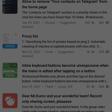
Allow to remove "Your contacts on Telegram" from
the home page
The "contacts on Telegram" section is currently shown in the
chat list when you have fewer than 10 chats. Workaround
Have more than 10 chats in your list.
Jan 29, 2021
Closed
Suggestion,
102
381
Android
Proxy list
1- Classifying the list of proxies based on ping 2- Automatic
ADDED
cleaning of inactive or expired proxies with one click. 3-
Manual removal of a large number of proxies in the proxy list.
Nov 23, 2022
Fixed
Suggestion,
18
370
4- Sharing multiple…
Android
Inline keyboard buttons become unresponsive when
0:08
the menu is edited after tapping on a button
FIXED
Workaround Rotate your phone and then tap on the desired
button. Inline keyboard buttons become unresponsive with the
new "menu transition" animation that appears when the menu
Dec 29, 2021
Fixed
Issue, iOS
33
364
is edited after tapping…
Dear Mr.Durov and your wonderful team! Record
only sharing screen, pleaaase
Dear Mr. Durov and your wonderful team, In the group video
chats with screen sharing, please include an option to only