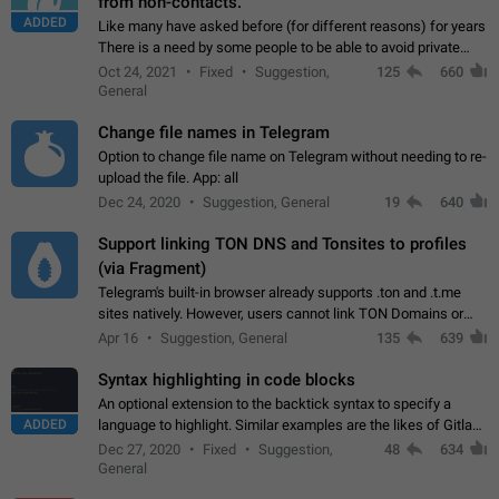
from non-contacts.
ADDED
Like many have asked before (for different reasons) for years
There is a need by some people to be able to avoid private
messages for non-contacts. Why?: There are many reasons
Oct 24, 2021
Fixed
Suggestion,
125
660
on why to add this feature.…
General
Change file names in Telegram
Option to change file name on Telegram without needing to re-
upload the file. App: all
Dec 24, 2020
Suggestion, General
19
640
Support linking TON DNS and Tonsites to profiles
(via Fragment)
Telegram's built-in browser already supports .ton and .t.me
sites natively. However, users cannot link TON Domains or
Tonsites to their profiles. - Link .ton domain to profile (with
Apr 16
Suggestion, General
135
639
Fragment verification)…
Syntax highlighting in code blocks
An optional extension to the backtick syntax to specify a
ADDED
language to highlight. Similar examples are the likes of Gitlab
and GitHub comments.
Dec 27, 2020
Fixed
Suggestion,
48
634
General