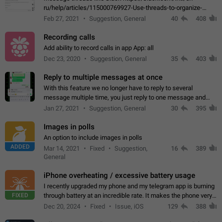
ru/help/articles/115000769927-Use-threads-to-organize-
discussions-
Feb 27, 2021
Suggestion, General
40
408
Recording calls
Add ability to record calls in app App: all
Dec 23, 2020
Suggestion, General
35
403
Reply to multiple messages at once
With this feature we no longer have to reply to several
message multiple time, you just reply to one message and
then it should be possible to select more messsage to include
Jan 27, 2021
Suggestion, General
30
395
to your reply. It will be…
Images in polls
An option to include images in polls
ADDED
Mar 14, 2021
Fixed
Suggestion,
16
389
General
iPhone overheating / excessive battery usage
I recently upgraded my phone and my telegram app is burning
FIXED
through battery at an incredible rate. It makes the phone very
hot whenever I open it for no discernable reason. All I'm doing
Dec 20, 2024
Fixed
Issue, iOS
129
388
is texting…