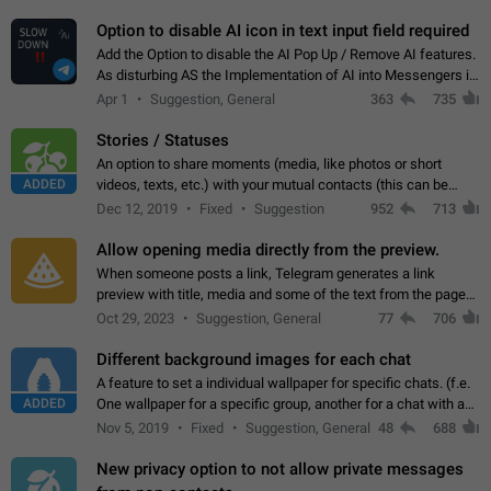
but messages don't appear in…
Option to disable AI icon in text input field required
Add the Option to disable the AI Pop Up / Remove AI features.
As disturbing AS the Implementation of AI into Messengers is.
We need to be able to choose! And many people might just
Apr 1
Suggestion, General
363
735
click on the pop-up…
Stories / Statuses
An option to share moments (media, like photos or short
ADDED
videos, texts, etc.) with your mutual contacts (this can be
adapted with granular privacy permissions) to view, interact,
Dec 12, 2019
Fixed
Suggestion
952
713
and forward. Such statuses…
Allow opening media directly from the preview.
When someone posts a link, Telegram generates a link
preview with title, media and some of the text from the page
linked. Ever since the October 2023 update, clicking or tapping
Oct 29, 2023
Suggestion, General
77
706
anywhere inside the preview…
Different background images for each chat
A feature to set a individual wallpaper for specific chats. (f.e.
ADDED
One wallpaper for a specific group, another for a chat with a
friend...) Use cases This would make navigation between
Nov 5, 2019
Fixed
Suggestion, General
48
688
chats easier, especially…
New privacy option to not allow private messages