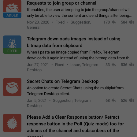
Requests to join group or channel
If enabled, the user attempting to join the group/channel will
ADDED
only be able to view the content and send things after being
accepted by an administrator (optional: only admins who have
Nov 23, 2020
Fixed
Suggestion,
170
584
the "accept/decline…
General
Telegram downloads images instead of using
bitmap data from clipboard
FIXED
When I paste an image copied from Firefox, Telegram
downloads it again instead of using the bitmap data from the
clipboard. This happens because the clipboard also stores the
Jun 27, 2021
Fixed
Issue, Telegram
33
536
image URL. If I paste the…
Desktop
Secret Chats on Telegram Desktop
An option to create Secret Chats using the multiplatform
Telegram Desktop client.
Jan 5, 2021
Suggestion, Telegram
68
526
Desktop
Please Add a Clear Response button/ Retract
response button in the Poll (Quiz mode) too for
admins of the channel and subscribers of the