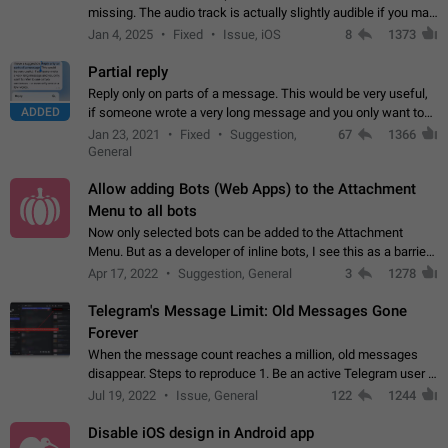
missing. The audio track is actually slightly audible if you max
out the volume of your device, but it will be barely noticeable,
Jan 4, 2025
Fixed
Issue, iOS
8
1373
and feels extremely…
Partial reply
Reply only on parts of a message. This would be very useful,
ADDED
if someone wrote a very long message and you only want to
refer to one or two sentences - or even only one or a few
Jan 23, 2021
Fixed
Suggestion,
67
1366
words. If you click on…
General
Allow adding Bots (Web Apps) to the Attachment
Menu to all bots
Now only selected bots can be added to the Attachment
Menu. But as a developer of inline bots, I see this as a barrier
to make telegram a better messenger Let users decide, what
Apr 17, 2022
Suggestion, General
3
1278
they want to see in their…
Telegram's Message Limit: Old Messages Gone
Forever
When the message count reaches a million, old messages
disappear. Steps to reproduce 1. Be an active Telegram user 2.
Wait until the coveted number of incoming/outgoing
Jul 19, 2022
Issue, General
122
1244
messages is reached. 3. Eh, it's…
Disable iOS design in Android app