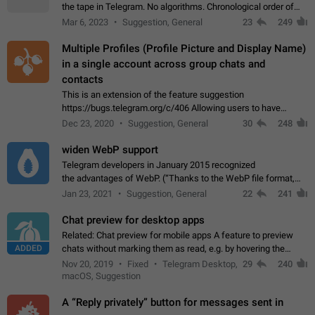
the tape in Telegram. No algorithms. Chronological order of
posts. You choose which channels will be shown in your feed.
Mar 6, 2023
Suggestion, General
23
249
The type of posts…
Multiple Profiles (Profile Picture and Display Name)
in a single account across group chats and
contacts
This is an extension of the feature suggestion
https://bugs.telegram.org/c/406 Allowing users to have
granular control of how they present themselves to different
Dec 23, 2020
Suggestion, General
30
248
groups of contacts and chats, in such…
widen WebP support
Telegram developers in January 2015 recognized
the advantages of WebP. (“Thanks to the WebP file format,
Stickers on Telegram are displayed 5x faster compared to
Jan 23, 2021
Suggestion, General
22
241
the other formats usually used in messaging…
Chat preview for desktop apps
Related: Chat preview for mobile apps A feature to preview
ADDED
chats without marking them as read, e.g. by hovering the
cursor over a profile picture in the Chat List > Preview Chat.
Nov 20, 2019
Fixed
Telegram Desktop,
29
240
macOS, Suggestion
A “Reply privately” button for messages sent in