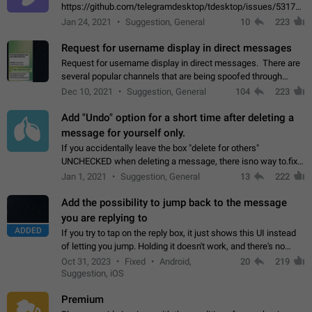
https://github.com/telegramdesktop/tdesktop/issues/5317#i
502341782 that it's not useful to raise the quality
Jan 24, 2021
Suggestion, General
10
223
of JPEG photoes compressed by…
Request for username display in direct messages
Request for username display in direct messages. There are
several popular channels that are being spoofed through
direct messaging. The direct messages do not show the user
Dec 10, 2021
Suggestion, General
104
223
name when you look at the…
Add "Undo" option for a short time after deleting a
message for yourself only.
If you accidentally leave the box "delete for others"
UNCHECKED when deleting a message, there isno way to.fix
it, because you can't see the message and long press it, to re-
Jan 1, 2021
Suggestion, General
13
222
select with the option "delete…
Add the possibility to jump back to the message
you are replying to
ADDED
If you try to tap on the reply box, it just shows this UI instead
of letting you jump. Holding it doesn't work, and there's no
option for that in this new UI either. I suspect this might get
Oct 31, 2023
Fixed
Android,
20
219
"not a bug…
Suggestion, iOS
Premium