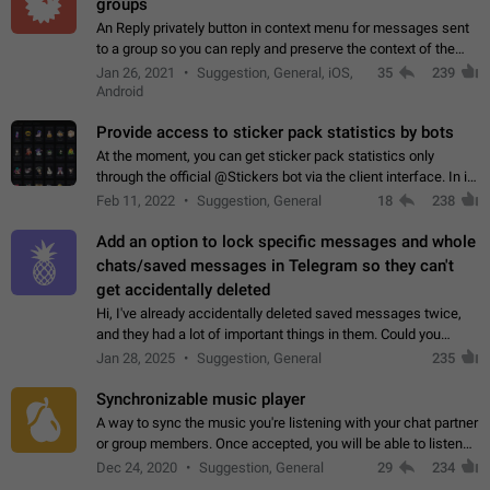
groups
An Reply privately button in context menu for messages sent
to a group so you can reply and preserve the context of the
original message by showing a preview of the replied
Jan 26, 2021
Suggestion, General, iOS,
35
239
message and a button to open…
Android
Provide access to sticker pack statistics by bots
At the moment, you can get sticker pack statistics only
through the official @Stickers bot via the client interface. In its
current form, it is limited and does not make it possible to use
Feb 11, 2022
Suggestion, General
18
238
it in any way.…
Add an option to lock specific messages and whole
chats/saved messages in Telegram so they can't
get accidentally deleted
Hi, I've already accidentally deleted saved messages twice,
and they had a lot of important things in them. Could you
please add an option to Telegram (on all platforms) that will
Jan 28, 2025
Suggestion, General
235
allow users to lock…
Synchronizable music player
A way to sync the music you're listening with your chat partner
or group members. Once accepted, you will be able to listen
together. Workaround Start a Voice Chat in a group (even
Dec 24, 2020
Suggestion, General
29
234
though voice chat audio…