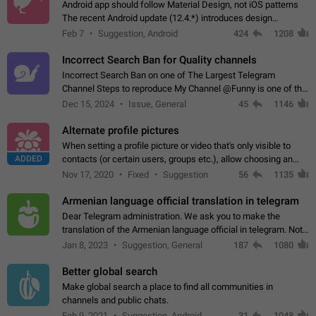
Android app should follow Material Design, not iOS patterns
The recent Android update (12.4.*) introduces design
elements directly ported from iOS, creating a non-native
Feb 7
Suggestion, Android
424
1208
experience that ignores platform…
Incorrect Search Ban for Quality channels
Incorrect Search Ban on one of The Largest Telegram
Channel Steps to reproduce My Channel @Funny is one of the
largest English Entertainment channel with Over 250K
Dec 15, 2024
Issue, General
45
1146
Subscribers & great Engagement. But…
Alternate profile pictures
When setting a profile picture or video that's only visible to
ADDED
contacts (or certain users, groups etc.), allow choosing an
alternate picture or video that will be shown to everyone else.
Nov 17, 2020
Fixed
Suggestion
56
1135
Use cases -…
Armenian language official translation in telegram
Dear Telegram administration. We ask you to make the
translation of the Armenian language official in telegram. Not
a few people speak Armenian, and a full-fledged Armenian
Jan 8, 2023
Suggestion, General
187
1080
segment has already formed…
Better global search
Make global search a place to find all communities in
channels and public chats.
Feb 9, 2021
Suggestion, Android
31
1048