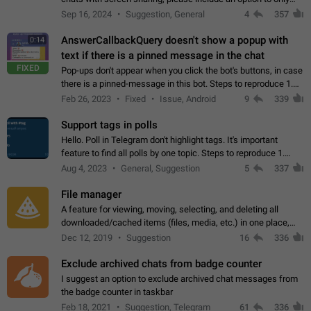
record the shared screen, without switching to the avatars of
Sep 16, 2024
Suggestion, General
4
357
the currently speaking…
AnswerCallbackQuery doesn't show a popup with
0:14
text if there is a pinned message in the chat
FIXED
Pop-ups don't appear when you click the bot's buttons, in case
there is a pinned-message in this bot. Steps to reproduce 1.
Open @BotFather and pin random message. 2. Go to
Feb 26, 2023
Fixed
Issue, Android
9
339
"/mybots", choose any of your…
Support tags in polls
Hello. Poll in Telegram don't highlight tags. It's important
feature to find all polls by one topic. Steps to reproduce 1.
Create poll with any tag (#something) in question 2. Publish
Aug 4, 2023
General, Suggestion
5
337
poll 3. Tag isn't…
File manager
A feature for viewing, moving, selecting, and deleting all
downloaded/cached items (files, media, etc.) in one place,
perhaps under Storage Usage in the app's Settings. This can
Dec 12, 2019
Suggestion
16
336
also be enhanced with…
Exclude archived chats from badge counter
I suggest an option to exclude archived chat messages from
the badge counter in taskbar
Feb 18, 2021
Suggestion, Telegram
61
336