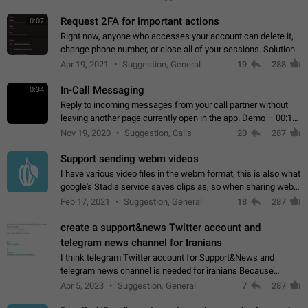
for one purpose alone.
Request 2FA for important actions
0:07
Right now, anyone who accesses your account can delete it,
change phone number, or close all of your sessions. Solution:
request 2FA for these actions.
Apr 19, 2021
Suggestion, General
19
288
In-Call Messaging
0:34
Reply to incoming messages from your call partner without
leaving another page currently open in the app. Demo – 00:19
on the attached video.
Nov 19, 2020
Suggestion, Calls
20
287
Support sending webm videos
I have various video files in the webm format, this is also what
google's Stadia service saves clips as, so when sharing webm
videos with friends on telegram, they have to download the
Feb 17, 2021
Suggestion, General
18
287
video as a file…
create a support&news Twitter account and
telegram news channel for Iranians
I think telegram Twitter account for Support&News and
telegram news channel is needed for iranians Because
Persian speakers are very active in Telegram And the
Apr 5, 2023
Suggestion, General
7
287
channels that have the most subscribers…