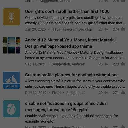
Jan 1
Suggestion, General
10
276
the "Hide from…
User gifts don't scroll further than first 1000
On any device, opening my gifts and scrolling down stops at
exactly 1000 gifts and doesn't load any gifts further than that
Steps to reproduce 1. Open my profile 2. Tap on Gifts 3. Scroll
Jan 29, 2025
Issue, Telegram Desktop
28
274
down 4. Reach…
Android 12 Material You, Monet, latest Material
Design wallpaper-based app theme
Android 12 Material You / Monet / Material Design wallpaper-
based or system-accent-based default Telegram for Android
app theme, compatible with Material You system theme.
Sep 11, 2021
Suggestion, Android
25
273
Custom profile pictures for contacts without one
Allow choosing a profile picture for users in your contacts who
ADDED
didn't upload one. These images would only be visible to you.
Use cases - Improve the visual appeal of your chat list. - Find
Dec 12, 2019
Fixed
Suggestion
20
271
people more…
disable notifications in groups of individual
messages, for example "#crypto"
disable notifications in groups of individual messages, for
example "#crypto"
Nov 11, 2022
Suggestion, General
9
271