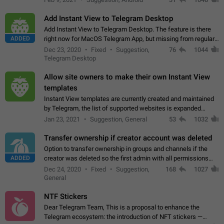
Add Instant View to Telegram Desktop
Add Instant View to Telegram Desktop. The feature is there
ADDED
right now for MacOS Telegram App, but missing from regular
Telegram Desktop. Preferably, it should open an article in the
Dec 23, 2020
Fixed
Suggestion,
76
1044
existing telegram window…
Telegram Desktop
Allow site owners to make their own Instant View
templates
Instant View templates are currently created and maintained
by Telegram, the list of supported websites is expanded
gradually. Some site owners would like to get IV support for
Jan 23, 2021
Suggestion, General
53
1032
their websites sooner.…
Transfer ownership if creator account was deleted
Option to transfer ownership in groups and channels if the
ADDED
creator was deleted so the first admin with all permissions
will become a creator! Thumbs up if you want this to happen
Dec 24, 2020
Fixed
Suggestion,
168
1027
👍
App: all
General
NTF Stickers
Dear Telegram Team, This is a proposal to enhance the
Telegram ecosystem: the introduction of NFT stickers —