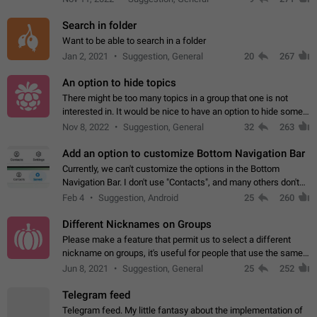
Search in folder
Want to be able to search in a folder
Jan 2, 2021
Suggestion, General
20
267
An option to hide topics
There might be too many topics in a group that one is not
interested in. It would be nice to have an option to hide some
topics.
Nov 8, 2022
Suggestion, General
32
263
Add an option to customize Bottom Navigation Bar
Currently, we can't customize the options in the Bottom
Navigation Bar. I don't use "Contacts", and many others don't
either. Please add an option to fully customize the Bottom
Feb 4
Suggestion, Android
25
260
Navigation Bar, including…
Different Nicknames on Groups
Please make a feature that permit us to select a different
nickname on groups, it's useful for people that use the same
account in multiple groups including work (when we identify
Jun 8, 2021
Suggestion, General
25
252
ourselves with real…
Telegram feed
Telegram feed. My little fantasy about the implementation of