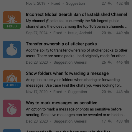
Privacy and Security Settings. Use cases Putting more
Nov 5, 2019
Fixed
Suggestion
27
452
sensitive or private info…
Incorrect Global Search Ban of Established Channel
My channel @peliculas is currently the 8th largest public
FIXED
channel and the oldest among the top 10 Spanish channels on
Telegram. Unfortunately, it has recently been banned from the
Sep 27, 2024
Fixed
Issue, Android
20
449
global search due to…
Transfer ownership of sticker packs
Add the ability to transfer ownership of sticker packs to other
users. There are some packs I had originally made for others,
but there needs to be a way to transfer these packs to them
Dec 23, 2020
Suggestion, General
26
446
without deleting…
Show folders when forwarding a message
An option to see your folders when sharing or forwarding
ADDED
messages. Use case Find the chats you were looking for
more quickly. Workarounds - Use the search option to find the
Nov 17, 2020
Fixed
Suggestion
20
443
chat if it's not at the top.…
Way to mark messages as sensitive
An option to mark a message or photo as sensitive before
sending. Sensitive messages can be revealed or re-hidden
with a tap and default to hidden when a chat is opened. App:
Dec 23, 2020
Suggestion, General
17
433
all