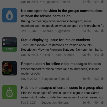
unique digital stickers based on blockchain technology, which
Oct 10, 2025
Suggestion, General
57
974
can not only be used in chats…
No one open the video in the groups conversations
without the admins permission
During the meeting conversations in telegram, some
members want to speak so when we open the Microphone for
them to speak, they open video with sexual content. This
Jan 30, 2023
Android, Suggestion
24
968
leads to annoy the members and they…
Status displaying issue for iranian numbers
Title: Unreasonable Restrictions on Iranian Accounts
FIXED
Description: Viewing Premium Statuses: Non-premium Iranian
accounts cannot see the statuses of premium users.
Oct 26, 2024
Fixed
Issue, Android
96
947
However, purchasing a premium subscription…
Proper support for inline video messages fro bots
Proper support for Video Notes (aka round videos) in inline
mode for bots
Nov 9, 2022
Suggestion, General
68
930
Hide the messages of certain users in a group chat
Hide the messages of certain users in a group chat. Some
users might prefer to hide the messages of certain users, so
they can have a cleaner conversation. The option should be
Feb 5, 2021
Suggestion, General
16
904
personal and independent…