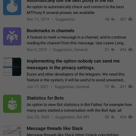
Automatically use the best proxy in the list
An option to automatically check and connect to the best
MTProxy if several proxies are available.
Dec 11, 2019
Suggestion
18
427
Bookmarks in channels
A feature to mark a message in a channel, and to continue
reading the channel from this message. Use cases Long
stories, broadcasts, and 'I will read it later' situations.
Nov 5, 2019
Suggestion, General
21
416
Workaround Forwarding a message…
Implementing the option nobody can send me
messages in the privacy settings.
Durov and other developers of the telegram. We need this
feature in the system, it will be useful to avoid unwanted
messages in the private. With the implementation of this
Jun 17, 2021
Suggestion, General
17
411
feature, we will be able to…
Statistics for Bots
An option to view Bot statistics in Bot Father, for example how
many users started a conversation with the Bot! App: all
Dec 23, 2020
Suggestion, Bot API
29
410
Message threads like Slack
Message threads like Slack https://slack.com/intl/en-