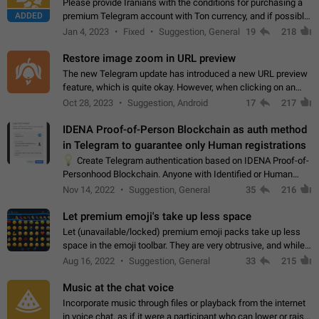
Please provide Iranians with the conditions for purchasing a
ADDED
premium Telegram account with Ton currency, and if possible,
the price should be low. You are aware of the country's
Jan 4, 2023
Fixed
Suggestion, General
19
218
conditions. Steps to reproduce…
Restore image zoom in URL preview
The new Telegram update has introduced a new URL preview
feature, which is quite okay. However, when clicking on an
image, it can't be enlarged anymore; instead, it directly opens
Oct 28, 2023
Suggestion, Android
17
217
the URL, which is a…
IDENA Proof-of-Person Blockchain as auth method
in Telegram to guarantee only Human registrations
💡
Create Telegram authentication based on IDENA Proof-of-
Personhood Blockchain. Anyone with Identified or Human
status in the blockchain could create an Account in Telegram
Nov 14, 2022
Suggestion, General
35
216
without using a phone number.…
Let premium emoji's take up less space
Let (unavailable/locked) premium emoji packs take up less
space in the emoji toolbar. They are very obtrusive, and while I
understand the desire from Telegram to promote their new
Aug 16, 2022
Suggestion, General
33
215
features and premium…
Music at the chat voice
Incorporate music through files or playback from the internet
in voice chat, as if it were a participant who can lower or raise