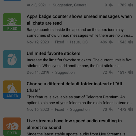
muted. For users In apps it would be useful for chat owners -
Aug 3, 2021
Suggestion, General
9
1782
they will be able to…
App's badge counter shows unread messages when
all chats are read
FIXED
Badge counters inside the app and on the app's icon may
sometimes show unread messages while there are no unread
chats in the list. Workaround Tap 10 times on the Settings tab
Nov 12, 2020
Fixed
Issue, iOS
486
1543
icon > Reindex Unread Counters.…
Unlimited favorite stickers
Increase the limit for favorite stickers. The current limit is five
stickers. When you add another one, the first sticker is
replaced. Use cases Choose a limited set of stickers which
Dec 11, 2019
Suggestion
72
1517
you will always…
Choose a different default folder instead of "All
Chats"
ADDED
This feature is available as part of Telegram Premium. An
option to pin one of your folders as the main folder instead of
All Chats. When you open the app, it would show you the
Nov 16, 2020
Fixed
Suggestion
70
1473
folder you chose. Pressing…
Live streams have low speed audio resulting in
almost no sound
FIXED
Since the latest stable update, audio from Live Streams is