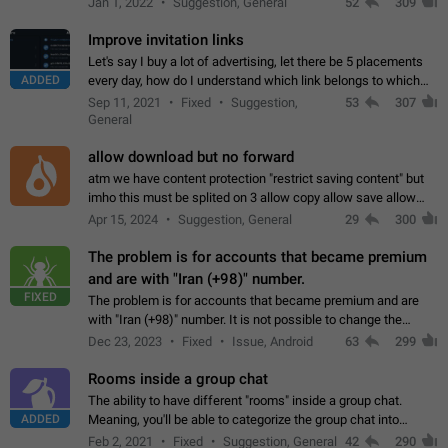
Jan 1, 2022
Suggestion, General
52
309
totally for the individual…
Improve invitation links
Let's say I buy a lot of advertising, let there be 5 placements
ADDED
every day, how do I understand which link belongs to which
channel? Constantly going in and looking at whether it's a link
Sep 11, 2021
Fixed
Suggestion,
53
307
or not is hard…
General
allow download but no forward
atm we have content protection "restrict saving content" but
imho this must be splited on 3 allow copy allow save allow
forward on that way we can allow saving content locally, but
Apr 15, 2024
Suggestion, General
29
300
disallow to send to…
The problem is for accounts that became premium
and are with "Iran (+98)" number.
FIXED
The problem is for accounts that became premium and are
with "Iran (+98)" number. It is not possible to change the
status emoji. It is not possible to use saved emojis. It is not
Dec 23, 2023
Fixed
Issue, Android
63
299
possible to view the…
Rooms inside a group chat
The ability to have different "rooms" inside a group chat.
ADDED
Meaning, you'll be able to categorize the group chat into
different topics without needing to open a whole new one just
Feb 2, 2021
Fixed
Suggestion, General
42
290