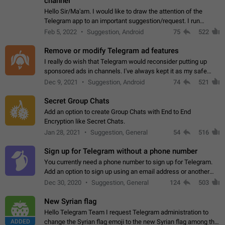
channel
Hello Sir/Ma'am. I would like to draw the attention of the
Telegram app to an important suggestion/request. I run
telegram channels which consists of more than 50k+ Highly
Feb 5, 2022
Suggestion, Android
75
522
active students who solve quiz…
Remove or modify Telegram ad features
I really do wish that Telegram would reconsider putting up
sponsored ads in channels. I've always kept it as my safe
zone while the rest of the internet is saturated with ads. If the
Dec 9, 2021
Suggestion, Android
74
521
ads are going to…
Secret Group Chats
Add an option to create Group Chats with End to End
Encryption like Secret Chats.
Jan 28, 2021
Suggestion, General
54
516
Sign up for Telegram without a phone number
You currently need a phone number to sign up for Telegram.
Add an option to sign up using an email address or another
method, like some messengers do (e.g., Wire, Matrix,
Dec 30, 2020
Suggestion, General
124
503
Threema, Session). Potential…
New Syrian flag
Hello Telegram Team I request Telegram administration to
ADDED
change the Syrian flag emoji to the new Syrian flag among the