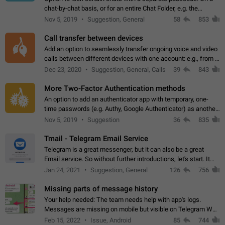
chat-by-chat basis, or for an entire Chat Folder, e.g. the
Archive. Use cases Family iPads and other shared devices.
Nov 5, 2019
Suggestion, General
58
853
Can also be used in environments…
Call transfer between devices
Add an option to seamlessly transfer ongoing voice and video
calls between different devices with one account: e.g., from a
mobile phone to a desktop PC and vice versa.
Dec 23, 2020
Suggestion, General, Calls
39
843
More Two-Factor Authentication methods
An option to add an authenticator app with temporary, one-
time passwords (e.g. Authy, Google Authenticator) as another
second factor.
Nov 5, 2019
Suggestion
36
835
Tmail - Telegram Email Service
Telegram is a great messenger, but it can also be a great
Email service. So without further introductions, let's start. It
may seem like Email service is for the previous generation,
Jan 24, 2021
Suggestion, General
126
756
but many people,…
Missing parts of message history
Your help needed: The team needs help with app's logs.
Messages are missing on mobile but visible on Telegram Web
and Desktop. Notifications of new messages are received,
Feb 15, 2022
Issue, Android
85
744