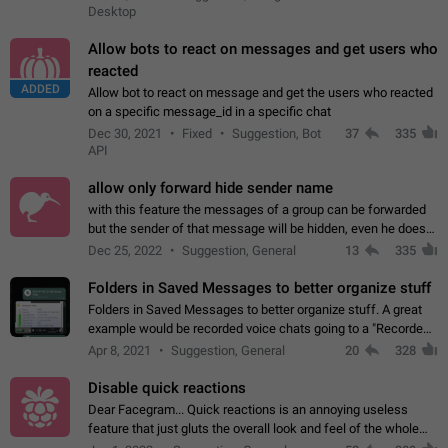
Desktop
Allow bots to react on messages and get users who
reacted
ADDED
Allow bot to react on message and get the users who reacted
on a specific message_id in a specific chat
Dec 30, 2021
Fixed
Suggestion, Bot
37
335
API
allow only forward hide sender name
with this feature the messages of a group can be forwarded
but the sender of that message will be hidden, even he doesn't
have hide sender option enabled.
Dec 25, 2022
Suggestion, General
13
335
Folders in Saved Messages to better organize stuff
Folders in Saved Messages to better organize stuff. A great
example would be recorded voice chats going to a "Recorded
Voice Chats" folder under Saved Messages. (Attached sample
Apr 8, 2021
Suggestion, General
20
328
mockups)
Disable quick reactions
Dear Facegram... Quick reactions is an annoying useless
feature that just gluts the overall look and feel of the whole
chat area UX/UI. Please add an option to disable that feature