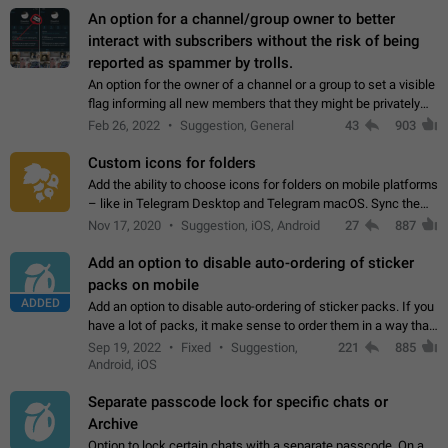
An option for a channel/group owner to better
interact with subscribers without the risk of being
reported as spammer by trolls.
An option for the owner of a channel or a group to set a visible
flag informing all new members that they might be privately
contacted one single time by the owner/admins of the
Feb 26, 2022
Suggestion, General
43
903
channel/group they are…
Custom icons for folders
Add the ability to choose icons for folders on mobile platforms
– like in Telegram Desktop and Telegram macOS. Sync them
on all devices. Use cases - Find folders you're looking for
Nov 17, 2020
Suggestion, iOS, Android
27
887
more easily. - Save…
Add an option to disable auto-ordering of sticker
packs on mobile
ADDED
Add an option to disable auto-ordering of sticker packs. If you
have a lot of packs, it make sense to order them in a way that
makes it easy for you to find the right sticker. This has been
Sep 19, 2022
Fixed
Suggestion,
221
885
the behaviour…
Android, iOS
Separate passcode lock for specific chats or
Archive
Option to lock certain chats with a separate passcode. On a