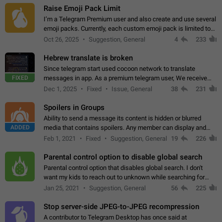
Raise Emoji Pack Limit
I’m a Telegram Premium user and also create and use several
emoji packs. Currently, each custom emoji pack is limited to
200 emojis. For creators and active users, this limit can be
Oct 26, 2025
Suggestion, General
4
233
quite restrictive…
Hebrew translate is broken
Since telegram start used cocoon network to translate
FIXED
messages in app. As a premium telegram user, We receive
poor message translation in Hebrew, such as: - loss of
Dec 1, 2025
Fixed
Issue, General
38
231
meaning. - characters in other languages…
Spoilers in Groups
Ability to send a message its content is hidden or blurred
ADDED
media that contains spoilers. Any member can display and
read the content of the hidden message or display the blurred
Feb 1, 2021
Fixed
Suggestion, General
19
226
media simply by tapping…
Parental control option to disable global search
Parental control option that disables global search. I don't
want my kids to reach out to unknown while searching for
contacts or chats. It's possible that they can even end up with
Jan 25, 2021
Suggestion, General
56
225
reaching pornographic…
Stop server-side JPEG-to-JPEG recompression
A contributor to Telegram Desktop has once said at