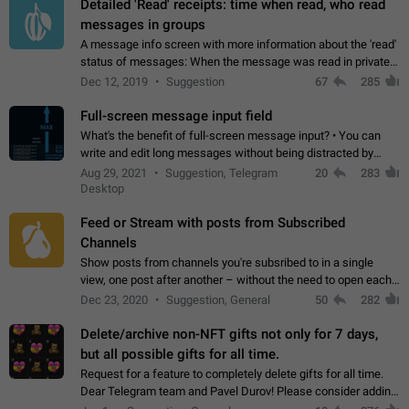
Detailed 'Read' receipts: time when read, who read
messages in groups
A message info screen with more information about the 'read'
status of messages: When the message was read in private
chats. Which group members read the message and at what
Dec 12, 2019
Suggestion
67
285
time. Use cases Knowing…
Full-screen message input field
What's the benefit of full-screen message input? • You can
write and edit long messages without being distracted by
searching for the desired piece of text using the slider • You
Aug 29, 2021
Suggestion, Telegram
20
283
will not have to use…
Desktop
Feed or Stream with posts from Subscribed
Channels
Show posts from channels you're subsribed to in a single
view, one post after another – without the need to open each
channel seprately to see what's new. Like Twitter and other
Dec 23, 2020
Suggestion, General
50
282
feed-based social networks.…
Delete/archive non-NFT gifts not only for 7 days,
but all possible gifts for all time.
Request for a feature to completely delete gifts for all time.
Dear Telegram team and Pavel Durov! Please consider adding
a feature to completely delete received gifts. At the moment,