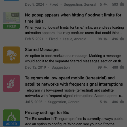
emojis https://t.me/addemoji/Syria_Flag
Dec 9, 2024
Fixed
Suggestion, General
5
503
No popup appears when hitting floodwait limits for
0:12
t.me links
FIXED
When you hit floowait limits for t.me/ links, an endless loading
animation appears, this may confuse users that could think
about a connection issue. No issues on iOS, where a popup
Feb 5, 2021
Fixed
Issue, Android
98
496
correctly appears.…
Starred Messages
An option to bookmark/star a message. Marking a message
would add it to the separate Starred Messages section on the
profile page, for quick access to messages. While Telegram
Dec 12, 2019
Suggestion
99
488
doesn't have Starred Messages…
Telegram via low-speed mobile (terrestrial) and
satellite networks with frequent signal interruptions
Telegram via low-speed mobile (terrestrial) and satellite
networks with frequent signal interruptions Access speed: up
to 22 kbps down to 88 kbps It is impossible to reliably send
Jul 5, 2025
Suggestion, General
5
486
attached files larger…
Privacy settings for Bio
The Bio section in Telegram profiles is currently always public.
ADDED
Add an option to configure 'Who can see your bio?' to the