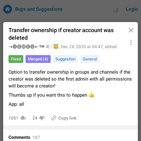
Bugs and Suggestions
Login
Transfer ownership if creator account was
deleted
All
Issues
Suggestions
™
•●🅙🅐🅜🅔🅢●•
😇
Æ 𓂆
,
Dec 24, 2020 at 04:47
, edited
Fixed
Merged (4)
Suggestion
General
by rating
by time
32706 CARDS
Option to transfer ownership in groups and channels if the
About this platform
creator was deleted so the first admin with all permissions
All users are welcome to create new entries, view existing
will become a creator!
entries and vote on them. What is this for? This platform is a
place where users can vote for feature suggestions for
Dec 23, 2020
Closed
Tip
84
Thumbs up if you want this to happen
👍
Telegram or report issues…
App: all
Persistent media playback notification after
listening to voice messages
1051
24
Copy link
FIXED
After updating to Telegram 12.8.0 on Android, the media
playback notification stays stuck after listening to a voice
message. It disappears only if I fully close Telegram from
Jun 11
Fixed
Issue, Android
115
Comments
167
recent apps. I tested the…