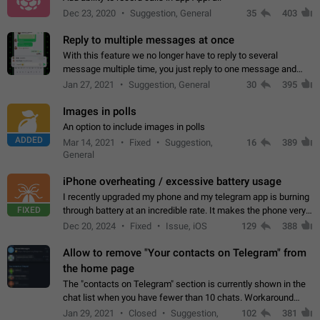
Dec 23, 2020
Suggestion, General
35
403
Reply to multiple messages at once
With this feature we no longer have to reply to several
message multiple time, you just reply to one message and
then it should be possible to select more messsage to include
Jan 27, 2021
Suggestion, General
30
395
to your reply. It will be…
Images in polls
An option to include images in polls
ADDED
Mar 14, 2021
Fixed
Suggestion,
16
389
General
iPhone overheating / excessive battery usage
I recently upgraded my phone and my telegram app is burning
FIXED
through battery at an incredible rate. It makes the phone very
hot whenever I open it for no discernable reason. All I'm doing
Dec 20, 2024
Fixed
Issue, iOS
129
388
is texting…
Allow to remove "Your contacts on Telegram" from
the home page
The "contacts on Telegram" section is currently shown in the
chat list when you have fewer than 10 chats. Workaround
Have more than 10 chats in your list.
Jan 29, 2021
Closed
Suggestion,
102
381