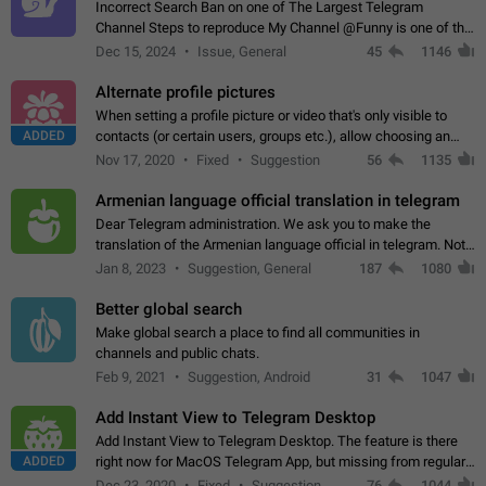
Incorrect Search Ban on one of The Largest Telegram
Channel Steps to reproduce My Channel @Funny is one of the
largest English Entertainment channel with Over 250K
Dec 15, 2024
Issue, General
45
1146
Subscribers & great Engagement. But…
Alternate profile pictures
When setting a profile picture or video that's only visible to
ADDED
contacts (or certain users, groups etc.), allow choosing an
alternate picture or video that will be shown to everyone else.
Nov 17, 2020
Fixed
Suggestion
56
1135
Use cases -…
Armenian language official translation in telegram
Dear Telegram administration. We ask you to make the
translation of the Armenian language official in telegram. Not
a few people speak Armenian, and a full-fledged Armenian
Jan 8, 2023
Suggestion, General
187
1080
segment has already formed…
Better global search
Make global search a place to find all communities in
channels and public chats.
Feb 9, 2021
Suggestion, Android
31
1047
Add Instant View to Telegram Desktop
Add Instant View to Telegram Desktop. The feature is there
ADDED
right now for MacOS Telegram App, but missing from regular
Telegram Desktop. Preferably, it should open an article in the
Dec 23, 2020
Fixed
Suggestion,
76
1044