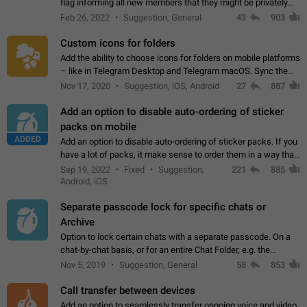
flag informing all new members that they might be privately
contacted one single time by the owner/admins of the
Feb 26, 2022
Suggestion, General
43
903
channel/group they are…
Custom icons for folders
Add the ability to choose icons for folders on mobile platforms
– like in Telegram Desktop and Telegram macOS. Sync them
on all devices. Use cases - Find folders you're looking for
Nov 17, 2020
Suggestion, iOS, Android
27
887
more easily. - Save…
Add an option to disable auto-ordering of sticker
packs on mobile
ADDED
Add an option to disable auto-ordering of sticker packs. If you
have a lot of packs, it make sense to order them in a way that
makes it easy for you to find the right sticker. This has been
Sep 19, 2022
Fixed
Suggestion,
221
885
the behaviour…
Android, iOS
Separate passcode lock for specific chats or
Archive
Option to lock certain chats with a separate passcode. On a
chat-by-chat basis, or for an entire Chat Folder, e.g. the
Archive. Use cases Family iPads and other shared devices.
Nov 5, 2019
Suggestion, General
58
853
Can also be used in environments…
Call transfer between devices
Add an option to seamlessly transfer ongoing voice and video