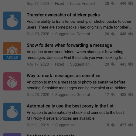
Telegram. Unfortunately, it has recently been banned from the
Sep 27, 2024
Fixed
Issue, Android
20
449
global search due to…
Transfer ownership of sticker packs
Add the ability to transfer ownership of sticker packs to other
users. There are some packs I had originally made for others,
but there needs to be a way to transfer these packs to them
Dec 23, 2020
Suggestion, General
26
446
without deleting…
Show folders when forwarding a message
An option to see your folders when sharing or forwarding
ADDED
messages. Use case Find the chats you were looking for
more quickly. Workarounds - Use the search option to find the
Nov 17, 2020
Fixed
Suggestion
20
443
chat if it's not at the top.…
Way to mark messages as sensitive
An option to mark a message or photo as sensitive before
sending. Sensitive messages can be revealed or re-hidden
with a tap and default to hidden when a chat is opened. App:
Dec 23, 2020
Suggestion, General
17
433
all
Automatically use the best proxy in the list
An option to automatically check and connect to the best
MTProxy if several proxies are available.
Dec 11, 2019
Suggestion
18
427