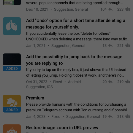
several popular channels that are being spoofed through
direct messaging. The direct messages do not show the user
Dec 10, 2021
Suggestion, General
104
223
name when you look at the…
Add "Undo" option for a short time after deleting a
message for yourself only.
If you accidentally leave the box "delete for others"
UNCHECKED when deleting a message, there isno way to.fix
it, because you can't see the message and long press it, to re-
Jan 1, 2021
Suggestion, General
13
221
select with the option "delete…
Add the possibility to jump back to the message
you are replying to
ADDED
If you try to tap on the reply box, it just shows this UI instead
of letting you jump. Holding it doesn't work, and there's no
option for that in this new UI either. I suspect this might get
Oct 31, 2023
Fixed
Android,
20
219
"not a bug…
Suggestion, iOS
Premium
Please provide Iranians with the conditions for purchasing a
ADDED
premium Telegram account with Ton currency, and if possible,
the price should be low. You are aware of the country's
Jan 4, 2023
Fixed
Suggestion, General
19
218
conditions. Steps to reproduce…
Restore image zoom in URL preview