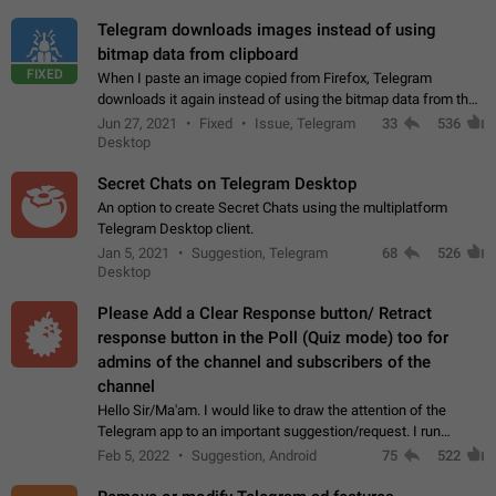
Telegram downloads images instead of using
bitmap data from clipboard
FIXED
When I paste an image copied from Firefox, Telegram
downloads it again instead of using the bitmap data from the
clipboard. This happens because the clipboard also stores the
Jun 27, 2021
Fixed
Issue, Telegram
33
536
image URL. If I paste the…
Desktop
Secret Chats on Telegram Desktop
An option to create Secret Chats using the multiplatform
Telegram Desktop client.
Jan 5, 2021
Suggestion, Telegram
68
526
Desktop
Please Add a Clear Response button/ Retract
response button in the Poll (Quiz mode) too for
admins of the channel and subscribers of the
channel
Hello Sir/Ma'am. I would like to draw the attention of the
Telegram app to an important suggestion/request. I run
telegram channels which consists of more than 50k+ Highly
Feb 5, 2022
Suggestion, Android
75
522
active students who solve quiz…