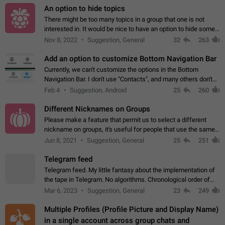
An option to hide topics
There might be too many topics in a group that one is not
interested in. It would be nice to have an option to hide some
topics.
Nov 8, 2022
Suggestion, General
32
263
Add an option to customize Bottom Navigation Bar
Currently, we can't customize the options in the Bottom
Navigation Bar. I don't use "Contacts", and many others don't
either. Please add an option to fully customize the Bottom
Feb 4
Suggestion, Android
25
260
Navigation Bar, including…
Different Nicknames on Groups
Please make a feature that permit us to select a different
nickname on groups, it's useful for people that use the same
account in multiple groups including work (when we identify
Jun 8, 2021
Suggestion, General
25
251
ourselves with real…
Telegram feed
Telegram feed. My little fantasy about the implementation of
the tape in Telegram. No algorithms. Chronological order of
posts. You choose which channels will be shown in your feed.
Mar 6, 2023
Suggestion, General
23
249
The type of posts…
Multiple Profiles (Profile Picture and Display Name)
in a single account across group chats and