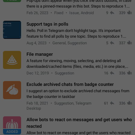
Pop-ups don't appear when you click the bot's buttons, in case
there is a pinned-message in this bot. Steps to reproduce 1.
Open @BotFather and pin random message. 2. Go to
Feb 26, 2023
Fixed
Issue, Android
9
339
"/mybots", choose any of your…
Support tags in polls
Hello. Poll in Telegram don't highlight tags. It's important
feature to find all polls by one topic. Steps to reproduce 1.
Create poll with any tag (#something) in question 2. Publish
Aug 4, 2023
General, Suggestion
5
337
poll 3. Tag isn't…
File manager
A feature for viewing, moving, selecting, and deleting all
downloaded/cached items (files, media, etc.) in one place,
perhaps under Storage Usage in the app's Settings. This can
Dec 12, 2019
Suggestion
16
336
also be enhanced with…
Exclude archived chats from badge counter
I suggest an option to exclude archived chat messages from
the badge counter in taskbar
Feb 18, 2021
Suggestion, Telegram
61
336
Desktop
Allow bots to react on messages and get users who
reacted
ADDED
Allow bot to react on message and get the users who reacted