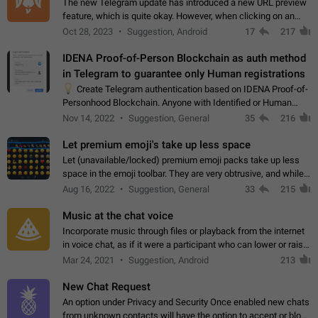
The new Telegram update has introduced a new URL preview
feature, which is quite okay. However, when clicking on an
image, it can't be enlarged anymore; instead, it directly opens
Oct 28, 2023
Suggestion, Android
17
217
the URL, which is a…
IDENA Proof-of-Person Blockchain as auth method
in Telegram to guarantee only Human registrations
💡
Create Telegram authentication based on IDENA Proof-of-
Personhood Blockchain. Anyone with Identified or Human
status in the blockchain could create an Account in Telegram
Nov 14, 2022
Suggestion, General
35
216
without using a phone number.…
Let premium emoji's take up less space
Let (unavailable/locked) premium emoji packs take up less
space in the emoji toolbar. They are very obtrusive, and while I
understand the desire from Telegram to promote their new
Aug 16, 2022
Suggestion, General
33
215
features and premium…
Music at the chat voice
Incorporate music through files or playback from the internet
in voice chat, as if it were a participant who can lower or raise
the volume within the chat. It would create the atmosphere of
Mar 24, 2021
Suggestion, Android
213
the radio.
New Chat Request
An option under Privacy and Security Once enabled new chats
from unknown contacts will have the option to accept or block