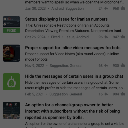
members want to speak so when we open the Microphone for
them to speak, they open video with sexual content. This
Jan 30, 2023
Android, Suggestion
24
968
leads to annoy the members and they…
Status displaying issue for iranian numbers
Title: Unreasonable Restrictions on Iranian Accounts
FIXED
Description: Viewing Premium Statuses: Non-premium Iranian
accounts cannot see the statuses of premium users.
Oct 26, 2024
Fixed
Issue, Android
96
947
However, purchasing a premium subscription…
Proper support for inline video messages fro bots
Proper support for Video Notes (aka round videos) in inline
mode for bots
Nov 9, 2022
Suggestion, General
68
930
Hide the messages of certain users in a group chat
Hide the messages of certain users in a group chat. Some
users might prefer to hide the messages of certain users, so
they can have a cleaner conversation. The option should be
Feb 5, 2021
Suggestion, General
16
904
personal and independent…
An option for a channel/group owner to better
interact with subscribers without the risk of being
reported as spammer by trolls.
An option for the owner of a channel or a group to set a visible