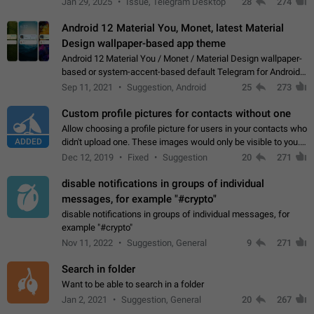
Jan 29, 2025
Issue, Telegram Desktop
28
274
down 4. Reach…
Android 12 Material You, Monet, latest Material
Design wallpaper-based app theme
Android 12 Material You / Monet / Material Design wallpaper-
based or system-accent-based default Telegram for Android
app theme, compatible with Material You system theme.
Sep 11, 2021
Suggestion, Android
25
273
Custom profile pictures for contacts without one
Allow choosing a profile picture for users in your contacts who
ADDED
didn't upload one. These images would only be visible to you.
Use cases - Improve the visual appeal of your chat list. - Find
Dec 12, 2019
Fixed
Suggestion
20
271
people more…
disable notifications in groups of individual
messages, for example "#crypto"
disable notifications in groups of individual messages, for
example "#crypto"
Nov 11, 2022
Suggestion, General
9
271
Search in folder
Want to be able to search in a folder
Jan 2, 2021
Suggestion, General
20
267