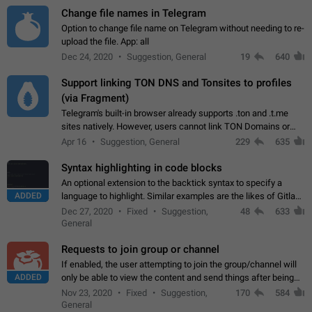
Change file names in Telegram
Option to change file name on Telegram without needing to re-
upload the file. App: all
Dec 24, 2020
Suggestion, General
19
640
Support linking TON DNS and Tonsites to profiles
(via Fragment)
Telegram's built-in browser already supports .ton and .t.me
sites natively. However, users cannot link TON Domains or
Tonsites to their profiles. - Link .ton domain to profile (with
Apr 16
Suggestion, General
229
635
Fragment verification)…
Syntax highlighting in code blocks
An optional extension to the backtick syntax to specify a
ADDED
language to highlight. Similar examples are the likes of Gitlab
and GitHub comments.
Dec 27, 2020
Fixed
Suggestion,
48
633
General
Requests to join group or channel
If enabled, the user attempting to join the group/channel will
ADDED
only be able to view the content and send things after being
accepted by an administrator (optional: only admins who have
Nov 23, 2020
Fixed
Suggestion,
170
584
the "accept/decline…
General