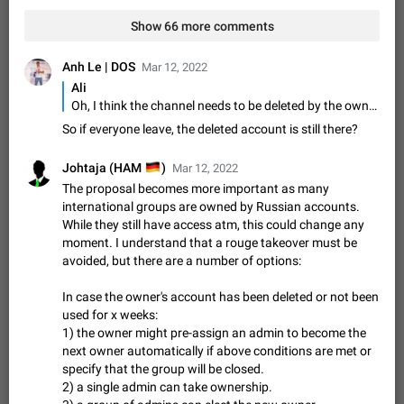
Video scaling issues in landscape orientation hides
Show 66 more comments
captions
Steps to reproduce 1. Open any chat or channel containing a
video with subtitles/captions. 2. Start playing the video in
Anh Le | DOS
Mar 12, 2022
portrait mode (vertical orientation) and verify that subtitles are
Jun 12
Issue, Android
35
Ali
visible at the…
Oh, I think the channel needs to be deleted by the owner in order to be able to use that username
Media shared via external share cannot be sent as
So if everyone leave, the deleted account is still there?
file
Description When trying to send a media file (photo or video)
🇩🇪
Johtaja (HAM
)
Mar 12, 2022
from the phone's gallery to Telegram via the standard system
The proposal becomes more important as many
"Share" button, the option to "Send as file" is not working
May 28
Issue, Android
19
international groups are owned by Russian accounts.
correctly. Steps…
While they still have access atm, this could change any
Media editor: Missing bottom bar
moment. I understand that a rouge takeover must be
On Pixel 9 Pro with Android 17, the lower icons are not
avoided, but there are a number of options:
FIXED
displayed when editing a photo. This prevents saving an
edited picture. While clicking the invisible buttons functions
Jul 24
Fixed
Issue, Android
12
In case the owner's account has been deleted or not been
correctly, the buttons themselves…
used for x weeks:
Option to disable the Stories feature
1) the owner might pre-assign an admin to become the
Official Response: Stories take up no extra space in the
next owner automatically if above conditions are met or
Telegram UI – but if you'd prefer not to see stories from
specify that the group will be closed.
certain contacts, hold down on their profile picture at the top
Jul 21, 2023
Suggestion, General
1548
7985
2) a single admin can take ownership.
of your screen and select…