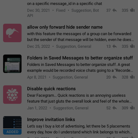
on a specific message_id in a specific chat
Dec 30, 2021
Fixed
Suggestion, Bot
37
335
API
allow only forward hide sender name
with this feature the messages of a group can be forwarded
but the sender of that message will be hidden, even he doesn't
have hide sender option enabled.
Dec 25, 2022
Suggestion, General
13
335
Folders in Saved Messages to better organize stuff
Folders in Saved Messages to better organize stuff. A great
example would be recorded voice chats going to a "Recorded
Voice Chats" folder under Saved Messages. (Attached sample
Apr 8, 2021
Suggestion, General
20
328
mockups)
Disable quick reactions
Dear Facegram... Quick reactions is an annoying useless
feature that just gluts the overall look and feel of the whole
chat area UX/UI. Please add an option to disable that feature
Jan 1, 2022
Suggestion, General
52
309
totally for the individual…
Improve invitation links
Let's say I buy a lot of advertising, let there be 5 placements
ADDED
every day, how do I understand which link belongs to which
channel? Constantly going in and looking at whether it's a link