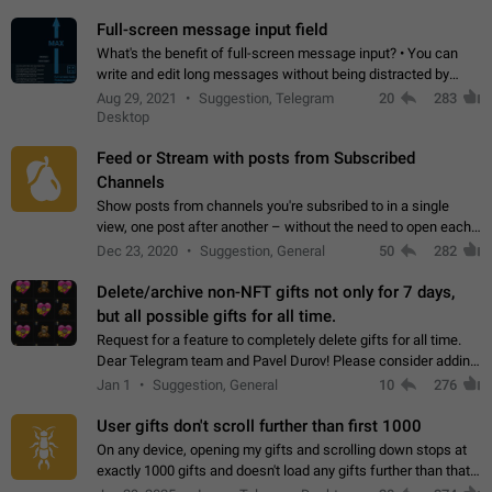
time. Use cases Knowing…
Full-screen message input field
What's the benefit of full-screen message input? • You can
write and edit long messages without being distracted by
searching for the desired piece of text using the slider • You
Aug 29, 2021
Suggestion, Telegram
20
283
will not have to use…
Desktop
Feed or Stream with posts from Subscribed
Channels
Show posts from channels you're subsribed to in a single
view, one post after another – without the need to open each
channel seprately to see what's new. Like Twitter and other
Dec 23, 2020
Suggestion, General
50
282
feed-based social networks.…
Delete/archive non-NFT gifts not only for 7 days,
but all possible gifts for all time.
Request for a feature to completely delete gifts for all time.
Dear Telegram team and Pavel Durov! Please consider adding
a feature to completely delete received gifts. At the moment,
Jan 1
Suggestion, General
10
276
the "Hide from…
User gifts don't scroll further than first 1000
On any device, opening my gifts and scrolling down stops at
exactly 1000 gifts and doesn't load any gifts further than that
Steps to reproduce 1. Open my profile 2. Tap on Gifts 3. Scroll