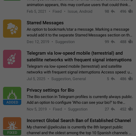
animation appears, this may confuse users that could think
about a connection issue. No issues on iOS, where a popup
Feb 5, 2021
Fixed
Issue, Android
98
496
correctly appears.…
Starred Messages
An option to bookmark/star a message. Marking a message
would add it to the separate Starred Messages section on the
profile page, for quick access to messages. While Telegram
Dec 12, 2019
Suggestion
99
488
doesn't have Starred Messages…
Telegram via low-speed mobile (terrestrial) and
satellite networks with frequent signal interruptions
Telegram via low-speed mobile (terrestrial) and satellite
networks with frequent signal interruptions Access speed: up
to 22 kbps down to 88 kbps It is impossible to reliably send
Jul 5, 2025
Suggestion, General
5
486
attached files larger…
Privacy settings for Bio
The Bio section in Telegram profiles is currently always public.
ADDED
Add an option to configure 'Who can see your bio?' to the
Privacy and Security Settings. Use cases Putting more
Nov 5, 2019
Fixed
Suggestion
27
452
sensitive or private info…
Incorrect Global Search Ban of Established Channel
My channel @peliculas is currently the 8th largest public
FIXED
channel and the oldest among the top 10 Spanish channels on