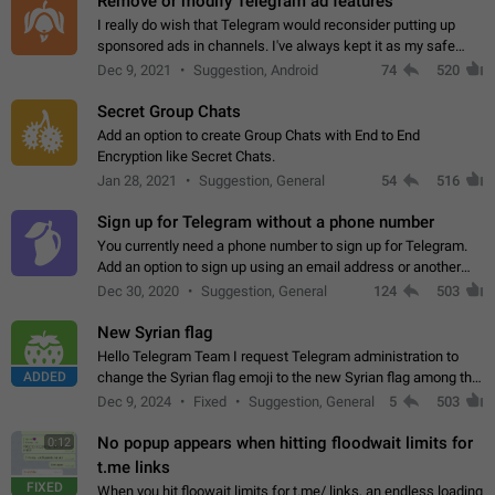
Remove or modify Telegram ad features
I really do wish that Telegram would reconsider putting up
sponsored ads in channels. I've always kept it as my safe
zone while the rest of the internet is saturated with ads. If the
Dec 9, 2021
Suggestion, Android
74
520
ads are going to…
Secret Group Chats
Add an option to create Group Chats with End to End
Encryption like Secret Chats.
Jan 28, 2021
Suggestion, General
54
516
Sign up for Telegram without a phone number
You currently need a phone number to sign up for Telegram.
Add an option to sign up using an email address or another
method, like some messengers do (e.g., Wire, Matrix,
Dec 30, 2020
Suggestion, General
124
503
Threema, Session). Potential…
New Syrian flag
Hello Telegram Team I request Telegram administration to
ADDED
change the Syrian flag emoji to the new Syrian flag among the
emojis https://t.me/addemoji/Syria_Flag
Dec 9, 2024
Fixed
Suggestion, General
5
503
No popup appears when hitting floodwait limits for
0:12
t.me links
FIXED
When you hit floowait limits for t.me/ links, an endless loading