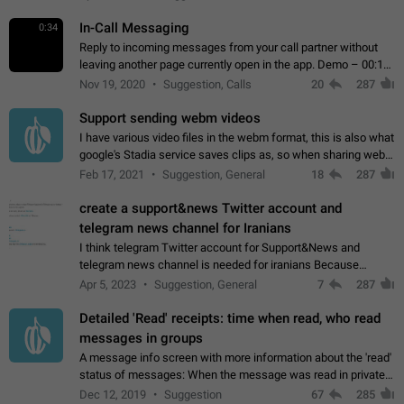
In-Call Messaging
0:34
Reply to incoming messages from your call partner without
leaving another page currently open in the app. Demo – 00:19
on the attached video.
Nov 19, 2020
Suggestion, Calls
20
287
Support sending webm videos
I have various video files in the webm format, this is also what
google's Stadia service saves clips as, so when sharing webm
videos with friends on telegram, they have to download the
Feb 17, 2021
Suggestion, General
18
287
video as a file…
create a support&news Twitter account and
telegram news channel for Iranians
I think telegram Twitter account for Support&News and
telegram news channel is needed for iranians Because
Persian speakers are very active in Telegram And the
Apr 5, 2023
Suggestion, General
7
287
channels that have the most subscribers…
Detailed 'Read' receipts: time when read, who read
messages in groups
A message info screen with more information about the 'read'
status of messages: When the message was read in private
chats. Which group members read the message and at what
Dec 12, 2019
Suggestion
67
285