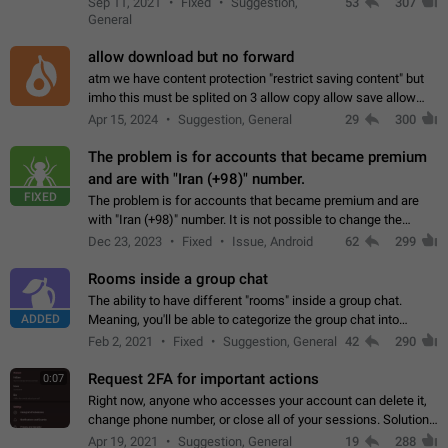
Sep 11, 2021
Fixed
Suggestion,
53
307
or not is hard…
General
allow download but no forward
atm we have content protection "restrict saving content" but
imho this must be splited on 3 allow copy allow save allow
forward on that way we can allow saving content locally, but
Apr 15, 2024
Suggestion, General
29
300
disallow to send to…
The problem is for accounts that became premium
and are with "Iran (+98)" number.
FIXED
The problem is for accounts that became premium and are
with "Iran (+98)" number. It is not possible to change the
status emoji. It is not possible to use saved emojis. It is not
Dec 23, 2023
Fixed
Issue, Android
62
299
possible to view the…
Rooms inside a group chat
The ability to have different "rooms" inside a group chat.
ADDED
Meaning, you'll be able to categorize the group chat into
different topics without needing to open a whole new one just
Feb 2, 2021
Fixed
Suggestion, General
42
290
for one purpose alone.
Request 2FA for important actions
0:07
Right now, anyone who accesses your account can delete it,
change phone number, or close all of your sessions. Solution:
request 2FA for these actions.
Apr 19, 2021
Suggestion, General
19
288