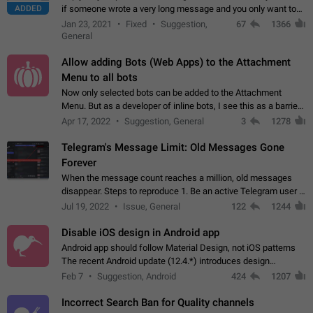
ADDED
if someone wrote a very long message and you only want to
refer to one or two sentences - or even only one or a few
Jan 23, 2021
Fixed
Suggestion,
67
1366
words. If you click on…
General
Allow adding Bots (Web Apps) to the Attachment
Menu to all bots
Now only selected bots can be added to the Attachment
Menu. But as a developer of inline bots, I see this as a barrier
to make telegram a better messenger Let users decide, what
Apr 17, 2022
Suggestion, General
3
1278
they want to see in their…
Telegram's Message Limit: Old Messages Gone
Forever
When the message count reaches a million, old messages
disappear. Steps to reproduce 1. Be an active Telegram user 2.
Wait until the coveted number of incoming/outgoing
Jul 19, 2022
Issue, General
122
1244
messages is reached. 3. Eh, it's…
Disable iOS design in Android app
Android app should follow Material Design, not iOS patterns
The recent Android update (12.4.*) introduces design
elements directly ported from iOS, creating a non-native
Feb 7
Suggestion, Android
424
1207
experience that ignores platform…
Incorrect Search Ban for Quality channels