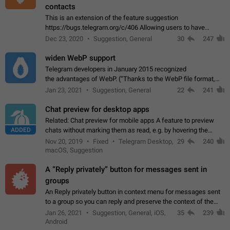
contacts
This is an extension of the feature suggestion
https://bugs.telegram.org/c/406 Allowing users to have
granular control of how they present themselves to different
Dec 23, 2020
Suggestion, General
30
247
groups of contacts and chats, in such…
widen WebP support
Telegram developers in January 2015 recognized
the advantages of WebP. (“Thanks to the WebP file format,
Stickers on Telegram are displayed 5x faster compared to
Jan 23, 2021
Suggestion, General
22
241
the other formats usually used in messaging…
Chat preview for desktop apps
Related: Chat preview for mobile apps A feature to preview
ADDED
chats without marking them as read, e.g. by hovering the
cursor over a profile picture in the Chat List > Preview Chat.
Nov 20, 2019
Fixed
Telegram Desktop,
29
240
macOS, Suggestion
A “Reply privately” button for messages sent in
groups
An Reply privately button in context menu for messages sent
to a group so you can reply and preserve the context of the
original message by showing a preview of the replied
Jan 26, 2021
Suggestion, General, iOS,
35
239
message and a button to open…
Android