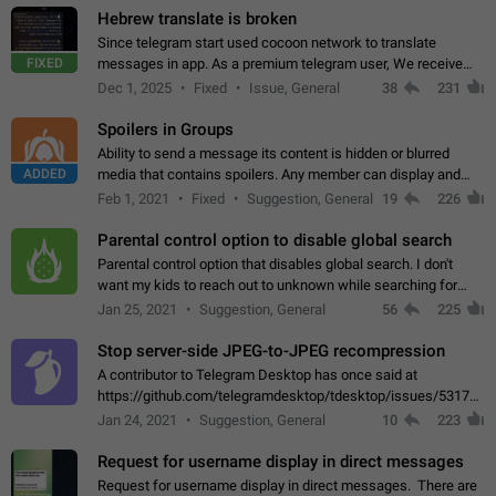
Hebrew translate is broken
Since telegram start used cocoon network to translate
FIXED
messages in app. As a premium telegram user, We receive
poor message translation in Hebrew, such as: - loss of
Dec 1, 2025
Fixed
Issue, General
38
231
meaning. - characters in other languages…
Spoilers in Groups
Ability to send a message its content is hidden or blurred
ADDED
media that contains spoilers. Any member can display and
read the content of the hidden message or display the blurred
Feb 1, 2021
Fixed
Suggestion, General
19
226
media simply by tapping…
Parental control option to disable global search
Parental control option that disables global search. I don't
want my kids to reach out to unknown while searching for
contacts or chats. It's possible that they can even end up with
Jan 25, 2021
Suggestion, General
56
225
reaching pornographic…
Stop server-side JPEG-to-JPEG recompression
A contributor to Telegram Desktop has once said at
https://github.com/telegramdesktop/tdesktop/issues/5317#i
502341782 that it's not useful to raise the quality
Jan 24, 2021
Suggestion, General
10
223
of JPEG photoes compressed by…
Request for username display in direct messages
Request for username display in direct messages. There are