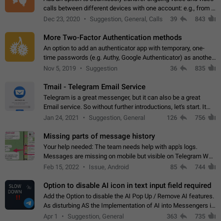
calls between different devices with one account: e.g., from a
mobile phone to a desktop PC and vice versa.
Dec 23, 2020
Suggestion, General, Calls
39
843
More Two-Factor Authentication methods
An option to add an authenticator app with temporary, one-
time passwords (e.g. Authy, Google Authenticator) as another
second factor.
Nov 5, 2019
Suggestion
36
835
Tmail - Telegram Email Service
Telegram is a great messenger, but it can also be a great
Email service. So without further introductions, let's start. It
may seem like Email service is for the previous generation,
Jan 24, 2021
Suggestion, General
126
756
but many people,…
Missing parts of message history
Your help needed: The team needs help with app's logs.
Messages are missing on mobile but visible on Telegram Web
and Desktop. Notifications of new messages are received,
Feb 15, 2022
Issue, Android
85
744
but messages don't appear in…
Option to disable AI icon in text input field required
Add the Option to disable the AI Pop Up / Remove AI features.
As disturbing AS the Implementation of AI into Messengers is.
We need to be able to choose! And many people might just
Apr 1
Suggestion, General
363
735