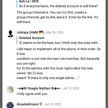
Update Iran Flag Emoji to Sun & Lion
Anh Le | DOS
PSA: کاربران گرامی دقت داشته باشید که نیاز به ارسال
So if everyone leave, the deleted account is still there?
ADDED
کامنت‌های اسپم در این پیشنهاد نیست و لایک کردن پیشنهاد
The group/channel is. You can try this: create a
کافیست این اقدام هم‌وطنان که به صورت گروهی در حال اسپم
Jan 9
Fixed
Suggestion, General
23
2141
group/channel, get its link, leave it. Enter by the link. It's
کردن بخش پشتیبانی و پلتفرم پیشنهادهای…
still there.
Emergency passcode to hide chats
1:52
Option to set an alternative passcode ("double bottom") that
🇩🇪
Johtaja (HAM
)
Mar 26, 2022
either opens a limited set of chats, opens a different account,
Deleted Account
or destroys one of the connected accounts completely when
Feb 27, 2021
Suggestion
93
2039
3) seems to be the best, but I think only the ones with all permissions should vote (because these were the ones trusted by the owner), or the ones with the most permissions if there aren't any with all permissions.
entered. Use cases…
Notify all group members
I did mean to implement all of the above, in that order. So
if one
An option to notify all group members or admins using a
condition is not met the next rule matches. But basically
special mention (e.g. @all and @admins). Use cases
Important news and major updates in big communities.
you are right.
Nov 4, 2019
Suggestion
119
1809
Potential issues Some group admins already…
for 3) the admins with the most rights elect the new
Chat permissions: Can Talk
owner. No 2) was
meant "if there is only one single admin, ..."
Please add chat permission: Can Talk. How it works If it's
enabled, user can talk in a voice chat. Otherwise user is
muted. For users In apps it would be useful for chat owners -
Aug 3, 2021
Suggestion, General
9
1782
◦•●◉✿ Osagie Nathan ✿◉●•◦
Jul 12, 2022
they will be able to…
I fully agree with you.
App's badge counter shows unread messages when
all chats are read
🦂
Aryamehriano
Jul 19, 2022
FIXED
Badge counters inside the app and on the app's icon may