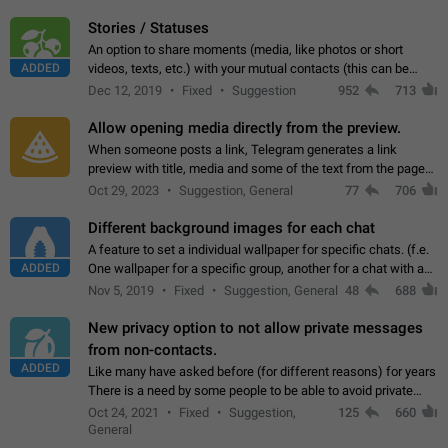
click on the pop-up…
Stories / Statuses
An option to share moments (media, like photos or short
ADDED
videos, texts, etc.) with your mutual contacts (this can be
adapted with granular privacy permissions) to view, interact,
Dec 12, 2019
Fixed
Suggestion
952
713
and forward. Such statuses…
Allow opening media directly from the preview.
When someone posts a link, Telegram generates a link
preview with title, media and some of the text from the page
linked. Ever since the October 2023 update, clicking or tapping
Oct 29, 2023
Suggestion, General
77
706
anywhere inside the preview…
Different background images for each chat
A feature to set a individual wallpaper for specific chats. (f.e.
ADDED
One wallpaper for a specific group, another for a chat with a
friend...) Use cases This would make navigation between
Nov 5, 2019
Fixed
Suggestion, General
48
688
chats easier, especially…
New privacy option to not allow private messages
from non-contacts.
ADDED
Like many have asked before (for different reasons) for years
There is a need by some people to be able to avoid private
messages for non-contacts. Why?: There are many reasons
Oct 24, 2021
Fixed
Suggestion,
125
660
on why to add this feature.…
General