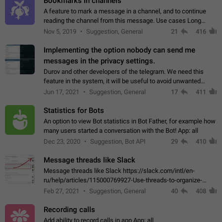
Bookmarks in channels
A feature to mark a message in a channel, and to continue
reading the channel from this message. Use cases Long
stories, broadcasts, and 'I will read it later' situations.
Nov 5, 2019
Suggestion, General
21
416
Workaround Forwarding a message…
Implementing the option nobody can send me
messages in the privacy settings.
Durov and other developers of the telegram. We need this
feature in the system, it will be useful to avoid unwanted
messages in the private. With the implementation of this
Jun 17, 2021
Suggestion, General
17
411
feature, we will be able to…
Statistics for Bots
An option to view Bot statistics in Bot Father, for example how
many users started a conversation with the Bot! App: all
Dec 23, 2020
Suggestion, Bot API
29
410
Message threads like Slack
Message threads like Slack https://slack.com/intl/en-
ru/help/articles/115000769927-Use-threads-to-organize-
discussions-
Feb 27, 2021
Suggestion, General
40
408
Recording calls
Add ability to record calls in app App: all