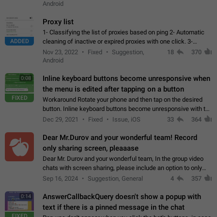
Android
Proxy list
1- Classifying the list of proxies based on ping 2- Automatic
ADDED
cleaning of inactive or expired proxies with one click. 3-
Manual removal of a large number of proxies in the proxy list.
Nov 23, 2022
Fixed
Suggestion,
18
370
4- Sharing multiple…
Android
Inline keyboard buttons become unresponsive when
0:08
the menu is edited after tapping on a button
FIXED
Workaround Rotate your phone and then tap on the desired
button. Inline keyboard buttons become unresponsive with the
new "menu transition" animation that appears when the menu
Dec 29, 2021
Fixed
Issue, iOS
33
364
is edited after tapping…
Dear Mr.Durov and your wonderful team! Record
only sharing screen, pleaaase
Dear Mr. Durov and your wonderful team, In the group video
chats with screen sharing, please include an option to only
record the shared screen, without switching to the avatars of
Sep 16, 2024
Suggestion, General
4
357
the currently speaking…
AnswerCallbackQuery doesn't show a popup with
0:14
text if there is a pinned message in the chat
FIXED