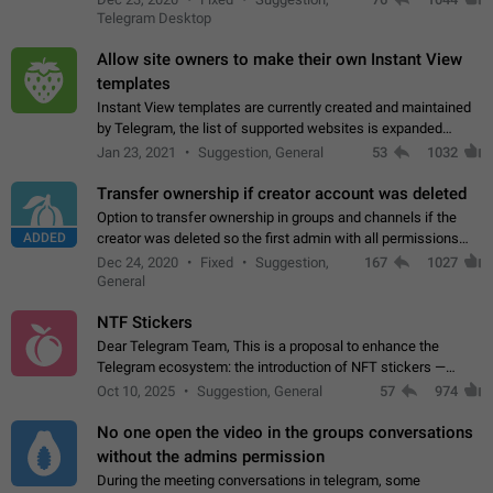
existing telegram window…
Telegram Desktop
Allow site owners to make their own Instant View
templates
Instant View templates are currently created and maintained
by Telegram, the list of supported websites is expanded
gradually. Some site owners would like to get IV support for
Jan 23, 2021
Suggestion, General
53
1032
their websites sooner.…
Transfer ownership if creator account was deleted
Option to transfer ownership in groups and channels if the
ADDED
creator was deleted so the first admin with all permissions
will become a creator! Thumbs up if you want this to happen
Dec 24, 2020
Fixed
Suggestion,
167
1027
👍
App: all
General
NTF Stickers
Dear Telegram Team, This is a proposal to enhance the
Telegram ecosystem: the introduction of NFT stickers —
unique digital stickers based on blockchain technology, which
Oct 10, 2025
Suggestion, General
57
974
can not only be used in chats…
No one open the video in the groups conversations
without the admins permission
During the meeting conversations in telegram, some