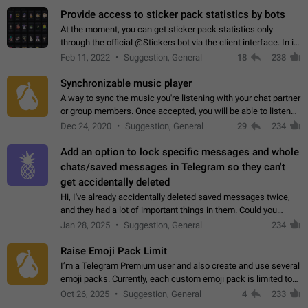
Provide access to sticker pack statistics by bots
At the moment, you can get sticker pack statistics only
through the official @Stickers bot via the client interface. In its
current form, it is limited and does not make it possible to use
Feb 11, 2022
Suggestion, General
18
238
it in any way.…
Synchronizable music player
A way to sync the music you're listening with your chat partner
or group members. Once accepted, you will be able to listen
together. Workaround Start a Voice Chat in a group (even
Dec 24, 2020
Suggestion, General
29
234
though voice chat audio…
Add an option to lock specific messages and whole
chats/saved messages in Telegram so they can't
get accidentally deleted
Hi, I've already accidentally deleted saved messages twice,
and they had a lot of important things in them. Could you
please add an option to Telegram (on all platforms) that will
Jan 28, 2025
Suggestion, General
234
allow users to lock…
Raise Emoji Pack Limit
I’m a Telegram Premium user and also create and use several
emoji packs. Currently, each custom emoji pack is limited to
200 emojis. For creators and active users, this limit can be
Oct 26, 2025
Suggestion, General
4
233
quite restrictive…