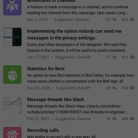
Bookmarks in channels
A feature to mark a message in a channel, and to continue
reading the channel from this message. Use cases Long
stories, broadcasts, and 'I will read it later' situations.
Nov 5, 2019
Suggestion, General
21
416
Workaround Forwarding a message…
Implementing the option nobody can send me
messages in the privacy settings.
Durov and other developers of the telegram. We need this
feature in the system, it will be useful to avoid unwanted
messages in the private. With the implementation of this
Jun 17, 2021
Suggestion, General
17
411
feature, we will be able to…
Statistics for Bots
An option to view Bot statistics in Bot Father, for example how
many users started a conversation with the Bot! App: all
Dec 23, 2020
Suggestion, Bot API
29
410
Message threads like Slack
Message threads like Slack https://slack.com/intl/en-
ru/help/articles/115000769927-Use-threads-to-organize-
discussions-
Feb 27, 2021
Suggestion, General
39
408
Recording calls
Add ability to record calls in app App: all