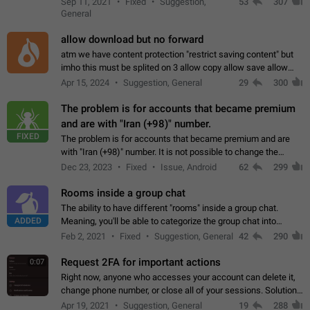
Sep 11, 2021
Fixed
Suggestion,
53
307
or not is hard…
General
allow download but no forward
atm we have content protection "restrict saving content" but
imho this must be splited on 3 allow copy allow save allow
forward on that way we can allow saving content locally, but
Apr 15, 2024
Suggestion, General
29
300
disallow to send to…
The problem is for accounts that became premium
and are with "Iran (+98)" number.
FIXED
The problem is for accounts that became premium and are
with "Iran (+98)" number. It is not possible to change the
status emoji. It is not possible to use saved emojis. It is not
Dec 23, 2023
Fixed
Issue, Android
62
299
possible to view the…
Rooms inside a group chat
The ability to have different "rooms" inside a group chat.
ADDED
Meaning, you'll be able to categorize the group chat into
different topics without needing to open a whole new one just
Feb 2, 2021
Fixed
Suggestion, General
42
290
for one purpose alone.
Request 2FA for important actions
0:07
Right now, anyone who accesses your account can delete it,
change phone number, or close all of your sessions. Solution:
request 2FA for these actions.
Apr 19, 2021
Suggestion, General
19
288