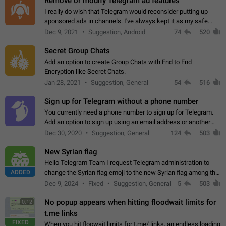
Remove or modify Telegram ad features
I really do wish that Telegram would reconsider putting up
sponsored ads in channels. I've always kept it as my safe
zone while the rest of the internet is saturated with ads. If the
Dec 9, 2021
Suggestion, Android
74
520
ads are going to…
Secret Group Chats
Add an option to create Group Chats with End to End
Encryption like Secret Chats.
Jan 28, 2021
Suggestion, General
54
516
Sign up for Telegram without a phone number
You currently need a phone number to sign up for Telegram.
Add an option to sign up using an email address or another
method, like some messengers do (e.g., Wire, Matrix,
Dec 30, 2020
Suggestion, General
124
503
Threema, Session). Potential…
New Syrian flag
Hello Telegram Team I request Telegram administration to
ADDED
change the Syrian flag emoji to the new Syrian flag among the
emojis https://t.me/addemoji/Syria_Flag
Dec 9, 2024
Fixed
Suggestion, General
5
503
No popup appears when hitting floodwait limits for
0:12
t.me links
FIXED
When you hit floowait limits for t.me/ links, an endless loading