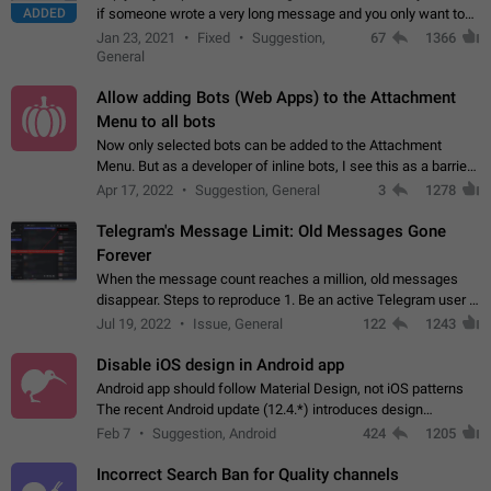
ADDED
if someone wrote a very long message and you only want to
refer to one or two sentences - or even only one or a few
Jan 23, 2021
Fixed
Suggestion,
67
1366
words. If you click on…
General
Allow adding Bots (Web Apps) to the Attachment
Menu to all bots
Now only selected bots can be added to the Attachment
Menu. But as a developer of inline bots, I see this as a barrier
to make telegram a better messenger Let users decide, what
Apr 17, 2022
Suggestion, General
3
1278
they want to see in their…
Telegram's Message Limit: Old Messages Gone
Forever
When the message count reaches a million, old messages
disappear. Steps to reproduce 1. Be an active Telegram user 2.
Wait until the coveted number of incoming/outgoing
Jul 19, 2022
Issue, General
122
1243
messages is reached. 3. Eh, it's…
Disable iOS design in Android app
Android app should follow Material Design, not iOS patterns
The recent Android update (12.4.*) introduces design
elements directly ported from iOS, creating a non-native
Feb 7
Suggestion, Android
424
1205
experience that ignores platform…
Incorrect Search Ban for Quality channels