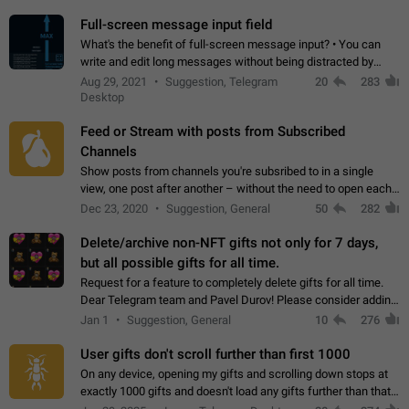
time. Use cases Knowing…
Full-screen message input field
What's the benefit of full-screen message input? • You can
write and edit long messages without being distracted by
searching for the desired piece of text using the slider • You
Aug 29, 2021
Suggestion, Telegram
20
283
will not have to use…
Desktop
Feed or Stream with posts from Subscribed
Channels
Show posts from channels you're subsribed to in a single
view, one post after another – without the need to open each
channel seprately to see what's new. Like Twitter and other
Dec 23, 2020
Suggestion, General
50
282
feed-based social networks.…
Delete/archive non-NFT gifts not only for 7 days,
but all possible gifts for all time.
Request for a feature to completely delete gifts for all time.
Dear Telegram team and Pavel Durov! Please consider adding
a feature to completely delete received gifts. At the moment,
Jan 1
Suggestion, General
10
276
the "Hide from…
User gifts don't scroll further than first 1000
On any device, opening my gifts and scrolling down stops at
exactly 1000 gifts and doesn't load any gifts further than that
Steps to reproduce 1. Open my profile 2. Tap on Gifts 3. Scroll