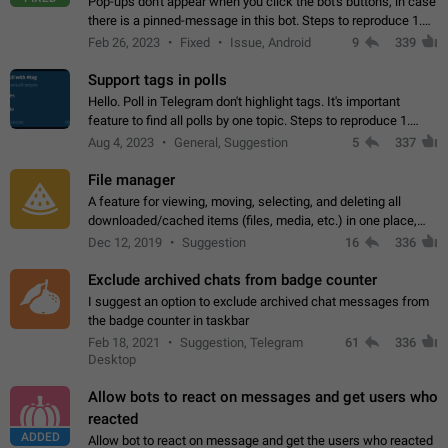
Pop-ups don't appear when you click the bot's buttons, in case
there is a pinned-message in this bot. Steps to reproduce 1.
Open @BotFather and pin random message. 2. Go to
Feb 26, 2023
Fixed
Issue, Android
9
339
"/mybots", choose any of your…
Support tags in polls
Hello. Poll in Telegram don't highlight tags. It's important
feature to find all polls by one topic. Steps to reproduce 1.
Create poll with any tag (#something) in question 2. Publish
Aug 4, 2023
General, Suggestion
5
337
poll 3. Tag isn't…
File manager
A feature for viewing, moving, selecting, and deleting all
downloaded/cached items (files, media, etc.) in one place,
perhaps under Storage Usage in the app's Settings. This can
Dec 12, 2019
Suggestion
16
336
also be enhanced with…
Exclude archived chats from badge counter
I suggest an option to exclude archived chat messages from
the badge counter in taskbar
Feb 18, 2021
Suggestion, Telegram
61
336
Desktop
Allow bots to react on messages and get users who
reacted
ADDED
Allow bot to react on message and get the users who reacted