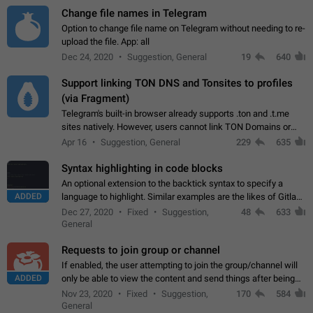
Change file names in Telegram
Option to change file name on Telegram without needing to re-
upload the file. App: all
Dec 24, 2020
Suggestion, General
19
640
Support linking TON DNS and Tonsites to profiles
(via Fragment)
Telegram's built-in browser already supports .ton and .t.me
sites natively. However, users cannot link TON Domains or
Tonsites to their profiles. - Link .ton domain to profile (with
Apr 16
Suggestion, General
229
635
Fragment verification)…
Syntax highlighting in code blocks
An optional extension to the backtick syntax to specify a
ADDED
language to highlight. Similar examples are the likes of Gitlab
and GitHub comments.
Dec 27, 2020
Fixed
Suggestion,
48
633
General
Requests to join group or channel
If enabled, the user attempting to join the group/channel will
ADDED
only be able to view the content and send things after being
accepted by an administrator (optional: only admins who have
Nov 23, 2020
Fixed
Suggestion,
170
584
the "accept/decline…
General