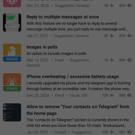
Dec 23, 2020
Suggestion, General
35
403
Reply to multiple messages at once
With this feature we no longer have to reply to several
message multiple time, you just reply to one message and
then it should be possible to select more messsage to include
Jan 27, 2021
Suggestion, General
30
395
to your reply. It will be…
Images in polls
An option to include images in polls
ADDED
Mar 14, 2021
Fixed
Suggestion,
16
389
General
iPhone overheating / excessive battery usage
I recently upgraded my phone and my telegram app is burning
FIXED
through battery at an incredible rate. It makes the phone very
hot whenever I open it for no discernable reason. All I'm doing
Dec 20, 2024
Fixed
Issue, iOS
129
388
is texting…
Allow to remove "Your contacts on Telegram" from
the home page
The "contacts on Telegram" section is currently shown in the
chat list when you have fewer than 10 chats. Workaround
Have more than 10 chats in your list.
Jan 29, 2021
Closed
Suggestion,
102
381