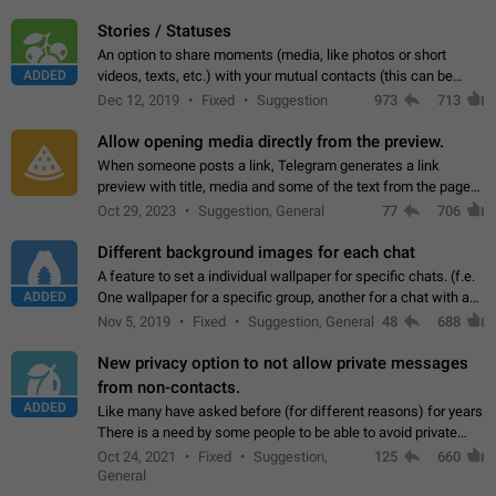
click on the pop-up…
Stories / Statuses
An option to share moments (media, like photos or short
ADDED
videos, texts, etc.) with your mutual contacts (this can be
adapted with granular privacy permissions) to view, interact,
Dec 12, 2019
Fixed
Suggestion
973
713
and forward. Such statuses…
Allow opening media directly from the preview.
When someone posts a link, Telegram generates a link
preview with title, media and some of the text from the page
linked. Ever since the October 2023 update, clicking or tapping
Oct 29, 2023
Suggestion, General
77
706
anywhere inside the preview…
Different background images for each chat
A feature to set a individual wallpaper for specific chats. (f.e.
ADDED
One wallpaper for a specific group, another for a chat with a
friend...) Use cases This would make navigation between
Nov 5, 2019
Fixed
Suggestion, General
48
688
chats easier, especially…
New privacy option to not allow private messages
from non-contacts.
ADDED
Like many have asked before (for different reasons) for years
There is a need by some people to be able to avoid private
messages for non-contacts. Why?: There are many reasons
Oct 24, 2021
Fixed
Suggestion,
125
660
on why to add this feature.…
General