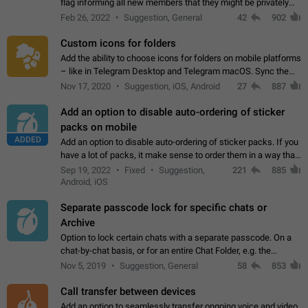
flag informing all new members that they might be privately
contacted one single time by the owner/admins of the
Feb 26, 2022
Suggestion, General
42
902
channel/group they are…
Custom icons for folders
Add the ability to choose icons for folders on mobile platforms
– like in Telegram Desktop and Telegram macOS. Sync them
on all devices. Use cases - Find folders you're looking for
Nov 17, 2020
Suggestion, iOS, Android
27
887
more easily. - Save…
Add an option to disable auto-ordering of sticker
packs on mobile
ADDED
Add an option to disable auto-ordering of sticker packs. If you
have a lot of packs, it make sense to order them in a way that
makes it easy for you to find the right sticker. This has been
Sep 19, 2022
Fixed
Suggestion,
221
885
the behaviour…
Android, iOS
Separate passcode lock for specific chats or
Archive
Option to lock certain chats with a separate passcode. On a
chat-by-chat basis, or for an entire Chat Folder, e.g. the
Archive. Use cases Family iPads and other shared devices.
Nov 5, 2019
Suggestion, General
58
853
Can also be used in environments…
Call transfer between devices
Add an option to seamlessly transfer ongoing voice and video