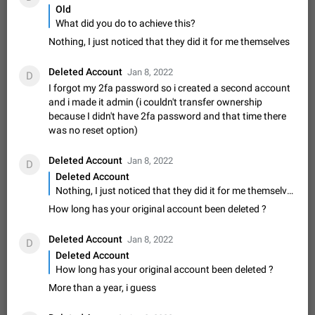
Update Iran Flag Emoji to Sun & Lion
Old
PSA: کاربران گرامی دقت داشته باشید که نیاز به ارسال
What did you do to achieve this?
ADDED
کامنت‌های اسپم در این پیشنهاد نیست و لایک کردن پیشنهاد
Nothing, I just noticed that they did it for me themselves
کافیست این اقدام هم‌وطنان که به صورت گروهی در حال اسپم
Jan 9
Fixed
Suggestion, General
23
2141
کردن بخش پشتیبانی و پلتفرم پیشنهادهای…
Emergency passcode to hide chats
Deleted Account
1:52
Jan 8, 2022
D
Option to set an alternative passcode ("double bottom") that
I forgot my 2fa password so i created a second account
either opens a limited set of chats, opens a different account,
and i made it admin (i couldn't transfer ownership
or destroys one of the connected accounts completely when
because I didn't have 2fa password and that time there
Feb 27, 2021
Suggestion
93
2038
entered. Use cases…
was no reset option)
Notify all group members
An option to notify all group members or admins using a
Deleted Account
Jan 8, 2022
D
special mention (e.g. @all and @admins). Use cases
Deleted Account
Important news and major updates in big communities.
Nov 4, 2019
Suggestion
118
1808
Nothing, I just noticed that they did it for me themselves
Potential issues Some group admins already…
How long has your original account been deleted ?
Chat permissions: Can Talk
Please add chat permission: Can Talk. How it works If it's
Deleted Account
Jan 8, 2022
enabled, user can talk in a voice chat. Otherwise user is
D
muted. For users In apps it would be useful for chat owners -
Deleted Account
Aug 3, 2021
Suggestion, General
9
1781
they will be able to…
How long has your original account been deleted ?
App's badge counter shows unread messages when
More than a year, i guess
all chats are read
FIXED
Badge counters inside the app and on the app's icon may