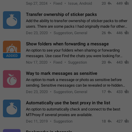
Telegram. Unfortunately, it has recently been banned from the
Sep 27, 2024
Fixed
Issue, Android
20
449
global search due to…
Transfer ownership of sticker packs
Add the ability to transfer ownership of sticker packs to other
users. There are some packs I had originally made for others,
but there needs to be a way to transfer these packs to them
Dec 23, 2020
Suggestion, General
26
446
without deleting…
Show folders when forwarding a message
An option to see your folders when sharing or forwarding
ADDED
messages. Use case Find the chats you were looking for
more quickly. Workarounds - Use the search option to find the
Nov 17, 2020
Fixed
Suggestion
20
443
chat if it's not at the top.…
Way to mark messages as sensitive
An option to mark a message or photo as sensitive before
sending. Sensitive messages can be revealed or re-hidden
with a tap and default to hidden when a chat is opened. App:
Dec 23, 2020
Suggestion, General
17
433
all
Automatically use the best proxy in the list
An option to automatically check and connect to the best
MTProxy if several proxies are available.
Dec 11, 2019
Suggestion
18
427