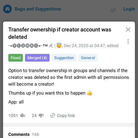
Bugs and Suggestions
Login
Transfer ownership if creator account was
deleted
All
Issues
Suggestions
™
•●🅨🅘🅢🅗🅐🅘●•
😇
Æ 𓂆
,
Dec 24, 2020 at 04:47
, edited
Fixed
Merged (4)
Suggestion
General
by rating
by time
32665 CARDS
Option to transfer ownership in groups and channels if the
About this platform
creator was deleted so the first admin with all permissions
All users are welcome to create new entries, view existing
will become a creator!
entries and vote on them. What is this for? This platform is a
place where users can vote for feature suggestions for
Dec 23, 2020
Closed
Tip
83
Thumbs up if you want this to happen
👍
Telegram or report issues…
App: all
Persistent media playback notification after
listening to voice messages
1051
24
Copy link
FIXED
After updating to Telegram 12.8.0 on Android, the media
playback notification stays stuck after listening to a voice
message. It disappears only if I fully close Telegram from
Jun 11
Fixed
Issue, Android
115
Comments
166
recent apps. I tested the…