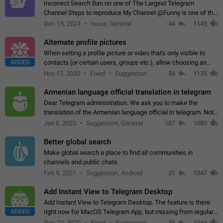
Incorrect Search Ban on one of The Largest Telegram
Channel Steps to reproduce My Channel @Funny is one of the
largest English Entertainment channel with Over 250K
Dec 15, 2024
Issue, General
44
1145
Subscribers & great Engagement. But…
Alternate profile pictures
When setting a profile picture or video that's only visible to
ADDED
contacts (or certain users, groups etc.), allow choosing an
alternate picture or video that will be shown to everyone else.
Nov 17, 2020
Fixed
Suggestion
56
1135
Use cases -…
Armenian language official translation in telegram
Dear Telegram administration. We ask you to make the
translation of the Armenian language official in telegram. Not
a few people speak Armenian, and a full-fledged Armenian
Jan 8, 2023
Suggestion, General
187
1080
segment has already formed…
Better global search
Make global search a place to find all communities in
channels and public chats.
Feb 9, 2021
Suggestion, Android
31
1047
Add Instant View to Telegram Desktop
Add Instant View to Telegram Desktop. The feature is there
ADDED
right now for MacOS Telegram App, but missing from regular
Telegram Desktop. Preferably, it should open an article in the
Dec 23, 2020
Fixed
Suggestion,
76
1044