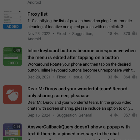
Android
Proxy list
1- Classifying the list of proxies based on ping 2- Automatic
ADDED
cleaning of inactive or expired proxies with one click. 3-
Manual removal of a large number of proxies in the proxy list.
Nov 23, 2022
Fixed
Suggestion,
18
370
4- Sharing multiple…
Android
Inline keyboard buttons become unresponsive when
0:08
the menu is edited after tapping on a button
FIXED
Workaround Rotate your phone and then tap on the desired
button. Inline keyboard buttons become unresponsive with the
new "menu transition" animation that appears when the menu
Dec 29, 2021
Fixed
Issue, iOS
33
364
is edited after tapping…
Dear Mr.Durov and your wonderful team! Record
only sharing screen, pleaaase
Dear Mr. Durov and your wonderful team, In the group video
chats with screen sharing, please include an option to only
record the shared screen, without switching to the avatars of
Sep 16, 2024
Suggestion, General
4
357
the currently speaking…
AnswerCallbackQuery doesn't show a popup with
0:14
text if there is a pinned message in the chat
FIXED