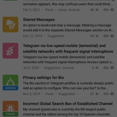
animation appears, this may confuse users that could think
about a connection issue. No issues on iOS, where a popup
Feb 5, 2021
Fixed
Issue, Android
98
496
correctly appears.…
Starred Messages
An option to bookmark/star a message. Marking a message
would add it to the separate Starred Messages section on the
profile page, for quick access to messages. While Telegram
Dec 12, 2019
Suggestion
99
488
doesn't have Starred Messages…
Telegram via low-speed mobile (terrestrial) and
satellite networks with frequent signal interruptions
Telegram via low-speed mobile (terrestrial) and satellite
networks with frequent signal interruptions Access speed: up
to 22 kbps down to 88 kbps It is impossible to reliably send
Jul 5, 2025
Suggestion, General
5
486
attached files larger…
Privacy settings for Bio
The Bio section in Telegram profiles is currently always public.
ADDED
Add an option to configure 'Who can see your bio?' to the
Privacy and Security Settings. Use cases Putting more
Nov 5, 2019
Fixed
Suggestion
27
452
sensitive or private info…
Incorrect Global Search Ban of Established Channel
My channel @peliculas is currently the 8th largest public
FIXED
channel and the oldest among the top 10 Spanish channels on