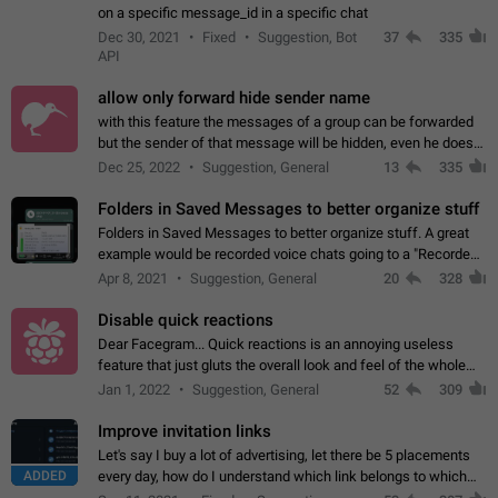
on a specific message_id in a specific chat
Dec 30, 2021
Fixed
Suggestion, Bot
37
335
API
allow only forward hide sender name
with this feature the messages of a group can be forwarded
but the sender of that message will be hidden, even he doesn't
have hide sender option enabled.
Dec 25, 2022
Suggestion, General
13
335
Folders in Saved Messages to better organize stuff
Folders in Saved Messages to better organize stuff. A great
example would be recorded voice chats going to a "Recorded
Voice Chats" folder under Saved Messages. (Attached sample
Apr 8, 2021
Suggestion, General
20
328
mockups)
Disable quick reactions
Dear Facegram... Quick reactions is an annoying useless
feature that just gluts the overall look and feel of the whole
chat area UX/UI. Please add an option to disable that feature
Jan 1, 2022
Suggestion, General
52
309
totally for the individual…
Improve invitation links
Let's say I buy a lot of advertising, let there be 5 placements
ADDED
every day, how do I understand which link belongs to which
channel? Constantly going in and looking at whether it's a link