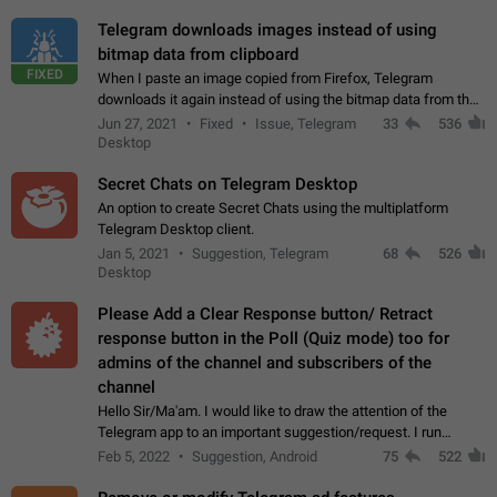
Telegram downloads images instead of using
bitmap data from clipboard
FIXED
When I paste an image copied from Firefox, Telegram
downloads it again instead of using the bitmap data from the
clipboard. This happens because the clipboard also stores the
Jun 27, 2021
Fixed
Issue, Telegram
33
536
image URL. If I paste the…
Desktop
Secret Chats on Telegram Desktop
An option to create Secret Chats using the multiplatform
Telegram Desktop client.
Jan 5, 2021
Suggestion, Telegram
68
526
Desktop
Please Add a Clear Response button/ Retract
response button in the Poll (Quiz mode) too for
admins of the channel and subscribers of the
channel
Hello Sir/Ma'am. I would like to draw the attention of the
Telegram app to an important suggestion/request. I run
telegram channels which consists of more than 50k+ Highly
Feb 5, 2022
Suggestion, Android
75
522
active students who solve quiz…