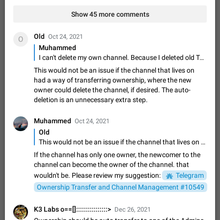
Video scaling issues in landscape orientation hides
Show 45 more comments
captions
Steps to reproduce 1. Open any chat or channel containing a
video with subtitles/captions. 2. Start playing the video in
Old
Oct 24, 2021
O
portrait mode (vertical orientation) and verify that subtitles are
Jun 12
Issue, Android
35
Muhammed
visible at the…
I can't delete my own channel. Because I deleted old Telegram account and the channel still lives on. Abandoned channels should be deleted
Media shared via external share cannot be sent as
This would not be an issue if the channel that lives on
file
had a way of transferring ownership, where the new
Description When trying to send a media file (photo or video)
owner could delete the channel, if desired. The auto-
from the phone's gallery to Telegram via the standard system
deletion is an unnecessary extra step.
"Share" button, the option to "Send as file" is not working
May 28
Issue, Android
18
correctly. Steps…
Muhammed
Oct 24, 2021
Media editor: Missing bottom bar
Old
On Pixel 9 Pro with Android 17, the lower icons are not
This would not be an issue if the channel that lives on had a way of transferring ownership, where the new owner could delete the channel, if desired. The auto-deletion is an unnecessary extra step.
FIXED
displayed when editing a photo. This prevents saving an
edited picture. While clicking the invisible buttons functions
If the channel has only one owner, the newcomer to the
Jul 24
Fixed
Issue, Android
12
correctly, the buttons themselves…
channel can become the owner of the channel. that
Option to disable the Stories feature
wouldn't be. Please review my suggestion:
Telegram
Official Response: Stories take up no extra space in the
Ownership Transfer and Channel Management #10549
Telegram UI – but if you'd prefer not to see stories from
certain contacts, hold down on their profile picture at the top
Jul 21, 2023
Suggestion, General
1547
7985
K3 Labs o==[]::::::::::::::::>
Dec 26, 2021
of your screen and select…