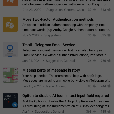
calls between different devices with one account: e.g., from a
mobile phone to a desktop PC and vice versa.
Dec 23, 2020
Suggestion, General, Calls
39
843
More Two-Factor Authentication methods
An option to add an authenticator app with temporary, one-
time passwords (e.g. Authy, Google Authenticator) as another
second factor.
Nov 5, 2019
Suggestion
36
835
Tmail - Telegram Email Service
Telegram is a great messenger, but it can also be a great
Email service. So without further introductions, let's start. It
may seem like Email service is for the previous generation,
Jan 24, 2021
Suggestion, General
126
756
but many people,…
Missing parts of message history
Your help needed: The team needs help with app's logs.
Messages are missing on mobile but visible on Telegram Web
and Desktop. Notifications of new messages are received,
Feb 15, 2022
Issue, Android
85
744
but messages don't appear in…
Option to disable AI icon in text input field required
Add the Option to disable the AI Pop Up / Remove AI features.
As disturbing AS the Implementation of AI into Messengers is.
We need to be able to choose! And many people might just
Apr 1
Suggestion, General
363
735