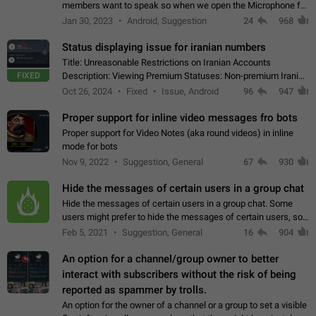
members want to speak so when we open the Microphone for
them to speak, they open video with sexual content. This
Jan 30, 2023
Android, Suggestion
24
968
leads to annoy the members and they…
Status displaying issue for iranian numbers
Title: Unreasonable Restrictions on Iranian Accounts
FIXED
Description: Viewing Premium Statuses: Non-premium Iranian
accounts cannot see the statuses of premium users.
Oct 26, 2024
Fixed
Issue, Android
96
947
However, purchasing a premium subscription…
Proper support for inline video messages fro bots
Proper support for Video Notes (aka round videos) in inline
mode for bots
Nov 9, 2022
Suggestion, General
67
930
Hide the messages of certain users in a group chat
Hide the messages of certain users in a group chat. Some
users might prefer to hide the messages of certain users, so
they can have a cleaner conversation. The option should be
Feb 5, 2021
Suggestion, General
16
904
personal and independent…
An option for a channel/group owner to better
interact with subscribers without the risk of being
reported as spammer by trolls.
An option for the owner of a channel or a group to set a visible