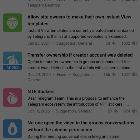
existing telegram window…
Telegram Desktop
Allow site owners to make their own Instant View
templates
Instant View templates are currently created and maintained
by Telegram, the list of supported websites is expanded
gradually. Some site owners would like to get IV support for
Jan 23, 2021
Suggestion, General
53
1032
their websites sooner.…
Transfer ownership if creator account was deleted
Option to transfer ownership in groups and channels if the
ADDED
creator was deleted so the first admin with all permissions
will become a creator! Thumbs up if you want this to happen
Dec 24, 2020
Fixed
Suggestion,
166
1027
👍
App: all
General
NTF Stickers
Dear Telegram Team, This is a proposal to enhance the
Telegram ecosystem: the introduction of NFT stickers —
unique digital stickers based on blockchain technology, which
Oct 10, 2025
Suggestion, General
57
974
can not only be used in chats…
No one open the video in the groups conversations
without the admins permission
During the meeting conversations in telegram, some