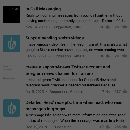
In-Call Messaging
0:34
Reply to incoming messages from your call partner without
leaving another page currently open in the app. Demo – 00:19
on the attached video.
Nov 19, 2020
Suggestion, Calls
20
287
Support sending webm videos
I have various video files in the webm format, this is also what
google's Stadia service saves clips as, so when sharing webm
videos with friends on telegram, they have to download the
Feb 17, 2021
Suggestion, General
18
287
video as a file…
create a support&news Twitter account and
telegram news channel for Iranians
I think telegram Twitter account for Support&News and
telegram news channel is needed for iranians Because
Persian speakers are very active in Telegram And the
Apr 5, 2023
Suggestion, General
7
287
channels that have the most subscribers…
Detailed 'Read' receipts: time when read, who read
messages in groups
A message info screen with more information about the 'read'
status of messages: When the message was read in private
chats. Which group members read the message and at what
Dec 12, 2019
Suggestion
67
285