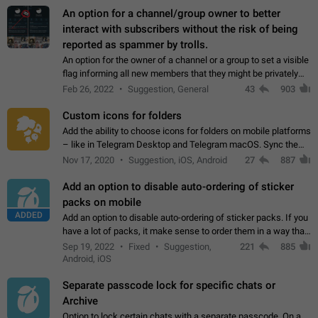
An option for a channel/group owner to better
interact with subscribers without the risk of being
reported as spammer by trolls.
An option for the owner of a channel or a group to set a visible
flag informing all new members that they might be privately
contacted one single time by the owner/admins of the
Feb 26, 2022
Suggestion, General
43
903
channel/group they are…
Custom icons for folders
Add the ability to choose icons for folders on mobile platforms
– like in Telegram Desktop and Telegram macOS. Sync them
on all devices. Use cases - Find folders you're looking for
Nov 17, 2020
Suggestion, iOS, Android
27
887
more easily. - Save…
Add an option to disable auto-ordering of sticker
packs on mobile
ADDED
Add an option to disable auto-ordering of sticker packs. If you
have a lot of packs, it make sense to order them in a way that
makes it easy for you to find the right sticker. This has been
Sep 19, 2022
Fixed
Suggestion,
221
885
the behaviour…
Android, iOS
Separate passcode lock for specific chats or
Archive
Option to lock certain chats with a separate passcode. On a