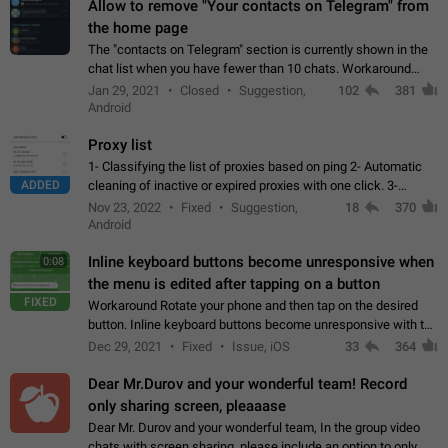
Allow to remove "Your contacts on Telegram" from
the home page
The "contacts on Telegram" section is currently shown in the
chat list when you have fewer than 10 chats. Workaround
Have more than 10 chats in your list.
Jan 29, 2021
Closed
Suggestion,
102
381
Android
Proxy list
1- Classifying the list of proxies based on ping 2- Automatic
ADDED
cleaning of inactive or expired proxies with one click. 3-
Manual removal of a large number of proxies in the proxy list.
Nov 23, 2022
Fixed
Suggestion,
18
370
4- Sharing multiple…
Android
Inline keyboard buttons become unresponsive when
0:08
the menu is edited after tapping on a button
FIXED
Workaround Rotate your phone and then tap on the desired
button. Inline keyboard buttons become unresponsive with the
new "menu transition" animation that appears when the menu
Dec 29, 2021
Fixed
Issue, iOS
33
364
is edited after tapping…
Dear Mr.Durov and your wonderful team! Record
only sharing screen, pleaaase
Dear Mr. Durov and your wonderful team, In the group video
chats with screen sharing, please include an option to only