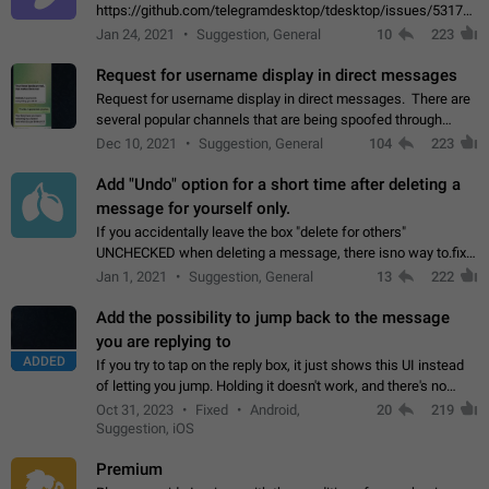
https://github.com/telegramdesktop/tdesktop/issues/5317#i
502341782 that it's not useful to raise the quality
Jan 24, 2021
Suggestion, General
10
223
of JPEG photoes compressed by…
Request for username display in direct messages
Request for username display in direct messages. There are
several popular channels that are being spoofed through
direct messaging. The direct messages do not show the user
Dec 10, 2021
Suggestion, General
104
223
name when you look at the…
Add "Undo" option for a short time after deleting a
message for yourself only.
If you accidentally leave the box "delete for others"
UNCHECKED when deleting a message, there isno way to.fix
it, because you can't see the message and long press it, to re-
Jan 1, 2021
Suggestion, General
13
222
select with the option "delete…
Add the possibility to jump back to the message
you are replying to
ADDED
If you try to tap on the reply box, it just shows this UI instead
of letting you jump. Holding it doesn't work, and there's no
option for that in this new UI either. I suspect this might get
Oct 31, 2023
Fixed
Android,
20
219
"not a bug…
Suggestion, iOS
Premium