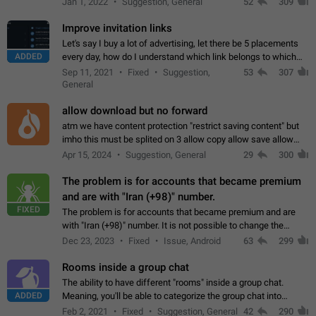
Jan 1, 2022
Suggestion, General
52
309
totally for the individual…
Improve invitation links
Let's say I buy a lot of advertising, let there be 5 placements
ADDED
every day, how do I understand which link belongs to which
channel? Constantly going in and looking at whether it's a link
Sep 11, 2021
Fixed
Suggestion,
53
307
or not is hard…
General
allow download but no forward
atm we have content protection "restrict saving content" but
imho this must be splited on 3 allow copy allow save allow
forward on that way we can allow saving content locally, but
Apr 15, 2024
Suggestion, General
29
300
disallow to send to…
The problem is for accounts that became premium
and are with "Iran (+98)" number.
FIXED
The problem is for accounts that became premium and are
with "Iran (+98)" number. It is not possible to change the
status emoji. It is not possible to use saved emojis. It is not
Dec 23, 2023
Fixed
Issue, Android
63
299
possible to view the…
Rooms inside a group chat
The ability to have different "rooms" inside a group chat.
ADDED
Meaning, you'll be able to categorize the group chat into
different topics without needing to open a whole new one just
Feb 2, 2021
Fixed
Suggestion, General
42
290