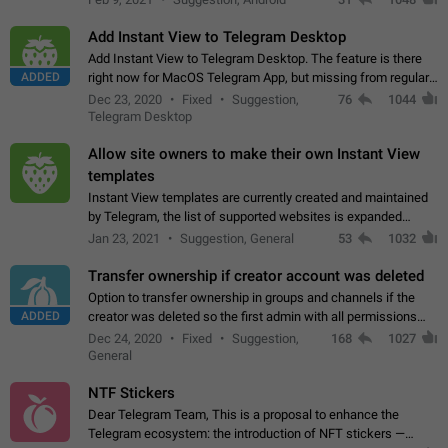
Add Instant View to Telegram Desktop
Add Instant View to Telegram Desktop. The feature is there
ADDED
right now for MacOS Telegram App, but missing from regular
Telegram Desktop. Preferably, it should open an article in the
Dec 23, 2020
Fixed
Suggestion,
76
1044
existing telegram window…
Telegram Desktop
Allow site owners to make their own Instant View
templates
Instant View templates are currently created and maintained
by Telegram, the list of supported websites is expanded
gradually. Some site owners would like to get IV support for
Jan 23, 2021
Suggestion, General
53
1032
their websites sooner.…
Transfer ownership if creator account was deleted
Option to transfer ownership in groups and channels if the
ADDED
creator was deleted so the first admin with all permissions
will become a creator! Thumbs up if you want this to happen
Dec 24, 2020
Fixed
Suggestion,
168
1027
👍
App: all
General
NTF Stickers
Dear Telegram Team, This is a proposal to enhance the
Telegram ecosystem: the introduction of NFT stickers —