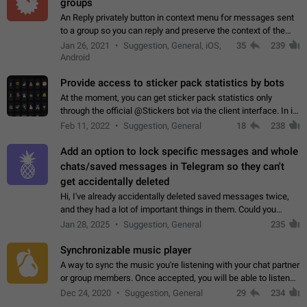
groups
An Reply privately button in context menu for messages sent
to a group so you can reply and preserve the context of the
original message by showing a preview of the replied
Jan 26, 2021
Suggestion, General, iOS,
35
239
message and a button to open…
Android
Provide access to sticker pack statistics by bots
At the moment, you can get sticker pack statistics only
through the official @Stickers bot via the client interface. In its
current form, it is limited and does not make it possible to use
Feb 11, 2022
Suggestion, General
18
238
it in any way.…
Add an option to lock specific messages and whole
chats/saved messages in Telegram so they can't
get accidentally deleted
Hi, I've already accidentally deleted saved messages twice,
and they had a lot of important things in them. Could you
please add an option to Telegram (on all platforms) that will
Jan 28, 2025
Suggestion, General
235
allow users to lock…
Synchronizable music player
A way to sync the music you're listening with your chat partner
or group members. Once accepted, you will be able to listen
together. Workaround Start a Voice Chat in a group (even
Dec 24, 2020
Suggestion, General
29
234
though voice chat audio…