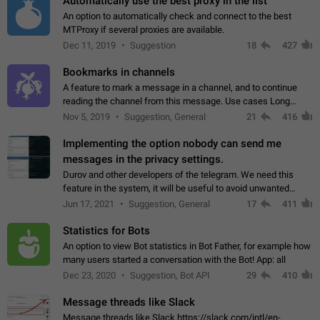
Automatically use the best proxy in the list
An option to automatically check and connect to the best
MTProxy if several proxies are available.
Dec 11, 2019
Suggestion
18
427
Bookmarks in channels
A feature to mark a message in a channel, and to continue
reading the channel from this message. Use cases Long
stories, broadcasts, and 'I will read it later' situations.
Nov 5, 2019
Suggestion, General
21
416
Workaround Forwarding a message…
Implementing the option nobody can send me
messages in the privacy settings.
Durov and other developers of the telegram. We need this
feature in the system, it will be useful to avoid unwanted
messages in the private. With the implementation of this
Jun 17, 2021
Suggestion, General
17
411
feature, we will be able to…
Statistics for Bots
An option to view Bot statistics in Bot Father, for example how
many users started a conversation with the Bot! App: all
Dec 23, 2020
Suggestion, Bot API
29
410
Message threads like Slack
Message threads like Slack https://slack.com/intl/en-