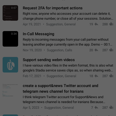
for one purpose alone.
Request 2FA for important actions
0:07
Right now, anyone who accesses your account can delete it,
change phone number, or close all of your sessions. Solution:
request 2FA for these actions.
Apr 19, 2021
Suggestion, General
19
288
In-Call Messaging
0:34
Reply to incoming messages from your call partner without
leaving another page currently open in the app. Demo – 00:19
on the attached video.
Nov 19, 2020
Suggestion, Calls
20
287
Support sending webm videos
I have various video files in the webm format, this is also what
google's Stadia service saves clips as, so when sharing webm
videos with friends on telegram, they have to download the
Feb 17, 2021
Suggestion, General
18
287
video as a file…
create a support&news Twitter account and
telegram news channel for Iranians
I think telegram Twitter account for Support&News and
telegram news channel is needed for iranians Because
Persian speakers are very active in Telegram And the
Apr 5, 2023
Suggestion, General
7
287
channels that have the most subscribers…