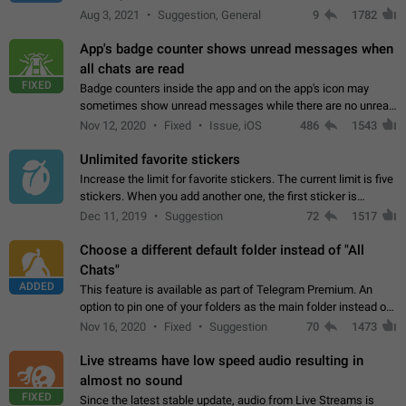
muted. For users In apps it would be useful for chat owners -
Aug 3, 2021
Suggestion, General
9
1782
they will be able to…
App's badge counter shows unread messages when
all chats are read
FIXED
Badge counters inside the app and on the app's icon may
sometimes show unread messages while there are no unread
chats in the list. Workaround Tap 10 times on the Settings tab
Nov 12, 2020
Fixed
Issue, iOS
486
1543
icon > Reindex Unread Counters.…
Unlimited favorite stickers
Increase the limit for favorite stickers. The current limit is five
stickers. When you add another one, the first sticker is
replaced. Use cases Choose a limited set of stickers which
Dec 11, 2019
Suggestion
72
1517
you will always…
Choose a different default folder instead of "All
Chats"
ADDED
This feature is available as part of Telegram Premium. An
option to pin one of your folders as the main folder instead of
All Chats. When you open the app, it would show you the
Nov 16, 2020
Fixed
Suggestion
70
1473
folder you chose. Pressing…
Live streams have low speed audio resulting in
almost no sound
FIXED
Since the latest stable update, audio from Live Streams is