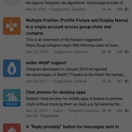
the tape in Telegram. No algorithms. Chronological order of
posts. You choose which channels will be shown in your feed.
Mar 6, 2023
Suggestion, General
23
249
The type of posts…
Multiple Profiles (Profile Picture and Display Name)
in a single account across group chats and
contacts
This is an extension of the feature suggestion
https://bugs.telegram.org/c/406 Allowing users to have
granular control of how they present themselves to different
Dec 23, 2020
Suggestion, General
30
248
groups of contacts and chats, in such…
widen WebP support
Telegram developers in January 2015 recognized
the advantages of WebP. (“Thanks to the WebP file format,
Stickers on Telegram are displayed 5x faster compared to
Jan 23, 2021
Suggestion, General
22
241
the other formats usually used in messaging…
Chat preview for desktop apps
Related: Chat preview for mobile apps A feature to preview
ADDED
chats without marking them as read, e.g. by hovering the
cursor over a profile picture in the Chat List > Preview Chat.
Nov 20, 2019
Fixed
Telegram Desktop,
29
240
macOS, Suggestion
A “Reply privately” button for messages sent in