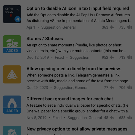
but messages don't appear in…
Option to disable AI icon in text input field required
Add the Option to disable the AI Pop Up / Remove AI features.
As disturbing AS the Implementation of AI into Messengers is.
We need to be able to choose! And many people might just
Apr 1
Suggestion, General
363
735
click on the pop-up…
Stories / Statuses
An option to share moments (media, like photos or short
ADDED
videos, texts, etc.) with your mutual contacts (this can be
adapted with granular privacy permissions) to view, interact,
Dec 12, 2019
Fixed
Suggestion
952
713
and forward. Such statuses…
Allow opening media directly from the preview.
When someone posts a link, Telegram generates a link
preview with title, media and some of the text from the page
linked. Ever since the October 2023 update, clicking or tapping
Oct 29, 2023
Suggestion, General
77
706
anywhere inside the preview…
Different background images for each chat
A feature to set a individual wallpaper for specific chats. (f.e.
ADDED
One wallpaper for a specific group, another for a chat with a
friend...) Use cases This would make navigation between
Nov 5, 2019
Fixed
Suggestion, General
48
688
chats easier, especially…
New privacy option to not allow private messages