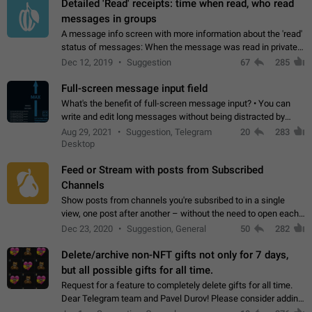
Detailed 'Read' receipts: time when read, who read
messages in groups
A message info screen with more information about the 'read'
status of messages: When the message was read in private
chats. Which group members read the message and at what
Dec 12, 2019
Suggestion
67
285
time. Use cases Knowing…
Full-screen message input field
What's the benefit of full-screen message input? • You can
write and edit long messages without being distracted by
searching for the desired piece of text using the slider • You
Aug 29, 2021
Suggestion, Telegram
20
283
will not have to use…
Desktop
Feed or Stream with posts from Subscribed
Channels
Show posts from channels you're subsribed to in a single
view, one post after another – without the need to open each
channel seprately to see what's new. Like Twitter and other
Dec 23, 2020
Suggestion, General
50
282
feed-based social networks.…
Delete/archive non-NFT gifts not only for 7 days,
but all possible gifts for all time.
Request for a feature to completely delete gifts for all time.
Dear Telegram team and Pavel Durov! Please consider adding
a feature to completely delete received gifts. At the moment,