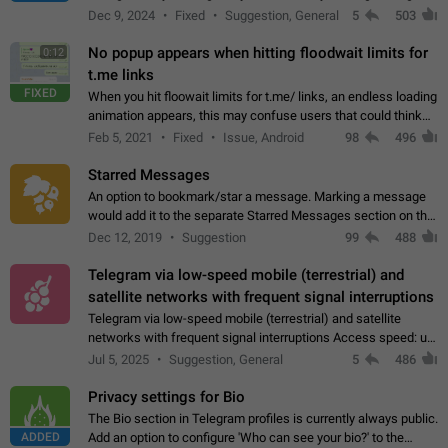
emojis https://t.me/addemoji/Syria_Flag
Dec 9, 2024
Fixed
Suggestion, General
5
503
No popup appears when hitting floodwait limits for
0:12
t.me links
FIXED
When you hit floowait limits for t.me/ links, an endless loading
animation appears, this may confuse users that could think
about a connection issue. No issues on iOS, where a popup
Feb 5, 2021
Fixed
Issue, Android
98
496
correctly appears.…
Starred Messages
An option to bookmark/star a message. Marking a message
would add it to the separate Starred Messages section on the
profile page, for quick access to messages. While Telegram
Dec 12, 2019
Suggestion
99
488
doesn't have Starred Messages…
Telegram via low-speed mobile (terrestrial) and
satellite networks with frequent signal interruptions
Telegram via low-speed mobile (terrestrial) and satellite
networks with frequent signal interruptions Access speed: up
to 22 kbps down to 88 kbps It is impossible to reliably send
Jul 5, 2025
Suggestion, General
5
486
attached files larger…
Privacy settings for Bio
The Bio section in Telegram profiles is currently always public.
ADDED
Add an option to configure 'Who can see your bio?' to the