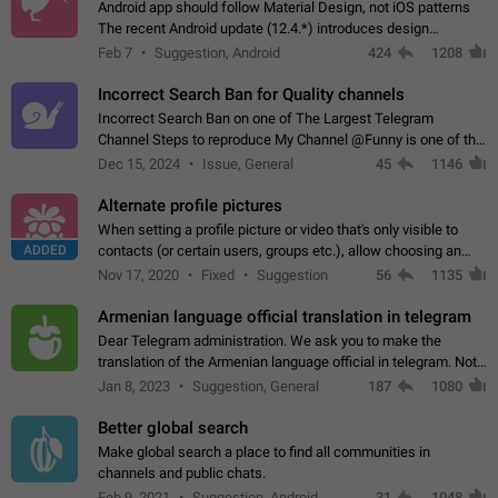
Android app should follow Material Design, not iOS patterns
The recent Android update (12.4.*) introduces design
elements directly ported from iOS, creating a non-native
Feb 7
Suggestion, Android
424
1208
experience that ignores platform…
Incorrect Search Ban for Quality channels
Incorrect Search Ban on one of The Largest Telegram
Channel Steps to reproduce My Channel @Funny is one of the
largest English Entertainment channel with Over 250K
Dec 15, 2024
Issue, General
45
1146
Subscribers & great Engagement. But…
Alternate profile pictures
When setting a profile picture or video that's only visible to
ADDED
contacts (or certain users, groups etc.), allow choosing an
alternate picture or video that will be shown to everyone else.
Nov 17, 2020
Fixed
Suggestion
56
1135
Use cases -…
Armenian language official translation in telegram
Dear Telegram administration. We ask you to make the
translation of the Armenian language official in telegram. Not
a few people speak Armenian, and a full-fledged Armenian
Jan 8, 2023
Suggestion, General
187
1080
segment has already formed…
Better global search
Make global search a place to find all communities in
channels and public chats.
Feb 9, 2021
Suggestion, Android
31
1048