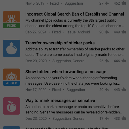
Privacy and Security Settings. Use cases Putting more
Nov 5, 2019
Fixed
Suggestion
27
452
sensitive or private info…
Incorrect Global Search Ban of Established Channel
My channel @peliculas is currently the 8th largest public
FIXED
channel and the oldest among the top 10 Spanish channels on
Telegram. Unfortunately, it has recently been banned from the
Sep 27, 2024
Fixed
Issue, Android
20
449
global search due to…
Transfer ownership of sticker packs
Add the ability to transfer ownership of sticker packs to other
users. There are some packs I had originally made for others,
but there needs to be a way to transfer these packs to them
Dec 23, 2020
Suggestion, General
26
446
without deleting…
Show folders when forwarding a message
An option to see your folders when sharing or forwarding
ADDED
messages. Use case Find the chats you were looking for
more quickly. Workarounds - Use the search option to find the
Nov 17, 2020
Fixed
Suggestion
20
443
chat if it's not at the top.…
Way to mark messages as sensitive
An option to mark a message or photo as sensitive before
sending. Sensitive messages can be revealed or re-hidden
with a tap and default to hidden when a chat is opened. App:
Dec 23, 2020
Suggestion, General
17
433
all