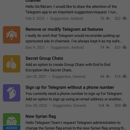
channel
Hello Sir/Ma'am. I would like to draw the attention of the
Telegram app to an important suggestion/request. I run
telegram channels which consists of more than 50k+ Highly
Feb 5, 2022
Suggestion, Android
75
522
active students who solve quiz…
Remove or modify Telegram ad features
I really do wish that Telegram would reconsider putting up
sponsored ads in channels. I've always kept it as my safe
zone while the rest of the internet is saturated with ads. If the
Dec 9, 2021
Suggestion, Android
74
521
ads are going to…
Secret Group Chats
Add an option to create Group Chats with End to End
Encryption like Secret Chats.
Jan 28, 2021
Suggestion, General
54
516
Sign up for Telegram without a phone number
You currently need a phone number to sign up for Telegram.
Add an option to sign up using an email address or another
method, like some messengers do (e.g., Wire, Matrix,
Dec 30, 2020
Suggestion, General
124
503
Threema, Session). Potential…
New Syrian flag
Hello Telegram Team I request Telegram administration to
ADDED
change the Syrian flag emoji to the new Syrian flag among the