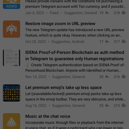
Please provide Iranians with the conditions for purchasing a
ADDED
premium Telegram account with Ton currency, and if possible,
the price should be low. You are aware of the country's
Jan 4, 2023
Fixed
Suggestion, General
19
218
conditions. Steps to reproduce…
Restore image zoom in URL preview
The new Telegram update has introduced a new URL preview
feature, which is quite okay. However, when clicking on an
image, it can't be enlarged anymore; instead, it directly opens
Oct 28, 2023
Suggestion, Android
17
217
the URL, which is a…
IDENA Proof-of-Person Blockchain as auth method
in Telegram to guarantee only Human registrations
💡
Create Telegram authentication based on IDENA Proof-of-
Personhood Blockchain. Anyone with Identified or Human
status in the blockchain could create an Account in Telegram
Nov 14, 2022
Suggestion, General
35
216
without using a phone number.…
Let premium emoji's take up less space
Let (unavailable/locked) premium emoji packs take up less
space in the emoji toolbar. They are very obtrusive, and while I
understand the desire from Telegram to promote their new
Aug 16, 2022
Suggestion, General
33
215
features and premium…
Music at the chat voice
Incorporate music through files or playback from the internet
in voice chat, as if it were a participant who can lower or raise