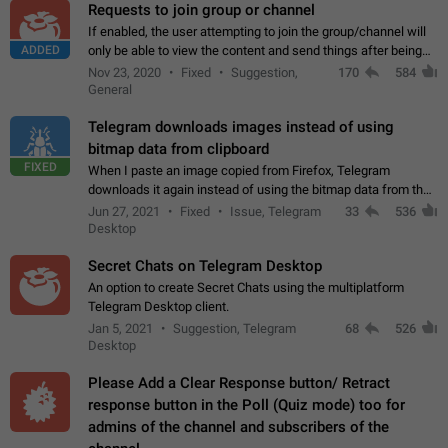
Requests to join group or channel
If enabled, the user attempting to join the group/channel will
ADDED
only be able to view the content and send things after being
accepted by an administrator (optional: only admins who have
Nov 23, 2020
Fixed
Suggestion,
170
584
the "accept/decline…
General
Telegram downloads images instead of using
bitmap data from clipboard
FIXED
When I paste an image copied from Firefox, Telegram
downloads it again instead of using the bitmap data from the
clipboard. This happens because the clipboard also stores the
Jun 27, 2021
Fixed
Issue, Telegram
33
536
image URL. If I paste the…
Desktop
Secret Chats on Telegram Desktop
An option to create Secret Chats using the multiplatform
Telegram Desktop client.
Jan 5, 2021
Suggestion, Telegram
68
526
Desktop
Please Add a Clear Response button/ Retract
response button in the Poll (Quiz mode) too for
admins of the channel and subscribers of the