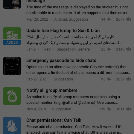
message
The time of the message is displayed on the sticker. It is not
comfortable to read sticker. It often happens that time covers
part of the text on the sticker. And if the sticker is sent from
Mar 20, 2022
Android, Suggestion
14
2677
the channel…
Update Iran Flag Emoji to Sun & Lion
PSA: کاربران گرامی دقت داشته باشید که نیاز به ارسال
ADDED
کامنت‌های اسپم در این پیشنهاد نیست و لایک کردن پیشنهاد
کافیست این اقدام هم‌وطنان که به صورت گروهی در حال اسپم
Jan 9
Fixed
Suggestion, General
23
2140
کردن بخش پشتیبانی و پلتفرم پیشنهادهای…
Emergency passcode to hide chats
1:52
Option to set an alternative passcode ("double bottom") that
either opens a limited set of chats, opens a different account,
or destroys one of the connected accounts completely when
Feb 27, 2021
Suggestion
93
2039
entered. Use cases…
Notify all group members
An option to notify all group members or admins using a
special mention (e.g. @all and @admins). Use cases
Important news and major updates in big communities.
Nov 4, 2019
Suggestion
119
1811
Potential issues Some group admins already…
Chat permissions: Can Talk
Please add chat permission: Can Talk. How it works If it's
enabled, user can talk in a voice chat. Otherwise user is