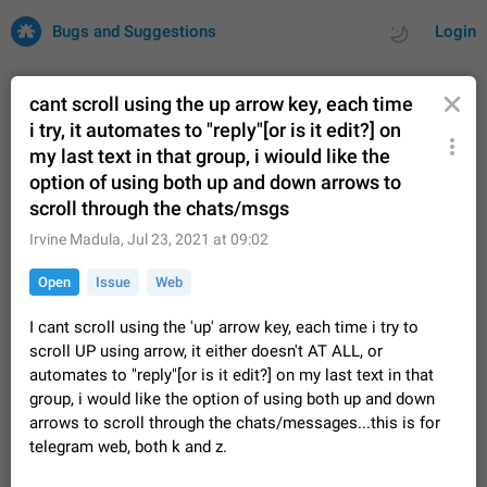
Bugs and Suggestions
Login
cant scroll using the up arrow key, each time
i try, it automates to "reply"[or is it edit?] on
my last text in that group, i wiould like the
All
Issues
Suggestions
option of using both up and down arrows to
scroll through the chats/msgs
by rating
by time
32748 CARDS
Irvine Madula
,
Jul 23, 2021 at 09:02
About this platform
All users are welcome to create new entries, view existing
Open
Issue
Web
entries and vote on them. What is this for? This platform is a
place where users can vote for feature suggestions for
Dec 23, 2020
Closed
Tip
87
I cant scroll using the 'up' arrow key, each time i try to
Telegram or report issues…
scroll UP using arrow, it either doesn't AT ALL, or
Persistent media playback notification after
automates to "reply"[or is it edit?] on my last text in that
listening to voice messages
group, i would like the option of using both up and down
FIXED
After updating to Telegram 12.8.0 on Android, the media
arrows to scroll through the chats/messages...this is for
playback notification stays stuck after listening to a voice
telegram web, both k and z.
message. It disappears only if I fully close Telegram from
Jun 11
Fixed
Issue, Android
117
recent apps. I tested the…