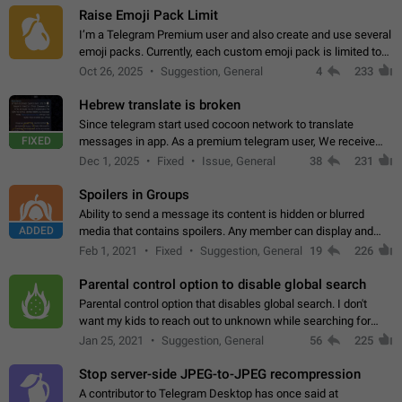
Raise Emoji Pack Limit
I’m a Telegram Premium user and also create and use several
emoji packs. Currently, each custom emoji pack is limited to
200 emojis. For creators and active users, this limit can be
Oct 26, 2025
Suggestion, General
4
233
quite restrictive…
Hebrew translate is broken
Since telegram start used cocoon network to translate
FIXED
messages in app. As a premium telegram user, We receive
poor message translation in Hebrew, such as: - loss of
Dec 1, 2025
Fixed
Issue, General
38
231
meaning. - characters in other languages…
Spoilers in Groups
Ability to send a message its content is hidden or blurred
ADDED
media that contains spoilers. Any member can display and
read the content of the hidden message or display the blurred
Feb 1, 2021
Fixed
Suggestion, General
19
226
media simply by tapping…
Parental control option to disable global search
Parental control option that disables global search. I don't
want my kids to reach out to unknown while searching for
contacts or chats. It's possible that they can even end up with
Jan 25, 2021
Suggestion, General
56
225
reaching pornographic…
Stop server-side JPEG-to-JPEG recompression
A contributor to Telegram Desktop has once said at