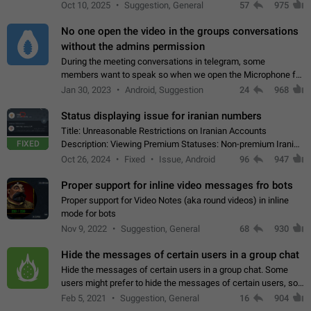
unique digital stickers based on blockchain technology, which
Oct 10, 2025
Suggestion, General
57
975
can not only be used in chats…
No one open the video in the groups conversations
without the admins permission
During the meeting conversations in telegram, some
members want to speak so when we open the Microphone for
them to speak, they open video with sexual content. This
Jan 30, 2023
Android, Suggestion
24
968
leads to annoy the members and they…
Status displaying issue for iranian numbers
Title: Unreasonable Restrictions on Iranian Accounts
FIXED
Description: Viewing Premium Statuses: Non-premium Iranian
accounts cannot see the statuses of premium users.
Oct 26, 2024
Fixed
Issue, Android
96
947
However, purchasing a premium subscription…
Proper support for inline video messages fro bots
Proper support for Video Notes (aka round videos) in inline
mode for bots
Nov 9, 2022
Suggestion, General
68
930
Hide the messages of certain users in a group chat
Hide the messages of certain users in a group chat. Some
users might prefer to hide the messages of certain users, so
they can have a cleaner conversation. The option should be
Feb 5, 2021
Suggestion, General
16
904
personal and independent…