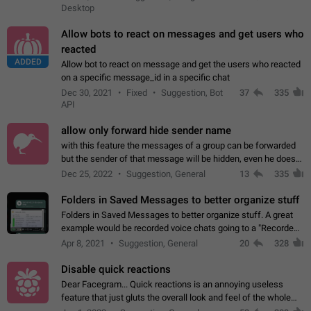
Desktop
Allow bots to react on messages and get users who
reacted
ADDED
Allow bot to react on message and get the users who reacted
on a specific message_id in a specific chat
Dec 30, 2021
Fixed
Suggestion, Bot
37
335
API
allow only forward hide sender name
with this feature the messages of a group can be forwarded
but the sender of that message will be hidden, even he doesn't
have hide sender option enabled.
Dec 25, 2022
Suggestion, General
13
335
Folders in Saved Messages to better organize stuff
Folders in Saved Messages to better organize stuff. A great
example would be recorded voice chats going to a "Recorded
Voice Chats" folder under Saved Messages. (Attached sample
Apr 8, 2021
Suggestion, General
20
328
mockups)
Disable quick reactions
Dear Facegram... Quick reactions is an annoying useless
feature that just gluts the overall look and feel of the whole
chat area UX/UI. Please add an option to disable that feature