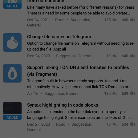
from non-contacts.
ADDED
Like many have asked before (for different reasons) for years
There is a need by some people to be able to avoid private
messages for non-contacts. Why?: There are many reasons
Oct 24, 2021
Fixed
Suggestion,
125
660
on why to add this feature.…
General
Change file names in Telegram
Option to change file name on Telegram without needing to re-
upload the file. App: all
Dec 24, 2020
Suggestion, General
19
640
Support linking TON DNS and Tonsites to profiles
(via Fragment)
Telegram's built-in browser already supports .ton and .t.me
sites natively. However, users cannot link TON Domains or
Tonsites to their profiles. - Link .ton domain to profile (with
Apr 16
Suggestion, General
135
639
Fragment verification)…
Syntax highlighting in code blocks
An optional extension to the backtick syntax to specify a
ADDED
language to highlight. Similar examples are the likes of Gitlab
and GitHub comments.
Dec 27, 2020
Fixed
Suggestion,
48
634
General