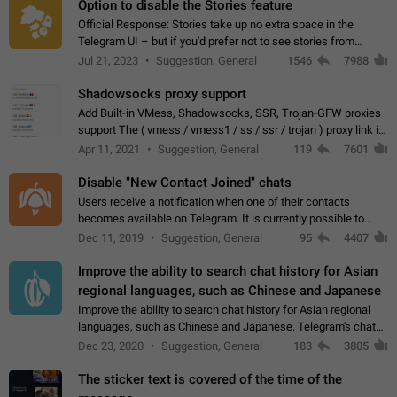
Option to disable the Stories feature
Official Response: Stories take up no extra space in the
Telegram UI – but if you'd prefer not to see stories from
certain contacts, hold down on their profile picture at the top
Jul 21, 2023
Suggestion, General
1546
7988
of your screen and select…
Shadowsocks proxy support
Add Built-in VMess, Shadowsocks, SSR, Trojan-GFW proxies
support The ( vmess / vmess1 / ss / ssr / trojan ) proxy link in
the message can be clicked
Apr 11, 2021
Suggestion, General
119
7601
Disable "New Contact Joined" chats
Users receive a notification when one of their contacts
becomes available on Telegram. It is currently possible to
disable the notification: the new chats will appear in the list
Dec 11, 2019
Suggestion, General
95
4407
without sending a notification.…
Improve the ability to search chat history for Asian
regional languages, such as Chinese and Japanese
Improve the ability to search chat history for Asian regional
languages, such as Chinese and Japanese. Telegram's chat
history search function is based on words, and is suitable for
Dec 23, 2020
Suggestion, General
183
3805
languages such as…
The sticker text is covered of the time of the