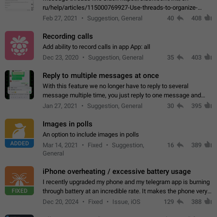
ru/help/articles/115000769927-Use-threads-to-organize-
discussions-
Feb 27, 2021
Suggestion, General
40
408
Recording calls
Add ability to record calls in app App: all
Dec 23, 2020
Suggestion, General
35
403
Reply to multiple messages at once
With this feature we no longer have to reply to several
message multiple time, you just reply to one message and
then it should be possible to select more messsage to include
Jan 27, 2021
Suggestion, General
30
395
to your reply. It will be…
Images in polls
An option to include images in polls
ADDED
Mar 14, 2021
Fixed
Suggestion,
16
389
General
iPhone overheating / excessive battery usage
I recently upgraded my phone and my telegram app is burning
FIXED
through battery at an incredible rate. It makes the phone very
hot whenever I open it for no discernable reason. All I'm doing
Dec 20, 2024
Fixed
Issue, iOS
129
388
is texting…