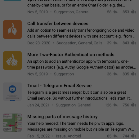
chat-by-chat basis, or for an entire Chat Folder, e.g. the
Archive. Use cases Family iPads and other shared devices.
Nov 5, 2019
Suggestion, General
58
853
Can also be used in environments…
Call transfer between devices
Add an option to seamlessly transfer ongoing voice and video
calls between different devices with one account: e.g., from a
mobile phone to a desktop PC and vice versa.
Dec 23, 2020
Suggestion, General, Calls
39
843
More Two-Factor Authentication methods
An option to add an authenticator app with temporary, one-
time passwords (e.g. Authy, Google Authenticator) as another
second factor.
Nov 5, 2019
Suggestion
36
835
Tmail - Telegram Email Service
Telegram is a great messenger, but it can also be a great
Email service. So without further introductions, let's start. It
may seem like Email service is for the previous generation,
Jan 24, 2021
Suggestion, General
126
756
but many people,…
Missing parts of message history
Your help needed: The team needs help with app's logs.
Messages are missing on mobile but visible on Telegram Web
and Desktop. Notifications of new messages are received,
Feb 15, 2022
Issue, Android
85
744