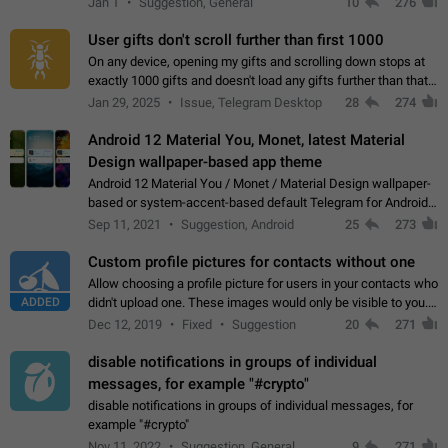
Jan 1
Suggestion, General
10
276
the "Hide from…
User gifts don't scroll further than first 1000
On any device, opening my gifts and scrolling down stops at
exactly 1000 gifts and doesn't load any gifts further than that
Steps to reproduce 1. Open my profile 2. Tap on Gifts 3. Scroll
Jan 29, 2025
Issue, Telegram Desktop
28
274
down 4. Reach…
Android 12 Material You, Monet, latest Material
Design wallpaper-based app theme
Android 12 Material You / Monet / Material Design wallpaper-
based or system-accent-based default Telegram for Android
app theme, compatible with Material You system theme.
Sep 11, 2021
Suggestion, Android
25
273
Custom profile pictures for contacts without one
Allow choosing a profile picture for users in your contacts who
ADDED
didn't upload one. These images would only be visible to you.
Use cases - Improve the visual appeal of your chat list. - Find
Dec 12, 2019
Fixed
Suggestion
20
271
people more…
disable notifications in groups of individual
messages, for example "#crypto"
disable notifications in groups of individual messages, for
example "#crypto"
Nov 11, 2022
Suggestion, General
9
271