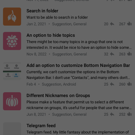
Search in folder
Want to be able to search in a folder
Jan 2, 2021
Suggestion, General
20
267
An option to hide topics
There might be too many topics in a group that one is not
interested in. It would be nice to have an option to hide some
topics.
Nov 8, 2022
Suggestion, General
32
263
Add an option to customize Bottom Navigation Bar
Currently, we can't customize the options in the Bottom
Navigation Bar. I don't use "Contacts", and many others don't
either. Please add an option to fully customize the Bottom
Feb 4
Suggestion, Android
25
260
Navigation Bar, including…
Different Nicknames on Groups
Please make a feature that permit us to select a different
nickname on groups, it's useful for people that use the same
account in multiple groups including work (when we identify
Jun 8, 2021
Suggestion, General
25
252
ourselves with real…
Telegram feed
Telegram feed. My little fantasy about the implementation of