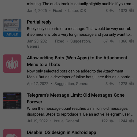
missing. The audio track is actually slightly audible if you max
out the volume of your device, but it will be barely noticeable,
Jan 4, 2025
Fixed
Issue, iOS
8
1373
and feels extremely…
Partial reply
Reply only on parts of a message. This would be very useful,
ADDED
if someone wrote a very long message and you only want to
refer to one or two sentences - or even only one or a few
Jan 23, 2021
Fixed
Suggestion,
67
1366
words. If you click on…
General
Allow adding Bots (Web Apps) to the Attachment
Menu to all bots
Now only selected bots can be added to the Attachment
Menu. But as a developer of inline bots, I see this as a barrier
to make telegram a better messenger Let users decide, what
Apr 17, 2022
Suggestion, General
3
1278
they want to see in their…
Telegram's Message Limit: Old Messages Gone
Forever
When the message count reaches a million, old messages
disappear. Steps to reproduce 1. Be an active Telegram user 2.
Wait until the coveted number of incoming/outgoing
Jul 19, 2022
Issue, General
122
1244
messages is reached. 3. Eh, it's…
Disable iOS design in Android app