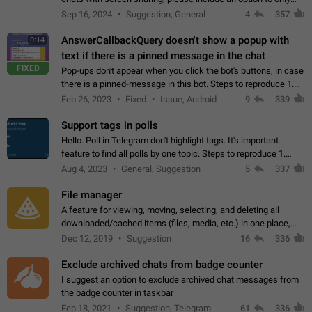
record the shared screen, without switching to the avatars of
Sep 16, 2024
Suggestion, General
4
357
the currently speaking…
AnswerCallbackQuery doesn't show a popup with
0:14
text if there is a pinned message in the chat
FIXED
Pop-ups don't appear when you click the bot's buttons, in case
there is a pinned-message in this bot. Steps to reproduce 1.
Open @BotFather and pin random message. 2. Go to
Feb 26, 2023
Fixed
Issue, Android
9
339
"/mybots", choose any of your…
Support tags in polls
Hello. Poll in Telegram don't highlight tags. It's important
feature to find all polls by one topic. Steps to reproduce 1.
Create poll with any tag (#something) in question 2. Publish
Aug 4, 2023
General, Suggestion
5
337
poll 3. Tag isn't…
File manager
A feature for viewing, moving, selecting, and deleting all
downloaded/cached items (files, media, etc.) in one place,
perhaps under Storage Usage in the app's Settings. This can
Dec 12, 2019
Suggestion
16
336
also be enhanced with…
Exclude archived chats from badge counter
I suggest an option to exclude archived chat messages from
the badge counter in taskbar
Feb 18, 2021
Suggestion, Telegram
61
336