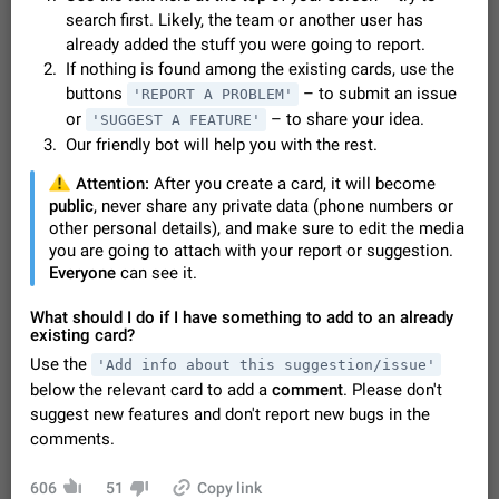
Video scaling issues in landscape orientation hides
search first. Likely, the team or another user has
captions
already added the stuff you were going to report.
Steps to reproduce 1. Open any chat or channel containing a
If nothing is found among the existing cards, use the
video with subtitles/captions. 2. Start playing the video in
buttons
– to submit an issue
'REPORT A PROBLEM'
portrait mode (vertical orientation) and verify that subtitles are
Jun 12
Issue, Android
36
or
– to share your idea.
'SUGGEST A FEATURE'
visible at the…
Our friendly bot will help you with the rest.
Media shared via external share cannot be sent as
file
️
Attention:
After you create a card, it will become
Description When trying to send a media file (photo or video)
public
, never share any private data (phone numbers or
from the phone's gallery to Telegram via the standard system
other personal details), and make sure to edit the media
"Share" button, the option to "Send as file" is not working
May 28
Issue, Android
19
you are going to attach with your report or suggestion.
correctly. Steps…
Everyone
can see it.
Media editor: Missing bottom bar
On Pixel 9 Pro with Android 17, the lower icons are not
What should I do if I have something to add to an already
FIXED
displayed when editing a photo. This prevents saving an
existing card?
edited picture. While clicking the invisible buttons functions
Jul 24
Fixed
Issue, Android
16
Use the
'Add info about this suggestion/issue'
correctly, the buttons themselves…
below the relevant card to add a
comment
. Please don't
GIFs posted through Gboard are corrupted.
suggest new features and don't report new bugs in the
When posting a GIF through the GIF search feature on
comments.
Gboard, it uploads a corrupted image. The GIF can be posted
properly through Telegram's own GIF posting feature, once it's
Aug 5
Issue, Android
1
added to the user's GIF…
606
51
Copy link