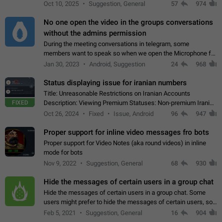
unique digital stickers based on blockchain technology, which
Oct 10, 2025
Suggestion, General
57
974
can not only be used in chats…
No one open the video in the groups conversations
without the admins permission
During the meeting conversations in telegram, some
members want to speak so when we open the Microphone for
them to speak, they open video with sexual content. This
Jan 30, 2023
Android, Suggestion
24
968
leads to annoy the members and they…
Status displaying issue for iranian numbers
Title: Unreasonable Restrictions on Iranian Accounts
FIXED
Description: Viewing Premium Statuses: Non-premium Iranian
accounts cannot see the statuses of premium users.
Oct 26, 2024
Fixed
Issue, Android
96
947
However, purchasing a premium subscription…
Proper support for inline video messages fro bots
Proper support for Video Notes (aka round videos) in inline
mode for bots
Nov 9, 2022
Suggestion, General
68
930
Hide the messages of certain users in a group chat
Hide the messages of certain users in a group chat. Some
users might prefer to hide the messages of certain users, so
they can have a cleaner conversation. The option should be
Feb 5, 2021
Suggestion, General
16
904
personal and independent…