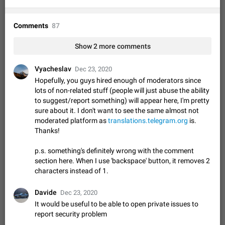
Option to disable the Stories feature
Official Response: Stories take up no extra space in the
Telegram UI – but if you'd prefer not to see stories from
Comments
87
certain contacts, hold down on their profile picture at the top
Jul 21, 2023
Suggestion, General
1546
7988
of your screen and select…
Show 2 more comments
Shadowsocks proxy support
Add Built-in VMess, Shadowsocks, SSR, Trojan-GFW proxies
Vyacheslav
Dec 23, 2020
support The ( vmess / vmess1 / ss / ssr / trojan ) proxy link in
Hopefully, you guys hired enough of moderators since
the message can be clicked
Apr 11, 2021
Suggestion, General
119
7601
lots of non-related stuff (people will just abuse the ability
to suggest/report something) will appear here, I'm pretty
Disable "New Contact Joined" chats
sure about it. I don't want to see the same almost not
Users receive a notification when one of their contacts
moderated platform as
translations.telegram.org
is.
becomes available on Telegram. It is currently possible to
Thanks!
disable the notification: the new chats will appear in the list
Dec 11, 2019
Suggestion, General
95
4407
without sending a notification.…
p.s. something's definitely wrong with the comment
Improve the ability to search chat history for Asian
section here. When I use 'backspace' button, it removes 2
regional languages, such as Chinese and Japanese
characters instead of 1.
Improve the ability to search chat history for Asian regional
languages, such as Chinese and Japanese. Telegram's chat
Davide
Dec 23, 2020
history search function is based on words, and is suitable for
Dec 23, 2020
Suggestion, General
183
3805
It would be useful to be able to open private issues to
languages such as…
report security problem
The sticker text is covered of the time of the