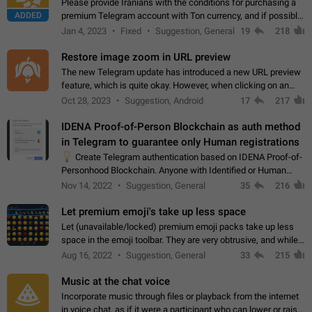
Please provide Iranians with the conditions for purchasing a
ADDED
premium Telegram account with Ton currency, and if possible,
the price should be low. You are aware of the country's
Jan 4, 2023
Fixed
Suggestion, General
19
218
conditions. Steps to reproduce…
Restore image zoom in URL preview
The new Telegram update has introduced a new URL preview
feature, which is quite okay. However, when clicking on an
image, it can't be enlarged anymore; instead, it directly opens
Oct 28, 2023
Suggestion, Android
17
217
the URL, which is a…
IDENA Proof-of-Person Blockchain as auth method
in Telegram to guarantee only Human registrations
💡
Create Telegram authentication based on IDENA Proof-of-
Personhood Blockchain. Anyone with Identified or Human
status in the blockchain could create an Account in Telegram
Nov 14, 2022
Suggestion, General
35
216
without using a phone number.…
Let premium emoji's take up less space
Let (unavailable/locked) premium emoji packs take up less
space in the emoji toolbar. They are very obtrusive, and while I
understand the desire from Telegram to promote their new
Aug 16, 2022
Suggestion, General
33
215
features and premium…
Music at the chat voice
Incorporate music through files or playback from the internet
in voice chat, as if it were a participant who can lower or raise