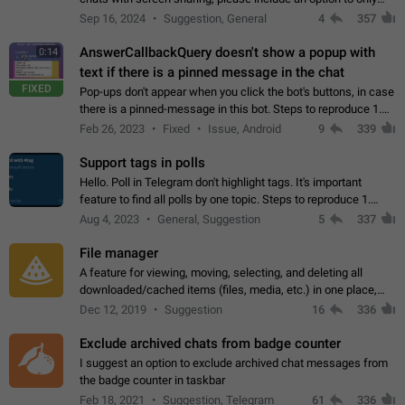
record the shared screen, without switching to the avatars of
Sep 16, 2024
Suggestion, General
4
357
the currently speaking…
AnswerCallbackQuery doesn't show a popup with
0:14
text if there is a pinned message in the chat
FIXED
Pop-ups don't appear when you click the bot's buttons, in case
there is a pinned-message in this bot. Steps to reproduce 1.
Open @BotFather and pin random message. 2. Go to
Feb 26, 2023
Fixed
Issue, Android
9
339
"/mybots", choose any of your…
Support tags in polls
Hello. Poll in Telegram don't highlight tags. It's important
feature to find all polls by one topic. Steps to reproduce 1.
Create poll with any tag (#something) in question 2. Publish
Aug 4, 2023
General, Suggestion
5
337
poll 3. Tag isn't…
File manager
A feature for viewing, moving, selecting, and deleting all
downloaded/cached items (files, media, etc.) in one place,
perhaps under Storage Usage in the app's Settings. This can
Dec 12, 2019
Suggestion
16
336
also be enhanced with…
Exclude archived chats from badge counter
I suggest an option to exclude archived chat messages from
the badge counter in taskbar
Feb 18, 2021
Suggestion, Telegram
61
336