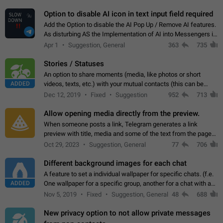
but messages don't appear in…
Option to disable AI icon in text input field required
Add the Option to disable the AI Pop Up / Remove AI features.
As disturbing AS the Implementation of AI into Messengers is.
We need to be able to choose! And many people might just
Apr 1
Suggestion, General
363
735
click on the pop-up…
Stories / Statuses
An option to share moments (media, like photos or short
ADDED
videos, texts, etc.) with your mutual contacts (this can be
adapted with granular privacy permissions) to view, interact,
Dec 12, 2019
Fixed
Suggestion
952
713
and forward. Such statuses…
Allow opening media directly from the preview.
When someone posts a link, Telegram generates a link
preview with title, media and some of the text from the page
linked. Ever since the October 2023 update, clicking or tapping
Oct 29, 2023
Suggestion, General
77
706
anywhere inside the preview…
Different background images for each chat
A feature to set a individual wallpaper for specific chats. (f.e.
ADDED
One wallpaper for a specific group, another for a chat with a
friend...) Use cases This would make navigation between
Nov 5, 2019
Fixed
Suggestion, General
48
688
chats easier, especially…
New privacy option to not allow private messages