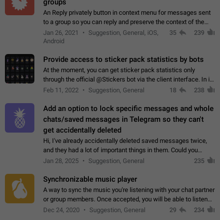
groups
An Reply privately button in context menu for messages sent
to a group so you can reply and preserve the context of the
original message by showing a preview of the replied
Jan 26, 2021
Suggestion, General, iOS,
35
239
message and a button to open…
Android
Provide access to sticker pack statistics by bots
At the moment, you can get sticker pack statistics only
through the official @Stickers bot via the client interface. In its
current form, it is limited and does not make it possible to use
Feb 11, 2022
Suggestion, General
18
238
it in any way.…
Add an option to lock specific messages and whole
chats/saved messages in Telegram so they can't
get accidentally deleted
Hi, I've already accidentally deleted saved messages twice,
and they had a lot of important things in them. Could you
please add an option to Telegram (on all platforms) that will
Jan 28, 2025
Suggestion, General
235
allow users to lock…
Synchronizable music player
A way to sync the music you're listening with your chat partner
or group members. Once accepted, you will be able to listen
together. Workaround Start a Voice Chat in a group (even
Dec 24, 2020
Suggestion, General
29
234
though voice chat audio…