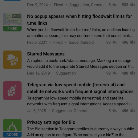
emojis https://t.me/addemoji/Syria_Flag
Dec 9, 2024
Fixed
Suggestion, General
5
503
No popup appears when hitting floodwait limits for
0:12
t.me links
FIXED
When you hit floowait limits for t.me/ links, an endless loading
animation appears, this may confuse users that could think
about a connection issue. No issues on iOS, where a popup
Feb 5, 2021
Fixed
Issue, Android
98
496
correctly appears.…
Starred Messages
An option to bookmark/star a message. Marking a message
would add it to the separate Starred Messages section on the
profile page, for quick access to messages. While Telegram
Dec 12, 2019
Suggestion
99
488
doesn't have Starred Messages…
Telegram via low-speed mobile (terrestrial) and
satellite networks with frequent signal interruptions
Telegram via low-speed mobile (terrestrial) and satellite
networks with frequent signal interruptions Access speed: up
to 22 kbps down to 88 kbps It is impossible to reliably send
Jul 5, 2025
Suggestion, General
5
486
attached files larger…
Privacy settings for Bio
The Bio section in Telegram profiles is currently always public.
ADDED
Add an option to configure 'Who can see your bio?' to the