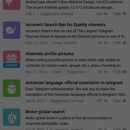
Android app should follow Material Design, not iOS patterns
The recent Android update (12.4.*) introduces design
elements directly ported from iOS, creating a non-native
Feb 7
Suggestion, Android
424
1208
experience that ignores platform…
Incorrect Search Ban for Quality channels
Incorrect Search Ban on one of The Largest Telegram
Channel Steps to reproduce My Channel @Funny is one of the
largest English Entertainment channel with Over 250K
Dec 15, 2024
Issue, General
45
1146
Subscribers & great Engagement. But…
Alternate profile pictures
When setting a profile picture or video that's only visible to
ADDED
contacts (or certain users, groups etc.), allow choosing an
alternate picture or video that will be shown to everyone else.
Nov 17, 2020
Fixed
Suggestion
56
1135
Use cases -…
Armenian language official translation in telegram
Dear Telegram administration. We ask you to make the
translation of the Armenian language official in telegram. Not
a few people speak Armenian, and a full-fledged Armenian
Jan 8, 2023
Suggestion, General
187
1080
segment has already formed…
Better global search
Make global search a place to find all communities in
channels and public chats.
Feb 9, 2021
Suggestion, Android
31
1048