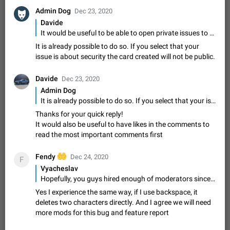
message
Admin Dog
Dec 23, 2020
The time of the message is displayed on the sticker. It is not
comfortable to read sticker. It often happens that time covers
Davide
part of the text on the sticker. And if the sticker is sent from
It would be useful to be able to open private issues to report security problem
Mar 20, 2022
Android, Suggestion
14
2677
the channel…
It is already possible to do so. If you select that your
Update Iran Flag Emoji to Sun & Lion
issue is about security the card created will not be public.
PSA: کاربران گرامی دقت داشته باشید که نیاز به ارسال
ADDED
کامنت‌های اسپم در این پیشنهاد نیست و لایک کردن پیشنهاد
Davide
Dec 23, 2020
کافیست این اقدام هم‌وطنان که به صورت گروهی در حال اسپم
Jan 9
Fixed
Suggestion, General
23
2140
Admin Dog
کردن بخش پشتیبانی و پلتفرم پیشنهادهای…
It is already possible to do so. If you select that your issue is about security the card created will not be public.
Emergency passcode to hide chats
1:52
Thanks for your quick reply!
Option to set an alternative passcode ("double bottom") that
It would also be useful to have likes in the comments to
either opens a limited set of chats, opens a different account,
read the most important comments first
or destroys one of the connected accounts completely when
Feb 27, 2021
Suggestion
93
2039
entered. Use cases…
Notify all group members
🤲
Fendy
Dec 24, 2020
F
An option to notify all group members or admins using a
Vyacheslav
special mention (e.g. @all and @admins). Use cases
Hopefully, you guys hired enough of moderators since lots of non-related stuff (people will just abuse the ability to suggest/report something) will appear here, I'm pretty sure about it. I don't want to see the same almost not moderated platform as translations.telegram.org is. Thanks! p.s. something's definitely wrong with the comment section here. When I use 'backspace' button, it removes 2 characters instead of 1.
Important news and major updates in big communities.
Nov 4, 2019
Suggestion
119
1811
Yes I experience the same way, if I use backspace, it
Potential issues Some group admins already…
deletes two characters directly. And I agree we will need
Chat permissions: Can Talk
more mods for this bug and feature report
Please add chat permission: Can Talk. How it works If it's
enabled, user can talk in a voice chat. Otherwise user is