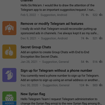
channel
Hello Sir/Ma'am. I would like to draw the attention of the
Telegram app to an important suggestion/request. I run
telegram channels which consists of more than 50k+ Highly
Feb 5, 2022
Suggestion, Android
75
522
active students who solve quiz…
Remove or modify Telegram ad features
I really do wish that Telegram would reconsider putting up
sponsored ads in channels. I've always kept it as my safe
zone while the rest of the internet is saturated with ads. If the
Dec 9, 2021
Suggestion, Android
74
521
ads are going to…
Secret Group Chats
Add an option to create Group Chats with End to End
Encryption like Secret Chats.
Jan 28, 2021
Suggestion, General
54
516
Sign up for Telegram without a phone number
You currently need a phone number to sign up for Telegram.
Add an option to sign up using an email address or another
method, like some messengers do (e.g., Wire, Matrix,
Dec 30, 2020
Suggestion, General
124
503
Threema, Session). Potential…
New Syrian flag
Hello Telegram Team I request Telegram administration to
ADDED
change the Syrian flag emoji to the new Syrian flag among the