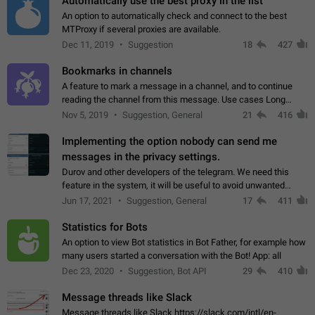
Automatically use the best proxy in the list
An option to automatically check and connect to the best
MTProxy if several proxies are available.
Dec 11, 2019
Suggestion
18
427
Bookmarks in channels
A feature to mark a message in a channel, and to continue
reading the channel from this message. Use cases Long
stories, broadcasts, and 'I will read it later' situations.
Nov 5, 2019
Suggestion, General
21
416
Workaround Forwarding a message…
Implementing the option nobody can send me
messages in the privacy settings.
Durov and other developers of the telegram. We need this
feature in the system, it will be useful to avoid unwanted
messages in the private. With the implementation of this
Jun 17, 2021
Suggestion, General
17
411
feature, we will be able to…
Statistics for Bots
An option to view Bot statistics in Bot Father, for example how
many users started a conversation with the Bot! App: all
Dec 23, 2020
Suggestion, Bot API
29
410
Message threads like Slack
Message threads like Slack https://slack.com/intl/en-