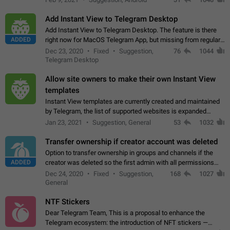
Add Instant View to Telegram Desktop
Add Instant View to Telegram Desktop. The feature is there
ADDED
right now for MacOS Telegram App, but missing from regular
Telegram Desktop. Preferably, it should open an article in the
Dec 23, 2020
Fixed
Suggestion,
76
1044
existing telegram window…
Telegram Desktop
Allow site owners to make their own Instant View
templates
Instant View templates are currently created and maintained
by Telegram, the list of supported websites is expanded
gradually. Some site owners would like to get IV support for
Jan 23, 2021
Suggestion, General
53
1032
their websites sooner.…
Transfer ownership if creator account was deleted
Option to transfer ownership in groups and channels if the
ADDED
creator was deleted so the first admin with all permissions
will become a creator! Thumbs up if you want this to happen
Dec 24, 2020
Fixed
Suggestion,
168
1027
👍
App: all
General
NTF Stickers
Dear Telegram Team, This is a proposal to enhance the
Telegram ecosystem: the introduction of NFT stickers —