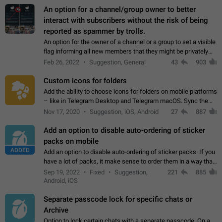
An option for a channel/group owner to better
interact with subscribers without the risk of being
reported as spammer by trolls.
An option for the owner of a channel or a group to set a visible
flag informing all new members that they might be privately
contacted one single time by the owner/admins of the
Feb 26, 2022
Suggestion, General
43
903
channel/group they are…
Custom icons for folders
Add the ability to choose icons for folders on mobile platforms
– like in Telegram Desktop and Telegram macOS. Sync them
on all devices. Use cases - Find folders you're looking for
Nov 17, 2020
Suggestion, iOS, Android
27
887
more easily. - Save…
Add an option to disable auto-ordering of sticker
packs on mobile
ADDED
Add an option to disable auto-ordering of sticker packs. If you
have a lot of packs, it make sense to order them in a way that
makes it easy for you to find the right sticker. This has been
Sep 19, 2022
Fixed
Suggestion,
221
885
the behaviour…
Android, iOS
Separate passcode lock for specific chats or
Archive
Option to lock certain chats with a separate passcode. On a