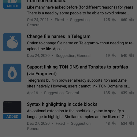
from non-contacts.
ADDED
Like many have asked before (for different reasons) for years
There is a need by some people to be able to avoid private
messages for non-contacts. Why?: There are many reasons
Oct 24, 2021
Fixed
Suggestion,
125
660
on why to add this feature.…
General
Change file names in Telegram
Option to change file name on Telegram without needing to re-
upload the file. App: all
Dec 24, 2020
Suggestion, General
19
640
Support linking TON DNS and Tonsites to profiles
(via Fragment)
Telegram's built-in browser already supports .ton and .t.me
sites natively. However, users cannot link TON Domains or
Tonsites to their profiles. - Link .ton domain to profile (with
Apr 16
Suggestion, General
135
639
Fragment verification)…
Syntax highlighting in code blocks
An optional extension to the backtick syntax to specify a
ADDED
language to highlight. Similar examples are the likes of Gitlab
and GitHub comments.
Dec 27, 2020
Fixed
Suggestion,
48
634
General