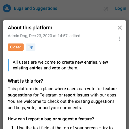
Bugs and Suggestions
Login
About this platform
Admin Dog
,
Dec 23, 2020 at 14:57
, edited
All
Issues
Suggestions
Closed
Tip
by rating
by time
32743 CARDS
All users are welcome to
create new entries
,
view
existing entries
About this platform
and
vote
on them.
All users are welcome to create new entries, view existing
entries and vote on them. What is this for? This platform is a
What is this for?
place where users can vote for feature suggestions for
Dec 23, 2020
Closed
Tip
87
This platform is a place where users can vote for
feature
Telegram or report issues…
suggestions
for Telegram or
report issues
with our apps.
Persistent media playback notification after
You are welcome to check out the existing suggestions
listening to voice messages
and bugs, vote, or add your comments.
FIXED
After updating to Telegram 12.8.0 on Android, the media
playback notification stays stuck after listening to a voice
How can I report a bug or suggest a feature?
message. It disappears only if I fully close Telegram from
Jun 11
Fixed
Issue, Android
117
recent apps. I tested the…
Use the text field at the top of your screen – try to