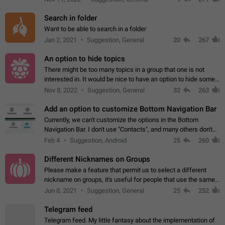
Search in folder
Want to be able to search in a folder
Jan 2, 2021
Suggestion, General
20
267
An option to hide topics
There might be too many topics in a group that one is not
interested in. It would be nice to have an option to hide some
topics.
Nov 8, 2022
Suggestion, General
32
263
Add an option to customize Bottom Navigation Bar
Currently, we can't customize the options in the Bottom
Navigation Bar. I don't use "Contacts", and many others don't
either. Please add an option to fully customize the Bottom
Feb 4
Suggestion, Android
25
260
Navigation Bar, including…
Different Nicknames on Groups
Please make a feature that permit us to select a different
nickname on groups, it's useful for people that use the same
account in multiple groups including work (when we identify
Jun 8, 2021
Suggestion, General
25
252
ourselves with real…
Telegram feed
Telegram feed. My little fantasy about the implementation of