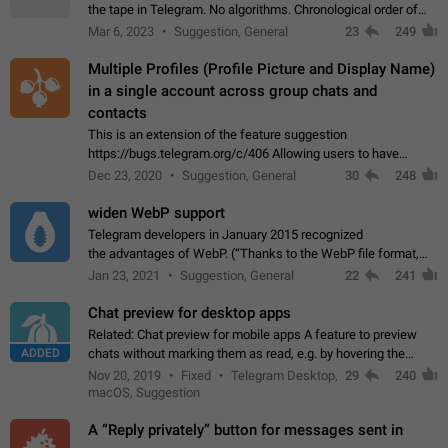
the tape in Telegram. No algorithms. Chronological order of
posts. You choose which channels will be shown in your feed.
Mar 6, 2023
Suggestion, General
23
249
The type of posts…
Multiple Profiles (Profile Picture and Display Name)
in a single account across group chats and
contacts
This is an extension of the feature suggestion
https://bugs.telegram.org/c/406 Allowing users to have
granular control of how they present themselves to different
Dec 23, 2020
Suggestion, General
30
248
groups of contacts and chats, in such…
widen WebP support
Telegram developers in January 2015 recognized
the advantages of WebP. (“Thanks to the WebP file format,
Stickers on Telegram are displayed 5x faster compared to
Jan 23, 2021
Suggestion, General
22
241
the other formats usually used in messaging…
Chat preview for desktop apps
Related: Chat preview for mobile apps A feature to preview
ADDED
chats without marking them as read, e.g. by hovering the
cursor over a profile picture in the Chat List > Preview Chat.
Nov 20, 2019
Fixed
Telegram Desktop,
29
240
macOS, Suggestion
A “Reply privately” button for messages sent in