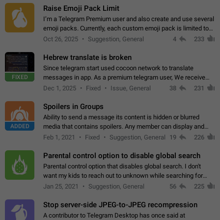
Raise Emoji Pack Limit
I’m a Telegram Premium user and also create and use several
emoji packs. Currently, each custom emoji pack is limited to
200 emojis. For creators and active users, this limit can be
Oct 26, 2025
Suggestion, General
4
233
quite restrictive…
Hebrew translate is broken
Since telegram start used cocoon network to translate
FIXED
messages in app. As a premium telegram user, We receive
poor message translation in Hebrew, such as: - loss of
Dec 1, 2025
Fixed
Issue, General
38
231
meaning. - characters in other languages…
Spoilers in Groups
Ability to send a message its content is hidden or blurred
ADDED
media that contains spoilers. Any member can display and
read the content of the hidden message or display the blurred
Feb 1, 2021
Fixed
Suggestion, General
19
226
media simply by tapping…
Parental control option to disable global search
Parental control option that disables global search. I don't
want my kids to reach out to unknown while searching for
contacts or chats. It's possible that they can even end up with
Jan 25, 2021
Suggestion, General
56
225
reaching pornographic…
Stop server-side JPEG-to-JPEG recompression
A contributor to Telegram Desktop has once said at