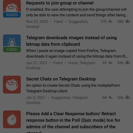
Requests to join group or channel
If enabled, the user attempting to join the group/channel will
ADDED
only be able to view the content and send things after being
accepted by an administrator (optional: only admins who have
Nov 23, 2020
Fixed
Suggestion,
170
584
the "accept/decline…
General
Telegram downloads images instead of using
bitmap data from clipboard
FIXED
When I paste an image copied from Firefox, Telegram
downloads it again instead of using the bitmap data from the
clipboard. This happens because the clipboard also stores the
Jun 27, 2021
Fixed
Issue, Telegram
33
536
image URL. If I paste the…
Desktop
Secret Chats on Telegram Desktop
An option to create Secret Chats using the multiplatform
Telegram Desktop client.
Jan 5, 2021
Suggestion, Telegram
68
526
Desktop
Please Add a Clear Response button/ Retract
response button in the Poll (Quiz mode) too for
admins of the channel and subscribers of the