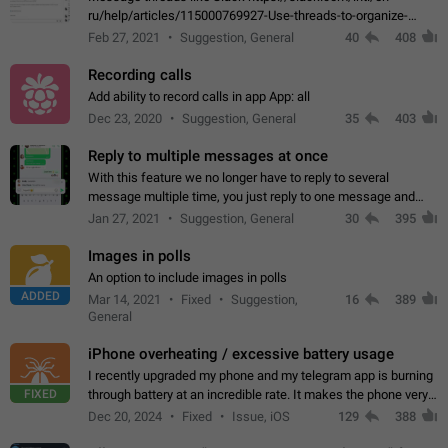
ru/help/articles/115000769927-Use-threads-to-organize-
discussions-
Feb 27, 2021
Suggestion, General
40
408
Recording calls
Add ability to record calls in app App: all
Dec 23, 2020
Suggestion, General
35
403
Reply to multiple messages at once
With this feature we no longer have to reply to several
message multiple time, you just reply to one message and
then it should be possible to select more messsage to include
Jan 27, 2021
Suggestion, General
30
395
to your reply. It will be…
Images in polls
An option to include images in polls
ADDED
Mar 14, 2021
Fixed
Suggestion,
16
389
General
iPhone overheating / excessive battery usage
I recently upgraded my phone and my telegram app is burning
FIXED
through battery at an incredible rate. It makes the phone very
hot whenever I open it for no discernable reason. All I'm doing
Dec 20, 2024
Fixed
Issue, iOS
129
388
is texting…