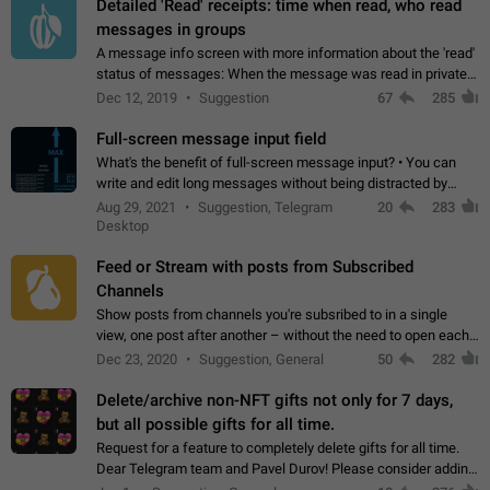
Detailed 'Read' receipts: time when read, who read
messages in groups
A message info screen with more information about the 'read'
status of messages: When the message was read in private
chats. Which group members read the message and at what
Dec 12, 2019
Suggestion
67
285
time. Use cases Knowing…
Full-screen message input field
What's the benefit of full-screen message input? • You can
write and edit long messages without being distracted by
searching for the desired piece of text using the slider • You
Aug 29, 2021
Suggestion, Telegram
20
283
will not have to use…
Desktop
Feed or Stream with posts from Subscribed
Channels
Show posts from channels you're subsribed to in a single
view, one post after another – without the need to open each
channel seprately to see what's new. Like Twitter and other
Dec 23, 2020
Suggestion, General
50
282
feed-based social networks.…
Delete/archive non-NFT gifts not only for 7 days,
but all possible gifts for all time.
Request for a feature to completely delete gifts for all time.
Dear Telegram team and Pavel Durov! Please consider adding
a feature to completely delete received gifts. At the moment,