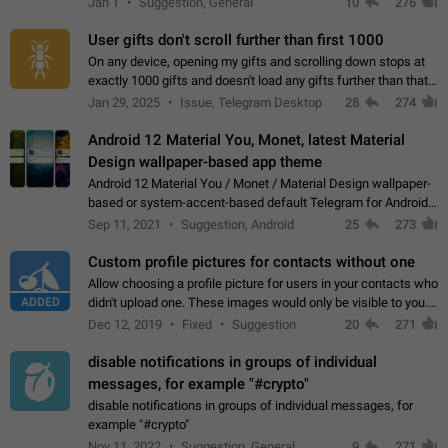
Jan 1
Suggestion, General
10
276
the "Hide from…
User gifts don't scroll further than first 1000
On any device, opening my gifts and scrolling down stops at
exactly 1000 gifts and doesn't load any gifts further than that
Steps to reproduce 1. Open my profile 2. Tap on Gifts 3. Scroll
Jan 29, 2025
Issue, Telegram Desktop
28
274
down 4. Reach…
Android 12 Material You, Monet, latest Material
Design wallpaper-based app theme
Android 12 Material You / Monet / Material Design wallpaper-
based or system-accent-based default Telegram for Android
app theme, compatible with Material You system theme.
Sep 11, 2021
Suggestion, Android
25
273
Custom profile pictures for contacts without one
Allow choosing a profile picture for users in your contacts who
ADDED
didn't upload one. These images would only be visible to you.
Use cases - Improve the visual appeal of your chat list. - Find
Dec 12, 2019
Fixed
Suggestion
20
271
people more…
disable notifications in groups of individual
messages, for example "#crypto"
disable notifications in groups of individual messages, for
example "#crypto"
Nov 11, 2022
Suggestion, General
9
271