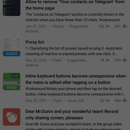
Allow to remove "Your contacts on Telegram" from
the home page
The "contacts on Telegram" section is currently shown in the
chat list when you have fewer than 10 chats. Workaround
Have more than 10 chats in your list.
Jan 29, 2021
Closed
Suggestion,
102
381
Android
Proxy list
1- Classifying the list of proxies based on ping 2- Automatic
ADDED
cleaning of inactive or expired proxies with one click. 3-
Manual removal of a large number of proxies in the proxy list.
Nov 23, 2022
Fixed
Suggestion,
18
370
4- Sharing multiple…
Android
Inline keyboard buttons become unresponsive when
0:08
the menu is edited after tapping on a button
FIXED
Workaround Rotate your phone and then tap on the desired
button. Inline keyboard buttons become unresponsive with the
new "menu transition" animation that appears when the menu
Dec 29, 2021
Fixed
Issue, iOS
33
364
is edited after tapping…
Dear Mr.Durov and your wonderful team! Record
only sharing screen, pleaaase
Dear Mr. Durov and your wonderful team, In the group video
chats with screen sharing, please include an option to only