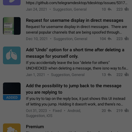
https://github.com/telegramdesktop/tdesktop/issues/5317#i
502341782 that it's not useful to raise the quality
Jan 24, 2021
Suggestion, General
10
223
of JPEG photoes compressed by…
Request for username display in direct messages
Request for username display in direct messages. There are
several popular channels that are being spoofed through
direct messaging. The direct messages do not show the user
Dec 10, 2021
Suggestion, General
104
223
name when you look at the…
Add "Undo" option for a short time after deleting a
message for yourself only.
If you accidentally leave the box "delete for others"
UNCHECKED when deleting a message, there isno way to.fix
it, because you can't see the message and long press it, to re-
Jan 1, 2021
Suggestion, General
13
222
select with the option "delete…
Add the possibility to jump back to the message
you are replying to
ADDED
If you try to tap on the reply box, it just shows this UI instead
of letting you jump. Holding it doesn't work, and there's no
option for that in this new UI either. I suspect this might get
Oct 31, 2023
Fixed
Android,
20
219
"not a bug…
Suggestion, iOS
Premium