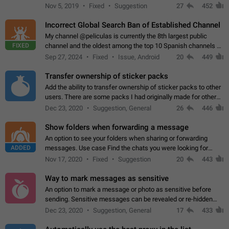
Privacy and Security Settings. Use cases Putting more
Nov 5, 2019
Fixed
Suggestion
27
452
sensitive or private info…
Incorrect Global Search Ban of Established Channel
My channel @peliculas is currently the 8th largest public
FIXED
channel and the oldest among the top 10 Spanish channels on
Telegram. Unfortunately, it has recently been banned from the
Sep 27, 2024
Fixed
Issue, Android
20
449
global search due to…
Transfer ownership of sticker packs
Add the ability to transfer ownership of sticker packs to other
users. There are some packs I had originally made for others,
but there needs to be a way to transfer these packs to them
Dec 23, 2020
Suggestion, General
26
446
without deleting…
Show folders when forwarding a message
An option to see your folders when sharing or forwarding
ADDED
messages. Use case Find the chats you were looking for
more quickly. Workarounds - Use the search option to find the
Nov 17, 2020
Fixed
Suggestion
20
443
chat if it's not at the top.…
Way to mark messages as sensitive
An option to mark a message or photo as sensitive before
sending. Sensitive messages can be revealed or re-hidden
with a tap and default to hidden when a chat is opened. App:
Dec 23, 2020
Suggestion, General
17
433
all