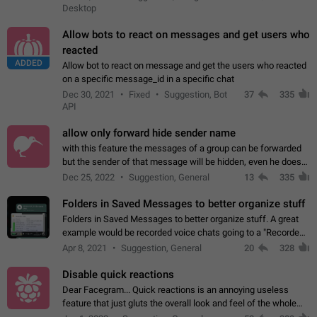
Desktop
Allow bots to react on messages and get users who
reacted
ADDED
Allow bot to react on message and get the users who reacted
on a specific message_id in a specific chat
Dec 30, 2021
Fixed
Suggestion, Bot
37
335
API
allow only forward hide sender name
with this feature the messages of a group can be forwarded
but the sender of that message will be hidden, even he doesn't
have hide sender option enabled.
Dec 25, 2022
Suggestion, General
13
335
Folders in Saved Messages to better organize stuff
Folders in Saved Messages to better organize stuff. A great
example would be recorded voice chats going to a "Recorded
Voice Chats" folder under Saved Messages. (Attached sample
Apr 8, 2021
Suggestion, General
20
328
mockups)
Disable quick reactions
Dear Facegram... Quick reactions is an annoying useless
feature that just gluts the overall look and feel of the whole
chat area UX/UI. Please add an option to disable that feature