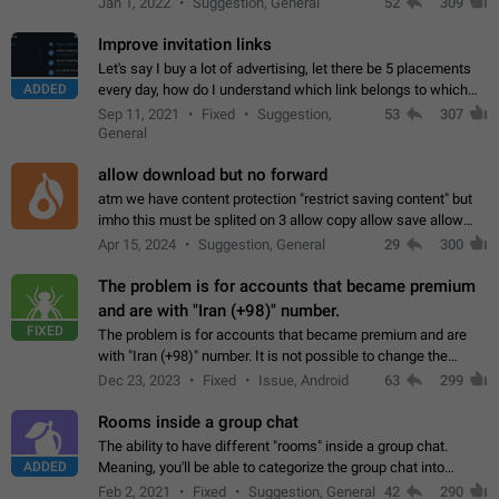
Jan 1, 2022
Suggestion, General
52
309
totally for the individual…
Improve invitation links
Let's say I buy a lot of advertising, let there be 5 placements
ADDED
every day, how do I understand which link belongs to which
channel? Constantly going in and looking at whether it's a link
Sep 11, 2021
Fixed
Suggestion,
53
307
or not is hard…
General
allow download but no forward
atm we have content protection "restrict saving content" but
imho this must be splited on 3 allow copy allow save allow
forward on that way we can allow saving content locally, but
Apr 15, 2024
Suggestion, General
29
300
disallow to send to…
The problem is for accounts that became premium
and are with "Iran (+98)" number.
FIXED
The problem is for accounts that became premium and are
with "Iran (+98)" number. It is not possible to change the
status emoji. It is not possible to use saved emojis. It is not
Dec 23, 2023
Fixed
Issue, Android
63
299
possible to view the…
Rooms inside a group chat
The ability to have different "rooms" inside a group chat.
ADDED
Meaning, you'll be able to categorize the group chat into
different topics without needing to open a whole new one just
Feb 2, 2021
Fixed
Suggestion, General
42
290