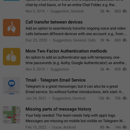
chat-by-chat basis, or for an entire Chat Folder, e.g. the
Archive. Use cases Family iPads and other shared devices.
Nov 5, 2019
Suggestion, General
58
853
Can also be used in environments…
Call transfer between devices
Add an option to seamlessly transfer ongoing voice and video
calls between different devices with one account: e.g., from a
mobile phone to a desktop PC and vice versa.
Dec 23, 2020
Suggestion, General, Calls
39
843
More Two-Factor Authentication methods
An option to add an authenticator app with temporary, one-
time passwords (e.g. Authy, Google Authenticator) as another
second factor.
Nov 5, 2019
Suggestion
36
835
Tmail - Telegram Email Service
Telegram is a great messenger, but it can also be a great
Email service. So without further introductions, let's start. It
may seem like Email service is for the previous generation,
Jan 24, 2021
Suggestion, General
126
756
but many people,…
Missing parts of message history
Your help needed: The team needs help with app's logs.
Messages are missing on mobile but visible on Telegram Web
and Desktop. Notifications of new messages are received,
Feb 15, 2022
Issue, Android
85
744