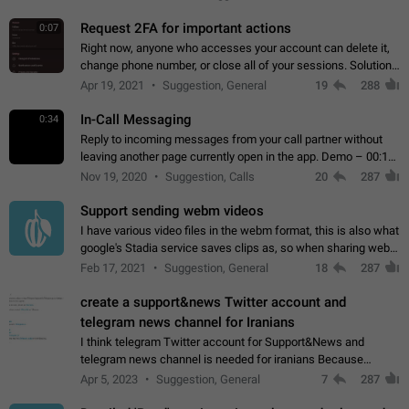
for one purpose alone.
Request 2FA for important actions
0:07
Right now, anyone who accesses your account can delete it,
change phone number, or close all of your sessions. Solution:
request 2FA for these actions.
Apr 19, 2021
Suggestion, General
19
288
In-Call Messaging
0:34
Reply to incoming messages from your call partner without
leaving another page currently open in the app. Demo – 00:19
on the attached video.
Nov 19, 2020
Suggestion, Calls
20
287
Support sending webm videos
I have various video files in the webm format, this is also what
google's Stadia service saves clips as, so when sharing webm
videos with friends on telegram, they have to download the
Feb 17, 2021
Suggestion, General
18
287
video as a file…
create a support&news Twitter account and
telegram news channel for Iranians
I think telegram Twitter account for Support&News and
telegram news channel is needed for iranians Because
Persian speakers are very active in Telegram And the
Apr 5, 2023
Suggestion, General
7
287
channels that have the most subscribers…