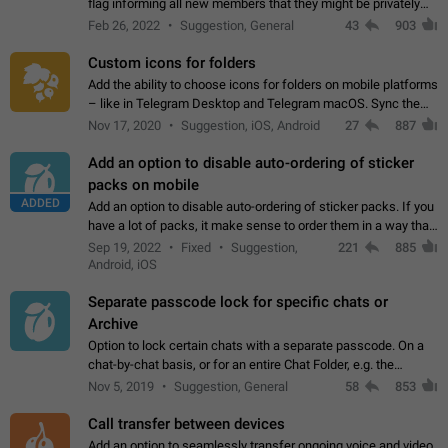
flag informing all new members that they might be privately
contacted one single time by the owner/admins of the
Feb 26, 2022
Suggestion, General
43
903
channel/group they are…
Custom icons for folders
Add the ability to choose icons for folders on mobile platforms
– like in Telegram Desktop and Telegram macOS. Sync them
on all devices. Use cases - Find folders you're looking for
Nov 17, 2020
Suggestion, iOS, Android
27
887
more easily. - Save…
Add an option to disable auto-ordering of sticker
packs on mobile
ADDED
Add an option to disable auto-ordering of sticker packs. If you
have a lot of packs, it make sense to order them in a way that
makes it easy for you to find the right sticker. This has been
Sep 19, 2022
Fixed
Suggestion,
221
885
the behaviour…
Android, iOS
Separate passcode lock for specific chats or
Archive
Option to lock certain chats with a separate passcode. On a
chat-by-chat basis, or for an entire Chat Folder, e.g. the
Archive. Use cases Family iPads and other shared devices.
Nov 5, 2019
Suggestion, General
58
853
Can also be used in environments…
Call transfer between devices
Add an option to seamlessly transfer ongoing voice and video