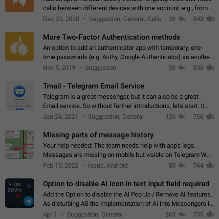
calls between different devices with one account: e.g., from a
mobile phone to a desktop PC and vice versa.
Dec 23, 2020
Suggestion, General, Calls
39
843
More Two-Factor Authentication methods
An option to add an authenticator app with temporary, one-
time passwords (e.g. Authy, Google Authenticator) as another
second factor.
Nov 5, 2019
Suggestion
36
835
Tmail - Telegram Email Service
Telegram is a great messenger, but it can also be a great
Email service. So without further introductions, let's start. It
may seem like Email service is for the previous generation,
Jan 24, 2021
Suggestion, General
126
756
but many people,…
Missing parts of message history
Your help needed: The team needs help with app's logs.
Messages are missing on mobile but visible on Telegram Web
and Desktop. Notifications of new messages are received,
Feb 15, 2022
Issue, Android
85
744
but messages don't appear in…
Option to disable AI icon in text input field required
Add the Option to disable the AI Pop Up / Remove AI features.
As disturbing AS the Implementation of AI into Messengers is.
We need to be able to choose! And many people might just
Apr 1
Suggestion, General
363
735