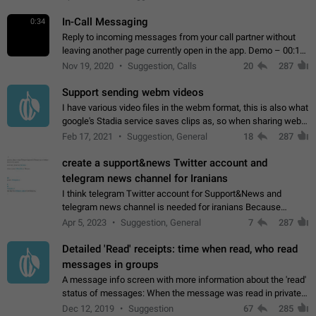
In-Call Messaging
0:34
Reply to incoming messages from your call partner without
leaving another page currently open in the app. Demo – 00:19
on the attached video.
Nov 19, 2020
Suggestion, Calls
20
287
Support sending webm videos
I have various video files in the webm format, this is also what
google's Stadia service saves clips as, so when sharing webm
videos with friends on telegram, they have to download the
Feb 17, 2021
Suggestion, General
18
287
video as a file…
create a support&news Twitter account and
telegram news channel for Iranians
I think telegram Twitter account for Support&News and
telegram news channel is needed for iranians Because
Persian speakers are very active in Telegram And the
Apr 5, 2023
Suggestion, General
7
287
channels that have the most subscribers…
Detailed 'Read' receipts: time when read, who read
messages in groups
A message info screen with more information about the 'read'
status of messages: When the message was read in private
chats. Which group members read the message and at what
Dec 12, 2019
Suggestion
67
285