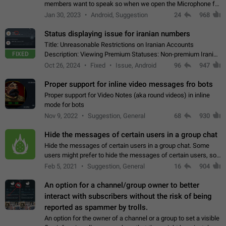
members want to speak so when we open the Microphone for
them to speak, they open video with sexual content. This
Jan 30, 2023
Android, Suggestion
24
968
leads to annoy the members and they…
Status displaying issue for iranian numbers
Title: Unreasonable Restrictions on Iranian Accounts
FIXED
Description: Viewing Premium Statuses: Non-premium Iranian
accounts cannot see the statuses of premium users.
Oct 26, 2024
Fixed
Issue, Android
96
947
However, purchasing a premium subscription…
Proper support for inline video messages fro bots
Proper support for Video Notes (aka round videos) in inline
mode for bots
Nov 9, 2022
Suggestion, General
68
930
Hide the messages of certain users in a group chat
Hide the messages of certain users in a group chat. Some
users might prefer to hide the messages of certain users, so
they can have a cleaner conversation. The option should be
Feb 5, 2021
Suggestion, General
16
904
personal and independent…
An option for a channel/group owner to better
interact with subscribers without the risk of being
reported as spammer by trolls.
An option for the owner of a channel or a group to set a visible