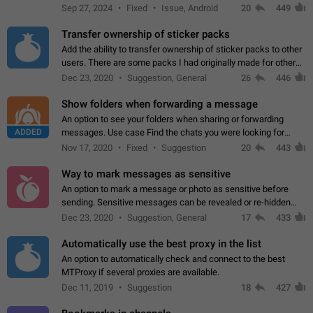
Telegram. Unfortunately, it has recently been banned from the
Sep 27, 2024
Fixed
Issue, Android
20
449
global search due to…
Transfer ownership of sticker packs
Add the ability to transfer ownership of sticker packs to other
users. There are some packs I had originally made for others,
but there needs to be a way to transfer these packs to them
Dec 23, 2020
Suggestion, General
26
446
without deleting…
Show folders when forwarding a message
An option to see your folders when sharing or forwarding
ADDED
messages. Use case Find the chats you were looking for
more quickly. Workarounds - Use the search option to find the
Nov 17, 2020
Fixed
Suggestion
20
443
chat if it's not at the top.…
Way to mark messages as sensitive
An option to mark a message or photo as sensitive before
sending. Sensitive messages can be revealed or re-hidden
with a tap and default to hidden when a chat is opened. App:
Dec 23, 2020
Suggestion, General
17
433
all
Automatically use the best proxy in the list
An option to automatically check and connect to the best
MTProxy if several proxies are available.
Dec 11, 2019
Suggestion
18
427