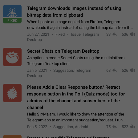
Telegram downloads images instead of using
bitmap data from clipboard
FIXED
When I paste an image copied from Firefox, Telegram
downloads it again instead of using the bitmap data from the
clipboard. This happens because the clipboard also stores the
Jun 27, 2021
Fixed
Issue, Telegram
33
536
image URL. If I paste the…
Desktop
Secret Chats on Telegram Desktop
An option to create Secret Chats using the multiplatform
Telegram Desktop client.
Jan 5, 2021
Suggestion, Telegram
68
526
Desktop
Please Add a Clear Response button/ Retract
response button in the Poll (Quiz mode) too for
admins of the channel and subscribers of the
channel
Hello Sir/Ma'am. I would like to draw the attention of the
Telegram app to an important suggestion/request. I run
telegram channels which consists of more than 50k+ Highly
Feb 5, 2022
Suggestion, Android
75
522
active students who solve quiz…