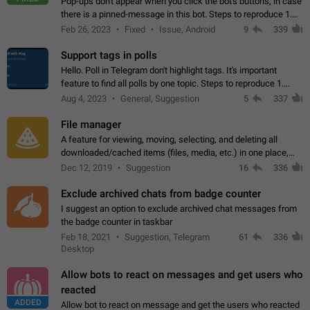
Pop-ups don't appear when you click the bot's buttons, in case
there is a pinned-message in this bot. Steps to reproduce 1.
Open @BotFather and pin random message. 2. Go to
Feb 26, 2023
Fixed
Issue, Android
9
339
"/mybots", choose any of your…
Support tags in polls
Hello. Poll in Telegram don't highlight tags. It's important
feature to find all polls by one topic. Steps to reproduce 1.
Create poll with any tag (#something) in question 2. Publish
Aug 4, 2023
General, Suggestion
5
337
poll 3. Tag isn't…
File manager
A feature for viewing, moving, selecting, and deleting all
downloaded/cached items (files, media, etc.) in one place,
perhaps under Storage Usage in the app's Settings. This can
Dec 12, 2019
Suggestion
16
336
also be enhanced with…
Exclude archived chats from badge counter
I suggest an option to exclude archived chat messages from
the badge counter in taskbar
Feb 18, 2021
Suggestion, Telegram
61
336
Desktop
Allow bots to react on messages and get users who
reacted
ADDED
Allow bot to react on message and get the users who reacted