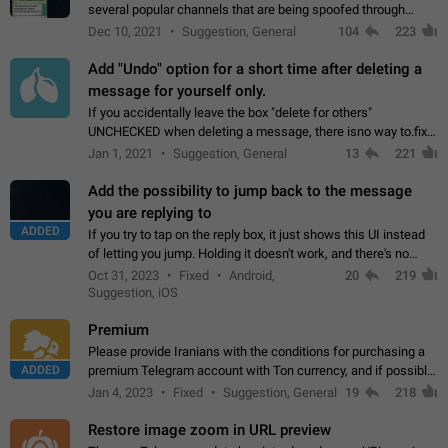
several popular channels that are being spoofed through
direct messaging. The direct messages do not show the user
Dec 10, 2021
Suggestion, General
104
223
name when you look at the…
Add "Undo" option for a short time after deleting a
message for yourself only.
If you accidentally leave the box "delete for others"
UNCHECKED when deleting a message, there isno way to.fix
it, because you can't see the message and long press it, to re-
Jan 1, 2021
Suggestion, General
13
221
select with the option "delete…
Add the possibility to jump back to the message
you are replying to
ADDED
If you try to tap on the reply box, it just shows this UI instead
of letting you jump. Holding it doesn't work, and there's no
option for that in this new UI either. I suspect this might get
Oct 31, 2023
Fixed
Android,
20
219
"not a bug…
Suggestion, iOS
Premium
Please provide Iranians with the conditions for purchasing a
ADDED
premium Telegram account with Ton currency, and if possible,
the price should be low. You are aware of the country's
Jan 4, 2023
Fixed
Suggestion, General
19
218
conditions. Steps to reproduce…
Restore image zoom in URL preview