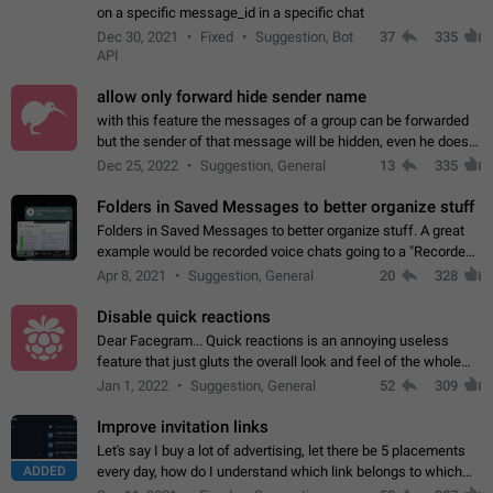
on a specific message_id in a specific chat
Dec 30, 2021
Fixed
Suggestion, Bot
37
335
API
allow only forward hide sender name
with this feature the messages of a group can be forwarded
but the sender of that message will be hidden, even he doesn't
have hide sender option enabled.
Dec 25, 2022
Suggestion, General
13
335
Folders in Saved Messages to better organize stuff
Folders in Saved Messages to better organize stuff. A great
example would be recorded voice chats going to a "Recorded
Voice Chats" folder under Saved Messages. (Attached sample
Apr 8, 2021
Suggestion, General
20
328
mockups)
Disable quick reactions
Dear Facegram... Quick reactions is an annoying useless
feature that just gluts the overall look and feel of the whole
chat area UX/UI. Please add an option to disable that feature
Jan 1, 2022
Suggestion, General
52
309
totally for the individual…
Improve invitation links
Let's say I buy a lot of advertising, let there be 5 placements
ADDED
every day, how do I understand which link belongs to which
channel? Constantly going in and looking at whether it's a link