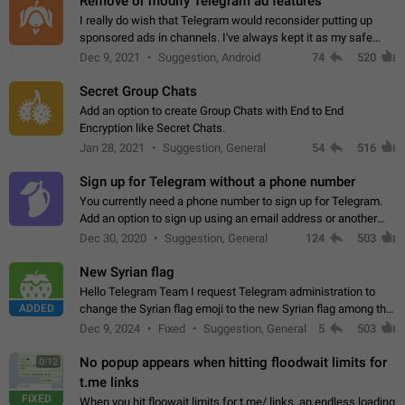
Remove or modify Telegram ad features
I really do wish that Telegram would reconsider putting up
sponsored ads in channels. I've always kept it as my safe
zone while the rest of the internet is saturated with ads. If the
Dec 9, 2021
Suggestion, Android
74
520
ads are going to…
Secret Group Chats
Add an option to create Group Chats with End to End
Encryption like Secret Chats.
Jan 28, 2021
Suggestion, General
54
516
Sign up for Telegram without a phone number
You currently need a phone number to sign up for Telegram.
Add an option to sign up using an email address or another
method, like some messengers do (e.g., Wire, Matrix,
Dec 30, 2020
Suggestion, General
124
503
Threema, Session). Potential…
New Syrian flag
Hello Telegram Team I request Telegram administration to
ADDED
change the Syrian flag emoji to the new Syrian flag among the
emojis https://t.me/addemoji/Syria_Flag
Dec 9, 2024
Fixed
Suggestion, General
5
503
No popup appears when hitting floodwait limits for
0:12
t.me links
FIXED
When you hit floowait limits for t.me/ links, an endless loading