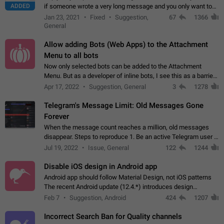
ADDED
if someone wrote a very long message and you only want to
refer to one or two sentences - or even only one or a few
Jan 23, 2021
Fixed
Suggestion,
67
1366
words. If you click on…
General
Allow adding Bots (Web Apps) to the Attachment
Menu to all bots
Now only selected bots can be added to the Attachment
Menu. But as a developer of inline bots, I see this as a barrier
to make telegram a better messenger Let users decide, what
Apr 17, 2022
Suggestion, General
3
1278
they want to see in their…
Telegram's Message Limit: Old Messages Gone
Forever
When the message count reaches a million, old messages
disappear. Steps to reproduce 1. Be an active Telegram user 2.
Wait until the coveted number of incoming/outgoing
Jul 19, 2022
Issue, General
122
1244
messages is reached. 3. Eh, it's…
Disable iOS design in Android app
Android app should follow Material Design, not iOS patterns
The recent Android update (12.4.*) introduces design
elements directly ported from iOS, creating a non-native
Feb 7
Suggestion, Android
424
1207
experience that ignores platform…
Incorrect Search Ban for Quality channels