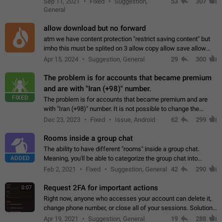
Sep 11, 2021
Fixed
Suggestion,
53
307
or not is hard…
General
allow download but no forward
atm we have content protection "restrict saving content" but
imho this must be splited on 3 allow copy allow save allow
forward on that way we can allow saving content locally, but
Apr 15, 2024
Suggestion, General
29
300
disallow to send to…
The problem is for accounts that became premium
and are with "Iran (+98)" number.
FIXED
The problem is for accounts that became premium and are
with "Iran (+98)" number. It is not possible to change the
status emoji. It is not possible to use saved emojis. It is not
Dec 23, 2023
Fixed
Issue, Android
62
299
possible to view the…
Rooms inside a group chat
The ability to have different "rooms" inside a group chat.
ADDED
Meaning, you'll be able to categorize the group chat into
different topics without needing to open a whole new one just
Feb 2, 2021
Fixed
Suggestion, General
42
290
for one purpose alone.
Request 2FA for important actions
0:07
Right now, anyone who accesses your account can delete it,
change phone number, or close all of your sessions. Solution:
request 2FA for these actions.
Apr 19, 2021
Suggestion, General
19
288