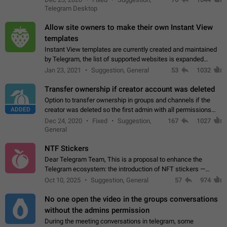
existing telegram window…
Telegram Desktop
Allow site owners to make their own Instant View
templates
Instant View templates are currently created and maintained
by Telegram, the list of supported websites is expanded
gradually. Some site owners would like to get IV support for
Jan 23, 2021
Suggestion, General
53
1032
their websites sooner.…
Transfer ownership if creator account was deleted
Option to transfer ownership in groups and channels if the
ADDED
creator was deleted so the first admin with all permissions
will become a creator! Thumbs up if you want this to happen
Dec 24, 2020
Fixed
Suggestion,
167
1027
👍
App: all
General
NTF Stickers
Dear Telegram Team, This is a proposal to enhance the
Telegram ecosystem: the introduction of NFT stickers —
unique digital stickers based on blockchain technology, which
Oct 10, 2025
Suggestion, General
57
974
can not only be used in chats…
No one open the video in the groups conversations
without the admins permission
During the meeting conversations in telegram, some