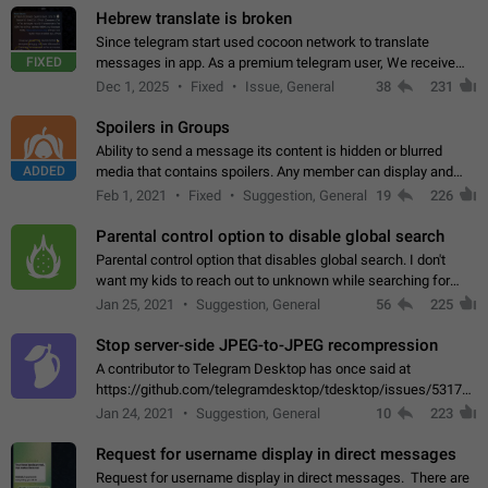
Hebrew translate is broken
Since telegram start used cocoon network to translate
FIXED
messages in app. As a premium telegram user, We receive
poor message translation in Hebrew, such as: - loss of
Dec 1, 2025
Fixed
Issue, General
38
231
meaning. - characters in other languages…
Spoilers in Groups
Ability to send a message its content is hidden or blurred
ADDED
media that contains spoilers. Any member can display and
read the content of the hidden message or display the blurred
Feb 1, 2021
Fixed
Suggestion, General
19
226
media simply by tapping…
Parental control option to disable global search
Parental control option that disables global search. I don't
want my kids to reach out to unknown while searching for
contacts or chats. It's possible that they can even end up with
Jan 25, 2021
Suggestion, General
56
225
reaching pornographic…
Stop server-side JPEG-to-JPEG recompression
A contributor to Telegram Desktop has once said at
https://github.com/telegramdesktop/tdesktop/issues/5317#i
502341782 that it's not useful to raise the quality
Jan 24, 2021
Suggestion, General
10
223
of JPEG photoes compressed by…
Request for username display in direct messages
Request for username display in direct messages. There are