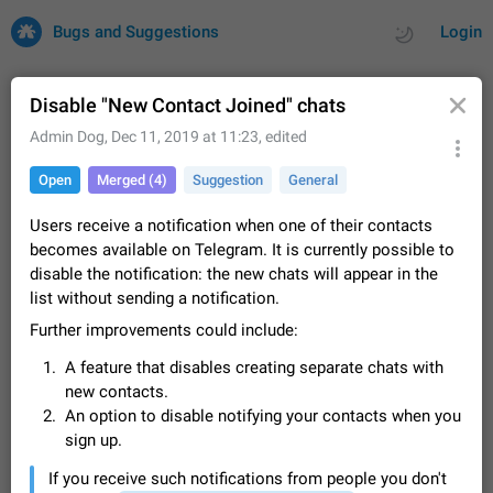
Bugs and Suggestions
Login
Disable "New Contact Joined" chats
Admin Dog
,
Dec 11, 2019 at 11:23
, edited
All
Issues
Suggestions
Open
Merged (4)
Suggestion
General
by rating
by time
32699 CARDS
Users receive a notification when one of their contacts
becomes available on Telegram. It is currently possible to
About this platform
disable the notification: the new chats will appear in the
All users are welcome to create new entries, view existing
list without sending a notification.
entries and vote on them. What is this for? This platform is a
place where users can vote for feature suggestions for
Further improvements could include:
Dec 23, 2020
Closed
Tip
83
Telegram or report issues…
A feature that disables creating separate chats with
Persistent media playback notification after
new contacts.
listening to voice messages
FIXED
An option to disable notifying your contacts when you
After updating to Telegram 12.8.0 on Android, the media
sign up.
playback notification stays stuck after listening to a voice
message. It disappears only if I fully close Telegram from
Jun 11
Fixed
Issue, Android
115
If you receive such notifications from people you don't
recent apps. I tested the…