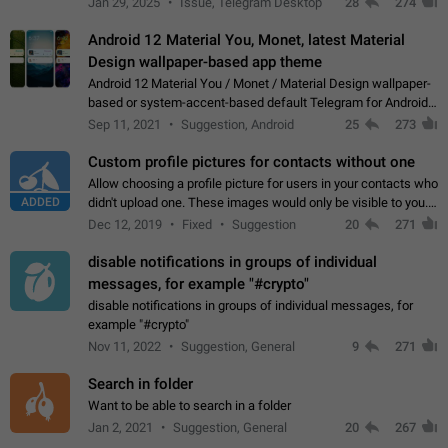
Jan 29, 2025
Issue, Telegram Desktop
28
274
down 4. Reach…
Android 12 Material You, Monet, latest Material
Design wallpaper-based app theme
Android 12 Material You / Monet / Material Design wallpaper-
based or system-accent-based default Telegram for Android
app theme, compatible with Material You system theme.
Sep 11, 2021
Suggestion, Android
25
273
Custom profile pictures for contacts without one
Allow choosing a profile picture for users in your contacts who
ADDED
didn't upload one. These images would only be visible to you.
Use cases - Improve the visual appeal of your chat list. - Find
Dec 12, 2019
Fixed
Suggestion
20
271
people more…
disable notifications in groups of individual
messages, for example "#crypto"
disable notifications in groups of individual messages, for
example "#crypto"
Nov 11, 2022
Suggestion, General
9
271
Search in folder
Want to be able to search in a folder
Jan 2, 2021
Suggestion, General
20
267