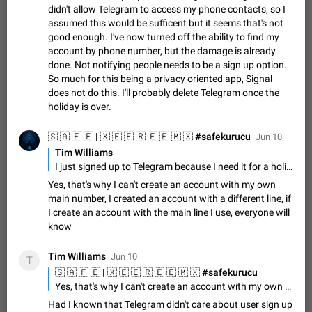
Shadowsocks proxy support
didn't allow Telegram to access my phone contacts, so I
Add Built-in VMess, Shadowsocks, SSR, Trojan-GFW proxies
assumed this would be sufficent but it seems that's not
support The ( vmess / vmess1 / ss / ssr / trojan ) proxy link in
good enough. I've now turned off the ability to find my
the message can be clicked
Apr 11, 2021
Suggestion, General
119
7601
account by phone number, but the damage is already
done. Not notifying people needs to be a sign up option.
Disable "New Contact Joined" chats
So much for this being a privacy oriented app, Signal
Users receive a notification when one of their contacts
does not do this. I'll probably delete Telegram once the
becomes available on Telegram. It is currently possible to
holiday is over.
disable the notification: the new chats will appear in the list
Dec 11, 2019
Suggestion, General
95
4407
without sending a notification.…
Jun 10
Improve the ability to search chat history for Asian
Tim Williams
regional languages, such as Chinese and Japanese
I just signed up to Telegram because I need it for a holiday and just got hit by this. I didn't want any of my friends to know I had signed up, but I'm now being bombarded with people welcoming me to telegram. I didn't allow Telegram to access my phone contacts, so I assumed this would be sufficent but it seems that's not good enough. I've now turned off the ability to find my account by phone number, but the damage is already done. Not notifying people needs to be a sign up option. So much for this being a privacy oriented app, Signal does not do this. I'll probably delete Telegram once the holiday is over.
Improve the ability to search chat history for Asian regional
Yes, that's why I can't create an account with my own
languages, such as Chinese and Japanese. Telegram's chat
main number, I created an account with a different line, if
history search function is based on words, and is suitable for
Dec 23, 2020
Suggestion, General
183
3805
I create an account with the main line I use, everyone will
languages such as…
know
The sticker text is covered of the time of the
message
Tim Williams
Jun 10
The time of the message is displayed on the sticker. It is not
T
comfortable to read sticker. It often happens that time covers
part of the text on the sticker. And if the sticker is sent from
Yes, that's why I can't create an account with my own main number, I created an account with a different line, if I create an account with the main line I use, everyone will know
Mar 20, 2022
Android, Suggestion
14
2677
the channel…
Had I known that Telegram didn't care about user sign up