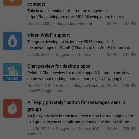
contacts
This is an extension of the feature suggestion
https://bugs.telegram.org/c/406 Allowing users to have
granular control of how they present themselves to different
Dec 23, 2020
Suggestion, General
30
247
groups of contacts and chats, in such…
widen WebP support
Telegram developers in January 2015 recognized
the advantages of WebP. (“Thanks to the WebP file format,
Stickers on Telegram are displayed 5x faster compared to
Jan 23, 2021
Suggestion, General
22
241
the other formats usually used in messaging…
Chat preview for desktop apps
Related: Chat preview for mobile apps A feature to preview
ADDED
chats without marking them as read, e.g. by hovering the
cursor over a profile picture in the Chat List > Preview Chat.
Nov 20, 2019
Fixed
Telegram Desktop,
29
240
macOS, Suggestion
A “Reply privately” button for messages sent in
groups
An Reply privately button in context menu for messages sent
to a group so you can reply and preserve the context of the
original message by showing a preview of the replied
Jan 26, 2021
Suggestion, General, iOS,
35
239
message and a button to open…
Android