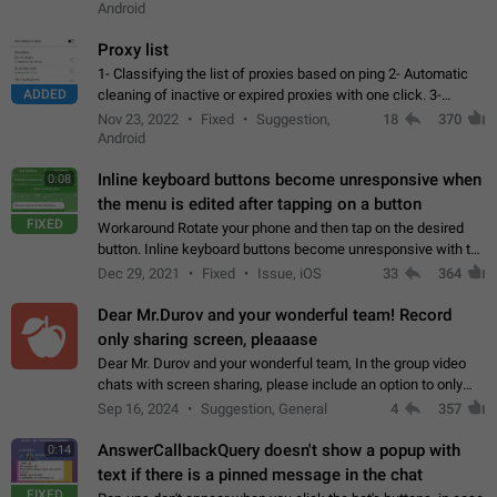
Android
Proxy list
1- Classifying the list of proxies based on ping 2- Automatic
ADDED
cleaning of inactive or expired proxies with one click. 3-
Manual removal of a large number of proxies in the proxy list.
Nov 23, 2022
Fixed
Suggestion,
18
370
4- Sharing multiple…
Android
Inline keyboard buttons become unresponsive when
0:08
the menu is edited after tapping on a button
FIXED
Workaround Rotate your phone and then tap on the desired
button. Inline keyboard buttons become unresponsive with the
new "menu transition" animation that appears when the menu
Dec 29, 2021
Fixed
Issue, iOS
33
364
is edited after tapping…
Dear Mr.Durov and your wonderful team! Record
only sharing screen, pleaaase
Dear Mr. Durov and your wonderful team, In the group video
chats with screen sharing, please include an option to only
record the shared screen, without switching to the avatars of
Sep 16, 2024
Suggestion, General
4
357
the currently speaking…
AnswerCallbackQuery doesn't show a popup with
0:14
text if there is a pinned message in the chat
FIXED