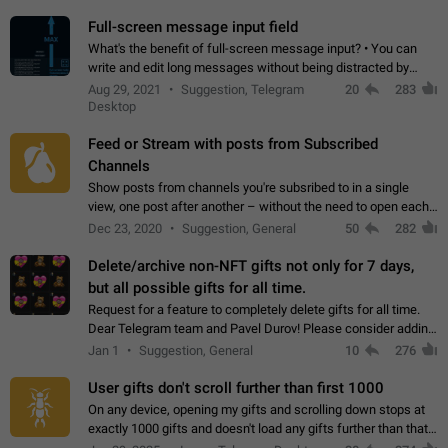
time. Use cases Knowing…
Full-screen message input field
What's the benefit of full-screen message input? • You can
write and edit long messages without being distracted by
searching for the desired piece of text using the slider • You
Aug 29, 2021
Suggestion, Telegram
20
283
will not have to use…
Desktop
Feed or Stream with posts from Subscribed
Channels
Show posts from channels you're subsribed to in a single
view, one post after another – without the need to open each
channel seprately to see what's new. Like Twitter and other
Dec 23, 2020
Suggestion, General
50
282
feed-based social networks.…
Delete/archive non-NFT gifts not only for 7 days,
but all possible gifts for all time.
Request for a feature to completely delete gifts for all time.
Dear Telegram team and Pavel Durov! Please consider adding
a feature to completely delete received gifts. At the moment,
Jan 1
Suggestion, General
10
276
the "Hide from…
User gifts don't scroll further than first 1000
On any device, opening my gifts and scrolling down stops at
exactly 1000 gifts and doesn't load any gifts further than that
Steps to reproduce 1. Open my profile 2. Tap on Gifts 3. Scroll