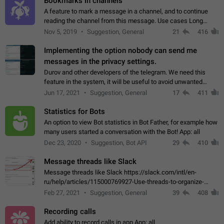
Bookmarks in channels
A feature to mark a message in a channel, and to continue
reading the channel from this message. Use cases Long
stories, broadcasts, and 'I will read it later' situations.
Nov 5, 2019
Suggestion, General
21
416
Workaround Forwarding a message…
Implementing the option nobody can send me
messages in the privacy settings.
Durov and other developers of the telegram. We need this
feature in the system, it will be useful to avoid unwanted
messages in the private. With the implementation of this
Jun 17, 2021
Suggestion, General
17
411
feature, we will be able to…
Statistics for Bots
An option to view Bot statistics in Bot Father, for example how
many users started a conversation with the Bot! App: all
Dec 23, 2020
Suggestion, Bot API
29
410
Message threads like Slack
Message threads like Slack https://slack.com/intl/en-
ru/help/articles/115000769927-Use-threads-to-organize-
discussions-
Feb 27, 2021
Suggestion, General
39
408
Recording calls
Add ability to record calls in app App: all