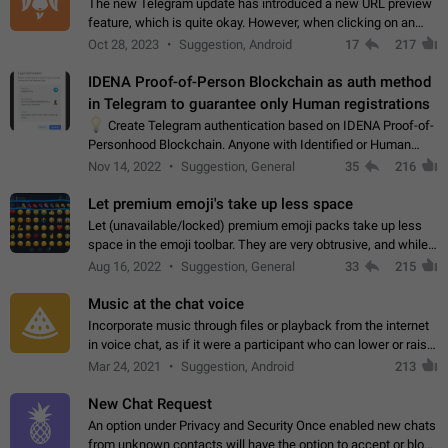
The new Telegram update has introduced a new URL preview
feature, which is quite okay. However, when clicking on an
image, it can't be enlarged anymore; instead, it directly opens
Oct 28, 2023
Suggestion, Android
17
217
the URL, which is a…
IDENA Proof-of-Person Blockchain as auth method
in Telegram to guarantee only Human registrations
💡
Create Telegram authentication based on IDENA Proof-of-
Personhood Blockchain. Anyone with Identified or Human
status in the blockchain could create an Account in Telegram
Nov 14, 2022
Suggestion, General
35
216
without using a phone number.…
Let premium emoji's take up less space
Let (unavailable/locked) premium emoji packs take up less
space in the emoji toolbar. They are very obtrusive, and while I
understand the desire from Telegram to promote their new
Aug 16, 2022
Suggestion, General
33
215
features and premium…
Music at the chat voice
Incorporate music through files or playback from the internet
in voice chat, as if it were a participant who can lower or raise
the volume within the chat. It would create the atmosphere of
Mar 24, 2021
Suggestion, Android
213
the radio.
New Chat Request
An option under Privacy and Security Once enabled new chats
from unknown contacts will have the option to accept or block