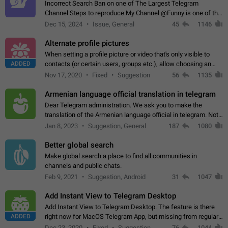
Incorrect Search Ban on one of The Largest Telegram
Channel Steps to reproduce My Channel @Funny is one of the
largest English Entertainment channel with Over 250K
Dec 15, 2024
Issue, General
45
1146
Subscribers & great Engagement. But…
Alternate profile pictures
When setting a profile picture or video that's only visible to
ADDED
contacts (or certain users, groups etc.), allow choosing an
alternate picture or video that will be shown to everyone else.
Nov 17, 2020
Fixed
Suggestion
56
1135
Use cases -…
Armenian language official translation in telegram
Dear Telegram administration. We ask you to make the
translation of the Armenian language official in telegram. Not
a few people speak Armenian, and a full-fledged Armenian
Jan 8, 2023
Suggestion, General
187
1080
segment has already formed…
Better global search
Make global search a place to find all communities in
channels and public chats.
Feb 9, 2021
Suggestion, Android
31
1047
Add Instant View to Telegram Desktop
Add Instant View to Telegram Desktop. The feature is there
ADDED
right now for MacOS Telegram App, but missing from regular
Telegram Desktop. Preferably, it should open an article in the
Dec 23, 2020
Fixed
Suggestion,
76
1044