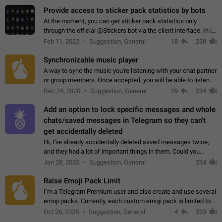
Provide access to sticker pack statistics by bots
At the moment, you can get sticker pack statistics only
through the official @Stickers bot via the client interface. In its
current form, it is limited and does not make it possible to use
Feb 11, 2022
Suggestion, General
18
238
it in any way.…
Synchronizable music player
A way to sync the music you're listening with your chat partner
or group members. Once accepted, you will be able to listen
together. Workaround Start a Voice Chat in a group (even
Dec 24, 2020
Suggestion, General
29
234
though voice chat audio…
Add an option to lock specific messages and whole
chats/saved messages in Telegram so they can't
get accidentally deleted
Hi, I've already accidentally deleted saved messages twice,
and they had a lot of important things in them. Could you
please add an option to Telegram (on all platforms) that will
Jan 28, 2025
Suggestion, General
234
allow users to lock…
Raise Emoji Pack Limit
I’m a Telegram Premium user and also create and use several
emoji packs. Currently, each custom emoji pack is limited to
200 emojis. For creators and active users, this limit can be
Oct 26, 2025
Suggestion, General
4
233
quite restrictive…