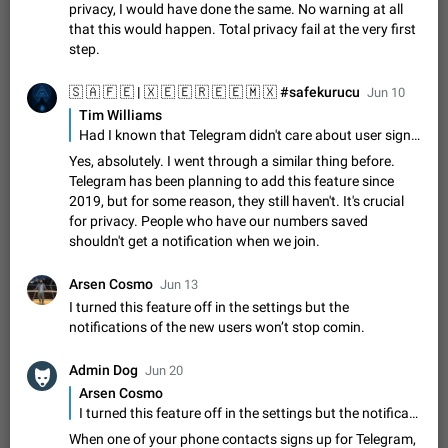
Update Iran Flag Emoji to Sun & Lion
privacy, I would have done the same. No warning at all
PSA: کاربران گرامی دقت داشته باشید که نیاز به ارسال
that this would happen. Total privacy fail at the very first
ADDED
کامنت‌های اسپم در این پیشنهاد نیست و لایک کردن پیشنهاد
step.
کافیست این اقدام هم‌وطنان که به صورت گروهی در حال اسپم
Jan 9
Fixed
Suggestion, General
23
2141
کردن بخش پشتیبانی و پلتفرم پیشنهادهای…
Jun 10
Emergency passcode to hide chats
1:52
Tim Williams
Option to set an alternative passcode ("double bottom") that
Had I known that Telegram didn't care about user sign up privacy, I would have done the same. No warning at all that this would happen. Total privacy fail at the very first step.
either opens a limited set of chats, opens a different account,
Yes, absolutely. I went through a similar thing before.
or destroys one of the connected accounts completely when
Feb 27, 2021
Suggestion
93
2039
Telegram has been planning to add this feature since
entered. Use cases…
2019, but for some reason, they still haven't. It's crucial
Notify all group members
for privacy. People who have our numbers saved
An option to notify all group members or admins using a
shouldn't get a notification when we join.
special mention (e.g. @all and @admins). Use cases
Important news and major updates in big communities.
Nov 4, 2019
Suggestion
119
1809
Potential issues Some group admins already…
Arsen Cosmo
Jun 13
Chat permissions: Can Talk
I turned this feature off in the settings but the
Please add chat permission: Can Talk. How it works If it's
notifications of the new users won’t stop comin.
enabled, user can talk in a voice chat. Otherwise user is
muted. For users In apps it would be useful for chat owners -
Aug 3, 2021
Suggestion, General
9
1782
Admin Dog
Jun 20
they will be able to…
Arsen Cosmo
App's badge counter shows unread messages when
I turned this feature off in the settings but the notifications of the new users won’t stop comin.
all chats are read
When one of your phone contacts signs up for Telegram,
FIXED
Badge counters inside the app and on the app's icon may