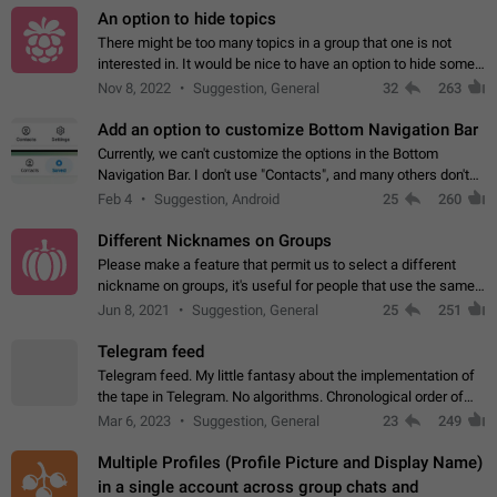
An option to hide topics
There might be too many topics in a group that one is not
interested in. It would be nice to have an option to hide some
topics.
Nov 8, 2022
Suggestion, General
32
263
Add an option to customize Bottom Navigation Bar
Currently, we can't customize the options in the Bottom
Navigation Bar. I don't use "Contacts", and many others don't
either. Please add an option to fully customize the Bottom
Feb 4
Suggestion, Android
25
260
Navigation Bar, including…
Different Nicknames on Groups
Please make a feature that permit us to select a different
nickname on groups, it's useful for people that use the same
account in multiple groups including work (when we identify
Jun 8, 2021
Suggestion, General
25
251
ourselves with real…
Telegram feed
Telegram feed. My little fantasy about the implementation of
the tape in Telegram. No algorithms. Chronological order of
posts. You choose which channels will be shown in your feed.
Mar 6, 2023
Suggestion, General
23
249
The type of posts…
Multiple Profiles (Profile Picture and Display Name)
in a single account across group chats and