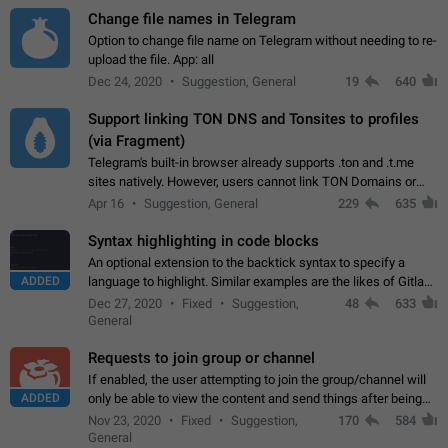
Change file names in Telegram
Option to change file name on Telegram without needing to re-
upload the file. App: all
Dec 24, 2020
Suggestion, General
19
640
Support linking TON DNS and Tonsites to profiles
(via Fragment)
Telegram's built-in browser already supports .ton and .t.me
sites natively. However, users cannot link TON Domains or
Tonsites to their profiles. - Link .ton domain to profile (with
Apr 16
Suggestion, General
229
635
Fragment verification)…
Syntax highlighting in code blocks
An optional extension to the backtick syntax to specify a
ADDED
language to highlight. Similar examples are the likes of Gitlab
and GitHub comments.
Dec 27, 2020
Fixed
Suggestion,
48
633
General
Requests to join group or channel
If enabled, the user attempting to join the group/channel will
ADDED
only be able to view the content and send things after being
accepted by an administrator (optional: only admins who have
Nov 23, 2020
Fixed
Suggestion,
170
584
the "accept/decline…
General