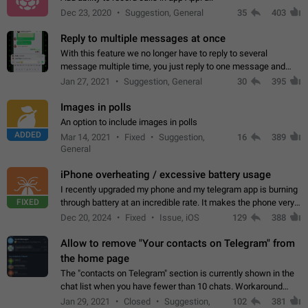
Dec 23, 2020
Suggestion, General
35
403
Reply to multiple messages at once
With this feature we no longer have to reply to several
message multiple time, you just reply to one message and
then it should be possible to select more messsage to include
Jan 27, 2021
Suggestion, General
30
395
to your reply. It will be…
Images in polls
An option to include images in polls
ADDED
Mar 14, 2021
Fixed
Suggestion,
16
389
General
iPhone overheating / excessive battery usage
I recently upgraded my phone and my telegram app is burning
FIXED
through battery at an incredible rate. It makes the phone very
hot whenever I open it for no discernable reason. All I'm doing
Dec 20, 2024
Fixed
Issue, iOS
129
388
is texting…
Allow to remove "Your contacts on Telegram" from
the home page
The "contacts on Telegram" section is currently shown in the
chat list when you have fewer than 10 chats. Workaround
Have more than 10 chats in your list.
Jan 29, 2021
Closed
Suggestion,
102
381