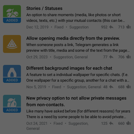
click on the pop-up…
Stories / Statuses
An option to share moments (media, like photos or short
ADDED
videos, texts, etc.) with your mutual contacts (this can be
adapted with granular privacy permissions) to view, interact,
Dec 12, 2019
Fixed
Suggestion
952
713
and forward. Such statuses…
Allow opening media directly from the preview.
When someone posts a link, Telegram generates a link
preview with title, media and some of the text from the page
linked. Ever since the October 2023 update, clicking or tapping
Oct 29, 2023
Suggestion, General
77
706
anywhere inside the preview…
Different background images for each chat
A feature to set a individual wallpaper for specific chats. (f.e.
ADDED
One wallpaper for a specific group, another for a chat with a
friend...) Use cases This would make navigation between
Nov 5, 2019
Fixed
Suggestion, General
48
688
chats easier, especially…
New privacy option to not allow private messages
from non-contacts.
ADDED
Like many have asked before (for different reasons) for years
There is a need by some people to be able to avoid private
messages for non-contacts. Why?: There are many reasons
Oct 24, 2021
Fixed
Suggestion,
125
660
on why to add this feature.…
General