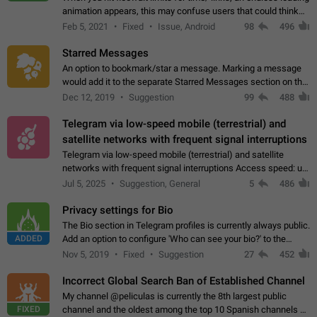
animation appears, this may confuse users that could think
about a connection issue. No issues on iOS, where a popup
Feb 5, 2021
Fixed
Issue, Android
98
496
correctly appears.…
Starred Messages
An option to bookmark/star a message. Marking a message
would add it to the separate Starred Messages section on the
profile page, for quick access to messages. While Telegram
Dec 12, 2019
Suggestion
99
488
doesn't have Starred Messages…
Telegram via low-speed mobile (terrestrial) and
satellite networks with frequent signal interruptions
Telegram via low-speed mobile (terrestrial) and satellite
networks with frequent signal interruptions Access speed: up
to 22 kbps down to 88 kbps It is impossible to reliably send
Jul 5, 2025
Suggestion, General
5
486
attached files larger…
Privacy settings for Bio
The Bio section in Telegram profiles is currently always public.
ADDED
Add an option to configure 'Who can see your bio?' to the
Privacy and Security Settings. Use cases Putting more
Nov 5, 2019
Fixed
Suggestion
27
452
sensitive or private info…
Incorrect Global Search Ban of Established Channel
My channel @peliculas is currently the 8th largest public
FIXED
channel and the oldest among the top 10 Spanish channels on