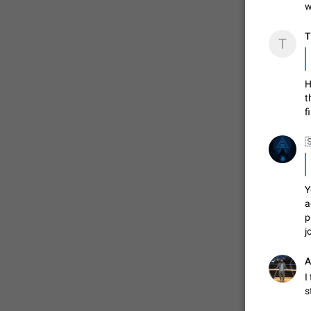
w
T
T
ADDED
H
1:52
t
f
Y
a
p
j
A
I
s