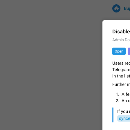
Bu
Disable
Admin Do
All
Iss
Open
32684 CA
Users re
Telegram.
in the li
Further 
A fe
An o
If you
FIXED
synce