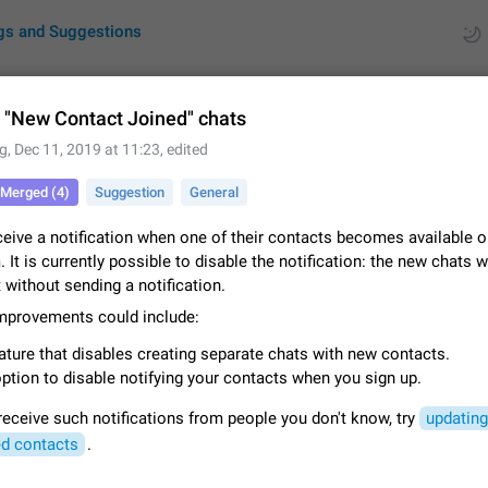
gs and Suggestions
 "New Contact Joined" chats
g
,
Dec 11, 2019 at 11:23
, edited
ues
Suggestions
Merged (4)
Suggestion
General
by rating
RDS
ceive a notification when one of their contacts becomes available 
 It is currently possible to disable the notification: the new chats w
About this platform
st without sending a notification.
All users are welcome to create new entries, view existing entries and vote 
What is this for? This platform is a place where users can vote for feature 
improvements could include:
for Telegram or report issues…
Dec 23, 2020
Closed
Tip
ature that disables creating separate chats with new contacts.
ption to disable notifying your contacts when you sign up.
Persistent media playback notification after listening to voice
After updating to Telegram 12.8.0 on Android, the media playback notificatio
 receive such notifications from people you don't know, try
updating
stuck after listening to a voice message. It disappears only if I fully close T
d contacts
.
from recent apps. I tested the…
Jun 11
Fixed
Issue, Android
1