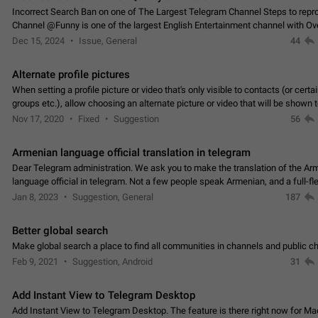
Incorrect Search Ban on one of The Largest Telegram Channel Steps to rep
Channel @Funny is one of the largest English Entertainment channel with O
Subscribers & great Engagement. But…
Dec 15, 2024
Issue, General
44
Alternate profile pictures
When setting a profile picture or video that's only visible to contacts (or certa
groups etc.), allow choosing an alternate picture or video that will be shown 
else. Use cases -…
Nov 17, 2020
Fixed
Suggestion
56
Armenian language official translation in telegram
Dear Telegram administration. We ask you to make the translation of the Ar
language official in telegram. Not a few people speak Armenian, and a full-f
Armenian segment has already formed…
Jan 8, 2023
Suggestion, General
187
Better global search
Make global search a place to find all communities in channels and public ch
Feb 9, 2021
Suggestion, Android
31
Add Instant View to Telegram Desktop
Add Instant View to Telegram Desktop. The feature is there right now for M