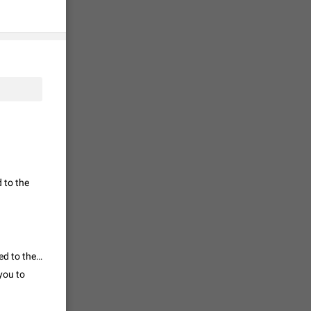
tion) and
35
 gallery to
is not
19
g a photo.
 to the
unctions
12
you'd
I am unable to search the proper topic. So I am using this topic. I am added to the group without my knowledge and my friends too. How to report them?
ure at the
you to
7986