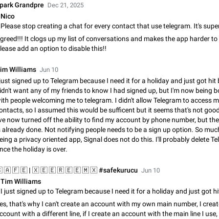
Shadowsocks proxy support
park Grandpre
Dec 21, 2025
Add Built-in VMess, Shadowsocks, SSR, Trojan-GFW proxies support The ( 
Nico
vmess1 / ss / ssr / trojan ) proxy link in the message can be clicked
Apr 11, 2021
Suggestion, General
119
greed!!! It clogs up my list of conversations and makes the app harder to
lease add an option to disable this!!
Disable "New Contact Joined" chats
Users receive a notification when one of their contacts becomes available o
im Williams
Jun 10
It is currently possible to disable the notification: the new chats will appear in
 just signed up to Telegram because I need it for a holiday and just got hit b
without sending a notification.…
Dec 11, 2019
Suggestion, General
95
idn't want any of my friends to know I had signed up, but I'm now being
ith people welcoming me to telegram. I didn't allow Telegram to access 
Improve the ability to search chat history for Asian regional lan
ontacts, so I assumed this would be sufficent but it seems that's not go
've now turned off the ability to find my account by phone number, but t
such as Chinese and Japanese
s already done. Not notifying people needs to be a sign up option. So much
Improve the ability to search chat history for Asian regional languages, such
eing a privacy oriented app, Signal does not do this. I'll probably delete T
and Japanese. Telegram's chat history search function is based on words, an
nce the holiday is over.
suitable for languages such as…
Dec 23, 2020
Suggestion, General
183
Jun 10
The sticker text is covered of the time of the message
Tim Williams
The time of the message is displayed on the sticker. It is not comfortable to 
sticker. It often happens that time covers part of the text on the sticker. And i
es, that's why I can't create an account with my own main number, I crea
sticker is sent from the channel…
Mar 20, 2022
Android, Suggestion
14
ccount with a different line, if I create an account with the main line I use