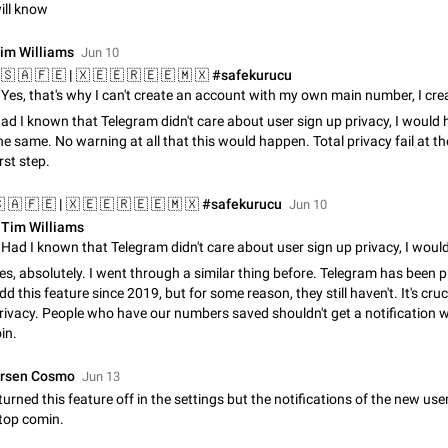
ill know
Update Iran Flag Emoji to Sun & Lion
PSA: کاربران گرامی دقت داشته باشید که نیاز به ارسال کامنت‌های اسپم در این پیشنهاد
im Williams
Jun 10
نیست و لایک کردن پیشنهاد کافیست این اقدام هم‌وطنان که به صورت گروهی در 
کردن بخش پشتیبانی و پلتفرم پیشنهادهای…
Jan 9
Fixed
Suggestion, General
23
ad I known that Telegram didn't care about user sign up privacy, I would
Emergency passcode to hide chats
he same. No warning at all that this would happen. Total privacy fail at th
Option to set an alternative passcode ("double bottom") that either opens a li
irst step.
of chats, opens a different account, or destroys one of the connected accou
completely when entered. Use cases…
Feb 27, 2021
Suggestion
93
Jun 10
Tim Williams
Notify all group members
An option to notify all group members or admins using a special mention (e.g
es, absolutely. I went through a similar thing before. Telegram has been 
@admins). Use cases Important news and major updates in big communities. Potenti
dd this feature since 2019, but for some reason, they still haven't. It's cruc
issues Some group admins already…
Nov 4, 2019
Suggestion
119
rivacy. People who have our numbers saved shouldn't get a notification
oin.
Chat permissions: Can Talk
Please add chat permission: Can Talk. How it works If it's enabled, user can t
rsen Cosmo
Jun 13
voice chat. Otherwise user is muted. For users In apps it would be useful for
 turned this feature off in the settings but the notifications of the new use
owners - they will be able to…
Aug 3, 2021
Suggestion, General
9
top comin.