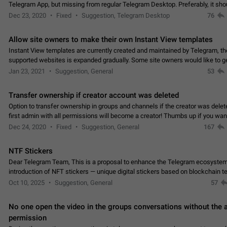
Telegram App, but missing from regular Telegram Desktop. Preferably, it sh
an article in the existing telegram window…
Dec 23, 2020
Fixed
Suggestion, Telegram Desktop
76
Allow site owners to make their own Instant View templates
Instant View templates are currently created and maintained by Telegram, the
supported websites is expanded gradually. Some site owners would like to g
support for their websites sooner.…
Jan 23, 2021
Suggestion, General
53
Transfer ownership if creator account was deleted
Option to transfer ownership in groups and channels if the creator was delet
first admin with all permissions will become a creator! Thumbs up if you want this to
👍
happen
App: all
Dec 24, 2020
Fixed
Suggestion, General
167
NTF Stickers
Dear Telegram Team, This is a proposal to enhance the Telegram ecosystem
introduction of NFT stickers — unique digital stickers based on blockchain t
which can not only be used in chats…
Oct 10, 2025
Suggestion, General
57
No one open the video in the groups conversations without the
permission