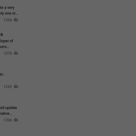
te a very
ly one or a
1366
ts
loper of
sers
1278
to
1243
oid update
native
1206