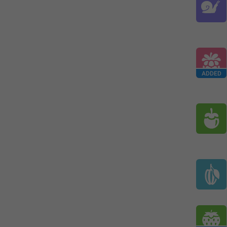
ADDED