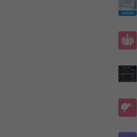
ADDED