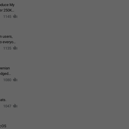
roduce My
ver 250K
1145
in users,
to everyone
1135
menian
ledged
1080
ats.
1047
acOS