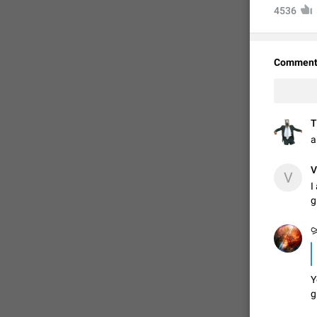
4536
Comment
T
a
V
V
I
FIXED
g
⪩
Y
g