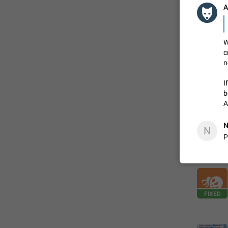
A
FIXED
W
c
n
I
b
A
N
N
P
ADDED
FIXED