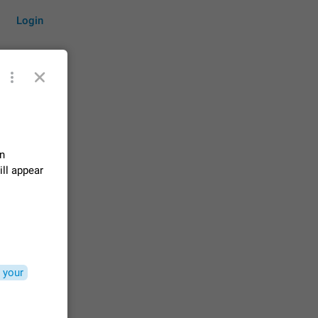
Login
by time
on
ill appear
on them.
suggestions
83
 messages
n stays
 your
elegram
15