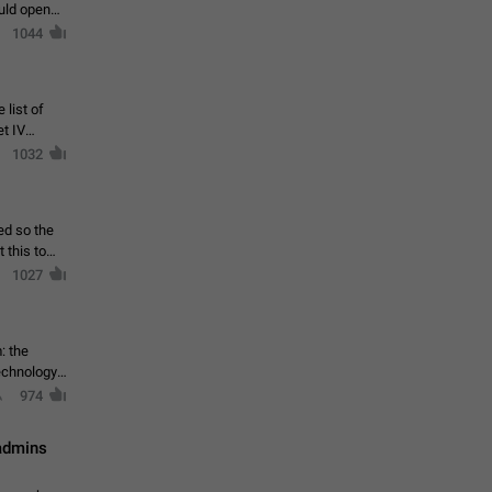
ould open
1044
 list of
et IV
1032
ed so the
1027
: the
echnology,
974
 admins