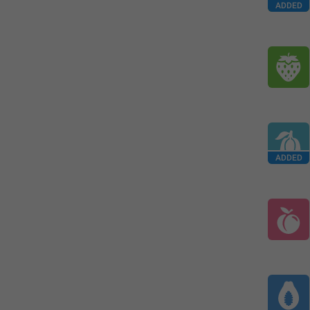
ADDED
ADDED