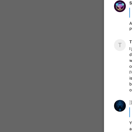
S
A
P
T
T
I
d
w
c
I
i
b
o
Y
a