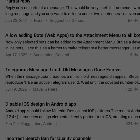
Partial reply
Reply only on parts of a message. This would be very useful, if someone wro
long message and you only want to refer to one or two sentences - or even on
few words. If you click on…
Jan 23, 2021
Fixed
Suggestion, General
67
Allow adding Bots (Web Apps) to the Attachment Menu to all bo
Now only selected bots can be added to the Attachment Menu. But as a deve
inline bots, I see this as a barrier to make telegram a better messenger Let u
decide, what they want to see in their…
Apr 17, 2022
Suggestion, General
3
Telegram's Message Limit: Old Messages Gone Forever
When the message count reaches a million, old messages disappear. Steps 
reproduce 1. Be an active Telegram user 2. Wait until the coveted number of
incoming/outgoing messages is reached. 3. Eh, it's…
Jul 19, 2022
Issue, General
122
Disable iOS design in Android app
Android app should follow Material Design, not iOS patterns The recent Andr
(12.4.*) introduces design elements directly ported from iOS, creating a non-
experience that ignores platform…
Feb 7
Suggestion, Android
424
Incorrect Search Ban for Quality channels