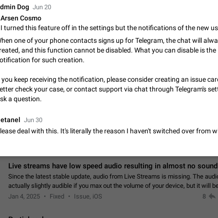
App's badge counter shows unread messages when all chats are
dmin Dog
Jun 20
Badge counters inside the app and on the app's icon may sometimes show 
Arsen Cosmo
messages while there are no unread chats in the list. Workaround Tap 10 ti
Settings tab icon > Reindex Unread Counters.…
Nov 12, 2020
Fixed
Issue, iOS
486
hen one of your phone contacts signs up for Telegram, the chat will alw
reated, and this function cannot be disabled. What you can disable is the
Unlimited favorite stickers
otification for such creation.
Increase the limit for favorite stickers. The current limit is five stickers. Wh
another one, the first sticker is replaced. Use cases Choose a limited set of 
f you keep receiving the notification, please consider creating an issue car
which you will always…
etter check your case, or contact support via chat through Telegram's set
Dec 11, 2019
Suggestion
72
sk a question.
Choose a different default folder instead of "All Chats"
etanel
Jun 30
This feature is available as part of Telegram Premium. An option to pin one o
lease deal with this. It's literally the reason I haven't switched over from
folders as the main folder instead of All Chats. When you open the app, it w
you the folder you chose. Pressing…
Nov 16, 2020
Fixed
Suggestion
70
Live streams have low speed audio resulting in almost no sound
Since the latest stable update, audio from Live Streams is missing. The audio
actually slightly audible if you max out the volume of your device, but it will b
noticeable, and feels extremely…
Jan 4, 2025
Fixed
Issue, iOS
8