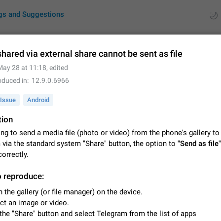
gs and Suggestions
hared via external share cannot be sent as file
May 28 at 11:18
, edited
ues
Suggestions
oduced in
12.9.0.6966
by rating
RDS
Issue
Android
tion
About this platform
All users are welcome to create new entries, view existing entries and vote 
ng to send a media file (photo or video) from the phone's gallery to
What is this for? This platform is a place where users can vote for feature 
 via the standard system "Share" button, the option to
"Send as file"
for Telegram or report issues…
Dec 23, 2020
Closed
Tip
orrectly.
Persistent media playback notification after listening to voice
o reproduce:
After updating to Telegram 12.8.0 on Android, the media playback notificatio
 the gallery (or file manager) on the device.
stuck after listening to a voice message. It disappears only if I fully close T
ct an image or video.
from recent apps. I tested the…
Jun 11
Fixed
Issue, Android
1
the "Share" button and select Telegram from the list of apps