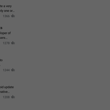
te a very
ly one or a
1366
ts
loper of
sers
1278
to
1244
oid update
native
1208