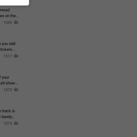
 read
unread
mes on the
1543
en you add
stickers
1517
f your
ould show
1473
 track is
e barely
1373