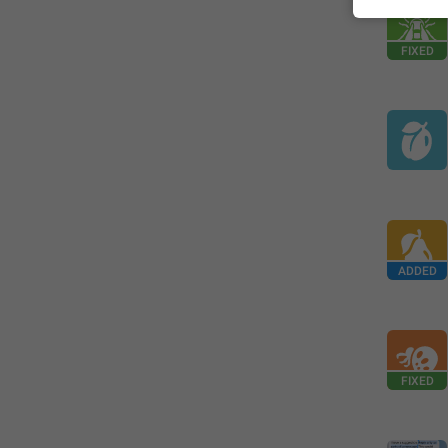
FIXED
ADDED
FIXED