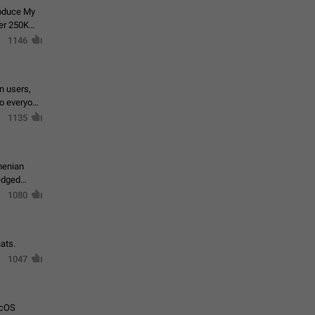
roduce My
ver 250K
1146
in users,
to everyone
1135
menian
ledged
1080
ats.
1047
acOS