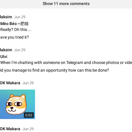
Shadowsocks proxy support
Show 11 more comments
Add Built-in VMess, Shadowsocks, SSR, Trojan-GFW proxies support The ( 
vmess1 / ss / ssr / trojan ) proxy link in the message can be clicked
aksim
Jun 29
Apr 11, 2021
Suggestion, General
119
Mèo Béo ~肥猫
Really? Oh this ...
Disable "New Contact Joined" chats
ave you tried it?
Users receive a notification when one of their contacts becomes available o
It is currently possible to disable the notification: the new chats will appear in
aksim
Jun 29
without sending a notification.…
Dec 11, 2019
Suggestion, General
95
Ulvi
Improve the ability to search chat history for Asian regional lan
id you manage to find an opportunity how can this be done?
such as Chinese and Japanese
Improve the ability to search chat history for Asian regional languages, such
OK Makara
Jun 29
and Japanese. Telegram's chat history search function is based on words, an
suitable for languages such as…
Dec 23, 2020
Suggestion, General
183
The sticker text is covered of the time of the message
The time of the message is displayed on the sticker. It is not comfortable to 
0:02
sticker. It often happens that time covers part of the text on the sticker. And i
sticker is sent from the channel…
Mar 20, 2022
Android, Suggestion
14
OK Makara
Jun 29