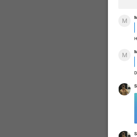
M
M
H
M
M
D
S
S