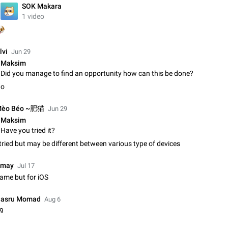
SOK Makara
Update Iran Flag Emoji to Sun & Lion
1 video
PSA: کاربران گرامی دقت داشته باشید که نیاز به ارسال کامنت‌های اسپم در این پیشنهاد

نیست و لایک کردن پیشنهاد کافیست این اقدام هم‌وطنان که به صورت گروهی در 
کردن بخش پشتیبانی و پلتفرم پیشنهادهای…
Jan 9
Fixed
Suggestion, General
23
lvi
Jun 29
Maksim
Emergency passcode to hide chats
Did you manage to find an opportunity how can this be done?
Option to set an alternative passcode ("double bottom") that either opens a li
o
of chats, opens a different account, or destroys one of the connected accou
completely when entered. Use cases…
Feb 27, 2021
Suggestion
93
èo Béo ~肥猫
Jun 29
Maksim
Notify all group members
Have you tried it?
An option to notify all group members or admins using a special mention (e.g
@admins). Use cases Important news and major updates in big communities. Potenti
 tried but may be different between various type of devices
issues Some group admins already…
Nov 4, 2019
Suggestion
119
may
Jul 17
ame but for iOS
Chat permissions: Can Talk
Please add chat permission: Can Talk. How it works If it's enabled, user can t
voice chat. Otherwise user is muted. For users In apps it would be useful for
asru Momad
Aug 6
owners - they will be able to…
Aug 3, 2021
Suggestion, General
9
9