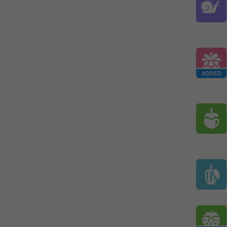
ADDED