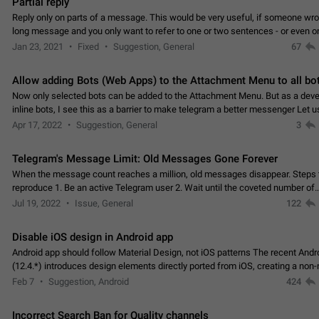
Partial reply
Reply only on parts of a message. This would be very useful, if someone wro
long message and you only want to refer to one or two sentences - or even on
few words. If you click on…
Jan 23, 2021
Fixed
Suggestion, General
67
Allow adding Bots (Web Apps) to the Attachment Menu to all bo
Now only selected bots can be added to the Attachment Menu. But as a deve
inline bots, I see this as a barrier to make telegram a better messenger Let u
decide, what they want to see in their…
Apr 17, 2022
Suggestion, General
3
Telegram's Message Limit: Old Messages Gone Forever
When the message count reaches a million, old messages disappear. Steps 
reproduce 1. Be an active Telegram user 2. Wait until the coveted number of
incoming/outgoing messages is reached. 3. Eh, it's…
Jul 19, 2022
Issue, General
122
Disable iOS design in Android app
Android app should follow Material Design, not iOS patterns The recent Andr
(12.4.*) introduces design elements directly ported from iOS, creating a non-
experience that ignores platform…
Feb 7
Suggestion, Android
424
Incorrect Search Ban for Quality channels