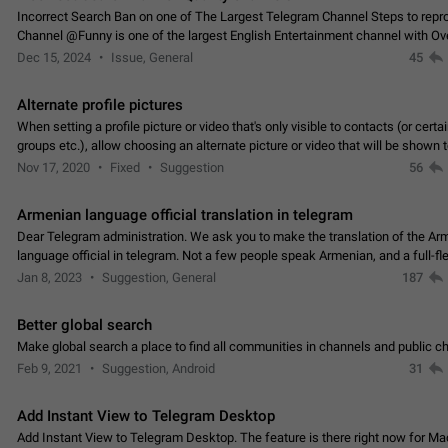
Incorrect Search Ban on one of The Largest Telegram Channel Steps to rep
Channel @Funny is one of the largest English Entertainment channel with O
Subscribers & great Engagement. But…
Dec 15, 2024
Issue, General
45
Alternate profile pictures
When setting a profile picture or video that's only visible to contacts (or certa
groups etc.), allow choosing an alternate picture or video that will be shown 
else. Use cases -…
Nov 17, 2020
Fixed
Suggestion
56
Armenian language official translation in telegram
Dear Telegram administration. We ask you to make the translation of the Ar
language official in telegram. Not a few people speak Armenian, and a full-f
Armenian segment has already formed…
Jan 8, 2023
Suggestion, General
187
Better global search
Make global search a place to find all communities in channels and public ch
Feb 9, 2021
Suggestion, Android
31
Add Instant View to Telegram Desktop
Add Instant View to Telegram Desktop. The feature is there right now for M