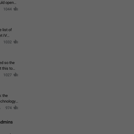
ould open
1044
 list of
et IV
1032
ed so the
1027
: the
echnology,
974
 admins