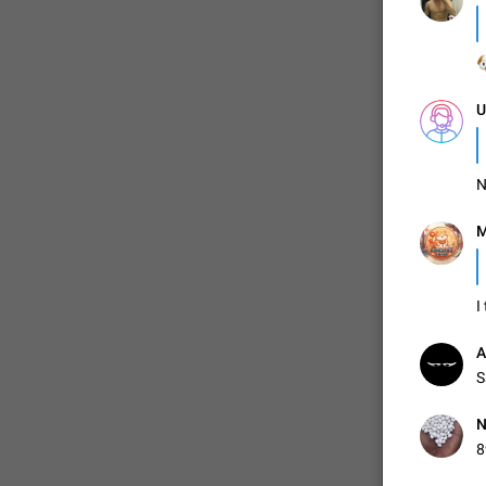

ADDED
U
1:52
N
M
I
A
S
N
8