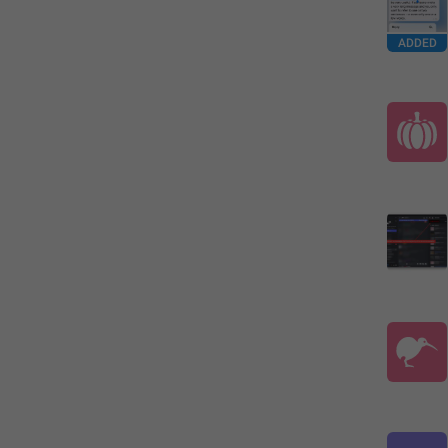
ADDED