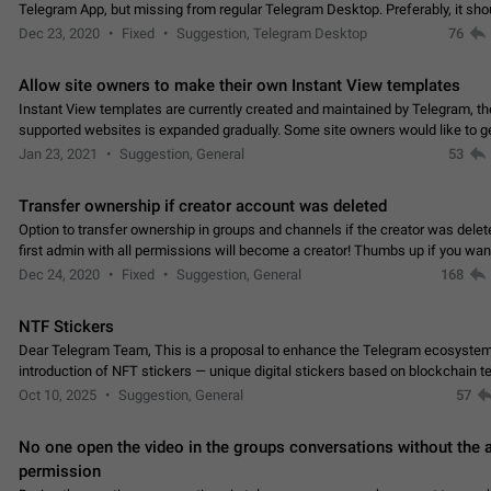
Telegram App, but missing from regular Telegram Desktop. Preferably, it sh
an article in the existing telegram window…
Dec 23, 2020
Fixed
Suggestion, Telegram Desktop
76
Allow site owners to make their own Instant View templates
Instant View templates are currently created and maintained by Telegram, the
supported websites is expanded gradually. Some site owners would like to g
support for their websites sooner.…
Jan 23, 2021
Suggestion, General
53
Transfer ownership if creator account was deleted
Option to transfer ownership in groups and channels if the creator was delet
first admin with all permissions will become a creator! Thumbs up if you want this to
👍
happen
App: all
Dec 24, 2020
Fixed
Suggestion, General
168
NTF Stickers
Dear Telegram Team, This is a proposal to enhance the Telegram ecosystem
introduction of NFT stickers — unique digital stickers based on blockchain t
which can not only be used in chats…
Oct 10, 2025
Suggestion, General
57
No one open the video in the groups conversations without the
permission