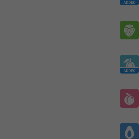
ADDED
ADDED