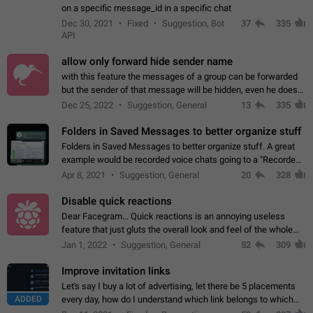
on a specific message_id in a specific chat
Dec 30, 2021
Fixed
Suggestion, Bot
37
335
API
allow only forward hide sender name
with this feature the messages of a group can be forwarded
but the sender of that message will be hidden, even he doesn't
have hide sender option enabled.
Dec 25, 2022
Suggestion, General
13
335
Folders in Saved Messages to better organize stuff
Folders in Saved Messages to better organize stuff. A great
example would be recorded voice chats going to a "Recorded
Voice Chats" folder under Saved Messages. (Attached sample
Apr 8, 2021
Suggestion, General
20
328
mockups)
Disable quick reactions
Dear Facegram... Quick reactions is an annoying useless
feature that just gluts the overall look and feel of the whole
chat area UX/UI. Please add an option to disable that feature
Jan 1, 2022
Suggestion, General
52
309
totally for the individual…
Improve invitation links
Let's say I buy a lot of advertising, let there be 5 placements
ADDED
every day, how do I understand which link belongs to which
channel? Constantly going in and looking at whether it's a link