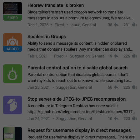
Hebrew translate is broken
Since telegram start used cocoon network to translate
FIXED
messages in app. As a premium telegram user, We receive
poor message translation in Hebrew, such as: - loss of
Dec 1, 2025
Fixed
Issue, General
38
231
meaning. - characters in other languages…
Spoilers in Groups
Ability to send a message its content is hidden or blurred
ADDED
media that contains spoilers. Any member can display and
read the content of the hidden message or display the blurred
Feb 1, 2021
Fixed
Suggestion, General
19
226
media simply by tapping…
Parental control option to disable global search
Parental control option that disables global search. I don't
want my kids to reach out to unknown while searching for
contacts or chats. It's possible that they can even end up with
Jan 25, 2021
Suggestion, General
56
225
reaching pornographic…
Stop server-side JPEG-to-JPEG recompression
A contributor to Telegram Desktop has once said at
https://github.com/telegramdesktop/tdesktop/issues/5317#i
502341782 that it's not useful to raise the quality
Jan 24, 2021
Suggestion, General
10
223
of JPEG photoes compressed by…
Request for username display in direct messages
Request for username display in direct messages. There are