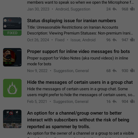
members want to speak so when we open the Microphone for
them to speak, they open video with sexual content. This
Jan 30, 2023
Android, Suggestion
24
968
leads to annoy the members and they…
Status displaying issue for iranian numbers
Title: Unreasonable Restrictions on Iranian Accounts
FIXED
Description: Viewing Premium Statuses: Non-premium Iranian
accounts cannot see the statuses of premium users.
Oct 26, 2024
Fixed
Issue, Android
96
947
However, purchasing a premium subscription…
Proper support for inline video messages fro bots
Proper support for Video Notes (aka round videos) in inline
mode for bots
Nov 9, 2022
Suggestion, General
68
930
Hide the messages of certain users in a group chat
Hide the messages of certain users in a group chat. Some
users might prefer to hide the messages of certain users, so
they can have a cleaner conversation. The option should be
Feb 5, 2021
Suggestion, General
16
904
personal and independent…
An option for a channel/group owner to better
interact with subscribers without the risk of being
reported as spammer by trolls.
An option for the owner of a channel or a group to set a visible