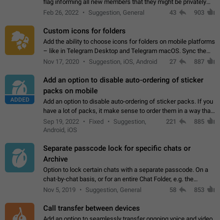
flag informing all new members that they might be privately
contacted one single time by the owner/admins of the
Feb 26, 2022
Suggestion, General
43
903
channel/group they are…
Custom icons for folders
Add the ability to choose icons for folders on mobile platforms
– like in Telegram Desktop and Telegram macOS. Sync them
on all devices. Use cases - Find folders you're looking for
Nov 17, 2020
Suggestion, iOS, Android
27
887
more easily. - Save…
Add an option to disable auto-ordering of sticker
packs on mobile
ADDED
Add an option to disable auto-ordering of sticker packs. If you
have a lot of packs, it make sense to order them in a way that
makes it easy for you to find the right sticker. This has been
Sep 19, 2022
Fixed
Suggestion,
221
885
the behaviour…
Android, iOS
Separate passcode lock for specific chats or
Archive
Option to lock certain chats with a separate passcode. On a
chat-by-chat basis, or for an entire Chat Folder, e.g. the
Archive. Use cases Family iPads and other shared devices.
Nov 5, 2019
Suggestion, General
58
853
Can also be used in environments…
Call transfer between devices
Add an option to seamlessly transfer ongoing voice and video