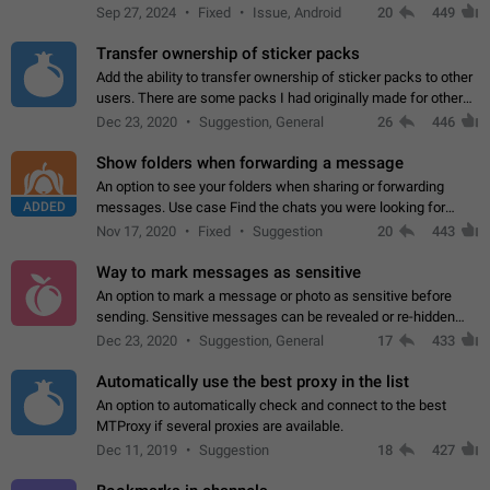
Telegram. Unfortunately, it has recently been banned from the
Sep 27, 2024
Fixed
Issue, Android
20
449
global search due to…
Transfer ownership of sticker packs
Add the ability to transfer ownership of sticker packs to other
users. There are some packs I had originally made for others,
but there needs to be a way to transfer these packs to them
Dec 23, 2020
Suggestion, General
26
446
without deleting…
Show folders when forwarding a message
An option to see your folders when sharing or forwarding
ADDED
messages. Use case Find the chats you were looking for
more quickly. Workarounds - Use the search option to find the
Nov 17, 2020
Fixed
Suggestion
20
443
chat if it's not at the top.…
Way to mark messages as sensitive
An option to mark a message or photo as sensitive before
sending. Sensitive messages can be revealed or re-hidden
with a tap and default to hidden when a chat is opened. App:
Dec 23, 2020
Suggestion, General
17
433
all
Automatically use the best proxy in the list
An option to automatically check and connect to the best
MTProxy if several proxies are available.
Dec 11, 2019
Suggestion
18
427