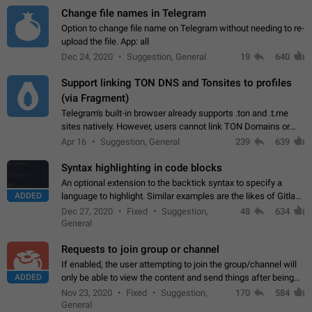
Change file names in Telegram
Option to change file name on Telegram without needing to re-
upload the file. App: all
Dec 24, 2020
Suggestion, General
19
640
Support linking TON DNS and Tonsites to profiles
(via Fragment)
Telegram's built-in browser already supports .ton and .t.me
sites natively. However, users cannot link TON Domains or
Tonsites to their profiles. - Link .ton domain to profile (with
Apr 16
Suggestion, General
239
639
Fragment verification)…
Syntax highlighting in code blocks
An optional extension to the backtick syntax to specify a
ADDED
language to highlight. Similar examples are the likes of Gitlab
and GitHub comments.
Dec 27, 2020
Fixed
Suggestion,
48
634
General
Requests to join group or channel
If enabled, the user attempting to join the group/channel will
ADDED
only be able to view the content and send things after being
accepted by an administrator (optional: only admins who have
Nov 23, 2020
Fixed
Suggestion,
170
584
the "accept/decline…
General