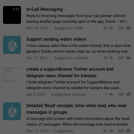
In-Call Messaging
0:34
Reply to incoming messages from your call partner without
leaving another page currently open in the app. Demo – 00:19
on the attached video.
Nov 19, 2020
Suggestion, Calls
20
287
Support sending webm videos
I have various video files in the webm format, this is also what
google's Stadia service saves clips as, so when sharing webm
videos with friends on telegram, they have to download the
Feb 17, 2021
Suggestion, General
18
287
video as a file…
create a support&news Twitter account and
telegram news channel for Iranians
I think telegram Twitter account for Support&News and
telegram news channel is needed for iranians Because
Persian speakers are very active in Telegram And the
Apr 5, 2023
Suggestion, General
7
287
channels that have the most subscribers…
Detailed 'Read' receipts: time when read, who read
messages in groups
A message info screen with more information about the 'read'
status of messages: When the message was read in private
chats. Which group members read the message and at what
Dec 12, 2019
Suggestion
67
285