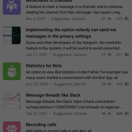
Bookmarks in channels
A feature to mark a message in a channel, and to continue
reading the channel from this message. Use cases Long
stories, broadcasts, and 'I will read it later' situations.
Nov 5, 2019
Suggestion, General
21
416
Workaround Forwarding a message…
Implementing the option nobody can send me
messages in the privacy settings.
Durov and other developers of the telegram. We need this
feature in the system, it will be useful to avoid unwanted
messages in the private. With the implementation of this
Jun 17, 2021
Suggestion, General
17
411
feature, we will be able to…
Statistics for Bots
An option to view Bot statistics in Bot Father, for example how
many users started a conversation with the Bot! App: all
Dec 23, 2020
Suggestion, Bot API
29
410
Message threads like Slack
Message threads like Slack https://slack.com/intl/en-
ru/help/articles/115000769927-Use-threads-to-organize-
discussions-
Feb 27, 2021
Suggestion, General
40
408
Recording calls
Add ability to record calls in app App: all