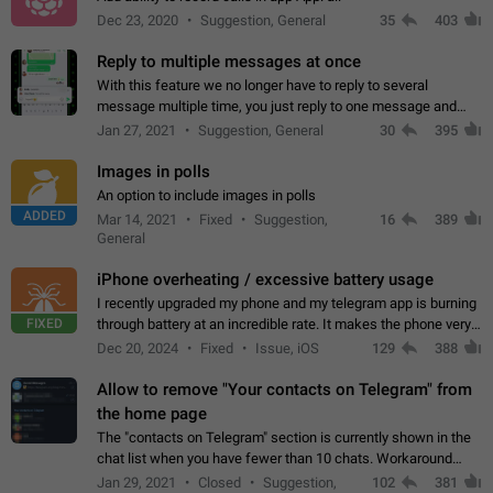
Dec 23, 2020
Suggestion, General
35
403
Reply to multiple messages at once
With this feature we no longer have to reply to several
message multiple time, you just reply to one message and
then it should be possible to select more messsage to include
Jan 27, 2021
Suggestion, General
30
395
to your reply. It will be…
Images in polls
An option to include images in polls
ADDED
Mar 14, 2021
Fixed
Suggestion,
16
389
General
iPhone overheating / excessive battery usage
I recently upgraded my phone and my telegram app is burning
FIXED
through battery at an incredible rate. It makes the phone very
hot whenever I open it for no discernable reason. All I'm doing
Dec 20, 2024
Fixed
Issue, iOS
129
388
is texting…
Allow to remove "Your contacts on Telegram" from
the home page
The "contacts on Telegram" section is currently shown in the
chat list when you have fewer than 10 chats. Workaround
Have more than 10 chats in your list.
Jan 29, 2021
Closed
Suggestion,
102
381