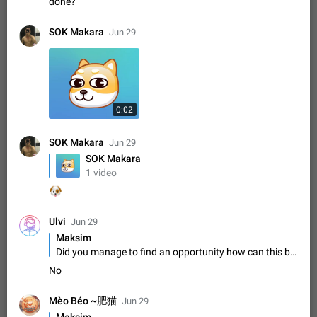
Update Iran Flag Emoji to Sun & Lion
done?
PSA: کاربران گرامی دقت داشته باشید که نیاز به ارسال
ADDED
کامنت‌های اسپم در این پیشنهاد نیست و لایک کردن پیشنهاد
SOK Makara
Jun 29
کافیست این اقدام هم‌وطنان که به صورت گروهی در حال اسپم
Jan 9
Fixed
Suggestion, General
23
2140
کردن بخش پشتیبانی و پلتفرم پیشنهادهای…
Emergency passcode to hide chats
1:52
Option to set an alternative passcode ("double bottom") that
either opens a limited set of chats, opens a different account,
0:02
or destroys one of the connected accounts completely when
Feb 27, 2021
Suggestion
93
2039
entered. Use cases…
SOK Makara
Notify all group members
Jun 29
An option to notify all group members or admins using a
SOK Makara
special mention (e.g. @all and @admins). Use cases
1 video
Important news and major updates in big communities.
Nov 4, 2019
Suggestion
119
1811
🐶
Potential issues Some group admins already…
Chat permissions: Can Talk
Ulvi
Jun 29
Please add chat permission: Can Talk. How it works If it's
Maksim
enabled, user can talk in a voice chat. Otherwise user is
Did you manage to find an opportunity how can this be done?
muted. For users In apps it would be useful for chat owners -
Aug 3, 2021
Suggestion, General
9
1782
they will be able to…
No
App's badge counter shows unread messages when
all chats are read
Mèo Béo ~肥猫
Jun 29
FIXED
Badge counters inside the app and on the app's icon may