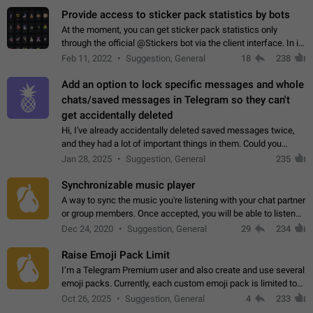
Provide access to sticker pack statistics by bots
At the moment, you can get sticker pack statistics only
through the official @Stickers bot via the client interface. In its
current form, it is limited and does not make it possible to use
Feb 11, 2022
Suggestion, General
18
238
it in any way.…
Add an option to lock specific messages and whole
chats/saved messages in Telegram so they can't
get accidentally deleted
Hi, I've already accidentally deleted saved messages twice,
and they had a lot of important things in them. Could you
please add an option to Telegram (on all platforms) that will
Jan 28, 2025
Suggestion, General
235
allow users to lock…
Synchronizable music player
A way to sync the music you're listening with your chat partner
or group members. Once accepted, you will be able to listen
together. Workaround Start a Voice Chat in a group (even
Dec 24, 2020
Suggestion, General
29
234
though voice chat audio…
Raise Emoji Pack Limit
I’m a Telegram Premium user and also create and use several
emoji packs. Currently, each custom emoji pack is limited to
200 emojis. For creators and active users, this limit can be
Oct 26, 2025
Suggestion, General
4
233
quite restrictive…