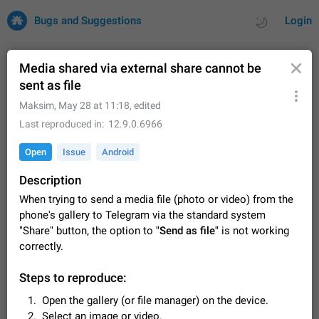
Bugs and Suggestions
Login
Media shared via external share cannot be
sent as file
All
Issues
Suggestions
Maksim
,
May 28 at 11:18
, edited
Last reproduced in
12.9.0.6966
by rating
by time
32731 CARDS
Open
Issue
Android
About this platform
Description
All users are welcome to create new entries, view existing
entries and vote on them. What is this for? This platform is a
When trying to send a media file (photo or video) from the
place where users can vote for feature suggestions for
Dec 23, 2020
Closed
Tip
86
phone's gallery to Telegram via the standard system
Telegram or report issues…
"Share" button, the option to
"Send as file"
is not working
Persistent media playback notification after
correctly.
listening to voice messages
FIXED
After updating to Telegram 12.8.0 on Android, the media
Steps to reproduce:
playback notification stays stuck after listening to a voice
message. It disappears only if I fully close Telegram from
Open the gallery (or file manager) on the device.
Jun 11
Fixed
Issue, Android
116
recent apps. I tested the…
Select an image or video.