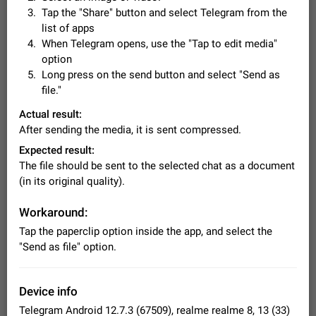
Video scaling issues in landscape orientation hides
Tap the "Share" button and select Telegram from the
captions
list of apps
Steps to reproduce 1. Open any chat or channel containing a
When Telegram opens, use the "Tap to edit media"
video with subtitles/captions. 2. Start playing the video in
option
portrait mode (vertical orientation) and verify that subtitles are
Jun 12
Issue, Android
36
Long press on the send button and select "Send as
visible at the…
file."
Media shared via external share cannot be sent as
file
Actual result:
Description When trying to send a media file (photo or video)
After sending the media, it is sent compressed.
from the phone's gallery to Telegram via the standard system
Expected result:
"Share" button, the option to "Send as file" is not working
May 28
Issue, Android
19
correctly. Steps…
The file should be sent to the selected chat as a document
Media editor: Missing bottom bar
(in its original quality).
On Pixel 9 Pro with Android 17, the lower icons are not
FIXED
displayed when editing a photo. This prevents saving an
Workaround:
edited picture. While clicking the invisible buttons functions
Jul 24
Fixed
Issue, Android
13
Tap the paperclip option inside the app, and select the
correctly, the buttons themselves…
"Send as file" option.
Option to disable the Stories feature
Official Response: Stories take up no extra space in the
Telegram UI – but if you'd prefer not to see stories from
Device info
certain contacts, hold down on their profile picture at the top
Jul 21, 2023
Suggestion, General
1549
7987
of your screen and select…
Telegram Android 12.7.3 (67509), realme realme 8, 13 (33)