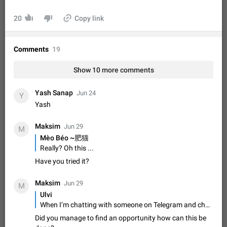
Shadowsocks proxy support
Add Built-in VMess, Shadowsocks, SSR, Trojan-GFW proxies
20
Copy link
support The ( vmess / vmess1 / ss / ssr / trojan ) proxy link in
the message can be clicked
Apr 11, 2021
Suggestion, General
119
7601
Comments
19
Disable "New Contact Joined" chats
Users receive a notification when one of their contacts
Show 10 more comments
becomes available on Telegram. It is currently possible to
disable the notification: the new chats will appear in the list
Dec 11, 2019
Suggestion, General
95
4407
Yash Sanap
Jun 24
without sending a notification.…
Y
Improve the ability to search chat history for Asian
Yash
regional languages, such as Chinese and Japanese
Maksim
Improve the ability to search chat history for Asian regional
Jun 29
M
languages, such as Chinese and Japanese. Telegram's chat
Mèo Béo ~肥猫
history search function is based on words, and is suitable for
Dec 23, 2020
Suggestion, General
183
3805
Really? Oh this ...
languages such as…
Have you tried it?
The sticker text is covered of the time of the
message
Maksim
Jun 29
M
The time of the message is displayed on the sticker. It is not
Ulvi
comfortable to read sticker. It often happens that time covers
When I’m chatting with someone on Telegram and choose photos or videos from my gallery to send, there’s no option to send the file without compression. Also, when I record a video directly, I can’t send it in its original quality either.
part of the text on the sticker. And if the sticker is sent from
Mar 20, 2022
Android, Suggestion
14
2677
the channel…
Did you manage to find an opportunity how can this be