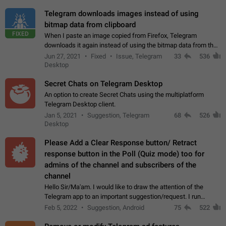
Telegram downloads images instead of using
bitmap data from clipboard
FIXED
When I paste an image copied from Firefox, Telegram
downloads it again instead of using the bitmap data from the
clipboard. This happens because the clipboard also stores the
Jun 27, 2021
Fixed
Issue, Telegram
33
536
image URL. If I paste the…
Desktop
Secret Chats on Telegram Desktop
An option to create Secret Chats using the multiplatform
Telegram Desktop client.
Jan 5, 2021
Suggestion, Telegram
68
526
Desktop
Please Add a Clear Response button/ Retract
response button in the Poll (Quiz mode) too for
admins of the channel and subscribers of the
channel
Hello Sir/Ma'am. I would like to draw the attention of the
Telegram app to an important suggestion/request. I run
telegram channels which consists of more than 50k+ Highly
Feb 5, 2022
Suggestion, Android
75
522
active students who solve quiz…