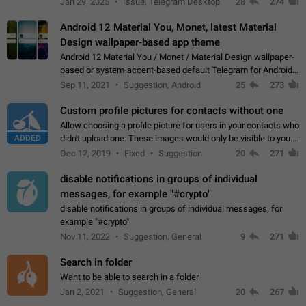
Jan 29, 2025
Issue, Telegram Desktop
28
274
down 4. Reach…
Android 12 Material You, Monet, latest Material
Design wallpaper-based app theme
Android 12 Material You / Monet / Material Design wallpaper-
based or system-accent-based default Telegram for Android
app theme, compatible with Material You system theme.
Sep 11, 2021
Suggestion, Android
25
273
Custom profile pictures for contacts without one
Allow choosing a profile picture for users in your contacts who
ADDED
didn't upload one. These images would only be visible to you.
Use cases - Improve the visual appeal of your chat list. - Find
Dec 12, 2019
Fixed
Suggestion
20
271
people more…
disable notifications in groups of individual
messages, for example "#crypto"
disable notifications in groups of individual messages, for
example "#crypto"
Nov 11, 2022
Suggestion, General
9
271
Search in folder
Want to be able to search in a folder
Jan 2, 2021
Suggestion, General
20
267