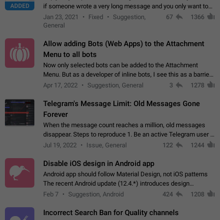
ADDED
if someone wrote a very long message and you only want to
refer to one or two sentences - or even only one or a few
Jan 23, 2021
Fixed
Suggestion,
67
1366
words. If you click on…
General
Allow adding Bots (Web Apps) to the Attachment
Menu to all bots
Now only selected bots can be added to the Attachment
Menu. But as a developer of inline bots, I see this as a barrier
to make telegram a better messenger Let users decide, what
Apr 17, 2022
Suggestion, General
3
1278
they want to see in their…
Telegram's Message Limit: Old Messages Gone
Forever
When the message count reaches a million, old messages
disappear. Steps to reproduce 1. Be an active Telegram user 2.
Wait until the coveted number of incoming/outgoing
Jul 19, 2022
Issue, General
122
1244
messages is reached. 3. Eh, it's…
Disable iOS design in Android app
Android app should follow Material Design, not iOS patterns
The recent Android update (12.4.*) introduces design
elements directly ported from iOS, creating a non-native
Feb 7
Suggestion, Android
424
1208
experience that ignores platform…
Incorrect Search Ban for Quality channels