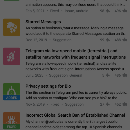
animation appears, this may confuse users that could think
about a connection issue. No issues on iOS, where a popup
Feb 5, 2021
Fixed
Issue, Android
98
496
correctly appears.…
Starred Messages
An option to bookmark/star a message. Marking a message
would add it to the separate Starred Messages section on the
profile page, for quick access to messages. While Telegram
Dec 12, 2019
Suggestion
99
488
doesn't have Starred Messages…
Telegram via low-speed mobile (terrestrial) and
satellite networks with frequent signal interruptions
Telegram via low-speed mobile (terrestrial) and satellite
networks with frequent signal interruptions Access speed: up
to 22 kbps down to 88 kbps It is impossible to reliably send
Jul 5, 2025
Suggestion, General
5
486
attached files larger…
Privacy settings for Bio
The Bio section in Telegram profiles is currently always public.
ADDED
Add an option to configure 'Who can see your bio?' to the
Privacy and Security Settings. Use cases Putting more
Nov 5, 2019
Fixed
Suggestion
27
452
sensitive or private info…
Incorrect Global Search Ban of Established Channel
My channel @peliculas is currently the 8th largest public
FIXED
channel and the oldest among the top 10 Spanish channels on