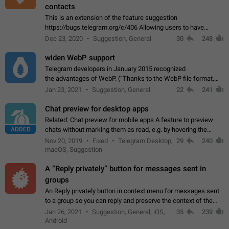
contacts
This is an extension of the feature suggestion
https://bugs.telegram.org/c/406 Allowing users to have
granular control of how they present themselves to different
Dec 23, 2020
Suggestion, General
30
248
groups of contacts and chats, in such…
widen WebP support
Telegram developers in January 2015 recognized
the advantages of WebP. (“Thanks to the WebP file format,
Stickers on Telegram are displayed 5x faster compared to
Jan 23, 2021
Suggestion, General
22
241
the other formats usually used in messaging…
Chat preview for desktop apps
Related: Chat preview for mobile apps A feature to preview
ADDED
chats without marking them as read, e.g. by hovering the
cursor over a profile picture in the Chat List > Preview Chat.
Nov 20, 2019
Fixed
Telegram Desktop,
29
240
macOS, Suggestion
A “Reply privately” button for messages sent in
groups
An Reply privately button in context menu for messages sent
to a group so you can reply and preserve the context of the
original message by showing a preview of the replied
Jan 26, 2021
Suggestion, General, iOS,
35
239
message and a button to open…
Android