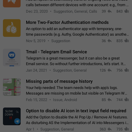
calls between different devices with one account: e.g., from a
mobile phone to a desktop PC and vice versa.
Dec 23, 2020
Suggestion, General, Calls
39
843
More Two-Factor Authentication methods
An option to add an authenticator app with temporary, one-
time passwords (e.g. Authy, Google Authenticator) as another
second factor.
Nov 5, 2019
Suggestion
36
835
Tmail - Telegram Email Service
Telegram is a great messenger, but it can also be a great
Email service. So without further introductions, let's start. It
may seem like Email service is for the previous generation,
Jan 24, 2021
Suggestion, General
126
756
but many people,…
Missing parts of message history
Your help needed: The team needs help with app's logs.
Messages are missing on mobile but visible on Telegram Web
and Desktop. Notifications of new messages are received,
Feb 15, 2022
Issue, Android
85
744
but messages don't appear in…
Option to disable AI icon in text input field required
Add the Option to disable the AI Pop Up / Remove AI features.
As disturbing AS the Implementation of AI into Messengers is.
We need to be able to choose! And many people might just
Apr 1
Suggestion, General
363
735