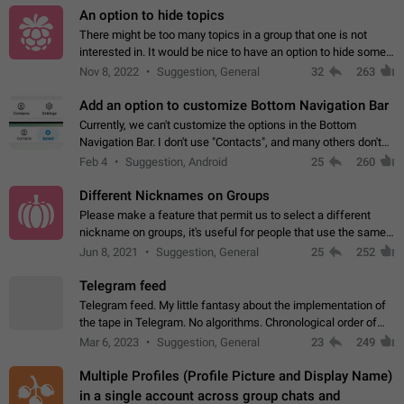
An option to hide topics
There might be too many topics in a group that one is not
interested in. It would be nice to have an option to hide some
topics.
Nov 8, 2022
Suggestion, General
32
263
Add an option to customize Bottom Navigation Bar
Currently, we can't customize the options in the Bottom
Navigation Bar. I don't use "Contacts", and many others don't
either. Please add an option to fully customize the Bottom
Feb 4
Suggestion, Android
25
260
Navigation Bar, including…
Different Nicknames on Groups
Please make a feature that permit us to select a different
nickname on groups, it's useful for people that use the same
account in multiple groups including work (when we identify
Jun 8, 2021
Suggestion, General
25
252
ourselves with real…
Telegram feed
Telegram feed. My little fantasy about the implementation of
the tape in Telegram. No algorithms. Chronological order of
posts. You choose which channels will be shown in your feed.
Mar 6, 2023
Suggestion, General
23
249
The type of posts…
Multiple Profiles (Profile Picture and Display Name)
in a single account across group chats and