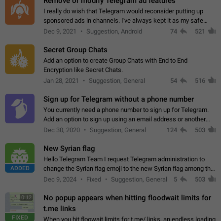
Remove or modify Telegram ad features
I really do wish that Telegram would reconsider putting up
sponsored ads in channels. I've always kept it as my safe
zone while the rest of the internet is saturated with ads. If the
Dec 9, 2021
Suggestion, Android
74
521
ads are going to…
Secret Group Chats
Add an option to create Group Chats with End to End
Encryption like Secret Chats.
Jan 28, 2021
Suggestion, General
54
516
Sign up for Telegram without a phone number
You currently need a phone number to sign up for Telegram.
Add an option to sign up using an email address or another
method, like some messengers do (e.g., Wire, Matrix,
Dec 30, 2020
Suggestion, General
124
503
Threema, Session). Potential…
New Syrian flag
Hello Telegram Team I request Telegram administration to
ADDED
change the Syrian flag emoji to the new Syrian flag among the
emojis https://t.me/addemoji/Syria_Flag
Dec 9, 2024
Fixed
Suggestion, General
5
503
No popup appears when hitting floodwait limits for
0:12
t.me links
FIXED
When you hit floowait limits for t.me/ links, an endless loading