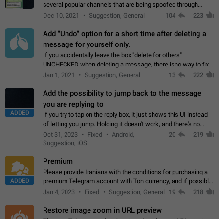
several popular channels that are being spoofed through
direct messaging. The direct messages do not show the user
Dec 10, 2021
Suggestion, General
104
223
name when you look at the…
Add "Undo" option for a short time after deleting a
message for yourself only.
If you accidentally leave the box "delete for others"
UNCHECKED when deleting a message, there isno way to.fix
it, because you can't see the message and long press it, to re-
Jan 1, 2021
Suggestion, General
13
222
select with the option "delete…
Add the possibility to jump back to the message
you are replying to
ADDED
If you try to tap on the reply box, it just shows this UI instead
of letting you jump. Holding it doesn't work, and there's no
option for that in this new UI either. I suspect this might get
Oct 31, 2023
Fixed
Android,
20
219
"not a bug…
Suggestion, iOS
Premium
Please provide Iranians with the conditions for purchasing a
ADDED
premium Telegram account with Ton currency, and if possible,
the price should be low. You are aware of the country's
Jan 4, 2023
Fixed
Suggestion, General
19
218
conditions. Steps to reproduce…
Restore image zoom in URL preview