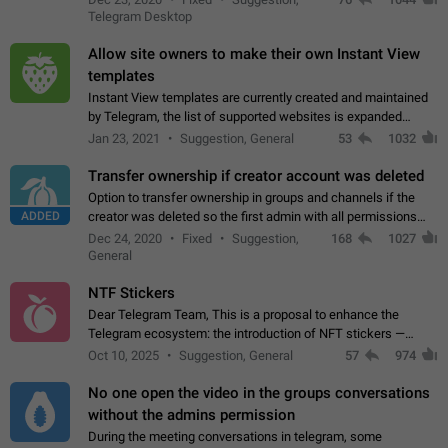
existing telegram window…
Telegram Desktop
Allow site owners to make their own Instant View
templates
Instant View templates are currently created and maintained
by Telegram, the list of supported websites is expanded
gradually. Some site owners would like to get IV support for
Jan 23, 2021
Suggestion, General
53
1032
their websites sooner.…
Transfer ownership if creator account was deleted
Option to transfer ownership in groups and channels if the
ADDED
creator was deleted so the first admin with all permissions
will become a creator! Thumbs up if you want this to happen
Dec 24, 2020
Fixed
Suggestion,
168
1027
👍
App: all
General
NTF Stickers
Dear Telegram Team, This is a proposal to enhance the
Telegram ecosystem: the introduction of NFT stickers —
unique digital stickers based on blockchain technology, which
Oct 10, 2025
Suggestion, General
57
974
can not only be used in chats…
No one open the video in the groups conversations
without the admins permission
During the meeting conversations in telegram, some