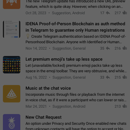
The new Telegram update has introduced a new URL preview
feature, which is quite okay. However, when clicking on an
image, it can't be enlarged anymore; instead, it directly opens
Oct 28, 2023
Suggestion, Android
17
217
the URL, which is a…
IDENA Proof-of-Person Blockchain as auth method
in Telegram to guarantee only Human registrations
💡
Create Telegram authentication based on IDENA Proof-of-
Personhood Blockchain. Anyone with Identified or Human
status in the blockchain could create an Account in Telegram
Nov 14, 2022
Suggestion, General
35
216
without using a phone number.…
Let premium emoji's take up less space
Let (unavailable/locked) premium emoji packs take up less
space in the emoji toolbar. They are very obtrusive, and while I
understand the desire from Telegram to promote their new
Aug 16, 2022
Suggestion, General
33
215
features and premium…
Music at the chat voice
Incorporate music through files or playback from the internet
in voice chat, as if it were a participant who can lower or raise
the volume within the chat. It would create the atmosphere of
Mar 24, 2021
Suggestion, Android
213
the radio.
New Chat Request
An option under Privacy and Security Once enabled new chats
from unknown contacts will have the option to accept or block