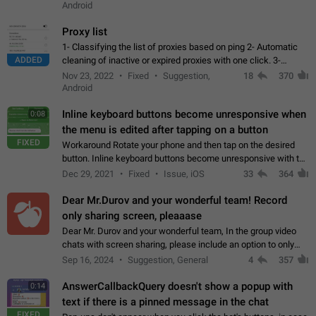
Android
Proxy list
1- Classifying the list of proxies based on ping 2- Automatic
ADDED
cleaning of inactive or expired proxies with one click. 3-
Manual removal of a large number of proxies in the proxy list.
Nov 23, 2022
Fixed
Suggestion,
18
370
4- Sharing multiple…
Android
Inline keyboard buttons become unresponsive when
0:08
the menu is edited after tapping on a button
FIXED
Workaround Rotate your phone and then tap on the desired
button. Inline keyboard buttons become unresponsive with the
new "menu transition" animation that appears when the menu
Dec 29, 2021
Fixed
Issue, iOS
33
364
is edited after tapping…
Dear Mr.Durov and your wonderful team! Record
only sharing screen, pleaaase
Dear Mr. Durov and your wonderful team, In the group video
chats with screen sharing, please include an option to only
record the shared screen, without switching to the avatars of
Sep 16, 2024
Suggestion, General
4
357
the currently speaking…
AnswerCallbackQuery doesn't show a popup with
0:14
text if there is a pinned message in the chat
FIXED