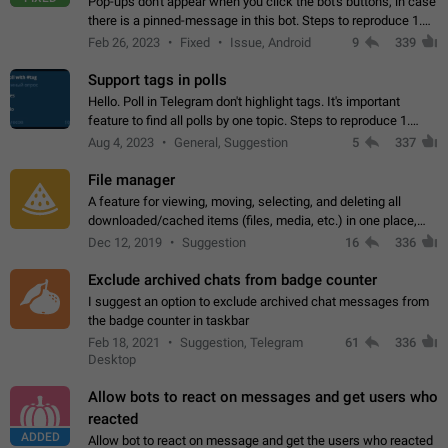
Pop-ups don't appear when you click the bot's buttons, in case
there is a pinned-message in this bot. Steps to reproduce 1.
Open @BotFather and pin random message. 2. Go to
Feb 26, 2023
Fixed
Issue, Android
9
339
"/mybots", choose any of your…
Support tags in polls
Hello. Poll in Telegram don't highlight tags. It's important
feature to find all polls by one topic. Steps to reproduce 1.
Create poll with any tag (#something) in question 2. Publish
Aug 4, 2023
General, Suggestion
5
337
poll 3. Tag isn't…
File manager
A feature for viewing, moving, selecting, and deleting all
downloaded/cached items (files, media, etc.) in one place,
perhaps under Storage Usage in the app's Settings. This can
Dec 12, 2019
Suggestion
16
336
also be enhanced with…
Exclude archived chats from badge counter
I suggest an option to exclude archived chat messages from
the badge counter in taskbar
Feb 18, 2021
Suggestion, Telegram
61
336
Desktop
Allow bots to react on messages and get users who
reacted
ADDED
Allow bot to react on message and get the users who reacted