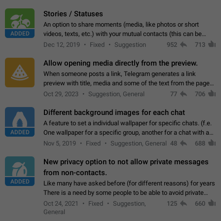
click on the pop-up…
Stories / Statuses
An option to share moments (media, like photos or short
ADDED
videos, texts, etc.) with your mutual contacts (this can be
adapted with granular privacy permissions) to view, interact,
Dec 12, 2019
Fixed
Suggestion
952
713
and forward. Such statuses…
Allow opening media directly from the preview.
When someone posts a link, Telegram generates a link
preview with title, media and some of the text from the page
linked. Ever since the October 2023 update, clicking or tapping
Oct 29, 2023
Suggestion, General
77
706
anywhere inside the preview…
Different background images for each chat
A feature to set a individual wallpaper for specific chats. (f.e.
ADDED
One wallpaper for a specific group, another for a chat with a
friend...) Use cases This would make navigation between
Nov 5, 2019
Fixed
Suggestion, General
48
688
chats easier, especially…
New privacy option to not allow private messages
from non-contacts.
ADDED
Like many have asked before (for different reasons) for years
There is a need by some people to be able to avoid private
messages for non-contacts. Why?: There are many reasons
Oct 24, 2021
Fixed
Suggestion,
125
660
on why to add this feature.…
General