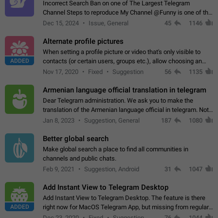
Incorrect Search Ban on one of The Largest Telegram
Channel Steps to reproduce My Channel @Funny is one of the
largest English Entertainment channel with Over 250K
Dec 15, 2024
Issue, General
45
1146
Subscribers & great Engagement. But…
Alternate profile pictures
When setting a profile picture or video that's only visible to
ADDED
contacts (or certain users, groups etc.), allow choosing an
alternate picture or video that will be shown to everyone else.
Nov 17, 2020
Fixed
Suggestion
56
1135
Use cases -…
Armenian language official translation in telegram
Dear Telegram administration. We ask you to make the
translation of the Armenian language official in telegram. Not
a few people speak Armenian, and a full-fledged Armenian
Jan 8, 2023
Suggestion, General
187
1080
segment has already formed…
Better global search
Make global search a place to find all communities in
channels and public chats.
Feb 9, 2021
Suggestion, Android
31
1047
Add Instant View to Telegram Desktop
Add Instant View to Telegram Desktop. The feature is there
ADDED
right now for MacOS Telegram App, but missing from regular
Telegram Desktop. Preferably, it should open an article in the
Dec 23, 2020
Fixed
Suggestion,
76
1044