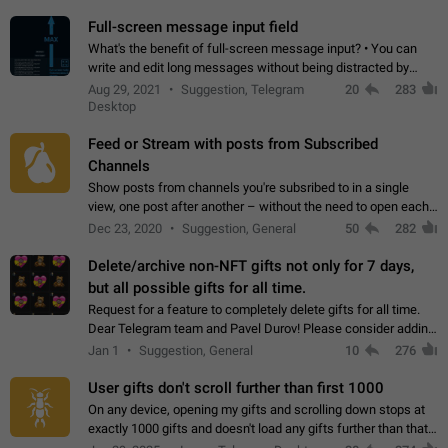
time. Use cases Knowing…
Full-screen message input field
What's the benefit of full-screen message input? • You can
write and edit long messages without being distracted by
searching for the desired piece of text using the slider • You
Aug 29, 2021
Suggestion, Telegram
20
283
will not have to use…
Desktop
Feed or Stream with posts from Subscribed
Channels
Show posts from channels you're subsribed to in a single
view, one post after another – without the need to open each
channel seprately to see what's new. Like Twitter and other
Dec 23, 2020
Suggestion, General
50
282
feed-based social networks.…
Delete/archive non-NFT gifts not only for 7 days,
but all possible gifts for all time.
Request for a feature to completely delete gifts for all time.
Dear Telegram team and Pavel Durov! Please consider adding
a feature to completely delete received gifts. At the moment,
Jan 1
Suggestion, General
10
276
the "Hide from…
User gifts don't scroll further than first 1000
On any device, opening my gifts and scrolling down stops at
exactly 1000 gifts and doesn't load any gifts further than that
Steps to reproduce 1. Open my profile 2. Tap on Gifts 3. Scroll