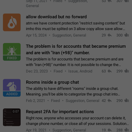
Sep 11, 2021
Fixed
Suggestion,
53
307
or not is hard…
General
allow download but no forward
atm we have content protection "restrict saving content" but
imho this must be splited on 3 allow copy allow save allow
forward on that way we can allow saving content locally, but
Apr 15, 2024
Suggestion, General
29
300
disallow to send to…
The problem is for accounts that became premium
and are with "Iran (+98)" number.
FIXED
The problem is for accounts that became premium and are
with "Iran (+98)" number. It is not possible to change the
status emoji. It is not possible to use saved emojis. It is not
Dec 23, 2023
Fixed
Issue, Android
63
299
possible to view the…
Rooms inside a group chat
The ability to have different "rooms" inside a group chat.
ADDED
Meaning, you'll be able to categorize the group chat into
different topics without needing to open a whole new one just
Feb 2, 2021
Fixed
Suggestion, General
42
290
for one purpose alone.
Request 2FA for important actions
0:07
Right now, anyone who accesses your account can delete it,
change phone number, or close all of your sessions. Solution:
request 2FA for these actions.
Apr 19, 2021
Suggestion, General
19
288