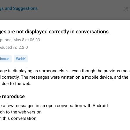
gs and Suggestions
s are not displayed correctly in conversations.
ернова
,
May 8 at 06:03
ues
Suggestions
oduced in
2.2.0
by rating
RDS
Issue
WebK
About this platform
ge is displaying as someone else's, even though the previous mes
All users are welcome to create new entries, view existing entries and vote 
 correctly. The messages were written on a mobile device, and the 
What is this for? This platform is a place where users can vote for feature 
s due to the web.
for Telegram or report issues…
Dec 23, 2020
Closed
Tip
o reproduce
Persistent media playback notification after listening to voice
e a few messages in an open conversation with Android
After updating to Telegram 12.8.0 on Android, the media playback notificatio
ch to the web version
stuck after listening to a voice message. It disappears only if I fully close T
 this conversation
from recent apps. I tested the…
Jun 11
Fixed
Issue, Android
1