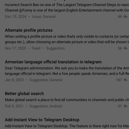
Incorrect Search Ban on one of The Largest Telegram Channel Steps to rep
Channel @Funny is one of the largest English Entertainment channel with O
Subscribers & great Engagement. But…
Dec 15, 2024
Issue, General
44
Alternate profile pictures
When setting a profile picture or video that's only visible to contacts (or certa
groups etc.), allow choosing an alternate picture or video that will be shown 
else. Use cases -…
Nov 17, 2020
Fixed
Suggestion
56
Armenian language official translation in telegram
Dear Telegram administration. We ask you to make the translation of the Ar
language official in telegram. Not a few people speak Armenian, and a full-f
Armenian segment has already formed…
Jan 8, 2023
Suggestion, General
187
Better global search
Make global search a place to find all communities in channels and public ch
Feb 9, 2021
Suggestion, Android
31
Add Instant View to Telegram Desktop
Add Instant View to Telegram Desktop. The feature is there right now for M