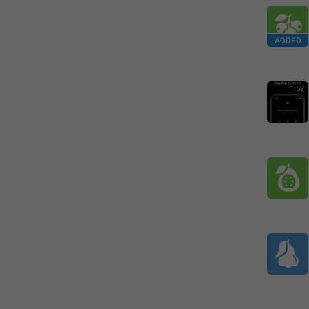
ADDED
1:52