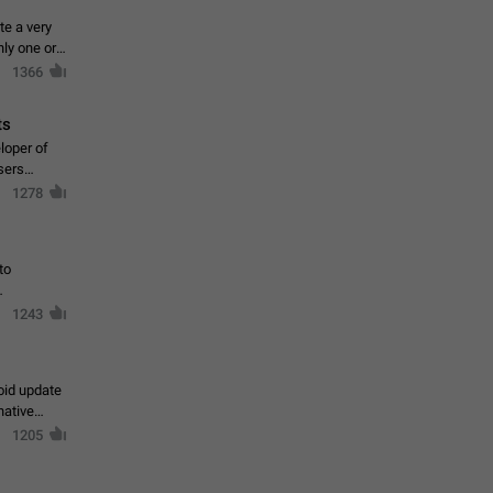
te a very
ly one or a
1366
ts
loper of
sers
1278
to
1243
oid update
native
1205