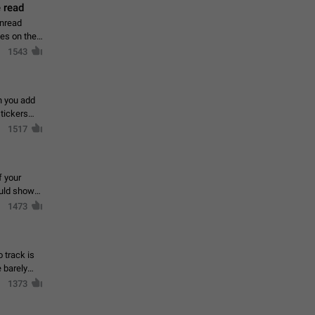
 read
unread
mes on the
1543
en you add
stickers
1517
f your
ould show
1473
 track is
e barely
1373