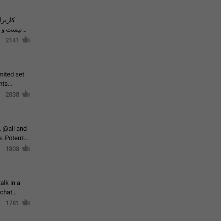
حال اسپم
2141
mited set
nts
2038
. @all and
al
1808
alk in a
 chat
1781