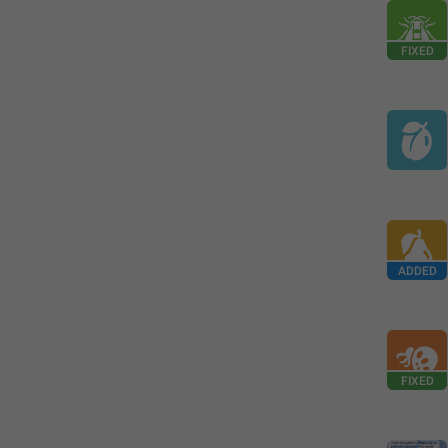
FIXED
ADDED
FIXED