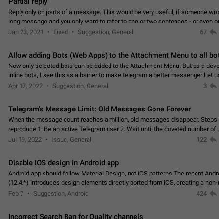
Partial reply
Reply only on parts of a message. This would be very useful, if someone wro
long message and you only want to refer to one or two sentences - or even on
few words. If you click on…
Jan 23, 2021
Fixed
Suggestion, General
67
Allow adding Bots (Web Apps) to the Attachment Menu to all bo
Now only selected bots can be added to the Attachment Menu. But as a deve
inline bots, I see this as a barrier to make telegram a better messenger Let u
decide, what they want to see in their…
Apr 17, 2022
Suggestion, General
3
Telegram's Message Limit: Old Messages Gone Forever
When the message count reaches a million, old messages disappear. Steps 
reproduce 1. Be an active Telegram user 2. Wait until the coveted number of
incoming/outgoing messages is reached. 3. Eh, it's…
Jul 19, 2022
Issue, General
122
Disable iOS design in Android app
Android app should follow Material Design, not iOS patterns The recent Andr
(12.4.*) introduces design elements directly ported from iOS, creating a non-
experience that ignores platform…
Feb 7
Suggestion, Android
424
Incorrect Search Ban for Quality channels