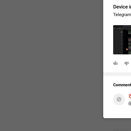
Device i
Telegram
FIXED
Comment

🚫
@