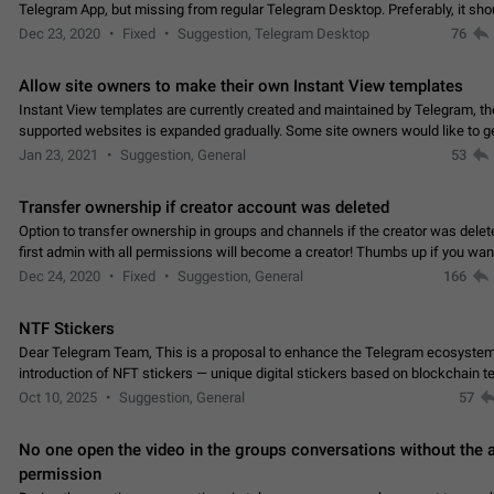
Telegram App, but missing from regular Telegram Desktop. Preferably, it sh
an article in the existing telegram window…
Dec 23, 2020
Fixed
Suggestion, Telegram Desktop
76
Allow site owners to make their own Instant View templates
Instant View templates are currently created and maintained by Telegram, the
supported websites is expanded gradually. Some site owners would like to g
support for their websites sooner.…
Jan 23, 2021
Suggestion, General
53
Transfer ownership if creator account was deleted
Option to transfer ownership in groups and channels if the creator was delet
first admin with all permissions will become a creator! Thumbs up if you want this to
👍
happen
App: all
Dec 24, 2020
Fixed
Suggestion, General
166
NTF Stickers
Dear Telegram Team, This is a proposal to enhance the Telegram ecosystem
introduction of NFT stickers — unique digital stickers based on blockchain t
which can not only be used in chats…
Oct 10, 2025
Suggestion, General
57
No one open the video in the groups conversations without the
permission