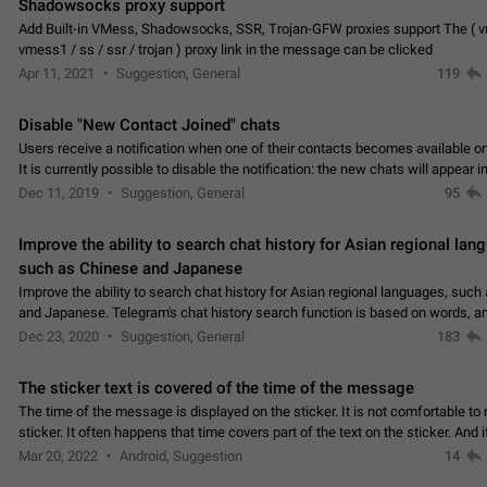
Shadowsocks proxy support
Add Built-in VMess, Shadowsocks, SSR, Trojan-GFW proxies support The ( 
vmess1 / ss / ssr / trojan ) proxy link in the message can be clicked
Apr 11, 2021
Suggestion, General
119
Disable "New Contact Joined" chats
Users receive a notification when one of their contacts becomes available o
It is currently possible to disable the notification: the new chats will appear in
without sending a notification.…
Dec 11, 2019
Suggestion, General
95
Improve the ability to search chat history for Asian regional lan
such as Chinese and Japanese
Improve the ability to search chat history for Asian regional languages, such
and Japanese. Telegram's chat history search function is based on words, an
suitable for languages such as…
Dec 23, 2020
Suggestion, General
183
The sticker text is covered of the time of the message
The time of the message is displayed on the sticker. It is not comfortable to 
sticker. It often happens that time covers part of the text on the sticker. And i
sticker is sent from the channel…
Mar 20, 2022
Android, Suggestion
14