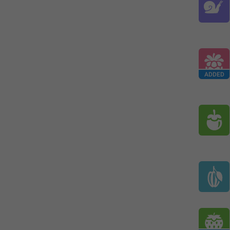
ADDED