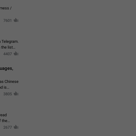
vmess /
7601
n Telegram.
 the list
4407
guages,
 as Chinese
d is
3805
read
f the
2677