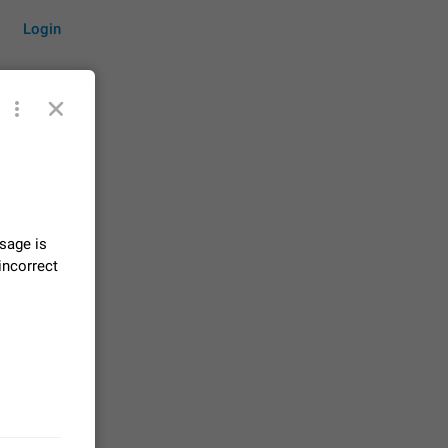
Login
by time
sage is
on them.
incorrect
suggestions
83
 messages
n stays
elegram
15