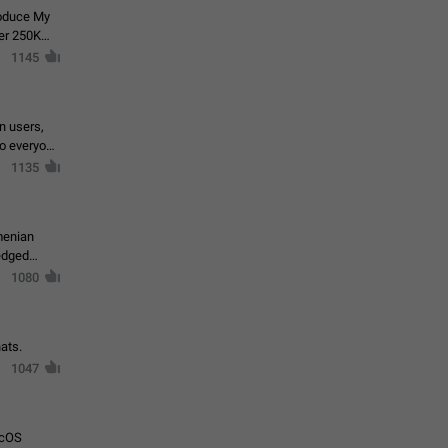
roduce My
ver 250K
1145
in users,
to everyone
1135
menian
ledged
1080
ats.
1047
acOS