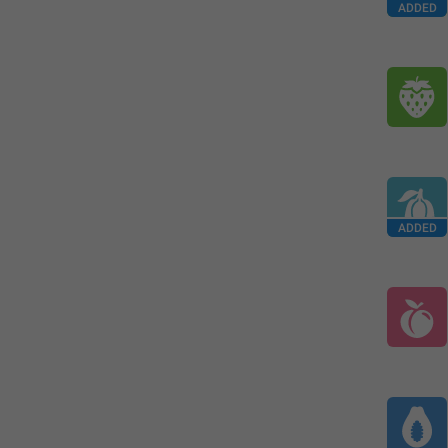
ADDED
ADDED