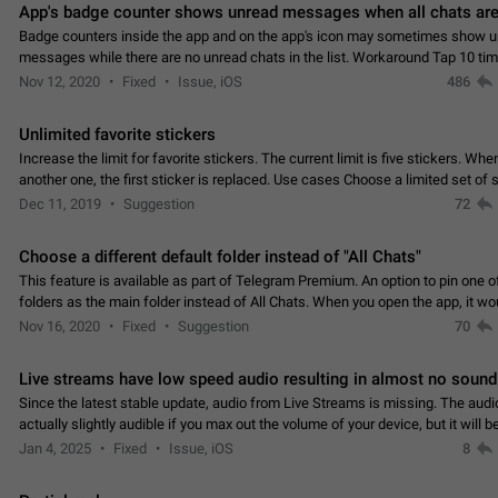
App's badge counter shows unread messages when all chats are
Badge counters inside the app and on the app's icon may sometimes show 
messages while there are no unread chats in the list. Workaround Tap 10 ti
Settings tab icon > Reindex Unread Counters.…
Nov 12, 2020
Fixed
Issue, iOS
486
Unlimited favorite stickers
Increase the limit for favorite stickers. The current limit is five stickers. Wh
another one, the first sticker is replaced. Use cases Choose a limited set of 
which you will always…
Dec 11, 2019
Suggestion
72
Choose a different default folder instead of "All Chats"
This feature is available as part of Telegram Premium. An option to pin one o
folders as the main folder instead of All Chats. When you open the app, it w
you the folder you chose. Pressing…
Nov 16, 2020
Fixed
Suggestion
70
Live streams have low speed audio resulting in almost no sound
Since the latest stable update, audio from Live Streams is missing. The audio
actually slightly audible if you max out the volume of your device, but it will b
noticeable, and feels extremely…
Jan 4, 2025
Fixed
Issue, iOS
8