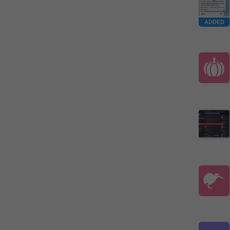
ADDED