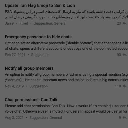
Update Iran Flag Emoji to Sun & Lion
PSA: کاربران گرامی دقت داشته باشید که نیاز به ارسال کامنت‌های اسپم در این پیشنهاد
نیست و لایک کردن پیشنهاد کافیست این اقدام هم‌وطنان که به صورت گروهی در 
کردن بخش پشتیبانی و پلتفرم پیشنهادهای…
Jan 9
Fixed
Suggestion, General
23
Emergency passcode to hide chats
Option to set an alternative passcode ("double bottom") that either opens a li
of chats, opens a different account, or destroys one of the connected accou
completely when entered. Use cases…
Feb 27, 2021
Suggestion
93
Notify all group members
An option to notify all group members or admins using a special mention (e.g
@admins). Use cases Important news and major updates in big communities. Potenti
issues Some group admins already…
Nov 4, 2019
Suggestion
118
Chat permissions: Can Talk
Please add chat permission: Can Talk. How it works If it's enabled, user can t
voice chat. Otherwise user is muted. For users In apps it would be useful for
owners - they will be able to…
Aug 3, 2021
Suggestion, General
9