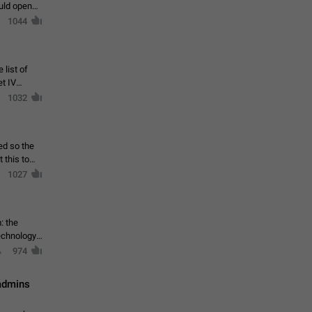
ould open
1044
 list of
et IV
1032
ed so the
1027
: the
echnology,
974
 admins