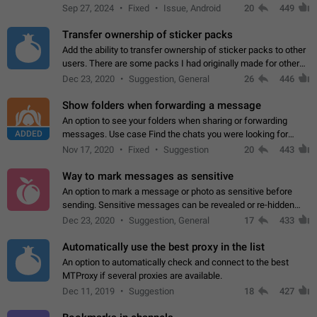
Telegram. Unfortunately, it has recently been banned from the
Sep 27, 2024
Fixed
Issue, Android
20
449
global search due to…
Transfer ownership of sticker packs
Add the ability to transfer ownership of sticker packs to other
users. There are some packs I had originally made for others,
but there needs to be a way to transfer these packs to them
Dec 23, 2020
Suggestion, General
26
446
without deleting…
Show folders when forwarding a message
An option to see your folders when sharing or forwarding
ADDED
messages. Use case Find the chats you were looking for
more quickly. Workarounds - Use the search option to find the
Nov 17, 2020
Fixed
Suggestion
20
443
chat if it's not at the top.…
Way to mark messages as sensitive
An option to mark a message or photo as sensitive before
sending. Sensitive messages can be revealed or re-hidden
with a tap and default to hidden when a chat is opened. App:
Dec 23, 2020
Suggestion, General
17
433
all
Automatically use the best proxy in the list
An option to automatically check and connect to the best
MTProxy if several proxies are available.
Dec 11, 2019
Suggestion
18
427