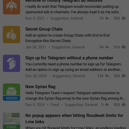
Remove or modify Telegram ad features
I really do wish that Telegram would reconsider putting up
sponsored ads in channels. I've always kept it as my safe
zone while the rest of the internet is saturated with ads. If the
Dec 9, 2021
Suggestion, Android
74
520
ads are going to…
Secret Group Chats
Add an option to create Group Chats with End to End
Encryption like Secret Chats.
Jan 28, 2021
Suggestion, General
54
516
Sign up for Telegram without a phone number
You currently need a phone number to sign up for Telegram.
Add an option to sign up using an email address or another
method, like some messengers do (e.g., Wire, Matrix,
Dec 30, 2020
Suggestion, General
124
503
Threema, Session). Potential…
New Syrian flag
Hello Telegram Team I request Telegram administration to
ADDED
change the Syrian flag emoji to the new Syrian flag among the
emojis https://t.me/addemoji/Syria_Flag
Dec 9, 2024
Fixed
Suggestion, General
5
503
No popup appears when hitting floodwait limits for
0:12
t.me links
FIXED
When you hit floowait limits for t.me/ links, an endless loading