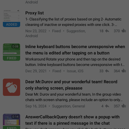
Android
Proxy list
1- Classifying the list of proxies based on ping 2- Automatic
ADDED
cleaning of inactive or expired proxies with one click. 3-
Manual removal of a large number of proxies in the proxy list.
Nov 23, 2022
Fixed
Suggestion,
18
370
4- Sharing multiple…
Android
Inline keyboard buttons become unresponsive when
0:08
the menu is edited after tapping on a button
FIXED
Workaround Rotate your phone and then tap on the desired
button. Inline keyboard buttons become unresponsive with the
new "menu transition" animation that appears when the menu
Dec 29, 2021
Fixed
Issue, iOS
33
364
is edited after tapping…
Dear Mr.Durov and your wonderful team! Record
only sharing screen, pleaaase
Dear Mr. Durov and your wonderful team, In the group video
chats with screen sharing, please include an option to only
record the shared screen, without switching to the avatars of
Sep 16, 2024
Suggestion, General
4
357
the currently speaking…
AnswerCallbackQuery doesn't show a popup with
0:14
text if there is a pinned message in the chat
FIXED