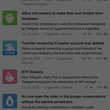
existing telegram window…
Telegram Desktop
Allow site owners to make their own Instant View
templates
Instant View templates are currently created and maintained
by Telegram, the list of supported websites is expanded
gradually. Some site owners would like to get IV support for
Jan 23, 2021
Suggestion, General
53
1032
their websites sooner.…
Transfer ownership if creator account was deleted
Option to transfer ownership in groups and channels if the
ADDED
creator was deleted so the first admin with all permissions
will become a creator! Thumbs up if you want this to happen
Dec 24, 2020
Fixed
Suggestion,
166
1027
👍
App: all
General
NTF Stickers
Dear Telegram Team, This is a proposal to enhance the
Telegram ecosystem: the introduction of NFT stickers —
unique digital stickers based on blockchain technology, which
Oct 10, 2025
Suggestion, General
57
974
can not only be used in chats…
No one open the video in the groups conversations
without the admins permission
During the meeting conversations in telegram, some