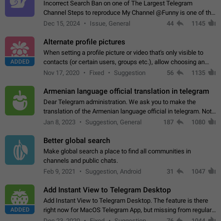
Incorrect Search Ban on one of The Largest Telegram
Channel Steps to reproduce My Channel @Funny is one of the
largest English Entertainment channel with Over 250K
Dec 15, 2024
Issue, General
44
1145
Subscribers & great Engagement. But…
Alternate profile pictures
When setting a profile picture or video that's only visible to
ADDED
contacts (or certain users, groups etc.), allow choosing an
alternate picture or video that will be shown to everyone else.
Nov 17, 2020
Fixed
Suggestion
56
1135
Use cases -…
Armenian language official translation in telegram
Dear Telegram administration. We ask you to make the
translation of the Armenian language official in telegram. Not
a few people speak Armenian, and a full-fledged Armenian
Jan 8, 2023
Suggestion, General
187
1080
segment has already formed…
Better global search
Make global search a place to find all communities in
channels and public chats.
Feb 9, 2021
Suggestion, Android
31
1047
Add Instant View to Telegram Desktop
Add Instant View to Telegram Desktop. The feature is there
ADDED
right now for MacOS Telegram App, but missing from regular
Telegram Desktop. Preferably, it should open an article in the
Dec 23, 2020
Fixed
Suggestion,
76
1044