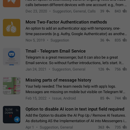
calls between different devices with one account: e.g., from a
mobile phone to a desktop PC and vice versa.
Dec 23, 2020
Suggestion, General, Calls
39
843
More Two-Factor Authentication methods
An option to add an authenticator app with temporary, one-
time passwords (e.g. Authy, Google Authenticator) as another
second factor.
Nov 5, 2019
Suggestion
36
835
Tmail - Telegram Email Service
Telegram is a great messenger, but it can also be a great
Email service. So without further introductions, let's start. It
may seem like Email service is for the previous generation,
Jan 24, 2021
Suggestion, General
126
756
but many people,…
Missing parts of message history
Your help needed: The team needs help with app's logs.
Messages are missing on mobile but visible on Telegram Web
and Desktop. Notifications of new messages are received,
Feb 15, 2022
Issue, Android
85
744
but messages don't appear in…
Option to disable AI icon in text input field required
Add the Option to disable the AI Pop Up / Remove AI features.
As disturbing AS the Implementation of AI into Messengers is.
We need to be able to choose! And many people might just
Apr 1
Suggestion, General
363
735