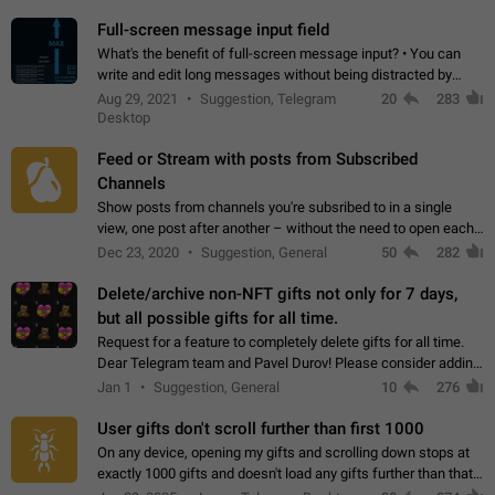
time. Use cases Knowing…
Full-screen message input field
What's the benefit of full-screen message input? • You can
write and edit long messages without being distracted by
searching for the desired piece of text using the slider • You
Aug 29, 2021
Suggestion, Telegram
20
283
will not have to use…
Desktop
Feed or Stream with posts from Subscribed
Channels
Show posts from channels you're subsribed to in a single
view, one post after another – without the need to open each
channel seprately to see what's new. Like Twitter and other
Dec 23, 2020
Suggestion, General
50
282
feed-based social networks.…
Delete/archive non-NFT gifts not only for 7 days,
but all possible gifts for all time.
Request for a feature to completely delete gifts for all time.
Dear Telegram team and Pavel Durov! Please consider adding
a feature to completely delete received gifts. At the moment,
Jan 1
Suggestion, General
10
276
the "Hide from…
User gifts don't scroll further than first 1000
On any device, opening my gifts and scrolling down stops at
exactly 1000 gifts and doesn't load any gifts further than that
Steps to reproduce 1. Open my profile 2. Tap on Gifts 3. Scroll