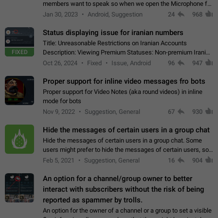
members want to speak so when we open the Microphone for
them to speak, they open video with sexual content. This
Jan 30, 2023
Android, Suggestion
24
968
leads to annoy the members and they…
Status displaying issue for iranian numbers
Title: Unreasonable Restrictions on Iranian Accounts
FIXED
Description: Viewing Premium Statuses: Non-premium Iranian
accounts cannot see the statuses of premium users.
Oct 26, 2024
Fixed
Issue, Android
96
947
However, purchasing a premium subscription…
Proper support for inline video messages fro bots
Proper support for Video Notes (aka round videos) in inline
mode for bots
Nov 9, 2022
Suggestion, General
67
930
Hide the messages of certain users in a group chat
Hide the messages of certain users in a group chat. Some
users might prefer to hide the messages of certain users, so
they can have a cleaner conversation. The option should be
Feb 5, 2021
Suggestion, General
16
904
personal and independent…
An option for a channel/group owner to better
interact with subscribers without the risk of being
reported as spammer by trolls.
An option for the owner of a channel or a group to set a visible