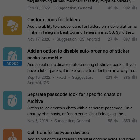
flag informing all new members that they might be privately
contacted one single time by the owner/admins of the
Feb 26, 2022
Suggestion, General
42
902
channel/group they are…
Custom icons for folders
Add the ability to choose icons for folders on mobile platforms
– like in Telegram Desktop and Telegram macOS. Sync them
on all devices. Use cases - Find folders you're looking for
Nov 17, 2020
Suggestion, iOS, Android
27
887
more easily. - Save…
Add an option to disable auto-ordering of sticker
packs on mobile
ADDED
Add an option to disable auto-ordering of sticker packs. If you
have a lot of packs, it make sense to order them in a way that
makes it easy for you to find the right sticker. This has been
Sep 19, 2022
Fixed
Suggestion,
221
885
the behaviour…
Android, iOS
Separate passcode lock for specific chats or
Archive
Option to lock certain chats with a separate passcode. On a
chat-by-chat basis, or for an entire Chat Folder, e.g. the
Archive. Use cases Family iPads and other shared devices.
Nov 5, 2019
Suggestion, General
58
853
Can also be used in environments…
Call transfer between devices
Add an option to seamlessly transfer ongoing voice and video