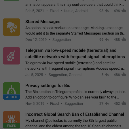
animation appears, this may confuse users that could think
about a connection issue. No issues on iOS, where a popup
Feb 5, 2021
Fixed
Issue, Android
98
496
correctly appears.…
Starred Messages
An option to bookmark/star a message. Marking a message
would add it to the separate Starred Messages section on the
profile page, for quick access to messages. While Telegram
Dec 12, 2019
Suggestion
99
488
doesn't have Starred Messages…
Telegram via low-speed mobile (terrestrial) and
satellite networks with frequent signal interruptions
Telegram via low-speed mobile (terrestrial) and satellite
networks with frequent signal interruptions Access speed: up
to 22 kbps down to 88 kbps It is impossible to reliably send
Jul 5, 2025
Suggestion, General
5
486
attached files larger…
Privacy settings for Bio
The Bio section in Telegram profiles is currently always public.
ADDED
Add an option to configure 'Who can see your bio?' to the
Privacy and Security Settings. Use cases Putting more
Nov 5, 2019
Fixed
Suggestion
27
452
sensitive or private info…
Incorrect Global Search Ban of Established Channel
My channel @peliculas is currently the 8th largest public
FIXED
channel and the oldest among the top 10 Spanish channels on