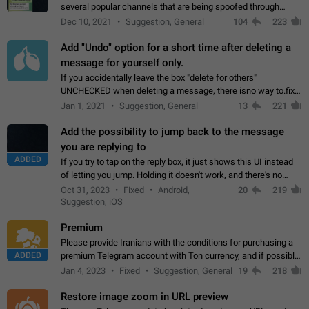
several popular channels that are being spoofed through
direct messaging. The direct messages do not show the user
Dec 10, 2021
Suggestion, General
104
223
name when you look at the…
Add "Undo" option for a short time after deleting a
message for yourself only.
If you accidentally leave the box "delete for others"
UNCHECKED when deleting a message, there isno way to.fix
it, because you can't see the message and long press it, to re-
Jan 1, 2021
Suggestion, General
13
221
select with the option "delete…
Add the possibility to jump back to the message
you are replying to
ADDED
If you try to tap on the reply box, it just shows this UI instead
of letting you jump. Holding it doesn't work, and there's no
option for that in this new UI either. I suspect this might get
Oct 31, 2023
Fixed
Android,
20
219
"not a bug…
Suggestion, iOS
Premium
Please provide Iranians with the conditions for purchasing a
ADDED
premium Telegram account with Ton currency, and if possible,
the price should be low. You are aware of the country's
Jan 4, 2023
Fixed
Suggestion, General
19
218
conditions. Steps to reproduce…
Restore image zoom in URL preview