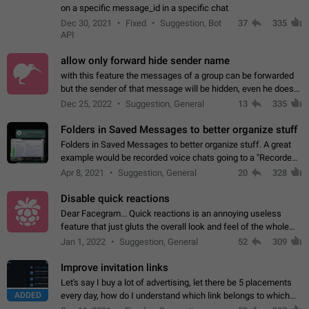
on a specific message_id in a specific chat
Dec 30, 2021
Fixed
Suggestion, Bot
37
335
API
allow only forward hide sender name
with this feature the messages of a group can be forwarded
but the sender of that message will be hidden, even he doesn't
have hide sender option enabled.
Dec 25, 2022
Suggestion, General
13
335
Folders in Saved Messages to better organize stuff
Folders in Saved Messages to better organize stuff. A great
example would be recorded voice chats going to a "Recorded
Voice Chats" folder under Saved Messages. (Attached sample
Apr 8, 2021
Suggestion, General
20
328
mockups)
Disable quick reactions
Dear Facegram... Quick reactions is an annoying useless
feature that just gluts the overall look and feel of the whole
chat area UX/UI. Please add an option to disable that feature
Jan 1, 2022
Suggestion, General
52
309
totally for the individual…
Improve invitation links
Let's say I buy a lot of advertising, let there be 5 placements
ADDED
every day, how do I understand which link belongs to which
channel? Constantly going in and looking at whether it's a link