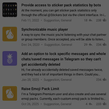
Provide access to sticker pack statistics by bots
At the moment, you can get sticker pack statistics only
through the official @Stickers bot via the client interface. In its
current form, it is limited and does not make it possible to use
Feb 11, 2022
Suggestion, General
18
238
it in any way.…
Synchronizable music player
A way to sync the music you're listening with your chat partner
or group members. Once accepted, you will be able to listen
together. Workaround Start a Voice Chat in a group (even
Dec 24, 2020
Suggestion, General
29
234
though voice chat audio…
Add an option to lock specific messages and whole
chats/saved messages in Telegram so they can't
get accidentally deleted
Hi, I've already accidentally deleted saved messages twice,
and they had a lot of important things in them. Could you
please add an option to Telegram (on all platforms) that will
Jan 28, 2025
Suggestion, General
234
allow users to lock…
Raise Emoji Pack Limit
I’m a Telegram Premium user and also create and use several
emoji packs. Currently, each custom emoji pack is limited to
200 emojis. For creators and active users, this limit can be
Oct 26, 2025
Suggestion, General
4
233
quite restrictive…