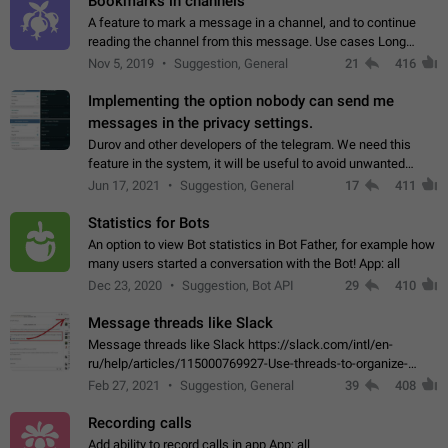
Bookmarks in channels
A feature to mark a message in a channel, and to continue
reading the channel from this message. Use cases Long
stories, broadcasts, and 'I will read it later' situations.
Nov 5, 2019
Suggestion, General
21
416
Workaround Forwarding a message…
Implementing the option nobody can send me
messages in the privacy settings.
Durov and other developers of the telegram. We need this
feature in the system, it will be useful to avoid unwanted
messages in the private. With the implementation of this
Jun 17, 2021
Suggestion, General
17
411
feature, we will be able to…
Statistics for Bots
An option to view Bot statistics in Bot Father, for example how
many users started a conversation with the Bot! App: all
Dec 23, 2020
Suggestion, Bot API
29
410
Message threads like Slack
Message threads like Slack https://slack.com/intl/en-
ru/help/articles/115000769927-Use-threads-to-organize-
discussions-
Feb 27, 2021
Suggestion, General
39
408
Recording calls
Add ability to record calls in app App: all