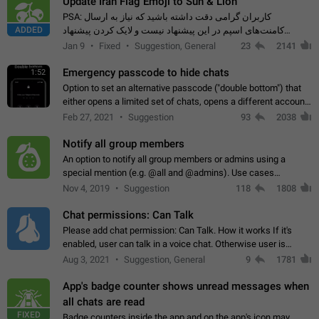
Update Iran Flag Emoji to Sun & Lion
PSA: کاربران گرامی دقت داشته باشید که نیاز به ارسال
ADDED
کامنت‌های اسپم در این پیشنهاد نیست و لایک کردن پیشنهاد
کافیست این اقدام هم‌وطنان که به صورت گروهی در حال اسپم
Jan 9
Fixed
Suggestion, General
23
2141
کردن بخش پشتیبانی و پلتفرم پیشنهادهای…
Emergency passcode to hide chats
1:52
Option to set an alternative passcode ("double bottom") that
either opens a limited set of chats, opens a different account,
or destroys one of the connected accounts completely when
Feb 27, 2021
Suggestion
93
2038
entered. Use cases…
Notify all group members
An option to notify all group members or admins using a
special mention (e.g. @all and @admins). Use cases
Important news and major updates in big communities.
Nov 4, 2019
Suggestion
118
1808
Potential issues Some group admins already…
Chat permissions: Can Talk
Please add chat permission: Can Talk. How it works If it's
enabled, user can talk in a voice chat. Otherwise user is
muted. For users In apps it would be useful for chat owners -
Aug 3, 2021
Suggestion, General
9
1781
they will be able to…
App's badge counter shows unread messages when
all chats are read
FIXED
Badge counters inside the app and on the app's icon may