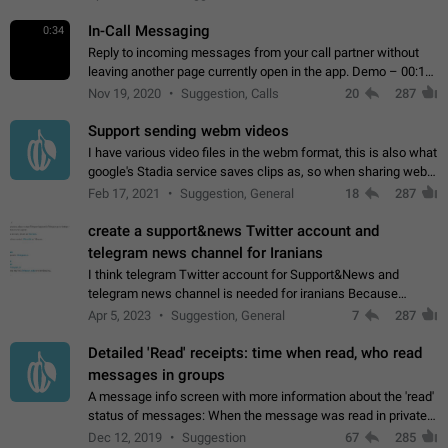
In-Call Messaging
0:34
Reply to incoming messages from your call partner without
leaving another page currently open in the app. Demo – 00:19
on the attached video.
Nov 19, 2020
Suggestion, Calls
20
287
Support sending webm videos
I have various video files in the webm format, this is also what
google's Stadia service saves clips as, so when sharing webm
videos with friends on telegram, they have to download the
Feb 17, 2021
Suggestion, General
18
287
video as a file…
create a support&news Twitter account and
telegram news channel for Iranians
I think telegram Twitter account for Support&News and
telegram news channel is needed for iranians Because
Persian speakers are very active in Telegram And the
Apr 5, 2023
Suggestion, General
7
287
channels that have the most subscribers…
Detailed 'Read' receipts: time when read, who read
messages in groups
A message info screen with more information about the 'read'
status of messages: When the message was read in private
chats. Which group members read the message and at what
Dec 12, 2019
Suggestion
67
285