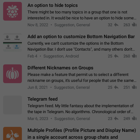
An option to hide topics
There might be too many topics in a group that one is not
interested in. It would be nice to have an option to hide some
topics.
Nov 8, 2022
Suggestion, General
32
263
Add an option to customize Bottom Navigation Bar
Currently, we can't customize the options in the Bottom
Navigation Bar. I don't use "Contacts", and many others don't
either. Please add an option to fully customize the Bottom
Feb 4
Suggestion, Android
25
260
Navigation Bar, including…
Different Nicknames on Groups
Please make a feature that permit us to select a different
nickname on groups, it's useful for people that use the same
account in multiple groups including work (when we identify
Jun 8, 2021
Suggestion, General
25
251
ourselves with real…
Telegram feed
Telegram feed. My little fantasy about the implementation of
the tape in Telegram. No algorithms. Chronological order of
posts. You choose which channels will be shown in your feed.
Mar 6, 2023
Suggestion, General
23
249
The type of posts…
Multiple Profiles (Profile Picture and Display Name)
in a single account across group chats and