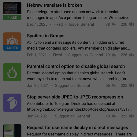
Hebrew translate is broken
Since telegram start used cocoon network to translate
FIXED
messages in app. As a premium telegram user, We receive
poor message translation in Hebrew, such as: - loss of
Dec 1, 2025
Fixed
Issue, General
38
230
meaning. - characters in other languages…
Spoilers in Groups
Ability to send a message its content is hidden or blurred
ADDED
media that contains spoilers. Any member can display and
read the content of the hidden message or display the blurred
Feb 1, 2021
Fixed
Suggestion, General
19
226
media simply by tapping…
Parental control option to disable global search
Parental control option that disables global search. I don't
want my kids to reach out to unknown while searching for
contacts or chats. It's possible that they can even end up with
Jan 25, 2021
Suggestion, General
56
225
reaching pornographic…
Stop server-side JPEG-to-JPEG recompression
A contributor to Telegram Desktop has once said at
https://github.com/telegramdesktop/tdesktop/issues/5317#i
502341782 that it's not useful to raise the quality
Jan 24, 2021
Suggestion, General
10
223
of JPEG photoes compressed by…
Request for username display in direct messages
Request for username display in direct messages. There are