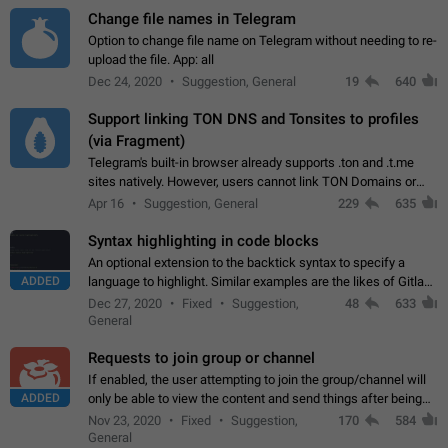
Change file names in Telegram
Option to change file name on Telegram without needing to re-
upload the file. App: all
Dec 24, 2020
Suggestion, General
19
640
Support linking TON DNS and Tonsites to profiles
(via Fragment)
Telegram's built-in browser already supports .ton and .t.me
sites natively. However, users cannot link TON Domains or
Tonsites to their profiles. - Link .ton domain to profile (with
Apr 16
Suggestion, General
229
635
Fragment verification)…
Syntax highlighting in code blocks
An optional extension to the backtick syntax to specify a
ADDED
language to highlight. Similar examples are the likes of Gitlab
and GitHub comments.
Dec 27, 2020
Fixed
Suggestion,
48
633
General
Requests to join group or channel
If enabled, the user attempting to join the group/channel will
ADDED
only be able to view the content and send things after being
accepted by an administrator (optional: only admins who have
Nov 23, 2020
Fixed
Suggestion,
170
584
the "accept/decline…
General