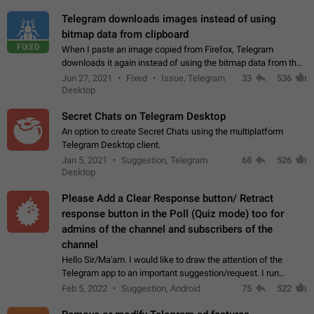
Telegram downloads images instead of using
bitmap data from clipboard
FIXED
When I paste an image copied from Firefox, Telegram
downloads it again instead of using the bitmap data from the
clipboard. This happens because the clipboard also stores the
Jun 27, 2021
Fixed
Issue, Telegram
33
536
image URL. If I paste the…
Desktop
Secret Chats on Telegram Desktop
An option to create Secret Chats using the multiplatform
Telegram Desktop client.
Jan 5, 2021
Suggestion, Telegram
68
526
Desktop
Please Add a Clear Response button/ Retract
response button in the Poll (Quiz mode) too for
admins of the channel and subscribers of the
channel
Hello Sir/Ma'am. I would like to draw the attention of the
Telegram app to an important suggestion/request. I run
telegram channels which consists of more than 50k+ Highly
Feb 5, 2022
Suggestion, Android
75
522
active students who solve quiz…