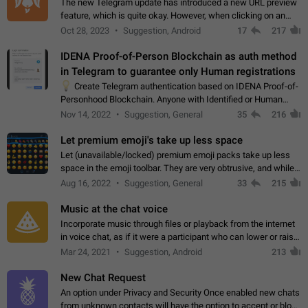
The new Telegram update has introduced a new URL preview
feature, which is quite okay. However, when clicking on an
image, it can't be enlarged anymore; instead, it directly opens
Oct 28, 2023
Suggestion, Android
17
217
the URL, which is a…
IDENA Proof-of-Person Blockchain as auth method
in Telegram to guarantee only Human registrations
💡
Create Telegram authentication based on IDENA Proof-of-
Personhood Blockchain. Anyone with Identified or Human
status in the blockchain could create an Account in Telegram
Nov 14, 2022
Suggestion, General
35
216
without using a phone number.…
Let premium emoji's take up less space
Let (unavailable/locked) premium emoji packs take up less
space in the emoji toolbar. They are very obtrusive, and while I
understand the desire from Telegram to promote their new
Aug 16, 2022
Suggestion, General
33
215
features and premium…
Music at the chat voice
Incorporate music through files or playback from the internet
in voice chat, as if it were a participant who can lower or raise
the volume within the chat. It would create the atmosphere of
Mar 24, 2021
Suggestion, Android
213
the radio.
New Chat Request
An option under Privacy and Security Once enabled new chats
from unknown contacts will have the option to accept or block