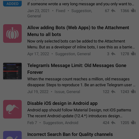
ADDED
if someone wrote a very long message and you only want to
refer to one or two sentences - or even only one or a few
Jan 23, 2021
Fixed
Suggestion,
67
1366
words. If you click on…
General
Allow adding Bots (Web Apps) to the Attachment
Menu to all bots
Now only selected bots can be added to the Attachment
Menu. But as a developer of inline bots, I see this as a barrier
to make telegram a better messenger Let users decide, what
Apr 17, 2022
Suggestion, General
3
1278
they want to see in their…
Telegram's Message Limit: Old Messages Gone
Forever
When the message count reaches a million, old messages
disappear. Steps to reproduce 1. Be an active Telegram user 2.
Wait until the coveted number of incoming/outgoing
Jul 19, 2022
Issue, General
122
1243
messages is reached. 3. Eh, it's…
Disable iOS design in Android app
Android app should follow Material Design, not iOS patterns
The recent Android update (12.4.*) introduces design
elements directly ported from iOS, creating a non-native
Feb 7
Suggestion, Android
424
1205
experience that ignores platform…
Incorrect Search Ban for Quality channels