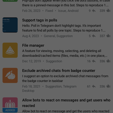
Pop-ups don't appear when you click the bot's buttons, in case
there is a pinned-message in this bot. Steps to reproduce 1.
Open @BotFather and pin random message. 2. Go to
Feb 26, 2023
Fixed
Issue, Android
9
339
"/mybots", choose any of your…
Support tags in polls
Hello. Poll in Telegram don't highlight tags. It's important
feature to find all polls by one topic. Steps to reproduce 1.
Create poll with any tag (#something) in question 2. Publish
Aug 4, 2023
General, Suggestion
5
337
poll 3. Tag isn't…
File manager
A feature for viewing, moving, selecting, and deleting all
downloaded/cached items (files, media, etc.) in one place,
perhaps under Storage Usage in the app's Settings. This can
Dec 12, 2019
Suggestion
16
336
also be enhanced with…
Exclude archived chats from badge counter
I suggest an option to exclude archived chat messages from
the badge counter in taskbar
Feb 18, 2021
Suggestion, Telegram
61
336
Desktop
Allow bots to react on messages and get users who
reacted
ADDED
Allow bot to react on message and get the users who reacted