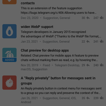
contacts
This is an extension of the feature suggestion
https://bugs.telegram.org/c/406 Allowing users to have
granular control of how they present themselves to different
Dec 23, 2020
Suggestion, General
30
247
groups of contacts and chats, in such…
widen WebP support
Telegram developers in January 2015 recognized
the advantages of WebP. (“Thanks to the WebP file format,
Stickers on Telegram are displayed 5x faster compared to
Jan 23, 2021
Suggestion, General
22
241
the other formats usually used in messaging…
Chat preview for desktop apps
Related: Chat preview for mobile apps A feature to preview
ADDED
chats without marking them as read, e.g. by hovering the
cursor over a profile picture in the Chat List > Preview Chat.
Nov 20, 2019
Fixed
Telegram Desktop,
29
240
macOS, Suggestion
A “Reply privately” button for messages sent in
groups
An Reply privately button in context menu for messages sent
to a group so you can reply and preserve the context of the
original message by showing a preview of the replied
Jan 26, 2021
Suggestion, General, iOS,
35
239
message and a button to open…
Android