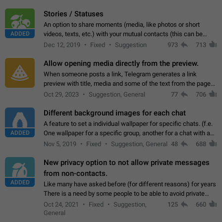
click on the pop-up…
Stories / Statuses
An option to share moments (media, like photos or short
ADDED
videos, texts, etc.) with your mutual contacts (this can be
adapted with granular privacy permissions) to view, interact,
Dec 12, 2019
Fixed
Suggestion
973
713
and forward. Such statuses…
Allow opening media directly from the preview.
When someone posts a link, Telegram generates a link
preview with title, media and some of the text from the page
linked. Ever since the October 2023 update, clicking or tapping
Oct 29, 2023
Suggestion, General
77
706
anywhere inside the preview…
Different background images for each chat
A feature to set a individual wallpaper for specific chats. (f.e.
ADDED
One wallpaper for a specific group, another for a chat with a
friend...) Use cases This would make navigation between
Nov 5, 2019
Fixed
Suggestion, General
48
688
chats easier, especially…
New privacy option to not allow private messages
from non-contacts.
ADDED
Like many have asked before (for different reasons) for years
There is a need by some people to be able to avoid private
messages for non-contacts. Why?: There are many reasons
Oct 24, 2021
Fixed
Suggestion,
125
660
on why to add this feature.…
General