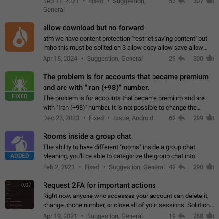
Sep 11, 2021
Fixed
Suggestion,
53
307
or not is hard…
General
allow download but no forward
atm we have content protection "restrict saving content" but
imho this must be splited on 3 allow copy allow save allow
forward on that way we can allow saving content locally, but
Apr 15, 2024
Suggestion, General
29
300
disallow to send to…
The problem is for accounts that became premium
and are with "Iran (+98)" number.
FIXED
The problem is for accounts that became premium and are
with "Iran (+98)" number. It is not possible to change the
status emoji. It is not possible to use saved emojis. It is not
Dec 23, 2023
Fixed
Issue, Android
62
299
possible to view the…
Rooms inside a group chat
The ability to have different "rooms" inside a group chat.
ADDED
Meaning, you'll be able to categorize the group chat into
different topics without needing to open a whole new one just
Feb 2, 2021
Fixed
Suggestion, General
42
290
for one purpose alone.
Request 2FA for important actions
0:07
Right now, anyone who accesses your account can delete it,
change phone number, or close all of your sessions. Solution:
request 2FA for these actions.
Apr 19, 2021
Suggestion, General
19
288