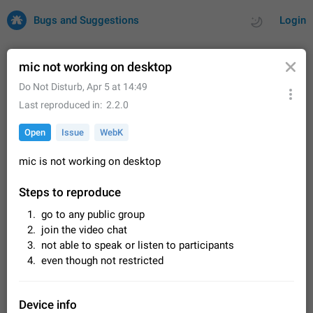
Bugs and Suggestions
Login
mic not working on desktop
Do Not Disturb
,
Apr 5 at 14:49
All
Issues
Suggestions
Last reproduced in
2.2.0
Open
Issue
WebK
by rating
by time
32669 CARDS
mic is not working on desktop
About this platform
All users are welcome to create new entries, view existing
Steps to reproduce
entries and vote on them. What is this for? This platform is a
place where users can vote for feature suggestions for
Dec 23, 2020
Closed
Tip
83
go to any public group
Telegram or report issues…
join the video chat
Persistent media playback notification after
not able to speak or listen to participants
listening to voice messages
even though not restricted
FIXED
After updating to Telegram 12.8.0 on Android, the media
playback notification stays stuck after listening to a voice
message. It disappears only if I fully close Telegram from
Jun 11
Fixed
Issue, Android
115
Device info
recent apps. I tested the…