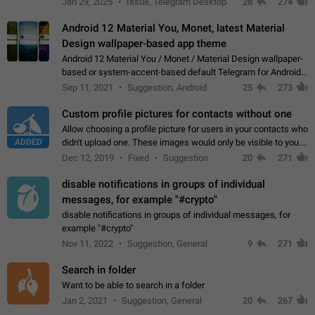
Jan 29, 2025
Issue, Telegram Desktop
28
274
down 4. Reach…
Android 12 Material You, Monet, latest Material
Design wallpaper-based app theme
Android 12 Material You / Monet / Material Design wallpaper-
based or system-accent-based default Telegram for Android
app theme, compatible with Material You system theme.
Sep 11, 2021
Suggestion, Android
25
273
Custom profile pictures for contacts without one
Allow choosing a profile picture for users in your contacts who
ADDED
didn't upload one. These images would only be visible to you.
Use cases - Improve the visual appeal of your chat list. - Find
Dec 12, 2019
Fixed
Suggestion
20
271
people more…
disable notifications in groups of individual
messages, for example "#crypto"
disable notifications in groups of individual messages, for
example "#crypto"
Nov 11, 2022
Suggestion, General
9
271
Search in folder
Want to be able to search in a folder
Jan 2, 2021
Suggestion, General
20
267