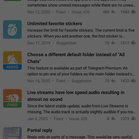
sometimes show unread messages while there are no unread
chats in the list. Workaround Tap 10 times on the Settings tab
Nov 12, 2020
Fixed
Issue, iOS
486
1543
icon > Reindex Unread Counters.…
Unlimited favorite stickers
Increase the limit for favorite stickers. The current limit is five
stickers. When you add another one, the first sticker is
replaced. Use cases Choose a limited set of stickers which
Dec 11, 2019
Suggestion
72
1517
you will always…
Choose a different default folder instead of "All
Chats"
ADDED
This feature is available as part of Telegram Premium. An
option to pin one of your folders as the main folder instead of
All Chats. When you open the app, it would show you the
Nov 16, 2020
Fixed
Suggestion
70
1473
folder you chose. Pressing…
Live streams have low speed audio resulting in
almost no sound
FIXED
Since the latest stable update, audio from Live Streams is
missing. The audio track is actually slightly audible if you max
out the volume of your device, but it will be barely noticeable,
Jan 4, 2025
Fixed
Issue, iOS
8
1373
and feels extremely…
Partial reply
Reply only on parts of a message. This would be very useful,