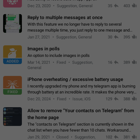
Dec 23, 2020
Suggestion, General
35
403
Reply to multiple messages at once
With this feature we no longer have to reply to several
message multiple time, you just reply to one message and
then it should be possible to select more messsage to include
Jan 27, 2021
Suggestion, General
30
395
to your reply. It will be…
Images in polls
An option to include images in polls
ADDED
Mar 14, 2021
Fixed
Suggestion,
16
389
General
iPhone overheating / excessive battery usage
I recently upgraded my phone and my telegram app is burning
FIXED
through battery at an incredible rate. It makes the phone very
hot whenever I open it for no discernable reason. All I'm doing
Dec 20, 2024
Fixed
Issue, iOS
129
388
is texting…
Allow to remove "Your contacts on Telegram" from
the home page
The "contacts on Telegram" section is currently shown in the
chat list when you have fewer than 10 chats. Workaround
Have more than 10 chats in your list.
Jan 29, 2021
Closed
Suggestion,
102
381