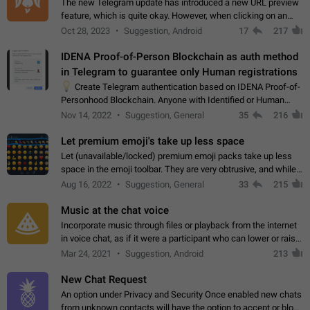
The new Telegram update has introduced a new URL preview
feature, which is quite okay. However, when clicking on an
image, it can't be enlarged anymore; instead, it directly opens
Oct 28, 2023
Suggestion, Android
17
217
the URL, which is a…
IDENA Proof-of-Person Blockchain as auth method
in Telegram to guarantee only Human registrations
💡
Create Telegram authentication based on IDENA Proof-of-
Personhood Blockchain. Anyone with Identified or Human
status in the blockchain could create an Account in Telegram
Nov 14, 2022
Suggestion, General
35
216
without using a phone number.…
Let premium emoji's take up less space
Let (unavailable/locked) premium emoji packs take up less
space in the emoji toolbar. They are very obtrusive, and while I
understand the desire from Telegram to promote their new
Aug 16, 2022
Suggestion, General
33
215
features and premium…
Music at the chat voice
Incorporate music through files or playback from the internet
in voice chat, as if it were a participant who can lower or raise
the volume within the chat. It would create the atmosphere of
Mar 24, 2021
Suggestion, Android
213
the radio.
New Chat Request
An option under Privacy and Security Once enabled new chats
from unknown contacts will have the option to accept or block