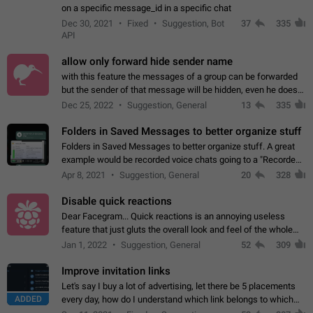
on a specific message_id in a specific chat
Dec 30, 2021
Fixed
Suggestion, Bot
37
335
API
allow only forward hide sender name
with this feature the messages of a group can be forwarded
but the sender of that message will be hidden, even he doesn't
have hide sender option enabled.
Dec 25, 2022
Suggestion, General
13
335
Folders in Saved Messages to better organize stuff
Folders in Saved Messages to better organize stuff. A great
example would be recorded voice chats going to a "Recorded
Voice Chats" folder under Saved Messages. (Attached sample
Apr 8, 2021
Suggestion, General
20
328
mockups)
Disable quick reactions
Dear Facegram... Quick reactions is an annoying useless
feature that just gluts the overall look and feel of the whole
chat area UX/UI. Please add an option to disable that feature
Jan 1, 2022
Suggestion, General
52
309
totally for the individual…
Improve invitation links
Let's say I buy a lot of advertising, let there be 5 placements
ADDED
every day, how do I understand which link belongs to which
channel? Constantly going in and looking at whether it's a link