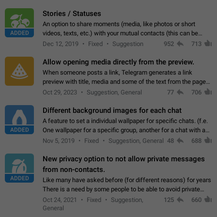
click on the pop-up…
Stories / Statuses
An option to share moments (media, like photos or short
ADDED
videos, texts, etc.) with your mutual contacts (this can be
adapted with granular privacy permissions) to view, interact,
Dec 12, 2019
Fixed
Suggestion
952
713
and forward. Such statuses…
Allow opening media directly from the preview.
When someone posts a link, Telegram generates a link
preview with title, media and some of the text from the page
linked. Ever since the October 2023 update, clicking or tapping
Oct 29, 2023
Suggestion, General
77
706
anywhere inside the preview…
Different background images for each chat
A feature to set a individual wallpaper for specific chats. (f.e.
ADDED
One wallpaper for a specific group, another for a chat with a
friend...) Use cases This would make navigation between
Nov 5, 2019
Fixed
Suggestion, General
48
688
chats easier, especially…
New privacy option to not allow private messages
from non-contacts.
ADDED
Like many have asked before (for different reasons) for years
There is a need by some people to be able to avoid private
messages for non-contacts. Why?: There are many reasons
Oct 24, 2021
Fixed
Suggestion,
125
660
on why to add this feature.…
General