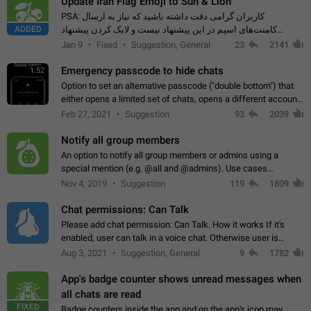
Update Iran Flag Emoji to Sun & Lion
PSA: کاربران گرامی دقت داشته باشید که نیاز به ارسال
ADDED
کامنت‌های اسپم در این پیشنهاد نیست و لایک کردن پیشنهاد
کافیست این اقدام هم‌وطنان که به صورت گروهی در حال اسپم
Jan 9
Fixed
Suggestion, General
23
2141
کردن بخش پشتیبانی و پلتفرم پیشنهادهای…
Emergency passcode to hide chats
1:52
Option to set an alternative passcode ("double bottom") that
either opens a limited set of chats, opens a different account,
or destroys one of the connected accounts completely when
Feb 27, 2021
Suggestion
93
2039
entered. Use cases…
Notify all group members
An option to notify all group members or admins using a
special mention (e.g. @all and @admins). Use cases
Important news and major updates in big communities.
Nov 4, 2019
Suggestion
119
1809
Potential issues Some group admins already…
Chat permissions: Can Talk
Please add chat permission: Can Talk. How it works If it's
enabled, user can talk in a voice chat. Otherwise user is
muted. For users In apps it would be useful for chat owners -
Aug 3, 2021
Suggestion, General
9
1782
they will be able to…
App's badge counter shows unread messages when
all chats are read
FIXED
Badge counters inside the app and on the app's icon may