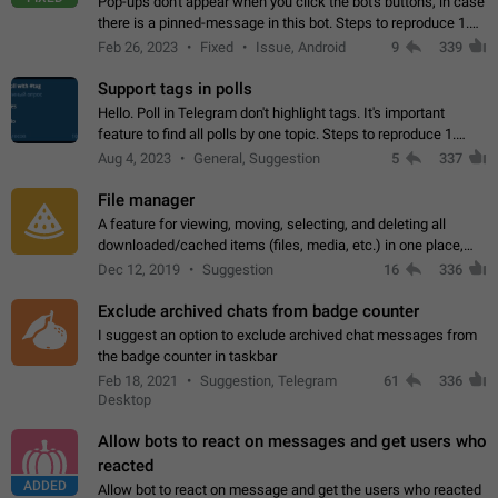
Pop-ups don't appear when you click the bot's buttons, in case
there is a pinned-message in this bot. Steps to reproduce 1.
Open @BotFather and pin random message. 2. Go to
Feb 26, 2023
Fixed
Issue, Android
9
339
"/mybots", choose any of your…
Support tags in polls
Hello. Poll in Telegram don't highlight tags. It's important
feature to find all polls by one topic. Steps to reproduce 1.
Create poll with any tag (#something) in question 2. Publish
Aug 4, 2023
General, Suggestion
5
337
poll 3. Tag isn't…
File manager
A feature for viewing, moving, selecting, and deleting all
downloaded/cached items (files, media, etc.) in one place,
perhaps under Storage Usage in the app's Settings. This can
Dec 12, 2019
Suggestion
16
336
also be enhanced with…
Exclude archived chats from badge counter
I suggest an option to exclude archived chat messages from
the badge counter in taskbar
Feb 18, 2021
Suggestion, Telegram
61
336
Desktop
Allow bots to react on messages and get users who
reacted
ADDED
Allow bot to react on message and get the users who reacted