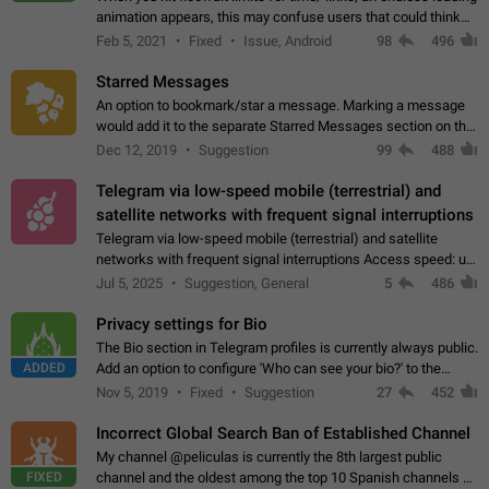
animation appears, this may confuse users that could think
about a connection issue. No issues on iOS, where a popup
Feb 5, 2021
Fixed
Issue, Android
98
496
correctly appears.…
Starred Messages
An option to bookmark/star a message. Marking a message
would add it to the separate Starred Messages section on the
profile page, for quick access to messages. While Telegram
Dec 12, 2019
Suggestion
99
488
doesn't have Starred Messages…
Telegram via low-speed mobile (terrestrial) and
satellite networks with frequent signal interruptions
Telegram via low-speed mobile (terrestrial) and satellite
networks with frequent signal interruptions Access speed: up
to 22 kbps down to 88 kbps It is impossible to reliably send
Jul 5, 2025
Suggestion, General
5
486
attached files larger…
Privacy settings for Bio
The Bio section in Telegram profiles is currently always public.
ADDED
Add an option to configure 'Who can see your bio?' to the
Privacy and Security Settings. Use cases Putting more
Nov 5, 2019
Fixed
Suggestion
27
452
sensitive or private info…
Incorrect Global Search Ban of Established Channel
My channel @peliculas is currently the 8th largest public
FIXED
channel and the oldest among the top 10 Spanish channels on