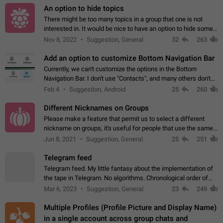
An option to hide topics
There might be too many topics in a group that one is not
interested in. It would be nice to have an option to hide some
topics.
Nov 8, 2022
Suggestion, General
32
263
Add an option to customize Bottom Navigation Bar
Currently, we can't customize the options in the Bottom
Navigation Bar. I don't use "Contacts", and many others don't
either. Please add an option to fully customize the Bottom
Feb 4
Suggestion, Android
25
260
Navigation Bar, including…
Different Nicknames on Groups
Please make a feature that permit us to select a different
nickname on groups, it's useful for people that use the same
account in multiple groups including work (when we identify
Jun 8, 2021
Suggestion, General
25
251
ourselves with real…
Telegram feed
Telegram feed. My little fantasy about the implementation of
the tape in Telegram. No algorithms. Chronological order of
posts. You choose which channels will be shown in your feed.
Mar 6, 2023
Suggestion, General
23
249
The type of posts…
Multiple Profiles (Profile Picture and Display Name)
in a single account across group chats and