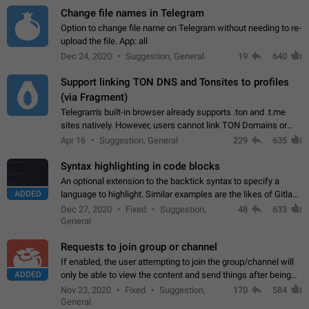
Change file names in Telegram
Option to change file name on Telegram without needing to re-
upload the file. App: all
Dec 24, 2020
Suggestion, General
19
640
Support linking TON DNS and Tonsites to profiles
(via Fragment)
Telegram's built-in browser already supports .ton and .t.me
sites natively. However, users cannot link TON Domains or
Tonsites to their profiles. - Link .ton domain to profile (with
Apr 16
Suggestion, General
229
635
Fragment verification)…
Syntax highlighting in code blocks
An optional extension to the backtick syntax to specify a
ADDED
language to highlight. Similar examples are the likes of Gitlab
and GitHub comments.
Dec 27, 2020
Fixed
Suggestion,
48
633
General
Requests to join group or channel
If enabled, the user attempting to join the group/channel will
ADDED
only be able to view the content and send things after being
accepted by an administrator (optional: only admins who have
Nov 23, 2020
Fixed
Suggestion,
170
584
the "accept/decline…
General