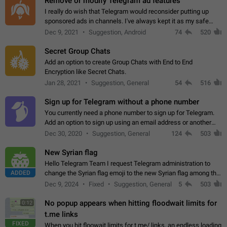
Remove or modify Telegram ad features
I really do wish that Telegram would reconsider putting up
sponsored ads in channels. I've always kept it as my safe
zone while the rest of the internet is saturated with ads. If the
Dec 9, 2021
Suggestion, Android
74
520
ads are going to…
Secret Group Chats
Add an option to create Group Chats with End to End
Encryption like Secret Chats.
Jan 28, 2021
Suggestion, General
54
516
Sign up for Telegram without a phone number
You currently need a phone number to sign up for Telegram.
Add an option to sign up using an email address or another
method, like some messengers do (e.g., Wire, Matrix,
Dec 30, 2020
Suggestion, General
124
503
Threema, Session). Potential…
New Syrian flag
Hello Telegram Team I request Telegram administration to
ADDED
change the Syrian flag emoji to the new Syrian flag among the
emojis https://t.me/addemoji/Syria_Flag
Dec 9, 2024
Fixed
Suggestion, General
5
503
No popup appears when hitting floodwait limits for
0:12
t.me links
FIXED
When you hit floowait limits for t.me/ links, an endless loading