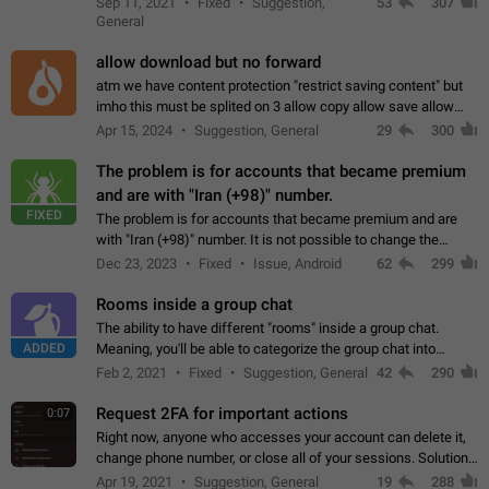
Sep 11, 2021
Fixed
Suggestion,
53
307
or not is hard…
General
allow download but no forward
atm we have content protection "restrict saving content" but
imho this must be splited on 3 allow copy allow save allow
forward on that way we can allow saving content locally, but
Apr 15, 2024
Suggestion, General
29
300
disallow to send to…
The problem is for accounts that became premium
and are with "Iran (+98)" number.
FIXED
The problem is for accounts that became premium and are
with "Iran (+98)" number. It is not possible to change the
status emoji. It is not possible to use saved emojis. It is not
Dec 23, 2023
Fixed
Issue, Android
62
299
possible to view the…
Rooms inside a group chat
The ability to have different "rooms" inside a group chat.
ADDED
Meaning, you'll be able to categorize the group chat into
different topics without needing to open a whole new one just
Feb 2, 2021
Fixed
Suggestion, General
42
290
for one purpose alone.
Request 2FA for important actions
0:07
Right now, anyone who accesses your account can delete it,
change phone number, or close all of your sessions. Solution:
request 2FA for these actions.
Apr 19, 2021
Suggestion, General
19
288