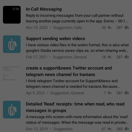
In-Call Messaging
0:34
Reply to incoming messages from your call partner without
leaving another page currently open in the app. Demo – 00:19
on the attached video.
Nov 19, 2020
Suggestion, Calls
20
287
Support sending webm videos
I have various video files in the webm format, this is also what
google's Stadia service saves clips as, so when sharing webm
videos with friends on telegram, they have to download the
Feb 17, 2021
Suggestion, General
18
287
video as a file…
create a support&news Twitter account and
telegram news channel for Iranians
I think telegram Twitter account for Support&News and
telegram news channel is needed for iranians Because
Persian speakers are very active in Telegram And the
Apr 5, 2023
Suggestion, General
7
287
channels that have the most subscribers…
Detailed 'Read' receipts: time when read, who read
messages in groups
A message info screen with more information about the 'read'
status of messages: When the message was read in private
chats. Which group members read the message and at what
Dec 12, 2019
Suggestion
67
285