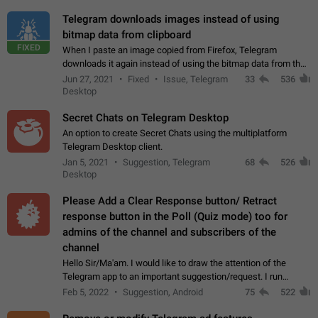
Telegram downloads images instead of using
bitmap data from clipboard
FIXED
When I paste an image copied from Firefox, Telegram
downloads it again instead of using the bitmap data from the
clipboard. This happens because the clipboard also stores the
Jun 27, 2021
Fixed
Issue, Telegram
33
536
image URL. If I paste the…
Desktop
Secret Chats on Telegram Desktop
An option to create Secret Chats using the multiplatform
Telegram Desktop client.
Jan 5, 2021
Suggestion, Telegram
68
526
Desktop
Please Add a Clear Response button/ Retract
response button in the Poll (Quiz mode) too for
admins of the channel and subscribers of the
channel
Hello Sir/Ma'am. I would like to draw the attention of the
Telegram app to an important suggestion/request. I run
telegram channels which consists of more than 50k+ Highly
Feb 5, 2022
Suggestion, Android
75
522
active students who solve quiz…