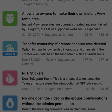
existing telegram window…
Telegram Desktop
Allow site owners to make their own Instant View
templates
Instant View templates are currently created and maintained
by Telegram, the list of supported websites is expanded
gradually. Some site owners would like to get IV support for
Jan 23, 2021
Suggestion, General
53
1032
their websites sooner.…
Transfer ownership if creator account was deleted
Option to transfer ownership in groups and channels if the
ADDED
creator was deleted so the first admin with all permissions
will become a creator! Thumbs up if you want this to happen
Dec 24, 2020
Fixed
Suggestion,
167
1027
👍
App: all
General
NTF Stickers
Dear Telegram Team, This is a proposal to enhance the
Telegram ecosystem: the introduction of NFT stickers —
unique digital stickers based on blockchain technology, which
Oct 10, 2025
Suggestion, General
57
974
can not only be used in chats…
No one open the video in the groups conversations
without the admins permission
During the meeting conversations in telegram, some