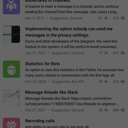
Bookmarks in channels
A feature to mark a message in a channel, and to continue
reading the channel from this message. Use cases Long
stories, broadcasts, and 'I will read it later' situations.
Nov 5, 2019
Suggestion, General
21
416
Workaround Forwarding a message…
Implementing the option nobody can send me
messages in the privacy settings.
Durov and other developers of the telegram. We need this
feature in the system, it will be useful to avoid unwanted
messages in the private. With the implementation of this
Jun 17, 2021
Suggestion, General
17
411
feature, we will be able to…
Statistics for Bots
An option to view Bot statistics in Bot Father, for example how
many users started a conversation with the Bot! App: all
Dec 23, 2020
Suggestion, Bot API
29
410
Message threads like Slack
Message threads like Slack https://slack.com/intl/en-
ru/help/articles/115000769927-Use-threads-to-organize-
discussions-
Feb 27, 2021
Suggestion, General
40
408
Recording calls
Add ability to record calls in app App: all