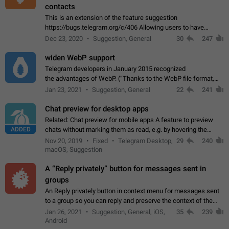
contacts
This is an extension of the feature suggestion
https://bugs.telegram.org/c/406 Allowing users to have
granular control of how they present themselves to different
Dec 23, 2020
Suggestion, General
30
247
groups of contacts and chats, in such…
widen WebP support
Telegram developers in January 2015 recognized
the advantages of WebP. (“Thanks to the WebP file format,
Stickers on Telegram are displayed 5x faster compared to
Jan 23, 2021
Suggestion, General
22
241
the other formats usually used in messaging…
Chat preview for desktop apps
Related: Chat preview for mobile apps A feature to preview
ADDED
chats without marking them as read, e.g. by hovering the
cursor over a profile picture in the Chat List > Preview Chat.
Nov 20, 2019
Fixed
Telegram Desktop,
29
240
macOS, Suggestion
A “Reply privately” button for messages sent in
groups
An Reply privately button in context menu for messages sent
to a group so you can reply and preserve the context of the
original message by showing a preview of the replied
Jan 26, 2021
Suggestion, General, iOS,
35
239
message and a button to open…
Android