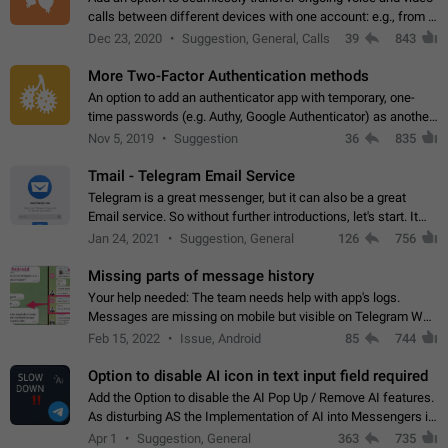
calls between different devices with one account: e.g., from a
mobile phone to a desktop PC and vice versa.
Dec 23, 2020
Suggestion, General, Calls
39
843
More Two-Factor Authentication methods
An option to add an authenticator app with temporary, one-
time passwords (e.g. Authy, Google Authenticator) as another
second factor.
Nov 5, 2019
Suggestion
36
835
Tmail - Telegram Email Service
Telegram is a great messenger, but it can also be a great
Email service. So without further introductions, let's start. It
may seem like Email service is for the previous generation,
Jan 24, 2021
Suggestion, General
126
756
but many people,…
Missing parts of message history
Your help needed: The team needs help with app's logs.
Messages are missing on mobile but visible on Telegram Web
and Desktop. Notifications of new messages are received,
Feb 15, 2022
Issue, Android
85
744
but messages don't appear in…
Option to disable AI icon in text input field required
Add the Option to disable the AI Pop Up / Remove AI features.
As disturbing AS the Implementation of AI into Messengers is.
We need to be able to choose! And many people might just
Apr 1
Suggestion, General
363
735