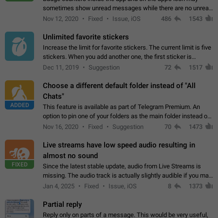
sometimes show unread messages while there are no unread
chats in the list. Workaround Tap 10 times on the Settings tab
Nov 12, 2020
Fixed
Issue, iOS
486
1543
icon > Reindex Unread Counters.…
Unlimited favorite stickers
Increase the limit for favorite stickers. The current limit is five
stickers. When you add another one, the first sticker is
replaced. Use cases Choose a limited set of stickers which
Dec 11, 2019
Suggestion
72
1517
you will always…
Choose a different default folder instead of "All
Chats"
ADDED
This feature is available as part of Telegram Premium. An
option to pin one of your folders as the main folder instead of
All Chats. When you open the app, it would show you the
Nov 16, 2020
Fixed
Suggestion
70
1473
folder you chose. Pressing…
Live streams have low speed audio resulting in
almost no sound
FIXED
Since the latest stable update, audio from Live Streams is
missing. The audio track is actually slightly audible if you max
out the volume of your device, but it will be barely noticeable,
Jan 4, 2025
Fixed
Issue, iOS
8
1373
and feels extremely…
Partial reply
Reply only on parts of a message. This would be very useful,