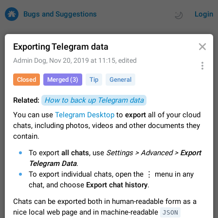
Bugs and Suggestions
Login
Exporting Telegram data
Admin Dog
,
Nov 20, 2019 at 11:15
, edited
All
Issues
Suggestions
Closed
Merged (3)
Tip
General
by rating
by time
32703 CARDS
Related:
How to back up Telegram data
You can use
About this platform
Telegram Desktop
to
export
all of your cloud
chats, including photos, videos and other documents they
All users are welcome to create new entries, view existing
entries and vote on them. What is this for? This platform is a
contain.
place where users can vote for feature suggestions for
Dec 23, 2020
Closed
Tip
84
To export
all chats
, use
Settings > Advanced >
Export
Telegram or report issues…
Telegram Data
Persistent media playback notification after
.
To export individual chats, open the ⋮ menu in any
listening to voice messages
FIXED
chat, and choose
Export chat history
.
After updating to Telegram 12.8.0 on Android, the media
playback notification stays stuck after listening to a voice
Chats can be exported both in human-readable form as a
message. It disappears only if I fully close Telegram from
Jun 11
Fixed
Issue, Android
115
nice local web page and in machine-readable
recent apps. I tested the…
JSON