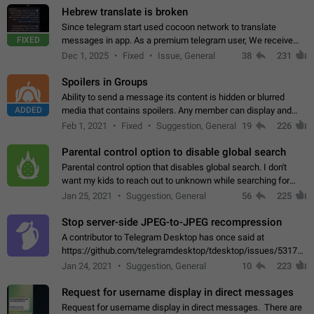
Hebrew translate is broken
Since telegram start used cocoon network to translate
FIXED
messages in app. As a premium telegram user, We receive
poor message translation in Hebrew, such as: - loss of
Dec 1, 2025
Fixed
Issue, General
38
231
meaning. - characters in other languages…
Spoilers in Groups
Ability to send a message its content is hidden or blurred
ADDED
media that contains spoilers. Any member can display and
read the content of the hidden message or display the blurred
Feb 1, 2021
Fixed
Suggestion, General
19
226
media simply by tapping…
Parental control option to disable global search
Parental control option that disables global search. I don't
want my kids to reach out to unknown while searching for
contacts or chats. It's possible that they can even end up with
Jan 25, 2021
Suggestion, General
56
225
reaching pornographic…
Stop server-side JPEG-to-JPEG recompression
A contributor to Telegram Desktop has once said at
https://github.com/telegramdesktop/tdesktop/issues/5317#i
502341782 that it's not useful to raise the quality
Jan 24, 2021
Suggestion, General
10
223
of JPEG photoes compressed by…
Request for username display in direct messages
Request for username display in direct messages. There are