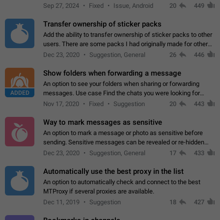
Telegram. Unfortunately, it has recently been banned from the
Sep 27, 2024
Fixed
Issue, Android
20
449
global search due to…
Transfer ownership of sticker packs
Add the ability to transfer ownership of sticker packs to other
users. There are some packs I had originally made for others,
but there needs to be a way to transfer these packs to them
Dec 23, 2020
Suggestion, General
26
446
without deleting…
Show folders when forwarding a message
An option to see your folders when sharing or forwarding
ADDED
messages. Use case Find the chats you were looking for
more quickly. Workarounds - Use the search option to find the
Nov 17, 2020
Fixed
Suggestion
20
443
chat if it's not at the top.…
Way to mark messages as sensitive
An option to mark a message or photo as sensitive before
sending. Sensitive messages can be revealed or re-hidden
with a tap and default to hidden when a chat is opened. App:
Dec 23, 2020
Suggestion, General
17
433
all
Automatically use the best proxy in the list
An option to automatically check and connect to the best
MTProxy if several proxies are available.
Dec 11, 2019
Suggestion
18
427