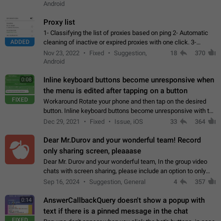
Android
Proxy list
1- Classifying the list of proxies based on ping 2- Automatic
ADDED
cleaning of inactive or expired proxies with one click. 3-
Manual removal of a large number of proxies in the proxy list.
Nov 23, 2022
Fixed
Suggestion,
18
370
4- Sharing multiple…
Android
Inline keyboard buttons become unresponsive when
0:08
the menu is edited after tapping on a button
FIXED
Workaround Rotate your phone and then tap on the desired
button. Inline keyboard buttons become unresponsive with the
new "menu transition" animation that appears when the menu
Dec 29, 2021
Fixed
Issue, iOS
33
364
is edited after tapping…
Dear Mr.Durov and your wonderful team! Record
only sharing screen, pleaaase
Dear Mr. Durov and your wonderful team, In the group video
chats with screen sharing, please include an option to only
record the shared screen, without switching to the avatars of
Sep 16, 2024
Suggestion, General
4
357
the currently speaking…
AnswerCallbackQuery doesn't show a popup with
0:14
text if there is a pinned message in the chat
FIXED