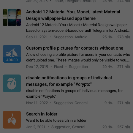
Jan 29, 2025
Issue, Telegram Desktop
28
274
down 4. Reach…
Android 12 Material You, Monet, latest Material
Design wallpaper-based app theme
Android 12 Material You / Monet / Material Design wallpaper-
based or system-accent-based default Telegram for Android
app theme, compatible with Material You system theme.
Sep 11, 2021
Suggestion, Android
25
273
Custom profile pictures for contacts without one
Allow choosing a profile picture for users in your contacts who
ADDED
didn't upload one. These images would only be visible to you.
Use cases - Improve the visual appeal of your chat list. - Find
Dec 12, 2019
Fixed
Suggestion
20
271
people more…
disable notifications in groups of individual
messages, for example "#crypto"
disable notifications in groups of individual messages, for
example "#crypto"
Nov 11, 2022
Suggestion, General
9
271
Search in folder
Want to be able to search in a folder
Jan 2, 2021
Suggestion, General
20
267