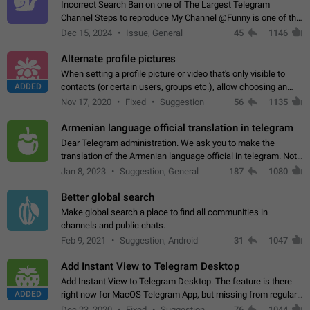
Incorrect Search Ban on one of The Largest Telegram
Channel Steps to reproduce My Channel @Funny is one of the
largest English Entertainment channel with Over 250K
Dec 15, 2024
Issue, General
45
1146
Subscribers & great Engagement. But…
Alternate profile pictures
When setting a profile picture or video that's only visible to
ADDED
contacts (or certain users, groups etc.), allow choosing an
alternate picture or video that will be shown to everyone else.
Nov 17, 2020
Fixed
Suggestion
56
1135
Use cases -…
Armenian language official translation in telegram
Dear Telegram administration. We ask you to make the
translation of the Armenian language official in telegram. Not
a few people speak Armenian, and a full-fledged Armenian
Jan 8, 2023
Suggestion, General
187
1080
segment has already formed…
Better global search
Make global search a place to find all communities in
channels and public chats.
Feb 9, 2021
Suggestion, Android
31
1047
Add Instant View to Telegram Desktop
Add Instant View to Telegram Desktop. The feature is there
ADDED
right now for MacOS Telegram App, but missing from regular
Telegram Desktop. Preferably, it should open an article in the
Dec 23, 2020
Fixed
Suggestion,
76
1044