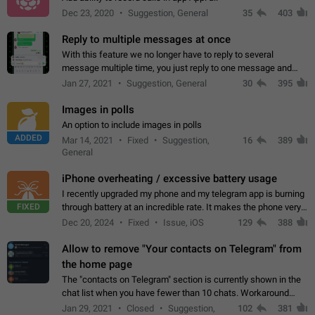
Dec 23, 2020
Suggestion, General
35
403
Reply to multiple messages at once
With this feature we no longer have to reply to several
message multiple time, you just reply to one message and
then it should be possible to select more messsage to include
Jan 27, 2021
Suggestion, General
30
395
to your reply. It will be…
Images in polls
An option to include images in polls
ADDED
Mar 14, 2021
Fixed
Suggestion,
16
389
General
iPhone overheating / excessive battery usage
I recently upgraded my phone and my telegram app is burning
FIXED
through battery at an incredible rate. It makes the phone very
hot whenever I open it for no discernable reason. All I'm doing
Dec 20, 2024
Fixed
Issue, iOS
129
388
is texting…
Allow to remove "Your contacts on Telegram" from
the home page
The "contacts on Telegram" section is currently shown in the
chat list when you have fewer than 10 chats. Workaround
Have more than 10 chats in your list.
Jan 29, 2021
Closed
Suggestion,
102
381