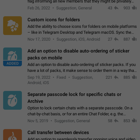
flag informing all new members that they might be privately
contacted one single time by the owner/admins of the
Feb 26, 2022
Suggestion, General
43
903
channel/group they are…
Custom icons for folders
Add the ability to choose icons for folders on mobile platforms
– like in Telegram Desktop and Telegram macOS. Sync them
on all devices. Use cases - Find folders you're looking for
Nov 17, 2020
Suggestion, iOS, Android
27
887
more easily. - Save…
Add an option to disable auto-ordering of sticker
packs on mobile
ADDED
Add an option to disable auto-ordering of sticker packs. If you
have a lot of packs, it make sense to order them in a way that
makes it easy for you to find the right sticker. This has been
Sep 19, 2022
Fixed
Suggestion,
221
885
the behaviour…
Android, iOS
Separate passcode lock for specific chats or
Archive
Option to lock certain chats with a separate passcode. On a
chat-by-chat basis, or for an entire Chat Folder, e.g. the
Archive. Use cases Family iPads and other shared devices.
Nov 5, 2019
Suggestion, General
58
853
Can also be used in environments…
Call transfer between devices
Add an option to seamlessly transfer ongoing voice and video