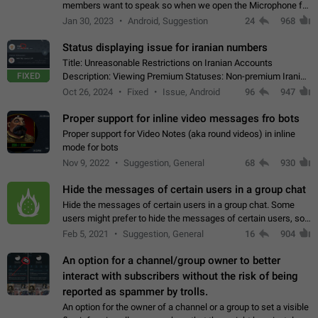
members want to speak so when we open the Microphone for
them to speak, they open video with sexual content. This
Jan 30, 2023
Android, Suggestion
24
968
leads to annoy the members and they…
Status displaying issue for iranian numbers
Title: Unreasonable Restrictions on Iranian Accounts
FIXED
Description: Viewing Premium Statuses: Non-premium Iranian
accounts cannot see the statuses of premium users.
Oct 26, 2024
Fixed
Issue, Android
96
947
However, purchasing a premium subscription…
Proper support for inline video messages fro bots
Proper support for Video Notes (aka round videos) in inline
mode for bots
Nov 9, 2022
Suggestion, General
68
930
Hide the messages of certain users in a group chat
Hide the messages of certain users in a group chat. Some
users might prefer to hide the messages of certain users, so
they can have a cleaner conversation. The option should be
Feb 5, 2021
Suggestion, General
16
904
personal and independent…
An option for a channel/group owner to better
interact with subscribers without the risk of being
reported as spammer by trolls.
An option for the owner of a channel or a group to set a visible