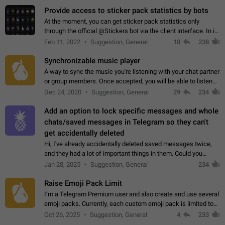
Provide access to sticker pack statistics by bots
At the moment, you can get sticker pack statistics only
through the official @Stickers bot via the client interface. In its
current form, it is limited and does not make it possible to use
Feb 11, 2022
Suggestion, General
18
238
it in any way.…
Synchronizable music player
A way to sync the music you're listening with your chat partner
or group members. Once accepted, you will be able to listen
together. Workaround Start a Voice Chat in a group (even
Dec 24, 2020
Suggestion, General
29
234
though voice chat audio…
Add an option to lock specific messages and whole
chats/saved messages in Telegram so they can't
get accidentally deleted
Hi, I've already accidentally deleted saved messages twice,
and they had a lot of important things in them. Could you
please add an option to Telegram (on all platforms) that will
Jan 28, 2025
Suggestion, General
234
allow users to lock…
Raise Emoji Pack Limit
I’m a Telegram Premium user and also create and use several
emoji packs. Currently, each custom emoji pack is limited to
200 emojis. For creators and active users, this limit can be
Oct 26, 2025
Suggestion, General
4
233
quite restrictive…