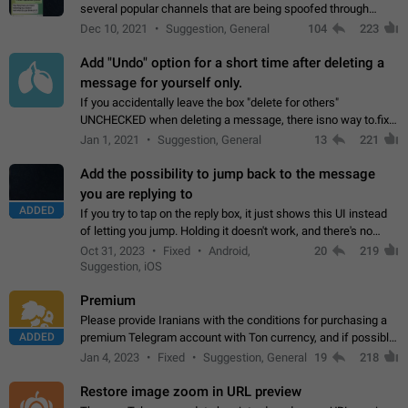
several popular channels that are being spoofed through
direct messaging. The direct messages do not show the user
Dec 10, 2021
Suggestion, General
104
223
name when you look at the…
Add "Undo" option for a short time after deleting a
message for yourself only.
If you accidentally leave the box "delete for others"
UNCHECKED when deleting a message, there isno way to.fix
it, because you can't see the message and long press it, to re-
Jan 1, 2021
Suggestion, General
13
221
select with the option "delete…
Add the possibility to jump back to the message
you are replying to
ADDED
If you try to tap on the reply box, it just shows this UI instead
of letting you jump. Holding it doesn't work, and there's no
option for that in this new UI either. I suspect this might get
Oct 31, 2023
Fixed
Android,
20
219
"not a bug…
Suggestion, iOS
Premium
Please provide Iranians with the conditions for purchasing a
ADDED
premium Telegram account with Ton currency, and if possible,
the price should be low. You are aware of the country's
Jan 4, 2023
Fixed
Suggestion, General
19
218
conditions. Steps to reproduce…
Restore image zoom in URL preview