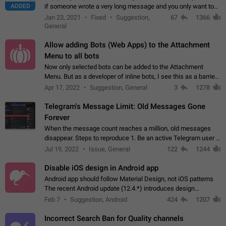
ADDED
if someone wrote a very long message and you only want to
refer to one or two sentences - or even only one or a few
Jan 23, 2021
Fixed
Suggestion,
67
1366
words. If you click on…
General
Allow adding Bots (Web Apps) to the Attachment
Menu to all bots
Now only selected bots can be added to the Attachment
Menu. But as a developer of inline bots, I see this as a barrier
to make telegram a better messenger Let users decide, what
Apr 17, 2022
Suggestion, General
3
1278
they want to see in their…
Telegram's Message Limit: Old Messages Gone
Forever
When the message count reaches a million, old messages
disappear. Steps to reproduce 1. Be an active Telegram user 2.
Wait until the coveted number of incoming/outgoing
Jul 19, 2022
Issue, General
122
1244
messages is reached. 3. Eh, it's…
Disable iOS design in Android app
Android app should follow Material Design, not iOS patterns
The recent Android update (12.4.*) introduces design
elements directly ported from iOS, creating a non-native
Feb 7
Suggestion, Android
424
1207
experience that ignores platform…
Incorrect Search Ban for Quality channels