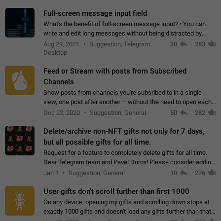
time. Use cases Knowing…
Full-screen message input field
What's the benefit of full-screen message input? • You can
write and edit long messages without being distracted by
searching for the desired piece of text using the slider • You
Aug 29, 2021
Suggestion, Telegram
20
283
will not have to use…
Desktop
Feed or Stream with posts from Subscribed
Channels
Show posts from channels you're subsribed to in a single
view, one post after another – without the need to open each
channel seprately to see what's new. Like Twitter and other
Dec 23, 2020
Suggestion, General
50
282
feed-based social networks.…
Delete/archive non-NFT gifts not only for 7 days,
but all possible gifts for all time.
Request for a feature to completely delete gifts for all time.
Dear Telegram team and Pavel Durov! Please consider adding
a feature to completely delete received gifts. At the moment,
Jan 1
Suggestion, General
10
276
the "Hide from…
User gifts don't scroll further than first 1000
On any device, opening my gifts and scrolling down stops at
exactly 1000 gifts and doesn't load any gifts further than that
Steps to reproduce 1. Open my profile 2. Tap on Gifts 3. Scroll