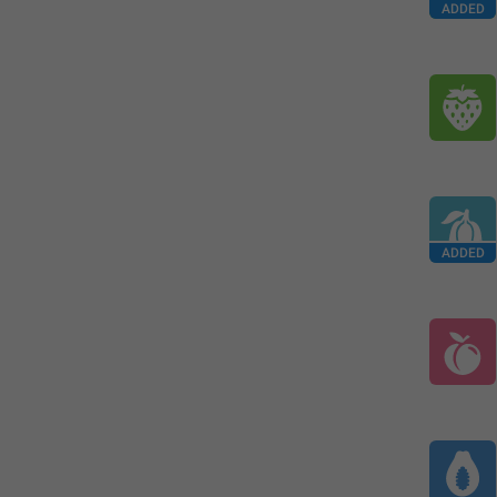
ADDED
ADDED