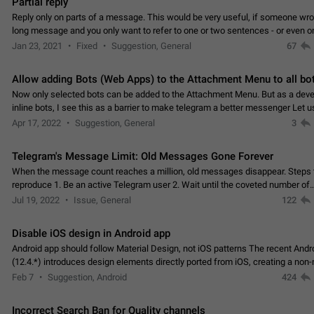
Partial reply
Reply only on parts of a message. This would be very useful, if someone wro
long message and you only want to refer to one or two sentences - or even on
few words. If you click on…
Jan 23, 2021
Fixed
Suggestion, General
67
Allow adding Bots (Web Apps) to the Attachment Menu to all bo
Now only selected bots can be added to the Attachment Menu. But as a deve
inline bots, I see this as a barrier to make telegram a better messenger Let u
decide, what they want to see in their…
Apr 17, 2022
Suggestion, General
3
Telegram's Message Limit: Old Messages Gone Forever
When the message count reaches a million, old messages disappear. Steps 
reproduce 1. Be an active Telegram user 2. Wait until the coveted number of
incoming/outgoing messages is reached. 3. Eh, it's…
Jul 19, 2022
Issue, General
122
Disable iOS design in Android app
Android app should follow Material Design, not iOS patterns The recent Andr
(12.4.*) introduces design elements directly ported from iOS, creating a non-
experience that ignores platform…
Feb 7
Suggestion, Android
424
Incorrect Search Ban for Quality channels