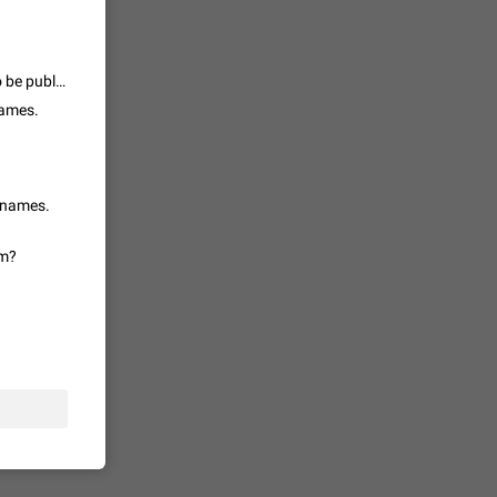
 read
unread
mes on the
this card clearly states : "some people would like their groups/channels to be public and have a username but not allow everyone to join." Such feature is missing, so please remove the "Fixed" tag
1543
names.
en you add
stickers
1517
r names.
em?
f your
ould show
1473
 track is
e barely
1373