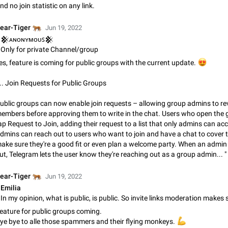
nd no join statistic on any link.
Update Iran Flag Emoji to Sun & Lion
PSA: کاربران گرامی دقت داشته باشید که نیاز به ارسال کامنت‌های اسپم در این پیشنهاد
🐅
ear-Tiger
Jun 19, 2022
نیست و لایک کردن پیشنهاد کافیست این اقدام هم‌وطنان که به صورت گروهی در 
𒆜ᴀɴᴏɴʏᴍᴏᴜꜱ𒆜
کردن بخش پشتیبانی و پلتفرم پیشنهادهای…
Jan 9
Fixed
Suggestion, General
23
Only for private Channel/group
es, feature is coming for public groups with the current update.
😍
Emergency passcode to hide chats
Option to set an alternative passcode ("double bottom") that either opens a li
... Join Requests for Public Groups
of chats, opens a different account, or destroys one of the connected accou
completely when entered. Use cases…
Feb 27, 2021
Suggestion
93
ublic groups can now enable join requests – allowing group admins to r
embers before approving them to write in the chat. Users who open the
Notify all group members
ap Request to Join, adding their request to a list that only admins can ac
An option to notify all group members or admins using a special mention (e.g
dmins can reach out to users who want to join and have a chat to cover t
@admins). Use cases Important news and major updates in big communities. Potenti
ake sure they're a good fit or even plan a welcome party. When an admin
issues Some group admins already…
Nov 4, 2019
Suggestion
119
ut, Telegram lets the user know they're reaching out as a group admin... "
🐅
ear-Tiger
Jun 19, 2022
Chat permissions: Can Talk
Emilia
Please add chat permission: Can Talk. How it works If it's enabled, user can t
voice chat. Otherwise user is muted. For users In apps it would be useful for
owners - they will be able to…
Aug 3, 2021
Suggestion, General
9
eature for public groups coming.
ye bye to alle those spammers and their flying monkeys.
💪