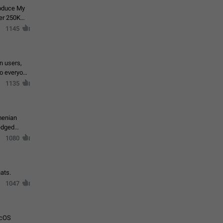
roduce My
ver 250K
1145
in users,
to everyone
1135
menian
ledged
1080
ats.
1047
acOS