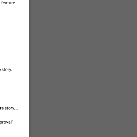
s feature
vmess /
7601
n Telegram.
 the list
4407
guages,
e story.
 as Chinese
d is
3805
It's not directly bug, but it doesn't fulfill al acceptance criteria of this feature story. So Telegram team please reopen. Thx.
read
f the
proval"
2677