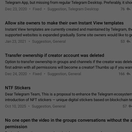
Telegram App, but missing from regular Telegram Desktop. Preferably, it sh
an article in the existing telegram window…
Dec 23, 2020
Fixed
Suggestion, Telegram Desktop
76
Allow site owners to make their own Instant View templates
Instant View templates are currently created and maintained by Telegram, the
supported websites is expanded gradually. Some site owners would like to g
support for their websites sooner.…
Jan 23, 2021
Suggestion, General
53
Transfer ownership if creator account was deleted
Option to transfer ownership in groups and channels if the creator was delet
first admin with all permissions will become a creator! Thumbs up if you want this to
👍
happen
App: all
Dec 24, 2020
Fixed
Suggestion, General
166
NTF Stickers
Dear Telegram Team, This is a proposal to enhance the Telegram ecosystem
introduction of NFT stickers — unique digital stickers based on blockchain t
which can not only be used in chats…
Oct 10, 2025
Suggestion, General
57
No one open the video in the groups conversations without the
permission