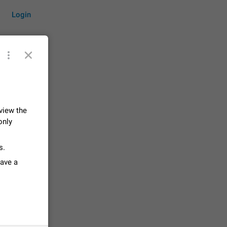
Login
by time
 view the
only
on them.
suggestions
s.
84
have a
 messages
n stays
elegram
15