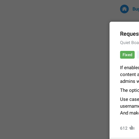
Bu
Request
Quiet Boa
All
Iss
Fixed
32682 CA
If enable
content a
admins w
The optio
Use case
username
And make 
FIXED
612