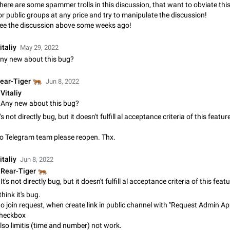
Shadowsocks proxy support
here are some spammer trolls in this discussion, that want to obviate thi
Add Built-in VMess, Shadowsocks, SSR, Trojan-GFW proxies support The ( 
or public groups at any price and try to manipulate the discussion!
vmess1 / ss / ssr / trojan ) proxy link in the message can be clicked
ee the discussion above some weeks ago!
Apr 11, 2021
Suggestion, General
119
italiy
May 29, 2022
Disable "New Contact Joined" chats
ny new about this bug?
Users receive a notification when one of their contacts becomes available o
It is currently possible to disable the notification: the new chats will appear in
🐅
ear-Tiger
Jun 8, 2022
without sending a notification.…
Dec 11, 2019
Suggestion, General
95
Vitaliy
Any new about this bug?
Improve the ability to search chat history for Asian regional lan
t's not directly bug, but it doesn't fulfill al acceptance criteria of this featur
such as Chinese and Japanese
o Telegram team please reopen. Thx.
Improve the ability to search chat history for Asian regional languages, such
and Japanese. Telegram's chat history search function is based on words, an
suitable for languages such as…
italiy
Dec 23, 2020
Suggestion, General
183
Jun 8, 2022
🐅
Rear-Tiger
The sticker text is covered of the time of the message
 think it's bug.
The time of the message is displayed on the sticker. It is not comfortable to 
sticker. It often happens that time covers part of the text on the sticker. And i
o join request, when create link in public channel with "Request Admin Ap
sticker is sent from the channel…
heckbox
Mar 20, 2022
Android, Suggestion
14
lso limitis (time and number) not work.