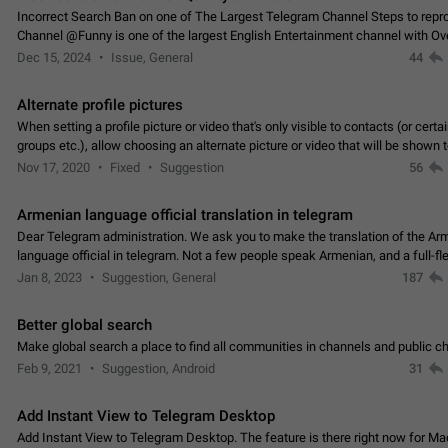
Incorrect Search Ban on one of The Largest Telegram Channel Steps to rep
Channel @Funny is one of the largest English Entertainment channel with O
Subscribers & great Engagement. But…
Dec 15, 2024
Issue, General
44
Alternate profile pictures
When setting a profile picture or video that's only visible to contacts (or certa
groups etc.), allow choosing an alternate picture or video that will be shown 
else. Use cases -…
Nov 17, 2020
Fixed
Suggestion
56
Armenian language official translation in telegram
Dear Telegram administration. We ask you to make the translation of the Ar
language official in telegram. Not a few people speak Armenian, and a full-f
Armenian segment has already formed…
Jan 8, 2023
Suggestion, General
187
Better global search
Make global search a place to find all communities in channels and public ch
Feb 9, 2021
Suggestion, Android
31
Add Instant View to Telegram Desktop
Add Instant View to Telegram Desktop. The feature is there right now for M