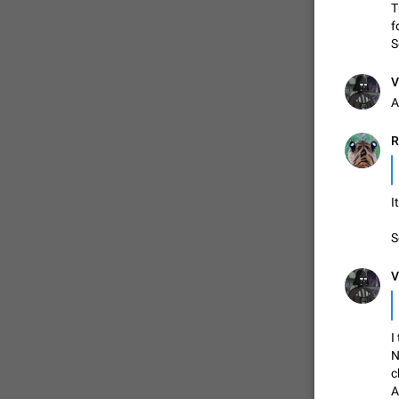
T
f
S
V
A
R
I
S
V
I
N
c
A