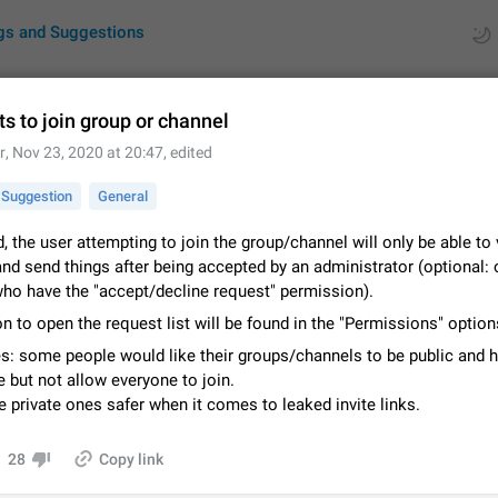
gs and Suggestions
s to join group or channel
r
,
Nov 23, 2020 at 20:47
, edited
ues
Suggestions
Suggestion
General
by rating
RDS
d, the user attempting to join the group/channel will only be able to
nd send things after being accepted by an administrator (optional: 
About this platform
ho have the "accept/decline request" permission).
All users are welcome to create new entries, view existing entries and vote 
What is this for? This platform is a place where users can vote for feature 
n to open the request list will be found in the "Permissions" option
for Telegram or report issues…
Dec 23, 2020
Closed
Tip
s: some people would like their groups/channels to be public and 
 but not allow everyone to join.
Persistent media playback notification after listening to voice
private ones safer when it comes to leaked invite links.
After updating to Telegram 12.8.0 on Android, the media playback notificatio
stuck after listening to a voice message. It disappears only if I fully close T
from recent apps. I tested the…
28
Copy link
Jun 11
Fixed
Issue, Android
1