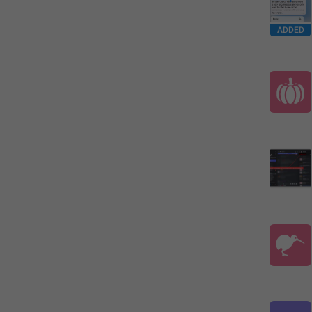
ADDED