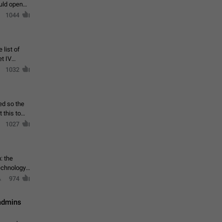
ould open
1044
 list of
et IV
1032
ed so the
1027
: the
echnology,
974
 admins