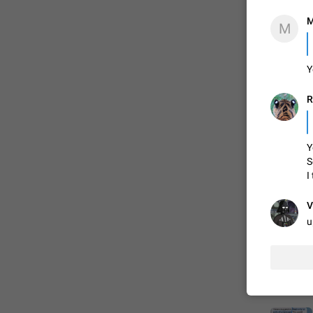
M
M
FIXED

Y
R
Y
S
I
ADDED
V
u
FIXED