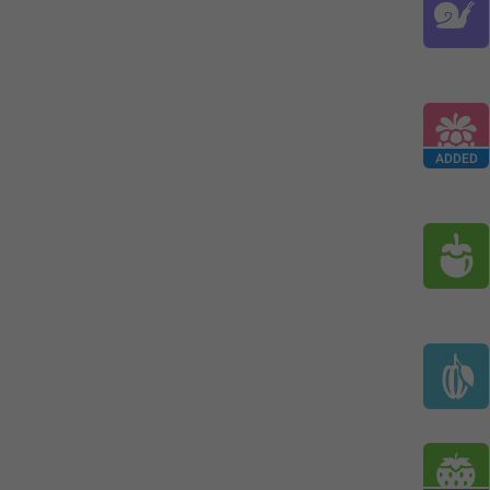
ADDED