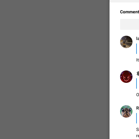
Comment
l
I

FIXED
O
R
S
r