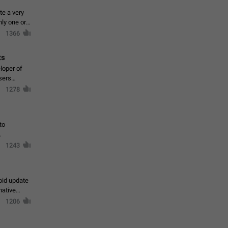
te a very
ly one or a
1366
ts
loper of
sers
1278
to
1243
oid update
native
1206