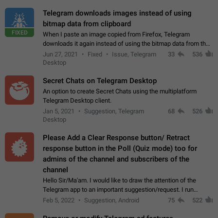
Telegram downloads images instead of using
bitmap data from clipboard
FIXED
When I paste an image copied from Firefox, Telegram
downloads it again instead of using the bitmap data from the
clipboard. This happens because the clipboard also stores the
Jun 27, 2021
Fixed
Issue, Telegram
33
536
image URL. If I paste the…
Desktop
Secret Chats on Telegram Desktop
An option to create Secret Chats using the multiplatform
Telegram Desktop client.
Jan 5, 2021
Suggestion, Telegram
68
526
Desktop
Please Add a Clear Response button/ Retract
response button in the Poll (Quiz mode) too for
admins of the channel and subscribers of the
channel
Hello Sir/Ma'am. I would like to draw the attention of the
Telegram app to an important suggestion/request. I run
telegram channels which consists of more than 50k+ Highly
Feb 5, 2022
Suggestion, Android
75
522
active students who solve quiz…