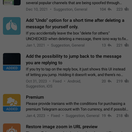
several popular channels that are being spoofed through
direct messaging. The direct messages do not show the user
Dec 10, 2021
Suggestion, General
104
223
name when you look at the…
Add "Undo" option for a short time after deleting a
message for yourself only.
If you accidentally leave the box "delete for others"
UNCHECKED when deleting a message, there isno way to.fix
it, because you can't see the message and long press it, to re-
Jan 1, 2021
Suggestion, General
13
221
select with the option "delete…
Add the possibility to jump back to the message
you are replying to
ADDED
If you try to tap on the reply box, it just shows this UI instead
of letting you jump. Holding it doesn't work, and there's no
option for that in this new UI either. I suspect this might get
Oct 31, 2023
Fixed
Android,
20
219
"not a bug…
Suggestion, iOS
Premium
Please provide Iranians with the conditions for purchasing a
ADDED
premium Telegram account with Ton currency, and if possible,
the price should be low. You are aware of the country's
Jan 4, 2023
Fixed
Suggestion, General
19
218
conditions. Steps to reproduce…
Restore image zoom in URL preview