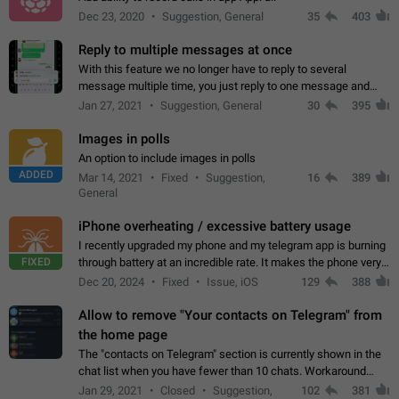
Dec 23, 2020
Suggestion, General
35
403
Reply to multiple messages at once
With this feature we no longer have to reply to several
message multiple time, you just reply to one message and
then it should be possible to select more messsage to include
Jan 27, 2021
Suggestion, General
30
395
to your reply. It will be…
Images in polls
An option to include images in polls
ADDED
Mar 14, 2021
Fixed
Suggestion,
16
389
General
iPhone overheating / excessive battery usage
I recently upgraded my phone and my telegram app is burning
FIXED
through battery at an incredible rate. It makes the phone very
hot whenever I open it for no discernable reason. All I'm doing
Dec 20, 2024
Fixed
Issue, iOS
129
388
is texting…
Allow to remove "Your contacts on Telegram" from
the home page
The "contacts on Telegram" section is currently shown in the
chat list when you have fewer than 10 chats. Workaround
Have more than 10 chats in your list.
Jan 29, 2021
Closed
Suggestion,
102
381