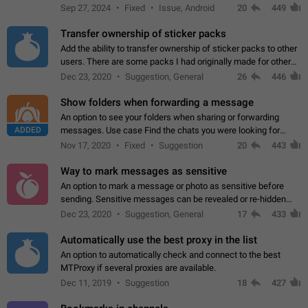
Telegram. Unfortunately, it has recently been banned from the
Sep 27, 2024
Fixed
Issue, Android
20
449
global search due to…
Transfer ownership of sticker packs
Add the ability to transfer ownership of sticker packs to other
users. There are some packs I had originally made for others,
but there needs to be a way to transfer these packs to them
Dec 23, 2020
Suggestion, General
26
446
without deleting…
Show folders when forwarding a message
An option to see your folders when sharing or forwarding
ADDED
messages. Use case Find the chats you were looking for
more quickly. Workarounds - Use the search option to find the
Nov 17, 2020
Fixed
Suggestion
20
443
chat if it's not at the top.…
Way to mark messages as sensitive
An option to mark a message or photo as sensitive before
sending. Sensitive messages can be revealed or re-hidden
with a tap and default to hidden when a chat is opened. App:
Dec 23, 2020
Suggestion, General
17
433
all
Automatically use the best proxy in the list
An option to automatically check and connect to the best
MTProxy if several proxies are available.
Dec 11, 2019
Suggestion
18
427