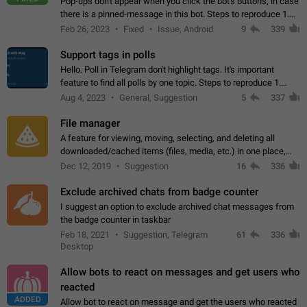
Pop-ups don't appear when you click the bot's buttons, in case
there is a pinned-message in this bot. Steps to reproduce 1.
Open @BotFather and pin random message. 2. Go to
Feb 26, 2023
Fixed
Issue, Android
9
339
"/mybots", choose any of your…
Support tags in polls
Hello. Poll in Telegram don't highlight tags. It's important
feature to find all polls by one topic. Steps to reproduce 1.
Create poll with any tag (#something) in question 2. Publish
Aug 4, 2023
General, Suggestion
5
337
poll 3. Tag isn't…
File manager
A feature for viewing, moving, selecting, and deleting all
downloaded/cached items (files, media, etc.) in one place,
perhaps under Storage Usage in the app's Settings. This can
Dec 12, 2019
Suggestion
16
336
also be enhanced with…
Exclude archived chats from badge counter
I suggest an option to exclude archived chat messages from
the badge counter in taskbar
Feb 18, 2021
Suggestion, Telegram
61
336
Desktop
Allow bots to react on messages and get users who
reacted
ADDED
Allow bot to react on message and get the users who reacted