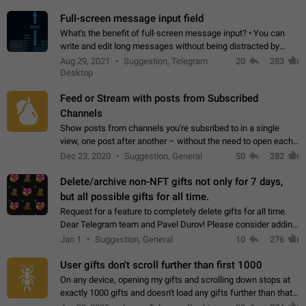
time. Use cases Knowing…
Full-screen message input field
What's the benefit of full-screen message input? • You can
write and edit long messages without being distracted by
searching for the desired piece of text using the slider • You
Aug 29, 2021
Suggestion, Telegram
20
283
will not have to use…
Desktop
Feed or Stream with posts from Subscribed
Channels
Show posts from channels you're subsribed to in a single
view, one post after another – without the need to open each
channel seprately to see what's new. Like Twitter and other
Dec 23, 2020
Suggestion, General
50
282
feed-based social networks.…
Delete/archive non-NFT gifts not only for 7 days,
but all possible gifts for all time.
Request for a feature to completely delete gifts for all time.
Dear Telegram team and Pavel Durov! Please consider adding
a feature to completely delete received gifts. At the moment,
Jan 1
Suggestion, General
10
276
the "Hide from…
User gifts don't scroll further than first 1000
On any device, opening my gifts and scrolling down stops at
exactly 1000 gifts and doesn't load any gifts further than that
Steps to reproduce 1. Open my profile 2. Tap on Gifts 3. Scroll