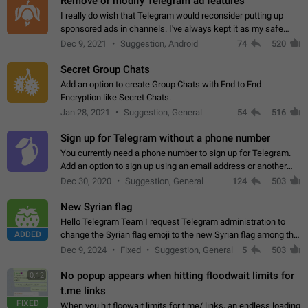
Remove or modify Telegram ad features
I really do wish that Telegram would reconsider putting up
sponsored ads in channels. I've always kept it as my safe
zone while the rest of the internet is saturated with ads. If the
Dec 9, 2021
Suggestion, Android
74
520
ads are going to…
Secret Group Chats
Add an option to create Group Chats with End to End
Encryption like Secret Chats.
Jan 28, 2021
Suggestion, General
54
516
Sign up for Telegram without a phone number
You currently need a phone number to sign up for Telegram.
Add an option to sign up using an email address or another
method, like some messengers do (e.g., Wire, Matrix,
Dec 30, 2020
Suggestion, General
124
503
Threema, Session). Potential…
New Syrian flag
Hello Telegram Team I request Telegram administration to
ADDED
change the Syrian flag emoji to the new Syrian flag among the
emojis https://t.me/addemoji/Syria_Flag
Dec 9, 2024
Fixed
Suggestion, General
5
503
No popup appears when hitting floodwait limits for
0:12
t.me links
FIXED
When you hit floowait limits for t.me/ links, an endless loading