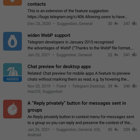
contacts
This is an extension of the feature suggestion
https://bugs.telegram.org/c/406 Allowing users to have
granular control of how they present themselves to different
Dec 23, 2020
Suggestion, General
30
247
groups of contacts and chats, in such…
widen WebP support
Telegram developers in January 2015 recognized
the advantages of WebP. (“Thanks to the WebP file format,
Stickers on Telegram are displayed 5x faster compared to
Jan 23, 2021
Suggestion, General
22
241
the other formats usually used in messaging…
Chat preview for desktop apps
Related: Chat preview for mobile apps A feature to preview
ADDED
chats without marking them as read, e.g. by hovering the
cursor over a profile picture in the Chat List > Preview Chat.
Nov 20, 2019
Fixed
Telegram Desktop,
29
240
macOS, Suggestion
A “Reply privately” button for messages sent in
groups
An Reply privately button in context menu for messages sent
to a group so you can reply and preserve the context of the
original message by showing a preview of the replied
Jan 26, 2021
Suggestion, General, iOS,
35
239
message and a button to open…
Android