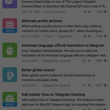
Incorrect Search Ban on one of The Largest Telegram
Channel Steps to reproduce My Channel @Funny is one of the
largest English Entertainment channel with Over 250K
Dec 15, 2024
Issue, General
44
1145
Subscribers & great Engagement. But…
Alternate profile pictures
When setting a profile picture or video that's only visible to
ADDED
contacts (or certain users, groups etc.), allow choosing an
alternate picture or video that will be shown to everyone else.
Nov 17, 2020
Fixed
Suggestion
56
1135
Use cases -…
Armenian language official translation in telegram
Dear Telegram administration. We ask you to make the
translation of the Armenian language official in telegram. Not
a few people speak Armenian, and a full-fledged Armenian
Jan 8, 2023
Suggestion, General
187
1080
segment has already formed…
Better global search
Make global search a place to find all communities in
channels and public chats.
Feb 9, 2021
Suggestion, Android
31
1047
Add Instant View to Telegram Desktop
Add Instant View to Telegram Desktop. The feature is there
ADDED
right now for MacOS Telegram App, but missing from regular
Telegram Desktop. Preferably, it should open an article in the
Dec 23, 2020
Fixed
Suggestion,
76
1044