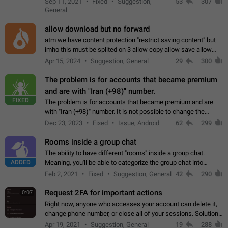
Sep 11, 2021
Fixed
Suggestion,
53
307
or not is hard…
General
allow download but no forward
atm we have content protection "restrict saving content" but
imho this must be splited on 3 allow copy allow save allow
forward on that way we can allow saving content locally, but
Apr 15, 2024
Suggestion, General
29
300
disallow to send to…
The problem is for accounts that became premium
and are with "Iran (+98)" number.
FIXED
The problem is for accounts that became premium and are
with "Iran (+98)" number. It is not possible to change the
status emoji. It is not possible to use saved emojis. It is not
Dec 23, 2023
Fixed
Issue, Android
62
299
possible to view the…
Rooms inside a group chat
The ability to have different "rooms" inside a group chat.
ADDED
Meaning, you'll be able to categorize the group chat into
different topics without needing to open a whole new one just
Feb 2, 2021
Fixed
Suggestion, General
42
290
for one purpose alone.
Request 2FA for important actions
0:07
Right now, anyone who accesses your account can delete it,
change phone number, or close all of your sessions. Solution:
request 2FA for these actions.
Apr 19, 2021
Suggestion, General
19
288