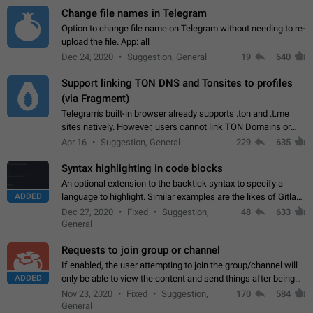
Change file names in Telegram
Option to change file name on Telegram without needing to re-
upload the file. App: all
Dec 24, 2020
Suggestion, General
19
640
Support linking TON DNS and Tonsites to profiles
(via Fragment)
Telegram's built-in browser already supports .ton and .t.me
sites natively. However, users cannot link TON Domains or
Tonsites to their profiles. - Link .ton domain to profile (with
Apr 16
Suggestion, General
229
635
Fragment verification)…
Syntax highlighting in code blocks
An optional extension to the backtick syntax to specify a
ADDED
language to highlight. Similar examples are the likes of Gitlab
and GitHub comments.
Dec 27, 2020
Fixed
Suggestion,
48
633
General
Requests to join group or channel
If enabled, the user attempting to join the group/channel will
ADDED
only be able to view the content and send things after being
accepted by an administrator (optional: only admins who have
Nov 23, 2020
Fixed
Suggestion,
170
584
the "accept/decline…
General