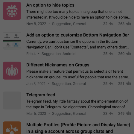
An option to hide topics
There might be too many topics in a group that one is not
interested in. It would be nice to have an option to hide some
topics.
Nov 8, 2022
Suggestion, General
32
263
Add an option to customize Bottom Navigation Bar
Currently, we can't customize the options in the Bottom
Navigation Bar. I don't use "Contacts", and many others don't
either. Please add an option to fully customize the Bottom
Feb 4
Suggestion, Android
25
260
Navigation Bar, including…
Different Nicknames on Groups
Please make a feature that permit us to select a different
nickname on groups, it's useful for people that use the same
account in multiple groups including work (when we identify
Jun 8, 2021
Suggestion, General
25
251
ourselves with real…
Telegram feed
Telegram feed. My little fantasy about the implementation of
the tape in Telegram. No algorithms. Chronological order of
posts. You choose which channels will be shown in your feed.
Mar 6, 2023
Suggestion, General
23
249
The type of posts…
Multiple Profiles (Profile Picture and Display Name)
in a single account across group chats and