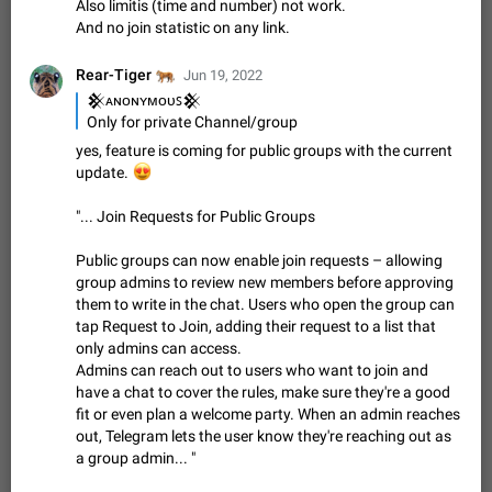
Also limitis (time and number) not work.
sometimes show unread messages while there are no unread
And no join statistic on any link.
chats in the list. Workaround Tap 10 times on the Settings tab
Nov 12, 2020
Fixed
Issue, iOS
486
1543
icon > Reindex Unread Counters.…
🐅
Rear-Tiger
Jun 19, 2022
Unlimited favorite stickers
𒆜ᴀɴᴏɴʏᴍᴏᴜꜱ𒆜
Increase the limit for favorite stickers. The current limit is five
Only for private Channel/group
stickers. When you add another one, the first sticker is
replaced. Use cases Choose a limited set of stickers which
yes, feature is coming for public groups with the current
Dec 11, 2019
Suggestion
72
1517
you will always…
😍
update.
Choose a different default folder instead of "All
"... Join Requests for Public Groups
Chats"
ADDED
This feature is available as part of Telegram Premium. An
Public groups can now enable join requests – allowing
option to pin one of your folders as the main folder instead of
group admins to review new members before approving
All Chats. When you open the app, it would show you the
Nov 16, 2020
Fixed
Suggestion
70
1473
them to write in the chat. Users who open the group can
folder you chose. Pressing…
tap Request to Join, adding their request to a list that
Live streams have low speed audio resulting in
only admins can access.
almost no sound
Admins can reach out to users who want to join and
FIXED
Since the latest stable update, audio from Live Streams is
have a chat to cover the rules, make sure they're a good
missing. The audio track is actually slightly audible if you max
fit or even plan a welcome party. When an admin reaches
out the volume of your device, but it will be barely noticeable,
Jan 4, 2025
Fixed
Issue, iOS
8
1373
out, Telegram lets the user know they're reaching out as
and feels extremely…
a group admin... "
Partial reply
Reply only on parts of a message. This would be very useful,