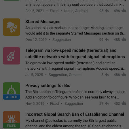
animation appears, this may confuse users that could think
about a connection issue. No issues on iOS, where a popup
Feb 5, 2021
Fixed
Issue, Android
98
496
correctly appears.…
Starred Messages
An option to bookmark/star a message. Marking a message
would add it to the separate Starred Messages section on the
profile page, for quick access to messages. While Telegram
Dec 12, 2019
Suggestion
99
488
doesn't have Starred Messages…
Telegram via low-speed mobile (terrestrial) and
satellite networks with frequent signal interruptions
Telegram via low-speed mobile (terrestrial) and satellite
networks with frequent signal interruptions Access speed: up
to 22 kbps down to 88 kbps It is impossible to reliably send
Jul 5, 2025
Suggestion, General
5
486
attached files larger…
Privacy settings for Bio
The Bio section in Telegram profiles is currently always public.
ADDED
Add an option to configure 'Who can see your bio?' to the
Privacy and Security Settings. Use cases Putting more
Nov 5, 2019
Fixed
Suggestion
27
452
sensitive or private info…
Incorrect Global Search Ban of Established Channel
My channel @peliculas is currently the 8th largest public
FIXED
channel and the oldest among the top 10 Spanish channels on