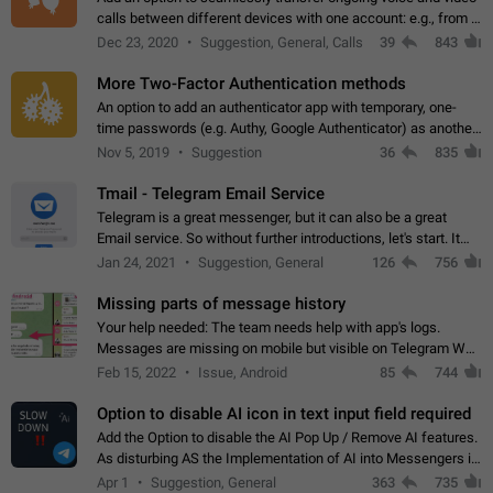
calls between different devices with one account: e.g., from a
mobile phone to a desktop PC and vice versa.
Dec 23, 2020
Suggestion, General, Calls
39
843
More Two-Factor Authentication methods
An option to add an authenticator app with temporary, one-
time passwords (e.g. Authy, Google Authenticator) as another
second factor.
Nov 5, 2019
Suggestion
36
835
Tmail - Telegram Email Service
Telegram is a great messenger, but it can also be a great
Email service. So without further introductions, let's start. It
may seem like Email service is for the previous generation,
Jan 24, 2021
Suggestion, General
126
756
but many people,…
Missing parts of message history
Your help needed: The team needs help with app's logs.
Messages are missing on mobile but visible on Telegram Web
and Desktop. Notifications of new messages are received,
Feb 15, 2022
Issue, Android
85
744
but messages don't appear in…
Option to disable AI icon in text input field required
Add the Option to disable the AI Pop Up / Remove AI features.
As disturbing AS the Implementation of AI into Messengers is.
We need to be able to choose! And many people might just
Apr 1
Suggestion, General
363
735