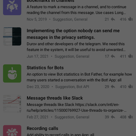
Bookmarks in channels
A feature to mark a message in a channel, and to continue
reading the channel from this message. Use cases Long
stories, broadcasts, and 'I will read it later' situations.
Nov 5, 2019
Suggestion, General
21
416
Workaround Forwarding a message…
Implementing the option nobody can send me
messages in the privacy settings.
Durov and other developers of the telegram. We need this
feature in the system, it will be useful to avoid unwanted
messages in the private. With the implementation of this
Jun 17, 2021
Suggestion, General
17
411
feature, we will be able to…
Statistics for Bots
An option to view Bot statistics in Bot Father, for example how
many users started a conversation with the Bot! App: all
Dec 23, 2020
Suggestion, Bot API
29
410
Message threads like Slack
Message threads like Slack https://slack.com/intl/en-
ru/help/articles/115000769927-Use-threads-to-organize-
discussions-
Feb 27, 2021
Suggestion, General
39
408
Recording calls
Add ability to record calls in app App: all