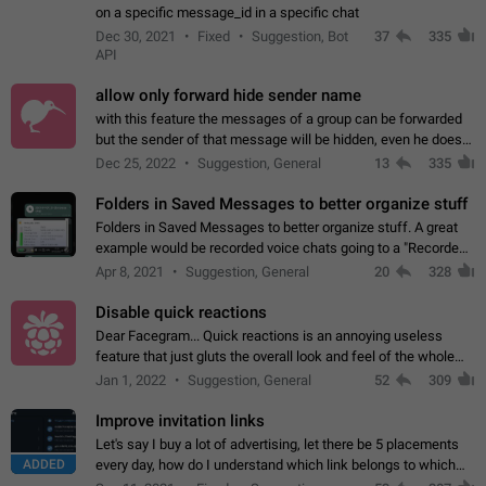
on a specific message_id in a specific chat
Dec 30, 2021
Fixed
Suggestion, Bot
37
335
API
allow only forward hide sender name
with this feature the messages of a group can be forwarded
but the sender of that message will be hidden, even he doesn't
have hide sender option enabled.
Dec 25, 2022
Suggestion, General
13
335
Folders in Saved Messages to better organize stuff
Folders in Saved Messages to better organize stuff. A great
example would be recorded voice chats going to a "Recorded
Voice Chats" folder under Saved Messages. (Attached sample
Apr 8, 2021
Suggestion, General
20
328
mockups)
Disable quick reactions
Dear Facegram... Quick reactions is an annoying useless
feature that just gluts the overall look and feel of the whole
chat area UX/UI. Please add an option to disable that feature
Jan 1, 2022
Suggestion, General
52
309
totally for the individual…
Improve invitation links
Let's say I buy a lot of advertising, let there be 5 placements
ADDED
every day, how do I understand which link belongs to which
channel? Constantly going in and looking at whether it's a link