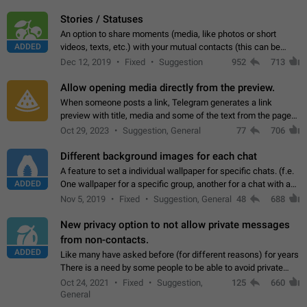
click on the pop-up…
Stories / Statuses
An option to share moments (media, like photos or short
ADDED
videos, texts, etc.) with your mutual contacts (this can be
adapted with granular privacy permissions) to view, interact,
Dec 12, 2019
Fixed
Suggestion
952
713
and forward. Such statuses…
Allow opening media directly from the preview.
When someone posts a link, Telegram generates a link
preview with title, media and some of the text from the page
linked. Ever since the October 2023 update, clicking or tapping
Oct 29, 2023
Suggestion, General
77
706
anywhere inside the preview…
Different background images for each chat
A feature to set a individual wallpaper for specific chats. (f.e.
ADDED
One wallpaper for a specific group, another for a chat with a
friend...) Use cases This would make navigation between
Nov 5, 2019
Fixed
Suggestion, General
48
688
chats easier, especially…
New privacy option to not allow private messages
from non-contacts.
ADDED
Like many have asked before (for different reasons) for years
There is a need by some people to be able to avoid private
messages for non-contacts. Why?: There are many reasons
Oct 24, 2021
Fixed
Suggestion,
125
660
on why to add this feature.…
General