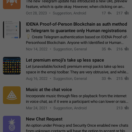
The new Telegram update has introduced a new URL preview
feature, which is quite okay. However, when clicking on an
image, it can't be enlarged anymore; instead, it directly opens
Oct 28, 2023
Suggestion, Android
17
217
the URL, which is a…
IDENA Proof-of-Person Blockchain as auth method
in Telegram to guarantee only Human registrations
💡
Create Telegram authentication based on IDENA Proof-of-
Personhood Blockchain. Anyone with Identified or Human
status in the blockchain could create an Account in Telegram
Nov 14, 2022
Suggestion, General
35
216
without using a phone number.…
Let premium emoji's take up less space
Let (unavailable/locked) premium emoji packs take up less
space in the emoji toolbar. They are very obtrusive, and while I
understand the desire from Telegram to promote their new
Aug 16, 2022
Suggestion, General
33
215
features and premium…
Music at the chat voice
Incorporate music through files or playback from the internet
in voice chat, as if it were a participant who can lower or raise
the volume within the chat. It would create the atmosphere of
Mar 24, 2021
Suggestion, Android
213
the radio.
New Chat Request
An option under Privacy and Security Once enabled new chats
from unknown contacts will have the option to accept or block