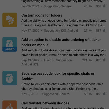
flag informing all new members that they might be privately
contacted one single time by the owner/admins of the
Feb 26, 2022
Suggestion, General
43
903
channel/group they are…
Custom icons for folders
Add the ability to choose icons for folders on mobile platforms
– like in Telegram Desktop and Telegram macOS. Sync them
on all devices. Use cases - Find folders you're looking for
Nov 17, 2020
Suggestion, iOS, Android
27
887
more easily. - Save…
Add an option to disable auto-ordering of sticker
packs on mobile
ADDED
Add an option to disable auto-ordering of sticker packs. If you
have a lot of packs, it make sense to order them in a way that
makes it easy for you to find the right sticker. This has been
Sep 19, 2022
Fixed
Suggestion,
221
885
the behaviour…
Android, iOS
Separate passcode lock for specific chats or
Archive
Option to lock certain chats with a separate passcode. On a
chat-by-chat basis, or for an entire Chat Folder, e.g. the
Archive. Use cases Family iPads and other shared devices.
Nov 5, 2019
Suggestion, General
58
853
Can also be used in environments…
Call transfer between devices
Add an option to seamlessly transfer ongoing voice and video