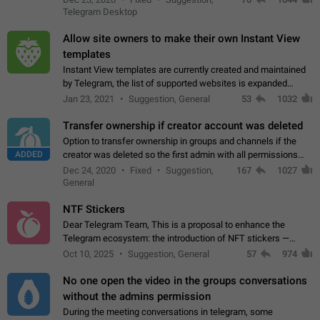
existing telegram window…
Telegram Desktop
Allow site owners to make their own Instant View
templates
Instant View templates are currently created and maintained
by Telegram, the list of supported websites is expanded
gradually. Some site owners would like to get IV support for
Jan 23, 2021
Suggestion, General
53
1032
their websites sooner.…
Transfer ownership if creator account was deleted
Option to transfer ownership in groups and channels if the
ADDED
creator was deleted so the first admin with all permissions
will become a creator! Thumbs up if you want this to happen
Dec 24, 2020
Fixed
Suggestion,
167
1027
👍
App: all
General
NTF Stickers
Dear Telegram Team, This is a proposal to enhance the
Telegram ecosystem: the introduction of NFT stickers —
unique digital stickers based on blockchain technology, which
Oct 10, 2025
Suggestion, General
57
974
can not only be used in chats…
No one open the video in the groups conversations
without the admins permission
During the meeting conversations in telegram, some