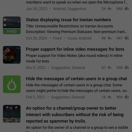
members want to speak so when we open the Microphone for
them to speak, they open video with sexual content. This
Jan 30, 2023
Android, Suggestion
24
968
leads to annoy the members and they…
Status displaying issue for iranian numbers
Title: Unreasonable Restrictions on Iranian Accounts
FIXED
Description: Viewing Premium Statuses: Non-premium Iranian
accounts cannot see the statuses of premium users.
Oct 26, 2024
Fixed
Issue, Android
96
947
However, purchasing a premium subscription…
Proper support for inline video messages fro bots
Proper support for Video Notes (aka round videos) in inline
mode for bots
Nov 9, 2022
Suggestion, General
67
930
Hide the messages of certain users in a group chat
Hide the messages of certain users in a group chat. Some
users might prefer to hide the messages of certain users, so
they can have a cleaner conversation. The option should be
Feb 5, 2021
Suggestion, General
16
904
personal and independent…
An option for a channel/group owner to better
interact with subscribers without the risk of being
reported as spammer by trolls.
An option for the owner of a channel or a group to set a visible