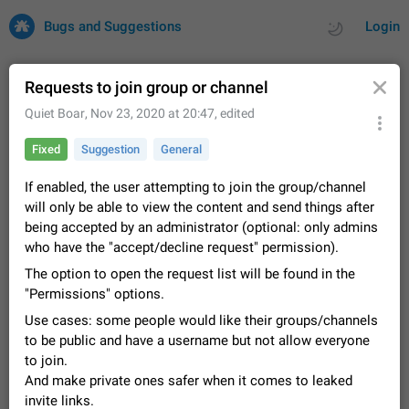
Bugs and Suggestions
Login
Requests to join group or channel
Quiet Boar
,
Nov 23, 2020 at 20:47
, edited
All
Issues
Suggestions
Fixed
Suggestion
General
by rating
by time
32684 CARDS
If enabled, the user attempting to join the group/channel
will only be able to view the content and send things after
About this platform
being accepted by an administrator (optional: only admins
All users are welcome to create new entries, view existing
who have the "accept/decline request" permission).
entries and vote on them. What is this for? This platform is a
place where users can vote for feature suggestions for
The option to open the request list will be found in the
Dec 23, 2020
Closed
Tip
83
Telegram or report issues…
"Permissions" options.
Persistent media playback notification after
Use cases: some people would like their groups/channels
listening to voice messages
to be public and have a username but not allow everyone
FIXED
After updating to Telegram 12.8.0 on Android, the media
to join.
playback notification stays stuck after listening to a voice
And make private ones safer when it comes to leaked
message. It disappears only if I fully close Telegram from
Jun 11
Fixed
Issue, Android
115
recent apps. I tested the…
invite links.