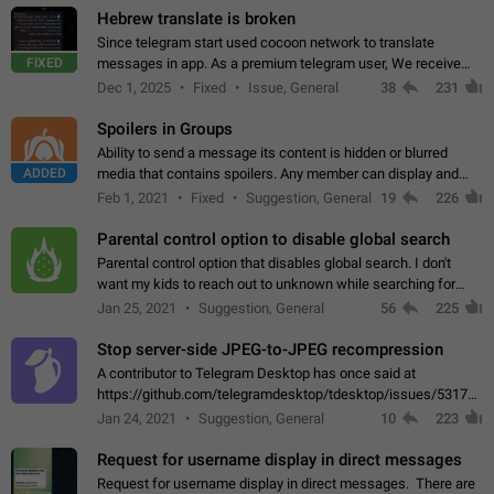
Hebrew translate is broken
Since telegram start used cocoon network to translate
FIXED
messages in app. As a premium telegram user, We receive
poor message translation in Hebrew, such as: - loss of
Dec 1, 2025
Fixed
Issue, General
38
231
meaning. - characters in other languages…
Spoilers in Groups
Ability to send a message its content is hidden or blurred
ADDED
media that contains spoilers. Any member can display and
read the content of the hidden message or display the blurred
Feb 1, 2021
Fixed
Suggestion, General
19
226
media simply by tapping…
Parental control option to disable global search
Parental control option that disables global search. I don't
want my kids to reach out to unknown while searching for
contacts or chats. It's possible that they can even end up with
Jan 25, 2021
Suggestion, General
56
225
reaching pornographic…
Stop server-side JPEG-to-JPEG recompression
A contributor to Telegram Desktop has once said at
https://github.com/telegramdesktop/tdesktop/issues/5317#i
502341782 that it's not useful to raise the quality
Jan 24, 2021
Suggestion, General
10
223
of JPEG photoes compressed by…
Request for username display in direct messages
Request for username display in direct messages. There are