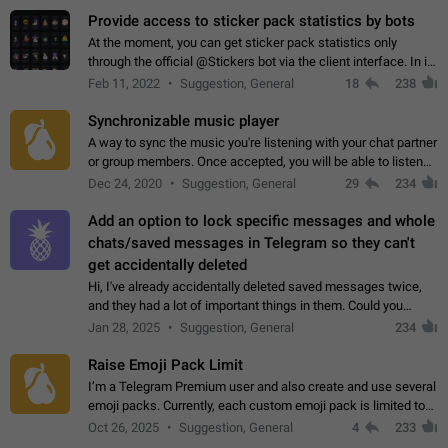
Provide access to sticker pack statistics by bots
At the moment, you can get sticker pack statistics only
through the official @Stickers bot via the client interface. In its
current form, it is limited and does not make it possible to use
Feb 11, 2022
Suggestion, General
18
238
it in any way.…
Synchronizable music player
A way to sync the music you're listening with your chat partner
or group members. Once accepted, you will be able to listen
together. Workaround Start a Voice Chat in a group (even
Dec 24, 2020
Suggestion, General
29
234
though voice chat audio…
Add an option to lock specific messages and whole
chats/saved messages in Telegram so they can't
get accidentally deleted
Hi, I've already accidentally deleted saved messages twice,
and they had a lot of important things in them. Could you
please add an option to Telegram (on all platforms) that will
Jan 28, 2025
Suggestion, General
234
allow users to lock…
Raise Emoji Pack Limit
I’m a Telegram Premium user and also create and use several
emoji packs. Currently, each custom emoji pack is limited to
200 emojis. For creators and active users, this limit can be
Oct 26, 2025
Suggestion, General
4
233
quite restrictive…