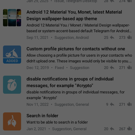
Jan 29, 2025
Issue, Telegram Desktop
28
274
down 4. Reach…
Android 12 Material You, Monet, latest Material
Design wallpaper-based app theme
Android 12 Material You / Monet / Material Design wallpaper-
based or system-accent-based default Telegram for Android
app theme, compatible with Material You system theme.
Sep 11, 2021
Suggestion, Android
25
273
Custom profile pictures for contacts without one
Allow choosing a profile picture for users in your contacts who
ADDED
didn't upload one. These images would only be visible to you.
Use cases - Improve the visual appeal of your chat list. - Find
Dec 12, 2019
Fixed
Suggestion
20
271
people more…
disable notifications in groups of individual
messages, for example "#crypto"
disable notifications in groups of individual messages, for
example "#crypto"
Nov 11, 2022
Suggestion, General
9
271
Search in folder
Want to be able to search in a folder
Jan 2, 2021
Suggestion, General
20
267