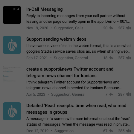
In-Call Messaging
0:34
Reply to incoming messages from your call partner without
leaving another page currently open in the app. Demo – 00:19
on the attached video.
Nov 19, 2020
Suggestion, Calls
20
287
Support sending webm videos
I have various video files in the webm format, this is also what
google's Stadia service saves clips as, so when sharing webm
videos with friends on telegram, they have to download the
Feb 17, 2021
Suggestion, General
18
287
video as a file…
create a support&news Twitter account and
telegram news channel for Iranians
I think telegram Twitter account for Support&News and
telegram news channel is needed for iranians Because
Persian speakers are very active in Telegram And the
Apr 5, 2023
Suggestion, General
7
287
channels that have the most subscribers…
Detailed 'Read' receipts: time when read, who read
messages in groups
A message info screen with more information about the 'read'
status of messages: When the message was read in private
chats. Which group members read the message and at what
Dec 12, 2019
Suggestion
67
285