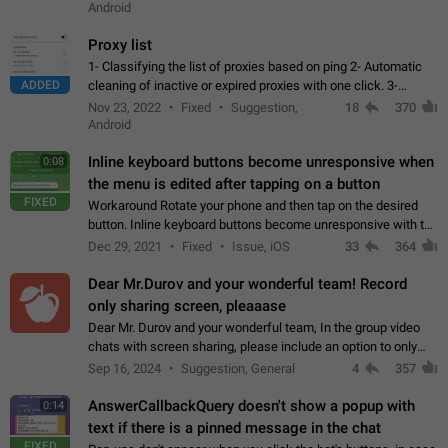
Android
Proxy list
1- Classifying the list of proxies based on ping 2- Automatic
ADDED
cleaning of inactive or expired proxies with one click. 3-
Manual removal of a large number of proxies in the proxy list.
Nov 23, 2022
Fixed
Suggestion,
18
370
4- Sharing multiple…
Android
Inline keyboard buttons become unresponsive when
0:08
the menu is edited after tapping on a button
FIXED
Workaround Rotate your phone and then tap on the desired
button. Inline keyboard buttons become unresponsive with the
new "menu transition" animation that appears when the menu
Dec 29, 2021
Fixed
Issue, iOS
33
364
is edited after tapping…
Dear Mr.Durov and your wonderful team! Record
only sharing screen, pleaaase
Dear Mr. Durov and your wonderful team, In the group video
chats with screen sharing, please include an option to only
record the shared screen, without switching to the avatars of
Sep 16, 2024
Suggestion, General
4
357
the currently speaking…
AnswerCallbackQuery doesn't show a popup with
0:14
text if there is a pinned message in the chat
FIXED