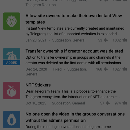
existing telegram window…
Telegram Desktop
Allow site owners to make their own Instant View
templates
Instant View templates are currently created and maintained
by Telegram, the list of supported websites is expanded
gradually. Some site owners would like to get IV support for
Jan 23, 2021
Suggestion, General
53
1032
their websites sooner.…
Transfer ownership if creator account was deleted
Option to transfer ownership in groups and channels if the
ADDED
creator was deleted so the first admin with all permissions
will become a creator! Thumbs up if you want this to happen
Dec 24, 2020
Fixed
Suggestion,
168
1027
👍
App: all
General
NTF Stickers
Dear Telegram Team, This is a proposal to enhance the
Telegram ecosystem: the introduction of NFT stickers —
unique digital stickers based on blockchain technology, which
Oct 10, 2025
Suggestion, General
57
974
can not only be used in chats…
No one open the video in the groups conversations
without the admins permission
During the meeting conversations in telegram, some