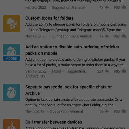
flag informing all new members that they might be privately
contacted one single time by the owner/admins of the
Feb 26, 2022
Suggestion, General
43
903
channel/group they are…
Custom icons for folders
Add the ability to choose icons for folders on mobile platforms
– like in Telegram Desktop and Telegram macOS. Sync them
on all devices. Use cases - Find folders you're looking for
Nov 17, 2020
Suggestion, iOS, Android
27
887
more easily. - Save…
Add an option to disable auto-ordering of sticker
packs on mobile
ADDED
Add an option to disable auto-ordering of sticker packs. If you
have a lot of packs, it make sense to order them in a way that
makes it easy for you to find the right sticker. This has been
Sep 19, 2022
Fixed
Suggestion,
221
885
the behaviour…
Android, iOS
Separate passcode lock for specific chats or
Archive
Option to lock certain chats with a separate passcode. On a
chat-by-chat basis, or for an entire Chat Folder, e.g. the
Archive. Use cases Family iPads and other shared devices.
Nov 5, 2019
Suggestion, General
58
853
Can also be used in environments…
Call transfer between devices
Add an option to seamlessly transfer ongoing voice and video