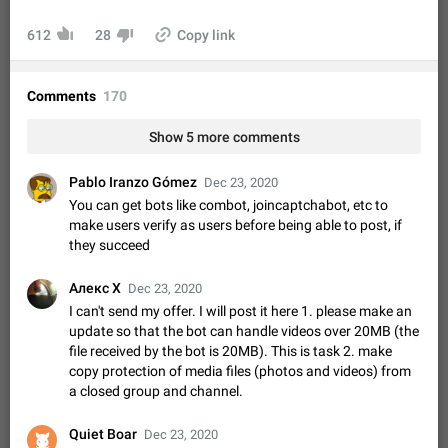
Video scaling issues in landscape orientation hides
captions
612
28
Copy link
Steps to reproduce 1. Open any chat or channel containing a
video with subtitles/captions. 2. Start playing the video in
portrait mode (vertical orientation) and verify that subtitles are
Jun 12
Issue, Android
36
Comments
170
visible at the…
Media shared via external share cannot be sent as
Show 5 more comments
file
Description When trying to send a media file (photo or video)
Pablo Iranzo Gómez
Dec 23, 2020
from the phone's gallery to Telegram via the standard system
You can get bots like combot, joincaptchabot, etc to
"Share" button, the option to "Send as file" is not working
May 28
Issue, Android
19
make users verify as users before being able to post, if
correctly. Steps…
they succeed
Media editor: Missing bottom bar
On Pixel 9 Pro with Android 17, the lower icons are not
Алекс X
Dec 23, 2020
FIXED
displayed when editing a photo. This prevents saving an
I can't send my offer. I will post it here 1. please make an
edited picture. While clicking the invisible buttons functions
Jul 24
Fixed
Issue, Android
13
update so that the bot can handle videos over 20MB (the
correctly, the buttons themselves…
file received by the bot is 20MB). This is task 2. make
Option to disable the Stories feature
copy protection of media files (photos and videos) from
Official Response: Stories take up no extra space in the
a closed group and channel.
Telegram UI – but if you'd prefer not to see stories from
certain contacts, hold down on their profile picture at the top
Jul 21, 2023
Suggestion, General
1549
7987
of your screen and select…
Quiet Boar
Dec 23, 2020