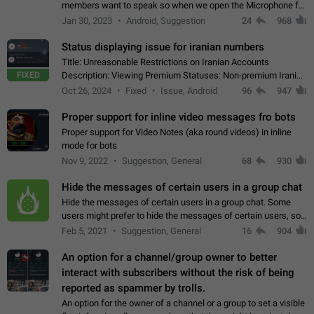
members want to speak so when we open the Microphone for
them to speak, they open video with sexual content. This
Jan 30, 2023
Android, Suggestion
24
968
leads to annoy the members and they…
Status displaying issue for iranian numbers
Title: Unreasonable Restrictions on Iranian Accounts
FIXED
Description: Viewing Premium Statuses: Non-premium Iranian
accounts cannot see the statuses of premium users.
Oct 26, 2024
Fixed
Issue, Android
96
947
However, purchasing a premium subscription…
Proper support for inline video messages fro bots
Proper support for Video Notes (aka round videos) in inline
mode for bots
Nov 9, 2022
Suggestion, General
68
930
Hide the messages of certain users in a group chat
Hide the messages of certain users in a group chat. Some
users might prefer to hide the messages of certain users, so
they can have a cleaner conversation. The option should be
Feb 5, 2021
Suggestion, General
16
904
personal and independent…
An option for a channel/group owner to better
interact with subscribers without the risk of being
reported as spammer by trolls.
An option for the owner of a channel or a group to set a visible