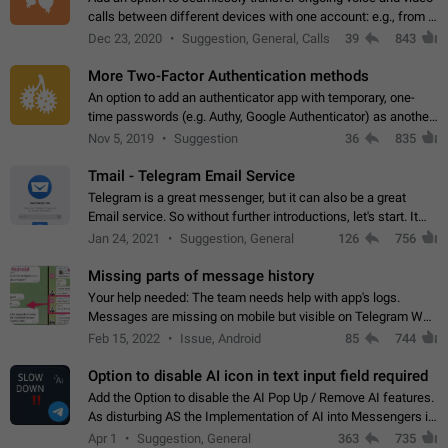
calls between different devices with one account: e.g., from a
mobile phone to a desktop PC and vice versa.
Dec 23, 2020
Suggestion, General, Calls
39
843
More Two-Factor Authentication methods
An option to add an authenticator app with temporary, one-
time passwords (e.g. Authy, Google Authenticator) as another
second factor.
Nov 5, 2019
Suggestion
36
835
Tmail - Telegram Email Service
Telegram is a great messenger, but it can also be a great
Email service. So without further introductions, let's start. It
may seem like Email service is for the previous generation,
Jan 24, 2021
Suggestion, General
126
756
but many people,…
Missing parts of message history
Your help needed: The team needs help with app's logs.
Messages are missing on mobile but visible on Telegram Web
and Desktop. Notifications of new messages are received,
Feb 15, 2022
Issue, Android
85
744
but messages don't appear in…
Option to disable AI icon in text input field required
Add the Option to disable the AI Pop Up / Remove AI features.
As disturbing AS the Implementation of AI into Messengers is.
We need to be able to choose! And many people might just
Apr 1
Suggestion, General
363
735