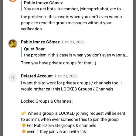
Shadowsocks proxy support
Pablo Iranzo Gómez
Add Built-in VMess, Shadowsocks, SSR, Trojan-GFW proxies
You can get bots like combot, joincaptchabot, etc to make users verify as users before being able to post, if they succeed
support The ( vmess / vmess1 / ss / ssr / trojan ) proxy link in
the problem in this case is when you don't even wanna
the message can be clicked
Apr 11, 2021
Suggestion, General
119
7601
people to read the group messages without your
verification
Disable "New Contact Joined" chats
Users receive a notification when one of their contacts
Pablo Iranzo Gómez
Dec 23, 2020
becomes available on Telegram. It is currently possible to
Quiet Boar
disable the notification: the new chats will appear in the list
Dec 11, 2019
Suggestion, General
95
4407
the problem in this case is when you don't even wanna people to read the group messages without your verification
without sending a notification.…
Improve the ability to search chat history for Asian
Then you have private groups for that ;-)
regional languages, such as Chinese and Japanese
Deleted Account
Improve the ability to search chat history for Asian regional
Dec 23, 2020
D
languages, such as Chinese and Japanese. Telegram's chat
I want this to work for private groups / channels too. I
history search function is based on words, and is suitable for
Dec 23, 2020
Suggestion, General
183
3805
would rather call this LOCKED Groups / Channels.
languages such as…
The sticker text is covered of the time of the
Locked Groups & Channels:
message
The time of the message is displayed on the sticker. It is not
👉
When a group is LOCKED, joining request will be sent
comfortable to read sticker. It often happens that time covers
to admins when ever someone tries to join the group
part of the text on the sticker. And if the sticker is sent from
🔸
For Public/private groups & channels
Mar 20, 2022
Android, Suggestion
14
2677
the channel…
🔸
even if they join via an invite link