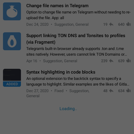
Change file names in Telegram
Option to change file name on Telegram without needing to re-
upload the file. App: all
Dec 24, 2020
Suggestion, General
19
640
Support linking TON DNS and Tonsites to profiles
(via Fragment)
Telegram's built-in browser already supports .ton and .t.me
sites natively. However, users cannot link TON Domains or
Tonsites to their profiles. - Link .ton domain to profile (with
Apr 16
Suggestion, General
239
639
Fragment verification)…
Syntax highlighting in code blocks
An optional extension to the backtick syntax to specify a
ADDED
language to highlight. Similar examples are the likes of Gitlab
and GitHub comments.
Dec 27, 2020
Fixed
Suggestion,
48
634
General
Loading