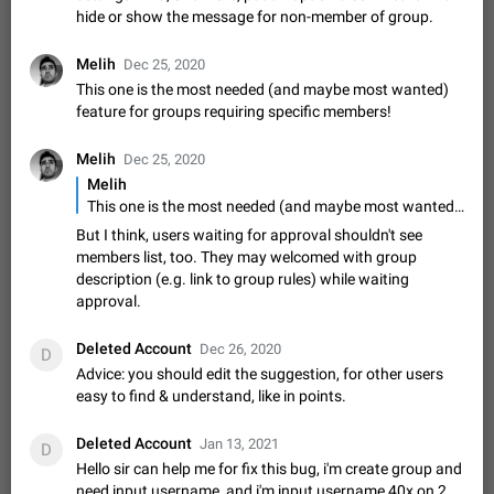
hide or show the message for non-member of group.
sometimes show unread messages while there are no unread
chats in the list. Workaround Tap 10 times on the Settings tab
Nov 12, 2020
Fixed
Issue, iOS
486
1543
icon > Reindex Unread Counters.…
Melih
Dec 25, 2020
Unlimited favorite stickers
This one is the most needed (and maybe most wanted)
Increase the limit for favorite stickers. The current limit is five
feature for groups requiring specific members!
stickers. When you add another one, the first sticker is
replaced. Use cases Choose a limited set of stickers which
Dec 11, 2019
Suggestion
72
1517
Melih
Dec 25, 2020
you will always…
Melih
Choose a different default folder instead of "All
This one is the most needed (and maybe most wanted) feature for groups requiring specific members!
Chats"
But I think, users waiting for approval shouldn't see
ADDED
This feature is available as part of Telegram Premium. An
members list, too. They may welcomed with group
option to pin one of your folders as the main folder instead of
description (e.g. link to group rules) while waiting
All Chats. When you open the app, it would show you the
Nov 16, 2020
Fixed
Suggestion
70
1473
approval.
folder you chose. Pressing…
Live streams have low speed audio resulting in
Deleted Account
Dec 26, 2020
almost no sound
D
FIXED
Advice: you should edit the suggestion, for other users
Since the latest stable update, audio from Live Streams is
easy to find & understand, like in points.
missing. The audio track is actually slightly audible if you max
out the volume of your device, but it will be barely noticeable,
Jan 4, 2025
Fixed
Issue, iOS
8
1373
and feels extremely…
Deleted Account
Jan 13, 2021
D
Partial reply
Hello sir can help me for fix this bug, i'm create group and
Reply only on parts of a message. This would be very useful,
need input username, and i'm input username 40x on 2