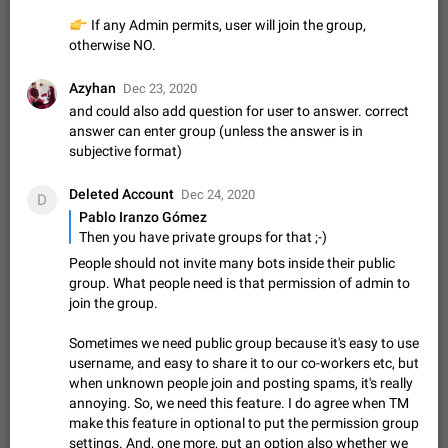
Update Iran Flag Emoji to Sun & Lion
PSA: کاربران گرامی دقت داشته باشید که نیاز به ارسال
👉
If any Admin permits, user will join the group,
ADDED
کامنت‌های اسپم در این پیشنهاد نیست و لایک کردن پیشنهاد
otherwise NO.
کافیست این اقدام هم‌وطنان که به صورت گروهی در حال اسپم
Jan 9
Fixed
Suggestion, General
23
2140
کردن بخش پشتیبانی و پلتفرم پیشنهادهای…
Azyhan
Dec 23, 2020
Emergency passcode to hide chats
1:52
and could also add question for user to answer. correct
Option to set an alternative passcode ("double bottom") that
answer can enter group (unless the answer is in
either opens a limited set of chats, opens a different account,
subjective format)
or destroys one of the connected accounts completely when
Feb 27, 2021
Suggestion
93
2039
entered. Use cases…
Deleted Account
Dec 24, 2020
D
Notify all group members
Pablo Iranzo Gómez
An option to notify all group members or admins using a
Then you have private groups for that ;-)
special mention (e.g. @all and @admins). Use cases
Important news and major updates in big communities.
People should not invite many bots inside their public
Nov 4, 2019
Suggestion
119
1811
Potential issues Some group admins already…
group. What people need is that permission of admin to
Chat permissions: Can Talk
join the group.
Please add chat permission: Can Talk. How it works If it's
Sometimes we need public group because it's easy to use
enabled, user can talk in a voice chat. Otherwise user is
muted. For users In apps it would be useful for chat owners -
username, and easy to share it to our co-workers etc, but
Aug 3, 2021
Suggestion, General
9
1782
they will be able to…
when unknown people join and posting spams, it's really
App's badge counter shows unread messages when
annoying. So, we need this feature. I do agree when TM
make this feature in optional to put the permission group
all chats are read
FIXED
settings. And, one more, put an option also whether we
Badge counters inside the app and on the app's icon may