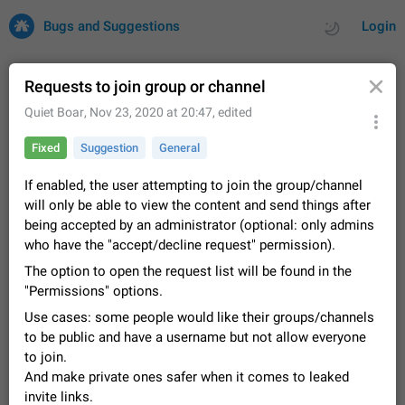
Bugs and Suggestions
Login
Requests to join group or channel
Quiet Boar
,
Nov 23, 2020 at 20:47
, edited
All
Issues
Suggestions
Fixed
Suggestion
General
by rating
by time
32731 CARDS
If enabled, the user attempting to join the group/channel
will only be able to view the content and send things after
About this platform
being accepted by an administrator (optional: only admins
All users are welcome to create new entries, view existing
who have the "accept/decline request" permission).
entries and vote on them. What is this for? This platform is a
place where users can vote for feature suggestions for
The option to open the request list will be found in the
Dec 23, 2020
Closed
Tip
86
Telegram or report issues…
"Permissions" options.
Persistent media playback notification after
Use cases: some people would like their groups/channels
listening to voice messages
to be public and have a username but not allow everyone
FIXED
After updating to Telegram 12.8.0 on Android, the media
to join.
playback notification stays stuck after listening to a voice
And make private ones safer when it comes to leaked
message. It disappears only if I fully close Telegram from
Jun 11
Fixed
Issue, Android
116
recent apps. I tested the…
invite links.