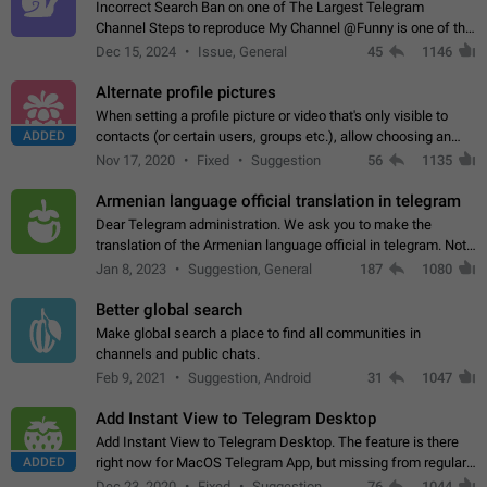
Incorrect Search Ban on one of The Largest Telegram
Channel Steps to reproduce My Channel @Funny is one of the
largest English Entertainment channel with Over 250K
Dec 15, 2024
Issue, General
45
1146
Subscribers & great Engagement. But…
Alternate profile pictures
When setting a profile picture or video that's only visible to
ADDED
contacts (or certain users, groups etc.), allow choosing an
alternate picture or video that will be shown to everyone else.
Nov 17, 2020
Fixed
Suggestion
56
1135
Use cases -…
Armenian language official translation in telegram
Dear Telegram administration. We ask you to make the
translation of the Armenian language official in telegram. Not
a few people speak Armenian, and a full-fledged Armenian
Jan 8, 2023
Suggestion, General
187
1080
segment has already formed…
Better global search
Make global search a place to find all communities in
channels and public chats.
Feb 9, 2021
Suggestion, Android
31
1047
Add Instant View to Telegram Desktop
Add Instant View to Telegram Desktop. The feature is there
ADDED
right now for MacOS Telegram App, but missing from regular
Telegram Desktop. Preferably, it should open an article in the
Dec 23, 2020
Fixed
Suggestion,
76
1044