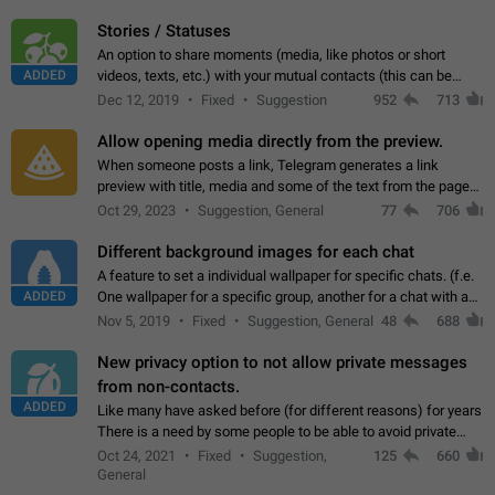
click on the pop-up…
Stories / Statuses
An option to share moments (media, like photos or short
ADDED
videos, texts, etc.) with your mutual contacts (this can be
adapted with granular privacy permissions) to view, interact,
Dec 12, 2019
Fixed
Suggestion
952
713
and forward. Such statuses…
Allow opening media directly from the preview.
When someone posts a link, Telegram generates a link
preview with title, media and some of the text from the page
linked. Ever since the October 2023 update, clicking or tapping
Oct 29, 2023
Suggestion, General
77
706
anywhere inside the preview…
Different background images for each chat
A feature to set a individual wallpaper for specific chats. (f.e.
ADDED
One wallpaper for a specific group, another for a chat with a
friend...) Use cases This would make navigation between
Nov 5, 2019
Fixed
Suggestion, General
48
688
chats easier, especially…
New privacy option to not allow private messages
from non-contacts.
ADDED
Like many have asked before (for different reasons) for years
There is a need by some people to be able to avoid private
messages for non-contacts. Why?: There are many reasons
Oct 24, 2021
Fixed
Suggestion,
125
660
on why to add this feature.…
General