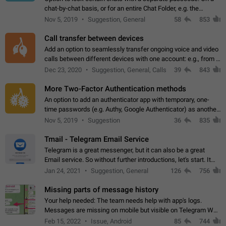
chat-by-chat basis, or for an entire Chat Folder, e.g. the
Archive. Use cases Family iPads and other shared devices.
Nov 5, 2019
Suggestion, General
58
853
Can also be used in environments…
Call transfer between devices
Add an option to seamlessly transfer ongoing voice and video
calls between different devices with one account: e.g., from a
mobile phone to a desktop PC and vice versa.
Dec 23, 2020
Suggestion, General, Calls
39
843
More Two-Factor Authentication methods
An option to add an authenticator app with temporary, one-
time passwords (e.g. Authy, Google Authenticator) as another
second factor.
Nov 5, 2019
Suggestion
36
835
Tmail - Telegram Email Service
Telegram is a great messenger, but it can also be a great
Email service. So without further introductions, let's start. It
may seem like Email service is for the previous generation,
Jan 24, 2021
Suggestion, General
126
756
but many people,…
Missing parts of message history
Your help needed: The team needs help with app's logs.
Messages are missing on mobile but visible on Telegram Web
and Desktop. Notifications of new messages are received,
Feb 15, 2022
Issue, Android
85
744