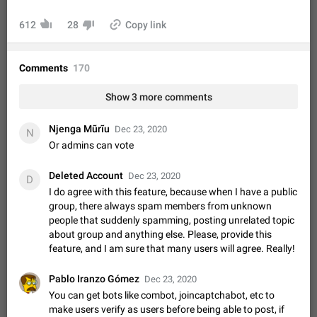
Video scaling issues in landscape orientation hides
captions
612
28
Copy link
Steps to reproduce 1. Open any chat or channel containing a
video with subtitles/captions. 2. Start playing the video in
portrait mode (vertical orientation) and verify that subtitles are
Jun 12
Issue, Android
36
Comments
170
visible at the…
Media shared via external share cannot be sent as
Show 3 more comments
file
Description When trying to send a media file (photo or video)
Njenga Mũrĩu
Dec 23, 2020
N
from the phone's gallery to Telegram via the standard system
Or admins can vote
"Share" button, the option to "Send as file" is not working
May 28
Issue, Android
19
correctly. Steps…
Deleted Account
Dec 23, 2020
D
Media editor: Missing bottom bar
I do agree with this feature, because when I have a public
On Pixel 9 Pro with Android 17, the lower icons are not
group, there always spam members from unknown
FIXED
displayed when editing a photo. This prevents saving an
people that suddenly spamming, posting unrelated topic
edited picture. While clicking the invisible buttons functions
Jul 24
Fixed
Issue, Android
16
about group and anything else. Please, provide this
correctly, the buttons themselves…
feature, and I am sure that many users will agree. Really!
GIFs posted through Gboard are corrupted.
When posting a GIF through the GIF search feature on
Pablo Iranzo Gómez
Gboard, it uploads a corrupted image. The GIF can be posted
Dec 23, 2020
properly through Telegram's own GIF posting feature, once it's
You can get bots like combot, joincaptchabot, etc to
Aug 5
Issue, Android
1
added to the user's GIF…
make users verify as users before being able to post, if