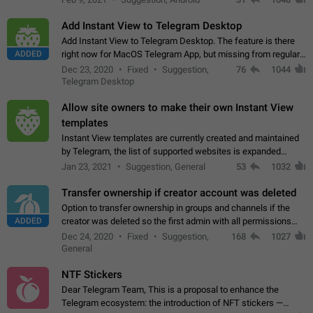
Add Instant View to Telegram Desktop
Add Instant View to Telegram Desktop. The feature is there
ADDED
right now for MacOS Telegram App, but missing from regular
Telegram Desktop. Preferably, it should open an article in the
Dec 23, 2020
Fixed
Suggestion,
76
1044
existing telegram window…
Telegram Desktop
Allow site owners to make their own Instant View
templates
Instant View templates are currently created and maintained
by Telegram, the list of supported websites is expanded
gradually. Some site owners would like to get IV support for
Jan 23, 2021
Suggestion, General
53
1032
their websites sooner.…
Transfer ownership if creator account was deleted
Option to transfer ownership in groups and channels if the
ADDED
creator was deleted so the first admin with all permissions
will become a creator! Thumbs up if you want this to happen
Dec 24, 2020
Fixed
Suggestion,
168
1027
👍
App: all
General
NTF Stickers
Dear Telegram Team, This is a proposal to enhance the
Telegram ecosystem: the introduction of NFT stickers —