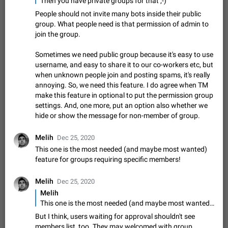
Then you have private groups for that ;-)
muted. For users In apps it would be useful for chat owners -
Aug 3, 2021
Suggestion, General
9
1782
People should not invite many bots inside their public
they will be able to…
group. What people need is that permission of admin to
App's badge counter shows unread messages when
join the group.
all chats are read
FIXED
Badge counters inside the app and on the app's icon may
Sometimes we need public group because it's easy to use
sometimes show unread messages while there are no unread
username, and easy to share it to our co-workers etc, but
chats in the list. Workaround Tap 10 times on the Settings tab
Nov 12, 2020
Fixed
Issue, iOS
486
1543
when unknown people join and posting spams, it's really
icon > Reindex Unread Counters.…
annoying. So, we need this feature. I do agree when TM
Unlimited favorite stickers
make this feature in optional to put the permission group
Increase the limit for favorite stickers. The current limit is five
settings. And, one more, put an option also whether we
stickers. When you add another one, the first sticker is
hide or show the message for non-member of group.
replaced. Use cases Choose a limited set of stickers which
Dec 11, 2019
Suggestion
72
1517
you will always…
Melih
Dec 25, 2020
Choose a different default folder instead of "All
This one is the most needed (and maybe most wanted)
Chats"
feature for groups requiring specific members!
ADDED
This feature is available as part of Telegram Premium. An
option to pin one of your folders as the main folder instead of
Melih
Dec 25, 2020
All Chats. When you open the app, it would show you the
Nov 16, 2020
Fixed
Suggestion
70
1473
folder you chose. Pressing…
Melih
Live streams have low speed audio resulting in
This one is the most needed (and maybe most wanted) feature for groups requiring specific members!
almost no sound
But I think, users waiting for approval shouldn't see
FIXED
Since the latest stable update, audio from Live Streams is
members list, too. They may welcomed with group