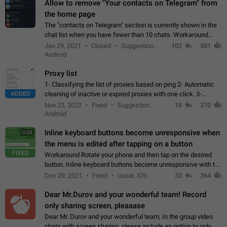
Allow to remove "Your contacts on Telegram" from
the home page
The "contacts on Telegram" section is currently shown in the
chat list when you have fewer than 10 chats. Workaround
Have more than 10 chats in your list.
Jan 29, 2021
Closed
Suggestion,
102
381
Android
Proxy list
1- Classifying the list of proxies based on ping 2- Automatic
ADDED
cleaning of inactive or expired proxies with one click. 3-
Manual removal of a large number of proxies in the proxy list.
Nov 23, 2022
Fixed
Suggestion,
18
370
4- Sharing multiple…
Android
Inline keyboard buttons become unresponsive when
0:08
the menu is edited after tapping on a button
FIXED
Workaround Rotate your phone and then tap on the desired
button. Inline keyboard buttons become unresponsive with the
new "menu transition" animation that appears when the menu
Dec 29, 2021
Fixed
Issue, iOS
33
364
is edited after tapping…
Dear Mr.Durov and your wonderful team! Record
only sharing screen, pleaaase
Dear Mr. Durov and your wonderful team, In the group video
chats with screen sharing, please include an option to only