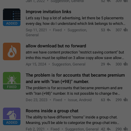
Jan 1, 2022
Suggestion, General
52
309
totally for the individual…
Improve invitation links
Let's say I buy a lot of advertising, let there be 5 placements
ADDED
every day, how do I understand which link belongs to which
channel? Constantly going in and looking at whether it's a link
Sep 11, 2021
Fixed
Suggestion,
53
307
or not is hard…
General
allow download but no forward
atm we have content protection "restrict saving content" but
imho this must be splited on 3 allow copy allow save allow
forward on that way we can allow saving content locally, but
Apr 15, 2024
Suggestion, General
29
300
disallow to send to…
The problem is for accounts that became premium
and are with "Iran (+98)" number.
FIXED
The problem is for accounts that became premium and are
with "Iran (+98)" number. It is not possible to change the
status emoji. It is not possible to use saved emojis. It is not
Dec 23, 2023
Fixed
Issue, Android
63
299
possible to view the…
Rooms inside a group chat
The ability to have different "rooms" inside a group chat.
ADDED
Meaning, you'll be able to categorize the group chat into
different topics without needing to open a whole new one just
Feb 2, 2021
Fixed
Suggestion, General
42
290