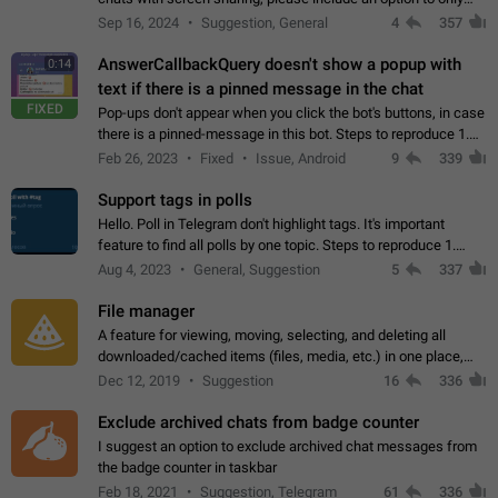
record the shared screen, without switching to the avatars of
Sep 16, 2024
Suggestion, General
4
357
the currently speaking…
AnswerCallbackQuery doesn't show a popup with
0:14
text if there is a pinned message in the chat
FIXED
Pop-ups don't appear when you click the bot's buttons, in case
there is a pinned-message in this bot. Steps to reproduce 1.
Open @BotFather and pin random message. 2. Go to
Feb 26, 2023
Fixed
Issue, Android
9
339
"/mybots", choose any of your…
Support tags in polls
Hello. Poll in Telegram don't highlight tags. It's important
feature to find all polls by one topic. Steps to reproduce 1.
Create poll with any tag (#something) in question 2. Publish
Aug 4, 2023
General, Suggestion
5
337
poll 3. Tag isn't…
File manager
A feature for viewing, moving, selecting, and deleting all
downloaded/cached items (files, media, etc.) in one place,
perhaps under Storage Usage in the app's Settings. This can
Dec 12, 2019
Suggestion
16
336
also be enhanced with…
Exclude archived chats from badge counter
I suggest an option to exclude archived chat messages from
the badge counter in taskbar
Feb 18, 2021
Suggestion, Telegram
61
336