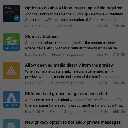
but messages don't appear in…
Option to disable AI icon in text input field required
Add the Option to disable the AI Pop Up / Remove AI features.
As disturbing AS the Implementation of AI into Messengers is.
We need to be able to choose! And many people might just
Apr 1
Suggestion, General
363
735
click on the pop-up…
Stories / Statuses
An option to share moments (media, like photos or short
ADDED
videos, texts, etc.) with your mutual contacts (this can be
adapted with granular privacy permissions) to view, interact,
Dec 12, 2019
Fixed
Suggestion
952
713
and forward. Such statuses…
Allow opening media directly from the preview.
When someone posts a link, Telegram generates a link
preview with title, media and some of the text from the page
linked. Ever since the October 2023 update, clicking or tapping
Oct 29, 2023
Suggestion, General
77
706
anywhere inside the preview…
Different background images for each chat
A feature to set a individual wallpaper for specific chats. (f.e.
ADDED
One wallpaper for a specific group, another for a chat with a
friend...) Use cases This would make navigation between
Nov 5, 2019
Fixed
Suggestion, General
48
688
chats easier, especially…
New privacy option to not allow private messages