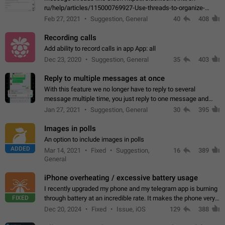
ru/help/articles/115000769927-Use-threads-to-organize-
discussions-
Feb 27, 2021
Suggestion, General
40
408
Recording calls
Add ability to record calls in app App: all
Dec 23, 2020
Suggestion, General
35
403
Reply to multiple messages at once
With this feature we no longer have to reply to several
message multiple time, you just reply to one message and
then it should be possible to select more messsage to include
Jan 27, 2021
Suggestion, General
30
395
to your reply. It will be…
Images in polls
An option to include images in polls
ADDED
Mar 14, 2021
Fixed
Suggestion,
16
389
General
iPhone overheating / excessive battery usage
I recently upgraded my phone and my telegram app is burning
FIXED
through battery at an incredible rate. It makes the phone very
hot whenever I open it for no discernable reason. All I'm doing
Dec 20, 2024
Fixed
Issue, iOS
129
388
is texting…