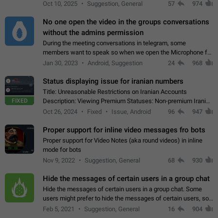
unique digital stickers based on blockchain technology, which
Oct 10, 2025
Suggestion, General
57
974
can not only be used in chats…
No one open the video in the groups conversations
without the admins permission
During the meeting conversations in telegram, some
members want to speak so when we open the Microphone for
them to speak, they open video with sexual content. This
Jan 30, 2023
Android, Suggestion
24
968
leads to annoy the members and they…
Status displaying issue for iranian numbers
Title: Unreasonable Restrictions on Iranian Accounts
FIXED
Description: Viewing Premium Statuses: Non-premium Iranian
accounts cannot see the statuses of premium users.
Oct 26, 2024
Fixed
Issue, Android
96
947
However, purchasing a premium subscription…
Proper support for inline video messages fro bots
Proper support for Video Notes (aka round videos) in inline
mode for bots
Nov 9, 2022
Suggestion, General
68
930
Hide the messages of certain users in a group chat
Hide the messages of certain users in a group chat. Some
users might prefer to hide the messages of certain users, so
they can have a cleaner conversation. The option should be
Feb 5, 2021
Suggestion, General
16
904
personal and independent…