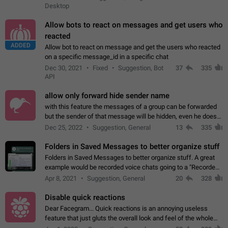
Desktop
Allow bots to react on messages and get users who
reacted
ADDED
Allow bot to react on message and get the users who reacted
on a specific message_id in a specific chat
Dec 30, 2021
Fixed
Suggestion, Bot
37
335
API
allow only forward hide sender name
with this feature the messages of a group can be forwarded
but the sender of that message will be hidden, even he doesn't
have hide sender option enabled.
Dec 25, 2022
Suggestion, General
13
335
Folders in Saved Messages to better organize stuff
Folders in Saved Messages to better organize stuff. A great
example would be recorded voice chats going to a "Recorded
Voice Chats" folder under Saved Messages. (Attached sample
Apr 8, 2021
Suggestion, General
20
328
mockups)
Disable quick reactions
Dear Facegram... Quick reactions is an annoying useless
feature that just gluts the overall look and feel of the whole
chat area UX/UI. Please add an option to disable that feature