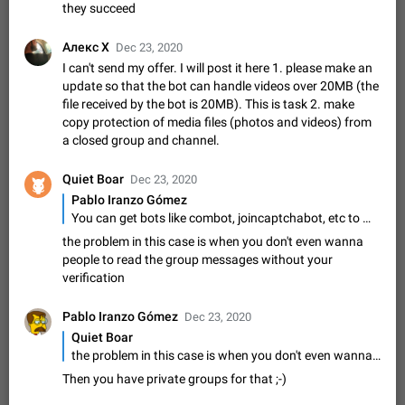
Option to disable the Stories feature
they succeed
Official Response: Stories take up no extra space in the
Telegram UI – but if you'd prefer not to see stories from
Алекс X
Dec 23, 2020
certain contacts, hold down on their profile picture at the top
Jul 21, 2023
Suggestion, General
1546
7988
I can't send my offer. I will post it here 1. please make an
of your screen and select…
update so that the bot can handle videos over 20MB (the
Shadowsocks proxy support
file received by the bot is 20MB). This is task 2. make
Add Built-in VMess, Shadowsocks, SSR, Trojan-GFW proxies
copy protection of media files (photos and videos) from
support The ( vmess / vmess1 / ss / ssr / trojan ) proxy link in
a closed group and channel.
the message can be clicked
Apr 11, 2021
Suggestion, General
119
7601
Quiet Boar
Dec 23, 2020
Disable "New Contact Joined" chats
Pablo Iranzo Gómez
Users receive a notification when one of their contacts
You can get bots like combot, joincaptchabot, etc to make users verify as users before being able to post, if they succeed
becomes available on Telegram. It is currently possible to
disable the notification: the new chats will appear in the list
the problem in this case is when you don't even wanna
Dec 11, 2019
Suggestion, General
95
4407
without sending a notification.…
people to read the group messages without your
Improve the ability to search chat history for Asian
verification
regional languages, such as Chinese and Japanese
Pablo Iranzo Gómez
Improve the ability to search chat history for Asian regional
Dec 23, 2020
languages, such as Chinese and Japanese. Telegram's chat
Quiet Boar
history search function is based on words, and is suitable for
Dec 23, 2020
Suggestion, General
183
3805
the problem in this case is when you don't even wanna people to read the group messages without your verification
languages such as…
Then you have private groups for that ;-)
The sticker text is covered of the time of the