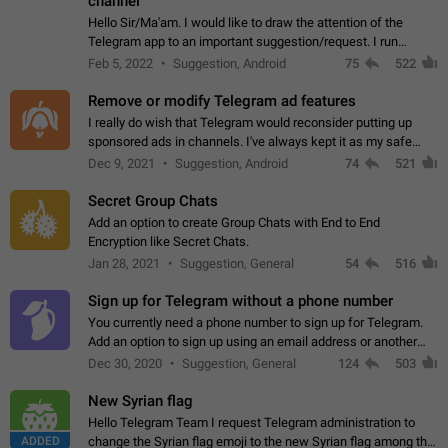
channel
Hello Sir/Ma'am. I would like to draw the attention of the
Telegram app to an important suggestion/request. I run
telegram channels which consists of more than 50k+ Highly
Feb 5, 2022
Suggestion, Android
75
522
active students who solve quiz…
Remove or modify Telegram ad features
I really do wish that Telegram would reconsider putting up
sponsored ads in channels. I've always kept it as my safe
zone while the rest of the internet is saturated with ads. If the
Dec 9, 2021
Suggestion, Android
74
521
ads are going to…
Secret Group Chats
Add an option to create Group Chats with End to End
Encryption like Secret Chats.
Jan 28, 2021
Suggestion, General
54
516
Sign up for Telegram without a phone number
You currently need a phone number to sign up for Telegram.
Add an option to sign up using an email address or another
method, like some messengers do (e.g., Wire, Matrix,
Dec 30, 2020
Suggestion, General
124
503
Threema, Session). Potential…
New Syrian flag
Hello Telegram Team I request Telegram administration to
ADDED
change the Syrian flag emoji to the new Syrian flag among the