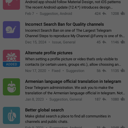
Android app should follow Material Design, not iOS patterns
The recent Android update (12.4.*) introduces design
elements directly ported from iOS, creating a non-native
Feb 7
Suggestion, Android
424
1208
experience that ignores platform…
Incorrect Search Ban for Quality channels
Incorrect Search Ban on one of The Largest Telegram
Channel Steps to reproduce My Channel @Funny is one of the
largest English Entertainment channel with Over 250K
Dec 15, 2024
Issue, General
45
1146
Subscribers & great Engagement. But…
Alternate profile pictures
When setting a profile picture or video that's only visible to
ADDED
contacts (or certain users, groups etc.), allow choosing an
alternate picture or video that will be shown to everyone else.
Nov 17, 2020
Fixed
Suggestion
56
1135
Use cases -…
Armenian language official translation in telegram
Dear Telegram administration. We ask you to make the
translation of the Armenian language official in telegram. Not
a few people speak Armenian, and a full-fledged Armenian
Jan 8, 2023
Suggestion, General
187
1080
segment has already formed…
Better global search
Make global search a place to find all communities in
channels and public chats.
Feb 9, 2021
Suggestion, Android
31
1048