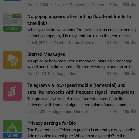
emojis https://t.me/addemoji/Syria_Flag
Dec 9, 2024
Fixed
Suggestion, General
5
503
No popup appears when hitting floodwait limits for
0:12
t.me links
FIXED
When you hit floowait limits for t.me/ links, an endless loading
animation appears, this may confuse users that could think
about a connection issue. No issues on iOS, where a popup
Feb 5, 2021
Fixed
Issue, Android
98
496
correctly appears.…
Starred Messages
An option to bookmark/star a message. Marking a message
would add it to the separate Starred Messages section on the
profile page, for quick access to messages. While Telegram
Dec 12, 2019
Suggestion
99
488
doesn't have Starred Messages…
Telegram via low-speed mobile (terrestrial) and
satellite networks with frequent signal interruptions
Telegram via low-speed mobile (terrestrial) and satellite
networks with frequent signal interruptions Access speed: up
to 22 kbps down to 88 kbps It is impossible to reliably send
Jul 5, 2025
Suggestion, General
5
486
attached files larger…
Privacy settings for Bio
The Bio section in Telegram profiles is currently always public.
ADDED
Add an option to configure 'Who can see your bio?' to the