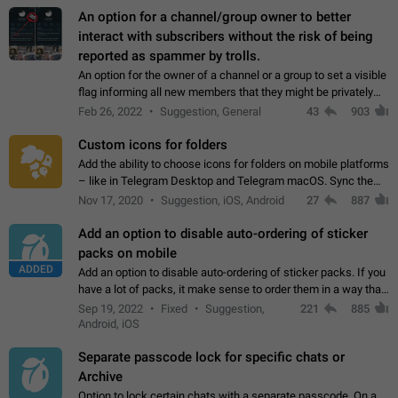
An option for a channel/group owner to better
interact with subscribers without the risk of being
reported as spammer by trolls.
An option for the owner of a channel or a group to set a visible
flag informing all new members that they might be privately
contacted one single time by the owner/admins of the
Feb 26, 2022
Suggestion, General
43
903
channel/group they are…
Custom icons for folders
Add the ability to choose icons for folders on mobile platforms
– like in Telegram Desktop and Telegram macOS. Sync them
on all devices. Use cases - Find folders you're looking for
Nov 17, 2020
Suggestion, iOS, Android
27
887
more easily. - Save…
Add an option to disable auto-ordering of sticker
packs on mobile
ADDED
Add an option to disable auto-ordering of sticker packs. If you
have a lot of packs, it make sense to order them in a way that
makes it easy for you to find the right sticker. This has been
Sep 19, 2022
Fixed
Suggestion,
221
885
the behaviour…
Android, iOS
Separate passcode lock for specific chats or
Archive
Option to lock certain chats with a separate passcode. On a