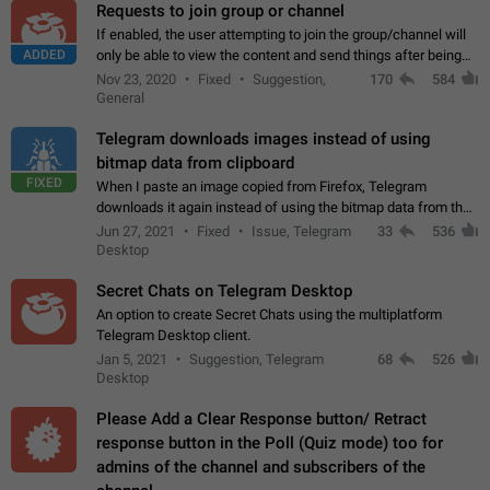
Requests to join group or channel
If enabled, the user attempting to join the group/channel will
ADDED
only be able to view the content and send things after being
accepted by an administrator (optional: only admins who have
Nov 23, 2020
Fixed
Suggestion,
170
584
the "accept/decline…
General
Telegram downloads images instead of using
bitmap data from clipboard
FIXED
When I paste an image copied from Firefox, Telegram
downloads it again instead of using the bitmap data from the
clipboard. This happens because the clipboard also stores the
Jun 27, 2021
Fixed
Issue, Telegram
33
536
image URL. If I paste the…
Desktop
Secret Chats on Telegram Desktop
An option to create Secret Chats using the multiplatform
Telegram Desktop client.
Jan 5, 2021
Suggestion, Telegram
68
526
Desktop
Please Add a Clear Response button/ Retract
response button in the Poll (Quiz mode) too for
admins of the channel and subscribers of the