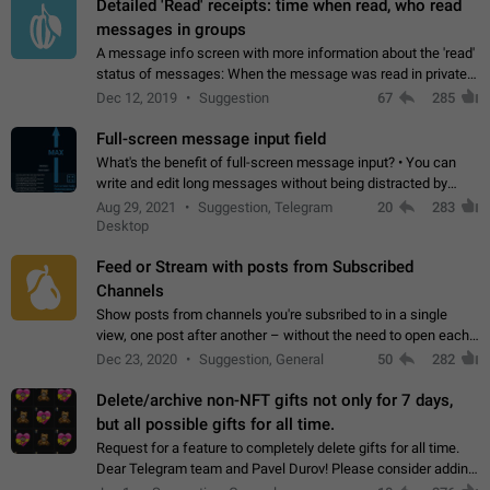
Detailed 'Read' receipts: time when read, who read
messages in groups
A message info screen with more information about the 'read'
status of messages: When the message was read in private
chats. Which group members read the message and at what
Dec 12, 2019
Suggestion
67
285
time. Use cases Knowing…
Full-screen message input field
What's the benefit of full-screen message input? • You can
write and edit long messages without being distracted by
searching for the desired piece of text using the slider • You
Aug 29, 2021
Suggestion, Telegram
20
283
will not have to use…
Desktop
Feed or Stream with posts from Subscribed
Channels
Show posts from channels you're subsribed to in a single
view, one post after another – without the need to open each
channel seprately to see what's new. Like Twitter and other
Dec 23, 2020
Suggestion, General
50
282
feed-based social networks.…
Delete/archive non-NFT gifts not only for 7 days,
but all possible gifts for all time.
Request for a feature to completely delete gifts for all time.
Dear Telegram team and Pavel Durov! Please consider adding
a feature to completely delete received gifts. At the moment,