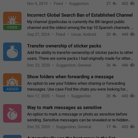
Privacy and Security Settings. Use cases Putting more
Nov 5, 2019
Fixed
Suggestion
27
452
sensitive or private info…
Incorrect Global Search Ban of Established Channel
My channel @peliculas is currently the 8th largest public
FIXED
channel and the oldest among the top 10 Spanish channels on
Telegram. Unfortunately, it has recently been banned from the
Sep 27, 2024
Fixed
Issue, Android
20
449
global search due to…
Transfer ownership of sticker packs
Add the ability to transfer ownership of sticker packs to other
users. There are some packs I had originally made for others,
but there needs to be a way to transfer these packs to them
Dec 23, 2020
Suggestion, General
26
446
without deleting…
Show folders when forwarding a message
An option to see your folders when sharing or forwarding
ADDED
messages. Use case Find the chats you were looking for
more quickly. Workarounds - Use the search option to find the
Nov 17, 2020
Fixed
Suggestion
20
443
chat if it's not at the top.…
Way to mark messages as sensitive
An option to mark a message or photo as sensitive before
sending. Sensitive messages can be revealed or re-hidden
with a tap and default to hidden when a chat is opened. App:
Dec 23, 2020
Suggestion, General
17
433
all