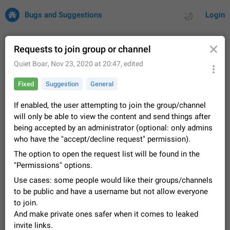
Bugs and Suggestions
Login
Requests to join group or channel
Quiet Boar
,
Nov 23, 2020 at 20:47
, edited
All
Issues
Suggestions
Fixed
Suggestion
General
by rating
by time
32743 CARDS
If enabled, the user attempting to join the group/channel
will only be able to view the content and send things after
About this platform
being accepted by an administrator (optional: only admins
All users are welcome to create new entries, view existing
who have the "accept/decline request" permission).
entries and vote on them. What is this for? This platform is a
place where users can vote for feature suggestions for
The option to open the request list will be found in the
Dec 23, 2020
Closed
Tip
87
Telegram or report issues…
"Permissions" options.
Persistent media playback notification after
Use cases: some people would like their groups/channels
listening to voice messages
to be public and have a username but not allow everyone
FIXED
After updating to Telegram 12.8.0 on Android, the media
to join.
playback notification stays stuck after listening to a voice
And make private ones safer when it comes to leaked
message. It disappears only if I fully close Telegram from
Jun 11
Fixed
Issue, Android
117
recent apps. I tested the…
invite links.