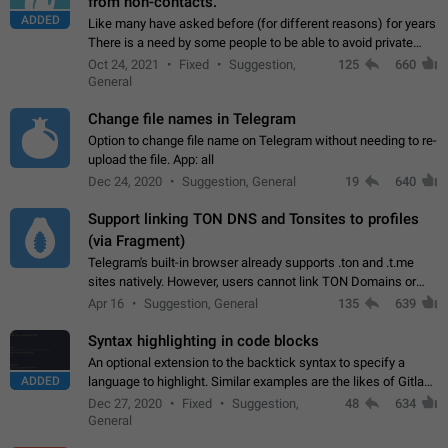
from non-contacts.
ADDED
Like many have asked before (for different reasons) for years
There is a need by some people to be able to avoid private
messages for non-contacts. Why?: There are many reasons
Oct 24, 2021
Fixed
Suggestion,
125
660
on why to add this feature.…
General
Change file names in Telegram
Option to change file name on Telegram without needing to re-
upload the file. App: all
Dec 24, 2020
Suggestion, General
19
640
Support linking TON DNS and Tonsites to profiles
(via Fragment)
Telegram's built-in browser already supports .ton and .t.me
sites natively. However, users cannot link TON Domains or
Tonsites to their profiles. - Link .ton domain to profile (with
Apr 16
Suggestion, General
135
639
Fragment verification)…
Syntax highlighting in code blocks
An optional extension to the backtick syntax to specify a
ADDED
language to highlight. Similar examples are the likes of Gitlab
and GitHub comments.
Dec 27, 2020
Fixed
Suggestion,
48
634
General