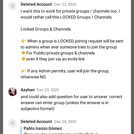
message
Deleted Account
Dec 23, 2020
D
The time of the message is displayed on the sticker. It is not
I want this to work for private groups / channels too. I
comfortable to read sticker. It often happens that time covers
would rather call this LOCKED Groups / Channels.
part of the text on the sticker. And if the sticker is sent from
Mar 20, 2022
Android, Suggestion
14
2677
the channel…
Locked Groups & Channels:
Update Iran Flag Emoji to Sun & Lion
PSA: کاربران گرامی دقت داشته باشید که نیاز به ارسال
👉
When a group is LOCKED, joining request will be sent
ADDED
کامنت‌های اسپم در این پیشنهاد نیست و لایک کردن پیشنهاد
to admins when ever someone tries to join the group
کافیست این اقدام هم‌وطنان که به صورت گروهی در حال اسپم
Jan 9
Fixed
Suggestion, General
23
2140
🔸
For Public/private groups & channels
کردن بخش پشتیبانی و پلتفرم پیشنهادهای…
🔸
even if they join via an invite link
Emergency passcode to hide chats
1:52
Option to set an alternative passcode ("double bottom") that
👉
If any Admin permits, user will join the group,
either opens a limited set of chats, opens a different account,
otherwise NO.
or destroys one of the connected accounts completely when
Feb 27, 2021
Suggestion
93
2039
entered. Use cases…
Azyhan
Notify all group members
Dec 23, 2020
and could also add question for user to answer. correct
An option to notify all group members or admins using a
answer can enter group (unless the answer is in
special mention (e.g. @all and @admins). Use cases
Important news and major updates in big communities.
subjective format)
Nov 4, 2019
Suggestion
119
1811
Potential issues Some group admins already…
Chat permissions: Can Talk
Deleted Account
Dec 24, 2020
D
Please add chat permission: Can Talk. How it works If it's
Pablo Iranzo Gómez
enabled, user can talk in a voice chat. Otherwise user is