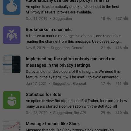
Automatically use the best proxy in the list
An option to automatically check and connect to the best
MTProxy if several proxies are available.
Dec 11, 2019
Suggestion
18
427
Bookmarks in channels
A feature to mark a message in a channel, and to continue
reading the channel from this message. Use cases Long
stories, broadcasts, and 'I will read it later' situations.
Nov 5, 2019
Suggestion, General
21
416
Workaround Forwarding a message…
Implementing the option nobody can send me
messages in the privacy settings.
Durov and other developers of the telegram. We need this
feature in the system, it will be useful to avoid unwanted
messages in the private. With the implementation of this
Jun 17, 2021
Suggestion, General
17
411
feature, we will be able to…
Statistics for Bots
An option to view Bot statistics in Bot Father, for example how
many users started a conversation with the Bot! App: all
Dec 23, 2020
Suggestion, Bot API
29
410
Message threads like Slack
Message threads like Slack https://slack.com/intl/en-