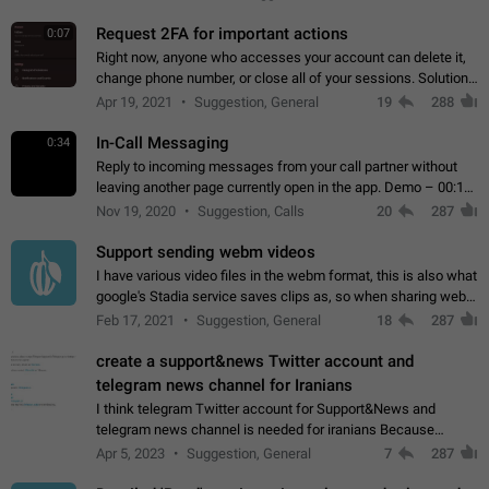
for one purpose alone.
Request 2FA for important actions
0:07
Right now, anyone who accesses your account can delete it,
change phone number, or close all of your sessions. Solution:
request 2FA for these actions.
Apr 19, 2021
Suggestion, General
19
288
In-Call Messaging
0:34
Reply to incoming messages from your call partner without
leaving another page currently open in the app. Demo – 00:19
on the attached video.
Nov 19, 2020
Suggestion, Calls
20
287
Support sending webm videos
I have various video files in the webm format, this is also what
google's Stadia service saves clips as, so when sharing webm
videos with friends on telegram, they have to download the
Feb 17, 2021
Suggestion, General
18
287
video as a file…
create a support&news Twitter account and
telegram news channel for Iranians
I think telegram Twitter account for Support&News and
telegram news channel is needed for iranians Because
Persian speakers are very active in Telegram And the
Apr 5, 2023
Suggestion, General
7
287
channels that have the most subscribers…