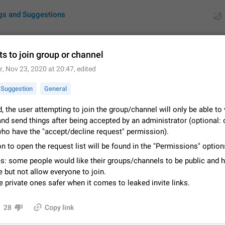
gs and Suggestions
s to join group or channel
r
,
Nov 23, 2020 at 20:47
, edited
ues
Suggestions
Suggestion
General
by rating
RDS
d, the user attempting to join the group/channel will only be able to
nd send things after being accepted by an administrator (optional: 
About this platform
ho have the "accept/decline request" permission).
All users are welcome to create new entries, view existing entries and vote 
What is this for? This platform is a place where users can vote for feature 
n to open the request list will be found in the "Permissions" option
for Telegram or report issues…
Dec 23, 2020
Closed
Tip
s: some people would like their groups/channels to be public and 
 but not allow everyone to join.
Persistent media playback notification after listening to voice
private ones safer when it comes to leaked invite links.
After updating to Telegram 12.8.0 on Android, the media playback notificatio
stuck after listening to a voice message. It disappears only if I fully close T
from recent apps. I tested the…
28
Copy link
Jun 11
Fixed
Issue, Android
1