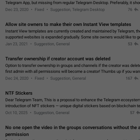
Telegram App, but missing from regular Telegram Desktop. Preferably, it sh
an article in the existing telegram window…
Dec 23, 2020
Fixed
Suggestion, Telegram Desktop
76
Allow site owners to make their own Instant View templates
Instant View templates are currently created and maintained by Telegram, the
supported websites is expanded gradually. Some site owners would like to g
support for their websites sooner.…
Jan 23, 2021
Suggestion, General
53
Transfer ownership if creator account was deleted
Option to transfer ownership in groups and channels if the creator was delet
first admin with all permissions will become a creator! Thumbs up if you want this to
👍
happen
App: all
Dec 24, 2020
Fixed
Suggestion, General
167
NTF Stickers
Dear Telegram Team, This is a proposal to enhance the Telegram ecosystem
introduction of NFT stickers — unique digital stickers based on blockchain t
which can not only be used in chats…
Oct 10, 2025
Suggestion, General
57
No one open the video in the groups conversations without the
permission