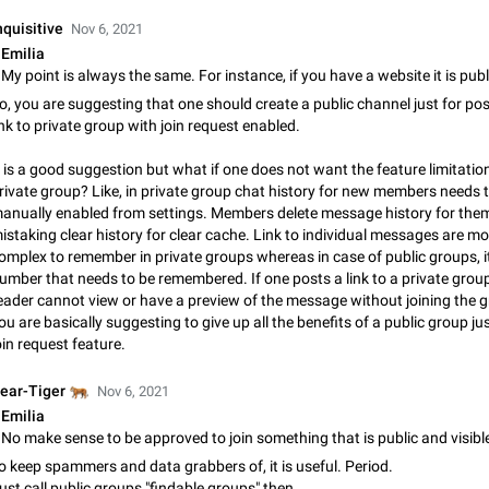
Shadowsocks proxy support
nquisitive
Add Built-in VMess, Shadowsocks, SSR, Trojan-GFW proxies support The ( 
Nov 6, 2021
vmess1 / ss / ssr / trojan ) proxy link in the message can be clicked
Emilia
Apr 11, 2021
Suggestion, General
119
o, you are suggesting that one should create a public channel just for pos
Disable "New Contact Joined" chats
ink to private group with join request enabled.
Users receive a notification when one of their contacts becomes available o
t is a good suggestion but what if one does not want the feature limitatio
It is currently possible to disable the notification: the new chats will appear in
rivate group? Like, in private group chat history for new members needs 
without sending a notification.…
Dec 11, 2019
Suggestion, General
95
anually enabled from settings. Members delete message history for the
istaking clear history for clear cache. Link to individual messages are mo
Improve the ability to search chat history for Asian regional lan
omplex to remember in private groups whereas in case of public groups, it 
such as Chinese and Japanese
umber that needs to be remembered. If one posts a link to a private group
Improve the ability to search chat history for Asian regional languages, such
eader cannot view or have a preview of the message without joining the g
and Japanese. Telegram's chat history search function is based on words, an
ou are basically suggesting to give up all the benefits of a public group ju
suitable for languages such as…
Dec 23, 2020
Suggestion, General
183
oin request feature.
The sticker text is covered of the time of the message
🐅
ear-Tiger
Nov 6, 2021
The time of the message is displayed on the sticker. It is not comfortable to 
Emilia
sticker. It often happens that time covers part of the text on the sticker. And i
No make sense to be approved to join something that is public and visible 
sticker is sent from the channel…
Mar 20, 2022
Android, Suggestion
14
o keep spammers and data grabbers of, it is useful. Period.
ust call public groups "findable groups" then.