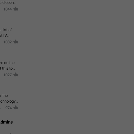
ould open
1044
 list of
et IV
1032
ed so the
1027
: the
echnology,
974
 admins