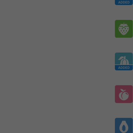
ADDED
ADDED