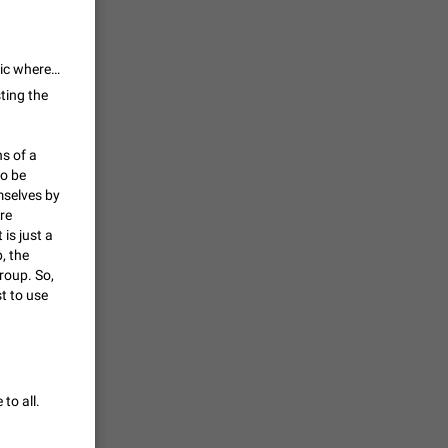
vmess /
7601
My point is always the same. For instance, if you have a website it is public whereas if you have web site which content is protected by login it is private. The same apply here. As workaround you can create a public channel with a link to a private channel/group.
ting the
n Telegram.
ns of a
 the list
to be
4407
mselves by
re
guages,
is just a
, the
 as Chinese
roup. So,
d is
st to use
3805
read
f the
to all.
2677