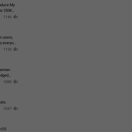
roduce My
ver 250K
1146
in users,
to everyone
1135
menian
ledged
1080
ats.
1047
acOS