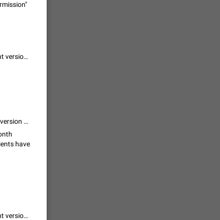
ermission"
 read
unread
mes on the
1543
I agree, but there is one important point: The problem ist, that legacy client versions can't handle this "waiting for permission" process and would just fail without a helpful message, correct?
en you add
stickers
1517
that isn't a problem..... telegram build tremendous thing which need new version before this
f your
ould show
month
lients have
1473
 track is
e barely
1373
I agree, but there is one important point: The problem ist, that legacy client versions can't handle this "waiting for permission" process and would just fail without a helpful message, correct?