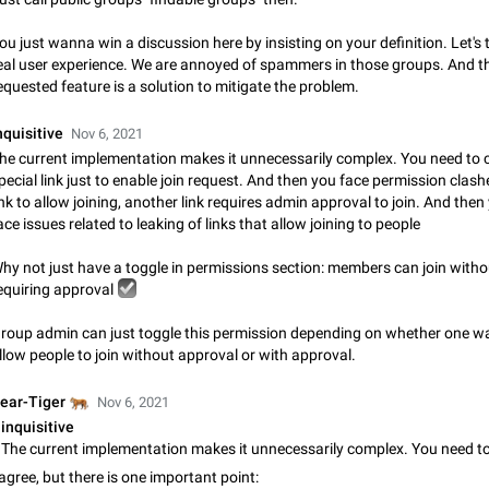
Update Iran Flag Emoji to Sun & Lion
ou just wanna win a discussion here by insisting on your definition. Let's 
PSA: کاربران گرامی دقت داشته باشید که نیاز به ارسال کامنت‌های اسپم در این پیشنهاد
eal user experience. We are annoyed of spammers in those groups. And t
نیست و لایک کردن پیشنهاد کافیست این اقدام هم‌وطنان که به صورت گروهی در 
equested feature is a solution to mitigate the problem.
کردن بخش پشتیبانی و پلتفرم پیشنهادهای…
Jan 9
Fixed
Suggestion, General
23
nquisitive
Nov 6, 2021
Emergency passcode to hide chats
he current implementation makes it unnecessarily complex. You need to 
Option to set an alternative passcode ("double bottom") that either opens a li
pecial link just to enable join request. And then you face permission cla
of chats, opens a different account, or destroys one of the connected accou
ink to allow joining, another link requires admin approval to join. And then
completely when entered. Use cases…
Feb 27, 2021
Suggestion
93
ace issues related to leaking of links that allow joining to people
Notify all group members
hy not just have a toggle in permissions section: members can join witho
An option to notify all group members or admins using a special mention (e.g
☑
equiring approval
@admins). Use cases Important news and major updates in big communities. Potenti
issues Some group admins already…
Nov 4, 2019
Suggestion
119
roup admin can just toggle this permission depending on whether one w
llow people to join without approval or with approval.
Chat permissions: Can Talk
🐅
ear-Tiger
Nov 6, 2021
Please add chat permission: Can Talk. How it works If it's enabled, user can t
voice chat. Otherwise user is muted. For users In apps it would be useful for
inquisitive
owners - they will be able to…
Aug 3, 2021
Suggestion, General
9
 agree, but there is one important point: