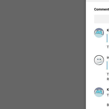
Comment
K
T
i
FIXED
T
R
K
T
B