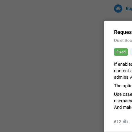
Bu
Request
Quiet Boa
All
Iss
Fixed
32708 CA
If enable
content a
admins w
The optio
Use case
username
And make 
FIXED
612