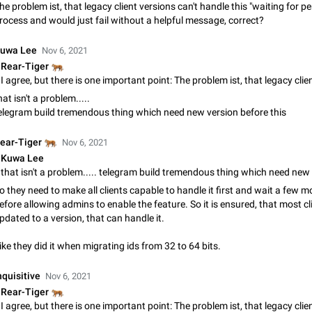
he problem ist, that legacy client versions can't handle this "waiting for p
App's badge counter shows unread messages when all chats are
rocess and would just fail without a helpful message, correct?
Badge counters inside the app and on the app's icon may sometimes show 
messages while there are no unread chats in the list. Workaround Tap 10 ti
Settings tab icon > Reindex Unread Counters.…
uwa Lee
Nov 6, 2021
Nov 12, 2020
Fixed
Issue, iOS
486
🐅
Rear-Tiger
Unlimited favorite stickers
hat isn't a problem.....
Increase the limit for favorite stickers. The current limit is five stickers. Wh
elegram build tremendous thing which need new version before this
another one, the first sticker is replaced. Use cases Choose a limited set of 
which you will always…
Dec 11, 2019
Suggestion
72
🐅
ear-Tiger
Nov 6, 2021
Kuwa Lee
Choose a different default folder instead of "All Chats"
This feature is available as part of Telegram Premium. An option to pin one o
folders as the main folder instead of All Chats. When you open the app, it w
o they need to make all clients capable to handle it first and wait a few 
you the folder you chose. Pressing…
efore allowing admins to enable the feature. So it is ensured, that most c
Nov 16, 2020
Fixed
Suggestion
70
pdated to a version, that can handle it.
Live streams have low speed audio resulting in almost no sound
ike they did it when migrating ids from 32 to 64 bits.
Since the latest stable update, audio from Live Streams is missing. The audio
actually slightly audible if you max out the volume of your device, but it will b
nquisitive
Nov 6, 2021
noticeable, and feels extremely…
Jan 4, 2025
Fixed
Issue, iOS
8
🐅
Rear-Tiger