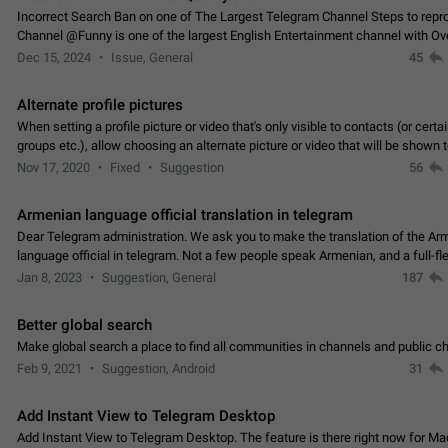
Incorrect Search Ban on one of The Largest Telegram Channel Steps to rep
Channel @Funny is one of the largest English Entertainment channel with O
Subscribers & great Engagement. But…
Dec 15, 2024
Issue, General
45
Alternate profile pictures
When setting a profile picture or video that's only visible to contacts (or certa
groups etc.), allow choosing an alternate picture or video that will be shown 
else. Use cases -…
Nov 17, 2020
Fixed
Suggestion
56
Armenian language official translation in telegram
Dear Telegram administration. We ask you to make the translation of the Ar
language official in telegram. Not a few people speak Armenian, and a full-f
Armenian segment has already formed…
Jan 8, 2023
Suggestion, General
187
Better global search
Make global search a place to find all communities in channels and public ch
Feb 9, 2021
Suggestion, Android
31
Add Instant View to Telegram Desktop
Add Instant View to Telegram Desktop. The feature is there right now for M