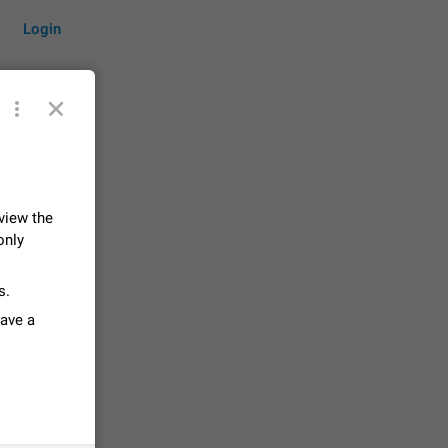
Login
by time
 view the
only
on them.
suggestions
s.
84
have a
 messages
n stays
elegram
15