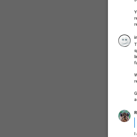
Y
r
ADDED
r
i
1:52
T
s
l
f
W
r
G
a
R
I