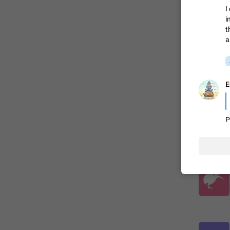
I
i
ADDED
t
a
E
P