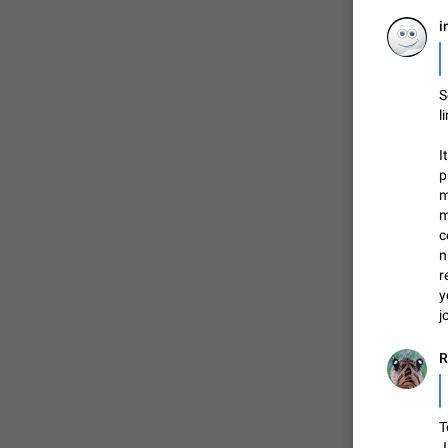
i
S
l
I
p
m
m
c
n
r
y
j
R
T
J