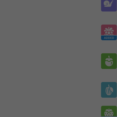
ADDED