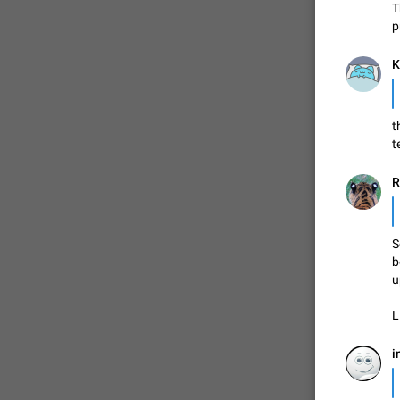
T
p
FIXED
K
t
t
R
ADDED
S
b
u
L
FIXED
i