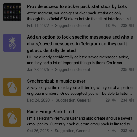
Provide access to sticker pack statistics by bots
At the moment, you can get sticker pack statistics only
through the official @Stickers bot via the client interface. In its
current form, it is limited and does not make it possible to use
Feb 11, 2022
Suggestion, General
18
238
it in any way.…
Add an option to lock specific messages and whole
chats/saved messages in Telegram so they can't
get accidentally deleted
Hi, I've already accidentally deleted saved messages twice,
and they had a lot of important things in them. Could you
please add an option to Telegram (on all platforms) that will
Jan 28, 2025
Suggestion, General
235
allow users to lock…
Synchronizable music player
A way to sync the music you're listening with your chat partner
or group members. Once accepted, you will be able to listen
together. Workaround Start a Voice Chat in a group (even
Dec 24, 2020
Suggestion, General
29
234
though voice chat audio…
Raise Emoji Pack Limit
I’m a Telegram Premium user and also create and use several
emoji packs. Currently, each custom emoji pack is limited to
200 emojis. For creators and active users, this limit can be
Oct 26, 2025
Suggestion, General
4
233
quite restrictive…