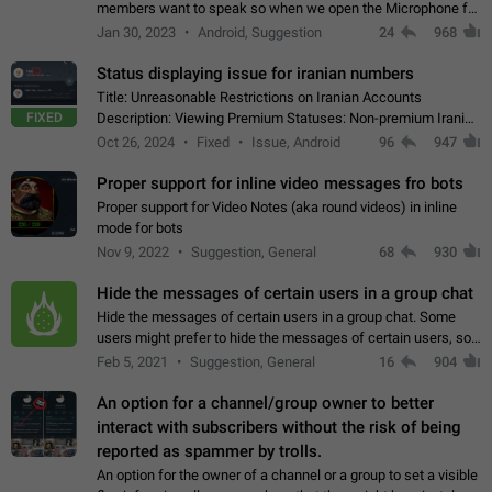
members want to speak so when we open the Microphone for
them to speak, they open video with sexual content. This
Jan 30, 2023
Android, Suggestion
24
968
leads to annoy the members and they…
Status displaying issue for iranian numbers
Title: Unreasonable Restrictions on Iranian Accounts
FIXED
Description: Viewing Premium Statuses: Non-premium Iranian
accounts cannot see the statuses of premium users.
Oct 26, 2024
Fixed
Issue, Android
96
947
However, purchasing a premium subscription…
Proper support for inline video messages fro bots
Proper support for Video Notes (aka round videos) in inline
mode for bots
Nov 9, 2022
Suggestion, General
68
930
Hide the messages of certain users in a group chat
Hide the messages of certain users in a group chat. Some
users might prefer to hide the messages of certain users, so
they can have a cleaner conversation. The option should be
Feb 5, 2021
Suggestion, General
16
904
personal and independent…
An option for a channel/group owner to better
interact with subscribers without the risk of being
reported as spammer by trolls.
An option for the owner of a channel or a group to set a visible