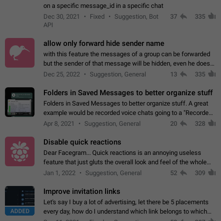
on a specific message_id in a specific chat
Dec 30, 2021
Fixed
Suggestion, Bot
37
335
API
allow only forward hide sender name
with this feature the messages of a group can be forwarded
but the sender of that message will be hidden, even he doesn't
have hide sender option enabled.
Dec 25, 2022
Suggestion, General
13
335
Folders in Saved Messages to better organize stuff
Folders in Saved Messages to better organize stuff. A great
example would be recorded voice chats going to a "Recorded
Voice Chats" folder under Saved Messages. (Attached sample
Apr 8, 2021
Suggestion, General
20
328
mockups)
Disable quick reactions
Dear Facegram... Quick reactions is an annoying useless
feature that just gluts the overall look and feel of the whole
chat area UX/UI. Please add an option to disable that feature
Jan 1, 2022
Suggestion, General
52
309
totally for the individual…
Improve invitation links
Let's say I buy a lot of advertising, let there be 5 placements
ADDED
every day, how do I understand which link belongs to which
channel? Constantly going in and looking at whether it's a link