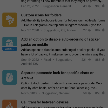
flag informing all new members that they might be privately
contacted one single time by the owner/admins of the
Feb 26, 2022
Suggestion, General
43
903
channel/group they are…
Custom icons for folders
Add the ability to choose icons for folders on mobile platforms
– like in Telegram Desktop and Telegram macOS. Sync them
on all devices. Use cases - Find folders you're looking for
Nov 17, 2020
Suggestion, iOS, Android
27
887
more easily. - Save…
Add an option to disable auto-ordering of sticker
packs on mobile
ADDED
Add an option to disable auto-ordering of sticker packs. If you
have a lot of packs, it make sense to order them in a way that
makes it easy for you to find the right sticker. This has been
Sep 19, 2022
Fixed
Suggestion,
221
885
the behaviour…
Android, iOS
Separate passcode lock for specific chats or
Archive
Option to lock certain chats with a separate passcode. On a
chat-by-chat basis, or for an entire Chat Folder, e.g. the
Archive. Use cases Family iPads and other shared devices.
Nov 5, 2019
Suggestion, General
58
853
Can also be used in environments…
Call transfer between devices
Add an option to seamlessly transfer ongoing voice and video