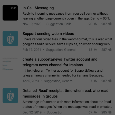
In-Call Messaging
0:34
Reply to incoming messages from your call partner without
leaving another page currently open in the app. Demo – 00:19
on the attached video.
Nov 19, 2020
Suggestion, Calls
20
287
Support sending webm videos
I have various video files in the webm format, this is also what
google's Stadia service saves clips as, so when sharing webm
videos with friends on telegram, they have to download the
Feb 17, 2021
Suggestion, General
18
287
video as a file…
create a support&news Twitter account and
telegram news channel for Iranians
I think telegram Twitter account for Support&News and
telegram news channel is needed for iranians Because
Persian speakers are very active in Telegram And the
Apr 5, 2023
Suggestion, General
7
287
channels that have the most subscribers…
Detailed 'Read' receipts: time when read, who read
messages in groups
A message info screen with more information about the 'read'
status of messages: When the message was read in private
chats. Which group members read the message and at what
Dec 12, 2019
Suggestion
67
285