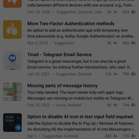
calls between different devices with one account: e.g., from a
mobile phone to a desktop PC and vice versa.
Dec 23, 2020
Suggestion, General, Calls
39
843
More Two-Factor Authentication methods
An option to add an authenticator app with temporary, one-
time passwords (e.g. Authy, Google Authenticator) as another
second factor.
Nov 5, 2019
Suggestion
36
835
Tmail - Telegram Email Service
Telegram is a great messenger, but it can also be a great
Email service. So without further introductions, let's start. It
may seem like Email service is for the previous generation,
Jan 24, 2021
Suggestion, General
126
756
but many people,…
Missing parts of message history
Your help needed: The team needs help with app's logs.
Messages are missing on mobile but visible on Telegram Web
and Desktop. Notifications of new messages are received,
Feb 15, 2022
Issue, Android
85
744
but messages don't appear in…
Option to disable AI icon in text input field required
Add the Option to disable the AI Pop Up / Remove AI features.
As disturbing AS the Implementation of AI into Messengers is.
We need to be able to choose! And many people might just
Apr 1
Suggestion, General
363
735