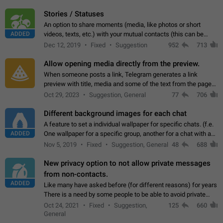
click on the pop-up…
Stories / Statuses
An option to share moments (media, like photos or short
ADDED
videos, texts, etc.) with your mutual contacts (this can be
adapted with granular privacy permissions) to view, interact,
Dec 12, 2019
Fixed
Suggestion
952
713
and forward. Such statuses…
Allow opening media directly from the preview.
When someone posts a link, Telegram generates a link
preview with title, media and some of the text from the page
linked. Ever since the October 2023 update, clicking or tapping
Oct 29, 2023
Suggestion, General
77
706
anywhere inside the preview…
Different background images for each chat
A feature to set a individual wallpaper for specific chats. (f.e.
ADDED
One wallpaper for a specific group, another for a chat with a
friend...) Use cases This would make navigation between
Nov 5, 2019
Fixed
Suggestion, General
48
688
chats easier, especially…
New privacy option to not allow private messages
from non-contacts.
ADDED
Like many have asked before (for different reasons) for years
There is a need by some people to be able to avoid private
messages for non-contacts. Why?: There are many reasons
Oct 24, 2021
Fixed
Suggestion,
125
660
on why to add this feature.…
General