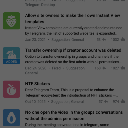
existing telegram window…
Telegram Desktop
Allow site owners to make their own Instant View
templates
Instant View templates are currently created and maintained
by Telegram, the list of supported websites is expanded
gradually. Some site owners would like to get IV support for
Jan 23, 2021
Suggestion, General
53
1032
their websites sooner.…
Transfer ownership if creator account was deleted
Option to transfer ownership in groups and channels if the
ADDED
creator was deleted so the first admin with all permissions
will become a creator! Thumbs up if you want this to happen
Dec 24, 2020
Fixed
Suggestion,
168
1027
👍
App: all
General
NTF Stickers
Dear Telegram Team, This is a proposal to enhance the
Telegram ecosystem: the introduction of NFT stickers —
unique digital stickers based on blockchain technology, which
Oct 10, 2025
Suggestion, General
57
974
can not only be used in chats…
No one open the video in the groups conversations
without the admins permission
During the meeting conversations in telegram, some