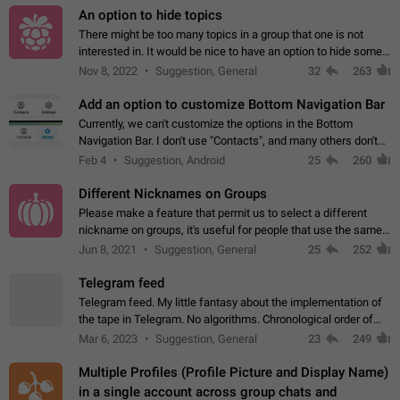
An option to hide topics
There might be too many topics in a group that one is not
interested in. It would be nice to have an option to hide some
topics.
Nov 8, 2022
Suggestion, General
32
263
Add an option to customize Bottom Navigation Bar
Currently, we can't customize the options in the Bottom
Navigation Bar. I don't use "Contacts", and many others don't
either. Please add an option to fully customize the Bottom
Feb 4
Suggestion, Android
25
260
Navigation Bar, including…
Different Nicknames on Groups
Please make a feature that permit us to select a different
nickname on groups, it's useful for people that use the same
account in multiple groups including work (when we identify
Jun 8, 2021
Suggestion, General
25
252
ourselves with real…
Telegram feed
Telegram feed. My little fantasy about the implementation of
the tape in Telegram. No algorithms. Chronological order of
posts. You choose which channels will be shown in your feed.
Mar 6, 2023
Suggestion, General
23
249
The type of posts…
Multiple Profiles (Profile Picture and Display Name)
in a single account across group chats and