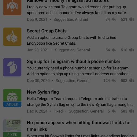
Remove or modify Telegram ad features
I really do wish that Telegram would reconsider putting up
sponsored ads in channels. I've always kept it as my safe
zone while the rest of the internet is saturated with ads. If the
Dec 9, 2021
Suggestion, Android
74
521
ads are going to…
Secret Group Chats
Add an option to create Group Chats with End to End
Encryption like Secret Chats.
Jan 28, 2021
Suggestion, General
54
516
Sign up for Telegram without a phone number
You currently need a phone number to sign up for Telegram.
Add an option to sign up using an email address or another
method, like some messengers do (e.g., Wire, Matrix,
Dec 30, 2020
Suggestion, General
124
503
Threema, Session). Potential…
New Syrian flag
Hello Telegram Team I request Telegram administration to
ADDED
change the Syrian flag emoji to the new Syrian flag among the
emojis https://t.me/addemoji/Syria_Flag
Dec 9, 2024
Fixed
Suggestion, General
5
503
No popup appears when hitting floodwait limits for
0:12
t.me links
FIXED
When you hit floowait limits for t.me/ links, an endless loading