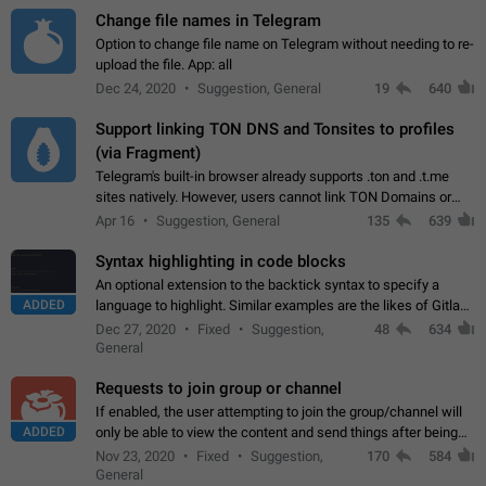
Change file names in Telegram
Option to change file name on Telegram without needing to re-
upload the file. App: all
Dec 24, 2020
Suggestion, General
19
640
Support linking TON DNS and Tonsites to profiles
(via Fragment)
Telegram's built-in browser already supports .ton and .t.me
sites natively. However, users cannot link TON Domains or
Tonsites to their profiles. - Link .ton domain to profile (with
Apr 16
Suggestion, General
135
639
Fragment verification)…
Syntax highlighting in code blocks
An optional extension to the backtick syntax to specify a
ADDED
language to highlight. Similar examples are the likes of Gitlab
and GitHub comments.
Dec 27, 2020
Fixed
Suggestion,
48
634
General
Requests to join group or channel
If enabled, the user attempting to join the group/channel will
ADDED
only be able to view the content and send things after being
accepted by an administrator (optional: only admins who have
Nov 23, 2020
Fixed
Suggestion,
170
584
the "accept/decline…
General