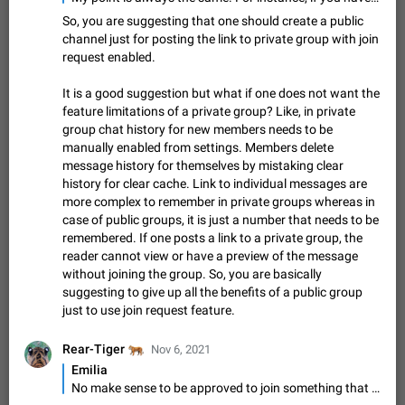
sometimes show unread messages while there are no unread
So, you are suggesting that one should create a public
chats in the list. Workaround Tap 10 times on the Settings tab
Nov 12, 2020
Fixed
Issue, iOS
486
1543
channel just for posting the link to private group with join
icon > Reindex Unread Counters.…
request enabled.
Unlimited favorite stickers
Increase the limit for favorite stickers. The current limit is five
It is a good suggestion but what if one does not want the
stickers. When you add another one, the first sticker is
feature limitations of a private group? Like, in private
replaced. Use cases Choose a limited set of stickers which
Dec 11, 2019
Suggestion
72
1517
group chat history for new members needs to be
you will always…
manually enabled from settings. Members delete
Choose a different default folder instead of "All
message history for themselves by mistaking clear
Chats"
history for clear cache. Link to individual messages are
ADDED
This feature is available as part of Telegram Premium. An
more complex to remember in private groups whereas in
option to pin one of your folders as the main folder instead of
case of public groups, it is just a number that needs to be
All Chats. When you open the app, it would show you the
Nov 16, 2020
Fixed
Suggestion
70
1473
remembered. If one posts a link to a private group, the
folder you chose. Pressing…
reader cannot view or have a preview of the message
Live streams have low speed audio resulting in
without joining the group. So, you are basically
almost no sound
suggesting to give up all the benefits of a public group
FIXED
Since the latest stable update, audio from Live Streams is
just to use join request feature.
missing. The audio track is actually slightly audible if you max
out the volume of your device, but it will be barely noticeable,
Jan 4, 2025
Fixed
Issue, iOS
8
1373
🐅
Rear-Tiger
Nov 6, 2021
and feels extremely…
Emilia
Partial reply
No make sense to be approved to join something that is public and visible to all.
Reply only on parts of a message. This would be very useful,