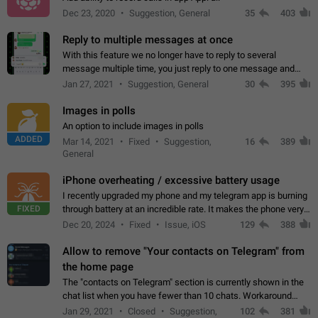
Dec 23, 2020
Suggestion, General
35
403
Reply to multiple messages at once
With this feature we no longer have to reply to several
message multiple time, you just reply to one message and
then it should be possible to select more messsage to include
Jan 27, 2021
Suggestion, General
30
395
to your reply. It will be…
Images in polls
An option to include images in polls
ADDED
Mar 14, 2021
Fixed
Suggestion,
16
389
General
iPhone overheating / excessive battery usage
I recently upgraded my phone and my telegram app is burning
FIXED
through battery at an incredible rate. It makes the phone very
hot whenever I open it for no discernable reason. All I'm doing
Dec 20, 2024
Fixed
Issue, iOS
129
388
is texting…
Allow to remove "Your contacts on Telegram" from
the home page
The "contacts on Telegram" section is currently shown in the
chat list when you have fewer than 10 chats. Workaround
Have more than 10 chats in your list.
Jan 29, 2021
Closed
Suggestion,
102
381