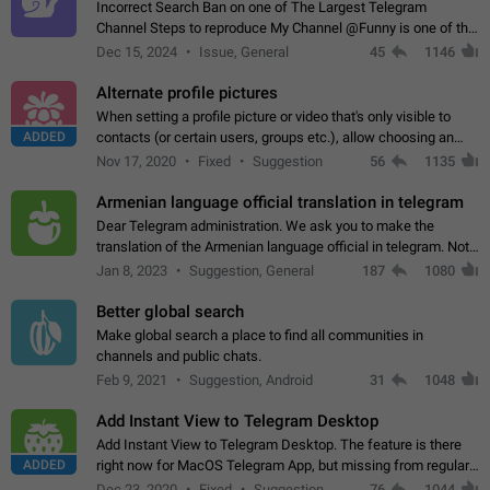
Incorrect Search Ban on one of The Largest Telegram
Channel Steps to reproduce My Channel @Funny is one of the
largest English Entertainment channel with Over 250K
Dec 15, 2024
Issue, General
45
1146
Subscribers & great Engagement. But…
Alternate profile pictures
When setting a profile picture or video that's only visible to
ADDED
contacts (or certain users, groups etc.), allow choosing an
alternate picture or video that will be shown to everyone else.
Nov 17, 2020
Fixed
Suggestion
56
1135
Use cases -…
Armenian language official translation in telegram
Dear Telegram administration. We ask you to make the
translation of the Armenian language official in telegram. Not
a few people speak Armenian, and a full-fledged Armenian
Jan 8, 2023
Suggestion, General
187
1080
segment has already formed…
Better global search
Make global search a place to find all communities in
channels and public chats.
Feb 9, 2021
Suggestion, Android
31
1048
Add Instant View to Telegram Desktop
Add Instant View to Telegram Desktop. The feature is there
ADDED
right now for MacOS Telegram App, but missing from regular
Telegram Desktop. Preferably, it should open an article in the
Dec 23, 2020
Fixed
Suggestion,
76
1044