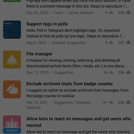
Pop-ups don't appear when you click the bot's buttons, in case
there is a pinned-message in this bot. Steps to reproduce 1.
Open @BotFather and pin random message. 2. Go to
Feb 26, 2023
Fixed
Issue, Android
9
339
"/mybots", choose any of your…
Support tags in polls
Hello. Poll in Telegram don't highlight tags. It's important
feature to find all polls by one topic. Steps to reproduce 1.
Create poll with any tag (#something) in question 2. Publish
Aug 4, 2023
General, Suggestion
5
337
poll 3. Tag isn't…
File manager
A feature for viewing, moving, selecting, and deleting all
downloaded/cached items (files, media, etc.) in one place,
perhaps under Storage Usage in the app's Settings. This can
Dec 12, 2019
Suggestion
16
336
also be enhanced with…
Exclude archived chats from badge counter
I suggest an option to exclude archived chat messages from
the badge counter in taskbar
Feb 18, 2021
Suggestion, Telegram
61
336
Desktop
Allow bots to react on messages and get users who
reacted
ADDED
Allow bot to react on message and get the users who reacted