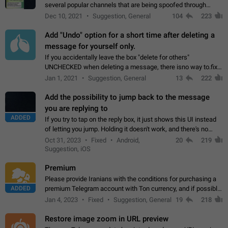
several popular channels that are being spoofed through
direct messaging. The direct messages do not show the user
Dec 10, 2021
Suggestion, General
104
223
name when you look at the…
Add "Undo" option for a short time after deleting a
message for yourself only.
If you accidentally leave the box "delete for others"
UNCHECKED when deleting a message, there isno way to.fix
it, because you can't see the message and long press it, to re-
Jan 1, 2021
Suggestion, General
13
222
select with the option "delete…
Add the possibility to jump back to the message
you are replying to
ADDED
If you try to tap on the reply box, it just shows this UI instead
of letting you jump. Holding it doesn't work, and there's no
option for that in this new UI either. I suspect this might get
Oct 31, 2023
Fixed
Android,
20
219
"not a bug…
Suggestion, iOS
Premium
Please provide Iranians with the conditions for purchasing a
ADDED
premium Telegram account with Ton currency, and if possible,
the price should be low. You are aware of the country's
Jan 4, 2023
Fixed
Suggestion, General
19
218
conditions. Steps to reproduce…
Restore image zoom in URL preview