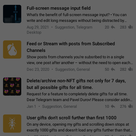
time. Use cases Knowing…
Full-screen message input field
What's the benefit of full-screen message input? • You can
write and edit long messages without being distracted by
searching for the desired piece of text using the slider • You
Aug 29, 2021
Suggestion, Telegram
20
283
will not have to use…
Desktop
Feed or Stream with posts from Subscribed
Channels
Show posts from channels you're subsribed to in a single
view, one post after another – without the need to open each
channel seprately to see what's new. Like Twitter and other
Dec 23, 2020
Suggestion, General
50
282
feed-based social networks.…
Delete/archive non-NFT gifts not only for 7 days,
but all possible gifts for all time.
Request for a feature to completely delete gifts for all time.
Dear Telegram team and Pavel Durov! Please consider adding
a feature to completely delete received gifts. At the moment,
Jan 1
Suggestion, General
10
276
the "Hide from…
User gifts don't scroll further than first 1000
On any device, opening my gifts and scrolling down stops at
exactly 1000 gifts and doesn't load any gifts further than that
Steps to reproduce 1. Open my profile 2. Tap on Gifts 3. Scroll