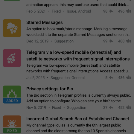
animation appears, this may confuse users that could think
about a connection issue. No issues on iOS, where a popup
Feb 5, 2021
Fixed
Issue, Android
98
496
correctly appears.…
Starred Messages
An option to bookmark/star a message. Marking a message
would add it to the separate Starred Messages section on the
profile page, for quick access to messages. While Telegram
Dec 12, 2019
Suggestion
99
488
doesn't have Starred Messages…
Telegram via low-speed mobile (terrestrial) and
satellite networks with frequent signal interruptions
Telegram via low-speed mobile (terrestrial) and satellite
networks with frequent signal interruptions Access speed: up
to 22 kbps down to 88 kbps It is impossible to reliably send
Jul 5, 2025
Suggestion, General
5
486
attached files larger…
Privacy settings for Bio
The Bio section in Telegram profiles is currently always public.
ADDED
Add an option to configure 'Who can see your bio?' to the
Privacy and Security Settings. Use cases Putting more
Nov 5, 2019
Fixed
Suggestion
27
452
sensitive or private info…
Incorrect Global Search Ban of Established Channel
My channel @peliculas is currently the 8th largest public
FIXED
channel and the oldest among the top 10 Spanish channels on