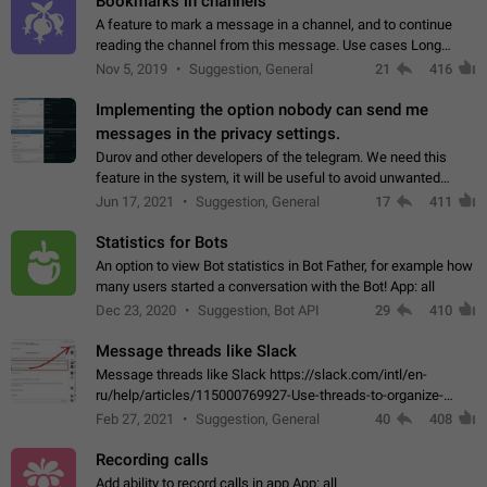
Bookmarks in channels
A feature to mark a message in a channel, and to continue
reading the channel from this message. Use cases Long
stories, broadcasts, and 'I will read it later' situations.
Nov 5, 2019
Suggestion, General
21
416
Workaround Forwarding a message…
Implementing the option nobody can send me
messages in the privacy settings.
Durov and other developers of the telegram. We need this
feature in the system, it will be useful to avoid unwanted
messages in the private. With the implementation of this
Jun 17, 2021
Suggestion, General
17
411
feature, we will be able to…
Statistics for Bots
An option to view Bot statistics in Bot Father, for example how
many users started a conversation with the Bot! App: all
Dec 23, 2020
Suggestion, Bot API
29
410
Message threads like Slack
Message threads like Slack https://slack.com/intl/en-
ru/help/articles/115000769927-Use-threads-to-organize-
discussions-
Feb 27, 2021
Suggestion, General
40
408
Recording calls
Add ability to record calls in app App: all