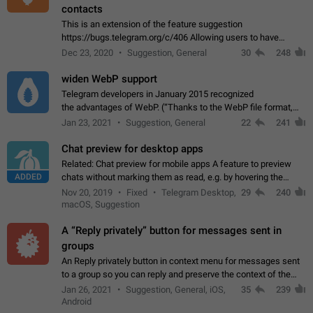
contacts
This is an extension of the feature suggestion
https://bugs.telegram.org/c/406 Allowing users to have
granular control of how they present themselves to different
Dec 23, 2020
Suggestion, General
30
248
groups of contacts and chats, in such…
widen WebP support
Telegram developers in January 2015 recognized
the advantages of WebP. (“Thanks to the WebP file format,
Stickers on Telegram are displayed 5x faster compared to
Jan 23, 2021
Suggestion, General
22
241
the other formats usually used in messaging…
Chat preview for desktop apps
Related: Chat preview for mobile apps A feature to preview
ADDED
chats without marking them as read, e.g. by hovering the
cursor over a profile picture in the Chat List > Preview Chat.
Nov 20, 2019
Fixed
Telegram Desktop,
29
240
macOS, Suggestion
A “Reply privately” button for messages sent in
groups
An Reply privately button in context menu for messages sent
to a group so you can reply and preserve the context of the
original message by showing a preview of the replied
Jan 26, 2021
Suggestion, General, iOS,
35
239
message and a button to open…
Android