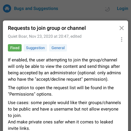
Bugs and Suggestions
Login
Requests to join group or channel
Quiet Boar
,
Nov 23, 2020 at 20:47
, edited
All
Issues
Suggestions
Fixed
Suggestion
General
by rating
by time
32742 CARDS
If enabled, the user attempting to join the group/channel
will only be able to view the content and send things after
About this platform
being accepted by an administrator (optional: only admins
All users are welcome to create new entries, view existing
who have the "accept/decline request" permission).
entries and vote on them. What is this for? This platform is a
place where users can vote for feature suggestions for
The option to open the request list will be found in the
Dec 23, 2020
Closed
Tip
86
Telegram or report issues…
"Permissions" options.
Persistent media playback notification after
Use cases: some people would like their groups/channels
listening to voice messages
to be public and have a username but not allow everyone
FIXED
After updating to Telegram 12.8.0 on Android, the media
to join.
playback notification stays stuck after listening to a voice
And make private ones safer when it comes to leaked
message. It disappears only if I fully close Telegram from
Jun 11
Fixed
Issue, Android
117
recent apps. I tested the…
invite links.