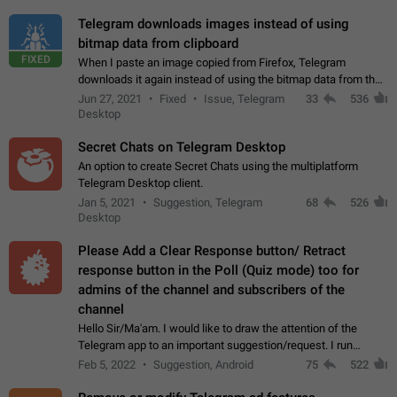
Telegram downloads images instead of using
bitmap data from clipboard
FIXED
When I paste an image copied from Firefox, Telegram
downloads it again instead of using the bitmap data from the
clipboard. This happens because the clipboard also stores the
Jun 27, 2021
Fixed
Issue, Telegram
33
536
image URL. If I paste the…
Desktop
Secret Chats on Telegram Desktop
An option to create Secret Chats using the multiplatform
Telegram Desktop client.
Jan 5, 2021
Suggestion, Telegram
68
526
Desktop
Please Add a Clear Response button/ Retract
response button in the Poll (Quiz mode) too for
admins of the channel and subscribers of the
channel
Hello Sir/Ma'am. I would like to draw the attention of the
Telegram app to an important suggestion/request. I run
telegram channels which consists of more than 50k+ Highly
Feb 5, 2022
Suggestion, Android
75
522
active students who solve quiz…