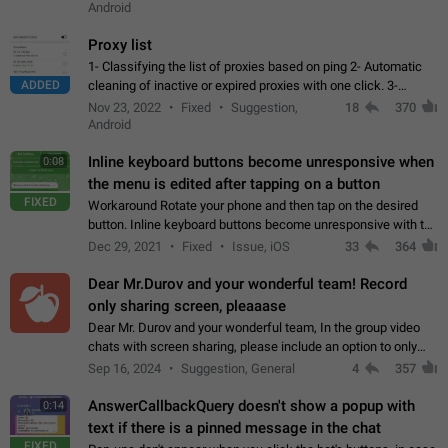
Android
Proxy list
1- Classifying the list of proxies based on ping 2- Automatic
ADDED
cleaning of inactive or expired proxies with one click. 3-
Manual removal of a large number of proxies in the proxy list.
Nov 23, 2022
Fixed
Suggestion,
18
370
4- Sharing multiple…
Android
Inline keyboard buttons become unresponsive when
0:08
the menu is edited after tapping on a button
FIXED
Workaround Rotate your phone and then tap on the desired
button. Inline keyboard buttons become unresponsive with the
new "menu transition" animation that appears when the menu
Dec 29, 2021
Fixed
Issue, iOS
33
364
is edited after tapping…
Dear Mr.Durov and your wonderful team! Record
only sharing screen, pleaaase
Dear Mr. Durov and your wonderful team, In the group video
chats with screen sharing, please include an option to only
record the shared screen, without switching to the avatars of
Sep 16, 2024
Suggestion, General
4
357
the currently speaking…
AnswerCallbackQuery doesn't show a popup with
0:14
text if there is a pinned message in the chat
FIXED