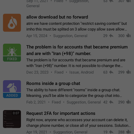
Sep 11, 2021
Fixed
Suggestion,
53
307
or not is hard…
General
allow download but no forward
atm we have content protection "restrict saving content" but
imho this must be splited on 3 allow copy allow save allow
forward on that way we can allow saving content locally, but
Apr 15, 2024
Suggestion, General
29
300
disallow to send to…
The problem is for accounts that became premium
and are with "Iran (+98)" number.
FIXED
The problem is for accounts that became premium and are
with "Iran (+98)" number. It is not possible to change the
status emoji. It is not possible to use saved emojis. It is not
Dec 23, 2023
Fixed
Issue, Android
63
299
possible to view the…
Rooms inside a group chat
The ability to have different "rooms" inside a group chat.
ADDED
Meaning, you'll be able to categorize the group chat into
different topics without needing to open a whole new one just
Feb 2, 2021
Fixed
Suggestion, General
42
290
for one purpose alone.
Request 2FA for important actions
0:07
Right now, anyone who accesses your account can delete it,
change phone number, or close all of your sessions. Solution:
request 2FA for these actions.
Apr 19, 2021
Suggestion, General
19
288