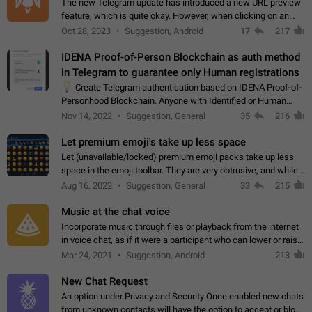
The new Telegram update has introduced a new URL preview
feature, which is quite okay. However, when clicking on an
image, it can't be enlarged anymore; instead, it directly opens
Oct 28, 2023
Suggestion, Android
17
217
the URL, which is a…
IDENA Proof-of-Person Blockchain as auth method
in Telegram to guarantee only Human registrations
💡
Create Telegram authentication based on IDENA Proof-of-
Personhood Blockchain. Anyone with Identified or Human
status in the blockchain could create an Account in Telegram
Nov 14, 2022
Suggestion, General
35
216
without using a phone number.…
Let premium emoji's take up less space
Let (unavailable/locked) premium emoji packs take up less
space in the emoji toolbar. They are very obtrusive, and while I
understand the desire from Telegram to promote their new
Aug 16, 2022
Suggestion, General
33
215
features and premium…
Music at the chat voice
Incorporate music through files or playback from the internet
in voice chat, as if it were a participant who can lower or raise
the volume within the chat. It would create the atmosphere of
Mar 24, 2021
Suggestion, Android
213
the radio.
New Chat Request
An option under Privacy and Security Once enabled new chats
from unknown contacts will have the option to accept or block