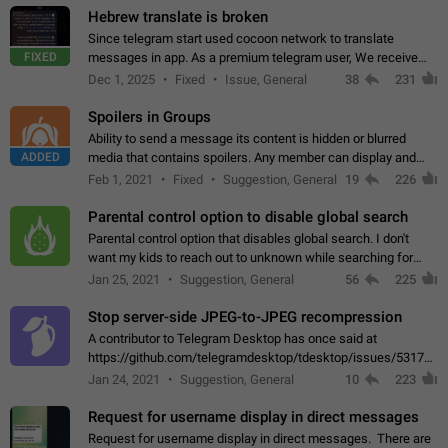
Hebrew translate is broken
Since telegram start used cocoon network to translate
FIXED
messages in app. As a premium telegram user, We receive
poor message translation in Hebrew, such as: - loss of
Dec 1, 2025
Fixed
Issue, General
38
231
meaning. - characters in other languages…
Spoilers in Groups
Ability to send a message its content is hidden or blurred
ADDED
media that contains spoilers. Any member can display and
read the content of the hidden message or display the blurred
Feb 1, 2021
Fixed
Suggestion, General
19
226
media simply by tapping…
Parental control option to disable global search
Parental control option that disables global search. I don't
want my kids to reach out to unknown while searching for
contacts or chats. It's possible that they can even end up with
Jan 25, 2021
Suggestion, General
56
225
reaching pornographic…
Stop server-side JPEG-to-JPEG recompression
A contributor to Telegram Desktop has once said at
https://github.com/telegramdesktop/tdesktop/issues/5317#i
502341782 that it's not useful to raise the quality
Jan 24, 2021
Suggestion, General
10
223
of JPEG photoes compressed by…
Request for username display in direct messages
Request for username display in direct messages. There are