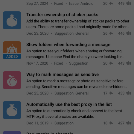
Telegram. Unfortunately, it has recently been banned from the
Sep 27, 2024
Fixed
Issue, Android
20
449
global search due to…
Transfer ownership of sticker packs
Add the ability to transfer ownership of sticker packs to other
users. There are some packs I had originally made for others,
but there needs to be a way to transfer these packs to them
Dec 23, 2020
Suggestion, General
26
446
without deleting…
Show folders when forwarding a message
An option to see your folders when sharing or forwarding
ADDED
messages. Use case Find the chats you were looking for
more quickly. Workarounds - Use the search option to find the
Nov 17, 2020
Fixed
Suggestion
20
443
chat if it's not at the top.…
Way to mark messages as sensitive
An option to mark a message or photo as sensitive before
sending. Sensitive messages can be revealed or re-hidden
with a tap and default to hidden when a chat is opened. App:
Dec 23, 2020
Suggestion, General
17
433
all
Automatically use the best proxy in the list
An option to automatically check and connect to the best
MTProxy if several proxies are available.
Dec 11, 2019
Suggestion
18
427