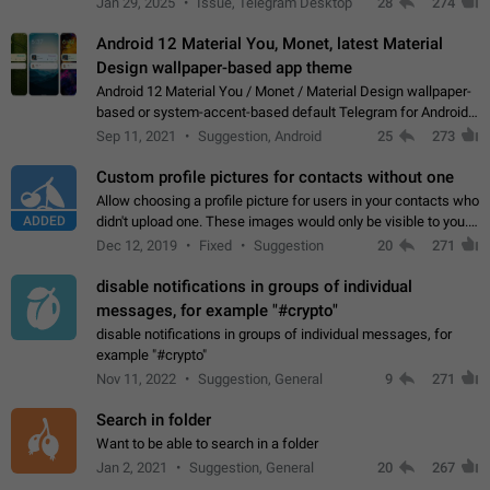
Jan 29, 2025
Issue, Telegram Desktop
28
274
down 4. Reach…
Android 12 Material You, Monet, latest Material
Design wallpaper-based app theme
Android 12 Material You / Monet / Material Design wallpaper-
based or system-accent-based default Telegram for Android
app theme, compatible with Material You system theme.
Sep 11, 2021
Suggestion, Android
25
273
Custom profile pictures for contacts without one
Allow choosing a profile picture for users in your contacts who
ADDED
didn't upload one. These images would only be visible to you.
Use cases - Improve the visual appeal of your chat list. - Find
Dec 12, 2019
Fixed
Suggestion
20
271
people more…
disable notifications in groups of individual
messages, for example "#crypto"
disable notifications in groups of individual messages, for
example "#crypto"
Nov 11, 2022
Suggestion, General
9
271
Search in folder
Want to be able to search in a folder
Jan 2, 2021
Suggestion, General
20
267