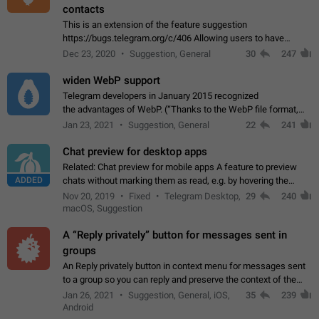
contacts
This is an extension of the feature suggestion
https://bugs.telegram.org/c/406 Allowing users to have
granular control of how they present themselves to different
Dec 23, 2020
Suggestion, General
30
247
groups of contacts and chats, in such…
widen WebP support
Telegram developers in January 2015 recognized
the advantages of WebP. (“Thanks to the WebP file format,
Stickers on Telegram are displayed 5x faster compared to
Jan 23, 2021
Suggestion, General
22
241
the other formats usually used in messaging…
Chat preview for desktop apps
Related: Chat preview for mobile apps A feature to preview
ADDED
chats without marking them as read, e.g. by hovering the
cursor over a profile picture in the Chat List > Preview Chat.
Nov 20, 2019
Fixed
Telegram Desktop,
29
240
macOS, Suggestion
A “Reply privately” button for messages sent in
groups
An Reply privately button in context menu for messages sent
to a group so you can reply and preserve the context of the
original message by showing a preview of the replied
Jan 26, 2021
Suggestion, General, iOS,
35
239
message and a button to open…
Android