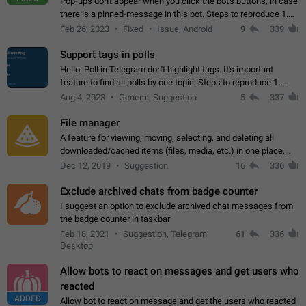
Pop-ups don't appear when you click the bot's buttons, in case
there is a pinned-message in this bot. Steps to reproduce 1.
Open @BotFather and pin random message. 2. Go to
Feb 26, 2023
Fixed
Issue, Android
9
339
"/mybots", choose any of your…
Support tags in polls
Hello. Poll in Telegram don't highlight tags. It's important
feature to find all polls by one topic. Steps to reproduce 1.
Create poll with any tag (#something) in question 2. Publish
Aug 4, 2023
General, Suggestion
5
337
poll 3. Tag isn't…
File manager
A feature for viewing, moving, selecting, and deleting all
downloaded/cached items (files, media, etc.) in one place,
perhaps under Storage Usage in the app's Settings. This can
Dec 12, 2019
Suggestion
16
336
also be enhanced with…
Exclude archived chats from badge counter
I suggest an option to exclude archived chat messages from
the badge counter in taskbar
Feb 18, 2021
Suggestion, Telegram
61
336
Desktop
Allow bots to react on messages and get users who
reacted
ADDED
Allow bot to react on message and get the users who reacted