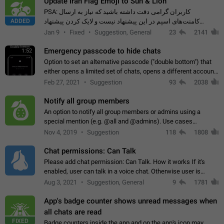
Update Iran Flag Emoji to Sun & Lion
PSA: کاربران گرامی دقت داشته باشید که نیاز به ارسال
ADDED
کامنت‌های اسپم در این پیشنهاد نیست و لایک کردن پیشنهاد
کافیست این اقدام هم‌وطنان که به صورت گروهی در حال اسپم
Jan 9
Fixed
Suggestion, General
23
2141
کردن بخش پشتیبانی و پلتفرم پیشنهادهای…
Emergency passcode to hide chats
1:52
Option to set an alternative passcode ("double bottom") that
either opens a limited set of chats, opens a different account,
or destroys one of the connected accounts completely when
Feb 27, 2021
Suggestion
93
2038
entered. Use cases…
Notify all group members
An option to notify all group members or admins using a
special mention (e.g. @all and @admins). Use cases
Important news and major updates in big communities.
Nov 4, 2019
Suggestion
118
1808
Potential issues Some group admins already…
Chat permissions: Can Talk
Please add chat permission: Can Talk. How it works If it's
enabled, user can talk in a voice chat. Otherwise user is
muted. For users In apps it would be useful for chat owners -
Aug 3, 2021
Suggestion, General
9
1781
they will be able to…
App's badge counter shows unread messages when
all chats are read
FIXED
Badge counters inside the app and on the app's icon may