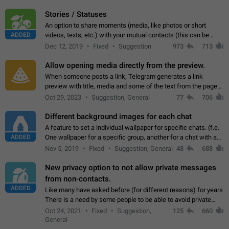
click on the pop-up…
Stories / Statuses
An option to share moments (media, like photos or short
ADDED
videos, texts, etc.) with your mutual contacts (this can be
adapted with granular privacy permissions) to view, interact,
Dec 12, 2019
Fixed
Suggestion
973
713
and forward. Such statuses…
Allow opening media directly from the preview.
When someone posts a link, Telegram generates a link
preview with title, media and some of the text from the page
linked. Ever since the October 2023 update, clicking or tapping
Oct 29, 2023
Suggestion, General
77
706
anywhere inside the preview…
Different background images for each chat
A feature to set a individual wallpaper for specific chats. (f.e.
ADDED
One wallpaper for a specific group, another for a chat with a
friend...) Use cases This would make navigation between
Nov 5, 2019
Fixed
Suggestion, General
48
688
chats easier, especially…
New privacy option to not allow private messages
from non-contacts.
ADDED
Like many have asked before (for different reasons) for years
There is a need by some people to be able to avoid private
messages for non-contacts. Why?: There are many reasons
Oct 24, 2021
Fixed
Suggestion,
125
660
on why to add this feature.…
General