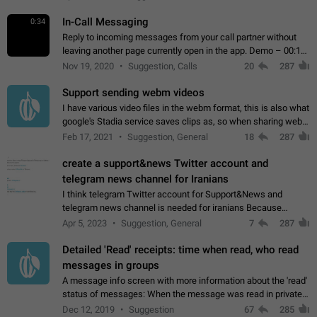
In-Call Messaging
0:34
Reply to incoming messages from your call partner without
leaving another page currently open in the app. Demo – 00:19
on the attached video.
Nov 19, 2020
Suggestion, Calls
20
287
Support sending webm videos
I have various video files in the webm format, this is also what
google's Stadia service saves clips as, so when sharing webm
videos with friends on telegram, they have to download the
Feb 17, 2021
Suggestion, General
18
287
video as a file…
create a support&news Twitter account and
telegram news channel for Iranians
I think telegram Twitter account for Support&News and
telegram news channel is needed for iranians Because
Persian speakers are very active in Telegram And the
Apr 5, 2023
Suggestion, General
7
287
channels that have the most subscribers…
Detailed 'Read' receipts: time when read, who read
messages in groups
A message info screen with more information about the 'read'
status of messages: When the message was read in private
chats. Which group members read the message and at what
Dec 12, 2019
Suggestion
67
285