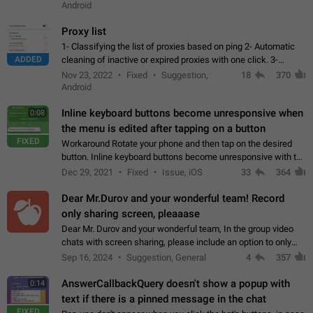
Android
Proxy list
1- Classifying the list of proxies based on ping 2- Automatic
ADDED
cleaning of inactive or expired proxies with one click. 3-
Manual removal of a large number of proxies in the proxy list.
Nov 23, 2022
Fixed
Suggestion,
18
370
4- Sharing multiple…
Android
Inline keyboard buttons become unresponsive when
0:08
the menu is edited after tapping on a button
FIXED
Workaround Rotate your phone and then tap on the desired
button. Inline keyboard buttons become unresponsive with the
new "menu transition" animation that appears when the menu
Dec 29, 2021
Fixed
Issue, iOS
33
364
is edited after tapping…
Dear Mr.Durov and your wonderful team! Record
only sharing screen, pleaaase
Dear Mr. Durov and your wonderful team, In the group video
chats with screen sharing, please include an option to only
record the shared screen, without switching to the avatars of
Sep 16, 2024
Suggestion, General
4
357
the currently speaking…
AnswerCallbackQuery doesn't show a popup with
0:14
text if there is a pinned message in the chat
FIXED