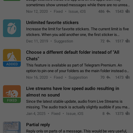
sometimes show unread messages while there are no unread
chats in the list. Workaround Tap 10 times on the Settings tab
Nov 12, 2020
Fixed
Issue, iOS
486
1543
icon > Reindex Unread Counters.…
Unlimited favorite stickers
Increase the limit for favorite stickers. The current limit is five
stickers. When you add another one, the first sticker is
replaced. Use cases Choose a limited set of stickers which
Dec 11, 2019
Suggestion
72
1517
you will always…
Choose a different default folder instead of "All
Chats"
ADDED
This feature is available as part of Telegram Premium. An
option to pin one of your folders as the main folder instead of
All Chats. When you open the app, it would show you the
Nov 16, 2020
Fixed
Suggestion
70
1473
folder you chose. Pressing…
Live streams have low speed audio resulting in
almost no sound
FIXED
Since the latest stable update, audio from Live Streams is
missing. The audio track is actually slightly audible if you max
out the volume of your device, but it will be barely noticeable,
Jan 4, 2025
Fixed
Issue, iOS
8
1373
and feels extremely…
Partial reply
Reply only on parts of a message. This would be very useful,