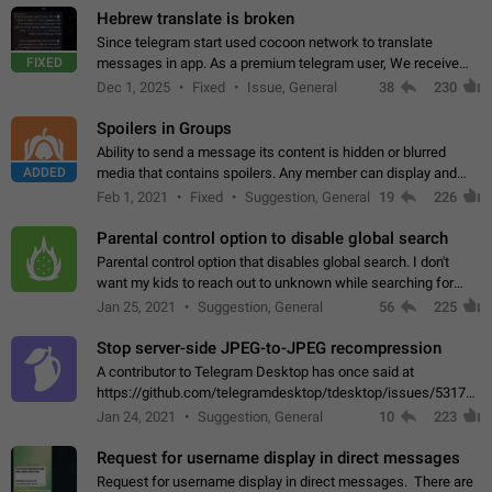
Hebrew translate is broken
Since telegram start used cocoon network to translate
FIXED
messages in app. As a premium telegram user, We receive
poor message translation in Hebrew, such as: - loss of
Dec 1, 2025
Fixed
Issue, General
38
230
meaning. - characters in other languages…
Spoilers in Groups
Ability to send a message its content is hidden or blurred
ADDED
media that contains spoilers. Any member can display and
read the content of the hidden message or display the blurred
Feb 1, 2021
Fixed
Suggestion, General
19
226
media simply by tapping…
Parental control option to disable global search
Parental control option that disables global search. I don't
want my kids to reach out to unknown while searching for
contacts or chats. It's possible that they can even end up with
Jan 25, 2021
Suggestion, General
56
225
reaching pornographic…
Stop server-side JPEG-to-JPEG recompression
A contributor to Telegram Desktop has once said at
https://github.com/telegramdesktop/tdesktop/issues/5317#i
502341782 that it's not useful to raise the quality
Jan 24, 2021
Suggestion, General
10
223
of JPEG photoes compressed by…
Request for username display in direct messages
Request for username display in direct messages. There are