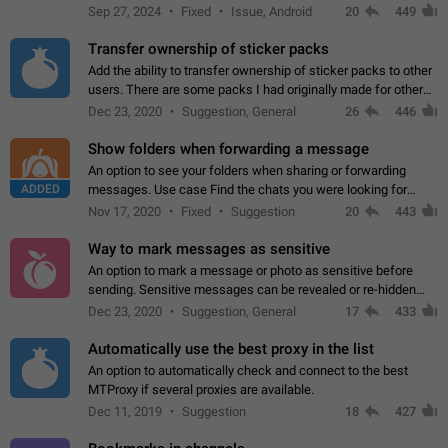
Telegram. Unfortunately, it has recently been banned from the
Sep 27, 2024
Fixed
Issue, Android
20
449
global search due to…
Transfer ownership of sticker packs
Add the ability to transfer ownership of sticker packs to other
users. There are some packs I had originally made for others,
but there needs to be a way to transfer these packs to them
Dec 23, 2020
Suggestion, General
26
446
without deleting…
Show folders when forwarding a message
An option to see your folders when sharing or forwarding
ADDED
messages. Use case Find the chats you were looking for
more quickly. Workarounds - Use the search option to find the
Nov 17, 2020
Fixed
Suggestion
20
443
chat if it's not at the top.…
Way to mark messages as sensitive
An option to mark a message or photo as sensitive before
sending. Sensitive messages can be revealed or re-hidden
with a tap and default to hidden when a chat is opened. App:
Dec 23, 2020
Suggestion, General
17
433
all
Automatically use the best proxy in the list
An option to automatically check and connect to the best
MTProxy if several proxies are available.
Dec 11, 2019
Suggestion
18
427