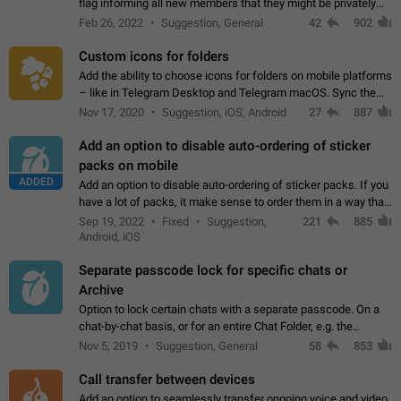
flag informing all new members that they might be privately
contacted one single time by the owner/admins of the
Feb 26, 2022
Suggestion, General
42
902
channel/group they are…
Custom icons for folders
Add the ability to choose icons for folders on mobile platforms
– like in Telegram Desktop and Telegram macOS. Sync them
on all devices. Use cases - Find folders you're looking for
Nov 17, 2020
Suggestion, iOS, Android
27
887
more easily. - Save…
Add an option to disable auto-ordering of sticker
packs on mobile
ADDED
Add an option to disable auto-ordering of sticker packs. If you
have a lot of packs, it make sense to order them in a way that
makes it easy for you to find the right sticker. This has been
Sep 19, 2022
Fixed
Suggestion,
221
885
the behaviour…
Android, iOS
Separate passcode lock for specific chats or
Archive
Option to lock certain chats with a separate passcode. On a
chat-by-chat basis, or for an entire Chat Folder, e.g. the
Archive. Use cases Family iPads and other shared devices.
Nov 5, 2019
Suggestion, General
58
853
Can also be used in environments…
Call transfer between devices
Add an option to seamlessly transfer ongoing voice and video