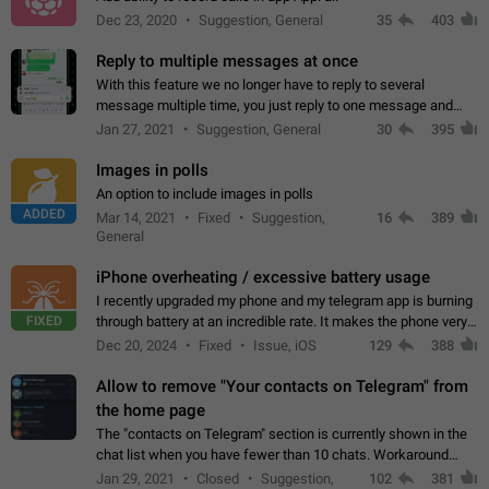
Dec 23, 2020
Suggestion, General
35
403
Reply to multiple messages at once
With this feature we no longer have to reply to several
message multiple time, you just reply to one message and
then it should be possible to select more messsage to include
Jan 27, 2021
Suggestion, General
30
395
to your reply. It will be…
Images in polls
An option to include images in polls
ADDED
Mar 14, 2021
Fixed
Suggestion,
16
389
General
iPhone overheating / excessive battery usage
I recently upgraded my phone and my telegram app is burning
FIXED
through battery at an incredible rate. It makes the phone very
hot whenever I open it for no discernable reason. All I'm doing
Dec 20, 2024
Fixed
Issue, iOS
129
388
is texting…
Allow to remove "Your contacts on Telegram" from
the home page
The "contacts on Telegram" section is currently shown in the
chat list when you have fewer than 10 chats. Workaround
Have more than 10 chats in your list.
Jan 29, 2021
Closed
Suggestion,
102
381