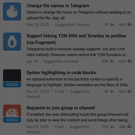
Change file names in Telegram
Option to change file name on Telegram without needing to re-
upload the file. App: all
Dec 24, 2020
Suggestion, General
19
640
Support linking TON DNS and Tonsites to profiles
(via Fragment)
Telegram's built-in browser already supports .ton and .t.me
sites natively. However, users cannot link TON Domains or
Tonsites to their profiles. - Link .ton domain to profile (with
Apr 16
Suggestion, General
229
635
Fragment verification)…
Syntax highlighting in code blocks
An optional extension to the backtick syntax to specify a
ADDED
language to highlight. Similar examples are the likes of Gitlab
and GitHub comments.
Dec 27, 2020
Fixed
Suggestion,
48
633
General
Requests to join group or channel
If enabled, the user attempting to join the group/channel will
ADDED
only be able to view the content and send things after being
accepted by an administrator (optional: only admins who have
Nov 23, 2020
Fixed
Suggestion,
170
584
the "accept/decline…
General