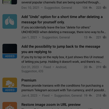
several popular channels that are being spoofed through
direct messaging. The direct messages do not show the user
Dec 10, 2021
Suggestion, General
104
223
name when you look at the…
Add "Undo" option for a short time after deleting a
message for yourself only.
If you accidentally leave the box "delete for others"
UNCHECKED when deleting a message, there isno way to.fix
it, because you can't see the message and long press it, to re-
Jan 1, 2021
Suggestion, General
13
221
select with the option "delete…
Add the possibility to jump back to the message
you are replying to
ADDED
If you try to tap on the reply box, it just shows this UI instead
of letting you jump. Holding it doesn't work, and there's no
option for that in this new UI either. I suspect this might get
Oct 31, 2023
Fixed
Android,
20
219
"not a bug…
Suggestion, iOS
Premium
Please provide Iranians with the conditions for purchasing a
ADDED
premium Telegram account with Ton currency, and if possible,
the price should be low. You are aware of the country's
Jan 4, 2023
Fixed
Suggestion, General
19
218
conditions. Steps to reproduce…
Restore image zoom in URL preview