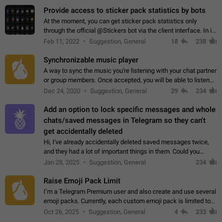
Provide access to sticker pack statistics by bots
At the moment, you can get sticker pack statistics only
through the official @Stickers bot via the client interface. In its
current form, it is limited and does not make it possible to use
Feb 11, 2022
Suggestion, General
18
238
it in any way.…
Synchronizable music player
A way to sync the music you're listening with your chat partner
or group members. Once accepted, you will be able to listen
together. Workaround Start a Voice Chat in a group (even
Dec 24, 2020
Suggestion, General
29
234
though voice chat audio…
Add an option to lock specific messages and whole
chats/saved messages in Telegram so they can't
get accidentally deleted
Hi, I've already accidentally deleted saved messages twice,
and they had a lot of important things in them. Could you
please add an option to Telegram (on all platforms) that will
Jan 28, 2025
Suggestion, General
234
allow users to lock…
Raise Emoji Pack Limit
I’m a Telegram Premium user and also create and use several
emoji packs. Currently, each custom emoji pack is limited to
200 emojis. For creators and active users, this limit can be
Oct 26, 2025
Suggestion, General
4
233
quite restrictive…