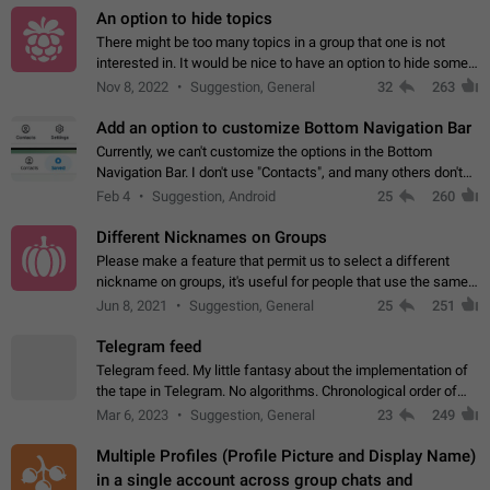
An option to hide topics
There might be too many topics in a group that one is not
interested in. It would be nice to have an option to hide some
topics.
Nov 8, 2022
Suggestion, General
32
263
Add an option to customize Bottom Navigation Bar
Currently, we can't customize the options in the Bottom
Navigation Bar. I don't use "Contacts", and many others don't
either. Please add an option to fully customize the Bottom
Feb 4
Suggestion, Android
25
260
Navigation Bar, including…
Different Nicknames on Groups
Please make a feature that permit us to select a different
nickname on groups, it's useful for people that use the same
account in multiple groups including work (when we identify
Jun 8, 2021
Suggestion, General
25
251
ourselves with real…
Telegram feed
Telegram feed. My little fantasy about the implementation of
the tape in Telegram. No algorithms. Chronological order of
posts. You choose which channels will be shown in your feed.
Mar 6, 2023
Suggestion, General
23
249
The type of posts…
Multiple Profiles (Profile Picture and Display Name)
in a single account across group chats and