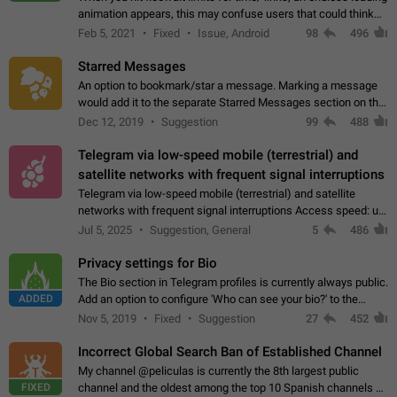
animation appears, this may confuse users that could think
about a connection issue. No issues on iOS, where a popup
Feb 5, 2021
Fixed
Issue, Android
98
496
correctly appears.…
Starred Messages
An option to bookmark/star a message. Marking a message
would add it to the separate Starred Messages section on the
profile page, for quick access to messages. While Telegram
Dec 12, 2019
Suggestion
99
488
doesn't have Starred Messages…
Telegram via low-speed mobile (terrestrial) and
satellite networks with frequent signal interruptions
Telegram via low-speed mobile (terrestrial) and satellite
networks with frequent signal interruptions Access speed: up
to 22 kbps down to 88 kbps It is impossible to reliably send
Jul 5, 2025
Suggestion, General
5
486
attached files larger…
Privacy settings for Bio
The Bio section in Telegram profiles is currently always public.
ADDED
Add an option to configure 'Who can see your bio?' to the
Privacy and Security Settings. Use cases Putting more
Nov 5, 2019
Fixed
Suggestion
27
452
sensitive or private info…
Incorrect Global Search Ban of Established Channel
My channel @peliculas is currently the 8th largest public
FIXED
channel and the oldest among the top 10 Spanish channels on