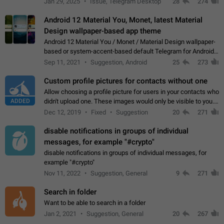
Jan 29, 2025
Issue, Telegram Desktop
28
274
down 4. Reach…
Android 12 Material You, Monet, latest Material
Design wallpaper-based app theme
Android 12 Material You / Monet / Material Design wallpaper-
based or system-accent-based default Telegram for Android
app theme, compatible with Material You system theme.
Sep 11, 2021
Suggestion, Android
25
273
Custom profile pictures for contacts without one
Allow choosing a profile picture for users in your contacts who
ADDED
didn't upload one. These images would only be visible to you.
Use cases - Improve the visual appeal of your chat list. - Find
Dec 12, 2019
Fixed
Suggestion
20
271
people more…
disable notifications in groups of individual
messages, for example "#crypto"
disable notifications in groups of individual messages, for
example "#crypto"
Nov 11, 2022
Suggestion, General
9
271
Search in folder
Want to be able to search in a folder
Jan 2, 2021
Suggestion, General
20
267