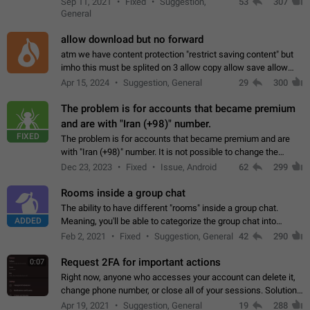
Sep 11, 2021
Fixed
Suggestion,
53
307
or not is hard…
General
allow download but no forward
atm we have content protection "restrict saving content" but
imho this must be splited on 3 allow copy allow save allow
forward on that way we can allow saving content locally, but
Apr 15, 2024
Suggestion, General
29
300
disallow to send to…
The problem is for accounts that became premium
and are with "Iran (+98)" number.
FIXED
The problem is for accounts that became premium and are
with "Iran (+98)" number. It is not possible to change the
status emoji. It is not possible to use saved emojis. It is not
Dec 23, 2023
Fixed
Issue, Android
62
299
possible to view the…
Rooms inside a group chat
The ability to have different "rooms" inside a group chat.
ADDED
Meaning, you'll be able to categorize the group chat into
different topics without needing to open a whole new one just
Feb 2, 2021
Fixed
Suggestion, General
42
290
for one purpose alone.
Request 2FA for important actions
0:07
Right now, anyone who accesses your account can delete it,
change phone number, or close all of your sessions. Solution:
request 2FA for these actions.
Apr 19, 2021
Suggestion, General
19
288