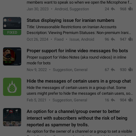
members want to speak so when we open the Microphone for
them to speak, they open video with sexual content. This
Jan 30, 2023
Android, Suggestion
24
968
leads to annoy the members and they…
Status displaying issue for iranian numbers
Title: Unreasonable Restrictions on Iranian Accounts
FIXED
Description: Viewing Premium Statuses: Non-premium Iranian
accounts cannot see the statuses of premium users.
Oct 26, 2024
Fixed
Issue, Android
96
947
However, purchasing a premium subscription…
Proper support for inline video messages fro bots
Proper support for Video Notes (aka round videos) in inline
mode for bots
Nov 9, 2022
Suggestion, General
67
930
Hide the messages of certain users in a group chat
Hide the messages of certain users in a group chat. Some
users might prefer to hide the messages of certain users, so
they can have a cleaner conversation. The option should be
Feb 5, 2021
Suggestion, General
16
904
personal and independent…
An option for a channel/group owner to better
interact with subscribers without the risk of being
reported as spammer by trolls.
An option for the owner of a channel or a group to set a visible