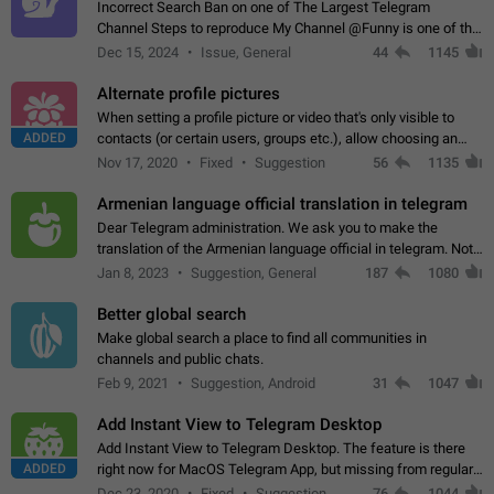
Incorrect Search Ban on one of The Largest Telegram
Channel Steps to reproduce My Channel @Funny is one of the
largest English Entertainment channel with Over 250K
Dec 15, 2024
Issue, General
44
1145
Subscribers & great Engagement. But…
Alternate profile pictures
When setting a profile picture or video that's only visible to
ADDED
contacts (or certain users, groups etc.), allow choosing an
alternate picture or video that will be shown to everyone else.
Nov 17, 2020
Fixed
Suggestion
56
1135
Use cases -…
Armenian language official translation in telegram
Dear Telegram administration. We ask you to make the
translation of the Armenian language official in telegram. Not
a few people speak Armenian, and a full-fledged Armenian
Jan 8, 2023
Suggestion, General
187
1080
segment has already formed…
Better global search
Make global search a place to find all communities in
channels and public chats.
Feb 9, 2021
Suggestion, Android
31
1047
Add Instant View to Telegram Desktop
Add Instant View to Telegram Desktop. The feature is there
ADDED
right now for MacOS Telegram App, but missing from regular
Telegram Desktop. Preferably, it should open an article in the
Dec 23, 2020
Fixed
Suggestion,
76
1044