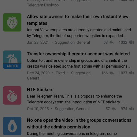
existing telegram window…
Telegram Desktop
Allow site owners to make their own Instant View
templates
Instant View templates are currently created and maintained
by Telegram, the list of supported websites is expanded
gradually. Some site owners would like to get IV support for
Jan 23, 2021
Suggestion, General
53
1032
their websites sooner.…
Transfer ownership if creator account was deleted
Option to transfer ownership in groups and channels if the
ADDED
creator was deleted so the first admin with all permissions
will become a creator! Thumbs up if you want this to happen
Dec 24, 2020
Fixed
Suggestion,
166
1027
👍
App: all
General
NTF Stickers
Dear Telegram Team, This is a proposal to enhance the
Telegram ecosystem: the introduction of NFT stickers —
unique digital stickers based on blockchain technology, which
Oct 10, 2025
Suggestion, General
57
974
can not only be used in chats…
No one open the video in the groups conversations
without the admins permission
During the meeting conversations in telegram, some