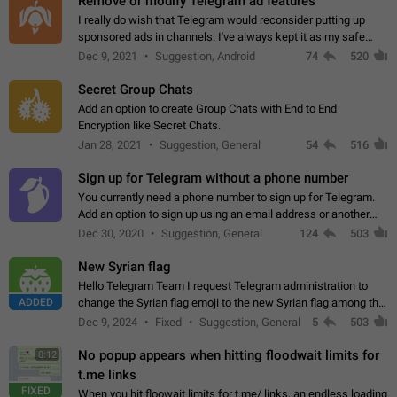
Remove or modify Telegram ad features
I really do wish that Telegram would reconsider putting up
sponsored ads in channels. I've always kept it as my safe
zone while the rest of the internet is saturated with ads. If the
Dec 9, 2021
Suggestion, Android
74
520
ads are going to…
Secret Group Chats
Add an option to create Group Chats with End to End
Encryption like Secret Chats.
Jan 28, 2021
Suggestion, General
54
516
Sign up for Telegram without a phone number
You currently need a phone number to sign up for Telegram.
Add an option to sign up using an email address or another
method, like some messengers do (e.g., Wire, Matrix,
Dec 30, 2020
Suggestion, General
124
503
Threema, Session). Potential…
New Syrian flag
Hello Telegram Team I request Telegram administration to
ADDED
change the Syrian flag emoji to the new Syrian flag among the
emojis https://t.me/addemoji/Syria_Flag
Dec 9, 2024
Fixed
Suggestion, General
5
503
No popup appears when hitting floodwait limits for
0:12
t.me links
FIXED
When you hit floowait limits for t.me/ links, an endless loading