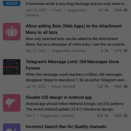
ADDED
if someone wrote a very long message and you only want to
refer to one or two sentences - or even only one or a few
Jan 23, 2021
Fixed
Suggestion,
67
1366
words. If you click on…
General
Allow adding Bots (Web Apps) to the Attachment
Menu to all bots
Now only selected bots can be added to the Attachment
Menu. But as a developer of inline bots, I see this as a barrier
to make telegram a better messenger Let users decide, what
Apr 17, 2022
Suggestion, General
3
1278
they want to see in their…
Telegram's Message Limit: Old Messages Gone
Forever
When the message count reaches a million, old messages
disappear. Steps to reproduce 1. Be an active Telegram user 2.
Wait until the coveted number of incoming/outgoing
Jul 19, 2022
Issue, General
122
1243
messages is reached. 3. Eh, it's…
Disable iOS design in Android app
Android app should follow Material Design, not iOS patterns
The recent Android update (12.4.*) introduces design
elements directly ported from iOS, creating a non-native
Feb 7
Suggestion, Android
424
1205
experience that ignores platform…
Incorrect Search Ban for Quality channels