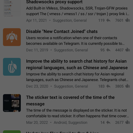
Shadowsocks proxy support
Add Built-in VMess, Shadowsocks, SSR, Trojan-GFW proxies
support The ( vmess / vmess1 / ss / ssr / trojan ) proxy link in
the message can be clicked
Apr 11, 2021
Suggestion, General
119
7601
Disable "New Contact Joined" chats
Users receive a notification when one of their contacts
becomes available on Telegram. It is currently possible to
disable the notification: the new chats will appear in the list
Dec 11, 2019
Suggestion, General
95
4407
without sending a notification.…
Improve the ability to search chat history for Asian
regional languages, such as Chinese and Japanese
Improve the ability to search chat history for Asian regional
languages, such as Chinese and Japanese. Telegram's chat
history search function is based on words, and is suitable for
Dec 23, 2020
Suggestion, General
183
3805
languages such as…
The sticker text is covered of the time of the
message
The time of the message is displayed on the sticker. It is not
comfortable to read sticker. It often happens that time covers
part of the text on the sticker. And if the sticker is sent from
Mar 20, 2022
Android, Suggestion
14
2677
the channel…