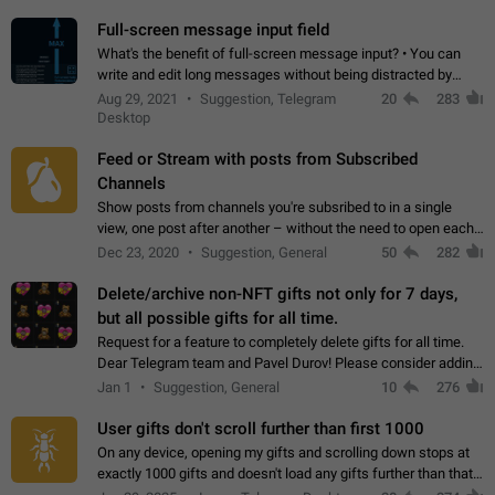
time. Use cases Knowing…
Full-screen message input field
What's the benefit of full-screen message input? • You can
write and edit long messages without being distracted by
searching for the desired piece of text using the slider • You
Aug 29, 2021
Suggestion, Telegram
20
283
will not have to use…
Desktop
Feed or Stream with posts from Subscribed
Channels
Show posts from channels you're subsribed to in a single
view, one post after another – without the need to open each
channel seprately to see what's new. Like Twitter and other
Dec 23, 2020
Suggestion, General
50
282
feed-based social networks.…
Delete/archive non-NFT gifts not only for 7 days,
but all possible gifts for all time.
Request for a feature to completely delete gifts for all time.
Dear Telegram team and Pavel Durov! Please consider adding
a feature to completely delete received gifts. At the moment,
Jan 1
Suggestion, General
10
276
the "Hide from…
User gifts don't scroll further than first 1000
On any device, opening my gifts and scrolling down stops at
exactly 1000 gifts and doesn't load any gifts further than that
Steps to reproduce 1. Open my profile 2. Tap on Gifts 3. Scroll