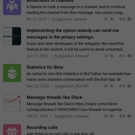
Bookmarks in channels
A feature to mark a message in a channel, and to continue
reading the channel from this message. Use cases Long
stories, broadcasts, and 'I will read it later' situations.
Nov 5, 2019
Suggestion, General
21
416
Workaround Forwarding a message…
Implementing the option nobody can send me
messages in the privacy settings.
Durov and other developers of the telegram. We need this
feature in the system, it will be useful to avoid unwanted
messages in the private. With the implementation of this
Jun 17, 2021
Suggestion, General
17
411
feature, we will be able to…
Statistics for Bots
An option to view Bot statistics in Bot Father, for example how
many users started a conversation with the Bot! App: all
Dec 23, 2020
Suggestion, Bot API
29
410
Message threads like Slack
Message threads like Slack https://slack.com/intl/en-
ru/help/articles/115000769927-Use-threads-to-organize-
discussions-
Feb 27, 2021
Suggestion, General
39
408
Recording calls
Add ability to record calls in app App: all