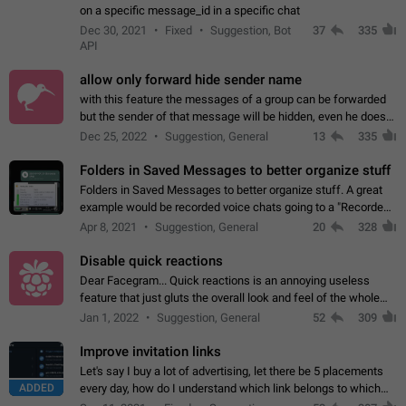
on a specific message_id in a specific chat
Dec 30, 2021
Fixed
Suggestion, Bot
37
335
API
allow only forward hide sender name
with this feature the messages of a group can be forwarded
but the sender of that message will be hidden, even he doesn't
have hide sender option enabled.
Dec 25, 2022
Suggestion, General
13
335
Folders in Saved Messages to better organize stuff
Folders in Saved Messages to better organize stuff. A great
example would be recorded voice chats going to a "Recorded
Voice Chats" folder under Saved Messages. (Attached sample
Apr 8, 2021
Suggestion, General
20
328
mockups)
Disable quick reactions
Dear Facegram... Quick reactions is an annoying useless
feature that just gluts the overall look and feel of the whole
chat area UX/UI. Please add an option to disable that feature
Jan 1, 2022
Suggestion, General
52
309
totally for the individual…
Improve invitation links
Let's say I buy a lot of advertising, let there be 5 placements
ADDED
every day, how do I understand which link belongs to which
channel? Constantly going in and looking at whether it's a link