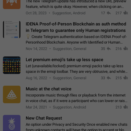
The new Telegram update has introduced a new URL preview
feature, which is quite okay. However, when clicking on an
image, it can't be enlarged anymore; instead, it directly opens
Oct 28, 2023
Suggestion, Android
17
217
the URL, which is a…
IDENA Proof-of-Person Blockchain as auth method
in Telegram to guarantee only Human registrations
💡
Create Telegram authentication based on IDENA Proof-of-
Personhood Blockchain. Anyone with Identified or Human
status in the blockchain could create an Account in Telegram
Nov 14, 2022
Suggestion, General
35
216
without using a phone number.…
Let premium emoji's take up less space
Let (unavailable/locked) premium emoji packs take up less
space in the emoji toolbar. They are very obtrusive, and while I
understand the desire from Telegram to promote their new
Aug 16, 2022
Suggestion, General
33
215
features and premium…
Music at the chat voice
Incorporate music through files or playback from the internet
in voice chat, as if it were a participant who can lower or raise
the volume within the chat. It would create the atmosphere of
Mar 24, 2021
Suggestion, Android
213
the radio.
New Chat Request
An option under Privacy and Security Once enabled new chats
from unknown contacts will have the option to accept or block