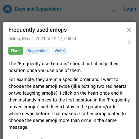
Bugs and Suggestions
Login
Frequently used emojis
Selma
,
May 4, 2021 at 12:47
, edited
All
Issues
Suggestions
Fixed
Suggestion
WebK
by rating
by time
32669 CARDS
The "Frequently used emojis" should not change their
position once you use one of them.
About this platform
For example, they are in a specific order and I want to
All users are welcome to create new entries, view existing
choose the same emoji twice (like putting two red hearts
entries and vote on them. What is this for? This platform is a
place where users can vote for feature suggestions for
or two laughing emojis). I click on the heart once and it
Dec 23, 2020
Closed
Tip
83
Telegram or report issues…
then instantly moves to the first position in the "Frequently
Persistent media playback notification after
moved emojis" and doesn't stay in the position/order
listening to voice messages
where it was before. That makes it rather complicated to
FIXED
After updating to Telegram 12.8.0 on Android, the media
choose the same emoji more than once in the same
playback notification stays stuck after listening to a voice
message.
message. It disappears only if I fully close Telegram from
Jun 11
Fixed
Issue, Android
115
recent apps. I tested the…