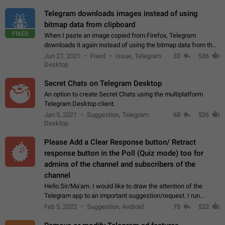
Telegram downloads images instead of using
bitmap data from clipboard
FIXED
When I paste an image copied from Firefox, Telegram
downloads it again instead of using the bitmap data from the
clipboard. This happens because the clipboard also stores the
Jun 27, 2021
Fixed
Issue, Telegram
33
536
image URL. If I paste the…
Desktop
Secret Chats on Telegram Desktop
An option to create Secret Chats using the multiplatform
Telegram Desktop client.
Jan 5, 2021
Suggestion, Telegram
68
526
Desktop
Please Add a Clear Response button/ Retract
response button in the Poll (Quiz mode) too for
admins of the channel and subscribers of the
channel
Hello Sir/Ma'am. I would like to draw the attention of the
Telegram app to an important suggestion/request. I run
telegram channels which consists of more than 50k+ Highly
Feb 5, 2022
Suggestion, Android
75
522
active students who solve quiz…