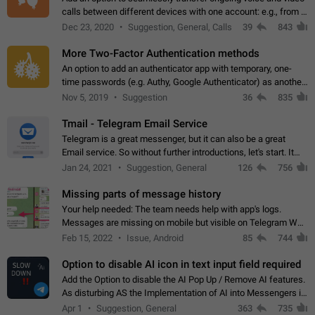
calls between different devices with one account: e.g., from a
mobile phone to a desktop PC and vice versa.
Dec 23, 2020
Suggestion, General, Calls
39
843
More Two-Factor Authentication methods
An option to add an authenticator app with temporary, one-
time passwords (e.g. Authy, Google Authenticator) as another
second factor.
Nov 5, 2019
Suggestion
36
835
Tmail - Telegram Email Service
Telegram is a great messenger, but it can also be a great
Email service. So without further introductions, let's start. It
may seem like Email service is for the previous generation,
Jan 24, 2021
Suggestion, General
126
756
but many people,…
Missing parts of message history
Your help needed: The team needs help with app's logs.
Messages are missing on mobile but visible on Telegram Web
and Desktop. Notifications of new messages are received,
Feb 15, 2022
Issue, Android
85
744
but messages don't appear in…
Option to disable AI icon in text input field required
Add the Option to disable the AI Pop Up / Remove AI features.
As disturbing AS the Implementation of AI into Messengers is.
We need to be able to choose! And many people might just
Apr 1
Suggestion, General
363
735