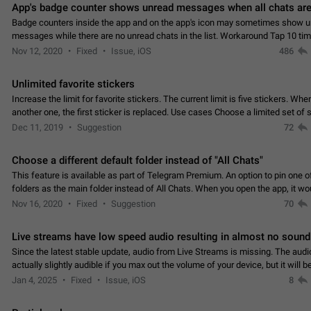
App's badge counter shows unread messages when all chats are
Badge counters inside the app and on the app's icon may sometimes show 
messages while there are no unread chats in the list. Workaround Tap 10 ti
Settings tab icon > Reindex Unread Counters.…
Nov 12, 2020
Fixed
Issue, iOS
486
Unlimited favorite stickers
Increase the limit for favorite stickers. The current limit is five stickers. Wh
another one, the first sticker is replaced. Use cases Choose a limited set of 
which you will always…
Dec 11, 2019
Suggestion
72
Choose a different default folder instead of "All Chats"
This feature is available as part of Telegram Premium. An option to pin one o
folders as the main folder instead of All Chats. When you open the app, it w
you the folder you chose. Pressing…
Nov 16, 2020
Fixed
Suggestion
70
Live streams have low speed audio resulting in almost no sound
Since the latest stable update, audio from Live Streams is missing. The audio
actually slightly audible if you max out the volume of your device, but it will b
noticeable, and feels extremely…
Jan 4, 2025
Fixed
Issue, iOS
8