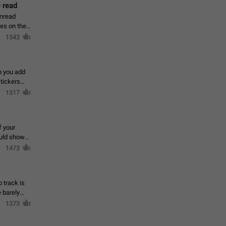
 read
unread
mes on the
1543
en you add
stickers
1517
f your
ould show
1473
 track is
e barely
1373