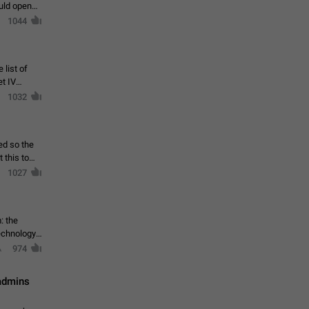
ould open
1044
 list of
et IV
1032
ed so the
1027
: the
echnology,
974
 admins