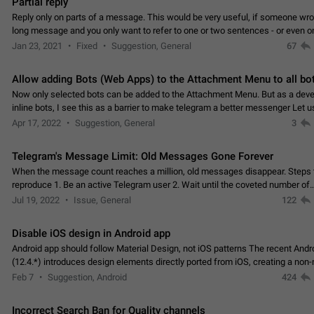
Partial reply
Reply only on parts of a message. This would be very useful, if someone wro
long message and you only want to refer to one or two sentences - or even on
few words. If you click on…
Jan 23, 2021
Fixed
Suggestion, General
67
Allow adding Bots (Web Apps) to the Attachment Menu to all bo
Now only selected bots can be added to the Attachment Menu. But as a deve
inline bots, I see this as a barrier to make telegram a better messenger Let u
decide, what they want to see in their…
Apr 17, 2022
Suggestion, General
3
Telegram's Message Limit: Old Messages Gone Forever
When the message count reaches a million, old messages disappear. Steps 
reproduce 1. Be an active Telegram user 2. Wait until the coveted number of
incoming/outgoing messages is reached. 3. Eh, it's…
Jul 19, 2022
Issue, General
122
Disable iOS design in Android app
Android app should follow Material Design, not iOS patterns The recent Andr
(12.4.*) introduces design elements directly ported from iOS, creating a non-
experience that ignores platform…
Feb 7
Suggestion, Android
424
Incorrect Search Ban for Quality channels