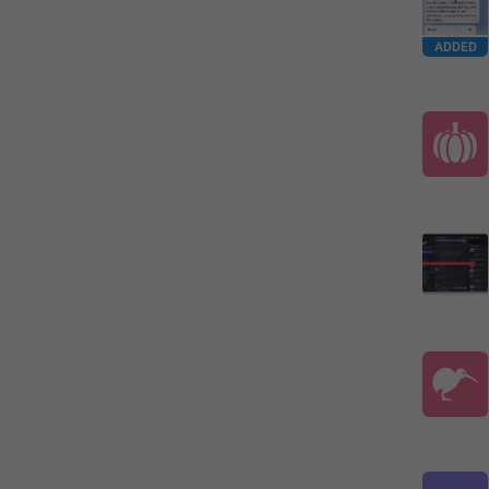
ADDED