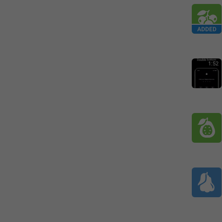
ADDED
1:52