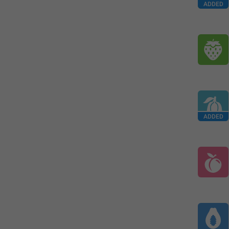
ADDED
ADDED