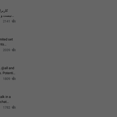
حال اسپم
2141
mited set
nts
2039
. @all and
al
1809
alk in a
 chat
1782