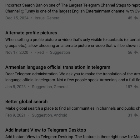
Incorrect Search Ban on one of The Largest Telegram Channel Steps to rep
Channel @Funny is one of the largest English Entertainment channel with O
Subscribers & great Engagement. But…
Dec 15, 2024
Issue, General
45
Alternate profile pictures
When setting a profile picture or video that's only visible to contacts (or certa
groups etc.), allow choosing an alternate picture or video that will be shown 
else. Use cases -…
Nov 17, 2020
Fixed
Suggestion
56
Armenian language official translation in telegram
Dear Telegram administration. We ask you to make the translation of the Ar
language official in telegram. Not a few people speak Armenian, and a full-f
Armenian segment has already formed…
Jan 8, 2023
Suggestion, General
187
Better global search
Make global search a place to find all communities in channels and public ch
Feb 9, 2021
Suggestion, Android
31
Add Instant View to Telegram Desktop
Add Instant View to Telegram Desktop. The feature is there right now for M