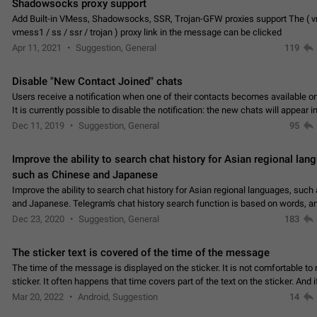
Shadowsocks proxy support
Add Built-in VMess, Shadowsocks, SSR, Trojan-GFW proxies support The ( 
vmess1 / ss / ssr / trojan ) proxy link in the message can be clicked
Apr 11, 2021
Suggestion, General
119
Disable "New Contact Joined" chats
Users receive a notification when one of their contacts becomes available o
It is currently possible to disable the notification: the new chats will appear in
without sending a notification.…
Dec 11, 2019
Suggestion, General
95
Improve the ability to search chat history for Asian regional lan
such as Chinese and Japanese
Improve the ability to search chat history for Asian regional languages, such
and Japanese. Telegram's chat history search function is based on words, an
suitable for languages such as…
Dec 23, 2020
Suggestion, General
183
The sticker text is covered of the time of the message
The time of the message is displayed on the sticker. It is not comfortable to 
sticker. It often happens that time covers part of the text on the sticker. And i
sticker is sent from the channel…
Mar 20, 2022
Android, Suggestion
14