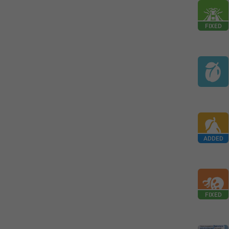
FIXED
ADDED
FIXED