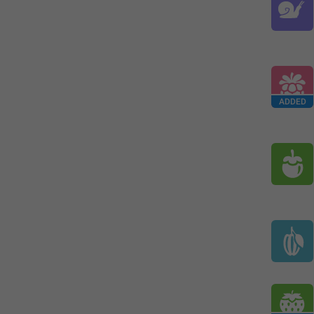
ADDED