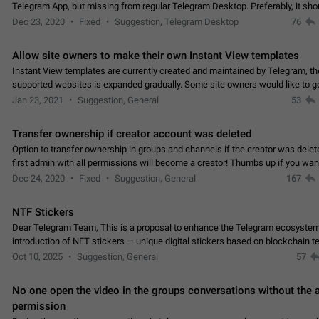
Telegram App, but missing from regular Telegram Desktop. Preferably, it sh
an article in the existing telegram window…
Dec 23, 2020
Fixed
Suggestion, Telegram Desktop
76
Allow site owners to make their own Instant View templates
Instant View templates are currently created and maintained by Telegram, the
supported websites is expanded gradually. Some site owners would like to g
support for their websites sooner.…
Jan 23, 2021
Suggestion, General
53
Transfer ownership if creator account was deleted
Option to transfer ownership in groups and channels if the creator was delet
first admin with all permissions will become a creator! Thumbs up if you want this to
👍
happen
App: all
Dec 24, 2020
Fixed
Suggestion, General
167
NTF Stickers
Dear Telegram Team, This is a proposal to enhance the Telegram ecosystem
introduction of NFT stickers — unique digital stickers based on blockchain t
which can not only be used in chats…
Oct 10, 2025
Suggestion, General
57
No one open the video in the groups conversations without the
permission