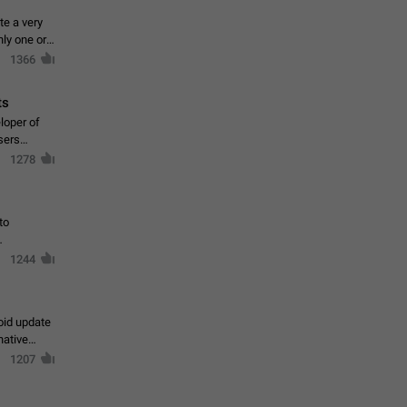
te a very
ly one or a
1366
ts
loper of
sers
1278
to
1244
oid update
native
1207