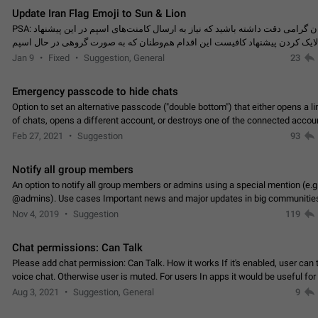
Update Iran Flag Emoji to Sun & Lion
PSA: کاربران گرامی دقت داشته باشید که نیاز به ارسال کامنت‌های اسپم در این پیشنهاد
نیست و لایک کردن پیشنهاد کافیست این اقدام هم‌وطنان که به صورت گروهی در 
کردن بخش پشتیبانی و پلتفرم پیشنهادهای…
Jan 9
Fixed
Suggestion, General
23
Emergency passcode to hide chats
Option to set an alternative passcode ("double bottom") that either opens a li
of chats, opens a different account, or destroys one of the connected accou
completely when entered. Use cases…
Feb 27, 2021
Suggestion
93
Notify all group members
An option to notify all group members or admins using a special mention (e.g
@admins). Use cases Important news and major updates in big communities. Potenti
issues Some group admins already…
Nov 4, 2019
Suggestion
119
Chat permissions: Can Talk
Please add chat permission: Can Talk. How it works If it's enabled, user can t
voice chat. Otherwise user is muted. For users In apps it would be useful for
owners - they will be able to…
Aug 3, 2021
Suggestion, General
9