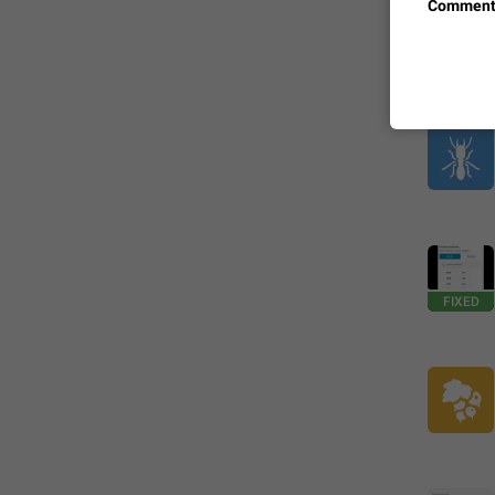
Comment
FIXED