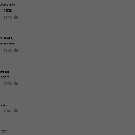
roduce My
ver 250K
1146
in users,
to everyone
1135
menian
ledged
1080
ats.
1047
acOS