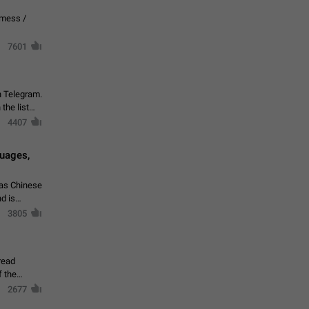
vmess /
7601
n Telegram.
 the list
4407
guages,
 as Chinese
d is
3805
read
f the
2677