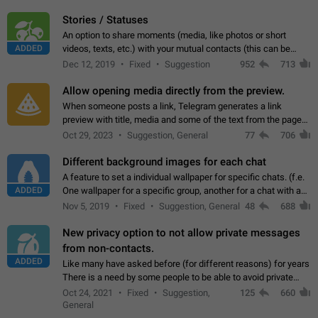
click on the pop-up…
Stories / Statuses
An option to share moments (media, like photos or short
ADDED
videos, texts, etc.) with your mutual contacts (this can be
adapted with granular privacy permissions) to view, interact,
Dec 12, 2019
Fixed
Suggestion
952
713
and forward. Such statuses…
Allow opening media directly from the preview.
When someone posts a link, Telegram generates a link
preview with title, media and some of the text from the page
linked. Ever since the October 2023 update, clicking or tapping
Oct 29, 2023
Suggestion, General
77
706
anywhere inside the preview…
Different background images for each chat
A feature to set a individual wallpaper for specific chats. (f.e.
ADDED
One wallpaper for a specific group, another for a chat with a
friend...) Use cases This would make navigation between
Nov 5, 2019
Fixed
Suggestion, General
48
688
chats easier, especially…
New privacy option to not allow private messages
from non-contacts.
ADDED
Like many have asked before (for different reasons) for years
There is a need by some people to be able to avoid private
messages for non-contacts. Why?: There are many reasons
Oct 24, 2021
Fixed
Suggestion,
125
660
on why to add this feature.…
General