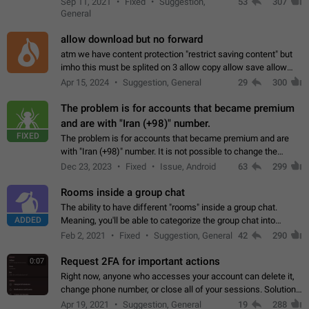
Sep 11, 2021
Fixed
Suggestion,
53
307
or not is hard…
General
allow download but no forward
atm we have content protection "restrict saving content" but
imho this must be splited on 3 allow copy allow save allow
forward on that way we can allow saving content locally, but
Apr 15, 2024
Suggestion, General
29
300
disallow to send to…
The problem is for accounts that became premium
and are with "Iran (+98)" number.
FIXED
The problem is for accounts that became premium and are
with "Iran (+98)" number. It is not possible to change the
status emoji. It is not possible to use saved emojis. It is not
Dec 23, 2023
Fixed
Issue, Android
63
299
possible to view the…
Rooms inside a group chat
The ability to have different "rooms" inside a group chat.
ADDED
Meaning, you'll be able to categorize the group chat into
different topics without needing to open a whole new one just
Feb 2, 2021
Fixed
Suggestion, General
42
290
for one purpose alone.
Request 2FA for important actions
0:07
Right now, anyone who accesses your account can delete it,
change phone number, or close all of your sessions. Solution:
request 2FA for these actions.
Apr 19, 2021
Suggestion, General
19
288