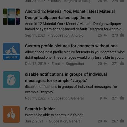
Jan 29, 2025
Issue, Telegram Desktop
28
274
down 4. Reach…
Android 12 Material You, Monet, latest Material
Design wallpaper-based app theme
Android 12 Material You / Monet / Material Design wallpaper-
based or system-accent-based default Telegram for Android
app theme, compatible with Material You system theme.
Sep 11, 2021
Suggestion, Android
25
273
Custom profile pictures for contacts without one
Allow choosing a profile picture for users in your contacts who
ADDED
didn't upload one. These images would only be visible to you.
Use cases - Improve the visual appeal of your chat list. - Find
Dec 12, 2019
Fixed
Suggestion
20
271
people more…
disable notifications in groups of individual
messages, for example "#crypto"
disable notifications in groups of individual messages, for
example "#crypto"
Nov 11, 2022
Suggestion, General
9
271
Search in folder
Want to be able to search in a folder
Jan 2, 2021
Suggestion, General
20
267