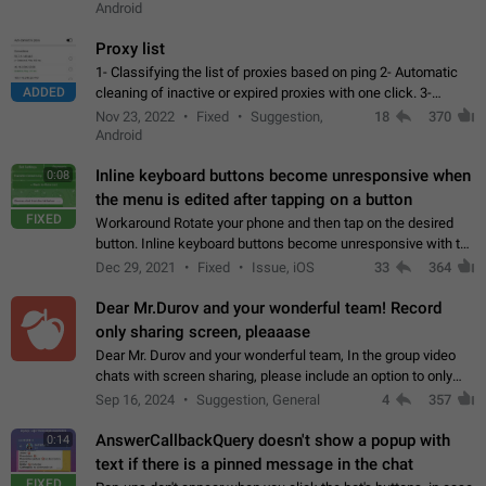
Android
Proxy list
1- Classifying the list of proxies based on ping 2- Automatic
ADDED
cleaning of inactive or expired proxies with one click. 3-
Manual removal of a large number of proxies in the proxy list.
Nov 23, 2022
Fixed
Suggestion,
18
370
4- Sharing multiple…
Android
Inline keyboard buttons become unresponsive when
0:08
the menu is edited after tapping on a button
FIXED
Workaround Rotate your phone and then tap on the desired
button. Inline keyboard buttons become unresponsive with the
new "menu transition" animation that appears when the menu
Dec 29, 2021
Fixed
Issue, iOS
33
364
is edited after tapping…
Dear Mr.Durov and your wonderful team! Record
only sharing screen, pleaaase
Dear Mr. Durov and your wonderful team, In the group video
chats with screen sharing, please include an option to only
record the shared screen, without switching to the avatars of
Sep 16, 2024
Suggestion, General
4
357
the currently speaking…
AnswerCallbackQuery doesn't show a popup with
0:14
text if there is a pinned message in the chat
FIXED