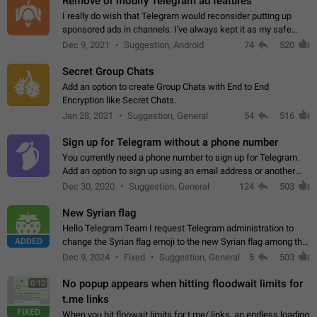
Remove or modify Telegram ad features
I really do wish that Telegram would reconsider putting up
sponsored ads in channels. I've always kept it as my safe
zone while the rest of the internet is saturated with ads. If the
Dec 9, 2021
Suggestion, Android
74
520
ads are going to…
Secret Group Chats
Add an option to create Group Chats with End to End
Encryption like Secret Chats.
Jan 28, 2021
Suggestion, General
54
516
Sign up for Telegram without a phone number
You currently need a phone number to sign up for Telegram.
Add an option to sign up using an email address or another
method, like some messengers do (e.g., Wire, Matrix,
Dec 30, 2020
Suggestion, General
124
503
Threema, Session). Potential…
New Syrian flag
Hello Telegram Team I request Telegram administration to
ADDED
change the Syrian flag emoji to the new Syrian flag among the
emojis https://t.me/addemoji/Syria_Flag
Dec 9, 2024
Fixed
Suggestion, General
5
503
No popup appears when hitting floodwait limits for
0:12
t.me links
FIXED
When you hit floowait limits for t.me/ links, an endless loading