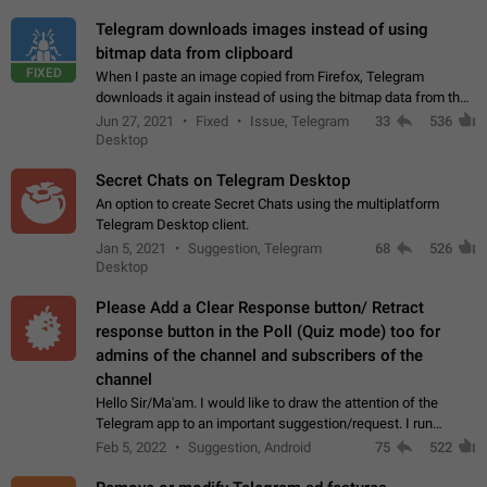
Telegram downloads images instead of using
bitmap data from clipboard
FIXED
When I paste an image copied from Firefox, Telegram
downloads it again instead of using the bitmap data from the
clipboard. This happens because the clipboard also stores the
Jun 27, 2021
Fixed
Issue, Telegram
33
536
image URL. If I paste the…
Desktop
Secret Chats on Telegram Desktop
An option to create Secret Chats using the multiplatform
Telegram Desktop client.
Jan 5, 2021
Suggestion, Telegram
68
526
Desktop
Please Add a Clear Response button/ Retract
response button in the Poll (Quiz mode) too for
admins of the channel and subscribers of the
channel
Hello Sir/Ma'am. I would like to draw the attention of the
Telegram app to an important suggestion/request. I run
telegram channels which consists of more than 50k+ Highly
Feb 5, 2022
Suggestion, Android
75
522
active students who solve quiz…