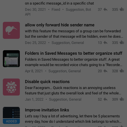
on a specific message_id in a specific chat
Dec 30, 2021
Fixed
Suggestion, Bot
37
335
API
allow only forward hide sender name
with this feature the messages of a group can be forwarded
but the sender of that message will be hidden, even he doesn't
have hide sender option enabled.
Dec 25, 2022
Suggestion, General
13
335
Folders in Saved Messages to better organize stuff
Folders in Saved Messages to better organize stuff. A great
example would be recorded voice chats going to a "Recorded
Voice Chats" folder under Saved Messages. (Attached sample
Apr 8, 2021
Suggestion, General
20
328
mockups)
Disable quick reactions
Dear Facegram... Quick reactions is an annoying useless
feature that just gluts the overall look and feel of the whole
chat area UX/UI. Please add an option to disable that feature
Jan 1, 2022
Suggestion, General
52
309
totally for the individual…
Improve invitation links
Let's say I buy a lot of advertising, let there be 5 placements
ADDED
every day, how do I understand which link belongs to which
channel? Constantly going in and looking at whether it's a link