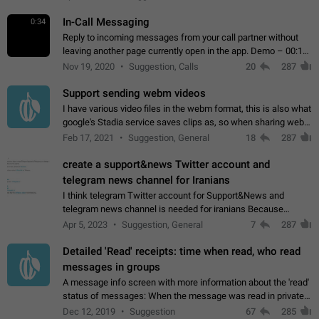
In-Call Messaging
0:34
Reply to incoming messages from your call partner without
leaving another page currently open in the app. Demo – 00:19
on the attached video.
Nov 19, 2020
Suggestion, Calls
20
287
Support sending webm videos
I have various video files in the webm format, this is also what
google's Stadia service saves clips as, so when sharing webm
videos with friends on telegram, they have to download the
Feb 17, 2021
Suggestion, General
18
287
video as a file…
create a support&news Twitter account and
telegram news channel for Iranians
I think telegram Twitter account for Support&News and
telegram news channel is needed for iranians Because
Persian speakers are very active in Telegram And the
Apr 5, 2023
Suggestion, General
7
287
channels that have the most subscribers…
Detailed 'Read' receipts: time when read, who read
messages in groups
A message info screen with more information about the 'read'
status of messages: When the message was read in private
chats. Which group members read the message and at what
Dec 12, 2019
Suggestion
67
285