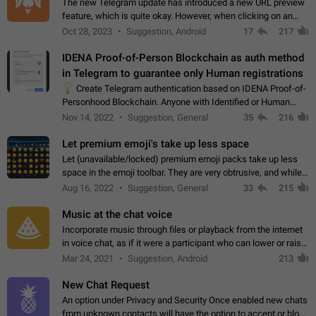
The new Telegram update has introduced a new URL preview
feature, which is quite okay. However, when clicking on an
image, it can't be enlarged anymore; instead, it directly opens
Oct 28, 2023
Suggestion, Android
17
217
the URL, which is a…
IDENA Proof-of-Person Blockchain as auth method
in Telegram to guarantee only Human registrations
💡
Create Telegram authentication based on IDENA Proof-of-
Personhood Blockchain. Anyone with Identified or Human
status in the blockchain could create an Account in Telegram
Nov 14, 2022
Suggestion, General
35
216
without using a phone number.…
Let premium emoji's take up less space
Let (unavailable/locked) premium emoji packs take up less
space in the emoji toolbar. They are very obtrusive, and while I
understand the desire from Telegram to promote their new
Aug 16, 2022
Suggestion, General
33
215
features and premium…
Music at the chat voice
Incorporate music through files or playback from the internet
in voice chat, as if it were a participant who can lower or raise
the volume within the chat. It would create the atmosphere of
Mar 24, 2021
Suggestion, Android
213
the radio.
New Chat Request
An option under Privacy and Security Once enabled new chats
from unknown contacts will have the option to accept or block