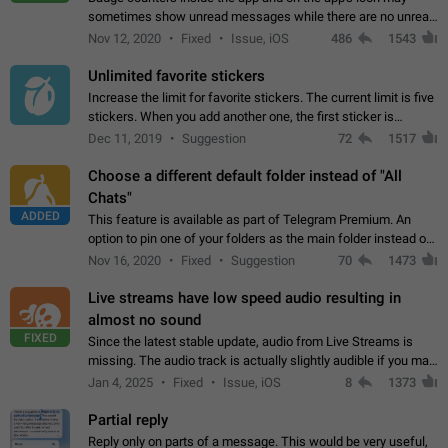
sometimes show unread messages while there are no unread
chats in the list. Workaround Tap 10 times on the Settings tab
Nov 12, 2020
Fixed
Issue, iOS
486
1543
icon > Reindex Unread Counters.…
Unlimited favorite stickers
Increase the limit for favorite stickers. The current limit is five
stickers. When you add another one, the first sticker is
replaced. Use cases Choose a limited set of stickers which
Dec 11, 2019
Suggestion
72
1517
you will always…
Choose a different default folder instead of "All
Chats"
ADDED
This feature is available as part of Telegram Premium. An
option to pin one of your folders as the main folder instead of
All Chats. When you open the app, it would show you the
Nov 16, 2020
Fixed
Suggestion
70
1473
folder you chose. Pressing…
Live streams have low speed audio resulting in
almost no sound
FIXED
Since the latest stable update, audio from Live Streams is
missing. The audio track is actually slightly audible if you max
out the volume of your device, but it will be barely noticeable,
Jan 4, 2025
Fixed
Issue, iOS
8
1373
and feels extremely…
Partial reply
Reply only on parts of a message. This would be very useful,