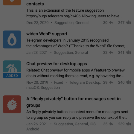
contacts
This is an extension of the feature suggestion
https://bugs.telegram.org/c/406 Allowing users to have
granular control of how they present themselves to different
Dec 23, 2020
Suggestion, General
30
247
groups of contacts and chats, in such…
widen WebP support
Telegram developers in January 2015 recognized
the advantages of WebP. (“Thanks to the WebP file format,
Stickers on Telegram are displayed 5x faster compared to
Jan 23, 2021
Suggestion, General
22
241
the other formats usually used in messaging…
Chat preview for desktop apps
Related: Chat preview for mobile apps A feature to preview
ADDED
chats without marking them as read, e.g. by hovering the
cursor over a profile picture in the Chat List > Preview Chat.
Nov 20, 2019
Fixed
Telegram Desktop,
29
240
macOS, Suggestion
A “Reply privately” button for messages sent in
groups
An Reply privately button in context menu for messages sent
to a group so you can reply and preserve the context of the
original message by showing a preview of the replied
Jan 26, 2021
Suggestion, General, iOS,
35
239
message and a button to open…
Android