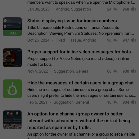
members want to speak so when we open the Microphone for
them to speak, they open video with sexual content. This
Jan 30, 2023
Android, Suggestion
24
968
leads to annoy the members and they…
Status displaying issue for iranian numbers
Title: Unreasonable Restrictions on Iranian Accounts
FIXED
Description: Viewing Premium Statuses: Non-premium Iranian
accounts cannot see the statuses of premium users.
Oct 26, 2024
Fixed
Issue, Android
96
947
However, purchasing a premium subscription…
Proper support for inline video messages fro bots
Proper support for Video Notes (aka round videos) in inline
mode for bots
Nov 9, 2022
Suggestion, General
68
930
Hide the messages of certain users in a group chat
Hide the messages of certain users in a group chat. Some
users might prefer to hide the messages of certain users, so
they can have a cleaner conversation. The option should be
Feb 5, 2021
Suggestion, General
16
904
personal and independent…
An option for a channel/group owner to better
interact with subscribers without the risk of being
reported as spammer by trolls.
An option for the owner of a channel or a group to set a visible