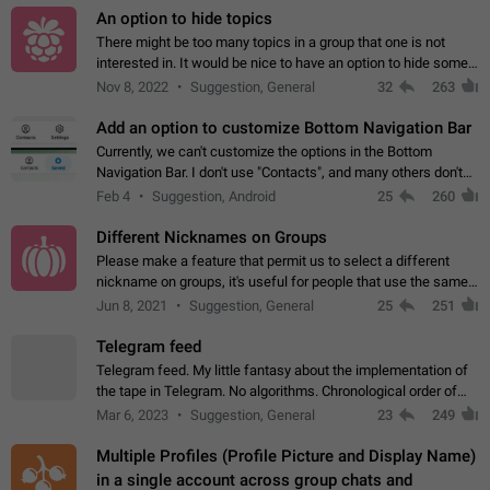
An option to hide topics
There might be too many topics in a group that one is not
interested in. It would be nice to have an option to hide some
topics.
Nov 8, 2022
Suggestion, General
32
263
Add an option to customize Bottom Navigation Bar
Currently, we can't customize the options in the Bottom
Navigation Bar. I don't use "Contacts", and many others don't
either. Please add an option to fully customize the Bottom
Feb 4
Suggestion, Android
25
260
Navigation Bar, including…
Different Nicknames on Groups
Please make a feature that permit us to select a different
nickname on groups, it's useful for people that use the same
account in multiple groups including work (when we identify
Jun 8, 2021
Suggestion, General
25
251
ourselves with real…
Telegram feed
Telegram feed. My little fantasy about the implementation of
the tape in Telegram. No algorithms. Chronological order of
posts. You choose which channels will be shown in your feed.
Mar 6, 2023
Suggestion, General
23
249
The type of posts…
Multiple Profiles (Profile Picture and Display Name)
in a single account across group chats and