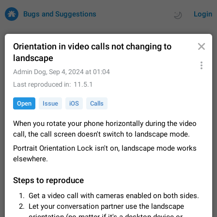
Bugs and Suggestions
Login
Orientation in video calls not changing to
landscape
All
Issues
Suggestions
Admin Dog
,
Sep 4, 2024 at 01:04
Last reproduced in
11.5.1
by rating
by time
32732 CARDS
Open
Issue
iOS
Calls
About this platform
When you rotate your phone horizontally during the video
All users are welcome to create new entries, view existing
call, the call screen doesn't switch to landscape mode.
entries and vote on them. What is this for? This platform is a
place where users can vote for feature suggestions for
Dec 23, 2020
Closed
Tip
85
Portrait Orientation Lock isn't on, landscape mode works
Telegram or report issues…
elsewhere.
Persistent media playback notification after
listening to voice messages
Steps to reproduce
FIXED
After updating to Telegram 12.8.0 on Android, the media
playback notification stays stuck after listening to a voice
Get a video call with cameras enabled on both sides.
message. It disappears only if I fully close Telegram from
Jun 11
Fixed
Issue, Android
116
Let your conversation partner use the landscape
recent apps. I tested the…