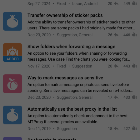
Telegram. Unfortunately, it has recently been banned from the
Sep 27, 2024
Fixed
Issue, Android
20
449
global search due to…
Transfer ownership of sticker packs
Add the ability to transfer ownership of sticker packs to other
users. There are some packs I had originally made for others,
but there needs to be a way to transfer these packs to them
Dec 23, 2020
Suggestion, General
26
446
without deleting…
Show folders when forwarding a message
An option to see your folders when sharing or forwarding
ADDED
messages. Use case Find the chats you were looking for
more quickly. Workarounds - Use the search option to find the
Nov 17, 2020
Fixed
Suggestion
20
443
chat if it's not at the top.…
Way to mark messages as sensitive
An option to mark a message or photo as sensitive before
sending. Sensitive messages can be revealed or re-hidden
with a tap and default to hidden when a chat is opened. App:
Dec 23, 2020
Suggestion, General
17
433
all
Automatically use the best proxy in the list
An option to automatically check and connect to the best
MTProxy if several proxies are available.
Dec 11, 2019
Suggestion
18
427