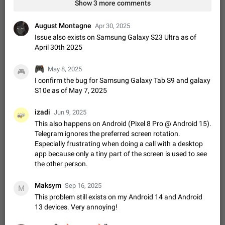
Shadowsocks proxy support
Show 3 more comments
Add Built-in VMess, Shadowsocks, SSR, Trojan-GFW proxies
support The ( vmess / vmess1 / ss / ssr / trojan ) proxy link in
August Montagne
Apr 30, 2025
the message can be clicked
Apr 11, 2021
Suggestion, General
119
7601
Issue also exists on Samsung Galaxy S23 Ultra as of
April 30th 2025
Disable "New Contact Joined" chats
Users receive a notification when one of their contacts
🎮
May 8, 2025
🎮
becomes available on Telegram. It is currently possible to
I confirm the bug for Samsung Galaxy Tab S9 and galaxy
disable the notification: the new chats will appear in the list
Dec 11, 2019
Suggestion, General
95
4407
S10e as of May 7, 2025
without sending a notification.…
Improve the ability to search chat history for Asian
izadi
Jun 9, 2025
regional languages, such as Chinese and Japanese
This also happens on Android (Pixel 8 Pro @ Android 15).
Improve the ability to search chat history for Asian regional
Telegram ignores the preferred screen rotation.
languages, such as Chinese and Japanese. Telegram's chat
Especially frustrating when doing a call with a desktop
history search function is based on words, and is suitable for
Dec 23, 2020
Suggestion, General
183
3805
app because only a tiny part of the screen is used to see
languages such as…
the other person.
The sticker text is covered of the time of the
message
Maksym
Sep 16, 2025
The time of the message is displayed on the sticker. It is not
M
comfortable to read sticker. It often happens that time covers
This problem still exists on my Android 14 and Android
part of the text on the sticker. And if the sticker is sent from
13 devices. Very annoying!
Mar 20, 2022
Android, Suggestion
14
2677
the channel…