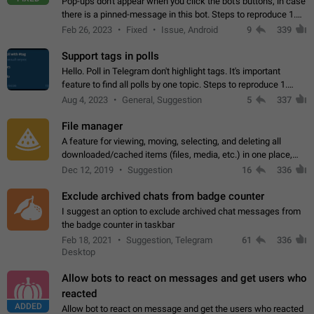
Pop-ups don't appear when you click the bot's buttons, in case
there is a pinned-message in this bot. Steps to reproduce 1.
Open @BotFather and pin random message. 2. Go to
Feb 26, 2023
Fixed
Issue, Android
9
339
"/mybots", choose any of your…
Support tags in polls
Hello. Poll in Telegram don't highlight tags. It's important
feature to find all polls by one topic. Steps to reproduce 1.
Create poll with any tag (#something) in question 2. Publish
Aug 4, 2023
General, Suggestion
5
337
poll 3. Tag isn't…
File manager
A feature for viewing, moving, selecting, and deleting all
downloaded/cached items (files, media, etc.) in one place,
perhaps under Storage Usage in the app's Settings. This can
Dec 12, 2019
Suggestion
16
336
also be enhanced with…
Exclude archived chats from badge counter
I suggest an option to exclude archived chat messages from
the badge counter in taskbar
Feb 18, 2021
Suggestion, Telegram
61
336
Desktop
Allow bots to react on messages and get users who
reacted
ADDED
Allow bot to react on message and get the users who reacted