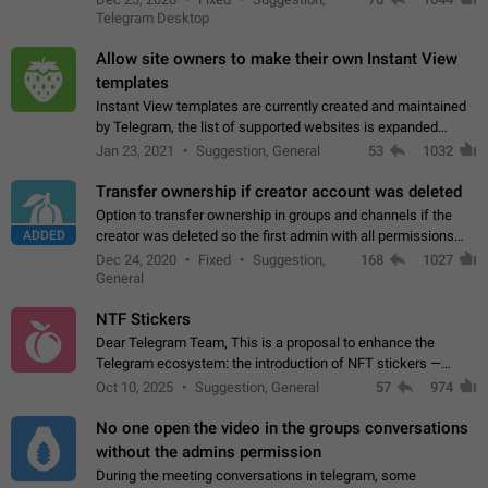
existing telegram window…
Telegram Desktop
Allow site owners to make their own Instant View
templates
Instant View templates are currently created and maintained
by Telegram, the list of supported websites is expanded
gradually. Some site owners would like to get IV support for
Jan 23, 2021
Suggestion, General
53
1032
their websites sooner.…
Transfer ownership if creator account was deleted
Option to transfer ownership in groups and channels if the
ADDED
creator was deleted so the first admin with all permissions
will become a creator! Thumbs up if you want this to happen
Dec 24, 2020
Fixed
Suggestion,
168
1027
👍
App: all
General
NTF Stickers
Dear Telegram Team, This is a proposal to enhance the
Telegram ecosystem: the introduction of NFT stickers —
unique digital stickers based on blockchain technology, which
Oct 10, 2025
Suggestion, General
57
974
can not only be used in chats…
No one open the video in the groups conversations
without the admins permission
During the meeting conversations in telegram, some