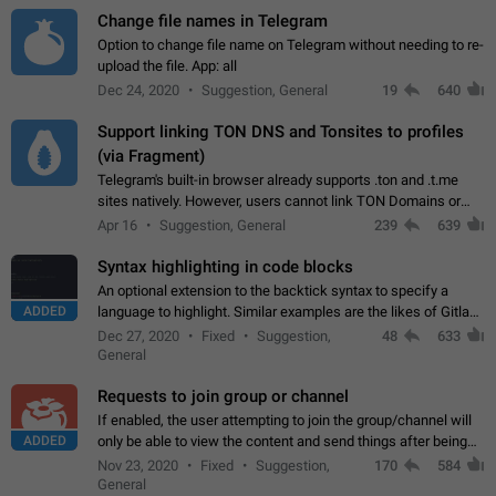
Change file names in Telegram
Option to change file name on Telegram without needing to re-
upload the file. App: all
Dec 24, 2020
Suggestion, General
19
640
Support linking TON DNS and Tonsites to profiles
(via Fragment)
Telegram's built-in browser already supports .ton and .t.me
sites natively. However, users cannot link TON Domains or
Tonsites to their profiles. - Link .ton domain to profile (with
Apr 16
Suggestion, General
239
639
Fragment verification)…
Syntax highlighting in code blocks
An optional extension to the backtick syntax to specify a
ADDED
language to highlight. Similar examples are the likes of Gitlab
and GitHub comments.
Dec 27, 2020
Fixed
Suggestion,
48
633
General
Requests to join group or channel
If enabled, the user attempting to join the group/channel will
ADDED
only be able to view the content and send things after being
accepted by an administrator (optional: only admins who have
Nov 23, 2020
Fixed
Suggestion,
170
584
the "accept/decline…
General