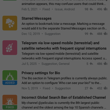
animation appears, this may confuse users that could think
about a connection issue. No issues on iOS, where a popup
Feb 5, 2021
Fixed
Issue, Android
98
496
correctly appears.…
Starred Messages
An option to bookmark/star a message. Marking a message
would add it to the separate Starred Messages section on the
profile page, for quick access to messages. While Telegram
Dec 12, 2019
Suggestion
99
488
doesn't have Starred Messages…
Telegram via low-speed mobile (terrestrial) and
satellite networks with frequent signal interruptions
Telegram via low-speed mobile (terrestrial) and satellite
networks with frequent signal interruptions Access speed: up
to 22 kbps down to 88 kbps It is impossible to reliably send
Jul 5, 2025
Suggestion, General
5
486
attached files larger…
Privacy settings for Bio
The Bio section in Telegram profiles is currently always public.
ADDED
Add an option to configure 'Who can see your bio?' to the
Privacy and Security Settings. Use cases Putting more
Nov 5, 2019
Fixed
Suggestion
27
452
sensitive or private info…
Incorrect Global Search Ban of Established Channel
My channel @peliculas is currently the 8th largest public
FIXED
channel and the oldest among the top 10 Spanish channels on