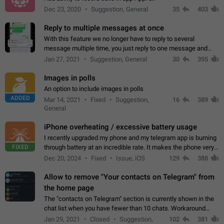
Dec 23, 2020
Suggestion, General
35
403
Reply to multiple messages at once
With this feature we no longer have to reply to several
message multiple time, you just reply to one message and
then it should be possible to select more messsage to include
Jan 27, 2021
Suggestion, General
30
395
to your reply. It will be…
Images in polls
An option to include images in polls
ADDED
Mar 14, 2021
Fixed
Suggestion,
16
389
General
iPhone overheating / excessive battery usage
I recently upgraded my phone and my telegram app is burning
FIXED
through battery at an incredible rate. It makes the phone very
hot whenever I open it for no discernable reason. All I'm doing
Dec 20, 2024
Fixed
Issue, iOS
129
388
is texting…
Allow to remove "Your contacts on Telegram" from
the home page
The "contacts on Telegram" section is currently shown in the
chat list when you have fewer than 10 chats. Workaround
Have more than 10 chats in your list.
Jan 29, 2021
Closed
Suggestion,
102
381