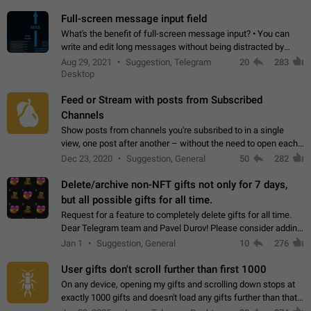
time. Use cases Knowing…
Full-screen message input field
What's the benefit of full-screen message input? • You can
write and edit long messages without being distracted by
searching for the desired piece of text using the slider • You
Aug 29, 2021
Suggestion, Telegram
20
283
will not have to use…
Desktop
Feed or Stream with posts from Subscribed
Channels
Show posts from channels you're subsribed to in a single
view, one post after another – without the need to open each
channel seprately to see what's new. Like Twitter and other
Dec 23, 2020
Suggestion, General
50
282
feed-based social networks.…
Delete/archive non-NFT gifts not only for 7 days,
but all possible gifts for all time.
Request for a feature to completely delete gifts for all time.
Dear Telegram team and Pavel Durov! Please consider adding
a feature to completely delete received gifts. At the moment,
Jan 1
Suggestion, General
10
276
the "Hide from…
User gifts don't scroll further than first 1000
On any device, opening my gifts and scrolling down stops at
exactly 1000 gifts and doesn't load any gifts further than that
Steps to reproduce 1. Open my profile 2. Tap on Gifts 3. Scroll