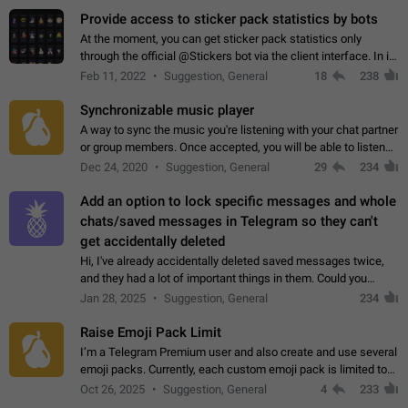
Provide access to sticker pack statistics by bots
At the moment, you can get sticker pack statistics only
through the official @Stickers bot via the client interface. In its
current form, it is limited and does not make it possible to use
Feb 11, 2022
Suggestion, General
18
238
it in any way.…
Synchronizable music player
A way to sync the music you're listening with your chat partner
or group members. Once accepted, you will be able to listen
together. Workaround Start a Voice Chat in a group (even
Dec 24, 2020
Suggestion, General
29
234
though voice chat audio…
Add an option to lock specific messages and whole
chats/saved messages in Telegram so they can't
get accidentally deleted
Hi, I've already accidentally deleted saved messages twice,
and they had a lot of important things in them. Could you
please add an option to Telegram (on all platforms) that will
Jan 28, 2025
Suggestion, General
234
allow users to lock…
Raise Emoji Pack Limit
I’m a Telegram Premium user and also create and use several
emoji packs. Currently, each custom emoji pack is limited to
200 emojis. For creators and active users, this limit can be
Oct 26, 2025
Suggestion, General
4
233
quite restrictive…