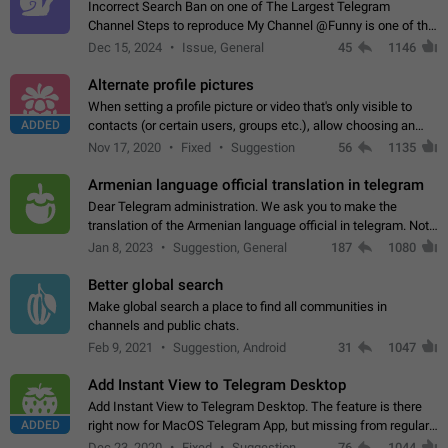
Incorrect Search Ban on one of The Largest Telegram
Channel Steps to reproduce My Channel @Funny is one of the
largest English Entertainment channel with Over 250K
Dec 15, 2024
Issue, General
45
1146
Subscribers & great Engagement. But…
Alternate profile pictures
When setting a profile picture or video that's only visible to
ADDED
contacts (or certain users, groups etc.), allow choosing an
alternate picture or video that will be shown to everyone else.
Nov 17, 2020
Fixed
Suggestion
56
1135
Use cases -…
Armenian language official translation in telegram
Dear Telegram administration. We ask you to make the
translation of the Armenian language official in telegram. Not
a few people speak Armenian, and a full-fledged Armenian
Jan 8, 2023
Suggestion, General
187
1080
segment has already formed…
Better global search
Make global search a place to find all communities in
channels and public chats.
Feb 9, 2021
Suggestion, Android
31
1047
Add Instant View to Telegram Desktop
Add Instant View to Telegram Desktop. The feature is there
ADDED
right now for MacOS Telegram App, but missing from regular
Telegram Desktop. Preferably, it should open an article in the
Dec 23, 2020
Fixed
Suggestion,
76
1044