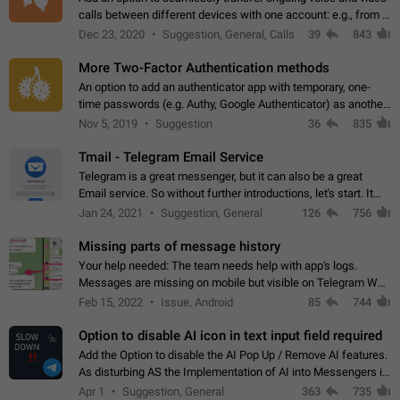
calls between different devices with one account: e.g., from a
mobile phone to a desktop PC and vice versa.
Dec 23, 2020
Suggestion, General, Calls
39
843
More Two-Factor Authentication methods
An option to add an authenticator app with temporary, one-
time passwords (e.g. Authy, Google Authenticator) as another
second factor.
Nov 5, 2019
Suggestion
36
835
Tmail - Telegram Email Service
Telegram is a great messenger, but it can also be a great
Email service. So without further introductions, let's start. It
may seem like Email service is for the previous generation,
Jan 24, 2021
Suggestion, General
126
756
but many people,…
Missing parts of message history
Your help needed: The team needs help with app's logs.
Messages are missing on mobile but visible on Telegram Web
and Desktop. Notifications of new messages are received,
Feb 15, 2022
Issue, Android
85
744
but messages don't appear in…
Option to disable AI icon in text input field required
Add the Option to disable the AI Pop Up / Remove AI features.
As disturbing AS the Implementation of AI into Messengers is.
We need to be able to choose! And many people might just
Apr 1
Suggestion, General
363
735