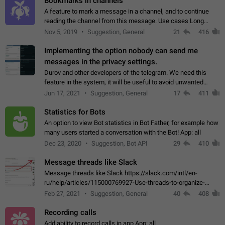
Bookmarks in channels
A feature to mark a message in a channel, and to continue
reading the channel from this message. Use cases Long
stories, broadcasts, and 'I will read it later' situations.
Nov 5, 2019
Suggestion, General
21
416
Workaround Forwarding a message…
Implementing the option nobody can send me
messages in the privacy settings.
Durov and other developers of the telegram. We need this
feature in the system, it will be useful to avoid unwanted
messages in the private. With the implementation of this
Jun 17, 2021
Suggestion, General
17
411
feature, we will be able to…
Statistics for Bots
An option to view Bot statistics in Bot Father, for example how
many users started a conversation with the Bot! App: all
Dec 23, 2020
Suggestion, Bot API
29
410
Message threads like Slack
Message threads like Slack https://slack.com/intl/en-
ru/help/articles/115000769927-Use-threads-to-organize-
discussions-
Feb 27, 2021
Suggestion, General
40
408
Recording calls
Add ability to record calls in app App: all