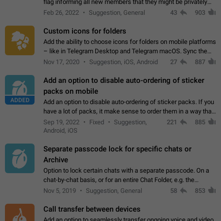
flag informing all new members that they might be privately
contacted one single time by the owner/admins of the
Feb 26, 2022
Suggestion, General
43
903
channel/group they are…
Custom icons for folders
Add the ability to choose icons for folders on mobile platforms
– like in Telegram Desktop and Telegram macOS. Sync them
on all devices. Use cases - Find folders you're looking for
Nov 17, 2020
Suggestion, iOS, Android
27
887
more easily. - Save…
Add an option to disable auto-ordering of sticker
packs on mobile
ADDED
Add an option to disable auto-ordering of sticker packs. If you
have a lot of packs, it make sense to order them in a way that
makes it easy for you to find the right sticker. This has been
Sep 19, 2022
Fixed
Suggestion,
221
885
the behaviour…
Android, iOS
Separate passcode lock for specific chats or
Archive
Option to lock certain chats with a separate passcode. On a
chat-by-chat basis, or for an entire Chat Folder, e.g. the
Archive. Use cases Family iPads and other shared devices.
Nov 5, 2019
Suggestion, General
58
853
Can also be used in environments…
Call transfer between devices
Add an option to seamlessly transfer ongoing voice and video