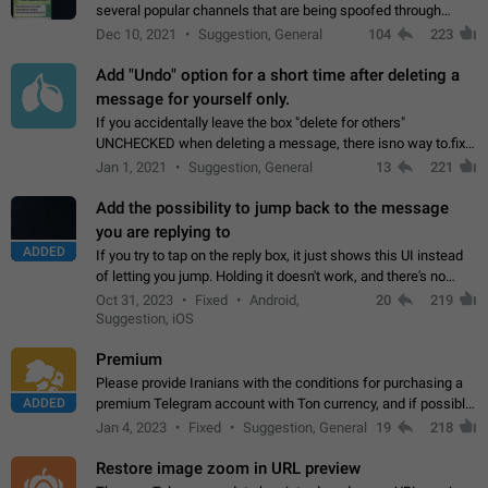
several popular channels that are being spoofed through
direct messaging. The direct messages do not show the user
Dec 10, 2021
Suggestion, General
104
223
name when you look at the…
Add "Undo" option for a short time after deleting a
message for yourself only.
If you accidentally leave the box "delete for others"
UNCHECKED when deleting a message, there isno way to.fix
it, because you can't see the message and long press it, to re-
Jan 1, 2021
Suggestion, General
13
221
select with the option "delete…
Add the possibility to jump back to the message
you are replying to
ADDED
If you try to tap on the reply box, it just shows this UI instead
of letting you jump. Holding it doesn't work, and there's no
option for that in this new UI either. I suspect this might get
Oct 31, 2023
Fixed
Android,
20
219
"not a bug…
Suggestion, iOS
Premium
Please provide Iranians with the conditions for purchasing a
ADDED
premium Telegram account with Ton currency, and if possible,
the price should be low. You are aware of the country's
Jan 4, 2023
Fixed
Suggestion, General
19
218
conditions. Steps to reproduce…
Restore image zoom in URL preview