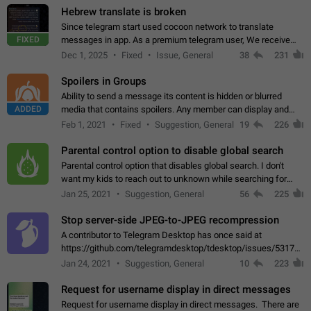
Hebrew translate is broken
Since telegram start used cocoon network to translate
FIXED
messages in app. As a premium telegram user, We receive
poor message translation in Hebrew, such as: - loss of
Dec 1, 2025
Fixed
Issue, General
38
231
meaning. - characters in other languages…
Spoilers in Groups
Ability to send a message its content is hidden or blurred
ADDED
media that contains spoilers. Any member can display and
read the content of the hidden message or display the blurred
Feb 1, 2021
Fixed
Suggestion, General
19
226
media simply by tapping…
Parental control option to disable global search
Parental control option that disables global search. I don't
want my kids to reach out to unknown while searching for
contacts or chats. It's possible that they can even end up with
Jan 25, 2021
Suggestion, General
56
225
reaching pornographic…
Stop server-side JPEG-to-JPEG recompression
A contributor to Telegram Desktop has once said at
https://github.com/telegramdesktop/tdesktop/issues/5317#i
502341782 that it's not useful to raise the quality
Jan 24, 2021
Suggestion, General
10
223
of JPEG photoes compressed by…
Request for username display in direct messages
Request for username display in direct messages. There are