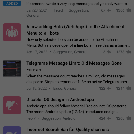
ADDED
if someone wrote a very long message and you only want to
refer to one or two sentences - or even only one or a few
Jan 23, 2021
Fixed
Suggestion,
67
1366
words. If you click on…
General
Allow adding Bots (Web Apps) to the Attachment
Menu to all bots
Now only selected bots can be added to the Attachment
Menu. But as a developer of inline bots, I see this as a barrier
to make telegram a better messenger Let users decide, what
Apr 17, 2022
Suggestion, General
3
1278
they want to see in their…
Telegram's Message Limit: Old Messages Gone
Forever
When the message count reaches a million, old messages
disappear. Steps to reproduce 1. Be an active Telegram user 2.
Wait until the coveted number of incoming/outgoing
Jul 19, 2022
Issue, General
122
1244
messages is reached. 3. Eh, it's…
Disable iOS design in Android app
Android app should follow Material Design, not iOS patterns
The recent Android update (12.4.*) introduces design
elements directly ported from iOS, creating a non-native
Feb 7
Suggestion, Android
424
1208
experience that ignores platform…
Incorrect Search Ban for Quality channels