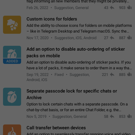
flag informing all new members that they might be privately
contacted one single time by the owner/admins of the
Feb 26, 2022
Suggestion, General
43
903
channel/group they are…
Custom icons for folders
Add the ability to choose icons for folders on mobile platforms
– like in Telegram Desktop and Telegram macOS. Sync them
on all devices. Use cases - Find folders you're looking for
Nov 17, 2020
Suggestion, iOS, Android
27
887
more easily. - Save…
Add an option to disable auto-ordering of sticker
packs on mobile
ADDED
Add an option to disable auto-ordering of sticker packs. If you
have a lot of packs, it make sense to order them in a way that
makes it easy for you to find the right sticker. This has been
Sep 19, 2022
Fixed
Suggestion,
221
885
the behaviour…
Android, iOS
Separate passcode lock for specific chats or
Archive
Option to lock certain chats with a separate passcode. On a
chat-by-chat basis, or for an entire Chat Folder, e.g. the
Archive. Use cases Family iPads and other shared devices.
Nov 5, 2019
Suggestion, General
58
853
Can also be used in environments…
Call transfer between devices
Add an option to seamlessly transfer ongoing voice and video