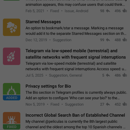
animation appears, this may confuse users that could think
about a connection issue. No issues on iOS, where a popup
Feb 5, 2021
Fixed
Issue, Android
98
496
correctly appears.…
Starred Messages
An option to bookmark/star a message. Marking a message
would add it to the separate Starred Messages section on the
profile page, for quick access to messages. While Telegram
Dec 12, 2019
Suggestion
99
488
doesn't have Starred Messages…
Telegram via low-speed mobile (terrestrial) and
satellite networks with frequent signal interruptions
Telegram via low-speed mobile (terrestrial) and satellite
networks with frequent signal interruptions Access speed: up
to 22 kbps down to 88 kbps It is impossible to reliably send
Jul 5, 2025
Suggestion, General
5
486
attached files larger…
Privacy settings for Bio
The Bio section in Telegram profiles is currently always public.
ADDED
Add an option to configure 'Who can see your bio?' to the
Privacy and Security Settings. Use cases Putting more
Nov 5, 2019
Fixed
Suggestion
27
452
sensitive or private info…
Incorrect Global Search Ban of Established Channel
My channel @peliculas is currently the 8th largest public
FIXED
channel and the oldest among the top 10 Spanish channels on