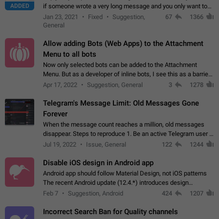
ADDED
if someone wrote a very long message and you only want to
refer to one or two sentences - or even only one or a few
Jan 23, 2021
Fixed
Suggestion,
67
1366
words. If you click on…
General
Allow adding Bots (Web Apps) to the Attachment
Menu to all bots
Now only selected bots can be added to the Attachment
Menu. But as a developer of inline bots, I see this as a barrier
to make telegram a better messenger Let users decide, what
Apr 17, 2022
Suggestion, General
3
1278
they want to see in their…
Telegram's Message Limit: Old Messages Gone
Forever
When the message count reaches a million, old messages
disappear. Steps to reproduce 1. Be an active Telegram user 2.
Wait until the coveted number of incoming/outgoing
Jul 19, 2022
Issue, General
122
1244
messages is reached. 3. Eh, it's…
Disable iOS design in Android app
Android app should follow Material Design, not iOS patterns
The recent Android update (12.4.*) introduces design
elements directly ported from iOS, creating a non-native
Feb 7
Suggestion, Android
424
1207
experience that ignores platform…
Incorrect Search Ban for Quality channels