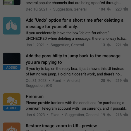
several popular channels that are being spoofed through
direct messaging. The direct messages do not show the user
Dec 10, 2021
Suggestion, General
104
223
name when you look at the…
Add "Undo" option for a short time after deleting a
message for yourself only.
If you accidentally leave the box "delete for others"
UNCHECKED when deleting a message, there isno way to.fix
it, because you can't see the message and long press it, to re-
Jan 1, 2021
Suggestion, General
13
221
select with the option "delete…
Add the possibility to jump back to the message
you are replying to
ADDED
If you try to tap on the reply box, it just shows this UI instead
of letting you jump. Holding it doesn't work, and there's no
option for that in this new UI either. I suspect this might get
Oct 31, 2023
Fixed
Android,
20
219
"not a bug…
Suggestion, iOS
Premium
Please provide Iranians with the conditions for purchasing a
ADDED
premium Telegram account with Ton currency, and if possible,
the price should be low. You are aware of the country's
Jan 4, 2023
Fixed
Suggestion, General
19
218
conditions. Steps to reproduce…
Restore image zoom in URL preview