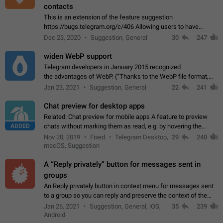
contacts
This is an extension of the feature suggestion
https://bugs.telegram.org/c/406 Allowing users to have
granular control of how they present themselves to different
Dec 23, 2020
Suggestion, General
30
247
groups of contacts and chats, in such…
widen WebP support
Telegram developers in January 2015 recognized
the advantages of WebP. (“Thanks to the WebP file format,
Stickers on Telegram are displayed 5x faster compared to
Jan 23, 2021
Suggestion, General
22
241
the other formats usually used in messaging…
Chat preview for desktop apps
Related: Chat preview for mobile apps A feature to preview
ADDED
chats without marking them as read, e.g. by hovering the
cursor over a profile picture in the Chat List > Preview Chat.
Nov 20, 2019
Fixed
Telegram Desktop,
29
240
macOS, Suggestion
A “Reply privately” button for messages sent in
groups
An Reply privately button in context menu for messages sent
to a group so you can reply and preserve the context of the
original message by showing a preview of the replied
Jan 26, 2021
Suggestion, General, iOS,
35
239
message and a button to open…
Android