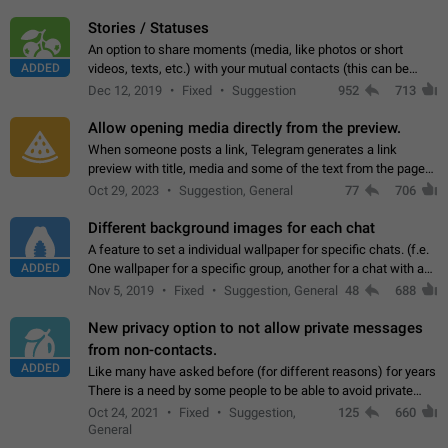
click on the pop-up…
Stories / Statuses
An option to share moments (media, like photos or short
ADDED
videos, texts, etc.) with your mutual contacts (this can be
adapted with granular privacy permissions) to view, interact,
Dec 12, 2019
Fixed
Suggestion
952
713
and forward. Such statuses…
Allow opening media directly from the preview.
When someone posts a link, Telegram generates a link
preview with title, media and some of the text from the page
linked. Ever since the October 2023 update, clicking or tapping
Oct 29, 2023
Suggestion, General
77
706
anywhere inside the preview…
Different background images for each chat
A feature to set a individual wallpaper for specific chats. (f.e.
ADDED
One wallpaper for a specific group, another for a chat with a
friend...) Use cases This would make navigation between
Nov 5, 2019
Fixed
Suggestion, General
48
688
chats easier, especially…
New privacy option to not allow private messages
from non-contacts.
ADDED
Like many have asked before (for different reasons) for years
There is a need by some people to be able to avoid private
messages for non-contacts. Why?: There are many reasons
Oct 24, 2021
Fixed
Suggestion,
125
660
on why to add this feature.…
General