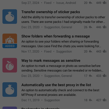
Telegram. Unfortunately, it has recently been banned from the
Sep 27, 2024
Fixed
Issue, Android
20
449
global search due to…
Transfer ownership of sticker packs
Add the ability to transfer ownership of sticker packs to other
users. There are some packs I had originally made for others,
but there needs to be a way to transfer these packs to them
Dec 23, 2020
Suggestion, General
26
446
without deleting…
Show folders when forwarding a message
An option to see your folders when sharing or forwarding
ADDED
messages. Use case Find the chats you were looking for
more quickly. Workarounds - Use the search option to find the
Nov 17, 2020
Fixed
Suggestion
20
443
chat if it's not at the top.…
Way to mark messages as sensitive
An option to mark a message or photo as sensitive before
sending. Sensitive messages can be revealed or re-hidden
with a tap and default to hidden when a chat is opened. App:
Dec 23, 2020
Suggestion, General
17
433
all
Automatically use the best proxy in the list
An option to automatically check and connect to the best
MTProxy if several proxies are available.
Dec 11, 2019
Suggestion
18
427