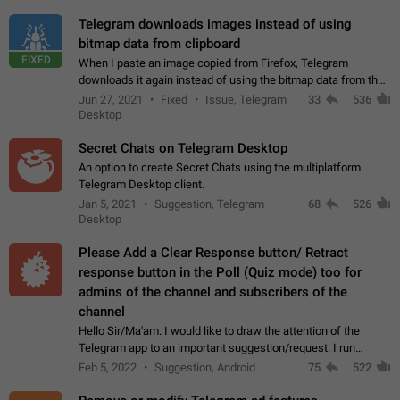
Telegram downloads images instead of using
bitmap data from clipboard
FIXED
When I paste an image copied from Firefox, Telegram
downloads it again instead of using the bitmap data from the
clipboard. This happens because the clipboard also stores the
Jun 27, 2021
Fixed
Issue, Telegram
33
536
image URL. If I paste the…
Desktop
Secret Chats on Telegram Desktop
An option to create Secret Chats using the multiplatform
Telegram Desktop client.
Jan 5, 2021
Suggestion, Telegram
68
526
Desktop
Please Add a Clear Response button/ Retract
response button in the Poll (Quiz mode) too for
admins of the channel and subscribers of the
channel
Hello Sir/Ma'am. I would like to draw the attention of the
Telegram app to an important suggestion/request. I run
telegram channels which consists of more than 50k+ Highly
Feb 5, 2022
Suggestion, Android
75
522
active students who solve quiz…