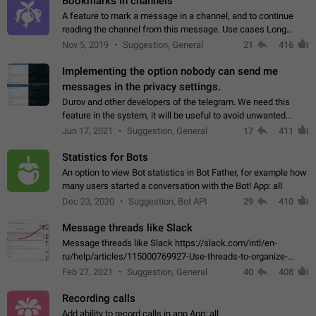
Bookmarks in channels
A feature to mark a message in a channel, and to continue
reading the channel from this message. Use cases Long
stories, broadcasts, and 'I will read it later' situations.
Nov 5, 2019
Suggestion, General
21
416
Workaround Forwarding a message…
Implementing the option nobody can send me
messages in the privacy settings.
Durov and other developers of the telegram. We need this
feature in the system, it will be useful to avoid unwanted
messages in the private. With the implementation of this
Jun 17, 2021
Suggestion, General
17
411
feature, we will be able to…
Statistics for Bots
An option to view Bot statistics in Bot Father, for example how
many users started a conversation with the Bot! App: all
Dec 23, 2020
Suggestion, Bot API
29
410
Message threads like Slack
Message threads like Slack https://slack.com/intl/en-
ru/help/articles/115000769927-Use-threads-to-organize-
discussions-
Feb 27, 2021
Suggestion, General
40
408
Recording calls
Add ability to record calls in app App: all