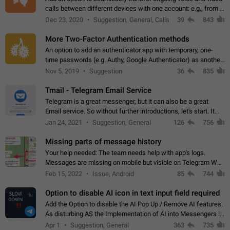
calls between different devices with one account: e.g., from a
mobile phone to a desktop PC and vice versa.
Dec 23, 2020
Suggestion, General, Calls
39
843
More Two-Factor Authentication methods
An option to add an authenticator app with temporary, one-
time passwords (e.g. Authy, Google Authenticator) as another
second factor.
Nov 5, 2019
Suggestion
36
835
Tmail - Telegram Email Service
Telegram is a great messenger, but it can also be a great
Email service. So without further introductions, let's start. It
may seem like Email service is for the previous generation,
Jan 24, 2021
Suggestion, General
126
756
but many people,…
Missing parts of message history
Your help needed: The team needs help with app's logs.
Messages are missing on mobile but visible on Telegram Web
and Desktop. Notifications of new messages are received,
Feb 15, 2022
Issue, Android
85
744
but messages don't appear in…
Option to disable AI icon in text input field required
Add the Option to disable the AI Pop Up / Remove AI features.
As disturbing AS the Implementation of AI into Messengers is.
We need to be able to choose! And many people might just
Apr 1
Suggestion, General
363
735