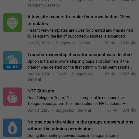
existing telegram window…
Telegram Desktop
Allow site owners to make their own Instant View
templates
Instant View templates are currently created and maintained
by Telegram, the list of supported websites is expanded
gradually. Some site owners would like to get IV support for
Jan 23, 2021
Suggestion, General
53
1032
their websites sooner.…
Transfer ownership if creator account was deleted
Option to transfer ownership in groups and channels if the
ADDED
creator was deleted so the first admin with all permissions
will become a creator! Thumbs up if you want this to happen
Dec 24, 2020
Fixed
Suggestion,
167
1027
👍
App: all
General
NTF Stickers
Dear Telegram Team, This is a proposal to enhance the
Telegram ecosystem: the introduction of NFT stickers —
unique digital stickers based on blockchain technology, which
Oct 10, 2025
Suggestion, General
57
974
can not only be used in chats…
No one open the video in the groups conversations
without the admins permission
During the meeting conversations in telegram, some