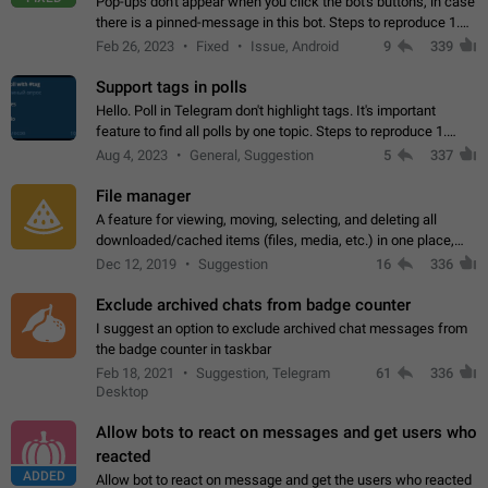
Pop-ups don't appear when you click the bot's buttons, in case
there is a pinned-message in this bot. Steps to reproduce 1.
Open @BotFather and pin random message. 2. Go to
Feb 26, 2023
Fixed
Issue, Android
9
339
"/mybots", choose any of your…
Support tags in polls
Hello. Poll in Telegram don't highlight tags. It's important
feature to find all polls by one topic. Steps to reproduce 1.
Create poll with any tag (#something) in question 2. Publish
Aug 4, 2023
General, Suggestion
5
337
poll 3. Tag isn't…
File manager
A feature for viewing, moving, selecting, and deleting all
downloaded/cached items (files, media, etc.) in one place,
perhaps under Storage Usage in the app's Settings. This can
Dec 12, 2019
Suggestion
16
336
also be enhanced with…
Exclude archived chats from badge counter
I suggest an option to exclude archived chat messages from
the badge counter in taskbar
Feb 18, 2021
Suggestion, Telegram
61
336
Desktop
Allow bots to react on messages and get users who
reacted
ADDED
Allow bot to react on message and get the users who reacted