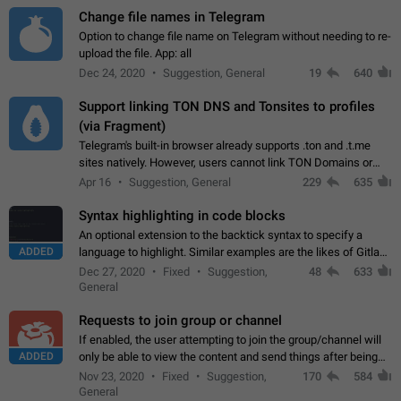
Change file names in Telegram
Option to change file name on Telegram without needing to re-
upload the file. App: all
Dec 24, 2020
Suggestion, General
19
640
Support linking TON DNS and Tonsites to profiles
(via Fragment)
Telegram's built-in browser already supports .ton and .t.me
sites natively. However, users cannot link TON Domains or
Tonsites to their profiles. - Link .ton domain to profile (with
Apr 16
Suggestion, General
229
635
Fragment verification)…
Syntax highlighting in code blocks
An optional extension to the backtick syntax to specify a
ADDED
language to highlight. Similar examples are the likes of Gitlab
and GitHub comments.
Dec 27, 2020
Fixed
Suggestion,
48
633
General
Requests to join group or channel
If enabled, the user attempting to join the group/channel will
ADDED
only be able to view the content and send things after being
accepted by an administrator (optional: only admins who have
Nov 23, 2020
Fixed
Suggestion,
170
584
the "accept/decline…
General