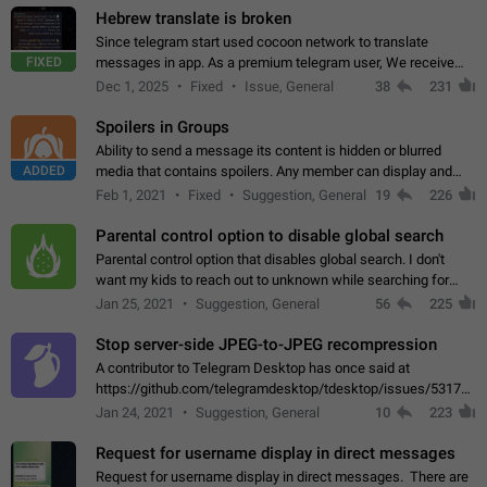
Hebrew translate is broken
Since telegram start used cocoon network to translate
FIXED
messages in app. As a premium telegram user, We receive
poor message translation in Hebrew, such as: - loss of
Dec 1, 2025
Fixed
Issue, General
38
231
meaning. - characters in other languages…
Spoilers in Groups
Ability to send a message its content is hidden or blurred
ADDED
media that contains spoilers. Any member can display and
read the content of the hidden message or display the blurred
Feb 1, 2021
Fixed
Suggestion, General
19
226
media simply by tapping…
Parental control option to disable global search
Parental control option that disables global search. I don't
want my kids to reach out to unknown while searching for
contacts or chats. It's possible that they can even end up with
Jan 25, 2021
Suggestion, General
56
225
reaching pornographic…
Stop server-side JPEG-to-JPEG recompression
A contributor to Telegram Desktop has once said at
https://github.com/telegramdesktop/tdesktop/issues/5317#i
502341782 that it's not useful to raise the quality
Jan 24, 2021
Suggestion, General
10
223
of JPEG photoes compressed by…
Request for username display in direct messages
Request for username display in direct messages. There are