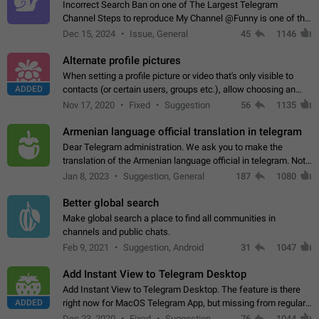
Incorrect Search Ban on one of The Largest Telegram
Channel Steps to reproduce My Channel @Funny is one of the
largest English Entertainment channel with Over 250K
Dec 15, 2024
Issue, General
45
1146
Subscribers & great Engagement. But…
Alternate profile pictures
When setting a profile picture or video that's only visible to
ADDED
contacts (or certain users, groups etc.), allow choosing an
alternate picture or video that will be shown to everyone else.
Nov 17, 2020
Fixed
Suggestion
56
1135
Use cases -…
Armenian language official translation in telegram
Dear Telegram administration. We ask you to make the
translation of the Armenian language official in telegram. Not
a few people speak Armenian, and a full-fledged Armenian
Jan 8, 2023
Suggestion, General
187
1080
segment has already formed…
Better global search
Make global search a place to find all communities in
channels and public chats.
Feb 9, 2021
Suggestion, Android
31
1047
Add Instant View to Telegram Desktop
Add Instant View to Telegram Desktop. The feature is there
ADDED
right now for MacOS Telegram App, but missing from regular
Telegram Desktop. Preferably, it should open an article in the
Dec 23, 2020
Fixed
Suggestion,
76
1044