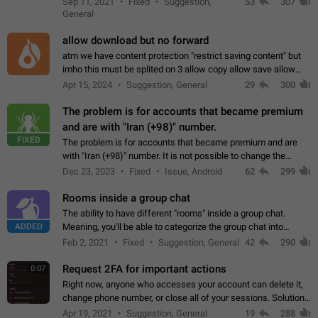
Sep 11, 2021
Fixed
Suggestion,
53
307
or not is hard…
General
allow download but no forward
atm we have content protection "restrict saving content" but
imho this must be splited on 3 allow copy allow save allow
forward on that way we can allow saving content locally, but
Apr 15, 2024
Suggestion, General
29
300
disallow to send to…
The problem is for accounts that became premium
and are with "Iran (+98)" number.
FIXED
The problem is for accounts that became premium and are
with "Iran (+98)" number. It is not possible to change the
status emoji. It is not possible to use saved emojis. It is not
Dec 23, 2023
Fixed
Issue, Android
62
299
possible to view the…
Rooms inside a group chat
The ability to have different "rooms" inside a group chat.
ADDED
Meaning, you'll be able to categorize the group chat into
different topics without needing to open a whole new one just
Feb 2, 2021
Fixed
Suggestion, General
42
290
for one purpose alone.
Request 2FA for important actions
0:07
Right now, anyone who accesses your account can delete it,
change phone number, or close all of your sessions. Solution:
request 2FA for these actions.
Apr 19, 2021
Suggestion, General
19
288