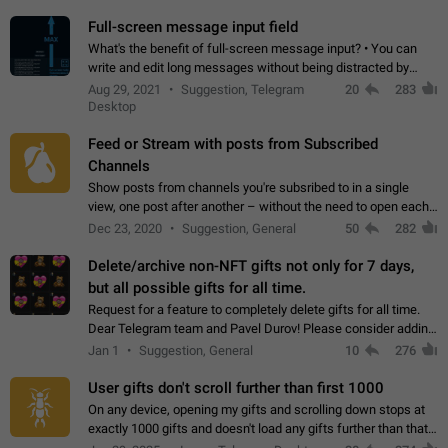
time. Use cases Knowing…
Full-screen message input field
What's the benefit of full-screen message input? • You can
write and edit long messages without being distracted by
searching for the desired piece of text using the slider • You
Aug 29, 2021
Suggestion, Telegram
20
283
will not have to use…
Desktop
Feed or Stream with posts from Subscribed
Channels
Show posts from channels you're subsribed to in a single
view, one post after another – without the need to open each
channel seprately to see what's new. Like Twitter and other
Dec 23, 2020
Suggestion, General
50
282
feed-based social networks.…
Delete/archive non-NFT gifts not only for 7 days,
but all possible gifts for all time.
Request for a feature to completely delete gifts for all time.
Dear Telegram team and Pavel Durov! Please consider adding
a feature to completely delete received gifts. At the moment,
Jan 1
Suggestion, General
10
276
the "Hide from…
User gifts don't scroll further than first 1000
On any device, opening my gifts and scrolling down stops at
exactly 1000 gifts and doesn't load any gifts further than that
Steps to reproduce 1. Open my profile 2. Tap on Gifts 3. Scroll