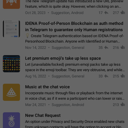
The new Telegram update has introduced a new URL preview
feature, which is quite okay. However, when clicking on an
image, it can't be enlarged anymore; instead, it directly opens
Oct 28, 2023
Suggestion, Android
17
217
the URL, which is a…
IDENA Proof-of-Person Blockchain as auth method
in Telegram to guarantee only Human registrations
💡
Create Telegram authentication based on IDENA Proof-of-
Personhood Blockchain. Anyone with Identified or Human
status in the blockchain could create an Account in Telegram
Nov 14, 2022
Suggestion, General
35
216
without using a phone number.…
Let premium emoji's take up less space
Let (unavailable/locked) premium emoji packs take up less
space in the emoji toolbar. They are very obtrusive, and while I
understand the desire from Telegram to promote their new
Aug 16, 2022
Suggestion, General
33
215
features and premium…
Music at the chat voice
Incorporate music through files or playback from the internet
in voice chat, as if it were a participant who can lower or raise
the volume within the chat. It would create the atmosphere of
Mar 24, 2021
Suggestion, Android
213
the radio.
New Chat Request
An option under Privacy and Security Once enabled new chats
from unknown contacts will have the option to accept or block