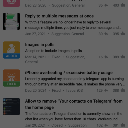
Dec 23, 2020
Suggestion, General
35
403
Reply to multiple messages at once
With this feature we no longer have to reply to several
message multiple time, you just reply to one message and
then it should be possible to select more messsage to include
Jan 27, 2021
Suggestion, General
30
395
to your reply. It will be…
Images in polls
An option to include images in polls
ADDED
Mar 14, 2021
Fixed
Suggestion,
16
389
General
iPhone overheating / excessive battery usage
I recently upgraded my phone and my telegram app is burning
FIXED
through battery at an incredible rate. It makes the phone very
hot whenever I open it for no discernable reason. All I'm doing
Dec 20, 2024
Fixed
Issue, iOS
129
388
is texting…
Allow to remove "Your contacts on Telegram" from
the home page
The "contacts on Telegram" section is currently shown in the
chat list when you have fewer than 10 chats. Workaround
Have more than 10 chats in your list.
Jan 29, 2021
Closed
Suggestion,
102
381