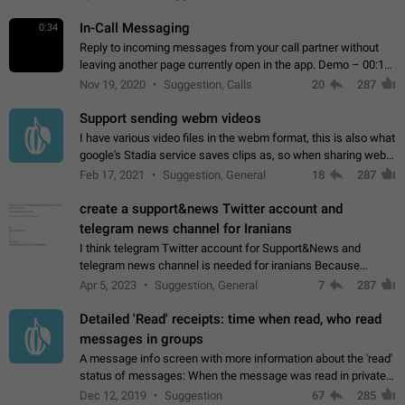
In-Call Messaging
0:34
Reply to incoming messages from your call partner without
leaving another page currently open in the app. Demo – 00:19
on the attached video.
Nov 19, 2020
Suggestion, Calls
20
287
Support sending webm videos
I have various video files in the webm format, this is also what
google's Stadia service saves clips as, so when sharing webm
videos with friends on telegram, they have to download the
Feb 17, 2021
Suggestion, General
18
287
video as a file…
create a support&news Twitter account and
telegram news channel for Iranians
I think telegram Twitter account for Support&News and
telegram news channel is needed for iranians Because
Persian speakers are very active in Telegram And the
Apr 5, 2023
Suggestion, General
7
287
channels that have the most subscribers…
Detailed 'Read' receipts: time when read, who read
messages in groups
A message info screen with more information about the 'read'
status of messages: When the message was read in private
chats. Which group members read the message and at what
Dec 12, 2019
Suggestion
67
285