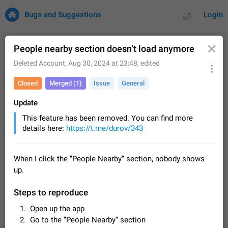
Bugs and Suggestions
Login
People nearby section doesn’t load anymore
Deleted Account
,
Aug 30, 2024 at 23:48
, edited
All
Issues
Suggestions
Closed
Merged (1)
Issue
General
by rating
by time
32702 CARDS
Update
This feature has been removed. You can find more
About this platform
details here:
https://t.me/durov/343
All users are welcome to create new entries, view existing
entries and vote on them. What is this for? This platform is a
place where users can vote for feature suggestions for
Dec 23, 2020
Closed
Tip
83
When I click the "People Nearby" section, nobody shows
Telegram or report issues…
up.
Persistent media playback notification after
listening to voice messages
Steps to reproduce
FIXED
After updating to Telegram 12.8.0 on Android, the media
playback notification stays stuck after listening to a voice
Open up the app
message. It disappears only if I fully close Telegram from
Jun 11
Fixed
Issue, Android
115
Go to the "People Nearby" section
recent apps. I tested the…