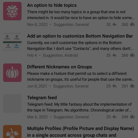
An option to hide topics
There might be too many topics in a group that one is not
interested in. It would be nice to have an option to hide some
topics.
Nov 8, 2022
Suggestion, General
32
263
Add an option to customize Bottom Navigation Bar
Currently, we can't customize the options in the Bottom
Navigation Bar. I don't use "Contacts", and many others don't
either. Please add an option to fully customize the Bottom
Feb 4
Suggestion, Android
25
260
Navigation Bar, including…
Different Nicknames on Groups
Please make a feature that permit us to select a different
nickname on groups, it's useful for people that use the same
account in multiple groups including work (when we identify
Jun 8, 2021
Suggestion, General
25
251
ourselves with real…
Telegram feed
Telegram feed. My little fantasy about the implementation of
the tape in Telegram. No algorithms. Chronological order of
posts. You choose which channels will be shown in your feed.
Mar 6, 2023
Suggestion, General
23
249
The type of posts…
Multiple Profiles (Profile Picture and Display Name)
in a single account across group chats and