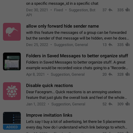
on a specific message_id in a specific chat
Dec 30, 2021
Fixed
Suggestion, Bot
37
335
API
allow only forward hide sender name
with this feature the messages of a group can be forwarded
but the sender of that message will be hidden, even he doesn't
have hide sender option enabled.
Dec 25, 2022
Suggestion, General
13
335
Folders in Saved Messages to better organize stuff
Folders in Saved Messages to better organize stuff. A great
example would be recorded voice chats going to a "Recorded
Voice Chats" folder under Saved Messages. (Attached sample
Apr 8, 2021
Suggestion, General
20
328
mockups)
Disable quick reactions
Dear Facegram... Quick reactions is an annoying useless
feature that just gluts the overall look and feel of the whole
chat area UX/UI. Please add an option to disable that feature
Jan 1, 2022
Suggestion, General
52
309
totally for the individual…
Improve invitation links
Let's say I buy a lot of advertising, let there be 5 placements
ADDED
every day, how do I understand which link belongs to which
channel? Constantly going in and looking at whether it's a link