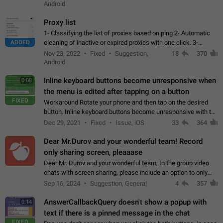
Android
Proxy list
1- Classifying the list of proxies based on ping 2- Automatic
ADDED
cleaning of inactive or expired proxies with one click. 3-
Manual removal of a large number of proxies in the proxy list.
Nov 23, 2022
Fixed
Suggestion,
18
370
4- Sharing multiple…
Android
Inline keyboard buttons become unresponsive when
0:08
the menu is edited after tapping on a button
FIXED
Workaround Rotate your phone and then tap on the desired
button. Inline keyboard buttons become unresponsive with the
new "menu transition" animation that appears when the menu
Dec 29, 2021
Fixed
Issue, iOS
33
364
is edited after tapping…
Dear Mr.Durov and your wonderful team! Record
only sharing screen, pleaaase
Dear Mr. Durov and your wonderful team, In the group video
chats with screen sharing, please include an option to only
record the shared screen, without switching to the avatars of
Sep 16, 2024
Suggestion, General
4
357
the currently speaking…
AnswerCallbackQuery doesn't show a popup with
0:14
text if there is a pinned message in the chat
FIXED