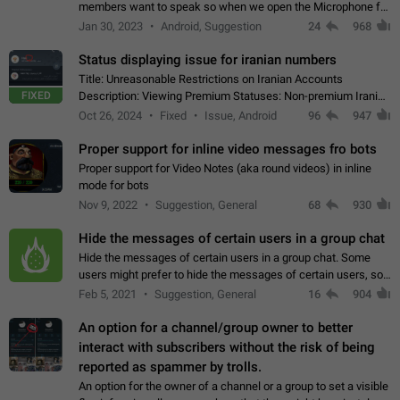
members want to speak so when we open the Microphone for
them to speak, they open video with sexual content. This
Jan 30, 2023
Android, Suggestion
24
968
leads to annoy the members and they…
Status displaying issue for iranian numbers
Title: Unreasonable Restrictions on Iranian Accounts
FIXED
Description: Viewing Premium Statuses: Non-premium Iranian
accounts cannot see the statuses of premium users.
Oct 26, 2024
Fixed
Issue, Android
96
947
However, purchasing a premium subscription…
Proper support for inline video messages fro bots
Proper support for Video Notes (aka round videos) in inline
mode for bots
Nov 9, 2022
Suggestion, General
68
930
Hide the messages of certain users in a group chat
Hide the messages of certain users in a group chat. Some
users might prefer to hide the messages of certain users, so
they can have a cleaner conversation. The option should be
Feb 5, 2021
Suggestion, General
16
904
personal and independent…
An option for a channel/group owner to better
interact with subscribers without the risk of being
reported as spammer by trolls.
An option for the owner of a channel or a group to set a visible