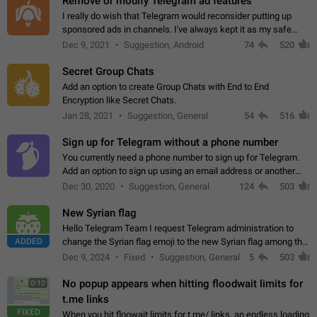
Remove or modify Telegram ad features
I really do wish that Telegram would reconsider putting up
sponsored ads in channels. I've always kept it as my safe
zone while the rest of the internet is saturated with ads. If the
Dec 9, 2021
Suggestion, Android
74
520
ads are going to…
Secret Group Chats
Add an option to create Group Chats with End to End
Encryption like Secret Chats.
Jan 28, 2021
Suggestion, General
54
516
Sign up for Telegram without a phone number
You currently need a phone number to sign up for Telegram.
Add an option to sign up using an email address or another
method, like some messengers do (e.g., Wire, Matrix,
Dec 30, 2020
Suggestion, General
124
503
Threema, Session). Potential…
New Syrian flag
Hello Telegram Team I request Telegram administration to
ADDED
change the Syrian flag emoji to the new Syrian flag among the
emojis https://t.me/addemoji/Syria_Flag
Dec 9, 2024
Fixed
Suggestion, General
5
503
No popup appears when hitting floodwait limits for
0:12
t.me links
FIXED
When you hit floowait limits for t.me/ links, an endless loading