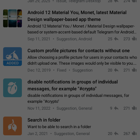
Jan 29, 2025
Issue, Telegram Desktop
28
274
down 4. Reach…
Android 12 Material You, Monet, latest Material
Design wallpaper-based app theme
Android 12 Material You / Monet / Material Design wallpaper-
based or system-accent-based default Telegram for Android
app theme, compatible with Material You system theme.
Sep 11, 2021
Suggestion, Android
25
273
Custom profile pictures for contacts without one
Allow choosing a profile picture for users in your contacts who
ADDED
didn't upload one. These images would only be visible to you.
Use cases - Improve the visual appeal of your chat list. - Find
Dec 12, 2019
Fixed
Suggestion
20
271
people more…
disable notifications in groups of individual
messages, for example "#crypto"
disable notifications in groups of individual messages, for
example "#crypto"
Nov 11, 2022
Suggestion, General
9
271
Search in folder
Want to be able to search in a folder
Jan 2, 2021
Suggestion, General
20
267