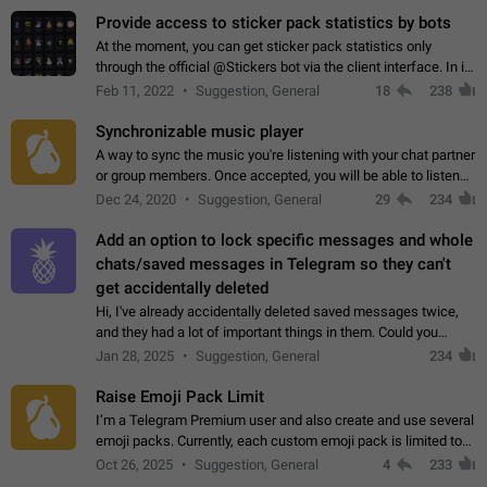
Provide access to sticker pack statistics by bots
At the moment, you can get sticker pack statistics only
through the official @Stickers bot via the client interface. In its
current form, it is limited and does not make it possible to use
Feb 11, 2022
Suggestion, General
18
238
it in any way.…
Synchronizable music player
A way to sync the music you're listening with your chat partner
or group members. Once accepted, you will be able to listen
together. Workaround Start a Voice Chat in a group (even
Dec 24, 2020
Suggestion, General
29
234
though voice chat audio…
Add an option to lock specific messages and whole
chats/saved messages in Telegram so they can't
get accidentally deleted
Hi, I've already accidentally deleted saved messages twice,
and they had a lot of important things in them. Could you
please add an option to Telegram (on all platforms) that will
Jan 28, 2025
Suggestion, General
234
allow users to lock…
Raise Emoji Pack Limit
I’m a Telegram Premium user and also create and use several
emoji packs. Currently, each custom emoji pack is limited to
200 emojis. For creators and active users, this limit can be
Oct 26, 2025
Suggestion, General
4
233
quite restrictive…