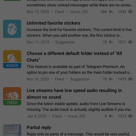
sometimes show unread messages while there are no unread
chats in the list. Workaround Tap 10 times on the Settings tab
Nov 12, 2020
Fixed
Issue, iOS
486
1543
icon > Reindex Unread Counters.…
Unlimited favorite stickers
Increase the limit for favorite stickers. The current limit is five
stickers. When you add another one, the first sticker is
replaced. Use cases Choose a limited set of stickers which
Dec 11, 2019
Suggestion
72
1517
you will always…
Choose a different default folder instead of "All
Chats"
ADDED
This feature is available as part of Telegram Premium. An
option to pin one of your folders as the main folder instead of
All Chats. When you open the app, it would show you the
Nov 16, 2020
Fixed
Suggestion
70
1473
folder you chose. Pressing…
Live streams have low speed audio resulting in
almost no sound
FIXED
Since the latest stable update, audio from Live Streams is
missing. The audio track is actually slightly audible if you max
out the volume of your device, but it will be barely noticeable,
Jan 4, 2025
Fixed
Issue, iOS
8
1373
and feels extremely…
Partial reply
Reply only on parts of a message. This would be very useful,