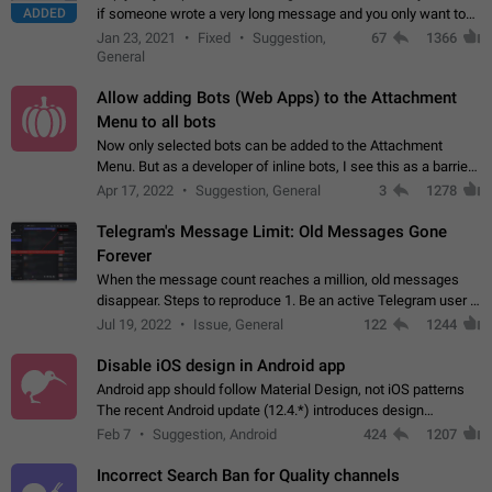
ADDED
if someone wrote a very long message and you only want to
refer to one or two sentences - or even only one or a few
Jan 23, 2021
Fixed
Suggestion,
67
1366
words. If you click on…
General
Allow adding Bots (Web Apps) to the Attachment
Menu to all bots
Now only selected bots can be added to the Attachment
Menu. But as a developer of inline bots, I see this as a barrier
to make telegram a better messenger Let users decide, what
Apr 17, 2022
Suggestion, General
3
1278
they want to see in their…
Telegram's Message Limit: Old Messages Gone
Forever
When the message count reaches a million, old messages
disappear. Steps to reproduce 1. Be an active Telegram user 2.
Wait until the coveted number of incoming/outgoing
Jul 19, 2022
Issue, General
122
1244
messages is reached. 3. Eh, it's…
Disable iOS design in Android app
Android app should follow Material Design, not iOS patterns
The recent Android update (12.4.*) introduces design
elements directly ported from iOS, creating a non-native
Feb 7
Suggestion, Android
424
1207
experience that ignores platform…
Incorrect Search Ban for Quality channels