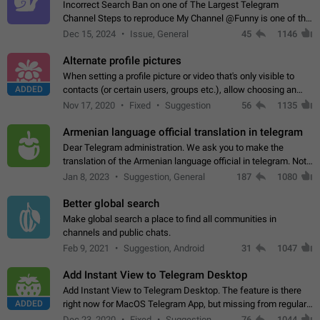
Incorrect Search Ban on one of The Largest Telegram
Channel Steps to reproduce My Channel @Funny is one of the
largest English Entertainment channel with Over 250K
Dec 15, 2024
Issue, General
45
1146
Subscribers & great Engagement. But…
Alternate profile pictures
When setting a profile picture or video that's only visible to
ADDED
contacts (or certain users, groups etc.), allow choosing an
alternate picture or video that will be shown to everyone else.
Nov 17, 2020
Fixed
Suggestion
56
1135
Use cases -…
Armenian language official translation in telegram
Dear Telegram administration. We ask you to make the
translation of the Armenian language official in telegram. Not
a few people speak Armenian, and a full-fledged Armenian
Jan 8, 2023
Suggestion, General
187
1080
segment has already formed…
Better global search
Make global search a place to find all communities in
channels and public chats.
Feb 9, 2021
Suggestion, Android
31
1047
Add Instant View to Telegram Desktop
Add Instant View to Telegram Desktop. The feature is there
ADDED
right now for MacOS Telegram App, but missing from regular
Telegram Desktop. Preferably, it should open an article in the
Dec 23, 2020
Fixed
Suggestion,
76
1044