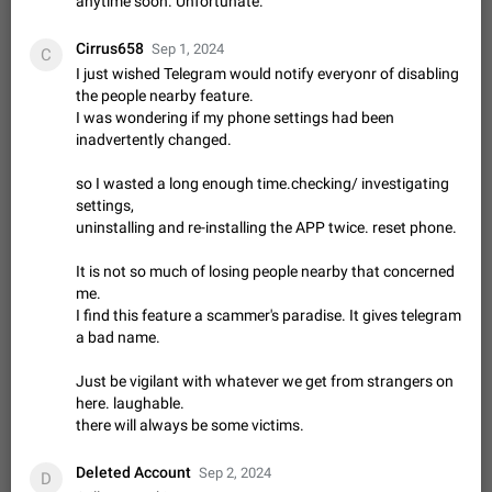
anytime soon. Unfortunate.
Update Iran Flag Emoji to Sun & Lion
PSA: کاربران گرامی دقت داشته باشید که نیاز به ارسال
ADDED
کامنت‌های اسپم در این پیشنهاد نیست و لایک کردن پیشنهاد
Cirrus658
Sep 1, 2024
C
کافیست این اقدام هم‌وطنان که به صورت گروهی در حال اسپم
Jan 9
Fixed
Suggestion, General
23
2141
I just wished Telegram would notify everyonr of disabling
کردن بخش پشتیبانی و پلتفرم پیشنهادهای…
the people nearby feature.
Emergency passcode to hide chats
1:52
I was wondering if my phone settings had been
Option to set an alternative passcode ("double bottom") that
inadvertently changed.
either opens a limited set of chats, opens a different account,
or destroys one of the connected accounts completely when
Feb 27, 2021
Suggestion
93
2039
so I wasted a long enough time.checking/ investigating
entered. Use cases…
settings,
Notify all group members
uninstalling and re-installing the APP twice. reset phone.
An option to notify all group members or admins using a
special mention (e.g. @all and @admins). Use cases
It is not so much of losing people nearby that concerned
Important news and major updates in big communities.
Nov 4, 2019
Suggestion
119
1809
me.
Potential issues Some group admins already…
I find this feature a scammer's paradise. It gives telegram
Chat permissions: Can Talk
a bad name.
Please add chat permission: Can Talk. How it works If it's
enabled, user can talk in a voice chat. Otherwise user is
Just be vigilant with whatever we get from strangers on
muted. For users In apps it would be useful for chat owners -
Aug 3, 2021
Suggestion, General
9
1782
here. laughable.
they will be able to…
there will always be some victims.
App's badge counter shows unread messages when
all chats are read
Deleted Account
Sep 2, 2024
D
FIXED
Badge counters inside the app and on the app's icon may