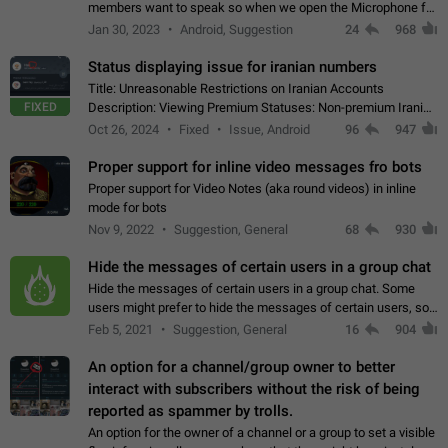
members want to speak so when we open the Microphone for
them to speak, they open video with sexual content. This
Jan 30, 2023
Android, Suggestion
24
968
leads to annoy the members and they…
Status displaying issue for iranian numbers
Title: Unreasonable Restrictions on Iranian Accounts
FIXED
Description: Viewing Premium Statuses: Non-premium Iranian
accounts cannot see the statuses of premium users.
Oct 26, 2024
Fixed
Issue, Android
96
947
However, purchasing a premium subscription…
Proper support for inline video messages fro bots
Proper support for Video Notes (aka round videos) in inline
mode for bots
Nov 9, 2022
Suggestion, General
68
930
Hide the messages of certain users in a group chat
Hide the messages of certain users in a group chat. Some
users might prefer to hide the messages of certain users, so
they can have a cleaner conversation. The option should be
Feb 5, 2021
Suggestion, General
16
904
personal and independent…
An option for a channel/group owner to better
interact with subscribers without the risk of being
reported as spammer by trolls.
An option for the owner of a channel or a group to set a visible