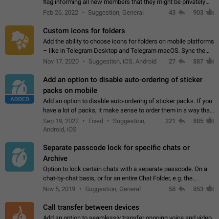
flag informing all new members that they might be privately
contacted one single time by the owner/admins of the
Feb 26, 2022
Suggestion, General
43
903
channel/group they are…
Custom icons for folders
Add the ability to choose icons for folders on mobile platforms
– like in Telegram Desktop and Telegram macOS. Sync them
on all devices. Use cases - Find folders you're looking for
Nov 17, 2020
Suggestion, iOS, Android
27
887
more easily. - Save…
Add an option to disable auto-ordering of sticker
packs on mobile
ADDED
Add an option to disable auto-ordering of sticker packs. If you
have a lot of packs, it make sense to order them in a way that
makes it easy for you to find the right sticker. This has been
Sep 19, 2022
Fixed
Suggestion,
221
885
the behaviour…
Android, iOS
Separate passcode lock for specific chats or
Archive
Option to lock certain chats with a separate passcode. On a
chat-by-chat basis, or for an entire Chat Folder, e.g. the
Archive. Use cases Family iPads and other shared devices.
Nov 5, 2019
Suggestion, General
58
853
Can also be used in environments…
Call transfer between devices
Add an option to seamlessly transfer ongoing voice and video