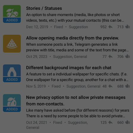
click on the pop-up…
Stories / Statuses
An option to share moments (media, like photos or short
ADDED
videos, texts, etc.) with your mutual contacts (this can be
adapted with granular privacy permissions) to view, interact,
Dec 12, 2019
Fixed
Suggestion
952
713
and forward. Such statuses…
Allow opening media directly from the preview.
When someone posts a link, Telegram generates a link
preview with title, media and some of the text from the page
linked. Ever since the October 2023 update, clicking or tapping
Oct 29, 2023
Suggestion, General
77
706
anywhere inside the preview…
Different background images for each chat
A feature to set a individual wallpaper for specific chats. (f.e.
ADDED
One wallpaper for a specific group, another for a chat with a
friend...) Use cases This would make navigation between
Nov 5, 2019
Fixed
Suggestion, General
48
688
chats easier, especially…
New privacy option to not allow private messages
from non-contacts.
ADDED
Like many have asked before (for different reasons) for years
There is a need by some people to be able to avoid private
messages for non-contacts. Why?: There are many reasons
Oct 24, 2021
Fixed
Suggestion,
125
660
on why to add this feature.…
General