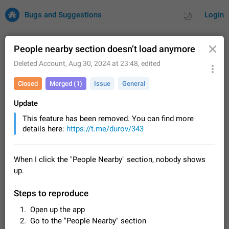
Bugs and Suggestions
Login
People nearby section doesn’t load anymore
Deleted Account
,
Aug 30, 2024 at 23:48
, edited
All
Issues
Suggestions
Closed
Merged (1)
Issue
General
by rating
by time
32702 CARDS
Update
This feature has been removed. You can find more
About this platform
details here:
https://t.me/durov/343
All users are welcome to create new entries, view existing
entries and vote on them. What is this for? This platform is a
place where users can vote for feature suggestions for
Dec 23, 2020
Closed
Tip
84
When I click the "People Nearby" section, nobody shows
Telegram or report issues…
up.
Persistent media playback notification after
listening to voice messages
Steps to reproduce
FIXED
After updating to Telegram 12.8.0 on Android, the media
playback notification stays stuck after listening to a voice
Open up the app
message. It disappears only if I fully close Telegram from
Jun 11
Fixed
Issue, Android
115
Go to the "People Nearby" section
recent apps. I tested the…