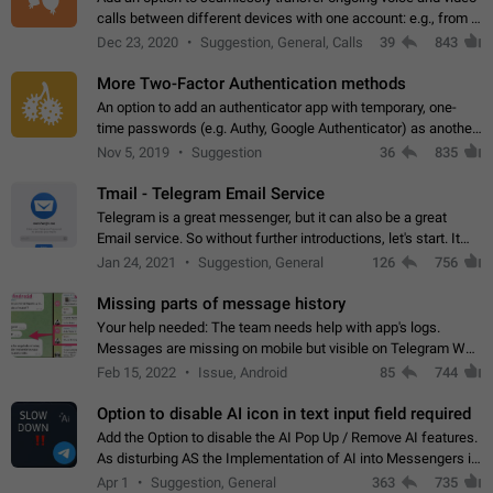
calls between different devices with one account: e.g., from a
mobile phone to a desktop PC and vice versa.
Dec 23, 2020
Suggestion, General, Calls
39
843
More Two-Factor Authentication methods
An option to add an authenticator app with temporary, one-
time passwords (e.g. Authy, Google Authenticator) as another
second factor.
Nov 5, 2019
Suggestion
36
835
Tmail - Telegram Email Service
Telegram is a great messenger, but it can also be a great
Email service. So without further introductions, let's start. It
may seem like Email service is for the previous generation,
Jan 24, 2021
Suggestion, General
126
756
but many people,…
Missing parts of message history
Your help needed: The team needs help with app's logs.
Messages are missing on mobile but visible on Telegram Web
and Desktop. Notifications of new messages are received,
Feb 15, 2022
Issue, Android
85
744
but messages don't appear in…
Option to disable AI icon in text input field required
Add the Option to disable the AI Pop Up / Remove AI features.
As disturbing AS the Implementation of AI into Messengers is.
We need to be able to choose! And many people might just
Apr 1
Suggestion, General
363
735