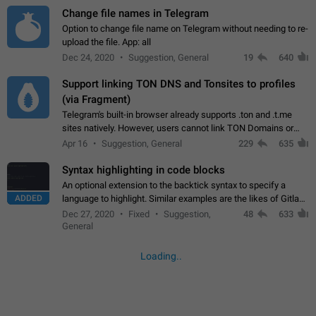
Change file names in Telegram
Option to change file name on Telegram without needing to re-
upload the file. App: all
Dec 24, 2020
Suggestion, General
19
640
Support linking TON DNS and Tonsites to profiles
(via Fragment)
Telegram's built-in browser already supports .ton and .t.me
sites natively. However, users cannot link TON Domains or
Tonsites to their profiles. - Link .ton domain to profile (with
Apr 16
Suggestion, General
229
635
Fragment verification)…
Syntax highlighting in code blocks
An optional extension to the backtick syntax to specify a
ADDED
language to highlight. Similar examples are the likes of Gitlab
and GitHub comments.
Dec 27, 2020
Fixed
Suggestion,
48
633
General
Loading