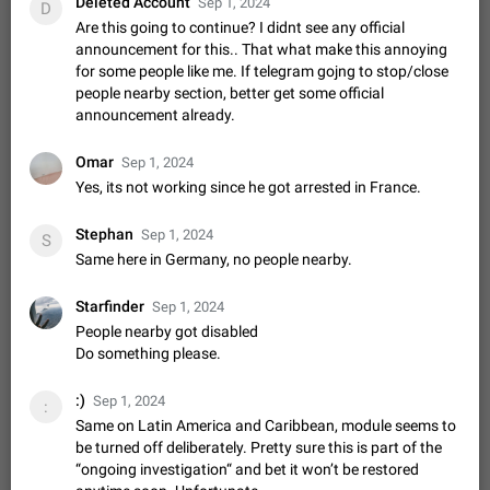
Deleted Account
Sep 1, 2024
Shadowsocks proxy support
D
Are this going to continue? I didnt see any official
Add Built-in VMess, Shadowsocks, SSR, Trojan-GFW proxies
announcement for this.. That what make this annoying
support The ( vmess / vmess1 / ss / ssr / trojan ) proxy link in
for some people like me. If telegram gojng to stop/close
the message can be clicked
Apr 11, 2021
Suggestion, General
119
7601
people nearby section, better get some official
announcement already.
Disable "New Contact Joined" chats
Users receive a notification when one of their contacts
becomes available on Telegram. It is currently possible to
Omar
Sep 1, 2024
disable the notification: the new chats will appear in the list
Dec 11, 2019
Suggestion, General
95
4407
Yes, its not working since he got arrested in France.
without sending a notification.…
Improve the ability to search chat history for Asian
Stephan
Sep 1, 2024
S
regional languages, such as Chinese and Japanese
Same here in Germany, no people nearby.
Improve the ability to search chat history for Asian regional
languages, such as Chinese and Japanese. Telegram's chat
Starfinder
Sep 1, 2024
history search function is based on words, and is suitable for
Dec 23, 2020
Suggestion, General
183
3805
People nearby got disabled
languages such as…
Do something please.
The sticker text is covered of the time of the
message
:)
Sep 1, 2024
:
The time of the message is displayed on the sticker. It is not
Same on Latin America and Caribbean, module seems to
comfortable to read sticker. It often happens that time covers
be turned off deliberately. Pretty sure this is part of the
part of the text on the sticker. And if the sticker is sent from
Mar 20, 2022
Android, Suggestion
14
2677
“ongoing investigation“ and bet it won’t be restored
the channel…