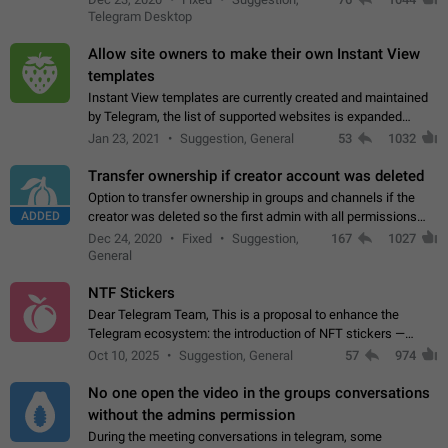
existing telegram window…
Telegram Desktop
Allow site owners to make their own Instant View
templates
Instant View templates are currently created and maintained
by Telegram, the list of supported websites is expanded
gradually. Some site owners would like to get IV support for
Jan 23, 2021
Suggestion, General
53
1032
their websites sooner.…
Transfer ownership if creator account was deleted
Option to transfer ownership in groups and channels if the
ADDED
creator was deleted so the first admin with all permissions
will become a creator! Thumbs up if you want this to happen
Dec 24, 2020
Fixed
Suggestion,
167
1027
👍
App: all
General
NTF Stickers
Dear Telegram Team, This is a proposal to enhance the
Telegram ecosystem: the introduction of NFT stickers —
unique digital stickers based on blockchain technology, which
Oct 10, 2025
Suggestion, General
57
974
can not only be used in chats…
No one open the video in the groups conversations
without the admins permission
During the meeting conversations in telegram, some