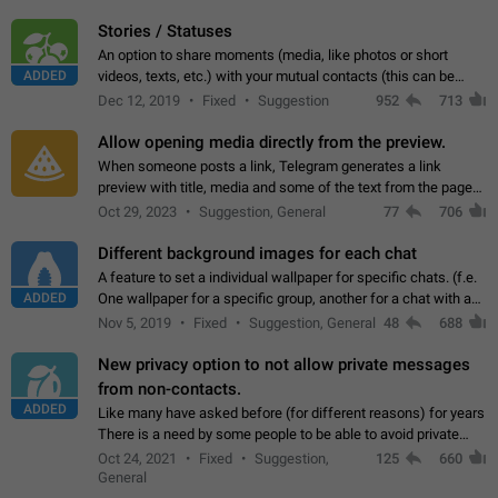
click on the pop-up…
Stories / Statuses
An option to share moments (media, like photos or short
ADDED
videos, texts, etc.) with your mutual contacts (this can be
adapted with granular privacy permissions) to view, interact,
Dec 12, 2019
Fixed
Suggestion
952
713
and forward. Such statuses…
Allow opening media directly from the preview.
When someone posts a link, Telegram generates a link
preview with title, media and some of the text from the page
linked. Ever since the October 2023 update, clicking or tapping
Oct 29, 2023
Suggestion, General
77
706
anywhere inside the preview…
Different background images for each chat
A feature to set a individual wallpaper for specific chats. (f.e.
ADDED
One wallpaper for a specific group, another for a chat with a
friend...) Use cases This would make navigation between
Nov 5, 2019
Fixed
Suggestion, General
48
688
chats easier, especially…
New privacy option to not allow private messages
from non-contacts.
ADDED
Like many have asked before (for different reasons) for years
There is a need by some people to be able to avoid private
messages for non-contacts. Why?: There are many reasons
Oct 24, 2021
Fixed
Suggestion,
125
660
on why to add this feature.…
General