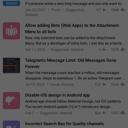
ADDED
if someone wrote a very long message and you only want to
refer to one or two sentences - or even only one or a few
Jan 23, 2021
Fixed
Suggestion,
67
1366
words. If you click on…
General
Allow adding Bots (Web Apps) to the Attachment
Menu to all bots
Now only selected bots can be added to the Attachment
Menu. But as a developer of inline bots, I see this as a barrier
to make telegram a better messenger Let users decide, what
Apr 17, 2022
Suggestion, General
3
1278
they want to see in their…
Telegram's Message Limit: Old Messages Gone
Forever
When the message count reaches a million, old messages
disappear. Steps to reproduce 1. Be an active Telegram user 2.
Wait until the coveted number of incoming/outgoing
Jul 19, 2022
Issue, General
122
1244
messages is reached. 3. Eh, it's…
Disable iOS design in Android app
Android app should follow Material Design, not iOS patterns
The recent Android update (12.4.*) introduces design
elements directly ported from iOS, creating a non-native
Feb 7
Suggestion, Android
424
1207
experience that ignores platform…
Incorrect Search Ban for Quality channels