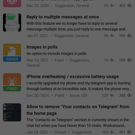
Dec 23, 2020
Suggestion, General
35
403
Reply to multiple messages at once
With this feature we no longer have to reply to several
message multiple time, you just reply to one message and
then it should be possible to select more messsage to include
Jan 27, 2021
Suggestion, General
30
395
to your reply. It will be…
Images in polls
An option to include images in polls
ADDED
Mar 14, 2021
Fixed
Suggestion,
16
389
General
iPhone overheating / excessive battery usage
I recently upgraded my phone and my telegram app is burning
FIXED
through battery at an incredible rate. It makes the phone very
hot whenever I open it for no discernable reason. All I'm doing
Dec 20, 2024
Fixed
Issue, iOS
129
388
is texting…
Allow to remove "Your contacts on Telegram" from
the home page
The "contacts on Telegram" section is currently shown in the
chat list when you have fewer than 10 chats. Workaround
Have more than 10 chats in your list.
Jan 29, 2021
Closed
Suggestion,
102
381