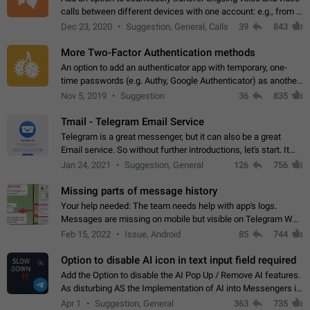
calls between different devices with one account: e.g., from a
mobile phone to a desktop PC and vice versa.
Dec 23, 2020
Suggestion, General, Calls
39
843
More Two-Factor Authentication methods
An option to add an authenticator app with temporary, one-
time passwords (e.g. Authy, Google Authenticator) as another
second factor.
Nov 5, 2019
Suggestion
36
835
Tmail - Telegram Email Service
Telegram is a great messenger, but it can also be a great
Email service. So without further introductions, let's start. It
may seem like Email service is for the previous generation,
Jan 24, 2021
Suggestion, General
126
756
but many people,…
Missing parts of message history
Your help needed: The team needs help with app's logs.
Messages are missing on mobile but visible on Telegram Web
and Desktop. Notifications of new messages are received,
Feb 15, 2022
Issue, Android
85
744
but messages don't appear in…
Option to disable AI icon in text input field required
Add the Option to disable the AI Pop Up / Remove AI features.
As disturbing AS the Implementation of AI into Messengers is.
We need to be able to choose! And many people might just
Apr 1
Suggestion, General
363
735