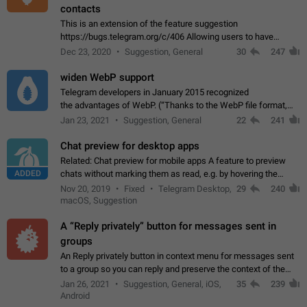
contacts
This is an extension of the feature suggestion
https://bugs.telegram.org/c/406 Allowing users to have
granular control of how they present themselves to different
Dec 23, 2020
Suggestion, General
30
247
groups of contacts and chats, in such…
widen WebP support
Telegram developers in January 2015 recognized
the advantages of WebP. (“Thanks to the WebP file format,
Stickers on Telegram are displayed 5x faster compared to
Jan 23, 2021
Suggestion, General
22
241
the other formats usually used in messaging…
Chat preview for desktop apps
Related: Chat preview for mobile apps A feature to preview
ADDED
chats without marking them as read, e.g. by hovering the
cursor over a profile picture in the Chat List > Preview Chat.
Nov 20, 2019
Fixed
Telegram Desktop,
29
240
macOS, Suggestion
A “Reply privately” button for messages sent in
groups
An Reply privately button in context menu for messages sent
to a group so you can reply and preserve the context of the
original message by showing a preview of the replied
Jan 26, 2021
Suggestion, General, iOS,
35
239
message and a button to open…
Android