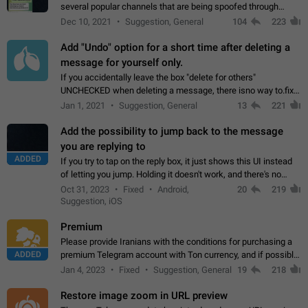
several popular channels that are being spoofed through
direct messaging. The direct messages do not show the user
Dec 10, 2021
Suggestion, General
104
223
name when you look at the…
Add "Undo" option for a short time after deleting a
message for yourself only.
If you accidentally leave the box "delete for others"
UNCHECKED when deleting a message, there isno way to.fix
it, because you can't see the message and long press it, to re-
Jan 1, 2021
Suggestion, General
13
221
select with the option "delete…
Add the possibility to jump back to the message
you are replying to
ADDED
If you try to tap on the reply box, it just shows this UI instead
of letting you jump. Holding it doesn't work, and there's no
option for that in this new UI either. I suspect this might get
Oct 31, 2023
Fixed
Android,
20
219
"not a bug…
Suggestion, iOS
Premium
Please provide Iranians with the conditions for purchasing a
ADDED
premium Telegram account with Ton currency, and if possible,
the price should be low. You are aware of the country's
Jan 4, 2023
Fixed
Suggestion, General
19
218
conditions. Steps to reproduce…
Restore image zoom in URL preview