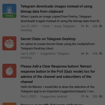
Telegram downloads images instead of using
bitmap data from clipboard
FIXED
When I paste an image copied from Firefox, Telegram
downloads it again instead of using the bitmap data from the
clipboard. This happens because the clipboard also stores the
Jun 27, 2021
Fixed
Issue, Telegram
33
536
image URL. If I paste the…
Desktop
Secret Chats on Telegram Desktop
An option to create Secret Chats using the multiplatform
Telegram Desktop client.
Jan 5, 2021
Suggestion, Telegram
68
526
Desktop
Please Add a Clear Response button/ Retract
response button in the Poll (Quiz mode) too for
admins of the channel and subscribers of the
channel
Hello Sir/Ma'am. I would like to draw the attention of the
Telegram app to an important suggestion/request. I run
telegram channels which consists of more than 50k+ Highly
Feb 5, 2022
Suggestion, Android
75
522
active students who solve quiz…