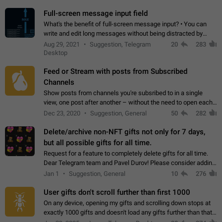
time. Use cases Knowing…
Full-screen message input field
What's the benefit of full-screen message input? • You can
write and edit long messages without being distracted by
searching for the desired piece of text using the slider • You
Aug 29, 2021
Suggestion, Telegram
20
283
will not have to use…
Desktop
Feed or Stream with posts from Subscribed
Channels
Show posts from channels you're subsribed to in a single
view, one post after another – without the need to open each
channel seprately to see what's new. Like Twitter and other
Dec 23, 2020
Suggestion, General
50
282
feed-based social networks.…
Delete/archive non-NFT gifts not only for 7 days,
but all possible gifts for all time.
Request for a feature to completely delete gifts for all time.
Dear Telegram team and Pavel Durov! Please consider adding
a feature to completely delete received gifts. At the moment,
Jan 1
Suggestion, General
10
276
the "Hide from…
User gifts don't scroll further than first 1000
On any device, opening my gifts and scrolling down stops at
exactly 1000 gifts and doesn't load any gifts further than that
Steps to reproduce 1. Open my profile 2. Tap on Gifts 3. Scroll