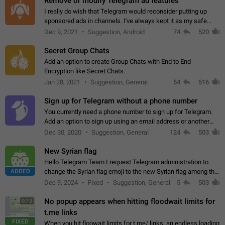
Remove or modify Telegram ad features
I really do wish that Telegram would reconsider putting up
sponsored ads in channels. I've always kept it as my safe
zone while the rest of the internet is saturated with ads. If the
Dec 9, 2021
Suggestion, Android
74
520
ads are going to…
Secret Group Chats
Add an option to create Group Chats with End to End
Encryption like Secret Chats.
Jan 28, 2021
Suggestion, General
54
516
Sign up for Telegram without a phone number
You currently need a phone number to sign up for Telegram.
Add an option to sign up using an email address or another
method, like some messengers do (e.g., Wire, Matrix,
Dec 30, 2020
Suggestion, General
124
503
Threema, Session). Potential…
New Syrian flag
Hello Telegram Team I request Telegram administration to
ADDED
change the Syrian flag emoji to the new Syrian flag among the
emojis https://t.me/addemoji/Syria_Flag
Dec 9, 2024
Fixed
Suggestion, General
5
503
No popup appears when hitting floodwait limits for
0:12
t.me links
FIXED
When you hit floowait limits for t.me/ links, an endless loading