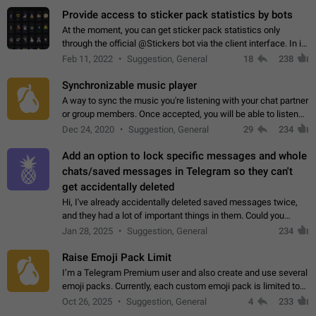
Provide access to sticker pack statistics by bots
At the moment, you can get sticker pack statistics only
through the official @Stickers bot via the client interface. In its
current form, it is limited and does not make it possible to use
Feb 11, 2022
Suggestion, General
18
238
it in any way.…
Synchronizable music player
A way to sync the music you're listening with your chat partner
or group members. Once accepted, you will be able to listen
together. Workaround Start a Voice Chat in a group (even
Dec 24, 2020
Suggestion, General
29
234
though voice chat audio…
Add an option to lock specific messages and whole
chats/saved messages in Telegram so they can't
get accidentally deleted
Hi, I've already accidentally deleted saved messages twice,
and they had a lot of important things in them. Could you
please add an option to Telegram (on all platforms) that will
Jan 28, 2025
Suggestion, General
234
allow users to lock…
Raise Emoji Pack Limit
I’m a Telegram Premium user and also create and use several
emoji packs. Currently, each custom emoji pack is limited to
200 emojis. For creators and active users, this limit can be
Oct 26, 2025
Suggestion, General
4
233
quite restrictive…