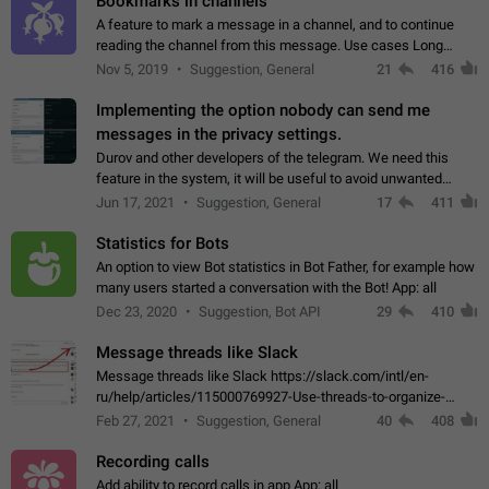
Bookmarks in channels
A feature to mark a message in a channel, and to continue
reading the channel from this message. Use cases Long
stories, broadcasts, and 'I will read it later' situations.
Nov 5, 2019
Suggestion, General
21
416
Workaround Forwarding a message…
Implementing the option nobody can send me
messages in the privacy settings.
Durov and other developers of the telegram. We need this
feature in the system, it will be useful to avoid unwanted
messages in the private. With the implementation of this
Jun 17, 2021
Suggestion, General
17
411
feature, we will be able to…
Statistics for Bots
An option to view Bot statistics in Bot Father, for example how
many users started a conversation with the Bot! App: all
Dec 23, 2020
Suggestion, Bot API
29
410
Message threads like Slack
Message threads like Slack https://slack.com/intl/en-
ru/help/articles/115000769927-Use-threads-to-organize-
discussions-
Feb 27, 2021
Suggestion, General
40
408
Recording calls
Add ability to record calls in app App: all