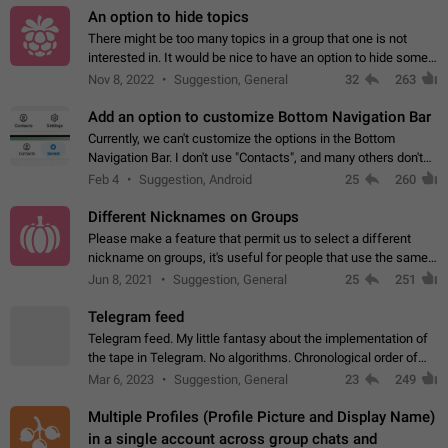
An option to hide topics
There might be too many topics in a group that one is not
interested in. It would be nice to have an option to hide some
topics.
Nov 8, 2022
Suggestion, General
32
263
Add an option to customize Bottom Navigation Bar
Currently, we can't customize the options in the Bottom
Navigation Bar. I don't use "Contacts", and many others don't
either. Please add an option to fully customize the Bottom
Feb 4
Suggestion, Android
25
260
Navigation Bar, including…
Different Nicknames on Groups
Please make a feature that permit us to select a different
nickname on groups, it's useful for people that use the same
account in multiple groups including work (when we identify
Jun 8, 2021
Suggestion, General
25
251
ourselves with real…
Telegram feed
Telegram feed. My little fantasy about the implementation of
the tape in Telegram. No algorithms. Chronological order of
posts. You choose which channels will be shown in your feed.
Mar 6, 2023
Suggestion, General
23
249
The type of posts…
Multiple Profiles (Profile Picture and Display Name)
in a single account across group chats and