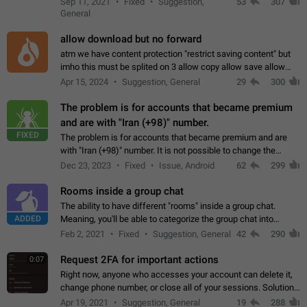
Sep 11, 2021
Fixed
Suggestion,
53
307
or not is hard…
General
allow download but no forward
atm we have content protection "restrict saving content" but
imho this must be splited on 3 allow copy allow save allow
forward on that way we can allow saving content locally, but
Apr 15, 2024
Suggestion, General
29
300
disallow to send to…
The problem is for accounts that became premium
and are with "Iran (+98)" number.
FIXED
The problem is for accounts that became premium and are
with "Iran (+98)" number. It is not possible to change the
status emoji. It is not possible to use saved emojis. It is not
Dec 23, 2023
Fixed
Issue, Android
62
299
possible to view the…
Rooms inside a group chat
The ability to have different "rooms" inside a group chat.
ADDED
Meaning, you'll be able to categorize the group chat into
different topics without needing to open a whole new one just
Feb 2, 2021
Fixed
Suggestion, General
42
290
for one purpose alone.
Request 2FA for important actions
0:07
Right now, anyone who accesses your account can delete it,
change phone number, or close all of your sessions. Solution:
request 2FA for these actions.
Apr 19, 2021
Suggestion, General
19
288