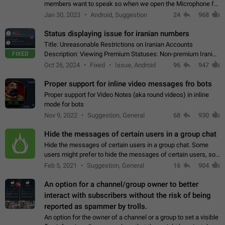
members want to speak so when we open the Microphone for
them to speak, they open video with sexual content. This
Jan 30, 2023
Android, Suggestion
24
968
leads to annoy the members and they…
Status displaying issue for iranian numbers
Title: Unreasonable Restrictions on Iranian Accounts
FIXED
Description: Viewing Premium Statuses: Non-premium Iranian
accounts cannot see the statuses of premium users.
Oct 26, 2024
Fixed
Issue, Android
96
947
However, purchasing a premium subscription…
Proper support for inline video messages fro bots
Proper support for Video Notes (aka round videos) in inline
mode for bots
Nov 9, 2022
Suggestion, General
68
930
Hide the messages of certain users in a group chat
Hide the messages of certain users in a group chat. Some
users might prefer to hide the messages of certain users, so
they can have a cleaner conversation. The option should be
Feb 5, 2021
Suggestion, General
16
904
personal and independent…
An option for a channel/group owner to better
interact with subscribers without the risk of being
reported as spammer by trolls.
An option for the owner of a channel or a group to set a visible