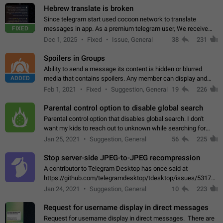
Hebrew translate is broken
Since telegram start used cocoon network to translate
FIXED
messages in app. As a premium telegram user, We receive
poor message translation in Hebrew, such as: - loss of
Dec 1, 2025
Fixed
Issue, General
38
231
meaning. - characters in other languages…
Spoilers in Groups
Ability to send a message its content is hidden or blurred
ADDED
media that contains spoilers. Any member can display and
read the content of the hidden message or display the blurred
Feb 1, 2021
Fixed
Suggestion, General
19
226
media simply by tapping…
Parental control option to disable global search
Parental control option that disables global search. I don't
want my kids to reach out to unknown while searching for
contacts or chats. It's possible that they can even end up with
Jan 25, 2021
Suggestion, General
56
225
reaching pornographic…
Stop server-side JPEG-to-JPEG recompression
A contributor to Telegram Desktop has once said at
https://github.com/telegramdesktop/tdesktop/issues/5317#i
502341782 that it's not useful to raise the quality
Jan 24, 2021
Suggestion, General
10
223
of JPEG photoes compressed by…
Request for username display in direct messages
Request for username display in direct messages. There are