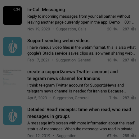
In-Call Messaging
0:34
Reply to incoming messages from your call partner without
leaving another page currently open in the app. Demo – 00:19
on the attached video.
Nov 19, 2020
Suggestion, Calls
20
287
Support sending webm videos
I have various video files in the webm format, this is also what
google's Stadia service saves clips as, so when sharing webm
videos with friends on telegram, they have to download the
Feb 17, 2021
Suggestion, General
18
287
video as a file…
create a support&news Twitter account and
telegram news channel for Iranians
I think telegram Twitter account for Support&News and
telegram news channel is needed for iranians Because
Persian speakers are very active in Telegram And the
Apr 5, 2023
Suggestion, General
7
287
channels that have the most subscribers…
Detailed 'Read' receipts: time when read, who read
messages in groups
A message info screen with more information about the 'read'
status of messages: When the message was read in private
chats. Which group members read the message and at what
Dec 12, 2019
Suggestion
67
285