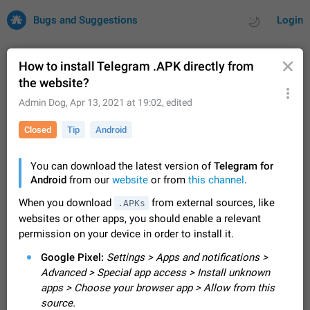
Bugs and Suggestions
Login
How to install Telegram .APK directly from
the website?
All
Issues
Suggestions
Admin Dog
,
Apr 13, 2021 at 19:02
, edited
Closed
Tip
Android
by rating
by time
32701 CARDS
About this platform
You can download the latest version of
Telegram for
All users are welcome to create new entries, view existing
Android
from our
website
or from
this channel
.
entries and vote on them. What is this for? This platform is a
When you download
from external sources, like
.APKs
place where users can vote for feature suggestions for
Dec 23, 2020
Closed
Tip
84
websites or other apps, you should enable a relevant
Telegram or report issues…
Persistent media playback notification after
permission on your device in order to install it.
listening to voice messages
Google Pixel:
Settings > Apps and notifications >
FIXED
After updating to Telegram 12.8.0 on Android, the media
Advanced > Special app access > Install unknown
playback notification stays stuck after listening to a voice
apps > Choose your browser app > Allow from this
message. It disappears only if I fully close Telegram from
Jun 11
Fixed
Issue, Android
119
source.
recent apps. I tested the…