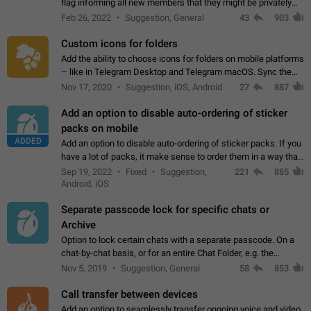
flag informing all new members that they might be privately
contacted one single time by the owner/admins of the
Feb 26, 2022
Suggestion, General
43
903
channel/group they are…
Custom icons for folders
Add the ability to choose icons for folders on mobile platforms
– like in Telegram Desktop and Telegram macOS. Sync them
on all devices. Use cases - Find folders you're looking for
Nov 17, 2020
Suggestion, iOS, Android
27
887
more easily. - Save…
Add an option to disable auto-ordering of sticker
packs on mobile
ADDED
Add an option to disable auto-ordering of sticker packs. If you
have a lot of packs, it make sense to order them in a way that
makes it easy for you to find the right sticker. This has been
Sep 19, 2022
Fixed
Suggestion,
221
885
the behaviour…
Android, iOS
Separate passcode lock for specific chats or
Archive
Option to lock certain chats with a separate passcode. On a
chat-by-chat basis, or for an entire Chat Folder, e.g. the
Archive. Use cases Family iPads and other shared devices.
Nov 5, 2019
Suggestion, General
58
853
Can also be used in environments…
Call transfer between devices
Add an option to seamlessly transfer ongoing voice and video