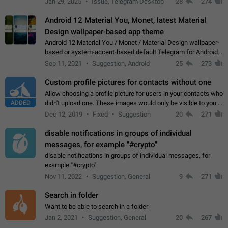
Jan 29, 2025
Issue, Telegram Desktop
28
274
down 4. Reach…
Android 12 Material You, Monet, latest Material
Design wallpaper-based app theme
Android 12 Material You / Monet / Material Design wallpaper-
based or system-accent-based default Telegram for Android
app theme, compatible with Material You system theme.
Sep 11, 2021
Suggestion, Android
25
273
Custom profile pictures for contacts without one
Allow choosing a profile picture for users in your contacts who
ADDED
didn't upload one. These images would only be visible to you.
Use cases - Improve the visual appeal of your chat list. - Find
Dec 12, 2019
Fixed
Suggestion
20
271
people more…
disable notifications in groups of individual
messages, for example "#crypto"
disable notifications in groups of individual messages, for
example "#crypto"
Nov 11, 2022
Suggestion, General
9
271
Search in folder
Want to be able to search in a folder
Jan 2, 2021
Suggestion, General
20
267