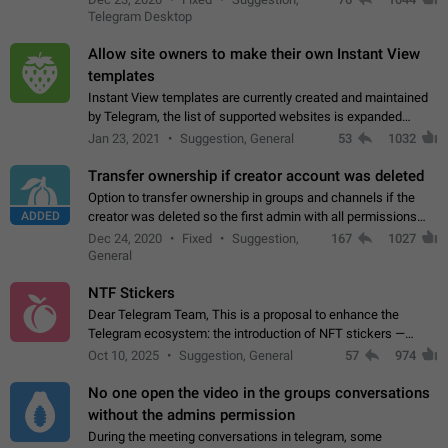
existing telegram window…
Telegram Desktop
Allow site owners to make their own Instant View
templates
Instant View templates are currently created and maintained
by Telegram, the list of supported websites is expanded
gradually. Some site owners would like to get IV support for
Jan 23, 2021
Suggestion, General
53
1032
their websites sooner.…
Transfer ownership if creator account was deleted
Option to transfer ownership in groups and channels if the
ADDED
creator was deleted so the first admin with all permissions
will become a creator! Thumbs up if you want this to happen
Dec 24, 2020
Fixed
Suggestion,
167
1027
👍
App: all
General
NTF Stickers
Dear Telegram Team, This is a proposal to enhance the
Telegram ecosystem: the introduction of NFT stickers —
unique digital stickers based on blockchain technology, which
Oct 10, 2025
Suggestion, General
57
974
can not only be used in chats…
No one open the video in the groups conversations
without the admins permission
During the meeting conversations in telegram, some