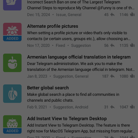
Incorrect Search Ban on one of The Largest Telegram
Channel Steps to reproduce My Channel @Funny is one of the
largest English Entertainment channel with Over 250K
Dec 15, 2024
Issue, General
45
1146
Subscribers & great Engagement. But…
Alternate profile pictures
When setting a profile picture or video that's only visible to
ADDED
contacts (or certain users, groups etc.), allow choosing an
alternate picture or video that will be shown to everyone else.
Nov 17, 2020
Fixed
Suggestion
56
1135
Use cases -…
Armenian language official translation in telegram
Dear Telegram administration. We ask you to make the
translation of the Armenian language official in telegram. Not
a few people speak Armenian, and a full-fledged Armenian
Jan 8, 2023
Suggestion, General
187
1080
segment has already formed…
Better global search
Make global search a place to find all communities in
channels and public chats.
Feb 9, 2021
Suggestion, Android
31
1047
Add Instant View to Telegram Desktop
Add Instant View to Telegram Desktop. The feature is there
ADDED
right now for MacOS Telegram App, but missing from regular
Telegram Desktop. Preferably, it should open an article in the
Dec 23, 2020
Fixed
Suggestion,
76
1044