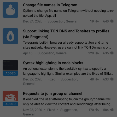
Change file names in Telegram
Option to change file name on Telegram without needing to re-
upload the file. App: all
Dec 24, 2020
Suggestion, General
19
640
Support linking TON DNS and Tonsites to profiles
(via Fragment)
Telegram's built-in browser already supports .ton and .t.me
sites natively. However, users cannot link TON Domains or
Tonsites to their profiles. - Link .ton domain to profile (with
Apr 16
Suggestion, General
229
635
Fragment verification)…
Syntax highlighting in code blocks
An optional extension to the backtick syntax to specify a
ADDED
language to highlight. Similar examples are the likes of Gitlab
and GitHub comments.
Dec 27, 2020
Fixed
Suggestion,
48
633
General
Requests to join group or channel
If enabled, the user attempting to join the group/channel will
ADDED
only be able to view the content and send things after being
accepted by an administrator (optional: only admins who have
Nov 23, 2020
Fixed
Suggestion,
170
584
the "accept/decline…
General