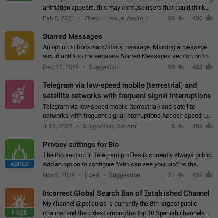
animation appears, this may confuse users that could think
about a connection issue. No issues on iOS, where a popup
Feb 5, 2021
Fixed
Issue, Android
98
496
correctly appears.…
Starred Messages
An option to bookmark/star a message. Marking a message
would add it to the separate Starred Messages section on the
profile page, for quick access to messages. While Telegram
Dec 12, 2019
Suggestion
99
488
doesn't have Starred Messages…
Telegram via low-speed mobile (terrestrial) and
satellite networks with frequent signal interruptions
Telegram via low-speed mobile (terrestrial) and satellite
networks with frequent signal interruptions Access speed: up
to 22 kbps down to 88 kbps It is impossible to reliably send
Jul 5, 2025
Suggestion, General
5
486
attached files larger…
Privacy settings for Bio
The Bio section in Telegram profiles is currently always public.
ADDED
Add an option to configure 'Who can see your bio?' to the
Privacy and Security Settings. Use cases Putting more
Nov 5, 2019
Fixed
Suggestion
27
452
sensitive or private info…
Incorrect Global Search Ban of Established Channel
My channel @peliculas is currently the 8th largest public
FIXED
channel and the oldest among the top 10 Spanish channels on