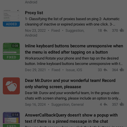
Android
Proxy list
1- Classifying the list of proxies based on ping 2- Automatic
ADDED
cleaning of inactive or expired proxies with one click. 3-
Manual removal of a large number of proxies in the proxy list.
Nov 23, 2022
Fixed
Suggestion,
18
370
4- Sharing multiple…
Android
Inline keyboard buttons become unresponsive when
0:08
the menu is edited after tapping on a button
FIXED
Workaround Rotate your phone and then tap on the desired
button. Inline keyboard buttons become unresponsive with the
new "menu transition" animation that appears when the menu
Dec 29, 2021
Fixed
Issue, iOS
33
364
is edited after tapping…
Dear Mr.Durov and your wonderful team! Record
only sharing screen, pleaaase
Dear Mr. Durov and your wonderful team, In the group video
chats with screen sharing, please include an option to only
record the shared screen, without switching to the avatars of
Sep 16, 2024
Suggestion, General
4
357
the currently speaking…
AnswerCallbackQuery doesn't show a popup with
0:14
text if there is a pinned message in the chat
FIXED