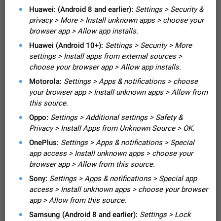
Video scaling issues in landscape orientation hides
Huawei: (Android 8 and earlier):
Settings > Security &
captions
privacy > More > Install unknown apps > choose your
Steps to reproduce 1. Open any chat or channel containing a
browser app > Allow app installs.
video with subtitles/captions. 2. Start playing the video in
Huawei (Android 10+):
Settings > Security > More
portrait mode (vertical orientation) and verify that subtitles are
Jun 12
Issue, Android
35
visible at the…
settings > Install apps from external sources >
Media shared via external share cannot be sent as
choose your browser app > Allow app installs.
file
Motorola:
Settings > Apps & notifications > choose
Description When trying to send a media file (photo or video)
your browser app > Install unknown apps > Allow from
from the phone's gallery to Telegram via the standard system
this source.
"Share" button, the option to "Send as file" is not working
May 28
Issue, Android
19
correctly. Steps…
Oppo:
Settings > Additional settings > Safety &
Media editor: Missing bottom bar
Privacy > Install Apps from Unknown Source > OK.
On Pixel 9 Pro with Android 17, the lower icons are not
OnePlus:
Settings > Apps & notifications > Special
FIXED
displayed when editing a photo. This prevents saving an
app access > Install unknown apps > choose your
edited picture. While clicking the invisible buttons functions
Jul 24
Fixed
Issue, Android
12
browser app > Allow from this source.
correctly, the buttons themselves…
Option to disable the Stories feature
Sony:
Settings > Apps & notifications > Special app
Official Response: Stories take up no extra space in the
access > Install unknown apps > choose your browser
Telegram UI – but if you'd prefer not to see stories from
app > Allow from this source.
certain contacts, hold down on their profile picture at the top
Jul 21, 2023
Suggestion, General
1548
7985
of your screen and select…
Samsung (Android 8 and earlier):
Settings > Lock