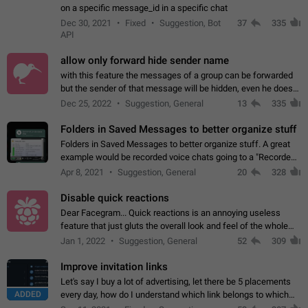
on a specific message_id in a specific chat
Dec 30, 2021
Fixed
Suggestion, Bot
37
335
API
allow only forward hide sender name
with this feature the messages of a group can be forwarded
but the sender of that message will be hidden, even he doesn't
have hide sender option enabled.
Dec 25, 2022
Suggestion, General
13
335
Folders in Saved Messages to better organize stuff
Folders in Saved Messages to better organize stuff. A great
example would be recorded voice chats going to a "Recorded
Voice Chats" folder under Saved Messages. (Attached sample
Apr 8, 2021
Suggestion, General
20
328
mockups)
Disable quick reactions
Dear Facegram... Quick reactions is an annoying useless
feature that just gluts the overall look and feel of the whole
chat area UX/UI. Please add an option to disable that feature
Jan 1, 2022
Suggestion, General
52
309
totally for the individual…
Improve invitation links
Let's say I buy a lot of advertising, let there be 5 placements
ADDED
every day, how do I understand which link belongs to which
channel? Constantly going in and looking at whether it's a link