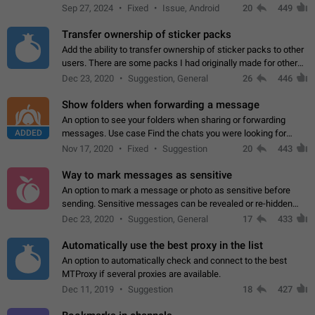
Telegram. Unfortunately, it has recently been banned from the
Sep 27, 2024
Fixed
Issue, Android
20
449
global search due to…
Transfer ownership of sticker packs
Add the ability to transfer ownership of sticker packs to other
users. There are some packs I had originally made for others,
but there needs to be a way to transfer these packs to them
Dec 23, 2020
Suggestion, General
26
446
without deleting…
Show folders when forwarding a message
An option to see your folders when sharing or forwarding
ADDED
messages. Use case Find the chats you were looking for
more quickly. Workarounds - Use the search option to find the
Nov 17, 2020
Fixed
Suggestion
20
443
chat if it's not at the top.…
Way to mark messages as sensitive
An option to mark a message or photo as sensitive before
sending. Sensitive messages can be revealed or re-hidden
with a tap and default to hidden when a chat is opened. App:
Dec 23, 2020
Suggestion, General
17
433
all
Automatically use the best proxy in the list
An option to automatically check and connect to the best
MTProxy if several proxies are available.
Dec 11, 2019
Suggestion
18
427