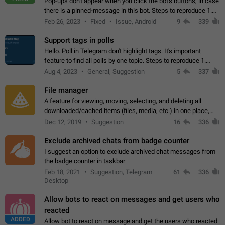
Pop-ups don't appear when you click the bot's buttons, in case
there is a pinned-message in this bot. Steps to reproduce 1.
Open @BotFather and pin random message. 2. Go to
Feb 26, 2023
Fixed
Issue, Android
9
339
"/mybots", choose any of your…
Support tags in polls
Hello. Poll in Telegram don't highlight tags. It's important
feature to find all polls by one topic. Steps to reproduce 1.
Create poll with any tag (#something) in question 2. Publish
Aug 4, 2023
General, Suggestion
5
337
poll 3. Tag isn't…
File manager
A feature for viewing, moving, selecting, and deleting all
downloaded/cached items (files, media, etc.) in one place,
perhaps under Storage Usage in the app's Settings. This can
Dec 12, 2019
Suggestion
16
336
also be enhanced with…
Exclude archived chats from badge counter
I suggest an option to exclude archived chat messages from
the badge counter in taskbar
Feb 18, 2021
Suggestion, Telegram
61
336
Desktop
Allow bots to react on messages and get users who
reacted
ADDED
Allow bot to react on message and get the users who reacted