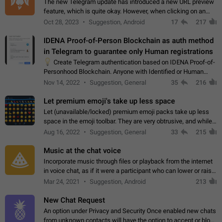
The new Telegram update has introduced a new URL preview
feature, which is quite okay. However, when clicking on an
image, it can't be enlarged anymore; instead, it directly opens
Oct 28, 2023
Suggestion, Android
17
217
the URL, which is a…
IDENA Proof-of-Person Blockchain as auth method
in Telegram to guarantee only Human registrations
💡
Create Telegram authentication based on IDENA Proof-of-
Personhood Blockchain. Anyone with Identified or Human
status in the blockchain could create an Account in Telegram
Nov 14, 2022
Suggestion, General
35
216
without using a phone number.…
Let premium emoji's take up less space
Let (unavailable/locked) premium emoji packs take up less
space in the emoji toolbar. They are very obtrusive, and while I
understand the desire from Telegram to promote their new
Aug 16, 2022
Suggestion, General
33
215
features and premium…
Music at the chat voice
Incorporate music through files or playback from the internet
in voice chat, as if it were a participant who can lower or raise
the volume within the chat. It would create the atmosphere of
Mar 24, 2021
Suggestion, Android
213
the radio.
New Chat Request
An option under Privacy and Security Once enabled new chats
from unknown contacts will have the option to accept or block