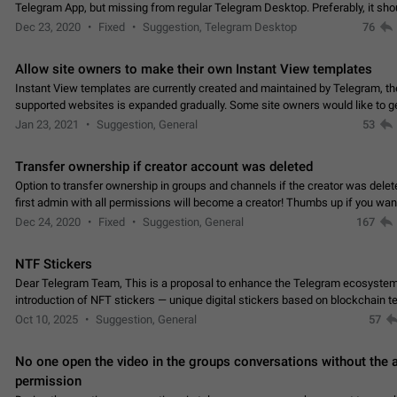
Telegram App, but missing from regular Telegram Desktop. Preferably, it sh
an article in the existing telegram window…
Dec 23, 2020
Fixed
Suggestion, Telegram Desktop
76
Allow site owners to make their own Instant View templates
Instant View templates are currently created and maintained by Telegram, the
supported websites is expanded gradually. Some site owners would like to g
support for their websites sooner.…
Jan 23, 2021
Suggestion, General
53
Transfer ownership if creator account was deleted
Option to transfer ownership in groups and channels if the creator was delet
first admin with all permissions will become a creator! Thumbs up if you want this to
👍
happen
App: all
Dec 24, 2020
Fixed
Suggestion, General
167
NTF Stickers
Dear Telegram Team, This is a proposal to enhance the Telegram ecosystem
introduction of NFT stickers — unique digital stickers based on blockchain t
which can not only be used in chats…
Oct 10, 2025
Suggestion, General
57
No one open the video in the groups conversations without the
permission