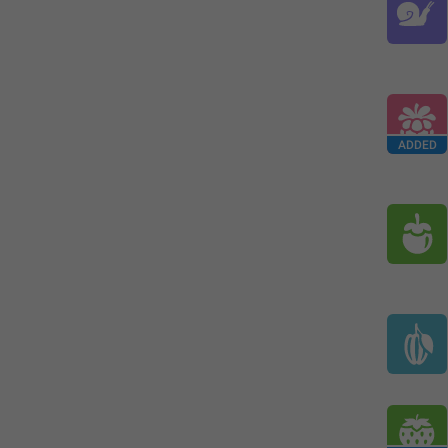
ADDED