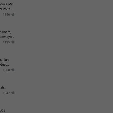
roduce My
ver 250K
1146
in users,
to everyone
1135
menian
ledged
1080
ats.
1047
acOS