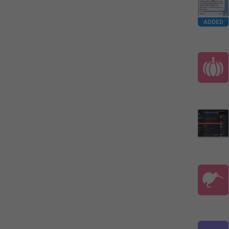
ADDED