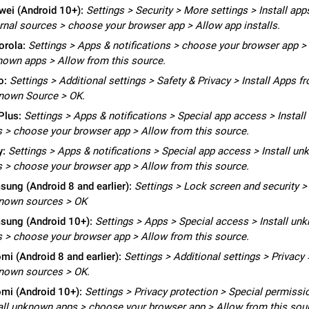
Video scaling issues in landscape orientation hides captions
ei (Android 10+):
Settings > Security > More settings > Install ap
Steps to reproduce 1. Open any chat or channel containing a video with
rnal sources > choose your browser app > Allow app installs.
subtitles/captions. 2. Start playing the video in portrait mode (vertical orienta
orola:
Settings > Apps & notifications > choose your browser app > 
verify that subtitles are visible at the…
Jun 12
Issue, Android
own apps > Allow from this source.
o:
Settings > Additional settings > Safety & Privacy > Install Apps f
Media shared via external share cannot be sent as file
nown Source > OK.
Description When trying to send a media file (photo or video) from the phone's
Telegram via the standard system "Share" button, the option to "Send as file" 
Plus:
Settings > Apps & notifications > Special app access > Instal
working correctly. Steps…
May 28
Issue, Android
 > choose your browser app > Allow from this source.
y:
Settings > Apps & notifications > Special app access > Install u
Media editor: Missing bottom bar
 > choose your browser app > Allow from this source.
On Pixel 9 Pro with Android 17, the lower icons are not displayed when editin
ung (Android 8 and earlier):
Settings > Lock screen and security >
This prevents saving an edited picture. While clicking the invisible buttons f
nown sources > OK
correctly, the buttons themselves…
Jul 24
Fixed
Issue, Android
sung (Android 10+):
Settings > Apps > Special access > Install un
 > choose your browser app > Allow from this source.
Option to disable the Stories feature
Official Response: Stories take up no extra space in the Telegram UI – but if 
mi (Android 8 and earlier):
Settings > Additional settings > Privacy 
prefer not to see stories from certain contacts, hold down on their profile pict
nown sources > OK.
top of your screen and select…
Jul 21, 2023
Suggestion, General
1546
mi (Android 10+):
Settings > Privacy protection > Special permissi
all unknown apps > choose your browser app > Allow from this sou