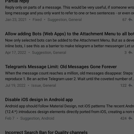
Partial reply
Reply only on parts of a message. This would be very useful, if someone wro
long message and you only want to refer to one or two sentences - or even on
few words. If you click on…
Jan 23, 2021
Fixed
Suggestion, General
67
Allow adding Bots (Web Apps) to the Attachment Menu to all bo
Now only selected bots can be added to the Attachment Menu. But as a deve
inline bots, I see this as a barrier to make telegram a better messenger Let u
decide, what they want to see in their…
Apr 17, 2022
Suggestion, General
3
Telegram's Message Limit: Old Messages Gone Forever
When the message count reaches a million, old messages disappear. Steps 
reproduce 1. Be an active Telegram user 2. Wait until the coveted number of
incoming/outgoing messages is reached. 3. Eh, it's…
Jul 19, 2022
Issue, General
122
Disable iOS design in Android app
Android app should follow Material Design, not iOS patterns The recent Andr
(12.4.*) introduces design elements directly ported from iOS, creating a non-
experience that ignores platform…
Feb 7
Suggestion, Android
424
Incorrect Search Ban for Quality channels