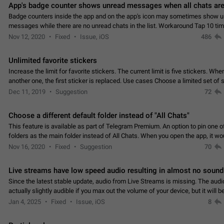
App's badge counter shows unread messages when all chats are
Badge counters inside the app and on the app's icon may sometimes show 
messages while there are no unread chats in the list. Workaround Tap 10 ti
Settings tab icon > Reindex Unread Counters.…
Nov 12, 2020
Fixed
Issue, iOS
486
Unlimited favorite stickers
Increase the limit for favorite stickers. The current limit is five stickers. Wh
another one, the first sticker is replaced. Use cases Choose a limited set of 
which you will always…
Dec 11, 2019
Suggestion
72
Choose a different default folder instead of "All Chats"
This feature is available as part of Telegram Premium. An option to pin one o
folders as the main folder instead of All Chats. When you open the app, it w
you the folder you chose. Pressing…
Nov 16, 2020
Fixed
Suggestion
70
Live streams have low speed audio resulting in almost no sound
Since the latest stable update, audio from Live Streams is missing. The audio
actually slightly audible if you max out the volume of your device, but it will b
noticeable, and feels extremely…
Jan 4, 2025
Fixed
Issue, iOS
8