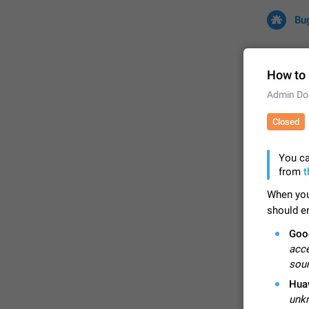
Bu
How to 
Admin Do
All
Iss
Closed
32686 CA
You ca
from
t
When yo
should en
Goog
acce
sour
FIXED
Huaw
unkn