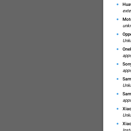
Huaw
exte
Mot
unkn
Opp
Unk
One
apps
Son
apps
Sams
FIXED
Unk
Sam
apps
Xiao
Unk
Xiao
Inst