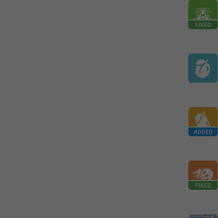
FIXED
ADDED
FIXED