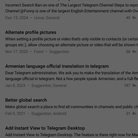
Incorrect Search Ban on one of The Largest Telegram Channel Steps to rep
Channel @Funny is one of the largest English Entertainment channel with O
Subscribers & great Engagement. But…
Dec 15, 2024
Issue, General
45
Alternate profile pictures
When setting a profile picture or video that's only visible to contacts (or certa
groups etc.), allow choosing an alternate picture or video that will be shown 
else. Use cases -…
Nov 17, 2020
Fixed
Suggestion
56
Armenian language official translation in telegram
Dear Telegram administration. We ask you to make the translation of the Ar
language official in telegram. Not a few people speak Armenian, and a full-f
Armenian segment has already formed…
Jan 8, 2023
Suggestion, General
187
Better global search
Make global search a place to find all communities in channels and public ch
Feb 9, 2021
Suggestion, Android
31
Add Instant View to Telegram Desktop
Add Instant View to Telegram Desktop. The feature is there right now for M