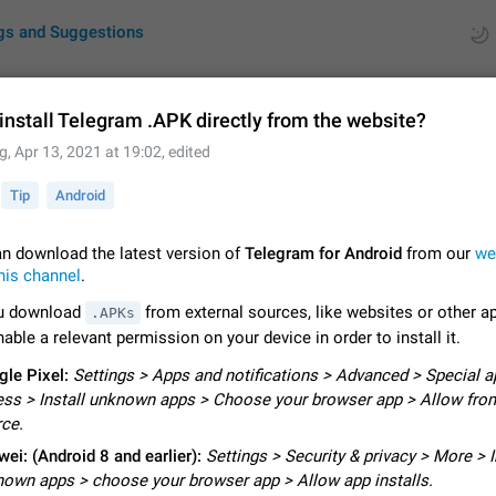
gs and Suggestions
install Telegram .APK directly from the website?
g
,
Apr 13, 2021 at 19:02
, edited
ues
Suggestions
Tip
Android
by rating
RDS
n download the latest version of
Telegram for Android
from our
we
About this platform
his channel
.
All users are welcome to create new entries, view existing entries and vote 
u download
from external sources, like websites or other a
What is this for? This platform is a place where users can vote for feature 
.APKs
for Telegram or report issues…
able a relevant permission on your device in order to install it.
Dec 23, 2020
Closed
Tip
le Pixel:
Settings > Apps and notifications > Advanced > Special a
Persistent media playback notification after listening to voice
ss > Install unknown apps > Choose your browser app > Allow from
After updating to Telegram 12.8.0 on Android, the media playback notificatio
ce.
stuck after listening to a voice message. It disappears only if I fully close T
ei: (Android 8 and earlier):
from recent apps. I tested the…
Settings > Security & privacy > More > I
Jun 11
Fixed
Issue, Android
1
own apps > choose your browser app > Allow app installs.