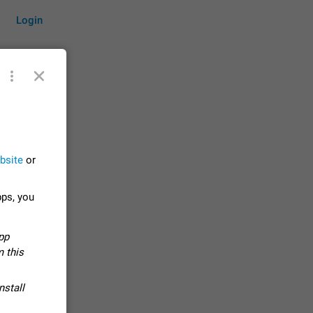
Login
by time
bsite
or
on them.
pps, you
suggestions
83
pp
 messages
 this
n stays
elegram
nstall
15