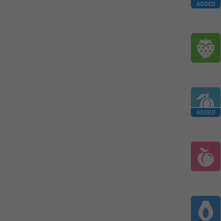
ADDED
ADDED