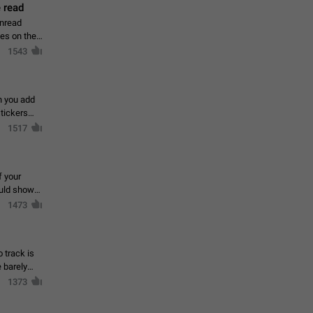
 read
unread
mes on the
1543
en you add
stickers
1517
f your
ould show
1473
 track is
e barely
1373