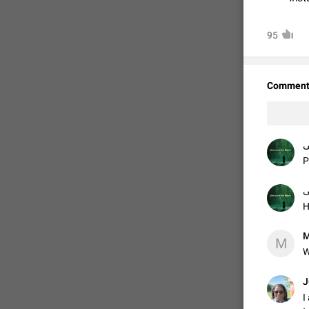
95
Comment
ر
P
ر
H
M
M
W
J
I