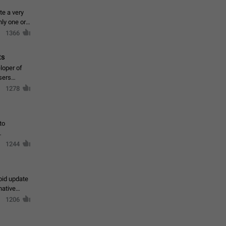
te a very
ly one or a
1366
ts
loper of
sers
1278
to
1244
oid update
native
1206