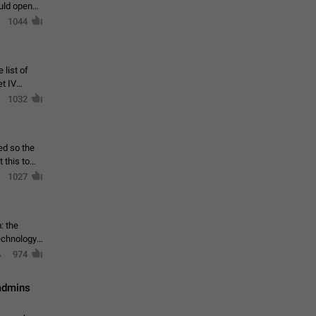
ould open
1044
 list of
et IV
1032
ed so the
1027
: the
echnology,
974
 admins