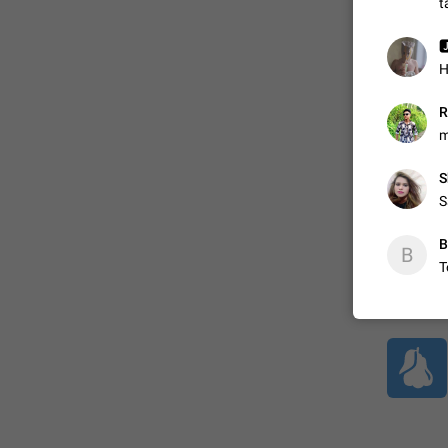
t

ADDED
H
R
1:52
m
S
S
B
B
T