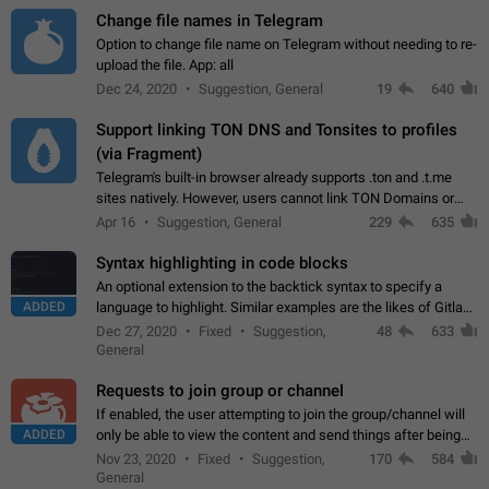
Change file names in Telegram
Option to change file name on Telegram without needing to re-
upload the file. App: all
Dec 24, 2020
Suggestion, General
19
640
Support linking TON DNS and Tonsites to profiles
(via Fragment)
Telegram's built-in browser already supports .ton and .t.me
sites natively. However, users cannot link TON Domains or
Tonsites to their profiles. - Link .ton domain to profile (with
Apr 16
Suggestion, General
229
635
Fragment verification)…
Syntax highlighting in code blocks
An optional extension to the backtick syntax to specify a
ADDED
language to highlight. Similar examples are the likes of Gitlab
and GitHub comments.
Dec 27, 2020
Fixed
Suggestion,
48
633
General
Requests to join group or channel
If enabled, the user attempting to join the group/channel will
ADDED
only be able to view the content and send things after being
accepted by an administrator (optional: only admins who have
Nov 23, 2020
Fixed
Suggestion,
170
584
the "accept/decline…
General