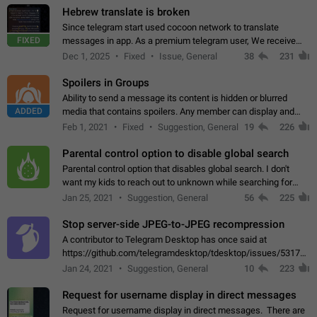
Hebrew translate is broken
Since telegram start used cocoon network to translate
FIXED
messages in app. As a premium telegram user, We receive
poor message translation in Hebrew, such as: - loss of
Dec 1, 2025
Fixed
Issue, General
38
231
meaning. - characters in other languages…
Spoilers in Groups
Ability to send a message its content is hidden or blurred
ADDED
media that contains spoilers. Any member can display and
read the content of the hidden message or display the blurred
Feb 1, 2021
Fixed
Suggestion, General
19
226
media simply by tapping…
Parental control option to disable global search
Parental control option that disables global search. I don't
want my kids to reach out to unknown while searching for
contacts or chats. It's possible that they can even end up with
Jan 25, 2021
Suggestion, General
56
225
reaching pornographic…
Stop server-side JPEG-to-JPEG recompression
A contributor to Telegram Desktop has once said at
https://github.com/telegramdesktop/tdesktop/issues/5317#i
502341782 that it's not useful to raise the quality
Jan 24, 2021
Suggestion, General
10
223
of JPEG photoes compressed by…
Request for username display in direct messages
Request for username display in direct messages. There are