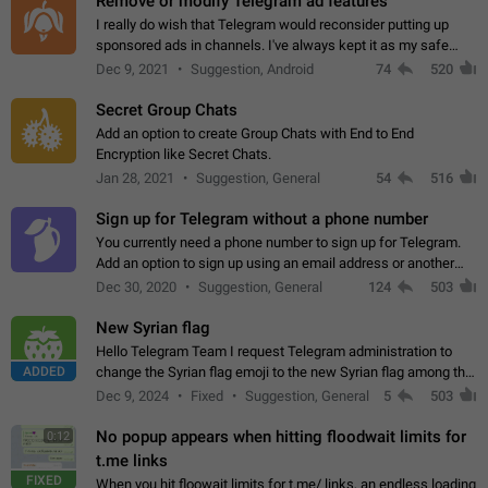
Remove or modify Telegram ad features
I really do wish that Telegram would reconsider putting up
sponsored ads in channels. I've always kept it as my safe
zone while the rest of the internet is saturated with ads. If the
Dec 9, 2021
Suggestion, Android
74
520
ads are going to…
Secret Group Chats
Add an option to create Group Chats with End to End
Encryption like Secret Chats.
Jan 28, 2021
Suggestion, General
54
516
Sign up for Telegram without a phone number
You currently need a phone number to sign up for Telegram.
Add an option to sign up using an email address or another
method, like some messengers do (e.g., Wire, Matrix,
Dec 30, 2020
Suggestion, General
124
503
Threema, Session). Potential…
New Syrian flag
Hello Telegram Team I request Telegram administration to
ADDED
change the Syrian flag emoji to the new Syrian flag among the
emojis https://t.me/addemoji/Syria_Flag
Dec 9, 2024
Fixed
Suggestion, General
5
503
No popup appears when hitting floodwait limits for
0:12
t.me links
FIXED
When you hit floowait limits for t.me/ links, an endless loading