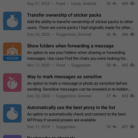
Telegram. Unfortunately, it has recently been banned from the
Sep 27, 2024
Fixed
Issue, Android
20
449
global search due to…
Transfer ownership of sticker packs
Add the ability to transfer ownership of sticker packs to other
users. There are some packs I had originally made for others,
but there needs to be a way to transfer these packs to them
Dec 23, 2020
Suggestion, General
26
446
without deleting…
Show folders when forwarding a message
An option to see your folders when sharing or forwarding
ADDED
messages. Use case Find the chats you were looking for
more quickly. Workarounds - Use the search option to find the
Nov 17, 2020
Fixed
Suggestion
20
443
chat if it's not at the top.…
Way to mark messages as sensitive
An option to mark a message or photo as sensitive before
sending. Sensitive messages can be revealed or re-hidden
with a tap and default to hidden when a chat is opened. App:
Dec 23, 2020
Suggestion, General
17
433
all
Automatically use the best proxy in the list
An option to automatically check and connect to the best
MTProxy if several proxies are available.
Dec 11, 2019
Suggestion
18
427