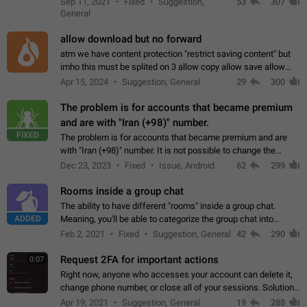
Sep 11, 2021
Fixed
Suggestion,
53
307
or not is hard…
General
allow download but no forward
atm we have content protection "restrict saving content" but
imho this must be splited on 3 allow copy allow save allow
forward on that way we can allow saving content locally, but
Apr 15, 2024
Suggestion, General
29
300
disallow to send to…
The problem is for accounts that became premium
and are with "Iran (+98)" number.
FIXED
The problem is for accounts that became premium and are
with "Iran (+98)" number. It is not possible to change the
status emoji. It is not possible to use saved emojis. It is not
Dec 23, 2023
Fixed
Issue, Android
62
299
possible to view the…
Rooms inside a group chat
The ability to have different "rooms" inside a group chat.
ADDED
Meaning, you'll be able to categorize the group chat into
different topics without needing to open a whole new one just
Feb 2, 2021
Fixed
Suggestion, General
42
290
for one purpose alone.
Request 2FA for important actions
0:07
Right now, anyone who accesses your account can delete it,
change phone number, or close all of your sessions. Solution:
request 2FA for these actions.
Apr 19, 2021
Suggestion, General
19
288