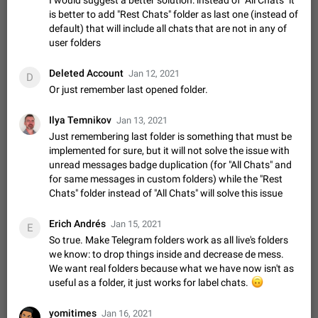
I would suggest a better solution: instead of "All Chats" it
Shadowsocks proxy support
is better to add "Rest Chats" folder as last one (instead of
Add Built-in VMess, Shadowsocks, SSR, Trojan-GFW proxies
default) that will include all chats that are not in any of
support The ( vmess / vmess1 / ss / ssr / trojan ) proxy link in
user folders
the message can be clicked
Apr 11, 2021
Suggestion, General
119
7601
Deleted Account
Jan 12, 2021
Disable "New Contact Joined" chats
D
Or just remember last opened folder.
Users receive a notification when one of their contacts
becomes available on Telegram. It is currently possible to
disable the notification: the new chats will appear in the list
Ilya Temnikov
Dec 11, 2019
Suggestion, General
95
4407
Jan 13, 2021
without sending a notification.…
Just remembering last folder is something that must be
Improve the ability to search chat history for Asian
implemented for sure, but it will not solve the issue with
regional languages, such as Chinese and Japanese
unread messages badge duplication (for "All Chats" and
Improve the ability to search chat history for Asian regional
for same messages in custom folders) while the "Rest
languages, such as Chinese and Japanese. Telegram's chat
Chats" folder instead of "All Chats" will solve this issue
history search function is based on words, and is suitable for
Dec 23, 2020
Suggestion, General
183
3805
languages such as…
Erich Andrés
Jan 15, 2021
E
The sticker text is covered of the time of the
So true. Make Telegram folders work as all live's folders
message
we know: to drop things inside and decrease de mess.
The time of the message is displayed on the sticker. It is not
We want real folders because what we have now isn't as
comfortable to read sticker. It often happens that time covers
useful as a folder, it just works for label chats.
🙃
part of the text on the sticker. And if the sticker is sent from
Mar 20, 2022
Android, Suggestion
14
2677
the channel…
yomitimes
Jan 16, 2021