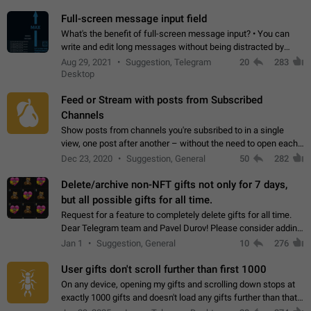
time. Use cases Knowing…
Full-screen message input field
What's the benefit of full-screen message input? • You can
write and edit long messages without being distracted by
searching for the desired piece of text using the slider • You
Aug 29, 2021
Suggestion, Telegram
20
283
will not have to use…
Desktop
Feed or Stream with posts from Subscribed
Channels
Show posts from channels you're subsribed to in a single
view, one post after another – without the need to open each
channel seprately to see what's new. Like Twitter and other
Dec 23, 2020
Suggestion, General
50
282
feed-based social networks.…
Delete/archive non-NFT gifts not only for 7 days,
but all possible gifts for all time.
Request for a feature to completely delete gifts for all time.
Dear Telegram team and Pavel Durov! Please consider adding
a feature to completely delete received gifts. At the moment,
Jan 1
Suggestion, General
10
276
the "Hide from…
User gifts don't scroll further than first 1000
On any device, opening my gifts and scrolling down stops at
exactly 1000 gifts and doesn't load any gifts further than that
Steps to reproduce 1. Open my profile 2. Tap on Gifts 3. Scroll