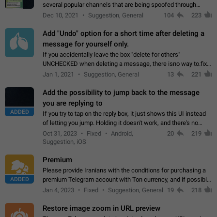
several popular channels that are being spoofed through
direct messaging. The direct messages do not show the user
Dec 10, 2021
Suggestion, General
104
223
name when you look at the…
Add "Undo" option for a short time after deleting a
message for yourself only.
If you accidentally leave the box "delete for others"
UNCHECKED when deleting a message, there isno way to.fix
it, because you can't see the message and long press it, to re-
Jan 1, 2021
Suggestion, General
13
221
select with the option "delete…
Add the possibility to jump back to the message
you are replying to
ADDED
If you try to tap on the reply box, it just shows this UI instead
of letting you jump. Holding it doesn't work, and there's no
option for that in this new UI either. I suspect this might get
Oct 31, 2023
Fixed
Android,
20
219
"not a bug…
Suggestion, iOS
Premium
Please provide Iranians with the conditions for purchasing a
ADDED
premium Telegram account with Ton currency, and if possible,
the price should be low. You are aware of the country's
Jan 4, 2023
Fixed
Suggestion, General
19
218
conditions. Steps to reproduce…
Restore image zoom in URL preview