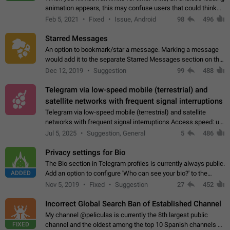
animation appears, this may confuse users that could think
about a connection issue. No issues on iOS, where a popup
Feb 5, 2021
Fixed
Issue, Android
98
496
correctly appears.…
Starred Messages
An option to bookmark/star a message. Marking a message
would add it to the separate Starred Messages section on the
profile page, for quick access to messages. While Telegram
Dec 12, 2019
Suggestion
99
488
doesn't have Starred Messages…
Telegram via low-speed mobile (terrestrial) and
satellite networks with frequent signal interruptions
Telegram via low-speed mobile (terrestrial) and satellite
networks with frequent signal interruptions Access speed: up
to 22 kbps down to 88 kbps It is impossible to reliably send
Jul 5, 2025
Suggestion, General
5
486
attached files larger…
Privacy settings for Bio
The Bio section in Telegram profiles is currently always public.
ADDED
Add an option to configure 'Who can see your bio?' to the
Privacy and Security Settings. Use cases Putting more
Nov 5, 2019
Fixed
Suggestion
27
452
sensitive or private info…
Incorrect Global Search Ban of Established Channel
My channel @peliculas is currently the 8th largest public
FIXED
channel and the oldest among the top 10 Spanish channels on