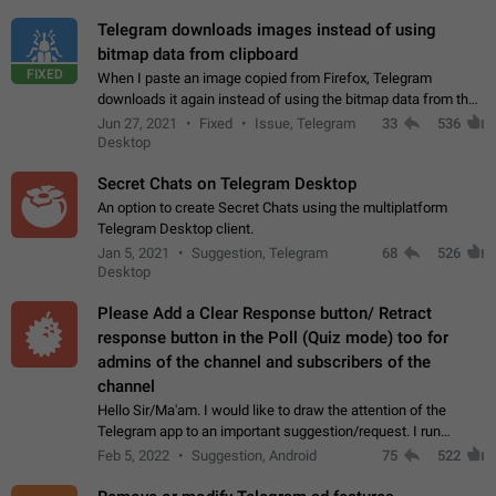
Telegram downloads images instead of using
bitmap data from clipboard
FIXED
When I paste an image copied from Firefox, Telegram
downloads it again instead of using the bitmap data from the
clipboard. This happens because the clipboard also stores the
Jun 27, 2021
Fixed
Issue, Telegram
33
536
image URL. If I paste the…
Desktop
Secret Chats on Telegram Desktop
An option to create Secret Chats using the multiplatform
Telegram Desktop client.
Jan 5, 2021
Suggestion, Telegram
68
526
Desktop
Please Add a Clear Response button/ Retract
response button in the Poll (Quiz mode) too for
admins of the channel and subscribers of the
channel
Hello Sir/Ma'am. I would like to draw the attention of the
Telegram app to an important suggestion/request. I run
telegram channels which consists of more than 50k+ Highly
Feb 5, 2022
Suggestion, Android
75
522
active students who solve quiz…