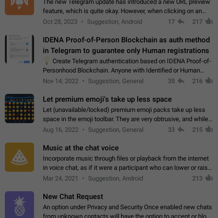
The new Telegram update has introduced a new URL preview
feature, which is quite okay. However, when clicking on an
image, it can't be enlarged anymore; instead, it directly opens
Oct 28, 2023
Suggestion, Android
17
217
the URL, which is a…
IDENA Proof-of-Person Blockchain as auth method
in Telegram to guarantee only Human registrations
💡
Create Telegram authentication based on IDENA Proof-of-
Personhood Blockchain. Anyone with Identified or Human
status in the blockchain could create an Account in Telegram
Nov 14, 2022
Suggestion, General
35
216
without using a phone number.…
Let premium emoji's take up less space
Let (unavailable/locked) premium emoji packs take up less
space in the emoji toolbar. They are very obtrusive, and while I
understand the desire from Telegram to promote their new
Aug 16, 2022
Suggestion, General
33
215
features and premium…
Music at the chat voice
Incorporate music through files or playback from the internet
in voice chat, as if it were a participant who can lower or raise
the volume within the chat. It would create the atmosphere of
Mar 24, 2021
Suggestion, Android
213
the radio.
New Chat Request
An option under Privacy and Security Once enabled new chats
from unknown contacts will have the option to accept or block