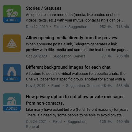
click on the pop-up…
Stories / Statuses
An option to share moments (media, like photos or short
ADDED
videos, texts, etc.) with your mutual contacts (this can be
adapted with granular privacy permissions) to view, interact,
Dec 12, 2019
Fixed
Suggestion
952
713
and forward. Such statuses…
Allow opening media directly from the preview.
When someone posts a link, Telegram generates a link
preview with title, media and some of the text from the page
linked. Ever since the October 2023 update, clicking or tapping
Oct 29, 2023
Suggestion, General
77
706
anywhere inside the preview…
Different background images for each chat
A feature to set a individual wallpaper for specific chats. (f.e.
ADDED
One wallpaper for a specific group, another for a chat with a
friend...) Use cases This would make navigation between
Nov 5, 2019
Fixed
Suggestion, General
48
688
chats easier, especially…
New privacy option to not allow private messages
from non-contacts.
ADDED
Like many have asked before (for different reasons) for years
There is a need by some people to be able to avoid private
messages for non-contacts. Why?: There are many reasons
Oct 24, 2021
Fixed
Suggestion,
125
660
on why to add this feature.…
General