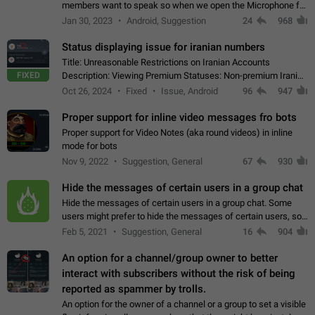
members want to speak so when we open the Microphone for
them to speak, they open video with sexual content. This
Jan 30, 2023
Android, Suggestion
24
968
leads to annoy the members and they…
Status displaying issue for iranian numbers
Title: Unreasonable Restrictions on Iranian Accounts
FIXED
Description: Viewing Premium Statuses: Non-premium Iranian
accounts cannot see the statuses of premium users.
Oct 26, 2024
Fixed
Issue, Android
96
947
However, purchasing a premium subscription…
Proper support for inline video messages fro bots
Proper support for Video Notes (aka round videos) in inline
mode for bots
Nov 9, 2022
Suggestion, General
67
930
Hide the messages of certain users in a group chat
Hide the messages of certain users in a group chat. Some
users might prefer to hide the messages of certain users, so
they can have a cleaner conversation. The option should be
Feb 5, 2021
Suggestion, General
16
904
personal and independent…
An option for a channel/group owner to better
interact with subscribers without the risk of being
reported as spammer by trolls.
An option for the owner of a channel or a group to set a visible