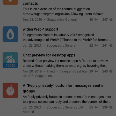
contacts
This is an extension of the feature suggestion
https://bugs.telegram.org/c/406 Allowing users to have
granular control of how they present themselves to different
Dec 23, 2020
Suggestion, General
30
247
groups of contacts and chats, in such…
widen WebP support
Telegram developers in January 2015 recognized
the advantages of WebP. (“Thanks to the WebP file format,
Stickers on Telegram are displayed 5x faster compared to
Jan 23, 2021
Suggestion, General
22
241
the other formats usually used in messaging…
Chat preview for desktop apps
Related: Chat preview for mobile apps A feature to preview
ADDED
chats without marking them as read, e.g. by hovering the
cursor over a profile picture in the Chat List > Preview Chat.
Nov 20, 2019
Fixed
Telegram Desktop,
29
240
macOS, Suggestion
A “Reply privately” button for messages sent in
groups
An Reply privately button in context menu for messages sent
to a group so you can reply and preserve the context of the
original message by showing a preview of the replied
Jan 26, 2021
Suggestion, General, iOS,
35
239
message and a button to open…
Android