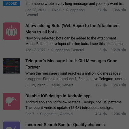
ADDED
if someone wrote a very long message and you only want to
refer to one or two sentences - or even only one or a few
Jan 23, 2021
Fixed
Suggestion,
67
1366
words. If you click on…
General
Allow adding Bots (Web Apps) to the Attachment
Menu to all bots
Now only selected bots can be added to the Attachment
Menu. But as a developer of inline bots, I see this as a barrier
to make telegram a better messenger Let users decide, what
Apr 17, 2022
Suggestion, General
3
1278
they want to see in their…
Telegram's Message Limit: Old Messages Gone
Forever
When the message count reaches a million, old messages
disappear. Steps to reproduce 1. Be an active Telegram user 2.
Wait until the coveted number of incoming/outgoing
Jul 19, 2022
Issue, General
122
1243
messages is reached. 3. Eh, it's…
Disable iOS design in Android app
Android app should follow Material Design, not iOS patterns
The recent Android update (12.4.*) introduces design
elements directly ported from iOS, creating a non-native
Feb 7
Suggestion, Android
424
1206
experience that ignores platform…
Incorrect Search Ban for Quality channels