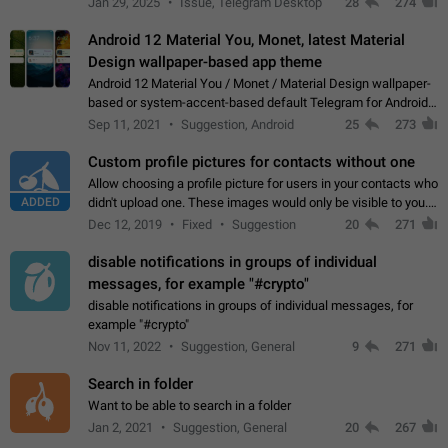
Jan 29, 2025
Issue, Telegram Desktop
28
274
down 4. Reach…
Android 12 Material You, Monet, latest Material
Design wallpaper-based app theme
Android 12 Material You / Monet / Material Design wallpaper-
based or system-accent-based default Telegram for Android
app theme, compatible with Material You system theme.
Sep 11, 2021
Suggestion, Android
25
273
Custom profile pictures for contacts without one
Allow choosing a profile picture for users in your contacts who
ADDED
didn't upload one. These images would only be visible to you.
Use cases - Improve the visual appeal of your chat list. - Find
Dec 12, 2019
Fixed
Suggestion
20
271
people more…
disable notifications in groups of individual
messages, for example "#crypto"
disable notifications in groups of individual messages, for
example "#crypto"
Nov 11, 2022
Suggestion, General
9
271
Search in folder
Want to be able to search in a folder
Jan 2, 2021
Suggestion, General
20
267