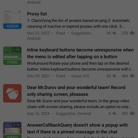
Android
Proxy list
1- Classifying the list of proxies based on ping 2- Automatic
ADDED
cleaning of inactive or expired proxies with one click. 3-
Manual removal of a large number of proxies in the proxy list.
Nov 23, 2022
Fixed
Suggestion,
18
370
4- Sharing multiple…
Android
Inline keyboard buttons become unresponsive when
0:08
the menu is edited after tapping on a button
FIXED
Workaround Rotate your phone and then tap on the desired
button. Inline keyboard buttons become unresponsive with the
new "menu transition" animation that appears when the menu
Dec 29, 2021
Fixed
Issue, iOS
33
364
is edited after tapping…
Dear Mr.Durov and your wonderful team! Record
only sharing screen, pleaaase
Dear Mr. Durov and your wonderful team, In the group video
chats with screen sharing, please include an option to only
record the shared screen, without switching to the avatars of
Sep 16, 2024
Suggestion, General
4
357
the currently speaking…
AnswerCallbackQuery doesn't show a popup with
0:14
text if there is a pinned message in the chat
FIXED