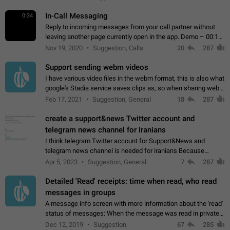
In-Call Messaging
0:34
Reply to incoming messages from your call partner without
leaving another page currently open in the app. Demo – 00:19
on the attached video.
Nov 19, 2020
Suggestion, Calls
20
287
Support sending webm videos
I have various video files in the webm format, this is also what
google's Stadia service saves clips as, so when sharing webm
videos with friends on telegram, they have to download the
Feb 17, 2021
Suggestion, General
18
287
video as a file…
create a support&news Twitter account and
telegram news channel for Iranians
I think telegram Twitter account for Support&News and
telegram news channel is needed for iranians Because
Persian speakers are very active in Telegram And the
Apr 5, 2023
Suggestion, General
7
287
channels that have the most subscribers…
Detailed 'Read' receipts: time when read, who read
messages in groups
A message info screen with more information about the 'read'
status of messages: When the message was read in private
chats. Which group members read the message and at what
Dec 12, 2019
Suggestion
67
285