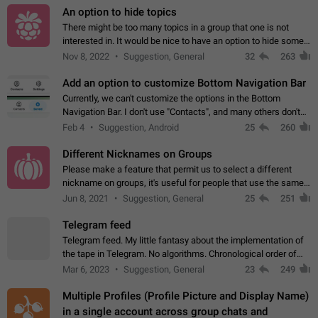
An option to hide topics
There might be too many topics in a group that one is not
interested in. It would be nice to have an option to hide some
topics.
Nov 8, 2022
Suggestion, General
32
263
Add an option to customize Bottom Navigation Bar
Currently, we can't customize the options in the Bottom
Navigation Bar. I don't use "Contacts", and many others don't
either. Please add an option to fully customize the Bottom
Feb 4
Suggestion, Android
25
260
Navigation Bar, including…
Different Nicknames on Groups
Please make a feature that permit us to select a different
nickname on groups, it's useful for people that use the same
account in multiple groups including work (when we identify
Jun 8, 2021
Suggestion, General
25
251
ourselves with real…
Telegram feed
Telegram feed. My little fantasy about the implementation of
the tape in Telegram. No algorithms. Chronological order of
posts. You choose which channels will be shown in your feed.
Mar 6, 2023
Suggestion, General
23
249
The type of posts…
Multiple Profiles (Profile Picture and Display Name)
in a single account across group chats and