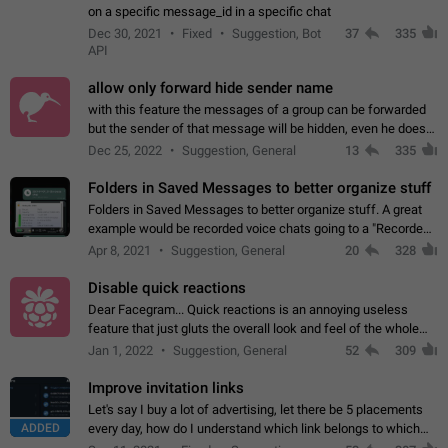
on a specific message_id in a specific chat
Dec 30, 2021
Fixed
Suggestion, Bot
37
335
API
allow only forward hide sender name
with this feature the messages of a group can be forwarded
but the sender of that message will be hidden, even he doesn't
have hide sender option enabled.
Dec 25, 2022
Suggestion, General
13
335
Folders in Saved Messages to better organize stuff
Folders in Saved Messages to better organize stuff. A great
example would be recorded voice chats going to a "Recorded
Voice Chats" folder under Saved Messages. (Attached sample
Apr 8, 2021
Suggestion, General
20
328
mockups)
Disable quick reactions
Dear Facegram... Quick reactions is an annoying useless
feature that just gluts the overall look and feel of the whole
chat area UX/UI. Please add an option to disable that feature
Jan 1, 2022
Suggestion, General
52
309
totally for the individual…
Improve invitation links
Let's say I buy a lot of advertising, let there be 5 placements
ADDED
every day, how do I understand which link belongs to which
channel? Constantly going in and looking at whether it's a link