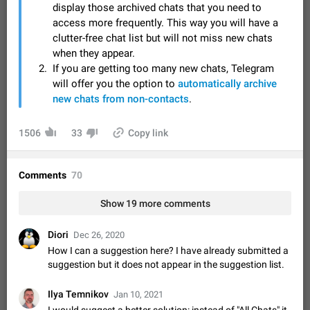
Video scaling issues in landscape orientation hides
display those archived chats that you need to
captions
access more frequently. This way you will have a
clutter-free chat list but will not miss new chats
Steps to reproduce 1. Open any chat or channel containing a
video with subtitles/captions. 2. Start playing the video in
when they appear.
portrait mode (vertical orientation) and verify that subtitles are
Jun 12
Issue, Android
35
If you are getting too many new chats, Telegram
visible at the…
will offer you the option to
automatically archive
Media shared via external share cannot be sent as
new chats from non-contacts
.
file
Description When trying to send a media file (photo or video)
1506
33
Copy link
from the phone's gallery to Telegram via the standard system
"Share" button, the option to "Send as file" is not working
May 28
Issue, Android
19
correctly. Steps…
Comments
Media editor: Missing bottom bar
70
On Pixel 9 Pro with Android 17, the lower icons are not
Show 19 more comments
FIXED
displayed when editing a photo. This prevents saving an
edited picture. While clicking the invisible buttons functions
Jul 24
Fixed
Issue, Android
12
correctly, the buttons themselves…
Diori
Dec 26, 2020
Option to disable the Stories feature
How I can a suggestion here? I have already submitted a
Official Response: Stories take up no extra space in the
suggestion but it does not appear in the suggestion list.
Telegram UI – but if you'd prefer not to see stories from
certain contacts, hold down on their profile picture at the top
Jul 21, 2023
Suggestion, General
1546
7986
Ilya Temnikov
Jan 10, 2021
of your screen and select…