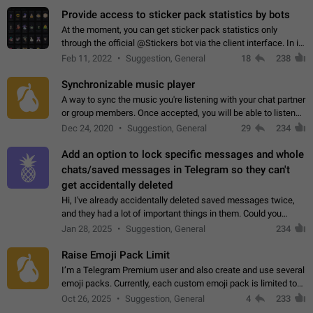
Provide access to sticker pack statistics by bots
At the moment, you can get sticker pack statistics only
through the official @Stickers bot via the client interface. In its
current form, it is limited and does not make it possible to use
Feb 11, 2022
Suggestion, General
18
238
it in any way.…
Synchronizable music player
A way to sync the music you're listening with your chat partner
or group members. Once accepted, you will be able to listen
together. Workaround Start a Voice Chat in a group (even
Dec 24, 2020
Suggestion, General
29
234
though voice chat audio…
Add an option to lock specific messages and whole
chats/saved messages in Telegram so they can't
get accidentally deleted
Hi, I've already accidentally deleted saved messages twice,
and they had a lot of important things in them. Could you
please add an option to Telegram (on all platforms) that will
Jan 28, 2025
Suggestion, General
234
allow users to lock…
Raise Emoji Pack Limit
I’m a Telegram Premium user and also create and use several
emoji packs. Currently, each custom emoji pack is limited to
200 emojis. For creators and active users, this limit can be
Oct 26, 2025
Suggestion, General
4
233
quite restrictive…