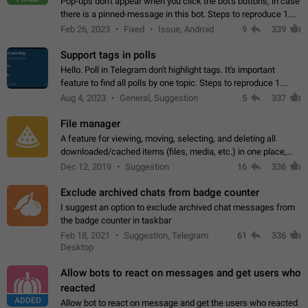
Pop-ups don't appear when you click the bot's buttons, in case
there is a pinned-message in this bot. Steps to reproduce 1.
Open @BotFather and pin random message. 2. Go to
Feb 26, 2023
Fixed
Issue, Android
9
339
"/mybots", choose any of your…
Support tags in polls
Hello. Poll in Telegram don't highlight tags. It's important
feature to find all polls by one topic. Steps to reproduce 1.
Create poll with any tag (#something) in question 2. Publish
Aug 4, 2023
General, Suggestion
5
337
poll 3. Tag isn't…
File manager
A feature for viewing, moving, selecting, and deleting all
downloaded/cached items (files, media, etc.) in one place,
perhaps under Storage Usage in the app's Settings. This can
Dec 12, 2019
Suggestion
16
336
also be enhanced with…
Exclude archived chats from badge counter
I suggest an option to exclude archived chat messages from
the badge counter in taskbar
Feb 18, 2021
Suggestion, Telegram
61
336
Desktop
Allow bots to react on messages and get users who
reacted
ADDED
Allow bot to react on message and get the users who reacted