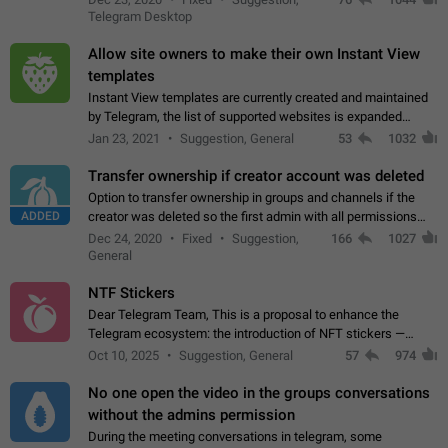
existing telegram window…
Telegram Desktop
Allow site owners to make their own Instant View
templates
Instant View templates are currently created and maintained
by Telegram, the list of supported websites is expanded
gradually. Some site owners would like to get IV support for
Jan 23, 2021
Suggestion, General
53
1032
their websites sooner.…
Transfer ownership if creator account was deleted
Option to transfer ownership in groups and channels if the
ADDED
creator was deleted so the first admin with all permissions
will become a creator! Thumbs up if you want this to happen
Dec 24, 2020
Fixed
Suggestion,
166
1027
👍
App: all
General
NTF Stickers
Dear Telegram Team, This is a proposal to enhance the
Telegram ecosystem: the introduction of NFT stickers —
unique digital stickers based on blockchain technology, which
Oct 10, 2025
Suggestion, General
57
974
can not only be used in chats…
No one open the video in the groups conversations
without the admins permission
During the meeting conversations in telegram, some