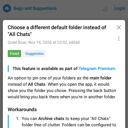
Bugs and Suggestions
Login
Choose a different default folder instead of
"All Chats"
All
Issues
Suggestions
Quiet Boar
,
Nov 16, 2020 at 23:32
, edited
Fixed
Suggestion
by rating
by time
32683 CARDS
About this platform
This feature is available as part of
Telegram Premium
.
All users are welcome to create new entries, view existing
An option to pin one of your folders as the
main folder
entries and vote on them. What is this for? This platform is a
instead of
All Chats
. When you open the app, it would
place where users can vote for feature suggestions for
Dec 23, 2020
Closed
Tip
84
Telegram or report issues…
show you the folder you chose. Pressing the back button
Persistent media playback notification after
would bring you back there when you're in another folder.
listening to voice messages
FIXED
After updating to Telegram 12.8.0 on Android, the media
Workarounds
playback notification stays stuck after listening to a voice
You can
Archive chats
to keep your "All Chats"
message. It disappears only if I fully close Telegram from
Jun 11
Fixed
Issue, Android
115
folder free of clutter. Folders can be configured to
recent apps. I tested the…