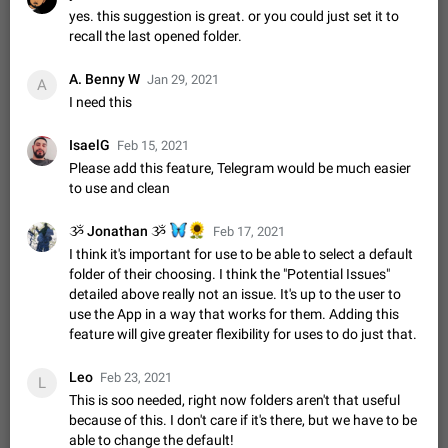
Update Iran Flag Emoji to Sun & Lion
yes. this suggestion is great. or you could just set it to
PSA: کاربران گرامی دقت داشته باشید که نیاز به ارسال
recall the last opened folder.
ADDED
کامنت‌های اسپم در این پیشنهاد نیست و لایک کردن پیشنهاد
کافیست این اقدام هم‌وطنان که به صورت گروهی در حال اسپم
Jan 9
Fixed
Suggestion, General
23
2141
A. Benny W
Jan 29, 2021
کردن بخش پشتیبانی و پلتفرم پیشنهادهای…
A
Emergency passcode to hide chats
I need this
1:52
Option to set an alternative passcode ("double bottom") that
either opens a limited set of chats, opens a different account,
IsaelG
Feb 15, 2021
or destroys one of the connected accounts completely when
Feb 27, 2021
Suggestion
93
2039
Please add this feature, Telegram would be much easier
entered. Use cases…
to use and clean
Notify all group members
An option to notify all group members or admins using a
🦋
🌻
ૐ Jonathan ૐ
Feb 17, 2021
special mention (e.g. @all and @admins). Use cases
I think it's important for use to be able to select a default
Important news and major updates in big communities.
Nov 4, 2019
Suggestion
119
1809
folder of their choosing. I think the "Potential Issues"
Potential issues Some group admins already…
detailed above really not an issue. It's up to the user to
Chat permissions: Can Talk
use the App in a way that works for them. Adding this
Please add chat permission: Can Talk. How it works If it's
feature will give greater flexibility for uses to do just that.
enabled, user can talk in a voice chat. Otherwise user is
muted. For users In apps it would be useful for chat owners -
Aug 3, 2021
Suggestion, General
9
1782
Leo
Feb 23, 2021
they will be able to…
L
This is soo needed, right now folders aren't that useful
App's badge counter shows unread messages when
because of this. I don't care if it's there, but we have to be
all chats are read
able to change the default!
FIXED
Badge counters inside the app and on the app's icon may