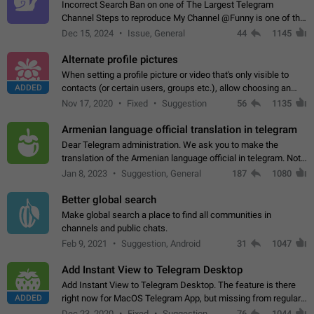
Incorrect Search Ban on one of The Largest Telegram
Channel Steps to reproduce My Channel @Funny is one of the
largest English Entertainment channel with Over 250K
Dec 15, 2024
Issue, General
44
1145
Subscribers & great Engagement. But…
Alternate profile pictures
When setting a profile picture or video that's only visible to
ADDED
contacts (or certain users, groups etc.), allow choosing an
alternate picture or video that will be shown to everyone else.
Nov 17, 2020
Fixed
Suggestion
56
1135
Use cases -…
Armenian language official translation in telegram
Dear Telegram administration. We ask you to make the
translation of the Armenian language official in telegram. Not
a few people speak Armenian, and a full-fledged Armenian
Jan 8, 2023
Suggestion, General
187
1080
segment has already formed…
Better global search
Make global search a place to find all communities in
channels and public chats.
Feb 9, 2021
Suggestion, Android
31
1047
Add Instant View to Telegram Desktop
Add Instant View to Telegram Desktop. The feature is there
ADDED
right now for MacOS Telegram App, but missing from regular
Telegram Desktop. Preferably, it should open an article in the
Dec 23, 2020
Fixed
Suggestion,
76
1044