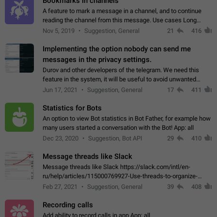
Bookmarks in channels
A feature to mark a message in a channel, and to continue
reading the channel from this message. Use cases Long
stories, broadcasts, and 'I will read it later' situations.
Nov 5, 2019
Suggestion, General
21
416
Workaround Forwarding a message…
Implementing the option nobody can send me
messages in the privacy settings.
Durov and other developers of the telegram. We need this
feature in the system, it will be useful to avoid unwanted
messages in the private. With the implementation of this
Jun 17, 2021
Suggestion, General
17
411
feature, we will be able to…
Statistics for Bots
An option to view Bot statistics in Bot Father, for example how
many users started a conversation with the Bot! App: all
Dec 23, 2020
Suggestion, Bot API
29
410
Message threads like Slack
Message threads like Slack https://slack.com/intl/en-
ru/help/articles/115000769927-Use-threads-to-organize-
discussions-
Feb 27, 2021
Suggestion, General
39
408
Recording calls
Add ability to record calls in app App: all