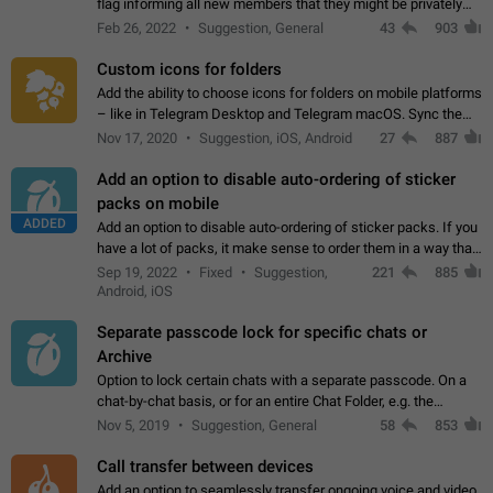
flag informing all new members that they might be privately
contacted one single time by the owner/admins of the
Feb 26, 2022
Suggestion, General
43
903
channel/group they are…
Custom icons for folders
Add the ability to choose icons for folders on mobile platforms
– like in Telegram Desktop and Telegram macOS. Sync them
on all devices. Use cases - Find folders you're looking for
Nov 17, 2020
Suggestion, iOS, Android
27
887
more easily. - Save…
Add an option to disable auto-ordering of sticker
packs on mobile
ADDED
Add an option to disable auto-ordering of sticker packs. If you
have a lot of packs, it make sense to order them in a way that
makes it easy for you to find the right sticker. This has been
Sep 19, 2022
Fixed
Suggestion,
221
885
the behaviour…
Android, iOS
Separate passcode lock for specific chats or
Archive
Option to lock certain chats with a separate passcode. On a
chat-by-chat basis, or for an entire Chat Folder, e.g. the
Archive. Use cases Family iPads and other shared devices.
Nov 5, 2019
Suggestion, General
58
853
Can also be used in environments…
Call transfer between devices
Add an option to seamlessly transfer ongoing voice and video