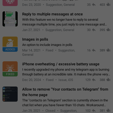
Dec 23, 2020
Suggestion, General
35
403
Reply to multiple messages at once
With this feature we no longer have to reply to several
message multiple time, you just reply to one message and
then it should be possible to select more messsage to include
Jan 27, 2021
Suggestion, General
30
395
to your reply. It will be…
Images in polls
An option to include images in polls
ADDED
Mar 14, 2021
Fixed
Suggestion,
16
389
General
iPhone overheating / excessive battery usage
I recently upgraded my phone and my telegram app is burning
FIXED
through battery at an incredible rate. It makes the phone very
hot whenever I open it for no discernable reason. All I'm doing
Dec 20, 2024
Fixed
Issue, iOS
129
388
is texting…
Allow to remove "Your contacts on Telegram" from
the home page
The "contacts on Telegram" section is currently shown in the
chat list when you have fewer than 10 chats. Workaround
Have more than 10 chats in your list.
Jan 29, 2021
Closed
Suggestion,
102
381