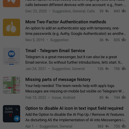
calls between different devices with one account: e.g., from a
mobile phone to a desktop PC and vice versa.
Dec 23, 2020
Suggestion, General, Calls
39
843
More Two-Factor Authentication methods
An option to add an authenticator app with temporary, one-
time passwords (e.g. Authy, Google Authenticator) as another
second factor.
Nov 5, 2019
Suggestion
36
835
Tmail - Telegram Email Service
Telegram is a great messenger, but it can also be a great
Email service. So without further introductions, let's start. It
may seem like Email service is for the previous generation,
Jan 24, 2021
Suggestion, General
126
756
but many people,…
Missing parts of message history
Your help needed: The team needs help with app's logs.
Messages are missing on mobile but visible on Telegram Web
and Desktop. Notifications of new messages are received,
Feb 15, 2022
Issue, Android
85
744
but messages don't appear in…
Option to disable AI icon in text input field required
Add the Option to disable the AI Pop Up / Remove AI features.
As disturbing AS the Implementation of AI into Messengers is.
We need to be able to choose! And many people might just
Apr 1
Suggestion, General
363
735