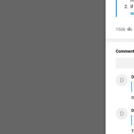
m
I
a
1506
Comment
D
D
FIXED
I
D
D
T