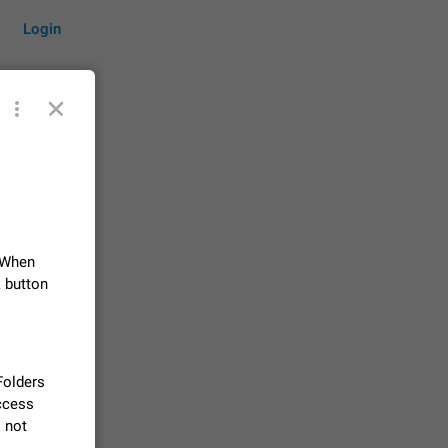
Login
by time
 When
on them.
suggestions
k button
83
 messages
n stays
 Folders
elegram
access
15
l not