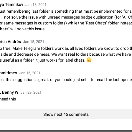
lya Temnikov
Jan 13, 2021
Update Iran Flag Emoji to Sun & Lion
ust remembering last folder is something that must be implemented for su
PSA: کاربران گرامی دقت داشته باشید که نیاز به ارسال کامنت‌های اسپم در این پیشنهاد
ill not solve the issue with unread messages badge duplication (for "All 
نیست و لایک کردن پیشنهاد کافیست این اقدام هم‌وطنان که به صورت گروهی در 
or same messages in custom folders) while the "Rest Chats" folder instead 
کردن بخش پشتیبانی و پلتفرم پیشنهادهای…
Jan 9
Fixed
Suggestion, General
23
hats" will solve this issue
Emergency passcode to hide chats
rich Andrés
Jan 15, 2021
Option to set an alternative passcode ("double bottom") that either opens a li
o true. Make Telegram folders work as all live's folders we know: to drop 
of chats, opens a different account, or destroys one of the connected accou
nside and decrease de mess. We want real folders because what we have 
completely when entered. Use cases…
Feb 27, 2021
Suggestion
93
s useful as a folder, it just works for label chats.
🙃
Notify all group members
omitimes
Jan 16, 2021
An option to notify all group members or admins using a special mention (e.g
es. this suggestion is great. or you could just set it to recall the last opene
@admins). Use cases Important news and major updates in big communities. Potenti
issues Some group admins already…
Nov 4, 2019
Suggestion
119
. Benny W
Jan 29, 2021
 need this
Chat permissions: Can Talk
Please add chat permission: Can Talk. How it works If it's enabled, user can t
Show next 45 comments
voice chat. Otherwise user is muted. For users In apps it would be useful for
owners - they will be able to…
Aug 3, 2021
Suggestion, General
9