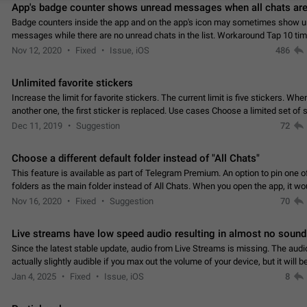
App's badge counter shows unread messages when all chats are
Badge counters inside the app and on the app's icon may sometimes show 
messages while there are no unread chats in the list. Workaround Tap 10 ti
Settings tab icon > Reindex Unread Counters.…
Nov 12, 2020
Fixed
Issue, iOS
486
Unlimited favorite stickers
Increase the limit for favorite stickers. The current limit is five stickers. Wh
another one, the first sticker is replaced. Use cases Choose a limited set of 
which you will always…
Dec 11, 2019
Suggestion
72
Choose a different default folder instead of "All Chats"
This feature is available as part of Telegram Premium. An option to pin one o
folders as the main folder instead of All Chats. When you open the app, it w
you the folder you chose. Pressing…
Nov 16, 2020
Fixed
Suggestion
70
Live streams have low speed audio resulting in almost no sound
Since the latest stable update, audio from Live Streams is missing. The audio
actually slightly audible if you max out the volume of your device, but it will b
noticeable, and feels extremely…
Jan 4, 2025
Fixed
Issue, iOS
8