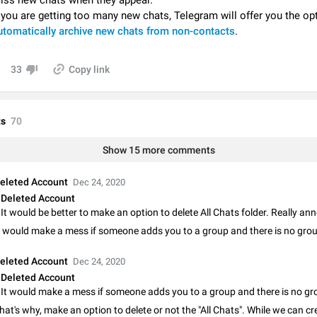
iss new chats when they appear.
Video scaling issues in landscape orientation hides captions
f you are getting too many new chats, Telegram will offer you the op
Steps to reproduce 1. Open any chat or channel containing a video with
utomatically archive new chats from non-contacts
.
subtitles/captions. 2. Start playing the video in portrait mode (vertical orienta
verify that subtitles are visible at the…
Jun 12
Issue, Android
33
Copy link
Media shared via external share cannot be sent as file
Description When trying to send a media file (photo or video) from the phone's
Telegram via the standard system "Share" button, the option to "Send as file" 
s
70
working correctly. Steps…
May 28
Issue, Android
Show 15 more comments
Media editor: Missing bottom bar
On Pixel 9 Pro with Android 17, the lower icons are not displayed when editin
eleted Account
Dec 24, 2020
This prevents saving an edited picture. While clicking the invisible buttons f
Deleted Account
correctly, the buttons themselves…
Jul 24
Fixed
Issue, Android
It would be better to make an option to delete All Chats folder. Really an
t would make a mess if someone adds you to a group and there is no grou
Option to disable the Stories feature
Official Response: Stories take up no extra space in the Telegram UI – but if 
eleted Account
Dec 24, 2020
prefer not to see stories from certain contacts, hold down on their profile pict
Deleted Account
top of your screen and select…
Jul 21, 2023
Suggestion, General
1547
hat's why, make an option to delete or not the "All Chats". While we can cr