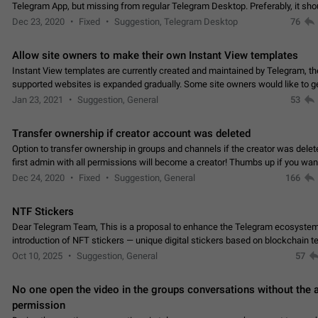
Telegram App, but missing from regular Telegram Desktop. Preferably, it sh
an article in the existing telegram window…
Dec 23, 2020
Fixed
Suggestion, Telegram Desktop
76
Allow site owners to make their own Instant View templates
Instant View templates are currently created and maintained by Telegram, the
supported websites is expanded gradually. Some site owners would like to g
support for their websites sooner.…
Jan 23, 2021
Suggestion, General
53
Transfer ownership if creator account was deleted
Option to transfer ownership in groups and channels if the creator was delet
first admin with all permissions will become a creator! Thumbs up if you want this to
👍
happen
App: all
Dec 24, 2020
Fixed
Suggestion, General
166
NTF Stickers
Dear Telegram Team, This is a proposal to enhance the Telegram ecosystem
introduction of NFT stickers — unique digital stickers based on blockchain t
which can not only be used in chats…
Oct 10, 2025
Suggestion, General
57
No one open the video in the groups conversations without the
permission