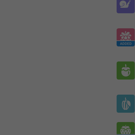
ADDED