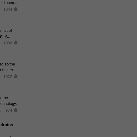
ould open
1044
 list of
et IV
1032
ed so the
1027
: the
echnology,
974
 admins