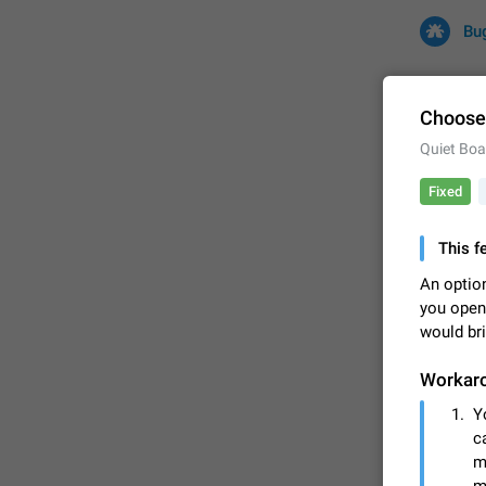
Bu
Choose 
Quiet Boa
All
Iss
Fixed
32675 CA
This f
An option
you open
would bri
Workar
Y
FIXED
c
m