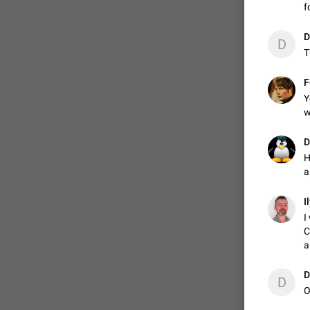
f
D
D
T

F
Y
w
D
H
a
I
I
C
a
D
D
O