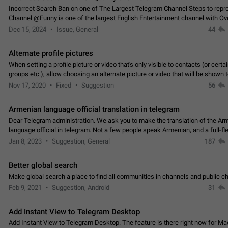
Incorrect Search Ban on one of The Largest Telegram Channel Steps to rep
Channel @Funny is one of the largest English Entertainment channel with O
Subscribers & great Engagement. But…
Dec 15, 2024
Issue, General
44
Alternate profile pictures
When setting a profile picture or video that's only visible to contacts (or certa
groups etc.), allow choosing an alternate picture or video that will be shown 
else. Use cases -…
Nov 17, 2020
Fixed
Suggestion
56
Armenian language official translation in telegram
Dear Telegram administration. We ask you to make the translation of the Ar
language official in telegram. Not a few people speak Armenian, and a full-f
Armenian segment has already formed…
Jan 8, 2023
Suggestion, General
187
Better global search
Make global search a place to find all communities in channels and public ch
Feb 9, 2021
Suggestion, Android
31
Add Instant View to Telegram Desktop
Add Instant View to Telegram Desktop. The feature is there right now for M