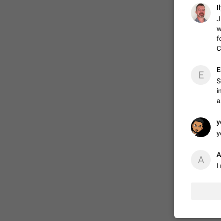
I
J
w
ADDED
f
C
1:52
E
E
S
i
a
y
y
A
A
I