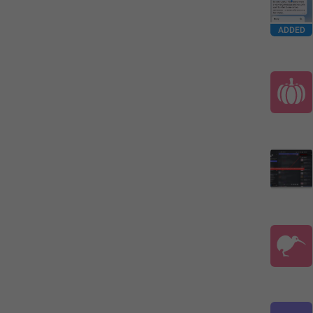
ADDED