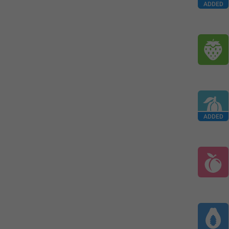
ADDED
ADDED