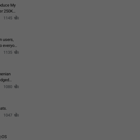
roduce My
ver 250K
1145
in users,
to everyone
1135
menian
ledged
1080
ats.
1047
acOS