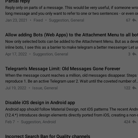
Partial reply
Reply only on parts of a message. This would be very useful, if someone wro
long message and you only want to refer to one or two sentences - or even on
few words. If you click on…
Jan 23, 2021
Fixed
Suggestion, General
67
Allow adding Bots (Web Apps) to the Attachment Menu to all bo
Now only selected bots can be added to the Attachment Menu. But as a deve
inline bots, I see this as a barrier to make telegram a better messenger Let u
decide, what they want to see in their…
Apr 17, 2022
Suggestion, General
3
Telegram's Message Limit: Old Messages Gone Forever
When the message count reaches a million, old messages disappear. Steps 
reproduce 1. Be an active Telegram user 2. Wait until the coveted number of
incoming/outgoing messages is reached. 3. Eh, it's…
Jul 19, 2022
Issue, General
122
Disable iOS design in Android app
Android app should follow Material Design, not iOS patterns The recent Andr
(12.4.*) introduces design elements directly ported from iOS, creating a non-
experience that ignores platform…
Feb 7
Suggestion, Android
424
Incorrect Search Ban for Quality channels