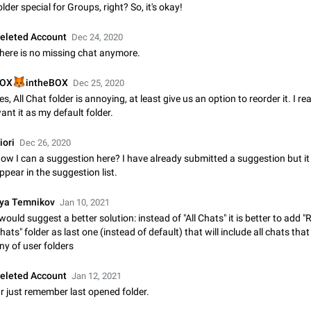
Shadowsocks proxy support
older special for Groups, right? So, it's okay!
Add Built-in VMess, Shadowsocks, SSR, Trojan-GFW proxies support The ( 
vmess1 / ss / ssr / trojan ) proxy link in the message can be clicked
eleted Account
Dec 24, 2020
Apr 11, 2021
Suggestion, General
119
here is no missing chat anymore.
Disable "New Contact Joined" chats

OX
intheBOX
Dec 25, 2020
Users receive a notification when one of their contacts becomes available o
es, All Chat folder is annoying, at least give us an option to reorder it. I rea
It is currently possible to disable the notification: the new chats will appear in
ant it as my default folder.
without sending a notification.…
Dec 11, 2019
Suggestion, General
95
iori
Dec 26, 2020
Improve the ability to search chat history for Asian regional lan
ow I can a suggestion here? I have already submitted a suggestion but it
such as Chinese and Japanese
ppear in the suggestion list.
Improve the ability to search chat history for Asian regional languages, such
and Japanese. Telegram's chat history search function is based on words, an
lya Temnikov
Jan 10, 2021
suitable for languages such as…
Dec 23, 2020
Suggestion, General
183
 would suggest a better solution: instead of "All Chats" it is better to add "
hats" folder as last one (instead of default) that will include all chats that
ny of user folders
The sticker text is covered of the time of the message
The time of the message is displayed on the sticker. It is not comfortable to 
eleted Account
sticker. It often happens that time covers part of the text on the sticker. And i
Jan 12, 2021
sticker is sent from the channel…
r just remember last opened folder.
Mar 20, 2022
Android, Suggestion
14