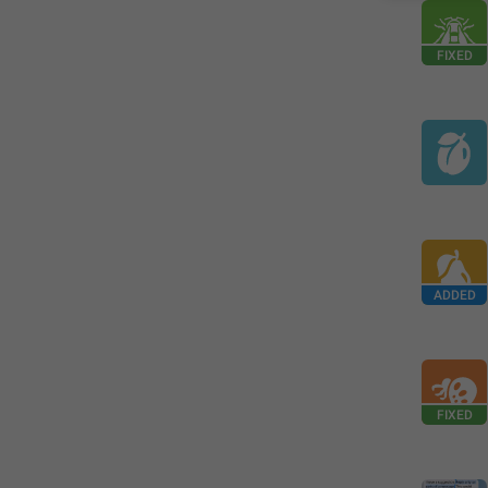
FIXED
ADDED
FIXED