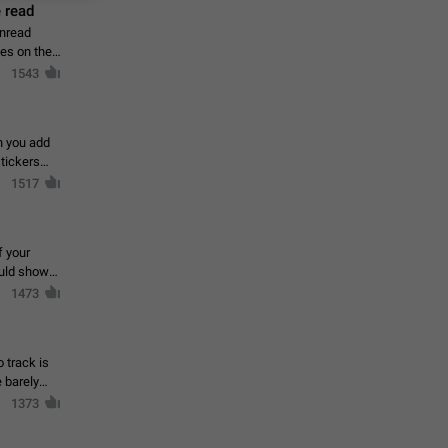
 read
unread
mes on the
1543
en you add
stickers
1517
f your
ould show
1473
 track is
e barely
1373