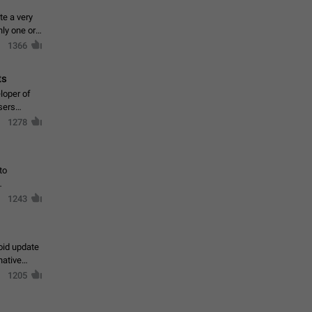
te a very
ly one or a
1366
ts
loper of
sers
1278
to
1243
oid update
native
1205