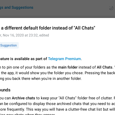
gs and Suggestions
a different default folder instead of "All Chats"
r
,
Nov 16, 2020 at 23:32
, edited
ues
Suggestions
Suggestion
by rating
RDS
eature is available as part of
Telegram Premium
.
About this platform
 to pin one of your folders as the
main folder
instead of
All Chats
.
All users are welcome to create new entries, view existing entries and vote 
What is this for? This platform is a place where users can vote for feature 
 the app, it would show you the folder you chose. Pressing the bac
for Telegram or report issues…
Dec 23, 2020
Closed
Tip
ng you back there when you're in another folder.
ounds
Persistent media playback notification after listening to voice
After updating to Telegram 12.8.0 on Android, the media playback notificatio
ou can
Archive chats
to keep your "All Chats" folder free of clutter.
stuck after listening to a voice message. It disappears only if I fully close T
an be configured to display those archived chats that you need to 
from recent apps. I tested the…
Jun 11
Fixed
Issue, Android
1
ore frequently. This way you will have a clutter-free chat list but wil