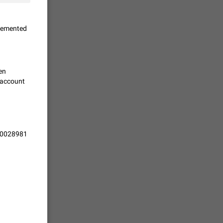
vmess /
plemented
7601
n Telegram.
ven
 the list
n account
4407
guages,
/10028981
 as Chinese
d is
3805
read
f the
2677