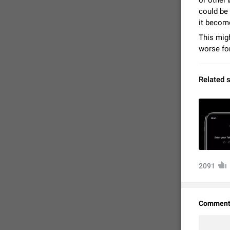
or other
could be 
it becom
This migh
worse for
Related 
FIXED
2091
Comment