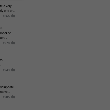
te a very
ly one or a
1366
ts
loper of
sers
1278
to
1243
oid update
native
1205