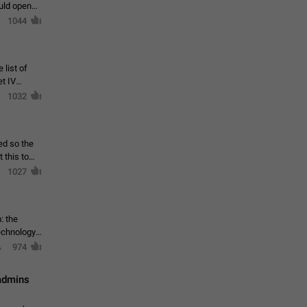
ould open
1044
 list of
et IV
1032
ed so the
1027
: the
echnology,
974
 admins