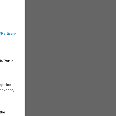
حال اسپم
2141
Partisan-
mited set
nts
2038
the functionality is already implemented in the fork github.com/wrwrabbit/Partisan-Telegram-Android
. @all and
al
1808
 police
 advance,
alk in a
 chat
1781
 the