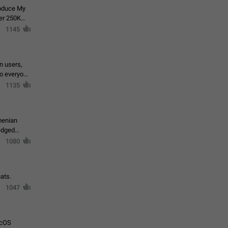
roduce My
ver 250K
1145
in users,
to everyone
1135
menian
ledged
1080
ats.
1047
acOS