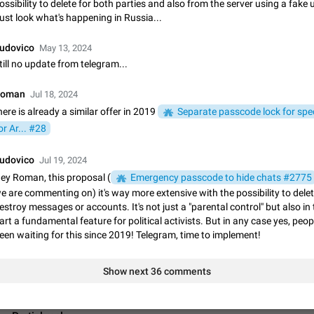
ossibility to delete for both parties and also from the server using a fake 
App's badge counter shows unread messages when all chats are
ust look what's happening in Russia...
Badge counters inside the app and on the app's icon may sometimes show 
messages while there are no unread chats in the list. Workaround Tap 10 ti
udovico
May 13, 2024
Settings tab icon > Reindex Unread Counters.…
Nov 12, 2020
Fixed
Issue, iOS
486
till no update from telegram...
Unlimited favorite stickers
oman
Jul 18, 2024
Increase the limit for favorite stickers. The current limit is five stickers. Wh
here is already a similar offer in 2019
Separate passcode lock for spec
another one, the first sticker is replaced. Use cases Choose a limited set of 
which you will always…
or Ar... #28
Dec 11, 2019
Suggestion
72
udovico
Jul 19, 2024
Choose a different default folder instead of "All Chats"
ey Roman, this proposal (
This feature is available as part of Telegram Premium. An option to pin one o
Emergency passcode to hide chats #2775
folders as the main folder instead of All Chats. When you open the app, it w
e are commenting on) it's way more extensive with the possibility to delete
you the folder you chose. Pressing…
Nov 16, 2020
Fixed
Suggestion
70
estroy messages or accounts. It's not just a "parental control" but also in
art a fundamental feature for political activists. But in any case yes, peo
een waiting for this since 2019! Telegram, time to implement!
Live streams have low speed audio resulting in almost no sound
Since the latest stable update, audio from Live Streams is missing. The audio
actually slightly audible if you max out the volume of your device, but it will b
Show next 36 comments
noticeable, and feels extremely…
Jan 4, 2025
Fixed
Issue, iOS
8