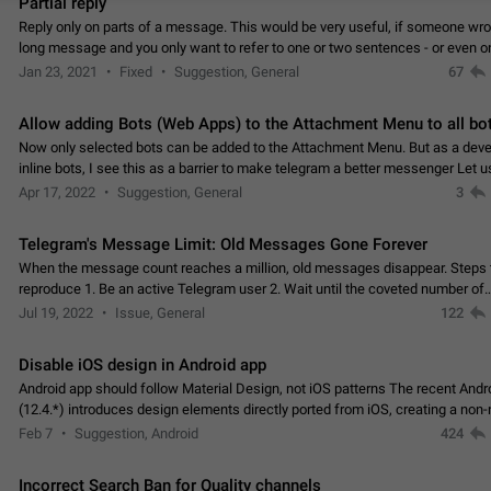
Partial reply
Reply only on parts of a message. This would be very useful, if someone wro
long message and you only want to refer to one or two sentences - or even on
few words. If you click on…
Jan 23, 2021
Fixed
Suggestion, General
67
Allow adding Bots (Web Apps) to the Attachment Menu to all bo
Now only selected bots can be added to the Attachment Menu. But as a deve
inline bots, I see this as a barrier to make telegram a better messenger Let u
decide, what they want to see in their…
Apr 17, 2022
Suggestion, General
3
Telegram's Message Limit: Old Messages Gone Forever
When the message count reaches a million, old messages disappear. Steps 
reproduce 1. Be an active Telegram user 2. Wait until the coveted number of
incoming/outgoing messages is reached. 3. Eh, it's…
Jul 19, 2022
Issue, General
122
Disable iOS design in Android app
Android app should follow Material Design, not iOS patterns The recent Andr
(12.4.*) introduces design elements directly ported from iOS, creating a non-
experience that ignores platform…
Feb 7
Suggestion, Android
424
Incorrect Search Ban for Quality channels