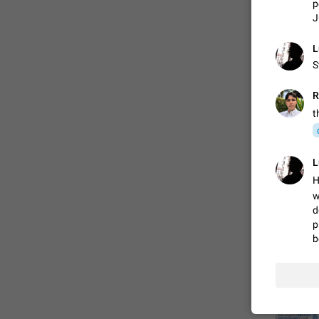
p
J
FIXED
L
S
R
t
L
H
ADDED
w
d
p
b
FIXED