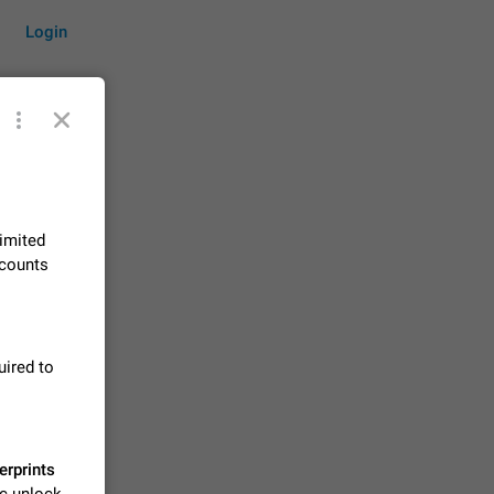
Login
by time
limited
ccounts
on them.
suggestions
83
uired to
 messages
n stays
elegram
15
erprints