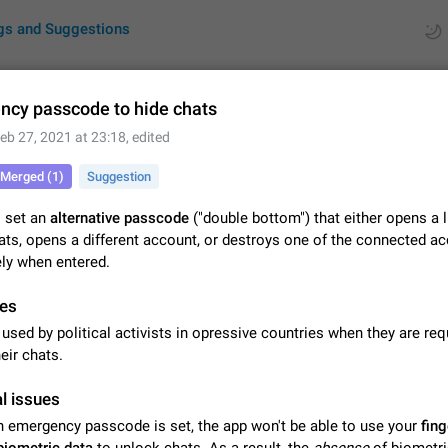
gs and Suggestions
cy passcode to hide chats
eb 27, 2021 at 23:18
, edited
ues
Suggestions
Merged (1)
Suggestion
by rating
RDS
o set an
alternative passcode
("double bottom") that either opens a 
ats, opens a different account, or destroys one of the connected a
About this platform
ly when entered.
All users are welcome to create new entries, view existing entries and vote 
What is this for? This platform is a place where users can vote for feature 
for Telegram or report issues…
es
Dec 23, 2020
Closed
Tip
used by political activists in opressive countries when they are req
Persistent media playback notification after listening to voice
eir chats.
After updating to Telegram 12.8.0 on Android, the media playback notificatio
stuck after listening to a voice message. It disappears only if I fully close T
l issues
from recent apps. I tested the…
Jun 11
Fixed
Issue, Android
1
an emergency passcode is set, the app won't be able to use your
fing