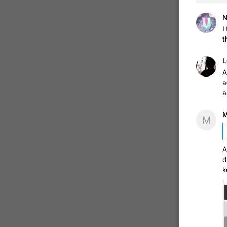
N
I
t
L
A
a
a
M
M
A
d
k