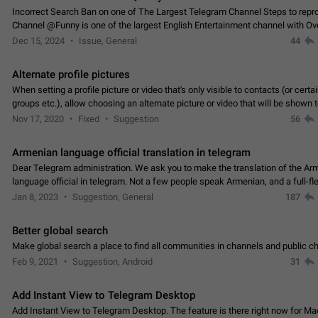
Incorrect Search Ban on one of The Largest Telegram Channel Steps to rep
Channel @Funny is one of the largest English Entertainment channel with O
Subscribers & great Engagement. But…
Dec 15, 2024
Issue, General
44
Alternate profile pictures
When setting a profile picture or video that's only visible to contacts (or certa
groups etc.), allow choosing an alternate picture or video that will be shown 
else. Use cases -…
Nov 17, 2020
Fixed
Suggestion
56
Armenian language official translation in telegram
Dear Telegram administration. We ask you to make the translation of the Ar
language official in telegram. Not a few people speak Armenian, and a full-f
Armenian segment has already formed…
Jan 8, 2023
Suggestion, General
187
Better global search
Make global search a place to find all communities in channels and public ch
Feb 9, 2021
Suggestion, Android
31
Add Instant View to Telegram Desktop
Add Instant View to Telegram Desktop. The feature is there right now for M