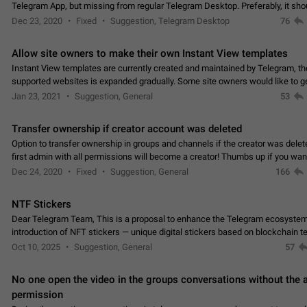
Telegram App, but missing from regular Telegram Desktop. Preferably, it sh
an article in the existing telegram window…
Dec 23, 2020
Fixed
Suggestion, Telegram Desktop
76
Allow site owners to make their own Instant View templates
Instant View templates are currently created and maintained by Telegram, the
supported websites is expanded gradually. Some site owners would like to g
support for their websites sooner.…
Jan 23, 2021
Suggestion, General
53
Transfer ownership if creator account was deleted
Option to transfer ownership in groups and channels if the creator was delet
first admin with all permissions will become a creator! Thumbs up if you want this to
👍
happen
App: all
Dec 24, 2020
Fixed
Suggestion, General
166
NTF Stickers
Dear Telegram Team, This is a proposal to enhance the Telegram ecosystem
introduction of NFT stickers — unique digital stickers based on blockchain t
which can not only be used in chats…
Oct 10, 2025
Suggestion, General
57
No one open the video in the groups conversations without the
permission