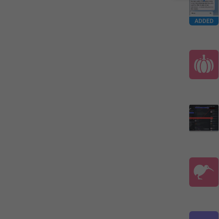
ADDED