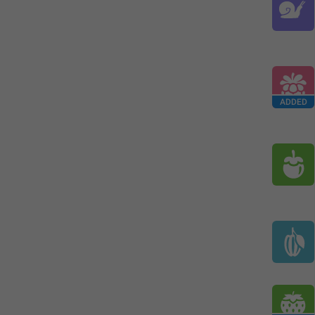
ADDED