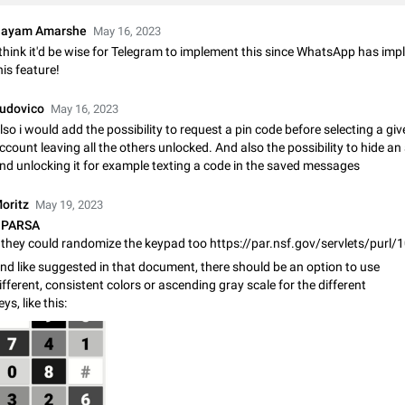
Shadowsocks proxy support
Add Built-in VMess, Shadowsocks, SSR, Trojan-GFW proxies support The ( 
ayam Amarshe
May 16, 2023
vmess1 / ss / ssr / trojan ) proxy link in the message can be clicked
 think it'd be wise for Telegram to implement this since WhatsApp has im
Apr 11, 2021
Suggestion, General
119
his feature!
Disable "New Contact Joined" chats
udovico
May 16, 2023
Users receive a notification when one of their contacts becomes available o
lso i would add the possibility to request a pin code before selecting a gi
It is currently possible to disable the notification: the new chats will appear in
ccount leaving all the others unlocked. And also the possibility to hide a
without sending a notification.…
Dec 11, 2019
Suggestion, General
95
nd unlocking it for example texting a code in the saved messages
Improve the ability to search chat history for Asian regional lan
oritz
May 19, 2023
such as Chinese and Japanese
PARSA
they could randomize the keypad too https://par.nsf.gov/servlets/purl
Improve the ability to search chat history for Asian regional languages, such
and Japanese. Telegram's chat history search function is based on words, an
nd like suggested in that document, there should be an option to use
suitable for languages such as…
Dec 23, 2020
Suggestion, General
183
ifferent, consistent colors or ascending gray scale for the different
eys, like this:
The sticker text is covered of the time of the message
The time of the message is displayed on the sticker. It is not comfortable to 
sticker. It often happens that time covers part of the text on the sticker. And i
sticker is sent from the channel…
Mar 20, 2022
Android, Suggestion
14