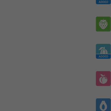
ADDED
ADDED