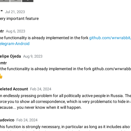
Update Iran Flag Emoji to Sun & Lion
 ❞
PSA: کاربران گرامی دقت داشته باشید که نیاز به ارسال کامنت‌های اسپم در این پیشنهاد
Jul 21, 2023
نیست و لایک کردن پیشنهاد کافیست این اقدام هم‌وطنان که به صورت گروهی در 
ery important feature
کردن بخش پشتیبانی و پلتفرم پیشنهادهای…
Jan 9
Fixed
Suggestion, General
23
tr
Aug 6, 2023
Emergency passcode to hide chats
he functionality is already implemented in the fork
github.com/wrwrabbit/
elegram-Android
Option to set an alternative passcode ("double bottom") that either opens a li
of chats, opens a different account, or destroys one of the connected accou
completely when entered. Use cases…
elipe Ojeda
Feb 27, 2021
Suggestion
93
Aug 9, 2023
mtr
Notify all group members

An option to notify all group members or admins using a special mention (e.g
@admins). Use cases Important news and major updates in big communities. Potenti
issues Some group admins already…
Nov 4, 2019
Suggestion
119
eleted Account
Feb 24, 2024
n endlessly pressing problem for all politically active people in Russia. The
orce you to show all correspondence, which is very problematic to hide in
Chat permissions: Can Talk
ecause... you never know when it will happen.
Please add chat permission: Can Talk. How it works If it's enabled, user can t
voice chat. Otherwise user is muted. For users In apps it would be useful for
owners - they will be able to…
udovico
Feb 24, 2024
Aug 3, 2021
Suggestion, General
9
his function is strongly necessary, in particular as long as it includes also