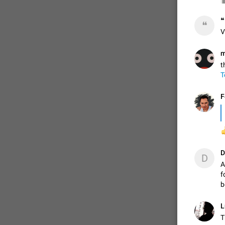
❝
❝
ADDED
V
m
t
1:52
T
F

D
D
A
f
b
L
T