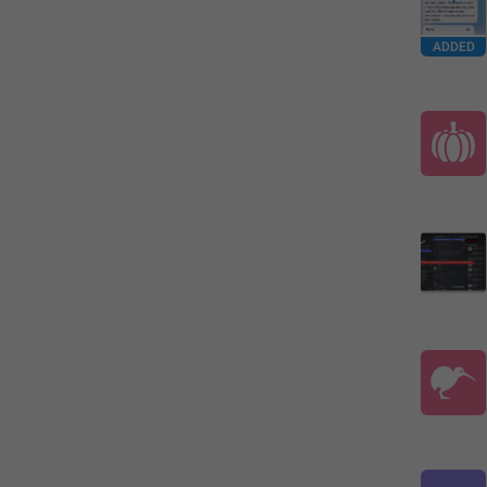
ADDED