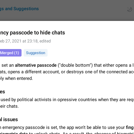
gs and Suggestions
cy passcode to hide chats
eb 27, 2021 at 23:18
, edited
ues
Suggestions
Merged (1)
Suggestion
by rating
RDS
o set an
alternative passcode
("double bottom") that either opens a 
ats, opens a different account, or destroys one of the connected a
About this platform
ly when entered.
All users are welcome to create new entries, view existing entries and vote 
What is this for? This platform is a place where users can vote for feature 
for Telegram or report issues…
es
Dec 23, 2020
Closed
Tip
used by political activists in opressive countries when they are req
Persistent media playback notification after listening to voice
eir chats.
After updating to Telegram 12.8.0 on Android, the media playback notificatio
stuck after listening to a voice message. It disappears only if I fully close T
l issues
from recent apps. I tested the…
Jun 11
Fixed
Issue, Android
1
an emergency passcode is set, the app won't be able to use your
fing