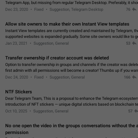
Telegram App, but missing from regular Telegram Desktop. Preferably, it sh
an article in the existing telegram window…
Dec 23, 2020
Fixed
Suggestion, Telegram Desktop
76
Allow site owners to make their own Instant View templates
Instant View templates are currently created and maintained by Telegram, the
supported websites is expanded gradually. Some site owners would like to g
support for their websites sooner.…
Jan 23, 2021
Suggestion, General
53
Transfer ownership if creator account was deleted
Option to transfer ownership in groups and channels if the creator was delet
first admin with all permissions will become a creator! Thumbs up if you want this to
👍
happen
App: all
Dec 24, 2020
Fixed
Suggestion, General
166
NTF Stickers
Dear Telegram Team, This is a proposal to enhance the Telegram ecosystem
introduction of NFT stickers — unique digital stickers based on blockchain t
which can not only be used in chats…
Oct 10, 2025
Suggestion, General
57
No one open the video in the groups conversations without the
permission