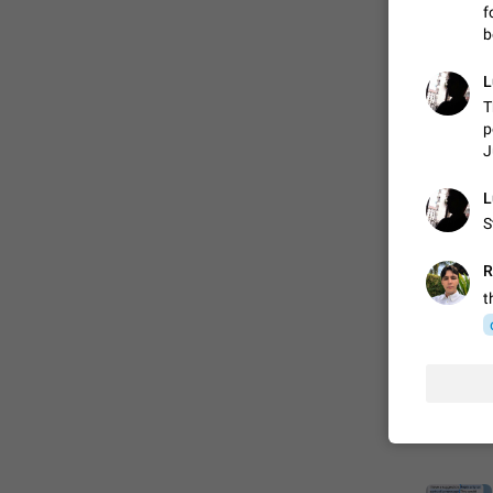
f
b
FIXED
L
T
p
J
L
S
R
t
ADDED
FIXED