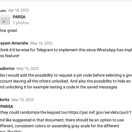
Shadowsocks proxy support
Add Built-in VMess, Shadowsocks, SSR, Trojan-GFW proxies support The ( 
عین
Apr 18, 2023
vmess1 / ss / ssr / trojan ) proxy link in the message can be clicked
PARSA
Apr 11, 2021
Suggestion, General
119
2 photos
ow great
Disable "New Contact Joined" chats
Users receive a notification when one of their contacts becomes available o
ayam Amarshe
May 16, 2023
It is currently possible to disable the notification: the new chats will appear in
 think it'd be wise for Telegram to implement this since WhatsApp has im
without sending a notification.…
Dec 11, 2019
Suggestion, General
95
his feature!
Improve the ability to search chat history for Asian regional lan
udovico
May 16, 2023
such as Chinese and Japanese
lso i would add the possibility to request a pin code before selecting a gi
Improve the ability to search chat history for Asian regional languages, such
ccount leaving all the others unlocked. And also the possibility to hide a
and Japanese. Telegram's chat history search function is based on words, an
nd unlocking it for example texting a code in the saved messages
suitable for languages such as…
Dec 23, 2020
Suggestion, General
183
oritz
May 19, 2023
The sticker text is covered of the time of the message
PARSA
The time of the message is displayed on the sticker. It is not comfortable to 
they could randomize the keypad too https://par.nsf.gov/servlets/purl
sticker. It often happens that time covers part of the text on the sticker. And i
nd like suggested in that document, there should be an option to use
sticker is sent from the channel…
Mar 20, 2022
Android, Suggestion
14
ifferent, consistent colors or ascending gray scale for the different
eys, like this: