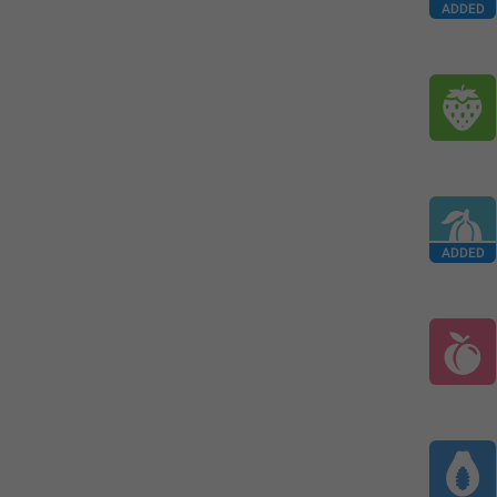
ADDED
ADDED