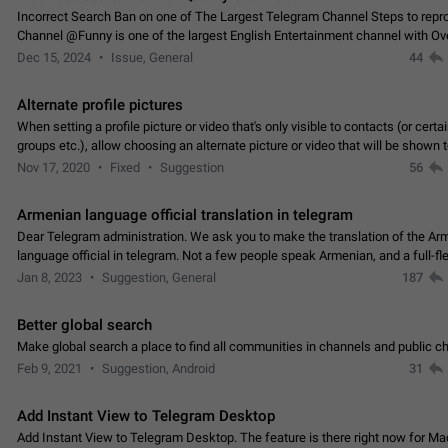
Incorrect Search Ban on one of The Largest Telegram Channel Steps to rep
Channel @Funny is one of the largest English Entertainment channel with O
Subscribers & great Engagement. But…
Dec 15, 2024
Issue, General
44
Alternate profile pictures
When setting a profile picture or video that's only visible to contacts (or certa
groups etc.), allow choosing an alternate picture or video that will be shown 
else. Use cases -…
Nov 17, 2020
Fixed
Suggestion
56
Armenian language official translation in telegram
Dear Telegram administration. We ask you to make the translation of the Ar
language official in telegram. Not a few people speak Armenian, and a full-f
Armenian segment has already formed…
Jan 8, 2023
Suggestion, General
187
Better global search
Make global search a place to find all communities in channels and public ch
Feb 9, 2021
Suggestion, Android
31
Add Instant View to Telegram Desktop
Add Instant View to Telegram Desktop. The feature is there right now for M