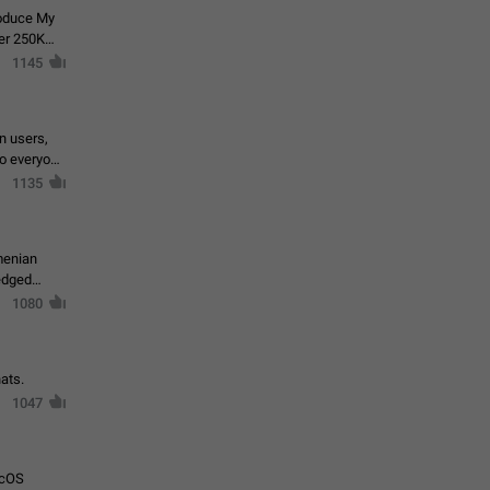
roduce My
ver 250K
1145
in users,
to everyone
1135
menian
ledged
1080
ats.
1047
acOS