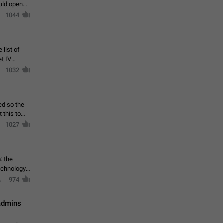
ould open
1044
 list of
et IV
1032
ed so the
1027
: the
echnology,
974
 admins