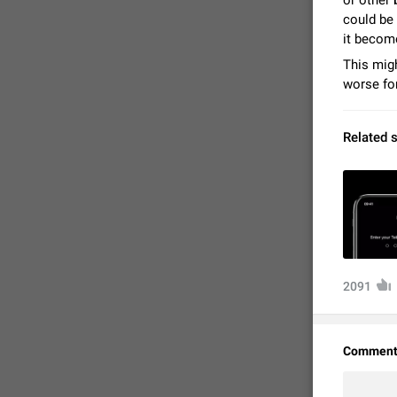
or other
could be 
it becom
This migh
worse for
Related 
FIXED
2091
Comment