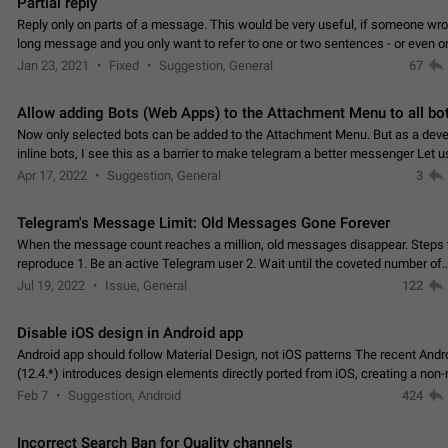
Partial reply
Reply only on parts of a message. This would be very useful, if someone wro
long message and you only want to refer to one or two sentences - or even on
few words. If you click on…
Jan 23, 2021
Fixed
Suggestion, General
67
Allow adding Bots (Web Apps) to the Attachment Menu to all bo
Now only selected bots can be added to the Attachment Menu. But as a deve
inline bots, I see this as a barrier to make telegram a better messenger Let u
decide, what they want to see in their…
Apr 17, 2022
Suggestion, General
3
Telegram's Message Limit: Old Messages Gone Forever
When the message count reaches a million, old messages disappear. Steps 
reproduce 1. Be an active Telegram user 2. Wait until the coveted number of
incoming/outgoing messages is reached. 3. Eh, it's…
Jul 19, 2022
Issue, General
122
Disable iOS design in Android app
Android app should follow Material Design, not iOS patterns The recent Andr
(12.4.*) introduces design elements directly ported from iOS, creating a non-
experience that ignores platform…
Feb 7
Suggestion, Android
424
Incorrect Search Ban for Quality channels