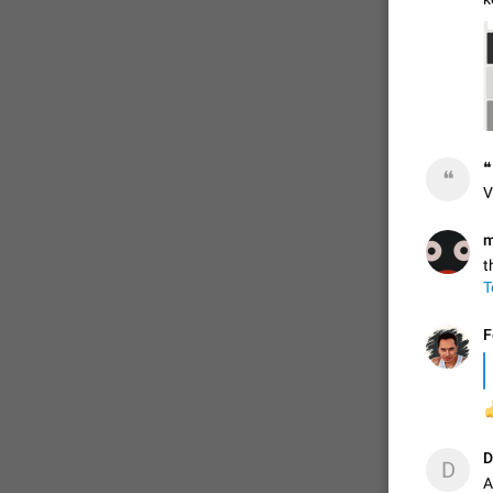
ADDED
1:52
❝
❝
V
m
t
T
F

D
D
A