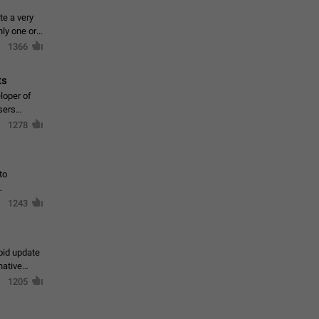
te a very
ly one or a
1366
ts
loper of
sers
1278
to
1243
oid update
native
1205