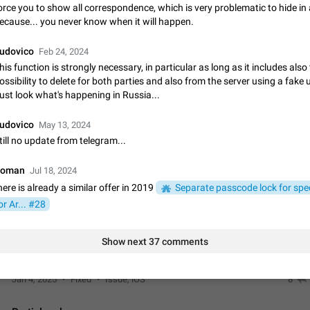
App's badge counter shows unread messages when all chats are
orce you to show all correspondence, which is very problematic to hide in
ecause... you never know when it will happen.
Badge counters inside the app and on the app's icon may sometimes show 
messages while there are no unread chats in the list. Workaround Tap 10 ti
Settings tab icon > Reindex Unread Counters.…
udovico
Nov 12, 2020
Fixed
Issue, iOS
486
Feb 24, 2024
his function is strongly necessary, in particular as long as it includes also
ossibility to delete for both parties and also from the server using a fake 
Unlimited favorite stickers
ust look what's happening in Russia...
Increase the limit for favorite stickers. The current limit is five stickers. Wh
another one, the first sticker is replaced. Use cases Choose a limited set of 
udovico
which you will always…
May 13, 2024
Dec 11, 2019
Suggestion
72
till no update from telegram...
Choose a different default folder instead of "All Chats"
oman
Jul 18, 2024
This feature is available as part of Telegram Premium. An option to pin one o
here is already a similar offer in 2019
Separate passcode lock for spec
folders as the main folder instead of All Chats. When you open the app, it w
you the folder you chose. Pressing…
Nov 16, 2020
Fixed
Suggestion
70
or Ar... #28
Live streams have low speed audio resulting in almost no sound
Show next 37 comments
Since the latest stable update, audio from Live Streams is missing. The audio
actually slightly audible if you max out the volume of your device, but it will b
noticeable, and feels extremely…
Jan 4, 2025
Fixed
Issue, iOS
8