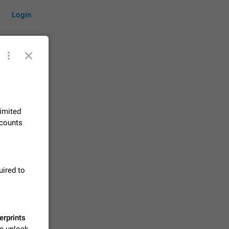
Login
by time
limited
ccounts
on them.
suggestions
83
uired to
 messages
n stays
elegram
15
erprints