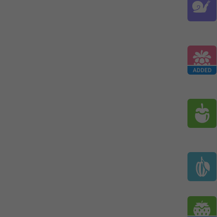
ADDED