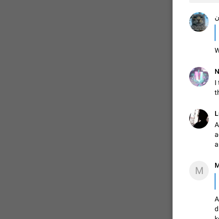
م
W
N
I
t
L
A
a
a
M
M
A
d
k