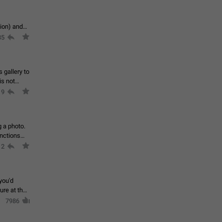
tion) and
35
 gallery to
is not
19
g a photo.
unctions
12
you'd
ure at the
7986