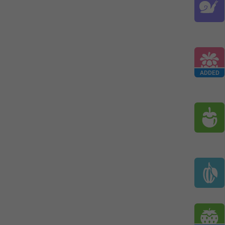
ADDED