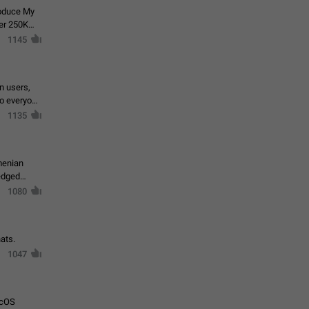
roduce My
ver 250K
1145
in users,
to everyone
1135
menian
ledged
1080
ats.
1047
acOS