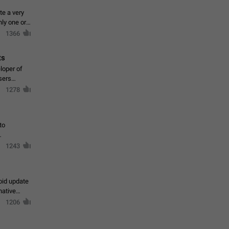
te a very
ly one or a
1366
ts
loper of
sers
1278
to
1243
oid update
native
1206