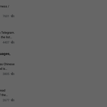
vmess /
7601
n Telegram.
 the list
4407
guages,
 as Chinese
d is
3805
read
f the
2677