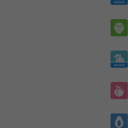
ADDED
ADDED