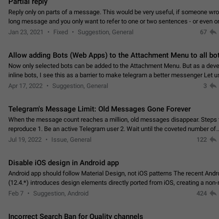
Partial reply
Reply only on parts of a message. This would be very useful, if someone wro
long message and you only want to refer to one or two sentences - or even on
few words. If you click on…
Jan 23, 2021
Fixed
Suggestion, General
67
Allow adding Bots (Web Apps) to the Attachment Menu to all bo
Now only selected bots can be added to the Attachment Menu. But as a deve
inline bots, I see this as a barrier to make telegram a better messenger Let u
decide, what they want to see in their…
Apr 17, 2022
Suggestion, General
3
Telegram's Message Limit: Old Messages Gone Forever
When the message count reaches a million, old messages disappear. Steps 
reproduce 1. Be an active Telegram user 2. Wait until the coveted number of
incoming/outgoing messages is reached. 3. Eh, it's…
Jul 19, 2022
Issue, General
122
Disable iOS design in Android app
Android app should follow Material Design, not iOS patterns The recent Andr
(12.4.*) introduces design elements directly ported from iOS, creating a non-
experience that ignores platform…
Feb 7
Suggestion, Android
424
Incorrect Search Ban for Quality channels