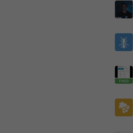
FIXED