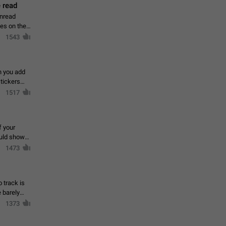
 read
unread
mes on the
1543
en you add
stickers
1517
f your
ould show
1473
 track is
e barely
1373