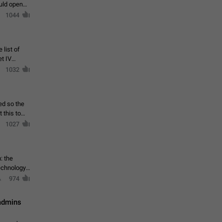
ould open
1044
 list of
et IV
1032
ed so the
1027
: the
echnology,
974
 admins