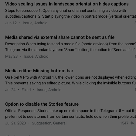
Video scaling issues in landscape orientation hides captions
Steps to reproduce 1. Open any chat or channel containing a video with
subtitles/captions. 2. Start playing the video in portrait mode (vertical orienta
verify that subtitles are visible at the…
Jun 12
Issue, Android
Media shared via external share cannot be sent as file
Description When trying to send a media file (photo or video) from the phone's
Telegram via the standard system "Share" button, the option to "Send as file" 
working correctly. Steps…
May 28
Issue, Android
Media editor: Missing bottom bar
On Pixel 9 Pro with Android 17, the lower icons are not displayed when editin
This prevents saving an edited picture. While clicking the invisible buttons f
correctly, the buttons themselves…
Jul 24
Fixed
Issue, Android
Option to disable the Stories feature
Official Response: Stories take up no extra space in the Telegram UI – but if 
prefer not to see stories from certain contacts, hold down on their profile pict
top of your screen and select…
Jul 21, 2023
Suggestion, General
1547