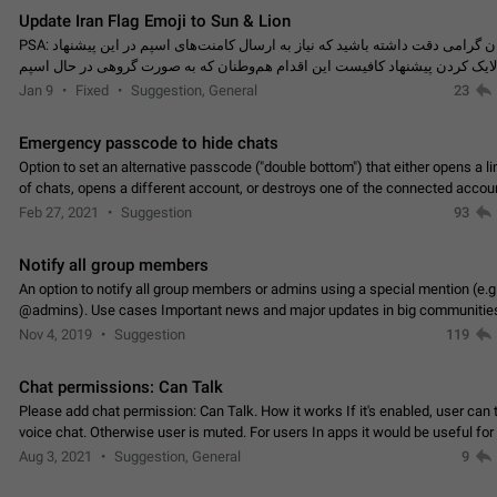
Update Iran Flag Emoji to Sun & Lion
PSA: کاربران گرامی دقت داشته باشید که نیاز به ارسال کامنت‌های اسپم در این پیشنهاد
نیست و لایک کردن پیشنهاد کافیست این اقدام هم‌وطنان که به صورت گروهی در 
کردن بخش پشتیبانی و پلتفرم پیشنهادهای…
Jan 9
Fixed
Suggestion, General
23
Emergency passcode to hide chats
Option to set an alternative passcode ("double bottom") that either opens a li
of chats, opens a different account, or destroys one of the connected accou
completely when entered. Use cases…
Feb 27, 2021
Suggestion
93
Notify all group members
An option to notify all group members or admins using a special mention (e.g
@admins). Use cases Important news and major updates in big communities. Potenti
issues Some group admins already…
Nov 4, 2019
Suggestion
119
Chat permissions: Can Talk
Please add chat permission: Can Talk. How it works If it's enabled, user can t
voice chat. Otherwise user is muted. For users In apps it would be useful for
owners - they will be able to…
Aug 3, 2021
Suggestion, General
9