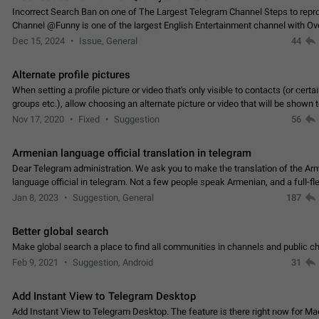
Incorrect Search Ban on one of The Largest Telegram Channel Steps to rep
Channel @Funny is one of the largest English Entertainment channel with O
Subscribers & great Engagement. But…
Dec 15, 2024
Issue, General
44
Alternate profile pictures
When setting a profile picture or video that's only visible to contacts (or certa
groups etc.), allow choosing an alternate picture or video that will be shown 
else. Use cases -…
Nov 17, 2020
Fixed
Suggestion
56
Armenian language official translation in telegram
Dear Telegram administration. We ask you to make the translation of the Ar
language official in telegram. Not a few people speak Armenian, and a full-f
Armenian segment has already formed…
Jan 8, 2023
Suggestion, General
187
Better global search
Make global search a place to find all communities in channels and public ch
Feb 9, 2021
Suggestion, Android
31
Add Instant View to Telegram Desktop
Add Instant View to Telegram Desktop. The feature is there right now for M