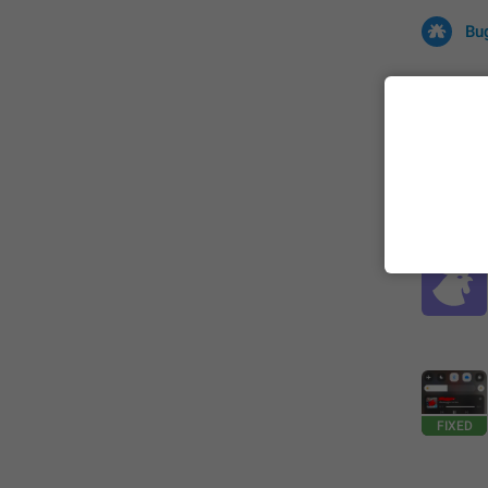
Bu
All
Iss
32678 CA
FIXED