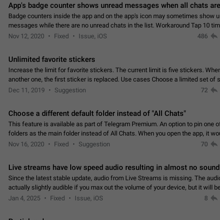
App's badge counter shows unread messages when all chats are
Badge counters inside the app and on the app's icon may sometimes show 
messages while there are no unread chats in the list. Workaround Tap 10 ti
Settings tab icon > Reindex Unread Counters.…
Nov 12, 2020
Fixed
Issue, iOS
486
Unlimited favorite stickers
Increase the limit for favorite stickers. The current limit is five stickers. Wh
another one, the first sticker is replaced. Use cases Choose a limited set of 
which you will always…
Dec 11, 2019
Suggestion
72
Choose a different default folder instead of "All Chats"
This feature is available as part of Telegram Premium. An option to pin one o
folders as the main folder instead of All Chats. When you open the app, it w
you the folder you chose. Pressing…
Nov 16, 2020
Fixed
Suggestion
70
Live streams have low speed audio resulting in almost no sound
Since the latest stable update, audio from Live Streams is missing. The audio
actually slightly audible if you max out the volume of your device, but it will b
noticeable, and feels extremely…
Jan 4, 2025
Fixed
Issue, iOS
8