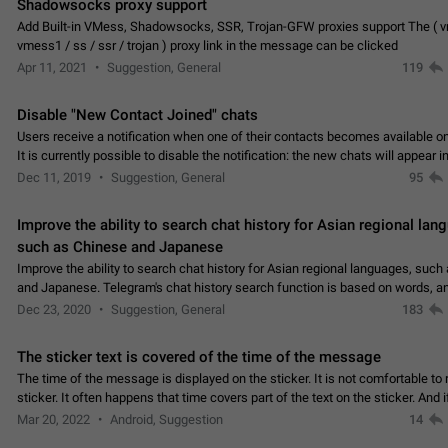
Shadowsocks proxy support
Add Built-in VMess, Shadowsocks, SSR, Trojan-GFW proxies support The ( 
vmess1 / ss / ssr / trojan ) proxy link in the message can be clicked
Apr 11, 2021
Suggestion, General
119
Disable "New Contact Joined" chats
Users receive a notification when one of their contacts becomes available o
It is currently possible to disable the notification: the new chats will appear in
without sending a notification.…
Dec 11, 2019
Suggestion, General
95
Improve the ability to search chat history for Asian regional lan
such as Chinese and Japanese
Improve the ability to search chat history for Asian regional languages, such
and Japanese. Telegram's chat history search function is based on words, an
suitable for languages such as…
Dec 23, 2020
Suggestion, General
183
The sticker text is covered of the time of the message
The time of the message is displayed on the sticker. It is not comfortable to 
sticker. It often happens that time covers part of the text on the sticker. And i
sticker is sent from the channel…
Mar 20, 2022
Android, Suggestion
14