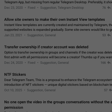
Telegram App, but missing from regular Telegram Desktop. Preferably, it sh
an article in the existing telegram window…
Dec 23, 2020
Fixed
Suggestion, Telegram Desktop
76
Allow site owners to make their own Instant View templates
Instant View templates are currently created and maintained by Telegram, the
supported websites is expanded gradually. Some site owners would like to g
support for their websites sooner.…
Jan 23, 2021
Suggestion, General
53
Transfer ownership if creator account was deleted
Option to transfer ownership in groups and channels if the creator was delet
first admin with all permissions will become a creator! Thumbs up if you want this to
👍
happen
App: all
Dec 24, 2020
Fixed
Suggestion, General
166
NTF Stickers
Dear Telegram Team, This is a proposal to enhance the Telegram ecosystem
introduction of NFT stickers — unique digital stickers based on blockchain t
which can not only be used in chats…
Oct 10, 2025
Suggestion, General
57
No one open the video in the groups conversations without the
permission