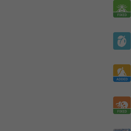
FIXED
ADDED
FIXED