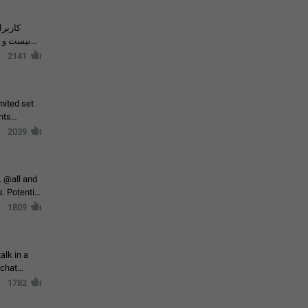
حال اسپم
2141
mited set
nts
2039
. @all and
al
1809
alk in a
 chat
1782