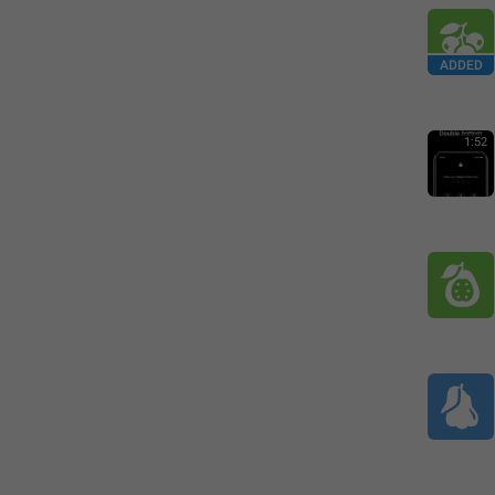
ADDED
1:52