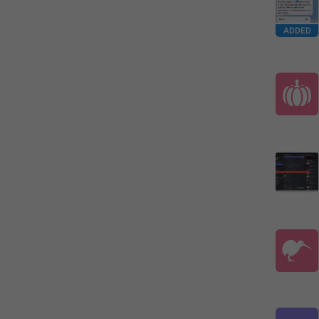
ADDED