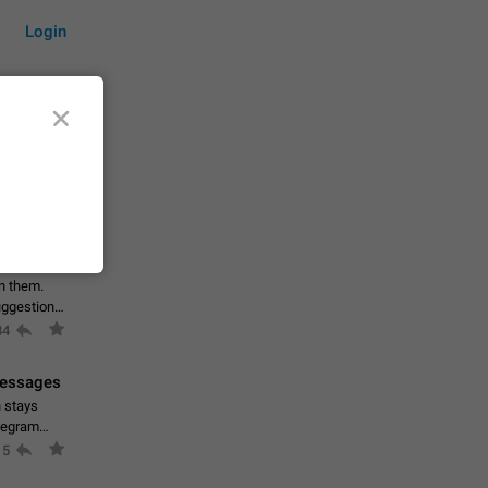
Login
by time
on them.
suggestions
84
 messages
n stays
elegram
15