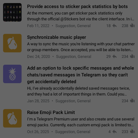
Provide access to sticker pack statistics by bots
At the moment, you can get sticker pack statistics only
through the official @Stickers bot via the client interface. In its
current form, it is limited and does not make it possible to use
Feb 11, 2022
Suggestion, General
18
238
it in any way.…
Synchronizable music player
A way to sync the music you're listening with your chat partner
or group members. Once accepted, you will be able to listen
together. Workaround Start a Voice Chat in a group (even
Dec 24, 2020
Suggestion, General
29
234
though voice chat audio…
Add an option to lock specific messages and whole
chats/saved messages in Telegram so they can't
get accidentally deleted
Hi, I've already accidentally deleted saved messages twice,
and they had a lot of important things in them. Could you
please add an option to Telegram (on all platforms) that will
Jan 28, 2025
Suggestion, General
234
allow users to lock…
Raise Emoji Pack Limit
I’m a Telegram Premium user and also create and use several
emoji packs. Currently, each custom emoji pack is limited to
200 emojis. For creators and active users, this limit can be
Oct 26, 2025
Suggestion, General
4
233
quite restrictive…