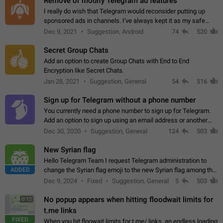
Remove or modify Telegram ad features
I really do wish that Telegram would reconsider putting up
sponsored ads in channels. I've always kept it as my safe
zone while the rest of the internet is saturated with ads. If the
Dec 9, 2021
Suggestion, Android
74
520
ads are going to…
Secret Group Chats
Add an option to create Group Chats with End to End
Encryption like Secret Chats.
Jan 28, 2021
Suggestion, General
54
516
Sign up for Telegram without a phone number
You currently need a phone number to sign up for Telegram.
Add an option to sign up using an email address or another
method, like some messengers do (e.g., Wire, Matrix,
Dec 30, 2020
Suggestion, General
124
503
Threema, Session). Potential…
New Syrian flag
Hello Telegram Team I request Telegram administration to
ADDED
change the Syrian flag emoji to the new Syrian flag among the
emojis https://t.me/addemoji/Syria_Flag
Dec 9, 2024
Fixed
Suggestion, General
5
503
No popup appears when hitting floodwait limits for
0:12
t.me links
FIXED
When you hit floowait limits for t.me/ links, an endless loading