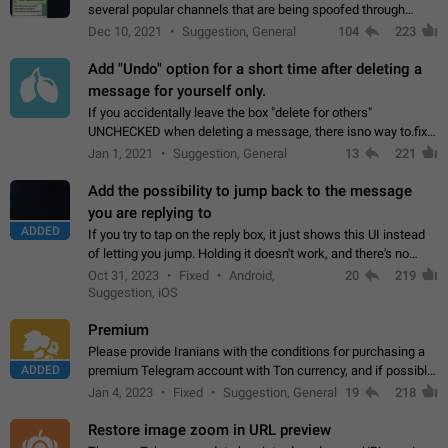
several popular channels that are being spoofed through
direct messaging. The direct messages do not show the user
Dec 10, 2021
Suggestion, General
104
223
name when you look at the…
Add "Undo" option for a short time after deleting a
message for yourself only.
If you accidentally leave the box "delete for others"
UNCHECKED when deleting a message, there isno way to.fix
it, because you can't see the message and long press it, to re-
Jan 1, 2021
Suggestion, General
13
221
select with the option "delete…
Add the possibility to jump back to the message
you are replying to
ADDED
If you try to tap on the reply box, it just shows this UI instead
of letting you jump. Holding it doesn't work, and there's no
option for that in this new UI either. I suspect this might get
Oct 31, 2023
Fixed
Android,
20
219
"not a bug…
Suggestion, iOS
Premium
Please provide Iranians with the conditions for purchasing a
ADDED
premium Telegram account with Ton currency, and if possible,
the price should be low. You are aware of the country's
Jan 4, 2023
Fixed
Suggestion, General
19
218
conditions. Steps to reproduce…
Restore image zoom in URL preview