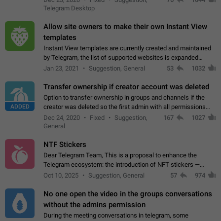
existing telegram window…
Telegram Desktop
Allow site owners to make their own Instant View
templates
Instant View templates are currently created and maintained
by Telegram, the list of supported websites is expanded
gradually. Some site owners would like to get IV support for
Jan 23, 2021
Suggestion, General
53
1032
their websites sooner.…
Transfer ownership if creator account was deleted
Option to transfer ownership in groups and channels if the
ADDED
creator was deleted so the first admin with all permissions
will become a creator! Thumbs up if you want this to happen
Dec 24, 2020
Fixed
Suggestion,
167
1027
👍
App: all
General
NTF Stickers
Dear Telegram Team, This is a proposal to enhance the
Telegram ecosystem: the introduction of NFT stickers —
unique digital stickers based on blockchain technology, which
Oct 10, 2025
Suggestion, General
57
974
can not only be used in chats…
No one open the video in the groups conversations
without the admins permission
During the meeting conversations in telegram, some