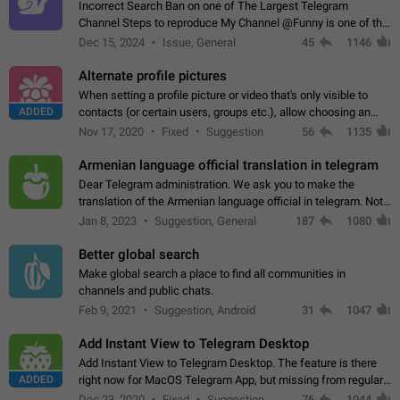
Incorrect Search Ban on one of The Largest Telegram
Channel Steps to reproduce My Channel @Funny is one of the
largest English Entertainment channel with Over 250K
Dec 15, 2024
Issue, General
45
1146
Subscribers & great Engagement. But…
Alternate profile pictures
When setting a profile picture or video that's only visible to
ADDED
contacts (or certain users, groups etc.), allow choosing an
alternate picture or video that will be shown to everyone else.
Nov 17, 2020
Fixed
Suggestion
56
1135
Use cases -…
Armenian language official translation in telegram
Dear Telegram administration. We ask you to make the
translation of the Armenian language official in telegram. Not
a few people speak Armenian, and a full-fledged Armenian
Jan 8, 2023
Suggestion, General
187
1080
segment has already formed…
Better global search
Make global search a place to find all communities in
channels and public chats.
Feb 9, 2021
Suggestion, Android
31
1047
Add Instant View to Telegram Desktop
Add Instant View to Telegram Desktop. The feature is there
ADDED
right now for MacOS Telegram App, but missing from regular
Telegram Desktop. Preferably, it should open an article in the
Dec 23, 2020
Fixed
Suggestion,
76
1044