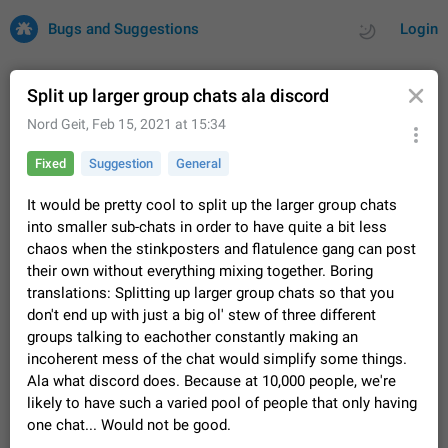
Bugs and Suggestions
Login
Split up larger group chats ala discord
Nord Geit
,
Feb 15, 2021 at 15:34
All
Issues
Suggestions
Fixed
Suggestion
General
by rating
by time
32700 CARDS
It would be pretty cool to split up the larger group chats
into smaller sub-chats in order to have quite a bit less
About this platform
chaos when the stinkposters and flatulence gang can post
All users are welcome to create new entries, view existing
their own without everything mixing together. Boring
entries and vote on them. What is this for? This platform is a
translations: Splitting up larger group chats so that you
place where users can vote for feature suggestions for
Dec 23, 2020
Closed
Tip
83
don't end up with just a big ol' stew of three different
Telegram or report issues…
Persistent media playback notification after
groups talking to eachother constantly making an
listening to voice messages
incoherent mess of the chat would simplify some things.
FIXED
Ala what discord does. Because at 10,000 people, we're
After updating to Telegram 12.8.0 on Android, the media
playback notification stays stuck after listening to a voice
likely to have such a varied pool of people that only having
message. It disappears only if I fully close Telegram from
Jun 11
Fixed
Issue, Android
115
one chat... Would not be good.
recent apps. I tested the…