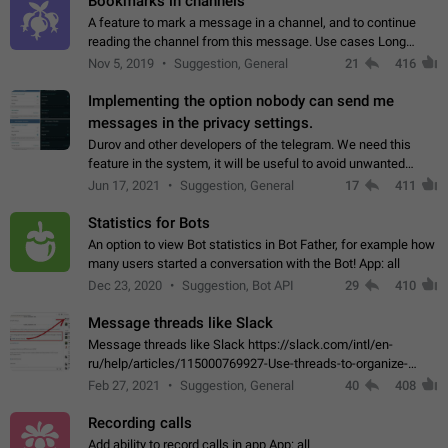
Bookmarks in channels
A feature to mark a message in a channel, and to continue
reading the channel from this message. Use cases Long
stories, broadcasts, and 'I will read it later' situations.
Nov 5, 2019
Suggestion, General
21
416
Workaround Forwarding a message…
Implementing the option nobody can send me
messages in the privacy settings.
Durov and other developers of the telegram. We need this
feature in the system, it will be useful to avoid unwanted
messages in the private. With the implementation of this
Jun 17, 2021
Suggestion, General
17
411
feature, we will be able to…
Statistics for Bots
An option to view Bot statistics in Bot Father, for example how
many users started a conversation with the Bot! App: all
Dec 23, 2020
Suggestion, Bot API
29
410
Message threads like Slack
Message threads like Slack https://slack.com/intl/en-
ru/help/articles/115000769927-Use-threads-to-organize-
discussions-
Feb 27, 2021
Suggestion, General
40
408
Recording calls
Add ability to record calls in app App: all