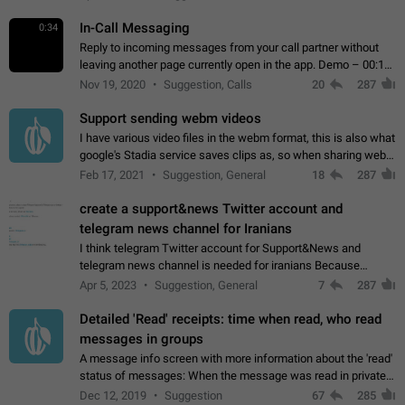
In-Call Messaging
0:34
Reply to incoming messages from your call partner without
leaving another page currently open in the app. Demo – 00:19
on the attached video.
Nov 19, 2020
Suggestion, Calls
20
287
Support sending webm videos
I have various video files in the webm format, this is also what
google's Stadia service saves clips as, so when sharing webm
videos with friends on telegram, they have to download the
Feb 17, 2021
Suggestion, General
18
287
video as a file…
create a support&news Twitter account and
telegram news channel for Iranians
I think telegram Twitter account for Support&News and
telegram news channel is needed for iranians Because
Persian speakers are very active in Telegram And the
Apr 5, 2023
Suggestion, General
7
287
channels that have the most subscribers…
Detailed 'Read' receipts: time when read, who read
messages in groups
A message info screen with more information about the 'read'
status of messages: When the message was read in private
chats. Which group members read the message and at what
Dec 12, 2019
Suggestion
67
285