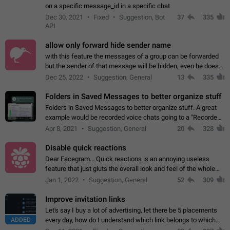
on a specific message_id in a specific chat
Dec 30, 2021
Fixed
Suggestion, Bot
37
335
API
allow only forward hide sender name
with this feature the messages of a group can be forwarded
but the sender of that message will be hidden, even he doesn't
have hide sender option enabled.
Dec 25, 2022
Suggestion, General
13
335
Folders in Saved Messages to better organize stuff
Folders in Saved Messages to better organize stuff. A great
example would be recorded voice chats going to a "Recorded
Voice Chats" folder under Saved Messages. (Attached sample
Apr 8, 2021
Suggestion, General
20
328
mockups)
Disable quick reactions
Dear Facegram... Quick reactions is an annoying useless
feature that just gluts the overall look and feel of the whole
chat area UX/UI. Please add an option to disable that feature
Jan 1, 2022
Suggestion, General
52
309
totally for the individual…
Improve invitation links
Let's say I buy a lot of advertising, let there be 5 placements
ADDED
every day, how do I understand which link belongs to which
channel? Constantly going in and looking at whether it's a link