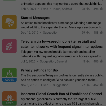
animation appears, this may confuse users that could think
about a connection issue. No issues on iOS, where a popup
Feb 5, 2021
Fixed
Issue, Android
98
496
correctly appears.…
Starred Messages
An option to bookmark/star a message. Marking a message
would add it to the separate Starred Messages section on the
profile page, for quick access to messages. While Telegram
Dec 12, 2019
Suggestion
99
488
doesn't have Starred Messages…
Telegram via low-speed mobile (terrestrial) and
satellite networks with frequent signal interruptions
Telegram via low-speed mobile (terrestrial) and satellite
networks with frequent signal interruptions Access speed: up
to 22 kbps down to 88 kbps It is impossible to reliably send
Jul 5, 2025
Suggestion, General
5
486
attached files larger…
Privacy settings for Bio
The Bio section in Telegram profiles is currently always public.
ADDED
Add an option to configure 'Who can see your bio?' to the
Privacy and Security Settings. Use cases Putting more
Nov 5, 2019
Fixed
Suggestion
27
452
sensitive or private info…
Incorrect Global Search Ban of Established Channel
My channel @peliculas is currently the 8th largest public
FIXED
channel and the oldest among the top 10 Spanish channels on