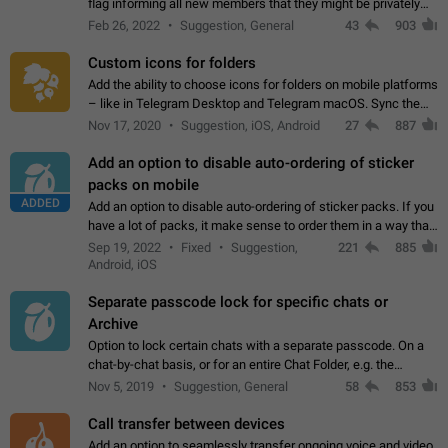
flag informing all new members that they might be privately
contacted one single time by the owner/admins of the
Feb 26, 2022
Suggestion, General
43
903
channel/group they are…
Custom icons for folders
Add the ability to choose icons for folders on mobile platforms
– like in Telegram Desktop and Telegram macOS. Sync them
on all devices. Use cases - Find folders you're looking for
Nov 17, 2020
Suggestion, iOS, Android
27
887
more easily. - Save…
Add an option to disable auto-ordering of sticker
packs on mobile
ADDED
Add an option to disable auto-ordering of sticker packs. If you
have a lot of packs, it make sense to order them in a way that
makes it easy for you to find the right sticker. This has been
Sep 19, 2022
Fixed
Suggestion,
221
885
the behaviour…
Android, iOS
Separate passcode lock for specific chats or
Archive
Option to lock certain chats with a separate passcode. On a
chat-by-chat basis, or for an entire Chat Folder, e.g. the
Archive. Use cases Family iPads and other shared devices.
Nov 5, 2019
Suggestion, General
58
853
Can also be used in environments…
Call transfer between devices
Add an option to seamlessly transfer ongoing voice and video