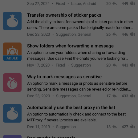
Telegram. Unfortunately, it has recently been banned from the
Sep 27, 2024
Fixed
Issue, Android
20
449
global search due to…
Transfer ownership of sticker packs
Add the ability to transfer ownership of sticker packs to other
users. There are some packs I had originally made for others,
but there needs to be a way to transfer these packs to them
Dec 23, 2020
Suggestion, General
26
446
without deleting…
Show folders when forwarding a message
An option to see your folders when sharing or forwarding
ADDED
messages. Use case Find the chats you were looking for
more quickly. Workarounds - Use the search option to find the
Nov 17, 2020
Fixed
Suggestion
20
443
chat if it's not at the top.…
Way to mark messages as sensitive
An option to mark a message or photo as sensitive before
sending. Sensitive messages can be revealed or re-hidden
with a tap and default to hidden when a chat is opened. App:
Dec 23, 2020
Suggestion, General
17
433
all
Automatically use the best proxy in the list
An option to automatically check and connect to the best
MTProxy if several proxies are available.
Dec 11, 2019
Suggestion
18
427