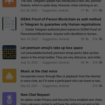
The new Telegram update has introduced a new URL preview
feature, which is quite okay. However, when clicking on an
image, it can't be enlarged anymore; instead, it directly opens
Oct 28, 2023
Suggestion, Android
17
217
the URL, which is a…
IDENA Proof-of-Person Blockchain as auth method
in Telegram to guarantee only Human registrations
💡
Create Telegram authentication based on IDENA Proof-of-
Personhood Blockchain. Anyone with Identified or Human
status in the blockchain could create an Account in Telegram
Nov 14, 2022
Suggestion, General
35
216
without using a phone number.…
Let premium emoji's take up less space
Let (unavailable/locked) premium emoji packs take up less
space in the emoji toolbar. They are very obtrusive, and while I
understand the desire from Telegram to promote their new
Aug 16, 2022
Suggestion, General
33
215
features and premium…
Music at the chat voice
Incorporate music through files or playback from the internet
in voice chat, as if it were a participant who can lower or raise
the volume within the chat. It would create the atmosphere of
Mar 24, 2021
Suggestion, Android
213
the radio.
New Chat Request
An option under Privacy and Security Once enabled new chats
from unknown contacts will have the option to accept or block