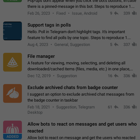
Pop-ups don't appear when you click the bot's buttons, in case
there is a pinned-message in this bot. Steps to reproduce 1.
Open @BotFather and pin random message. 2. Go to
Feb 26, 2023
Fixed
Issue, Android
9
339
"/mybots", choose any of your…
Support tags in polls
Hello. Poll in Telegram don't highlight tags. It's important
feature to find all polls by one topic. Steps to reproduce 1.
Create poll with any tag (#something) in question 2. Publish
Aug 4, 2023
General, Suggestion
5
337
poll 3. Tag isn't…
File manager
A feature for viewing, moving, selecting, and deleting all
downloaded/cached items (files, media, etc.) in one place,
perhaps under Storage Usage in the app's Settings. This can
Dec 12, 2019
Suggestion
16
336
also be enhanced with…
Exclude archived chats from badge counter
I suggest an option to exclude archived chat messages from
the badge counter in taskbar
Feb 18, 2021
Suggestion, Telegram
61
336
Desktop
Allow bots to react on messages and get users who
reacted
ADDED
Allow bot to react on message and get the users who reacted