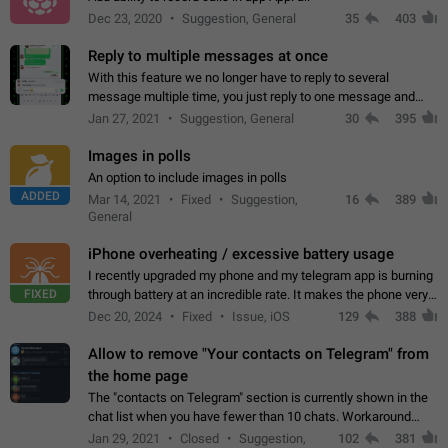
Dec 23, 2020
Suggestion, General
35
403
Reply to multiple messages at once
With this feature we no longer have to reply to several
message multiple time, you just reply to one message and
then it should be possible to select more messsage to include
Jan 27, 2021
Suggestion, General
30
395
to your reply. It will be…
Images in polls
An option to include images in polls
ADDED
Mar 14, 2021
Fixed
Suggestion,
16
389
General
iPhone overheating / excessive battery usage
I recently upgraded my phone and my telegram app is burning
FIXED
through battery at an incredible rate. It makes the phone very
hot whenever I open it for no discernable reason. All I'm doing
Dec 20, 2024
Fixed
Issue, iOS
129
388
is texting…
Allow to remove "Your contacts on Telegram" from
the home page
The "contacts on Telegram" section is currently shown in the
chat list when you have fewer than 10 chats. Workaround
Have more than 10 chats in your list.
Jan 29, 2021
Closed
Suggestion,
102
381