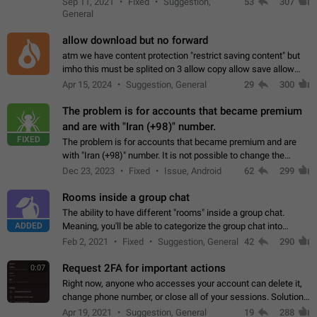
Sep 11, 2021
Fixed
Suggestion,
53
307
or not is hard…
General
allow download but no forward
atm we have content protection "restrict saving content" but
imho this must be splited on 3 allow copy allow save allow
forward on that way we can allow saving content locally, but
Apr 15, 2024
Suggestion, General
29
300
disallow to send to…
The problem is for accounts that became premium
and are with "Iran (+98)" number.
FIXED
The problem is for accounts that became premium and are
with "Iran (+98)" number. It is not possible to change the
status emoji. It is not possible to use saved emojis. It is not
Dec 23, 2023
Fixed
Issue, Android
62
299
possible to view the…
Rooms inside a group chat
The ability to have different "rooms" inside a group chat.
ADDED
Meaning, you'll be able to categorize the group chat into
different topics without needing to open a whole new one just
Feb 2, 2021
Fixed
Suggestion, General
42
290
for one purpose alone.
Request 2FA for important actions
0:07
Right now, anyone who accesses your account can delete it,
change phone number, or close all of your sessions. Solution:
request 2FA for these actions.
Apr 19, 2021
Suggestion, General
19
288