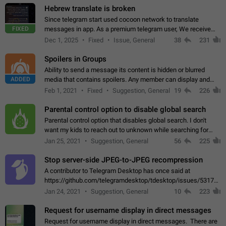
Hebrew translate is broken
Since telegram start used cocoon network to translate
FIXED
messages in app. As a premium telegram user, We receive
poor message translation in Hebrew, such as: - loss of
Dec 1, 2025
Fixed
Issue, General
38
231
meaning. - characters in other languages…
Spoilers in Groups
Ability to send a message its content is hidden or blurred
ADDED
media that contains spoilers. Any member can display and
read the content of the hidden message or display the blurred
Feb 1, 2021
Fixed
Suggestion, General
19
226
media simply by tapping…
Parental control option to disable global search
Parental control option that disables global search. I don't
want my kids to reach out to unknown while searching for
contacts or chats. It's possible that they can even end up with
Jan 25, 2021
Suggestion, General
56
225
reaching pornographic…
Stop server-side JPEG-to-JPEG recompression
A contributor to Telegram Desktop has once said at
https://github.com/telegramdesktop/tdesktop/issues/5317#i
502341782 that it's not useful to raise the quality
Jan 24, 2021
Suggestion, General
10
223
of JPEG photoes compressed by…
Request for username display in direct messages
Request for username display in direct messages. There are