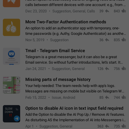
calls between different devices with one account: e.g., from a
mobile phone to a desktop PC and vice versa.
Dec 23, 2020
Suggestion, General, Calls
39
843
More Two-Factor Authentication methods
An option to add an authenticator app with temporary, one-
time passwords (e.g. Authy, Google Authenticator) as another
second factor.
Nov 5, 2019
Suggestion
36
835
Tmail - Telegram Email Service
Telegram is a great messenger, but it can also be a great
Email service. So without further introductions, let's start. It
may seem like Email service is for the previous generation,
Jan 24, 2021
Suggestion, General
126
756
but many people,…
Missing parts of message history
Your help needed: The team needs help with app's logs.
Messages are missing on mobile but visible on Telegram Web
and Desktop. Notifications of new messages are received,
Feb 15, 2022
Issue, Android
85
744
but messages don't appear in…
Option to disable AI icon in text input field required
Add the Option to disable the AI Pop Up / Remove AI features.
As disturbing AS the Implementation of AI into Messengers is.
We need to be able to choose! And many people might just
Apr 1
Suggestion, General
363
735