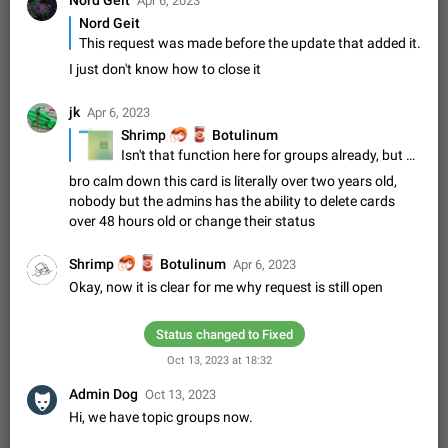
Nord Geit
Update Iran Flag Emoji to Sun & Lion
Apr 6, 2023
Nord Geit
PSA: کاربران گرامی دقت داشته باشید که نیاز به ارسال
ADDED
This request was made before the update that added it.
کامنت‌های اسپم در این پیشنهاد نیست و لایک کردن پیشنهاد
کافیست این اقدام هم‌وطنان که به صورت گروهی در حال اسپم
Jan 9
Fixed
Suggestion, General
23
2141
I just don't know how to close it
کردن بخش پشتیبانی و پلتفرم پیشنهادهای…
Emergency passcode to hide chats
1:52
jk
Apr 6, 2023
Option to set an alternative passcode ("double bottom") that
🦐
🥫
Shrimp
Botulinum
either opens a limited set of chats, opens a different account,
Isn't that function here for groups already, but not so obvious? Also only for Desktop... Are there any further suggestions about that?
or destroys one of the connected accounts completely when
Feb 27, 2021
Suggestion
93
2039
bro calm down this card is literally over two years old,
entered. Use cases…
nobody but the admins has the ability to delete cards
Notify all group members
over 48 hours old or change their status
An option to notify all group members or admins using a
special mention (e.g. @all and @admins). Use cases
Important news and major updates in big communities.
🦐
🥫
Shrimp
Botulinum
Nov 4, 2019
Suggestion
Apr 6, 2023
119
1809
Potential issues Some group admins already…
Okay, now it is clear for me why request is still open
Chat permissions: Can Talk
Please add chat permission: Can Talk. How it works If it's
Status changed to Fixed
enabled, user can talk in a voice chat. Otherwise user is
muted. For users In apps it would be useful for chat owners -
Oct 13, 2023 at 18:32
Aug 3, 2021
Suggestion, General
9
1782
they will be able to…
Admin Dog
Oct 13, 2023
App's badge counter shows unread messages when
Hi, we have topic groups now.
all chats are read
FIXED
Badge counters inside the app and on the app's icon may