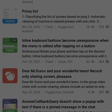
Android
Proxy list
1- Classifying the list of proxies based on ping 2- Automatic
ADDED
cleaning of inactive or expired proxies with one click. 3-
Manual removal of a large number of proxies in the proxy list.
Nov 23, 2022
Fixed
Suggestion,
18
370
4- Sharing multiple…
Android
Inline keyboard buttons become unresponsive when
0:08
the menu is edited after tapping on a button
FIXED
Workaround Rotate your phone and then tap on the desired
button. Inline keyboard buttons become unresponsive with the
new "menu transition" animation that appears when the menu
Dec 29, 2021
Fixed
Issue, iOS
33
364
is edited after tapping…
Dear Mr.Durov and your wonderful team! Record
only sharing screen, pleaaase
Dear Mr. Durov and your wonderful team, In the group video
chats with screen sharing, please include an option to only
record the shared screen, without switching to the avatars of
Sep 16, 2024
Suggestion, General
4
357
the currently speaking…
AnswerCallbackQuery doesn't show a popup with
0:14
text if there is a pinned message in the chat
FIXED