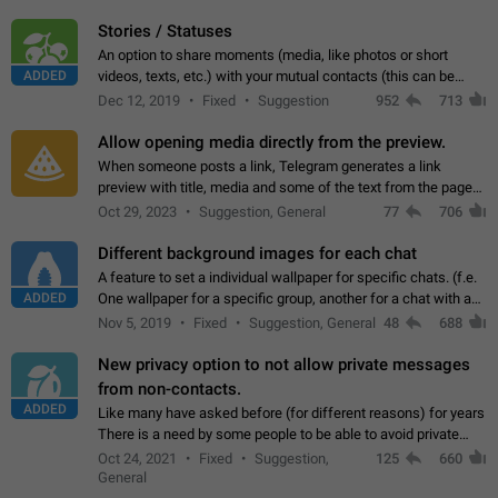
click on the pop-up…
Stories / Statuses
An option to share moments (media, like photos or short
ADDED
videos, texts, etc.) with your mutual contacts (this can be
adapted with granular privacy permissions) to view, interact,
Dec 12, 2019
Fixed
Suggestion
952
713
and forward. Such statuses…
Allow opening media directly from the preview.
When someone posts a link, Telegram generates a link
preview with title, media and some of the text from the page
linked. Ever since the October 2023 update, clicking or tapping
Oct 29, 2023
Suggestion, General
77
706
anywhere inside the preview…
Different background images for each chat
A feature to set a individual wallpaper for specific chats. (f.e.
ADDED
One wallpaper for a specific group, another for a chat with a
friend...) Use cases This would make navigation between
Nov 5, 2019
Fixed
Suggestion, General
48
688
chats easier, especially…
New privacy option to not allow private messages
from non-contacts.
ADDED
Like many have asked before (for different reasons) for years
There is a need by some people to be able to avoid private
messages for non-contacts. Why?: There are many reasons
Oct 24, 2021
Fixed
Suggestion,
125
660
on why to add this feature.…
General