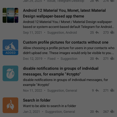
Jan 29, 2025
Issue, Telegram Desktop
28
274
down 4. Reach…
Android 12 Material You, Monet, latest Material
Design wallpaper-based app theme
Android 12 Material You / Monet / Material Design wallpaper-
based or system-accent-based default Telegram for Android
app theme, compatible with Material You system theme.
Sep 11, 2021
Suggestion, Android
25
273
Custom profile pictures for contacts without one
Allow choosing a profile picture for users in your contacts who
ADDED
didn't upload one. These images would only be visible to you.
Use cases - Improve the visual appeal of your chat list. - Find
Dec 12, 2019
Fixed
Suggestion
20
271
people more…
disable notifications in groups of individual
messages, for example "#crypto"
disable notifications in groups of individual messages, for
example "#crypto"
Nov 11, 2022
Suggestion, General
9
271
Search in folder
Want to be able to search in a folder
Jan 2, 2021
Suggestion, General
20
267