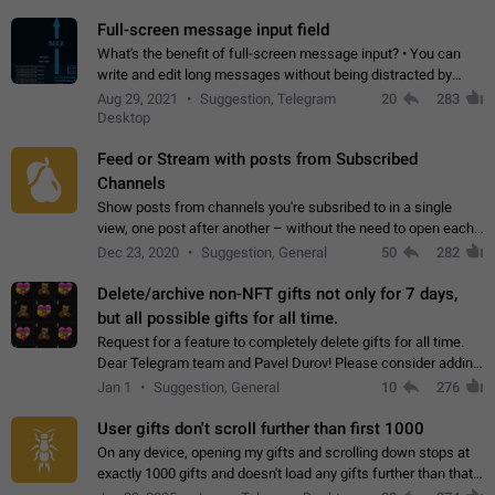
time. Use cases Knowing…
Full-screen message input field
What's the benefit of full-screen message input? • You can
write and edit long messages without being distracted by
searching for the desired piece of text using the slider • You
Aug 29, 2021
Suggestion, Telegram
20
283
will not have to use…
Desktop
Feed or Stream with posts from Subscribed
Channels
Show posts from channels you're subsribed to in a single
view, one post after another – without the need to open each
channel seprately to see what's new. Like Twitter and other
Dec 23, 2020
Suggestion, General
50
282
feed-based social networks.…
Delete/archive non-NFT gifts not only for 7 days,
but all possible gifts for all time.
Request for a feature to completely delete gifts for all time.
Dear Telegram team and Pavel Durov! Please consider adding
a feature to completely delete received gifts. At the moment,
Jan 1
Suggestion, General
10
276
the "Hide from…
User gifts don't scroll further than first 1000
On any device, opening my gifts and scrolling down stops at
exactly 1000 gifts and doesn't load any gifts further than that
Steps to reproduce 1. Open my profile 2. Tap on Gifts 3. Scroll