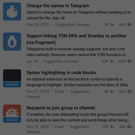
Change file names in Telegram
Option to change file name on Telegram without needing to re-
upload the file. App: all
Dec 24, 2020
Suggestion, General
19
640
Support linking TON DNS and Tonsites to profiles
(via Fragment)
Telegram's built-in browser already supports .ton and .t.me
sites natively. However, users cannot link TON Domains or
Tonsites to their profiles. - Link .ton domain to profile (with
Apr 16
Suggestion, General
229
635
Fragment verification)…
Syntax highlighting in code blocks
An optional extension to the backtick syntax to specify a
ADDED
language to highlight. Similar examples are the likes of Gitlab
and GitHub comments.
Dec 27, 2020
Fixed
Suggestion,
48
633
General
Requests to join group or channel
If enabled, the user attempting to join the group/channel will
ADDED
only be able to view the content and send things after being
accepted by an administrator (optional: only admins who have
Nov 23, 2020
Fixed
Suggestion,
170
584
the "accept/decline…
General