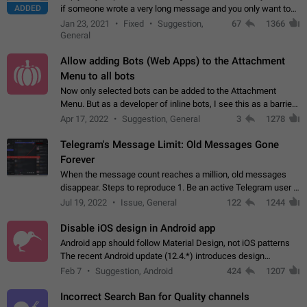
ADDED
if someone wrote a very long message and you only want to
refer to one or two sentences - or even only one or a few
Jan 23, 2021
Fixed
Suggestion,
67
1366
words. If you click on…
General
Allow adding Bots (Web Apps) to the Attachment
Menu to all bots
Now only selected bots can be added to the Attachment
Menu. But as a developer of inline bots, I see this as a barrier
to make telegram a better messenger Let users decide, what
Apr 17, 2022
Suggestion, General
3
1278
they want to see in their…
Telegram's Message Limit: Old Messages Gone
Forever
When the message count reaches a million, old messages
disappear. Steps to reproduce 1. Be an active Telegram user 2.
Wait until the coveted number of incoming/outgoing
Jul 19, 2022
Issue, General
122
1244
messages is reached. 3. Eh, it's…
Disable iOS design in Android app
Android app should follow Material Design, not iOS patterns
The recent Android update (12.4.*) introduces design
elements directly ported from iOS, creating a non-native
Feb 7
Suggestion, Android
424
1207
experience that ignores platform…
Incorrect Search Ban for Quality channels