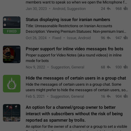
members want to speak so when we open the Microphone for
them to speak, they open video with sexual content. This
Jan 30, 2023
Android, Suggestion
24
968
leads to annoy the members and they…
Status displaying issue for iranian numbers
Title: Unreasonable Restrictions on Iranian Accounts
FIXED
Description: Viewing Premium Statuses: Non-premium Iranian
accounts cannot see the statuses of premium users.
Oct 26, 2024
Fixed
Issue, Android
96
947
However, purchasing a premium subscription…
Proper support for inline video messages fro bots
Proper support for Video Notes (aka round videos) in inline
mode for bots
Nov 9, 2022
Suggestion, General
68
930
Hide the messages of certain users in a group chat
Hide the messages of certain users in a group chat. Some
users might prefer to hide the messages of certain users, so
they can have a cleaner conversation. The option should be
Feb 5, 2021
Suggestion, General
16
904
personal and independent…
An option for a channel/group owner to better
interact with subscribers without the risk of being
reported as spammer by trolls.
An option for the owner of a channel or a group to set a visible