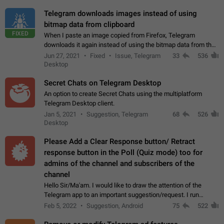
Telegram downloads images instead of using
bitmap data from clipboard
FIXED
When I paste an image copied from Firefox, Telegram
downloads it again instead of using the bitmap data from the
clipboard. This happens because the clipboard also stores the
Jun 27, 2021
Fixed
Issue, Telegram
33
536
image URL. If I paste the…
Desktop
Secret Chats on Telegram Desktop
An option to create Secret Chats using the multiplatform
Telegram Desktop client.
Jan 5, 2021
Suggestion, Telegram
68
526
Desktop
Please Add a Clear Response button/ Retract
response button in the Poll (Quiz mode) too for
admins of the channel and subscribers of the
channel
Hello Sir/Ma'am. I would like to draw the attention of the
Telegram app to an important suggestion/request. I run
telegram channels which consists of more than 50k+ Highly
Feb 5, 2022
Suggestion, Android
75
522
active students who solve quiz…