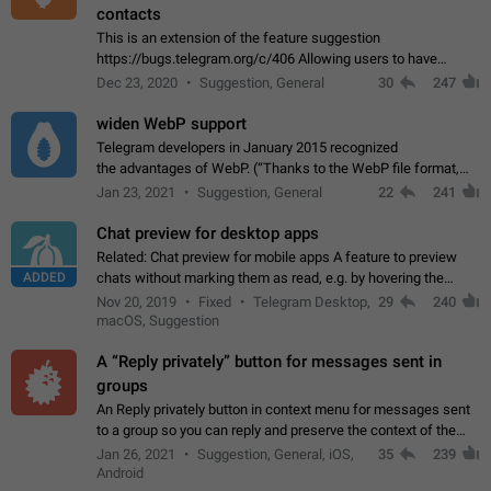
contacts
This is an extension of the feature suggestion
https://bugs.telegram.org/c/406 Allowing users to have
granular control of how they present themselves to different
Dec 23, 2020
Suggestion, General
30
247
groups of contacts and chats, in such…
widen WebP support
Telegram developers in January 2015 recognized
the advantages of WebP. (“Thanks to the WebP file format,
Stickers on Telegram are displayed 5x faster compared to
Jan 23, 2021
Suggestion, General
22
241
the other formats usually used in messaging…
Chat preview for desktop apps
Related: Chat preview for mobile apps A feature to preview
ADDED
chats without marking them as read, e.g. by hovering the
cursor over a profile picture in the Chat List > Preview Chat.
Nov 20, 2019
Fixed
Telegram Desktop,
29
240
macOS, Suggestion
A “Reply privately” button for messages sent in
groups
An Reply privately button in context menu for messages sent
to a group so you can reply and preserve the context of the
original message by showing a preview of the replied
Jan 26, 2021
Suggestion, General, iOS,
35
239
message and a button to open…
Android