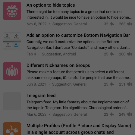
An option to hide topics
There might be too many topics in a group that one is not
interested in. It would be nice to have an option to hide some
topics.
Nov 8, 2022
Suggestion, General
32
263
Add an option to customize Bottom Navigation Bar
Currently, we can't customize the options in the Bottom
Navigation Bar. I don't use "Contacts", and many others don't
either. Please add an option to fully customize the Bottom
Feb 4
Suggestion, Android
25
260
Navigation Bar, including…
Different Nicknames on Groups
Please make a feature that permit us to select a different
nickname on groups, it's useful for people that use the same
account in multiple groups including work (when we identify
Jun 8, 2021
Suggestion, General
25
251
ourselves with real…
Telegram feed
Telegram feed. My little fantasy about the implementation of
the tape in Telegram. No algorithms. Chronological order of
posts. You choose which channels will be shown in your feed.
Mar 6, 2023
Suggestion, General
23
249
The type of posts…
Multiple Profiles (Profile Picture and Display Name)
in a single account across group chats and