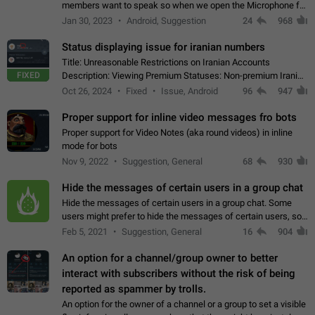
members want to speak so when we open the Microphone for
them to speak, they open video with sexual content. This
Jan 30, 2023
Android, Suggestion
24
968
leads to annoy the members and they…
Status displaying issue for iranian numbers
Title: Unreasonable Restrictions on Iranian Accounts
FIXED
Description: Viewing Premium Statuses: Non-premium Iranian
accounts cannot see the statuses of premium users.
Oct 26, 2024
Fixed
Issue, Android
96
947
However, purchasing a premium subscription…
Proper support for inline video messages fro bots
Proper support for Video Notes (aka round videos) in inline
mode for bots
Nov 9, 2022
Suggestion, General
68
930
Hide the messages of certain users in a group chat
Hide the messages of certain users in a group chat. Some
users might prefer to hide the messages of certain users, so
they can have a cleaner conversation. The option should be
Feb 5, 2021
Suggestion, General
16
904
personal and independent…
An option for a channel/group owner to better
interact with subscribers without the risk of being
reported as spammer by trolls.
An option for the owner of a channel or a group to set a visible