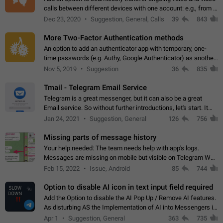
calls between different devices with one account: e.g., from a
mobile phone to a desktop PC and vice versa.
Dec 23, 2020
Suggestion, General, Calls
39
843
More Two-Factor Authentication methods
An option to add an authenticator app with temporary, one-
time passwords (e.g. Authy, Google Authenticator) as another
second factor.
Nov 5, 2019
Suggestion
36
835
Tmail - Telegram Email Service
Telegram is a great messenger, but it can also be a great
Email service. So without further introductions, let's start. It
may seem like Email service is for the previous generation,
Jan 24, 2021
Suggestion, General
126
756
but many people,…
Missing parts of message history
Your help needed: The team needs help with app's logs.
Messages are missing on mobile but visible on Telegram Web
and Desktop. Notifications of new messages are received,
Feb 15, 2022
Issue, Android
85
744
but messages don't appear in…
Option to disable AI icon in text input field required
Add the Option to disable the AI Pop Up / Remove AI features.
As disturbing AS the Implementation of AI into Messengers is.
We need to be able to choose! And many people might just
Apr 1
Suggestion, General
363
735