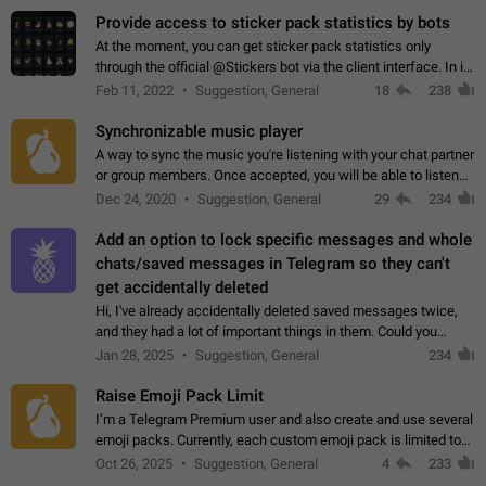
Provide access to sticker pack statistics by bots
At the moment, you can get sticker pack statistics only
through the official @Stickers bot via the client interface. In its
current form, it is limited and does not make it possible to use
Feb 11, 2022
Suggestion, General
18
238
it in any way.…
Synchronizable music player
A way to sync the music you're listening with your chat partner
or group members. Once accepted, you will be able to listen
together. Workaround Start a Voice Chat in a group (even
Dec 24, 2020
Suggestion, General
29
234
though voice chat audio…
Add an option to lock specific messages and whole
chats/saved messages in Telegram so they can't
get accidentally deleted
Hi, I've already accidentally deleted saved messages twice,
and they had a lot of important things in them. Could you
please add an option to Telegram (on all platforms) that will
Jan 28, 2025
Suggestion, General
234
allow users to lock…
Raise Emoji Pack Limit
I’m a Telegram Premium user and also create and use several
emoji packs. Currently, each custom emoji pack is limited to
200 emojis. For creators and active users, this limit can be
Oct 26, 2025
Suggestion, General
4
233
quite restrictive…