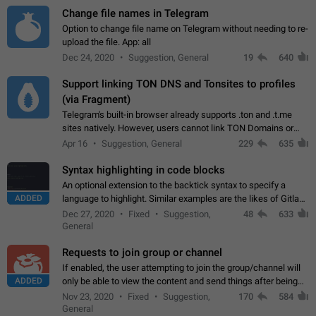
Change file names in Telegram
Option to change file name on Telegram without needing to re-
upload the file. App: all
Dec 24, 2020
Suggestion, General
19
640
Support linking TON DNS and Tonsites to profiles
(via Fragment)
Telegram's built-in browser already supports .ton and .t.me
sites natively. However, users cannot link TON Domains or
Tonsites to their profiles. - Link .ton domain to profile (with
Apr 16
Suggestion, General
229
635
Fragment verification)…
Syntax highlighting in code blocks
An optional extension to the backtick syntax to specify a
ADDED
language to highlight. Similar examples are the likes of Gitlab
and GitHub comments.
Dec 27, 2020
Fixed
Suggestion,
48
633
General
Requests to join group or channel
If enabled, the user attempting to join the group/channel will
ADDED
only be able to view the content and send things after being
accepted by an administrator (optional: only admins who have
Nov 23, 2020
Fixed
Suggestion,
170
584
the "accept/decline…
General