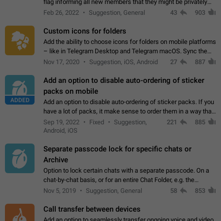
flag informing all new members that they might be privately
contacted one single time by the owner/admins of the
Feb 26, 2022
Suggestion, General
43
903
channel/group they are…
Custom icons for folders
Add the ability to choose icons for folders on mobile platforms
– like in Telegram Desktop and Telegram macOS. Sync them
on all devices. Use cases - Find folders you're looking for
Nov 17, 2020
Suggestion, iOS, Android
27
887
more easily. - Save…
Add an option to disable auto-ordering of sticker
packs on mobile
ADDED
Add an option to disable auto-ordering of sticker packs. If you
have a lot of packs, it make sense to order them in a way that
makes it easy for you to find the right sticker. This has been
Sep 19, 2022
Fixed
Suggestion,
221
885
the behaviour…
Android, iOS
Separate passcode lock for specific chats or
Archive
Option to lock certain chats with a separate passcode. On a
chat-by-chat basis, or for an entire Chat Folder, e.g. the
Archive. Use cases Family iPads and other shared devices.
Nov 5, 2019
Suggestion, General
58
853
Can also be used in environments…
Call transfer between devices
Add an option to seamlessly transfer ongoing voice and video