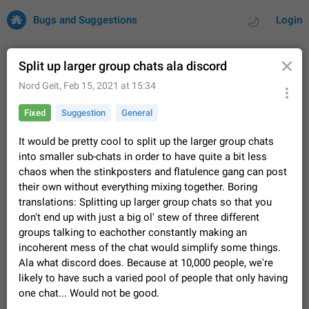
Bugs and Suggestions
Login
Split up larger group chats ala discord
Nord Geit
,
Feb 15, 2021 at 15:34
All
Issues
Suggestions
Fixed
Suggestion
General
by rating
by time
32700 CARDS
It would be pretty cool to split up the larger group chats
into smaller sub-chats in order to have quite a bit less
About this platform
chaos when the stinkposters and flatulence gang can post
All users are welcome to create new entries, view existing
their own without everything mixing together. Boring
entries and vote on them. What is this for? This platform is a
translations: Splitting up larger group chats so that you
place where users can vote for feature suggestions for
Dec 23, 2020
Closed
Tip
83
don't end up with just a big ol' stew of three different
Telegram or report issues…
Persistent media playback notification after
groups talking to eachother constantly making an
listening to voice messages
incoherent mess of the chat would simplify some things.
FIXED
Ala what discord does. Because at 10,000 people, we're
After updating to Telegram 12.8.0 on Android, the media
playback notification stays stuck after listening to a voice
likely to have such a varied pool of people that only having
message. It disappears only if I fully close Telegram from
Jun 11
Fixed
Issue, Android
115
one chat... Would not be good.
recent apps. I tested the…