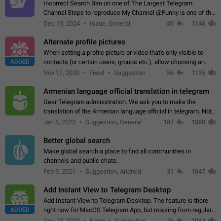
Incorrect Search Ban on one of The Largest Telegram
Channel Steps to reproduce My Channel @Funny is one of the
largest English Entertainment channel with Over 250K
Dec 15, 2024
Issue, General
45
1146
Subscribers & great Engagement. But…
Alternate profile pictures
When setting a profile picture or video that's only visible to
ADDED
contacts (or certain users, groups etc.), allow choosing an
alternate picture or video that will be shown to everyone else.
Nov 17, 2020
Fixed
Suggestion
56
1135
Use cases -…
Armenian language official translation in telegram
Dear Telegram administration. We ask you to make the
translation of the Armenian language official in telegram. Not
a few people speak Armenian, and a full-fledged Armenian
Jan 8, 2023
Suggestion, General
187
1080
segment has already formed…
Better global search
Make global search a place to find all communities in
channels and public chats.
Feb 9, 2021
Suggestion, Android
31
1047
Add Instant View to Telegram Desktop
Add Instant View to Telegram Desktop. The feature is there
ADDED
right now for MacOS Telegram App, but missing from regular
Telegram Desktop. Preferably, it should open an article in the
Dec 23, 2020
Fixed
Suggestion,
76
1044