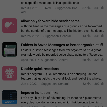
on a specific message_id in a specific chat
Dec 30, 2021
Fixed
Suggestion, Bot
37
335
API
allow only forward hide sender name
with this feature the messages of a group can be forwarded
but the sender of that message will be hidden, even he doesn't
have hide sender option enabled.
Dec 25, 2022
Suggestion, General
13
335
Folders in Saved Messages to better organize stuff
Folders in Saved Messages to better organize stuff. A great
example would be recorded voice chats going to a "Recorded
Voice Chats" folder under Saved Messages. (Attached sample
Apr 8, 2021
Suggestion, General
20
328
mockups)
Disable quick reactions
Dear Facegram... Quick reactions is an annoying useless
feature that just gluts the overall look and feel of the whole
chat area UX/UI. Please add an option to disable that feature
Jan 1, 2022
Suggestion, General
52
309
totally for the individual…
Improve invitation links
Let's say I buy a lot of advertising, let there be 5 placements
ADDED
every day, how do I understand which link belongs to which
channel? Constantly going in and looking at whether it's a link