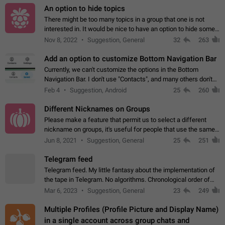
An option to hide topics
There might be too many topics in a group that one is not
interested in. It would be nice to have an option to hide some
topics.
Nov 8, 2022
Suggestion, General
32
263
Add an option to customize Bottom Navigation Bar
Currently, we can't customize the options in the Bottom
Navigation Bar. I don't use "Contacts", and many others don't
either. Please add an option to fully customize the Bottom
Feb 4
Suggestion, Android
25
260
Navigation Bar, including…
Different Nicknames on Groups
Please make a feature that permit us to select a different
nickname on groups, it's useful for people that use the same
account in multiple groups including work (when we identify
Jun 8, 2021
Suggestion, General
25
251
ourselves with real…
Telegram feed
Telegram feed. My little fantasy about the implementation of
the tape in Telegram. No algorithms. Chronological order of
posts. You choose which channels will be shown in your feed.
Mar 6, 2023
Suggestion, General
23
249
The type of posts…
Multiple Profiles (Profile Picture and Display Name)
in a single account across group chats and