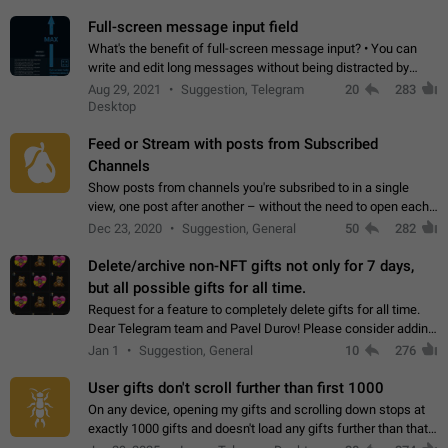
time. Use cases Knowing…
Full-screen message input field
What's the benefit of full-screen message input? • You can
write and edit long messages without being distracted by
searching for the desired piece of text using the slider • You
Aug 29, 2021
Suggestion, Telegram
20
283
will not have to use…
Desktop
Feed or Stream with posts from Subscribed
Channels
Show posts from channels you're subsribed to in a single
view, one post after another – without the need to open each
channel seprately to see what's new. Like Twitter and other
Dec 23, 2020
Suggestion, General
50
282
feed-based social networks.…
Delete/archive non-NFT gifts not only for 7 days,
but all possible gifts for all time.
Request for a feature to completely delete gifts for all time.
Dear Telegram team and Pavel Durov! Please consider adding
a feature to completely delete received gifts. At the moment,
Jan 1
Suggestion, General
10
276
the "Hide from…
User gifts don't scroll further than first 1000
On any device, opening my gifts and scrolling down stops at
exactly 1000 gifts and doesn't load any gifts further than that
Steps to reproduce 1. Open my profile 2. Tap on Gifts 3. Scroll