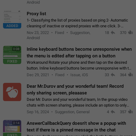
Android
Proxy list
1- Classifying the list of proxies based on ping 2- Automatic
ADDED
cleaning of inactive or expired proxies with one click. 3-
Manual removal of a large number of proxies in the proxy list.
Nov 23, 2022
Fixed
Suggestion,
18
370
4- Sharing multiple…
Android
Inline keyboard buttons become unresponsive when
0:08
the menu is edited after tapping on a button
FIXED
Workaround Rotate your phone and then tap on the desired
button. Inline keyboard buttons become unresponsive with the
new "menu transition" animation that appears when the menu
Dec 29, 2021
Fixed
Issue, iOS
33
364
is edited after tapping…
Dear Mr.Durov and your wonderful team! Record
only sharing screen, pleaaase
Dear Mr. Durov and your wonderful team, In the group video
chats with screen sharing, please include an option to only
record the shared screen, without switching to the avatars of
Sep 16, 2024
Suggestion, General
4
357
the currently speaking…
AnswerCallbackQuery doesn't show a popup with
0:14
text if there is a pinned message in the chat
FIXED