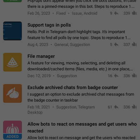
Pop-ups don't appear when you click the bot's buttons, in case
there is a pinned-message in this bot. Steps to reproduce 1.
Open @BotFather and pin random message. 2. Go to
Feb 26, 2023
Fixed
Issue, Android
9
339
"/mybots", choose any of your…
Support tags in polls
Hello. Poll in Telegram don't highlight tags. It's important
feature to find all polls by one topic. Steps to reproduce 1.
Create poll with any tag (#something) in question 2. Publish
Aug 4, 2023
General, Suggestion
5
337
poll 3. Tag isn't…
File manager
A feature for viewing, moving, selecting, and deleting all
downloaded/cached items (files, media, etc.) in one place,
perhaps under Storage Usage in the app's Settings. This can
Dec 12, 2019
Suggestion
16
336
also be enhanced with…
Exclude archived chats from badge counter
I suggest an option to exclude archived chat messages from
the badge counter in taskbar
Feb 18, 2021
Suggestion, Telegram
61
336
Desktop
Allow bots to react on messages and get users who
reacted
ADDED
Allow bot to react on message and get the users who reacted