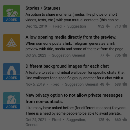
click on the pop-up…
Stories / Statuses
An option to share moments (media, like photos or short
ADDED
videos, texts, etc.) with your mutual contacts (this can be
adapted with granular privacy permissions) to view, interact,
Dec 12, 2019
Fixed
Suggestion
952
713
and forward. Such statuses…
Allow opening media directly from the preview.
When someone posts a link, Telegram generates a link
preview with title, media and some of the text from the page
linked. Ever since the October 2023 update, clicking or tapping
Oct 29, 2023
Suggestion, General
77
706
anywhere inside the preview…
Different background images for each chat
A feature to set a individual wallpaper for specific chats. (f.e.
ADDED
One wallpaper for a specific group, another for a chat with a
friend...) Use cases This would make navigation between
Nov 5, 2019
Fixed
Suggestion, General
48
688
chats easier, especially…
New privacy option to not allow private messages
from non-contacts.
ADDED
Like many have asked before (for different reasons) for years
There is a need by some people to be able to avoid private
messages for non-contacts. Why?: There are many reasons
Oct 24, 2021
Fixed
Suggestion,
125
660
on why to add this feature.…
General