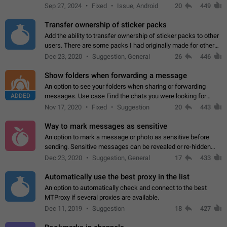
Telegram. Unfortunately, it has recently been banned from the
Sep 27, 2024
Fixed
Issue, Android
20
449
global search due to…
Transfer ownership of sticker packs
Add the ability to transfer ownership of sticker packs to other
users. There are some packs I had originally made for others,
but there needs to be a way to transfer these packs to them
Dec 23, 2020
Suggestion, General
26
446
without deleting…
Show folders when forwarding a message
An option to see your folders when sharing or forwarding
ADDED
messages. Use case Find the chats you were looking for
more quickly. Workarounds - Use the search option to find the
Nov 17, 2020
Fixed
Suggestion
20
443
chat if it's not at the top.…
Way to mark messages as sensitive
An option to mark a message or photo as sensitive before
sending. Sensitive messages can be revealed or re-hidden
with a tap and default to hidden when a chat is opened. App:
Dec 23, 2020
Suggestion, General
17
433
all
Automatically use the best proxy in the list
An option to automatically check and connect to the best
MTProxy if several proxies are available.
Dec 11, 2019
Suggestion
18
427