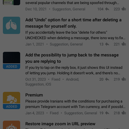
several popular channels that are being spoofed through
direct messaging. The direct messages do not show the user
Dec 10, 2021
Suggestion, General
104
223
name when you look at the…
Add "Undo" option for a short time after deleting a
message for yourself only.
If you accidentally leave the box "delete for others"
UNCHECKED when deleting a message, there isno way to.fix
it, because you can't see the message and long press it, to re-
Jan 1, 2021
Suggestion, General
13
221
select with the option "delete…
Add the possibility to jump back to the message
you are replying to
ADDED
If you try to tap on the reply box, it just shows this UI instead
of letting you jump. Holding it doesn't work, and there's no
option for that in this new UI either. I suspect this might get
Oct 31, 2023
Fixed
Android,
20
219
"not a bug…
Suggestion, iOS
Premium
Please provide Iranians with the conditions for purchasing a
ADDED
premium Telegram account with Ton currency, and if possible,
the price should be low. You are aware of the country's
Jan 4, 2023
Fixed
Suggestion, General
19
218
conditions. Steps to reproduce…
Restore image zoom in URL preview