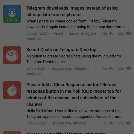
Telegram downloads images instead of using
bitmap data from clipboard
FIXED
When I paste an image copied from Firefox, Telegram
downloads it again instead of using the bitmap data from the
clipboard. This happens because the clipboard also stores the
Jun 27, 2021
Fixed
Issue, Telegram
33
536
image URL. If I paste the…
Desktop
Secret Chats on Telegram Desktop
An option to create Secret Chats using the multiplatform
Telegram Desktop client.
Jan 5, 2021
Suggestion, Telegram
68
526
Desktop
Please Add a Clear Response button/ Retract
response button in the Poll (Quiz mode) too for
admins of the channel and subscribers of the
channel
Hello Sir/Ma'am. I would like to draw the attention of the
Telegram app to an important suggestion/request. I run
telegram channels which consists of more than 50k+ Highly
Feb 5, 2022
Suggestion, Android
75
522
active students who solve quiz…