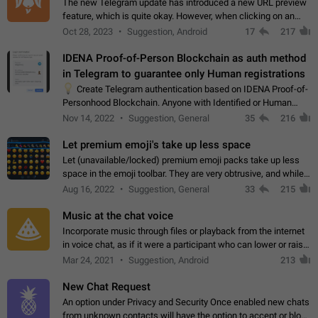
The new Telegram update has introduced a new URL preview
feature, which is quite okay. However, when clicking on an
image, it can't be enlarged anymore; instead, it directly opens
Oct 28, 2023
Suggestion, Android
17
217
the URL, which is a…
IDENA Proof-of-Person Blockchain as auth method
in Telegram to guarantee only Human registrations
💡
Create Telegram authentication based on IDENA Proof-of-
Personhood Blockchain. Anyone with Identified or Human
status in the blockchain could create an Account in Telegram
Nov 14, 2022
Suggestion, General
35
216
without using a phone number.…
Let premium emoji's take up less space
Let (unavailable/locked) premium emoji packs take up less
space in the emoji toolbar. They are very obtrusive, and while I
understand the desire from Telegram to promote their new
Aug 16, 2022
Suggestion, General
33
215
features and premium…
Music at the chat voice
Incorporate music through files or playback from the internet
in voice chat, as if it were a participant who can lower or raise
the volume within the chat. It would create the atmosphere of
Mar 24, 2021
Suggestion, Android
213
the radio.
New Chat Request
An option under Privacy and Security Once enabled new chats
from unknown contacts will have the option to accept or block