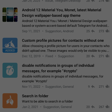
Jan 29, 2025
Issue, Telegram Desktop
28
274
down 4. Reach…
Android 12 Material You, Monet, latest Material
Design wallpaper-based app theme
Android 12 Material You / Monet / Material Design wallpaper-
based or system-accent-based default Telegram for Android
app theme, compatible with Material You system theme.
Sep 11, 2021
Suggestion, Android
25
273
Custom profile pictures for contacts without one
Allow choosing a profile picture for users in your contacts who
ADDED
didn't upload one. These images would only be visible to you.
Use cases - Improve the visual appeal of your chat list. - Find
Dec 12, 2019
Fixed
Suggestion
20
271
people more…
disable notifications in groups of individual
messages, for example "#crypto"
disable notifications in groups of individual messages, for
example "#crypto"
Nov 11, 2022
Suggestion, General
9
271
Search in folder
Want to be able to search in a folder
Jan 2, 2021
Suggestion, General
20
267