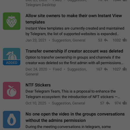
existing telegram window…
Telegram Desktop
Allow site owners to make their own Instant View
templates
Instant View templates are currently created and maintained
by Telegram, the list of supported websites is expanded
gradually. Some site owners would like to get IV support for
Jan 23, 2021
Suggestion, General
53
1032
their websites sooner.…
Transfer ownership if creator account was deleted
Option to transfer ownership in groups and channels if the
ADDED
creator was deleted so the first admin with all permissions
will become a creator! Thumbs up if you want this to happen
Dec 24, 2020
Fixed
Suggestion,
167
1027
👍
App: all
General
NTF Stickers
Dear Telegram Team, This is a proposal to enhance the
Telegram ecosystem: the introduction of NFT stickers —
unique digital stickers based on blockchain technology, which
Oct 10, 2025
Suggestion, General
57
974
can not only be used in chats…
No one open the video in the groups conversations
without the admins permission
During the meeting conversations in telegram, some