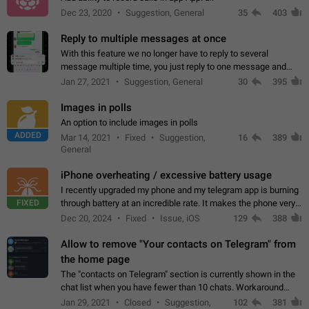
Dec 23, 2020
Suggestion, General
35
403
Reply to multiple messages at once
With this feature we no longer have to reply to several
message multiple time, you just reply to one message and
then it should be possible to select more messsage to include
Jan 27, 2021
Suggestion, General
30
395
to your reply. It will be…
Images in polls
An option to include images in polls
ADDED
Mar 14, 2021
Fixed
Suggestion,
16
389
General
iPhone overheating / excessive battery usage
I recently upgraded my phone and my telegram app is burning
FIXED
through battery at an incredible rate. It makes the phone very
hot whenever I open it for no discernable reason. All I'm doing
Dec 20, 2024
Fixed
Issue, iOS
129
388
is texting…
Allow to remove "Your contacts on Telegram" from
the home page
The "contacts on Telegram" section is currently shown in the
chat list when you have fewer than 10 chats. Workaround
Have more than 10 chats in your list.
Jan 29, 2021
Closed
Suggestion,
102
381