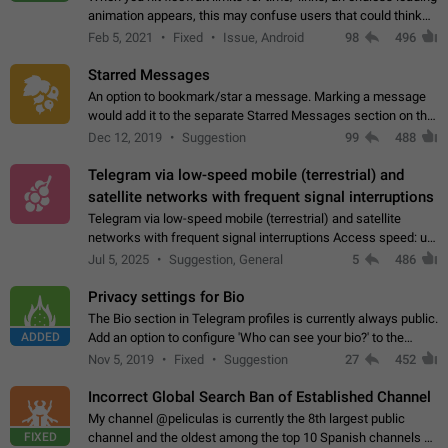
animation appears, this may confuse users that could think
about a connection issue. No issues on iOS, where a popup
Feb 5, 2021
Fixed
Issue, Android
98
496
correctly appears.…
Starred Messages
An option to bookmark/star a message. Marking a message
would add it to the separate Starred Messages section on the
profile page, for quick access to messages. While Telegram
Dec 12, 2019
Suggestion
99
488
doesn't have Starred Messages…
Telegram via low-speed mobile (terrestrial) and
satellite networks with frequent signal interruptions
Telegram via low-speed mobile (terrestrial) and satellite
networks with frequent signal interruptions Access speed: up
to 22 kbps down to 88 kbps It is impossible to reliably send
Jul 5, 2025
Suggestion, General
5
486
attached files larger…
Privacy settings for Bio
The Bio section in Telegram profiles is currently always public.
ADDED
Add an option to configure 'Who can see your bio?' to the
Privacy and Security Settings. Use cases Putting more
Nov 5, 2019
Fixed
Suggestion
27
452
sensitive or private info…
Incorrect Global Search Ban of Established Channel
My channel @peliculas is currently the 8th largest public
FIXED
channel and the oldest among the top 10 Spanish channels on