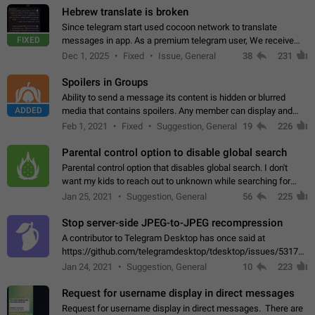
Hebrew translate is broken
Since telegram start used cocoon network to translate
FIXED
messages in app. As a premium telegram user, We receive
poor message translation in Hebrew, such as: - loss of
Dec 1, 2025
Fixed
Issue, General
38
231
meaning. - characters in other languages…
Spoilers in Groups
Ability to send a message its content is hidden or blurred
ADDED
media that contains spoilers. Any member can display and
read the content of the hidden message or display the blurred
Feb 1, 2021
Fixed
Suggestion, General
19
226
media simply by tapping…
Parental control option to disable global search
Parental control option that disables global search. I don't
want my kids to reach out to unknown while searching for
contacts or chats. It's possible that they can even end up with
Jan 25, 2021
Suggestion, General
56
225
reaching pornographic…
Stop server-side JPEG-to-JPEG recompression
A contributor to Telegram Desktop has once said at
https://github.com/telegramdesktop/tdesktop/issues/5317#i
502341782 that it's not useful to raise the quality
Jan 24, 2021
Suggestion, General
10
223
of JPEG photoes compressed by…
Request for username display in direct messages
Request for username display in direct messages. There are