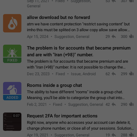
Sep 11, 2021
Fixed
Suggestion,
53
307
or not is hard…
General
allow download but no forward
atm we have content protection "restrict saving content" but
imho this must be splited on 3 allow copy allow save allow
forward on that way we can allow saving content locally, but
Apr 15, 2024
Suggestion, General
29
300
disallow to send to…
The problem is for accounts that became premium
and are with "Iran (+98)" number.
FIXED
The problem is for accounts that became premium and are
with "Iran (+98)" number. It is not possible to change the
status emoji. It is not possible to use saved emojis. It is not
Dec 23, 2023
Fixed
Issue, Android
62
299
possible to view the…
Rooms inside a group chat
The ability to have different "rooms" inside a group chat.
ADDED
Meaning, you'll be able to categorize the group chat into
different topics without needing to open a whole new one just
Feb 2, 2021
Fixed
Suggestion, General
42
290
for one purpose alone.
Request 2FA for important actions
0:07
Right now, anyone who accesses your account can delete it,
change phone number, or close all of your sessions. Solution:
request 2FA for these actions.
Apr 19, 2021
Suggestion, General
19
288