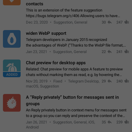
contacts
This is an extension of the feature suggestion
https://bugs.telegram.org/c/406 Allowing users to have
granular control of how they present themselves to different
Dec 23, 2020
Suggestion, General
30
247
groups of contacts and chats, in such…
widen WebP support
Telegram developers in January 2015 recognized
the advantages of WebP. (“Thanks to the WebP file format,
Stickers on Telegram are displayed 5x faster compared to
Jan 23, 2021
Suggestion, General
22
241
the other formats usually used in messaging…
Chat preview for desktop apps
Related: Chat preview for mobile apps A feature to preview
ADDED
chats without marking them as read, e.g. by hovering the
cursor over a profile picture in the Chat List > Preview Chat.
Nov 20, 2019
Fixed
Telegram Desktop,
29
240
macOS, Suggestion
A “Reply privately” button for messages sent in
groups
An Reply privately button in context menu for messages sent
to a group so you can reply and preserve the context of the
original message by showing a preview of the replied
Jan 26, 2021
Suggestion, General, iOS,
35
239
message and a button to open…
Android