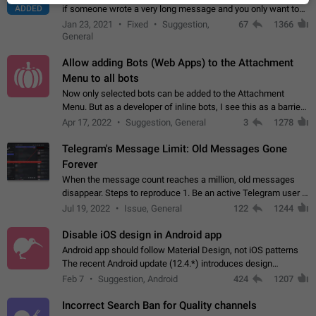
ADDED
if someone wrote a very long message and you only want to
refer to one or two sentences - or even only one or a few
Jan 23, 2021
Fixed
Suggestion,
67
1366
words. If you click on…
General
Allow adding Bots (Web Apps) to the Attachment
Menu to all bots
Now only selected bots can be added to the Attachment
Menu. But as a developer of inline bots, I see this as a barrier
to make telegram a better messenger Let users decide, what
Apr 17, 2022
Suggestion, General
3
1278
they want to see in their…
Telegram's Message Limit: Old Messages Gone
Forever
When the message count reaches a million, old messages
disappear. Steps to reproduce 1. Be an active Telegram user 2.
Wait until the coveted number of incoming/outgoing
Jul 19, 2022
Issue, General
122
1244
messages is reached. 3. Eh, it's…
Disable iOS design in Android app
Android app should follow Material Design, not iOS patterns
The recent Android update (12.4.*) introduces design
elements directly ported from iOS, creating a non-native
Feb 7
Suggestion, Android
424
1207
experience that ignores platform…
Incorrect Search Ban for Quality channels