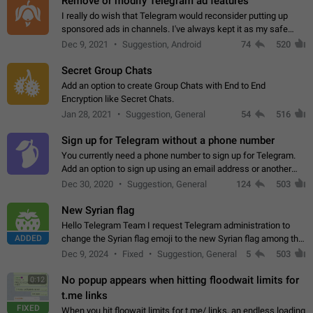
Remove or modify Telegram ad features
I really do wish that Telegram would reconsider putting up
sponsored ads in channels. I've always kept it as my safe
zone while the rest of the internet is saturated with ads. If the
Dec 9, 2021
Suggestion, Android
74
520
ads are going to…
Secret Group Chats
Add an option to create Group Chats with End to End
Encryption like Secret Chats.
Jan 28, 2021
Suggestion, General
54
516
Sign up for Telegram without a phone number
You currently need a phone number to sign up for Telegram.
Add an option to sign up using an email address or another
method, like some messengers do (e.g., Wire, Matrix,
Dec 30, 2020
Suggestion, General
124
503
Threema, Session). Potential…
New Syrian flag
Hello Telegram Team I request Telegram administration to
ADDED
change the Syrian flag emoji to the new Syrian flag among the
emojis https://t.me/addemoji/Syria_Flag
Dec 9, 2024
Fixed
Suggestion, General
5
503
No popup appears when hitting floodwait limits for
0:12
t.me links
FIXED
When you hit floowait limits for t.me/ links, an endless loading