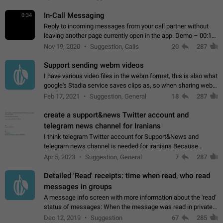
In-Call Messaging
0:34
Reply to incoming messages from your call partner without
leaving another page currently open in the app. Demo – 00:19
on the attached video.
Nov 19, 2020
Suggestion, Calls
20
287
Support sending webm videos
I have various video files in the webm format, this is also what
google's Stadia service saves clips as, so when sharing webm
videos with friends on telegram, they have to download the
Feb 17, 2021
Suggestion, General
18
287
video as a file…
create a support&news Twitter account and
telegram news channel for Iranians
I think telegram Twitter account for Support&News and
telegram news channel is needed for iranians Because
Persian speakers are very active in Telegram And the
Apr 5, 2023
Suggestion, General
7
287
channels that have the most subscribers…
Detailed 'Read' receipts: time when read, who read
messages in groups
A message info screen with more information about the 'read'
status of messages: When the message was read in private
chats. Which group members read the message and at what
Dec 12, 2019
Suggestion
67
285