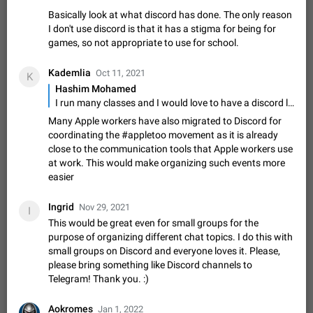
Shadowsocks proxy support
Basically look at what discord has done. The only reason
Add Built-in VMess, Shadowsocks, SSR, Trojan-GFW proxies
I don't use discord is that it has a stigma for being for
support The ( vmess / vmess1 / ss / ssr / trojan ) proxy link in
games, so not appropriate to use for school.
the message can be clicked
Apr 11, 2021
Suggestion, General
119
7601
Kademlia
Disable "New Contact Joined" chats
Oct 11, 2021
K
Hashim Mohamed
Users receive a notification when one of their contacts
becomes available on Telegram. It is currently possible to
I run many classes and I would love to have a discord like system where everyone joins one server, and within the server, there are multiple channels that can be grouped together. This would allow a school or institute to have one class server, then group multiple subjects together as a class. Then have a public channel where announcements can be shared to everyone. Basically look at what discord has done. The only reason I don't use discord is that it has a stigma for being for games, so not appropriate to use for school.
disable the notification: the new chats will appear in the list
Dec 11, 2019
Suggestion, General
95
4407
Many Apple workers have also migrated to Discord for
without sending a notification.…
coordinating the #appletoo movement as it is already
Improve the ability to search chat history for Asian
close to the communication tools that Apple workers use
regional languages, such as Chinese and Japanese
at work. This would make organizing such events more
Improve the ability to search chat history for Asian regional
easier
languages, such as Chinese and Japanese. Telegram's chat
history search function is based on words, and is suitable for
Dec 23, 2020
Suggestion, General
183
3805
Ingrid
Nov 29, 2021
I
languages such as…
This would be great even for small groups for the
The sticker text is covered of the time of the
purpose of organizing different chat topics. I do this with
message
small groups on Discord and everyone loves it. Please,
The time of the message is displayed on the sticker. It is not
please bring something like Discord channels to
comfortable to read sticker. It often happens that time covers
Telegram! Thank you. :)
part of the text on the sticker. And if the sticker is sent from
Mar 20, 2022
Android, Suggestion
14
2677
the channel…
Aokromes
Jan 1, 2022