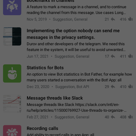
Bookmarks in channels
A feature to mark a message in a channel, and to continue
reading the channel from this message. Use cases Long
stories, broadcasts, and 'I will read it later' situations.
Nov 5, 2019
Suggestion, General
21
416
Workaround Forwarding a message…
Implementing the option nobody can send me
messages in the privacy settings.
Durov and other developers of the telegram. We need this
feature in the system, it will be useful to avoid unwanted
messages in the private. With the implementation of this
Jun 17, 2021
Suggestion, General
17
411
feature, we will be able to…
Statistics for Bots
An option to view Bot statistics in Bot Father, for example how
many users started a conversation with the Bot! App: all
Dec 23, 2020
Suggestion, Bot API
29
410
Message threads like Slack
Message threads like Slack https://slack.com/intl/en-
ru/help/articles/115000769927-Use-threads-to-organize-
discussions-
Feb 27, 2021
Suggestion, General
40
408
Recording calls
Add ability to record calls in app App: all