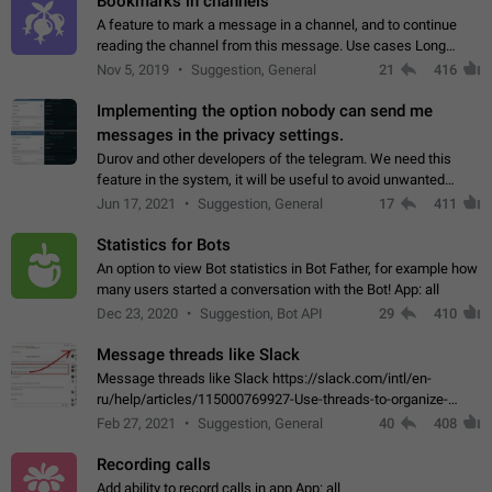
Bookmarks in channels
A feature to mark a message in a channel, and to continue
reading the channel from this message. Use cases Long
stories, broadcasts, and 'I will read it later' situations.
Nov 5, 2019
Suggestion, General
21
416
Workaround Forwarding a message…
Implementing the option nobody can send me
messages in the privacy settings.
Durov and other developers of the telegram. We need this
feature in the system, it will be useful to avoid unwanted
messages in the private. With the implementation of this
Jun 17, 2021
Suggestion, General
17
411
feature, we will be able to…
Statistics for Bots
An option to view Bot statistics in Bot Father, for example how
many users started a conversation with the Bot! App: all
Dec 23, 2020
Suggestion, Bot API
29
410
Message threads like Slack
Message threads like Slack https://slack.com/intl/en-
ru/help/articles/115000769927-Use-threads-to-organize-
discussions-
Feb 27, 2021
Suggestion, General
40
408
Recording calls
Add ability to record calls in app App: all