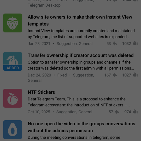
existing telegram window…
Telegram Desktop
Allow site owners to make their own Instant View
templates
Instant View templates are currently created and maintained
by Telegram, the list of supported websites is expanded
gradually. Some site owners would like to get IV support for
Jan 23, 2021
Suggestion, General
53
1032
their websites sooner.…
Transfer ownership if creator account was deleted
Option to transfer ownership in groups and channels if the
ADDED
creator was deleted so the first admin with all permissions
will become a creator! Thumbs up if you want this to happen
Dec 24, 2020
Fixed
Suggestion,
167
1027
👍
App: all
General
NTF Stickers
Dear Telegram Team, This is a proposal to enhance the
Telegram ecosystem: the introduction of NFT stickers —
unique digital stickers based on blockchain technology, which
Oct 10, 2025
Suggestion, General
57
974
can not only be used in chats…
No one open the video in the groups conversations
without the admins permission
During the meeting conversations in telegram, some