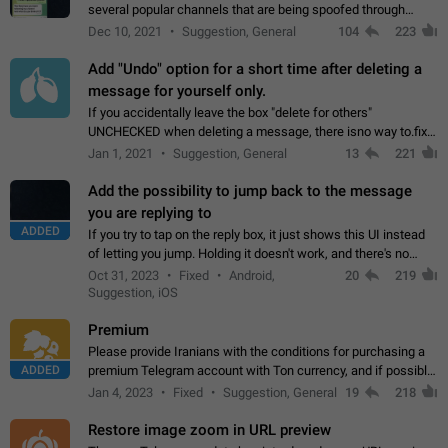
several popular channels that are being spoofed through
direct messaging. The direct messages do not show the user
Dec 10, 2021
Suggestion, General
104
223
name when you look at the…
Add "Undo" option for a short time after deleting a
message for yourself only.
If you accidentally leave the box "delete for others"
UNCHECKED when deleting a message, there isno way to.fix
it, because you can't see the message and long press it, to re-
Jan 1, 2021
Suggestion, General
13
221
select with the option "delete…
Add the possibility to jump back to the message
you are replying to
ADDED
If you try to tap on the reply box, it just shows this UI instead
of letting you jump. Holding it doesn't work, and there's no
option for that in this new UI either. I suspect this might get
Oct 31, 2023
Fixed
Android,
20
219
"not a bug…
Suggestion, iOS
Premium
Please provide Iranians with the conditions for purchasing a
ADDED
premium Telegram account with Ton currency, and if possible,
the price should be low. You are aware of the country's
Jan 4, 2023
Fixed
Suggestion, General
19
218
conditions. Steps to reproduce…
Restore image zoom in URL preview