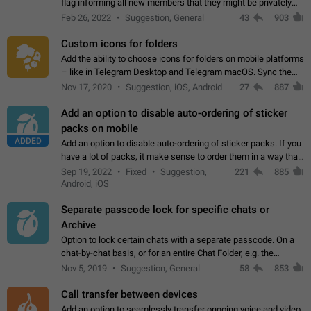
flag informing all new members that they might be privately
contacted one single time by the owner/admins of the
Feb 26, 2022
Suggestion, General
43
903
channel/group they are…
Custom icons for folders
Add the ability to choose icons for folders on mobile platforms
– like in Telegram Desktop and Telegram macOS. Sync them
on all devices. Use cases - Find folders you're looking for
Nov 17, 2020
Suggestion, iOS, Android
27
887
more easily. - Save…
Add an option to disable auto-ordering of sticker
packs on mobile
ADDED
Add an option to disable auto-ordering of sticker packs. If you
have a lot of packs, it make sense to order them in a way that
makes it easy for you to find the right sticker. This has been
Sep 19, 2022
Fixed
Suggestion,
221
885
the behaviour…
Android, iOS
Separate passcode lock for specific chats or
Archive
Option to lock certain chats with a separate passcode. On a
chat-by-chat basis, or for an entire Chat Folder, e.g. the
Archive. Use cases Family iPads and other shared devices.
Nov 5, 2019
Suggestion, General
58
853
Can also be used in environments…
Call transfer between devices
Add an option to seamlessly transfer ongoing voice and video