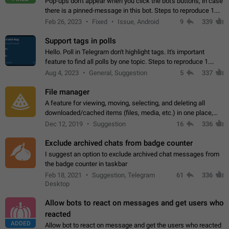
Pop-ups don't appear when you click the bot's buttons, in case
there is a pinned-message in this bot. Steps to reproduce 1.
Open @BotFather and pin random message. 2. Go to
Feb 26, 2023
Fixed
Issue, Android
9
339
"/mybots", choose any of your…
Support tags in polls
Hello. Poll in Telegram don't highlight tags. It's important
feature to find all polls by one topic. Steps to reproduce 1.
Create poll with any tag (#something) in question 2. Publish
Aug 4, 2023
General, Suggestion
5
337
poll 3. Tag isn't…
File manager
A feature for viewing, moving, selecting, and deleting all
downloaded/cached items (files, media, etc.) in one place,
perhaps under Storage Usage in the app's Settings. This can
Dec 12, 2019
Suggestion
16
336
also be enhanced with…
Exclude archived chats from badge counter
I suggest an option to exclude archived chat messages from
the badge counter in taskbar
Feb 18, 2021
Suggestion, Telegram
61
336
Desktop
Allow bots to react on messages and get users who
reacted
ADDED
Allow bot to react on message and get the users who reacted