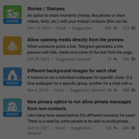
click on the pop-up…
Stories / Statuses
An option to share moments (media, like photos or short
ADDED
videos, texts, etc.) with your mutual contacts (this can be
adapted with granular privacy permissions) to view, interact,
Dec 12, 2019
Fixed
Suggestion
952
713
and forward. Such statuses…
Allow opening media directly from the preview.
When someone posts a link, Telegram generates a link
preview with title, media and some of the text from the page
linked. Ever since the October 2023 update, clicking or tapping
Oct 29, 2023
Suggestion, General
77
706
anywhere inside the preview…
Different background images for each chat
A feature to set a individual wallpaper for specific chats. (f.e.
ADDED
One wallpaper for a specific group, another for a chat with a
friend...) Use cases This would make navigation between
Nov 5, 2019
Fixed
Suggestion, General
48
688
chats easier, especially…
New privacy option to not allow private messages
from non-contacts.
ADDED
Like many have asked before (for different reasons) for years
There is a need by some people to be able to avoid private
messages for non-contacts. Why?: There are many reasons
Oct 24, 2021
Fixed
Suggestion,
125
660
on why to add this feature.…
General