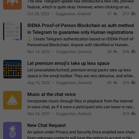
The new Telegram update has introduced a new URL preview
feature, which is quite okay. However, when clicking on an
image, it can't be enlarged anymore; instead, it directly opens
Oct 28, 2023
Suggestion, Android
17
217
the URL, which is a…
IDENA Proof-of-Person Blockchain as auth method
in Telegram to guarantee only Human registrations
💡
Create Telegram authentication based on IDENA Proof-of-
Personhood Blockchain. Anyone with Identified or Human
status in the blockchain could create an Account in Telegram
Nov 14, 2022
Suggestion, General
35
216
without using a phone number.…
Let premium emoji's take up less space
Let (unavailable/locked) premium emoji packs take up less
space in the emoji toolbar. They are very obtrusive, and while I
understand the desire from Telegram to promote their new
Aug 16, 2022
Suggestion, General
33
215
features and premium…
Music at the chat voice
Incorporate music through files or playback from the internet
in voice chat, as if it were a participant who can lower or raise
the volume within the chat. It would create the atmosphere of
Mar 24, 2021
Suggestion, Android
213
the radio.
New Chat Request
An option under Privacy and Security Once enabled new chats
from unknown contacts will have the option to accept or block