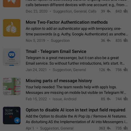
calls between different devices with one account: e.g., from a
mobile phone to a desktop PC and vice versa.
Dec 23, 2020
Suggestion, General, Calls
39
843
More Two-Factor Authentication methods
An option to add an authenticator app with temporary, one-
time passwords (e.g. Authy, Google Authenticator) as another
second factor.
Nov 5, 2019
Suggestion
36
835
Tmail - Telegram Email Service
Telegram is a great messenger, but it can also be a great
Email service. So without further introductions, let's start. It
may seem like Email service is for the previous generation,
Jan 24, 2021
Suggestion, General
126
756
but many people,…
Missing parts of message history
Your help needed: The team needs help with app's logs.
Messages are missing on mobile but visible on Telegram Web
and Desktop. Notifications of new messages are received,
Feb 15, 2022
Issue, Android
85
744
but messages don't appear in…
Option to disable AI icon in text input field required
Add the Option to disable the AI Pop Up / Remove AI features.
As disturbing AS the Implementation of AI into Messengers is.
We need to be able to choose! And many people might just
Apr 1
Suggestion, General
363
735