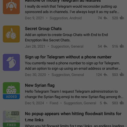
Remove or modify Telegram ad features
I really do wish that Telegram would reconsider putting up
sponsored ads in channels. I've always kept it as my safe
zone while the rest of the internet is saturated with ads. If the
Dec 9, 2021
Suggestion, Android
74
520
ads are going to…
Secret Group Chats
Add an option to create Group Chats with End to End
Encryption like Secret Chats.
Jan 28, 2021
Suggestion, General
54
516
Sign up for Telegram without a phone number
You currently need a phone number to sign up for Telegram.
Add an option to sign up using an email address or another
method, like some messengers do (e.g., Wire, Matrix,
Dec 30, 2020
Suggestion, General
124
503
Threema, Session). Potential…
New Syrian flag
Hello Telegram Team I request Telegram administration to
ADDED
change the Syrian flag emoji to the new Syrian flag among the
emojis https://t.me/addemoji/Syria_Flag
Dec 9, 2024
Fixed
Suggestion, General
5
503
No popup appears when hitting floodwait limits for
0:12
t.me links
FIXED
When you hit floowait limits for t.me/ links, an endless loading