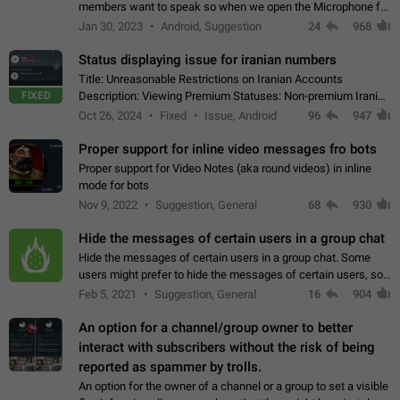
members want to speak so when we open the Microphone for
them to speak, they open video with sexual content. This
Jan 30, 2023
Android, Suggestion
24
968
leads to annoy the members and they…
Status displaying issue for iranian numbers
Title: Unreasonable Restrictions on Iranian Accounts
FIXED
Description: Viewing Premium Statuses: Non-premium Iranian
accounts cannot see the statuses of premium users.
Oct 26, 2024
Fixed
Issue, Android
96
947
However, purchasing a premium subscription…
Proper support for inline video messages fro bots
Proper support for Video Notes (aka round videos) in inline
mode for bots
Nov 9, 2022
Suggestion, General
68
930
Hide the messages of certain users in a group chat
Hide the messages of certain users in a group chat. Some
users might prefer to hide the messages of certain users, so
they can have a cleaner conversation. The option should be
Feb 5, 2021
Suggestion, General
16
904
personal and independent…
An option for a channel/group owner to better
interact with subscribers without the risk of being
reported as spammer by trolls.
An option for the owner of a channel or a group to set a visible