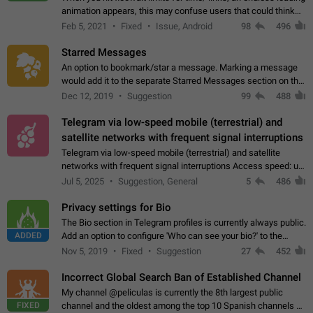
animation appears, this may confuse users that could think
about a connection issue. No issues on iOS, where a popup
Feb 5, 2021
Fixed
Issue, Android
98
496
correctly appears.…
Starred Messages
An option to bookmark/star a message. Marking a message
would add it to the separate Starred Messages section on the
profile page, for quick access to messages. While Telegram
Dec 12, 2019
Suggestion
99
488
doesn't have Starred Messages…
Telegram via low-speed mobile (terrestrial) and
satellite networks with frequent signal interruptions
Telegram via low-speed mobile (terrestrial) and satellite
networks with frequent signal interruptions Access speed: up
to 22 kbps down to 88 kbps It is impossible to reliably send
Jul 5, 2025
Suggestion, General
5
486
attached files larger…
Privacy settings for Bio
The Bio section in Telegram profiles is currently always public.
ADDED
Add an option to configure 'Who can see your bio?' to the
Privacy and Security Settings. Use cases Putting more
Nov 5, 2019
Fixed
Suggestion
27
452
sensitive or private info…
Incorrect Global Search Ban of Established Channel
My channel @peliculas is currently the 8th largest public
FIXED
channel and the oldest among the top 10 Spanish channels on