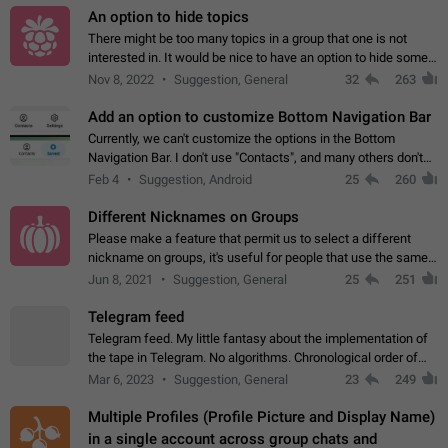
An option to hide topics
There might be too many topics in a group that one is not
interested in. It would be nice to have an option to hide some
topics.
Nov 8, 2022
Suggestion, General
32
263
Add an option to customize Bottom Navigation Bar
Currently, we can't customize the options in the Bottom
Navigation Bar. I don't use "Contacts", and many others don't
either. Please add an option to fully customize the Bottom
Feb 4
Suggestion, Android
25
260
Navigation Bar, including…
Different Nicknames on Groups
Please make a feature that permit us to select a different
nickname on groups, it's useful for people that use the same
account in multiple groups including work (when we identify
Jun 8, 2021
Suggestion, General
25
251
ourselves with real…
Telegram feed
Telegram feed. My little fantasy about the implementation of
the tape in Telegram. No algorithms. Chronological order of
posts. You choose which channels will be shown in your feed.
Mar 6, 2023
Suggestion, General
23
249
The type of posts…
Multiple Profiles (Profile Picture and Display Name)
in a single account across group chats and