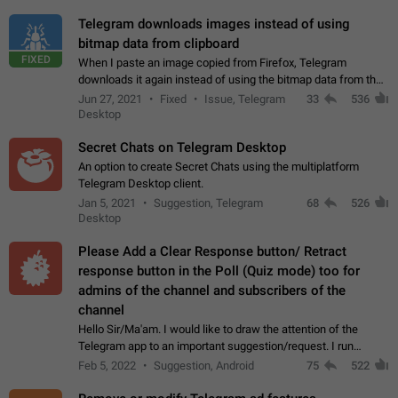
Telegram downloads images instead of using
bitmap data from clipboard
FIXED
When I paste an image copied from Firefox, Telegram
downloads it again instead of using the bitmap data from the
clipboard. This happens because the clipboard also stores the
Jun 27, 2021
Fixed
Issue, Telegram
33
536
image URL. If I paste the…
Desktop
Secret Chats on Telegram Desktop
An option to create Secret Chats using the multiplatform
Telegram Desktop client.
Jan 5, 2021
Suggestion, Telegram
68
526
Desktop
Please Add a Clear Response button/ Retract
response button in the Poll (Quiz mode) too for
admins of the channel and subscribers of the
channel
Hello Sir/Ma'am. I would like to draw the attention of the
Telegram app to an important suggestion/request. I run
telegram channels which consists of more than 50k+ Highly
Feb 5, 2022
Suggestion, Android
75
522
active students who solve quiz…