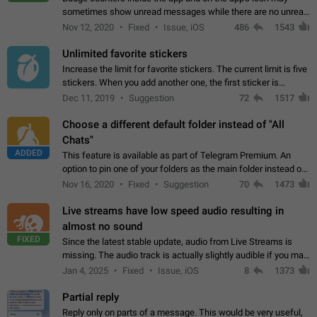
sometimes show unread messages while there are no unread
chats in the list. Workaround Tap 10 times on the Settings tab
Nov 12, 2020
Fixed
Issue, iOS
486
1543
icon > Reindex Unread Counters.…
Unlimited favorite stickers
Increase the limit for favorite stickers. The current limit is five
stickers. When you add another one, the first sticker is
replaced. Use cases Choose a limited set of stickers which
Dec 11, 2019
Suggestion
72
1517
you will always…
Choose a different default folder instead of "All
Chats"
ADDED
This feature is available as part of Telegram Premium. An
option to pin one of your folders as the main folder instead of
All Chats. When you open the app, it would show you the
Nov 16, 2020
Fixed
Suggestion
70
1473
folder you chose. Pressing…
Live streams have low speed audio resulting in
almost no sound
FIXED
Since the latest stable update, audio from Live Streams is
missing. The audio track is actually slightly audible if you max
out the volume of your device, but it will be barely noticeable,
Jan 4, 2025
Fixed
Issue, iOS
8
1373
and feels extremely…
Partial reply
Reply only on parts of a message. This would be very useful,