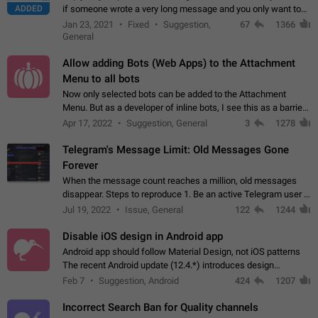
ADDED
if someone wrote a very long message and you only want to
refer to one or two sentences - or even only one or a few
Jan 23, 2021
Fixed
Suggestion,
67
1366
words. If you click on…
General
Allow adding Bots (Web Apps) to the Attachment
Menu to all bots
Now only selected bots can be added to the Attachment
Menu. But as a developer of inline bots, I see this as a barrier
to make telegram a better messenger Let users decide, what
Apr 17, 2022
Suggestion, General
3
1278
they want to see in their…
Telegram's Message Limit: Old Messages Gone
Forever
When the message count reaches a million, old messages
disappear. Steps to reproduce 1. Be an active Telegram user 2.
Wait until the coveted number of incoming/outgoing
Jul 19, 2022
Issue, General
122
1244
messages is reached. 3. Eh, it's…
Disable iOS design in Android app
Android app should follow Material Design, not iOS patterns
The recent Android update (12.4.*) introduces design
elements directly ported from iOS, creating a non-native
Feb 7
Suggestion, Android
424
1207
experience that ignores platform…
Incorrect Search Ban for Quality channels