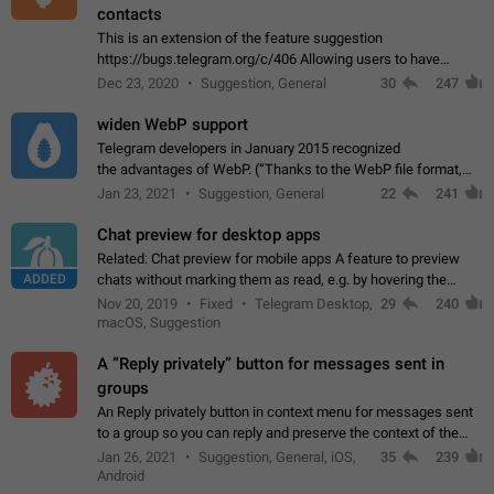
contacts
This is an extension of the feature suggestion
https://bugs.telegram.org/c/406 Allowing users to have
granular control of how they present themselves to different
Dec 23, 2020
Suggestion, General
30
247
groups of contacts and chats, in such…
widen WebP support
Telegram developers in January 2015 recognized
the advantages of WebP. (“Thanks to the WebP file format,
Stickers on Telegram are displayed 5x faster compared to
Jan 23, 2021
Suggestion, General
22
241
the other formats usually used in messaging…
Chat preview for desktop apps
Related: Chat preview for mobile apps A feature to preview
ADDED
chats without marking them as read, e.g. by hovering the
cursor over a profile picture in the Chat List > Preview Chat.
Nov 20, 2019
Fixed
Telegram Desktop,
29
240
macOS, Suggestion
A “Reply privately” button for messages sent in
groups
An Reply privately button in context menu for messages sent
to a group so you can reply and preserve the context of the
original message by showing a preview of the replied
Jan 26, 2021
Suggestion, General, iOS,
35
239
message and a button to open…
Android