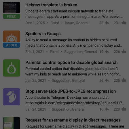
Hebrew translate is broken
Since telegram start used cocoon network to translate
FIXED
messages in app. As a premium telegram user, We receive
poor message translation in Hebrew, such as: - loss of
Dec 1, 2025
Fixed
Issue, General
38
231
meaning. - characters in other languages…
Spoilers in Groups
Ability to send a message its content is hidden or blurred
ADDED
media that contains spoilers. Any member can display and
read the content of the hidden message or display the blurred
Feb 1, 2021
Fixed
Suggestion, General
19
226
media simply by tapping…
Parental control option to disable global search
Parental control option that disables global search. I don't
want my kids to reach out to unknown while searching for
contacts or chats. It's possible that they can even end up with
Jan 25, 2021
Suggestion, General
56
225
reaching pornographic…
Stop server-side JPEG-to-JPEG recompression
A contributor to Telegram Desktop has once said at
https://github.com/telegramdesktop/tdesktop/issues/5317#i
502341782 that it's not useful to raise the quality
Jan 24, 2021
Suggestion, General
10
223
of JPEG photoes compressed by…
Request for username display in direct messages
Request for username display in direct messages. There are