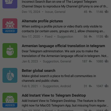
Incorrect Search Ban on one of The Largest Telegram
Channel Steps to reproduce My Channel @Funny is one of the
largest English Entertainment channel with Over 250K
Dec 15, 2024
Issue, General
45
1146
Subscribers & great Engagement. But…
Alternate profile pictures
When setting a profile picture or video that's only visible to
ADDED
contacts (or certain users, groups etc.), allow choosing an
alternate picture or video that will be shown to everyone else.
Nov 17, 2020
Fixed
Suggestion
56
1135
Use cases -…
Armenian language official translation in telegram
Dear Telegram administration. We ask you to make the
translation of the Armenian language official in telegram. Not
a few people speak Armenian, and a full-fledged Armenian
Jan 8, 2023
Suggestion, General
187
1080
segment has already formed…
Better global search
Make global search a place to find all communities in
channels and public chats.
Feb 9, 2021
Suggestion, Android
31
1047
Add Instant View to Telegram Desktop
Add Instant View to Telegram Desktop. The feature is there
ADDED
right now for MacOS Telegram App, but missing from regular
Telegram Desktop. Preferably, it should open an article in the
Dec 23, 2020
Fixed
Suggestion,
76
1044