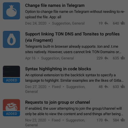
Change file names in Telegram
Option to change file name on Telegram without needing to re-
upload the file. App: all
Dec 24, 2020
Suggestion, General
19
640
Support linking TON DNS and Tonsites to profiles
(via Fragment)
Telegram's built-in browser already supports .ton and .t.me
sites natively. However, users cannot link TON Domains or
Tonsites to their profiles. - Link .ton domain to profile (with
Apr 16
Suggestion, General
229
635
Fragment verification)…
Syntax highlighting in code blocks
An optional extension to the backtick syntax to specify a
ADDED
language to highlight. Similar examples are the likes of Gitlab
and GitHub comments.
Dec 27, 2020
Fixed
Suggestion,
48
633
General
Requests to join group or channel
If enabled, the user attempting to join the group/channel will
ADDED
only be able to view the content and send things after being
accepted by an administrator (optional: only admins who have
Nov 23, 2020
Fixed
Suggestion,
170
584
the "accept/decline…
General