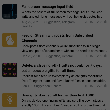
time. Use cases Knowing…
Full-screen message input field
What's the benefit of full-screen message input? • You can
write and edit long messages without being distracted by
searching for the desired piece of text using the slider • You
Aug 29, 2021
Suggestion, Telegram
20
283
will not have to use…
Desktop
Feed or Stream with posts from Subscribed
Channels
Show posts from channels you're subsribed to in a single
view, one post after another – without the need to open each
channel seprately to see what's new. Like Twitter and other
Dec 23, 2020
Suggestion, General
50
282
feed-based social networks.…
Delete/archive non-NFT gifts not only for 7 days,
but all possible gifts for all time.
Request for a feature to completely delete gifts for all time.
Dear Telegram team and Pavel Durov! Please consider adding
a feature to completely delete received gifts. At the moment,
Jan 1
Suggestion, General
10
276
the "Hide from…
User gifts don't scroll further than first 1000
On any device, opening my gifts and scrolling down stops at
exactly 1000 gifts and doesn't load any gifts further than that
Steps to reproduce 1. Open my profile 2. Tap on Gifts 3. Scroll