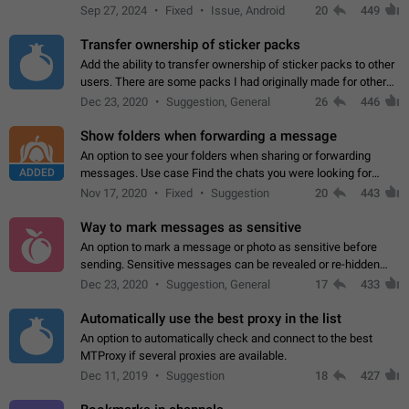
Telegram. Unfortunately, it has recently been banned from the
Sep 27, 2024
Fixed
Issue, Android
20
449
global search due to…
Transfer ownership of sticker packs
Add the ability to transfer ownership of sticker packs to other
users. There are some packs I had originally made for others,
but there needs to be a way to transfer these packs to them
Dec 23, 2020
Suggestion, General
26
446
without deleting…
Show folders when forwarding a message
An option to see your folders when sharing or forwarding
ADDED
messages. Use case Find the chats you were looking for
more quickly. Workarounds - Use the search option to find the
Nov 17, 2020
Fixed
Suggestion
20
443
chat if it's not at the top.…
Way to mark messages as sensitive
An option to mark a message or photo as sensitive before
sending. Sensitive messages can be revealed or re-hidden
with a tap and default to hidden when a chat is opened. App:
Dec 23, 2020
Suggestion, General
17
433
all
Automatically use the best proxy in the list
An option to automatically check and connect to the best
MTProxy if several proxies are available.
Dec 11, 2019
Suggestion
18
427