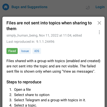
Bugs and Suggestions
Login
Files are not sent into topics when sharing to
them
All
Issues
Suggestions
simply_human_being
,
Nov 11, 2022 at 11:04
, edited
Last reproduced in
9.1.1.24496
by rating
by time
32702 CARDS
Fixed
Issue
iOS
About this platform
Files shared with a group with topics (enabled and created)
All users are welcome to create new entries, view existing
are not sent into the topic and are not visible. The failed
entries and vote on them. What is this for? This platform is a
place where users can vote for feature suggestions for
sent file is shown only when using "View as messages".
Dec 23, 2020
Closed
Tip
84
Telegram or report issues…
Persistent media playback notification after
Steps to reproduce
listening to voice messages
Open a file
FIXED
After updating to Telegram 12.8.0 on Android, the media
Select share to option
playback notification stays stuck after listening to a voice
Select Telegram and a group with topics in it.
message. It disappears only if I fully close Telegram from
Jun 11
Fixed
Issue, Android
115
recent apps. I tested the…
Select a topic.