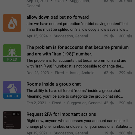
Sep 11, 2021
Fixed
Suggestion,
53
307
or not is hard…
General
allow download but no forward
atm we have content protection "restrict saving content" but
imho this must be splited on 3 allow copy allow save allow
forward on that way we can allow saving content locally, but
Apr 15, 2024
Suggestion, General
29
300
disallow to send to…
The problem is for accounts that became premium
and are with "Iran (+98)" number.
FIXED
The problem is for accounts that became premium and are
with "Iran (+98)" number. It is not possible to change the
status emoji. It is not possible to use saved emojis. It is not
Dec 23, 2023
Fixed
Issue, Android
62
299
possible to view the…
Rooms inside a group chat
The ability to have different "rooms" inside a group chat.
ADDED
Meaning, you'll be able to categorize the group chat into
different topics without needing to open a whole new one just
Feb 2, 2021
Fixed
Suggestion, General
42
290
for one purpose alone.
Request 2FA for important actions
0:07
Right now, anyone who accesses your account can delete it,
change phone number, or close all of your sessions. Solution:
request 2FA for these actions.
Apr 19, 2021
Suggestion, General
19
288