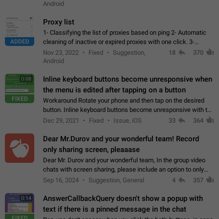
Android
Proxy list
1- Classifying the list of proxies based on ping 2- Automatic
ADDED
cleaning of inactive or expired proxies with one click. 3-
Manual removal of a large number of proxies in the proxy list.
Nov 23, 2022
Fixed
Suggestion,
18
370
4- Sharing multiple…
Android
Inline keyboard buttons become unresponsive when
0:08
the menu is edited after tapping on a button
FIXED
Workaround Rotate your phone and then tap on the desired
button. Inline keyboard buttons become unresponsive with the
new "menu transition" animation that appears when the menu
Dec 29, 2021
Fixed
Issue, iOS
33
364
is edited after tapping…
Dear Mr.Durov and your wonderful team! Record
only sharing screen, pleaaase
Dear Mr. Durov and your wonderful team, In the group video
chats with screen sharing, please include an option to only
record the shared screen, without switching to the avatars of
Sep 16, 2024
Suggestion, General
4
357
the currently speaking…
AnswerCallbackQuery doesn't show a popup with
0:14
text if there is a pinned message in the chat
FIXED