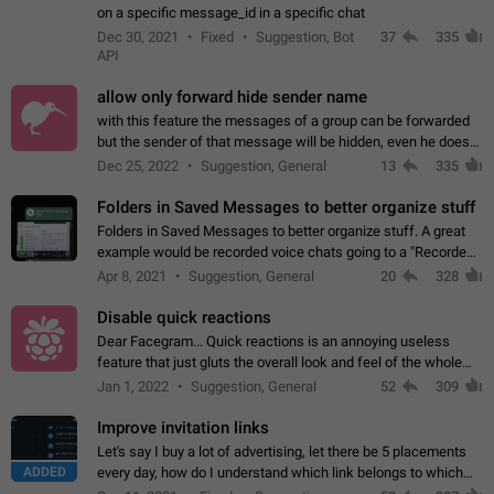
on a specific message_id in a specific chat
Dec 30, 2021
Fixed
Suggestion, Bot
37
335
API
allow only forward hide sender name
with this feature the messages of a group can be forwarded
but the sender of that message will be hidden, even he doesn't
have hide sender option enabled.
Dec 25, 2022
Suggestion, General
13
335
Folders in Saved Messages to better organize stuff
Folders in Saved Messages to better organize stuff. A great
example would be recorded voice chats going to a "Recorded
Voice Chats" folder under Saved Messages. (Attached sample
Apr 8, 2021
Suggestion, General
20
328
mockups)
Disable quick reactions
Dear Facegram... Quick reactions is an annoying useless
feature that just gluts the overall look and feel of the whole
chat area UX/UI. Please add an option to disable that feature
Jan 1, 2022
Suggestion, General
52
309
totally for the individual…
Improve invitation links
Let's say I buy a lot of advertising, let there be 5 placements
ADDED
every day, how do I understand which link belongs to which
channel? Constantly going in and looking at whether it's a link