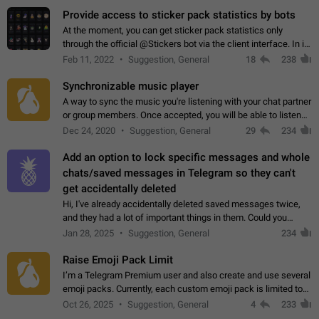
Provide access to sticker pack statistics by bots
At the moment, you can get sticker pack statistics only
through the official @Stickers bot via the client interface. In its
current form, it is limited and does not make it possible to use
Feb 11, 2022
Suggestion, General
18
238
it in any way.…
Synchronizable music player
A way to sync the music you're listening with your chat partner
or group members. Once accepted, you will be able to listen
together. Workaround Start a Voice Chat in a group (even
Dec 24, 2020
Suggestion, General
29
234
though voice chat audio…
Add an option to lock specific messages and whole
chats/saved messages in Telegram so they can't
get accidentally deleted
Hi, I've already accidentally deleted saved messages twice,
and they had a lot of important things in them. Could you
please add an option to Telegram (on all platforms) that will
Jan 28, 2025
Suggestion, General
234
allow users to lock…
Raise Emoji Pack Limit
I’m a Telegram Premium user and also create and use several
emoji packs. Currently, each custom emoji pack is limited to
200 emojis. For creators and active users, this limit can be
Oct 26, 2025
Suggestion, General
4
233
quite restrictive…