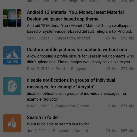
Jan 29, 2025
Issue, Telegram Desktop
28
274
down 4. Reach…
Android 12 Material You, Monet, latest Material
Design wallpaper-based app theme
Android 12 Material You / Monet / Material Design wallpaper-
based or system-accent-based default Telegram for Android
app theme, compatible with Material You system theme.
Sep 11, 2021
Suggestion, Android
25
273
Custom profile pictures for contacts without one
Allow choosing a profile picture for users in your contacts who
ADDED
didn't upload one. These images would only be visible to you.
Use cases - Improve the visual appeal of your chat list. - Find
Dec 12, 2019
Fixed
Suggestion
20
271
people more…
disable notifications in groups of individual
messages, for example "#crypto"
disable notifications in groups of individual messages, for
example "#crypto"
Nov 11, 2022
Suggestion, General
9
271
Search in folder
Want to be able to search in a folder
Jan 2, 2021
Suggestion, General
20
267