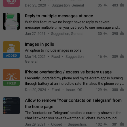
Dec 23, 2020
Suggestion, General
35
403
Reply to multiple messages at once
With this feature we no longer have to reply to several
message multiple time, you just reply to one message and
then it should be possible to select more messsage to include
Jan 27, 2021
Suggestion, General
30
395
to your reply. It will be…
Images in polls
An option to include images in polls
ADDED
Mar 14, 2021
Fixed
Suggestion,
16
389
General
iPhone overheating / excessive battery usage
I recently upgraded my phone and my telegram app is burning
FIXED
through battery at an incredible rate. It makes the phone very
hot whenever I open it for no discernable reason. All I'm doing
Dec 20, 2024
Fixed
Issue, iOS
129
388
is texting…
Allow to remove "Your contacts on Telegram" from
the home page
The "contacts on Telegram" section is currently shown in the
chat list when you have fewer than 10 chats. Workaround
Have more than 10 chats in your list.
Jan 29, 2021
Closed
Suggestion,
102
381