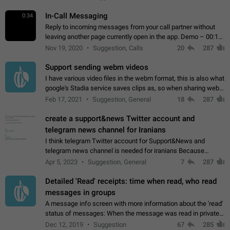
In-Call Messaging
0:34
Reply to incoming messages from your call partner without
leaving another page currently open in the app. Demo – 00:19
on the attached video.
Nov 19, 2020
Suggestion, Calls
20
287
Support sending webm videos
I have various video files in the webm format, this is also what
google's Stadia service saves clips as, so when sharing webm
videos with friends on telegram, they have to download the
Feb 17, 2021
Suggestion, General
18
287
video as a file…
create a support&news Twitter account and
telegram news channel for Iranians
I think telegram Twitter account for Support&News and
telegram news channel is needed for iranians Because
Persian speakers are very active in Telegram And the
Apr 5, 2023
Suggestion, General
7
287
channels that have the most subscribers…
Detailed 'Read' receipts: time when read, who read
messages in groups
A message info screen with more information about the 'read'
status of messages: When the message was read in private
chats. Which group members read the message and at what
Dec 12, 2019
Suggestion
67
285