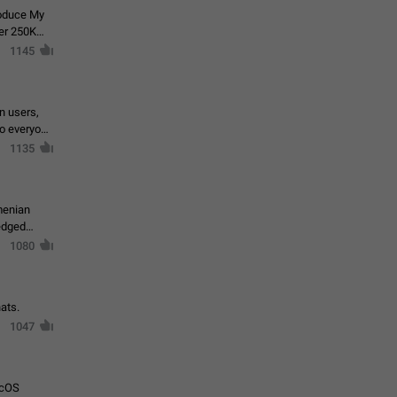
roduce My
ver 250K
1145
in users,
to everyone
1135
menian
ledged
1080
ats.
1047
acOS