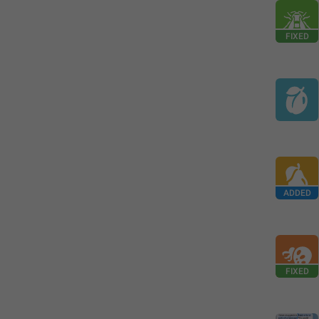
FIXED
ADDED
FIXED