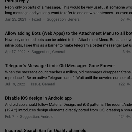
Partial reply
Reply only on parts of a message. This would be very useful, if someone wro
long message and you only want to refer to one or two sentences - or even on
few words. If you click on…
Jan 23, 2021
Fixed
Suggestion, General
67
Allow adding Bots (Web Apps) to the Attachment Menu to all bo
Now only selected bots can be added to the Attachment Menu. But as a deve
inline bots, I see this as a barrier to make telegram a better messenger Let u
decide, what they want to see in their…
Apr 17, 2022
Suggestion, General
3
Telegram's Message Limit: Old Messages Gone Forever
When the message count reaches a million, old messages disappear. Steps 
reproduce 1. Be an active Telegram user 2. Wait until the coveted number of
incoming/outgoing messages is reached. 3. Eh, it's…
Jul 19, 2022
Issue, General
122
Disable iOS design in Android app
Android app should follow Material Design, not iOS patterns The recent Andr
(12.4.*) introduces design elements directly ported from iOS, creating a non-
experience that ignores platform…
Feb 7
Suggestion, Android
424
Incorrect Search Ban for Quality channels