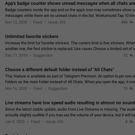
App's badge counter shows unread messages when all chats are
Badge counters inside the app and on the app's icon may sometimes show 
messages while there are no unread chats in the list. Workaround Tap 10 ti
Settings tab icon > Reindex Unread Counters.…
Nov 12, 2020
Fixed
Issue, iOS
486
Unlimited favorite stickers
Increase the limit for favorite stickers. The current limit is five stickers. Wh
another one, the first sticker is replaced. Use cases Choose a limited set of 
which you will always…
Dec 11, 2019
Suggestion
72
Choose a different default folder instead of "All Chats"
This feature is available as part of Telegram Premium. An option to pin one o
folders as the main folder instead of All Chats. When you open the app, it w
you the folder you chose. Pressing…
Nov 16, 2020
Fixed
Suggestion
70
Live streams have low speed audio resulting in almost no sound
Since the latest stable update, audio from Live Streams is missing. The audio
actually slightly audible if you max out the volume of your device, but it will b
noticeable, and feels extremely…
Jan 4, 2025
Fixed
Issue, iOS
8