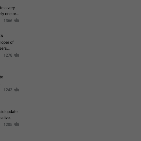
te a very
ly one or a
1366
ts
loper of
sers
1278
to
1243
oid update
native
1205