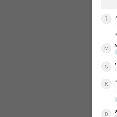
آ
آ
H
M
M
>
&
I
К
К
D
D