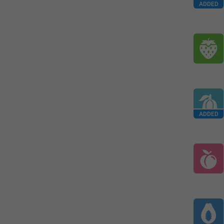
ADDED
ADDED