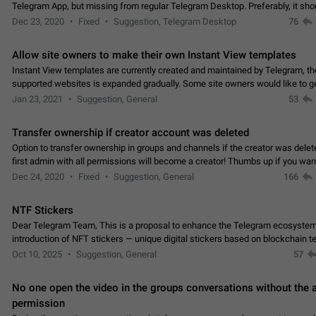
Telegram App, but missing from regular Telegram Desktop. Preferably, it sh
an article in the existing telegram window…
Dec 23, 2020
Fixed
Suggestion, Telegram Desktop
76
Allow site owners to make their own Instant View templates
Instant View templates are currently created and maintained by Telegram, the
supported websites is expanded gradually. Some site owners would like to g
support for their websites sooner.…
Jan 23, 2021
Suggestion, General
53
Transfer ownership if creator account was deleted
Option to transfer ownership in groups and channels if the creator was delet
first admin with all permissions will become a creator! Thumbs up if you want this to
👍
happen
App: all
Dec 24, 2020
Fixed
Suggestion, General
166
NTF Stickers
Dear Telegram Team, This is a proposal to enhance the Telegram ecosystem
introduction of NFT stickers — unique digital stickers based on blockchain t
which can not only be used in chats…
Oct 10, 2025
Suggestion, General
57
No one open the video in the groups conversations without the
permission