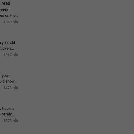
 read
unread
mes on the
1543
en you add
stickers
1517
f your
ould show
1473
 track is
e barely
1373