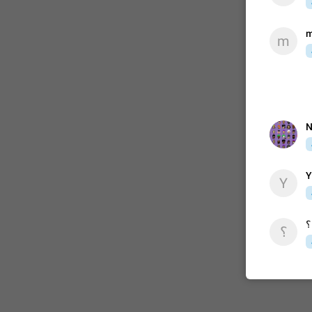
m
m
ADDED
1:52
N
Y
Y
؟
؟