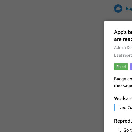
Bu
App's b
are rea
All
Iss
Admin Do
Last repr
32672 CA
Fixed
Badge co
messages 
Workar
Tap 10
FIXED
Reprodu
Go 