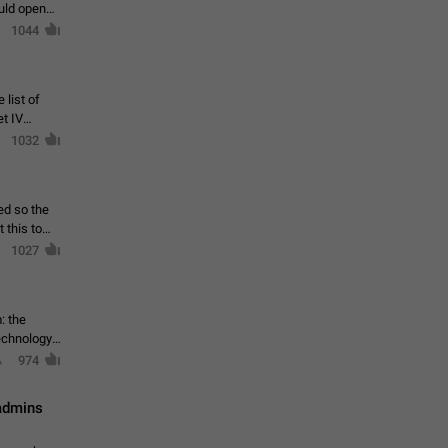
ould open
1044
 list of
et IV
1032
ed so the
1027
: the
echnology,
974
 admins