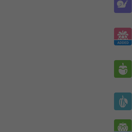
ADDED