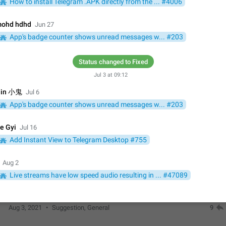
How to install Telegram .APK directly from the ... #4006
Update Iran Flag Emoji to Sun & Lion
PSA: کاربران گرامی دقت داشته باشید که نیاز به ارسال کامنت‌های اسپم در این پیشنهاد
ohd hdhd
Jun 27
نیست و لایک کردن پیشنهاد کافیست این اقدام هم‌وطنان که به صورت گروهی در 
App's badge counter shows unread messages w... #203
کردن بخش پشتیبانی و پلتفرم پیشنهادهای…
Jan 9
Fixed
Suggestion, General
23
Status changed to Fixed
Emergency passcode to hide chats
Jul 3 at 09:12
Option to set an alternative passcode ("double bottom") that either opens a li
of chats, opens a different account, or destroys one of the connected accou
in 小鬼
Jul 6
completely when entered. Use cases…
Feb 27, 2021
Suggestion
93
App's badge counter shows unread messages w... #203
Notify all group members
e Gyi
Jul 16
An option to notify all group members or admins using a special mention (e.g
Add Instant View to Telegram Desktop #755
@admins). Use cases Important news and major updates in big communities. Potenti
issues Some group admins already…
Nov 4, 2019
Suggestion
119
Aug 2
Live streams have low speed audio resulting in ... #47089
Chat permissions: Can Talk
Please add chat permission: Can Talk. How it works If it's enabled, user can t
voice chat. Otherwise user is muted. For users In apps it would be useful for
owners - they will be able to…
Aug 3, 2021
Suggestion, General
9