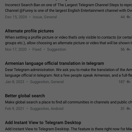
Incorrect Search Ban on one of The Largest Telegram Channel Steps to rep
Channel @Funny is one of the largest English Entertainment channel with O
Subscribers & great Engagement. But…
Dec 15, 2024
Issue, General
44
Alternate profile pictures
When setting a profile picture or video that's only visible to contacts (or certa
groups etc.), allow choosing an alternate picture or video that will be shown 
else. Use cases -…
Nov 17, 2020
Fixed
Suggestion
56
Armenian language official translation in telegram
Dear Telegram administration. We ask you to make the translation of the Ar
language official in telegram. Not a few people speak Armenian, and a full-f
Armenian segment has already formed…
Jan 8, 2023
Suggestion, General
187
Better global search
Make global search a place to find all communities in channels and public ch
Feb 9, 2021
Suggestion, Android
31
Add Instant View to Telegram Desktop
Add Instant View to Telegram Desktop. The feature is there right now for M