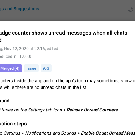
gs and Suggestions
adge counter shows unread messages when all chats
d
ues
Suggestions
g
,
Nov 12, 2020 at 22:16
, edited
oduced in
12.0.0
by rating
RDS
Merged (4)
Issue
iOS
About this platform
All users are welcome to create new entries, view existing entries and vote 
unters inside the app and on the app's icon may sometimes show 
What is this for? This platform is a place where users can vote for feature 
while there are no unread chats in the list.
for Telegram or report issues…
Dec 23, 2020
Closed
Tip
ound
Persistent media playback notification after listening to voice
 times on the Settings tab icon >
Reindex Unread Counters
.
After updating to Telegram 12.8.0 on Android, the media playback notificatio
stuck after listening to a voice message. It disappears only if I fully close T
ction steps
from recent apps. I tested the…
Jun 11
Fixed
Issue, Android
1
to
Settings
>
Notifications and Sounds > Enable
Count Unread Mes