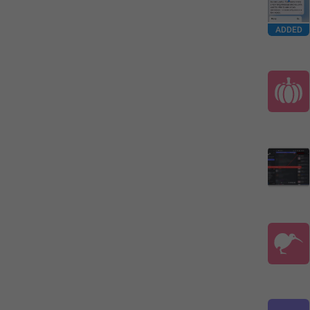
ADDED