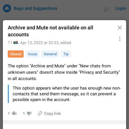
Bugs and Suggestions
Login
Archive and Mute not available on all
accounts
All
Issues
Suggestions
🇦
T I
,
Apr 13, 2022 at 20:33
, edited
Closed
Issue
General
Tip
by rating
by time
32675 CARDS
The option "Archive and Mute" under "New chats from
About this platform
unknown users" doesn't show inside "Privacy and Security"
All users are welcome to create new entries, view existing
in all accounts.
entries and vote on them. What is this for? This platform is a
place where users can vote for feature suggestions for
Dec 23, 2020
Closed
Tip
83
This option appears when the user has enough new non-
Telegram or report issues…
contacts that send them message, so it can prevent a
Persistent media playback notification after
possible spam in the account.
listening to voice messages
FIXED
After updating to Telegram 12.8.0 on Android, the media
1
1
Copy link
playback notification stays stuck after listening to a voice
message. It disappears only if I fully close Telegram from
Jun 11
Fixed
Issue, Android
115
recent apps. I tested the…