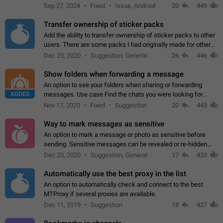
Telegram. Unfortunately, it has recently been banned from the
Sep 27, 2024
Fixed
Issue, Android
20
449
global search due to…
Transfer ownership of sticker packs
Add the ability to transfer ownership of sticker packs to other
users. There are some packs I had originally made for others,
but there needs to be a way to transfer these packs to them
Dec 23, 2020
Suggestion, General
26
446
without deleting…
Show folders when forwarding a message
An option to see your folders when sharing or forwarding
ADDED
messages. Use case Find the chats you were looking for
more quickly. Workarounds - Use the search option to find the
Nov 17, 2020
Fixed
Suggestion
20
443
chat if it's not at the top.…
Way to mark messages as sensitive
An option to mark a message or photo as sensitive before
sending. Sensitive messages can be revealed or re-hidden
with a tap and default to hidden when a chat is opened. App:
Dec 23, 2020
Suggestion, General
17
433
all
Automatically use the best proxy in the list
An option to automatically check and connect to the best
MTProxy if several proxies are available.
Dec 11, 2019
Suggestion
18
427