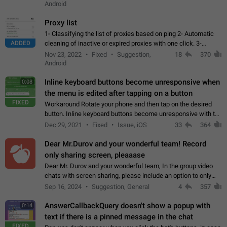
Android
Proxy list
1- Classifying the list of proxies based on ping 2- Automatic
ADDED
cleaning of inactive or expired proxies with one click. 3-
Manual removal of a large number of proxies in the proxy list.
Nov 23, 2022
Fixed
Suggestion,
18
370
4- Sharing multiple…
Android
Inline keyboard buttons become unresponsive when
0:08
the menu is edited after tapping on a button
FIXED
Workaround Rotate your phone and then tap on the desired
button. Inline keyboard buttons become unresponsive with the
new "menu transition" animation that appears when the menu
Dec 29, 2021
Fixed
Issue, iOS
33
364
is edited after tapping…
Dear Mr.Durov and your wonderful team! Record
only sharing screen, pleaaase
Dear Mr. Durov and your wonderful team, In the group video
chats with screen sharing, please include an option to only
record the shared screen, without switching to the avatars of
Sep 16, 2024
Suggestion, General
4
357
the currently speaking…
AnswerCallbackQuery doesn't show a popup with
0:14
text if there is a pinned message in the chat
FIXED