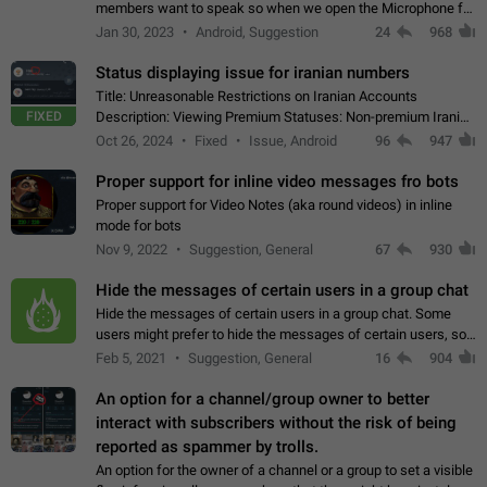
members want to speak so when we open the Microphone for
them to speak, they open video with sexual content. This
Jan 30, 2023
Android, Suggestion
24
968
leads to annoy the members and they…
Status displaying issue for iranian numbers
Title: Unreasonable Restrictions on Iranian Accounts
FIXED
Description: Viewing Premium Statuses: Non-premium Iranian
accounts cannot see the statuses of premium users.
Oct 26, 2024
Fixed
Issue, Android
96
947
However, purchasing a premium subscription…
Proper support for inline video messages fro bots
Proper support for Video Notes (aka round videos) in inline
mode for bots
Nov 9, 2022
Suggestion, General
67
930
Hide the messages of certain users in a group chat
Hide the messages of certain users in a group chat. Some
users might prefer to hide the messages of certain users, so
they can have a cleaner conversation. The option should be
Feb 5, 2021
Suggestion, General
16
904
personal and independent…
An option for a channel/group owner to better
interact with subscribers without the risk of being
reported as spammer by trolls.
An option for the owner of a channel or a group to set a visible