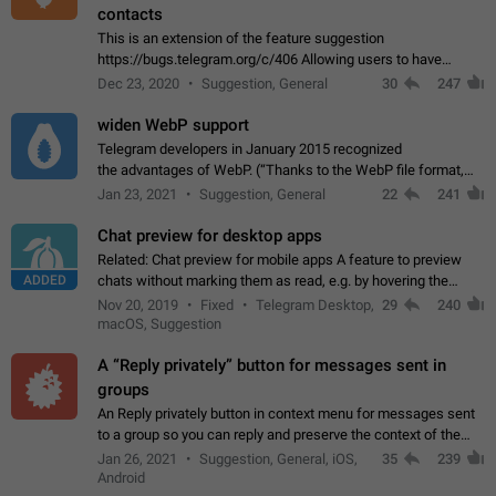
contacts
This is an extension of the feature suggestion
https://bugs.telegram.org/c/406 Allowing users to have
granular control of how they present themselves to different
Dec 23, 2020
Suggestion, General
30
247
groups of contacts and chats, in such…
widen WebP support
Telegram developers in January 2015 recognized
the advantages of WebP. (“Thanks to the WebP file format,
Stickers on Telegram are displayed 5x faster compared to
Jan 23, 2021
Suggestion, General
22
241
the other formats usually used in messaging…
Chat preview for desktop apps
Related: Chat preview for mobile apps A feature to preview
ADDED
chats without marking them as read, e.g. by hovering the
cursor over a profile picture in the Chat List > Preview Chat.
Nov 20, 2019
Fixed
Telegram Desktop,
29
240
macOS, Suggestion
A “Reply privately” button for messages sent in
groups
An Reply privately button in context menu for messages sent
to a group so you can reply and preserve the context of the
original message by showing a preview of the replied
Jan 26, 2021
Suggestion, General, iOS,
35
239
message and a button to open…
Android