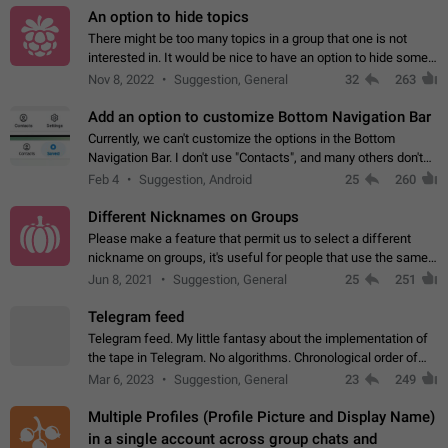
An option to hide topics
There might be too many topics in a group that one is not
interested in. It would be nice to have an option to hide some
topics.
Nov 8, 2022
Suggestion, General
32
263
Add an option to customize Bottom Navigation Bar
Currently, we can't customize the options in the Bottom
Navigation Bar. I don't use "Contacts", and many others don't
either. Please add an option to fully customize the Bottom
Feb 4
Suggestion, Android
25
260
Navigation Bar, including…
Different Nicknames on Groups
Please make a feature that permit us to select a different
nickname on groups, it's useful for people that use the same
account in multiple groups including work (when we identify
Jun 8, 2021
Suggestion, General
25
251
ourselves with real…
Telegram feed
Telegram feed. My little fantasy about the implementation of
the tape in Telegram. No algorithms. Chronological order of
posts. You choose which channels will be shown in your feed.
Mar 6, 2023
Suggestion, General
23
249
The type of posts…
Multiple Profiles (Profile Picture and Display Name)
in a single account across group chats and