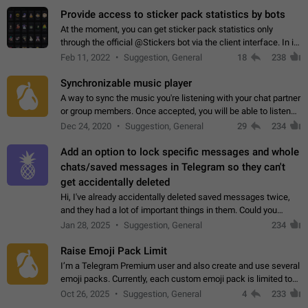
Provide access to sticker pack statistics by bots
At the moment, you can get sticker pack statistics only
through the official @Stickers bot via the client interface. In its
current form, it is limited and does not make it possible to use
Feb 11, 2022
Suggestion, General
18
238
it in any way.…
Synchronizable music player
A way to sync the music you're listening with your chat partner
or group members. Once accepted, you will be able to listen
together. Workaround Start a Voice Chat in a group (even
Dec 24, 2020
Suggestion, General
29
234
though voice chat audio…
Add an option to lock specific messages and whole
chats/saved messages in Telegram so they can't
get accidentally deleted
Hi, I've already accidentally deleted saved messages twice,
and they had a lot of important things in them. Could you
please add an option to Telegram (on all platforms) that will
Jan 28, 2025
Suggestion, General
234
allow users to lock…
Raise Emoji Pack Limit
I’m a Telegram Premium user and also create and use several
emoji packs. Currently, each custom emoji pack is limited to
200 emojis. For creators and active users, this limit can be
Oct 26, 2025
Suggestion, General
4
233
quite restrictive…