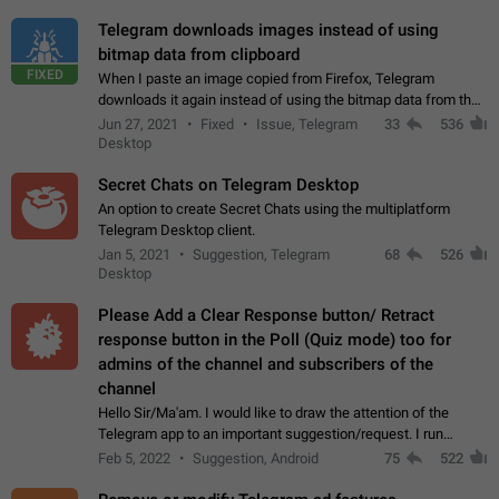
Telegram downloads images instead of using
bitmap data from clipboard
FIXED
When I paste an image copied from Firefox, Telegram
downloads it again instead of using the bitmap data from the
clipboard. This happens because the clipboard also stores the
Jun 27, 2021
Fixed
Issue, Telegram
33
536
image URL. If I paste the…
Desktop
Secret Chats on Telegram Desktop
An option to create Secret Chats using the multiplatform
Telegram Desktop client.
Jan 5, 2021
Suggestion, Telegram
68
526
Desktop
Please Add a Clear Response button/ Retract
response button in the Poll (Quiz mode) too for
admins of the channel and subscribers of the
channel
Hello Sir/Ma'am. I would like to draw the attention of the
Telegram app to an important suggestion/request. I run
telegram channels which consists of more than 50k+ Highly
Feb 5, 2022
Suggestion, Android
75
522
active students who solve quiz…