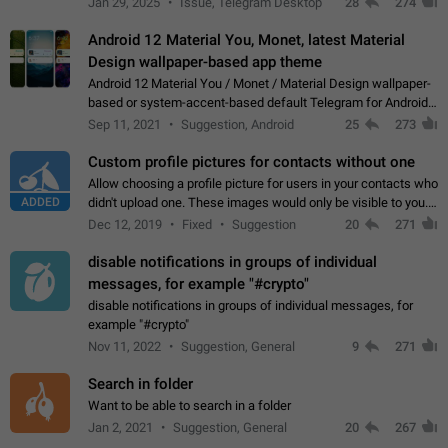
Jan 29, 2025
Issue, Telegram Desktop
28
274
down 4. Reach…
Android 12 Material You, Monet, latest Material
Design wallpaper-based app theme
Android 12 Material You / Monet / Material Design wallpaper-
based or system-accent-based default Telegram for Android
app theme, compatible with Material You system theme.
Sep 11, 2021
Suggestion, Android
25
273
Custom profile pictures for contacts without one
Allow choosing a profile picture for users in your contacts who
ADDED
didn't upload one. These images would only be visible to you.
Use cases - Improve the visual appeal of your chat list. - Find
Dec 12, 2019
Fixed
Suggestion
20
271
people more…
disable notifications in groups of individual
messages, for example "#crypto"
disable notifications in groups of individual messages, for
example "#crypto"
Nov 11, 2022
Suggestion, General
9
271
Search in folder
Want to be able to search in a folder
Jan 2, 2021
Suggestion, General
20
267