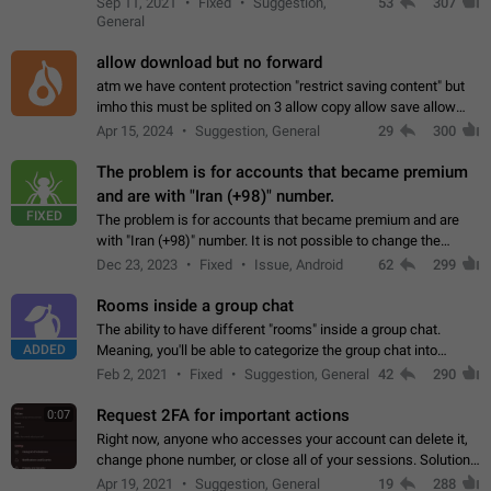
Sep 11, 2021
Fixed
Suggestion,
53
307
or not is hard…
General
allow download but no forward
atm we have content protection "restrict saving content" but
imho this must be splited on 3 allow copy allow save allow
forward on that way we can allow saving content locally, but
Apr 15, 2024
Suggestion, General
29
300
disallow to send to…
The problem is for accounts that became premium
and are with "Iran (+98)" number.
FIXED
The problem is for accounts that became premium and are
with "Iran (+98)" number. It is not possible to change the
status emoji. It is not possible to use saved emojis. It is not
Dec 23, 2023
Fixed
Issue, Android
62
299
possible to view the…
Rooms inside a group chat
The ability to have different "rooms" inside a group chat.
ADDED
Meaning, you'll be able to categorize the group chat into
different topics without needing to open a whole new one just
Feb 2, 2021
Fixed
Suggestion, General
42
290
for one purpose alone.
Request 2FA for important actions
0:07
Right now, anyone who accesses your account can delete it,
change phone number, or close all of your sessions. Solution:
request 2FA for these actions.
Apr 19, 2021
Suggestion, General
19
288