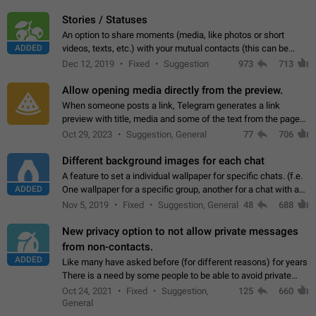
click on the pop-up…
Stories / Statuses
An option to share moments (media, like photos or short
ADDED
videos, texts, etc.) with your mutual contacts (this can be
adapted with granular privacy permissions) to view, interact,
Dec 12, 2019
Fixed
Suggestion
973
713
and forward. Such statuses…
Allow opening media directly from the preview.
When someone posts a link, Telegram generates a link
preview with title, media and some of the text from the page
linked. Ever since the October 2023 update, clicking or tapping
Oct 29, 2023
Suggestion, General
77
706
anywhere inside the preview…
Different background images for each chat
A feature to set a individual wallpaper for specific chats. (f.e.
ADDED
One wallpaper for a specific group, another for a chat with a
friend...) Use cases This would make navigation between
Nov 5, 2019
Fixed
Suggestion, General
48
688
chats easier, especially…
New privacy option to not allow private messages
from non-contacts.
ADDED
Like many have asked before (for different reasons) for years
There is a need by some people to be able to avoid private
messages for non-contacts. Why?: There are many reasons
Oct 24, 2021
Fixed
Suggestion,
125
660
on why to add this feature.…
General