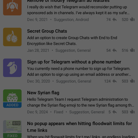
Remove or modify Telegram ad features
I really do wish that Telegram would reconsider putting up
sponsored ads in channels. I've always kept it as my safe
zone while the rest of the internet is saturated with ads. If the
Dec 9, 2021
Suggestion, Android
74
520
ads are going to…
Secret Group Chats
Add an option to create Group Chats with End to End
Encryption like Secret Chats.
Jan 28, 2021
Suggestion, General
54
516
Sign up for Telegram without a phone number
You currently need a phone number to sign up for Telegram.
Add an option to sign up using an email address or another
method, like some messengers do (e.g., Wire, Matrix,
Dec 30, 2020
Suggestion, General
124
503
Threema, Session). Potential…
New Syrian flag
Hello Telegram Team I request Telegram administration to
ADDED
change the Syrian flag emoji to the new Syrian flag among the
emojis https://t.me/addemoji/Syria_Flag
Dec 9, 2024
Fixed
Suggestion, General
5
503
No popup appears when hitting floodwait limits for
0:12
t.me links
FIXED
When you hit floowait limits for t.me/ links, an endless loading