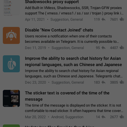
Shadowsocks proxy support
Add Built-in VMess, Shadowsocks, SSR, Trojan-GFW proxies
support The ( vmess / vmess1 / ss / ssr / trojan ) proxy link in
the message can be clicked
Apr 11, 2021
Suggestion, General
119
7601
Disable "New Contact Joined" chats
Users receive a notification when one of their contacts
becomes available on Telegram. It is currently possible to
disable the notification: the new chats will appear in the list
Dec 11, 2019
Suggestion, General
95
4407
without sending a notification.…
Improve the ability to search chat history for Asian
regional languages, such as Chinese and Japanese
Improve the ability to search chat history for Asian regional
languages, such as Chinese and Japanese. Telegram's chat
history search function is based on words, and is suitable for
Dec 23, 2020
Suggestion, General
183
3805
languages such as…
The sticker text is covered of the time of the
message
The time of the message is displayed on the sticker. It is not
comfortable to read sticker. It often happens that time covers
part of the text on the sticker. And if the sticker is sent from
Mar 20, 2022
Android, Suggestion
14
2677
the channel…