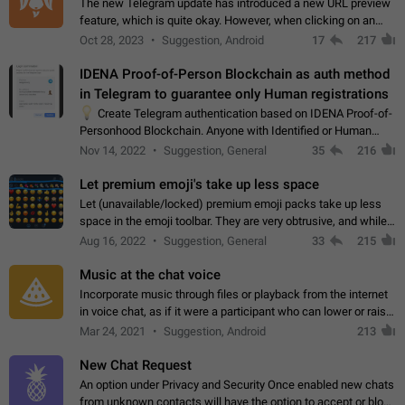
The new Telegram update has introduced a new URL preview
feature, which is quite okay. However, when clicking on an
image, it can't be enlarged anymore; instead, it directly opens
Oct 28, 2023
Suggestion, Android
17
217
the URL, which is a…
IDENA Proof-of-Person Blockchain as auth method
in Telegram to guarantee only Human registrations
💡
Create Telegram authentication based on IDENA Proof-of-
Personhood Blockchain. Anyone with Identified or Human
status in the blockchain could create an Account in Telegram
Nov 14, 2022
Suggestion, General
35
216
without using a phone number.…
Let premium emoji's take up less space
Let (unavailable/locked) premium emoji packs take up less
space in the emoji toolbar. They are very obtrusive, and while I
understand the desire from Telegram to promote their new
Aug 16, 2022
Suggestion, General
33
215
features and premium…
Music at the chat voice
Incorporate music through files or playback from the internet
in voice chat, as if it were a participant who can lower or raise
the volume within the chat. It would create the atmosphere of
Mar 24, 2021
Suggestion, Android
213
the radio.
New Chat Request
An option under Privacy and Security Once enabled new chats
from unknown contacts will have the option to accept or block