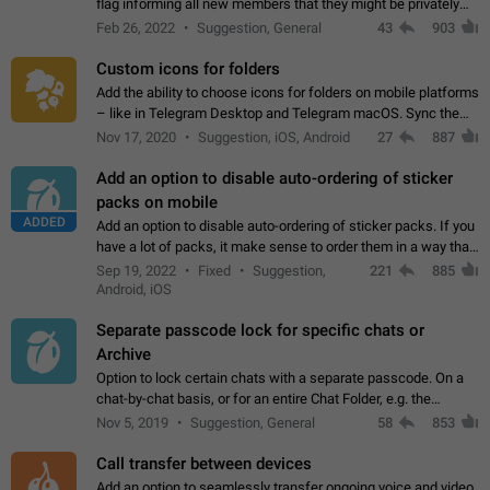
flag informing all new members that they might be privately
contacted one single time by the owner/admins of the
Feb 26, 2022
Suggestion, General
43
903
channel/group they are…
Custom icons for folders
Add the ability to choose icons for folders on mobile platforms
– like in Telegram Desktop and Telegram macOS. Sync them
on all devices. Use cases - Find folders you're looking for
Nov 17, 2020
Suggestion, iOS, Android
27
887
more easily. - Save…
Add an option to disable auto-ordering of sticker
packs on mobile
ADDED
Add an option to disable auto-ordering of sticker packs. If you
have a lot of packs, it make sense to order them in a way that
makes it easy for you to find the right sticker. This has been
Sep 19, 2022
Fixed
Suggestion,
221
885
the behaviour…
Android, iOS
Separate passcode lock for specific chats or
Archive
Option to lock certain chats with a separate passcode. On a
chat-by-chat basis, or for an entire Chat Folder, e.g. the
Archive. Use cases Family iPads and other shared devices.
Nov 5, 2019
Suggestion, General
58
853
Can also be used in environments…
Call transfer between devices
Add an option to seamlessly transfer ongoing voice and video