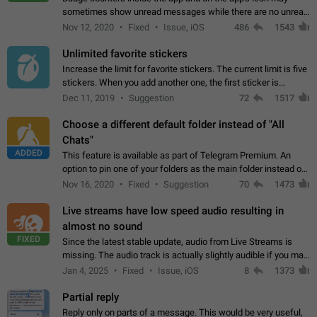
sometimes show unread messages while there are no unread
chats in the list. Workaround Tap 10 times on the Settings tab
Nov 12, 2020
Fixed
Issue, iOS
486
1543
icon > Reindex Unread Counters.…
Unlimited favorite stickers
Increase the limit for favorite stickers. The current limit is five
stickers. When you add another one, the first sticker is
replaced. Use cases Choose a limited set of stickers which
Dec 11, 2019
Suggestion
72
1517
you will always…
Choose a different default folder instead of "All
Chats"
ADDED
This feature is available as part of Telegram Premium. An
option to pin one of your folders as the main folder instead of
All Chats. When you open the app, it would show you the
Nov 16, 2020
Fixed
Suggestion
70
1473
folder you chose. Pressing…
Live streams have low speed audio resulting in
almost no sound
FIXED
Since the latest stable update, audio from Live Streams is
missing. The audio track is actually slightly audible if you max
out the volume of your device, but it will be barely noticeable,
Jan 4, 2025
Fixed
Issue, iOS
8
1373
and feels extremely…
Partial reply
Reply only on parts of a message. This would be very useful,