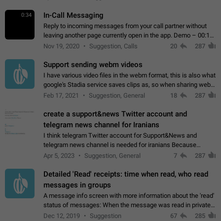
In-Call Messaging
0:34
Reply to incoming messages from your call partner without
leaving another page currently open in the app. Demo – 00:19
on the attached video.
Nov 19, 2020
Suggestion, Calls
20
287
Support sending webm videos
I have various video files in the webm format, this is also what
google's Stadia service saves clips as, so when sharing webm
videos with friends on telegram, they have to download the
Feb 17, 2021
Suggestion, General
18
287
video as a file…
create a support&news Twitter account and
telegram news channel for Iranians
I think telegram Twitter account for Support&News and
telegram news channel is needed for iranians Because
Persian speakers are very active in Telegram And the
Apr 5, 2023
Suggestion, General
7
287
channels that have the most subscribers…
Detailed 'Read' receipts: time when read, who read
messages in groups
A message info screen with more information about the 'read'
status of messages: When the message was read in private
chats. Which group members read the message and at what
Dec 12, 2019
Suggestion
67
285