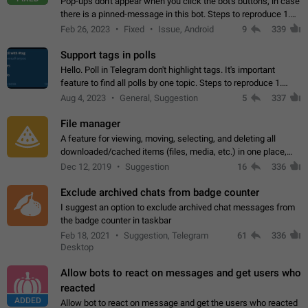
Pop-ups don't appear when you click the bot's buttons, in case
there is a pinned-message in this bot. Steps to reproduce 1.
Open @BotFather and pin random message. 2. Go to
Feb 26, 2023
Fixed
Issue, Android
9
339
"/mybots", choose any of your…
Support tags in polls
Hello. Poll in Telegram don't highlight tags. It's important
feature to find all polls by one topic. Steps to reproduce 1.
Create poll with any tag (#something) in question 2. Publish
Aug 4, 2023
General, Suggestion
5
337
poll 3. Tag isn't…
File manager
A feature for viewing, moving, selecting, and deleting all
downloaded/cached items (files, media, etc.) in one place,
perhaps under Storage Usage in the app's Settings. This can
Dec 12, 2019
Suggestion
16
336
also be enhanced with…
Exclude archived chats from badge counter
I suggest an option to exclude archived chat messages from
the badge counter in taskbar
Feb 18, 2021
Suggestion, Telegram
61
336
Desktop
Allow bots to react on messages and get users who
reacted
ADDED
Allow bot to react on message and get the users who reacted