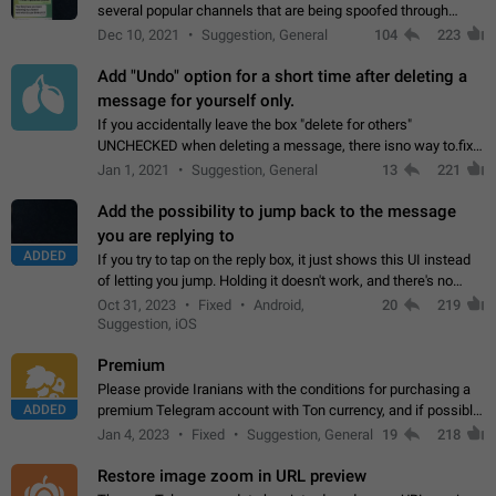
several popular channels that are being spoofed through
direct messaging. The direct messages do not show the user
Dec 10, 2021
Suggestion, General
104
223
name when you look at the…
Add "Undo" option for a short time after deleting a
message for yourself only.
If you accidentally leave the box "delete for others"
UNCHECKED when deleting a message, there isno way to.fix
it, because you can't see the message and long press it, to re-
Jan 1, 2021
Suggestion, General
13
221
select with the option "delete…
Add the possibility to jump back to the message
you are replying to
ADDED
If you try to tap on the reply box, it just shows this UI instead
of letting you jump. Holding it doesn't work, and there's no
option for that in this new UI either. I suspect this might get
Oct 31, 2023
Fixed
Android,
20
219
"not a bug…
Suggestion, iOS
Premium
Please provide Iranians with the conditions for purchasing a
ADDED
premium Telegram account with Ton currency, and if possible,
the price should be low. You are aware of the country's
Jan 4, 2023
Fixed
Suggestion, General
19
218
conditions. Steps to reproduce…
Restore image zoom in URL preview