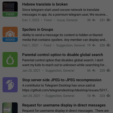
Hebrew translate is broken
Since telegram start used cocoon network to translate
FIXED
messages in app. As a premium telegram user, We receive
poor message translation in Hebrew, such as: - loss of
Dec 1, 2025
Fixed
Issue, General
38
231
meaning. - characters in other languages…
Spoilers in Groups
Ability to send a message its content is hidden or blurred
ADDED
media that contains spoilers. Any member can display and
read the content of the hidden message or display the blurred
Feb 1, 2021
Fixed
Suggestion, General
19
226
media simply by tapping…
Parental control option to disable global search
Parental control option that disables global search. I don't
want my kids to reach out to unknown while searching for
contacts or chats. It's possible that they can even end up with
Jan 25, 2021
Suggestion, General
56
225
reaching pornographic…
Stop server-side JPEG-to-JPEG recompression
A contributor to Telegram Desktop has once said at
https://github.com/telegramdesktop/tdesktop/issues/5317#i
502341782 that it's not useful to raise the quality
Jan 24, 2021
Suggestion, General
10
223
of JPEG photoes compressed by…
Request for username display in direct messages
Request for username display in direct messages. There are