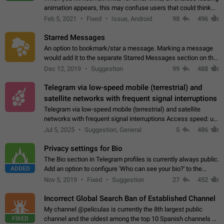
animation appears, this may confuse users that could think
about a connection issue. No issues on iOS, where a popup
Feb 5, 2021
Fixed
Issue, Android
98
496
correctly appears.…
Starred Messages
An option to bookmark/star a message. Marking a message
would add it to the separate Starred Messages section on the
profile page, for quick access to messages. While Telegram
Dec 12, 2019
Suggestion
99
488
doesn't have Starred Messages…
Telegram via low-speed mobile (terrestrial) and
satellite networks with frequent signal interruptions
Telegram via low-speed mobile (terrestrial) and satellite
networks with frequent signal interruptions Access speed: up
to 22 kbps down to 88 kbps It is impossible to reliably send
Jul 5, 2025
Suggestion, General
5
486
attached files larger…
Privacy settings for Bio
The Bio section in Telegram profiles is currently always public.
ADDED
Add an option to configure 'Who can see your bio?' to the
Privacy and Security Settings. Use cases Putting more
Nov 5, 2019
Fixed
Suggestion
27
452
sensitive or private info…
Incorrect Global Search Ban of Established Channel
My channel @peliculas is currently the 8th largest public
FIXED
channel and the oldest among the top 10 Spanish channels on