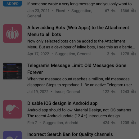
ADDED
if someone wrote a very long message and you only want to
refer to one or two sentences - or even only one or a few
Jan 23, 2021
Fixed
Suggestion,
67
1366
words. If you click on…
General
Allow adding Bots (Web Apps) to the Attachment
Menu to all bots
Now only selected bots can be added to the Attachment
Menu. But as a developer of inline bots, I see this as a barrier
to make telegram a better messenger Let users decide, what
Apr 17, 2022
Suggestion, General
3
1278
they want to see in their…
Telegram's Message Limit: Old Messages Gone
Forever
When the message count reaches a million, old messages
disappear. Steps to reproduce 1. Be an active Telegram user 2.
Wait until the coveted number of incoming/outgoing
Jul 19, 2022
Issue, General
122
1243
messages is reached. 3. Eh, it's…
Disable iOS design in Android app
Android app should follow Material Design, not iOS patterns
The recent Android update (12.4.*) introduces design
elements directly ported from iOS, creating a non-native
Feb 7
Suggestion, Android
424
1205
experience that ignores platform…
Incorrect Search Ban for Quality channels