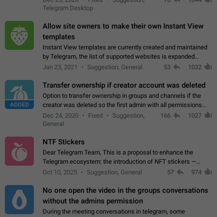
existing telegram window…
Telegram Desktop
Allow site owners to make their own Instant View
templates
Instant View templates are currently created and maintained
by Telegram, the list of supported websites is expanded
gradually. Some site owners would like to get IV support for
Jan 23, 2021
Suggestion, General
53
1032
their websites sooner.…
Transfer ownership if creator account was deleted
Option to transfer ownership in groups and channels if the
ADDED
creator was deleted so the first admin with all permissions
will become a creator! Thumbs up if you want this to happen
Dec 24, 2020
Fixed
Suggestion,
166
1027
👍
App: all
General
NTF Stickers
Dear Telegram Team, This is a proposal to enhance the
Telegram ecosystem: the introduction of NFT stickers —
unique digital stickers based on blockchain technology, which
Oct 10, 2025
Suggestion, General
57
974
can not only be used in chats…
No one open the video in the groups conversations
without the admins permission
During the meeting conversations in telegram, some