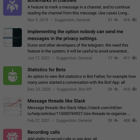
Bookmarks in channels
A feature to mark a message in a channel, and to continue
reading the channel from this message. Use cases Long
stories, broadcasts, and 'I will read it later' situations.
Nov 5, 2019
Suggestion, General
21
416
Workaround Forwarding a message…
Implementing the option nobody can send me
messages in the privacy settings.
Durov and other developers of the telegram. We need this
feature in the system, it will be useful to avoid unwanted
messages in the private. With the implementation of this
Jun 17, 2021
Suggestion, General
17
411
feature, we will be able to…
Statistics for Bots
An option to view Bot statistics in Bot Father, for example how
many users started a conversation with the Bot! App: all
Dec 23, 2020
Suggestion, Bot API
29
410
Message threads like Slack
Message threads like Slack https://slack.com/intl/en-
ru/help/articles/115000769927-Use-threads-to-organize-
discussions-
Feb 27, 2021
Suggestion, General
39
408
Recording calls
Add ability to record calls in app App: all