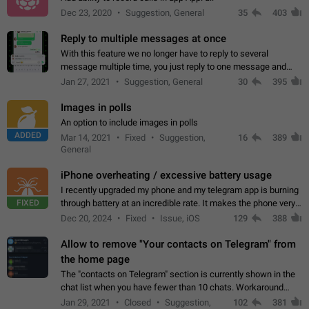
Dec 23, 2020
Suggestion, General
35
403
Reply to multiple messages at once
With this feature we no longer have to reply to several
message multiple time, you just reply to one message and
then it should be possible to select more messsage to include
Jan 27, 2021
Suggestion, General
30
395
to your reply. It will be…
Images in polls
An option to include images in polls
ADDED
Mar 14, 2021
Fixed
Suggestion,
16
389
General
iPhone overheating / excessive battery usage
I recently upgraded my phone and my telegram app is burning
FIXED
through battery at an incredible rate. It makes the phone very
hot whenever I open it for no discernable reason. All I'm doing
Dec 20, 2024
Fixed
Issue, iOS
129
388
is texting…
Allow to remove "Your contacts on Telegram" from
the home page
The "contacts on Telegram" section is currently shown in the
chat list when you have fewer than 10 chats. Workaround
Have more than 10 chats in your list.
Jan 29, 2021
Closed
Suggestion,
102
381