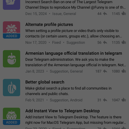
Incorrect Search Ban on one of The Largest Telegram
Channel Steps to reproduce My Channel @Funny is one of the
largest English Entertainment channel with Over 250K
Dec 15, 2024
Issue, General
44
1145
Subscribers & great Engagement. But…
Alternate profile pictures
When setting a profile picture or video that's only visible to
ADDED
contacts (or certain users, groups etc.), allow choosing an
alternate picture or video that will be shown to everyone else.
Nov 17, 2020
Fixed
Suggestion
56
1135
Use cases -…
Armenian language official translation in telegram
Dear Telegram administration. We ask you to make the
translation of the Armenian language official in telegram. Not
a few people speak Armenian, and a full-fledged Armenian
Jan 8, 2023
Suggestion, General
187
1080
segment has already formed…
Better global search
Make global search a place to find all communities in
channels and public chats.
Feb 9, 2021
Suggestion, Android
31
1047
Add Instant View to Telegram Desktop
Add Instant View to Telegram Desktop. The feature is there
ADDED
right now for MacOS Telegram App, but missing from regular
Telegram Desktop. Preferably, it should open an article in the
Dec 23, 2020
Fixed
Suggestion,
76
1044