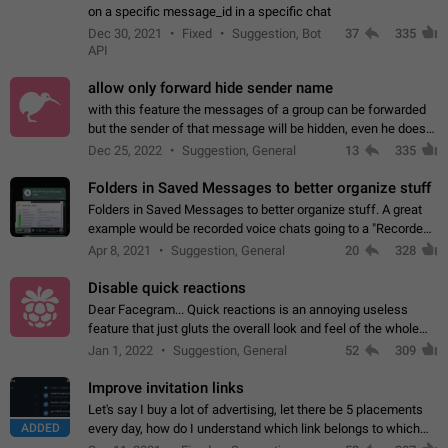
on a specific message_id in a specific chat
Dec 30, 2021
Fixed
Suggestion, Bot
37
335
API
allow only forward hide sender name
with this feature the messages of a group can be forwarded
but the sender of that message will be hidden, even he doesn't
have hide sender option enabled.
Dec 25, 2022
Suggestion, General
13
335
Folders in Saved Messages to better organize stuff
Folders in Saved Messages to better organize stuff. A great
example would be recorded voice chats going to a "Recorded
Voice Chats" folder under Saved Messages. (Attached sample
Apr 8, 2021
Suggestion, General
20
328
mockups)
Disable quick reactions
Dear Facegram... Quick reactions is an annoying useless
feature that just gluts the overall look and feel of the whole
chat area UX/UI. Please add an option to disable that feature
Jan 1, 2022
Suggestion, General
52
309
totally for the individual…
Improve invitation links
Let's say I buy a lot of advertising, let there be 5 placements
ADDED
every day, how do I understand which link belongs to which
channel? Constantly going in and looking at whether it's a link