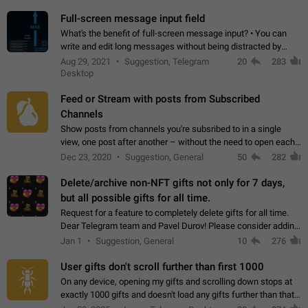
time. Use cases Knowing…
Full-screen message input field
What's the benefit of full-screen message input? • You can
write and edit long messages without being distracted by
searching for the desired piece of text using the slider • You
Aug 29, 2021
Suggestion, Telegram
20
283
will not have to use…
Desktop
Feed or Stream with posts from Subscribed
Channels
Show posts from channels you're subsribed to in a single
view, one post after another – without the need to open each
channel seprately to see what's new. Like Twitter and other
Dec 23, 2020
Suggestion, General
50
282
feed-based social networks.…
Delete/archive non-NFT gifts not only for 7 days,
but all possible gifts for all time.
Request for a feature to completely delete gifts for all time.
Dear Telegram team and Pavel Durov! Please consider adding
a feature to completely delete received gifts. At the moment,
Jan 1
Suggestion, General
10
276
the "Hide from…
User gifts don't scroll further than first 1000
On any device, opening my gifts and scrolling down stops at
exactly 1000 gifts and doesn't load any gifts further than that
Steps to reproduce 1. Open my profile 2. Tap on Gifts 3. Scroll