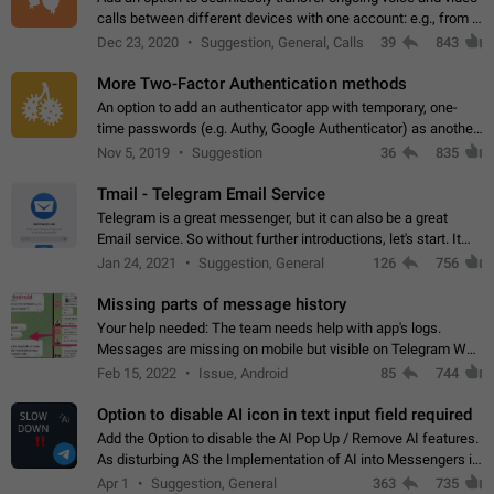
calls between different devices with one account: e.g., from a
mobile phone to a desktop PC and vice versa.
Dec 23, 2020
Suggestion, General, Calls
39
843
More Two-Factor Authentication methods
An option to add an authenticator app with temporary, one-
time passwords (e.g. Authy, Google Authenticator) as another
second factor.
Nov 5, 2019
Suggestion
36
835
Tmail - Telegram Email Service
Telegram is a great messenger, but it can also be a great
Email service. So without further introductions, let's start. It
may seem like Email service is for the previous generation,
Jan 24, 2021
Suggestion, General
126
756
but many people,…
Missing parts of message history
Your help needed: The team needs help with app's logs.
Messages are missing on mobile but visible on Telegram Web
and Desktop. Notifications of new messages are received,
Feb 15, 2022
Issue, Android
85
744
but messages don't appear in…
Option to disable AI icon in text input field required
Add the Option to disable the AI Pop Up / Remove AI features.
As disturbing AS the Implementation of AI into Messengers is.
We need to be able to choose! And many people might just
Apr 1
Suggestion, General
363
735