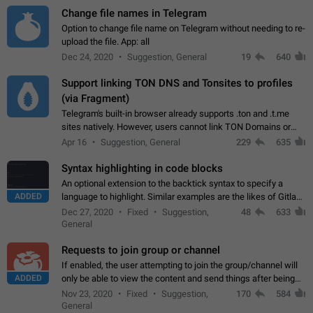
Change file names in Telegram
Option to change file name on Telegram without needing to re-
upload the file. App: all
Dec 24, 2020
Suggestion, General
19
640
Support linking TON DNS and Tonsites to profiles
(via Fragment)
Telegram's built-in browser already supports .ton and .t.me
sites natively. However, users cannot link TON Domains or
Tonsites to their profiles. - Link .ton domain to profile (with
Apr 16
Suggestion, General
229
635
Fragment verification)…
Syntax highlighting in code blocks
An optional extension to the backtick syntax to specify a
ADDED
language to highlight. Similar examples are the likes of Gitlab
and GitHub comments.
Dec 27, 2020
Fixed
Suggestion,
48
633
General
Requests to join group or channel
If enabled, the user attempting to join the group/channel will
ADDED
only be able to view the content and send things after being
accepted by an administrator (optional: only admins who have
Nov 23, 2020
Fixed
Suggestion,
170
584
the "accept/decline…
General