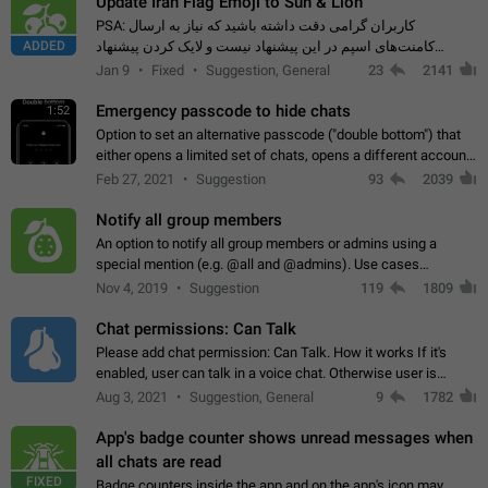
Update Iran Flag Emoji to Sun & Lion
PSA: کاربران گرامی دقت داشته باشید که نیاز به ارسال
ADDED
کامنت‌های اسپم در این پیشنهاد نیست و لایک کردن پیشنهاد
کافیست این اقدام هم‌وطنان که به صورت گروهی در حال اسپم
Jan 9
Fixed
Suggestion, General
23
2141
کردن بخش پشتیبانی و پلتفرم پیشنهادهای…
Emergency passcode to hide chats
1:52
Option to set an alternative passcode ("double bottom") that
either opens a limited set of chats, opens a different account,
or destroys one of the connected accounts completely when
Feb 27, 2021
Suggestion
93
2039
entered. Use cases…
Notify all group members
An option to notify all group members or admins using a
special mention (e.g. @all and @admins). Use cases
Important news and major updates in big communities.
Nov 4, 2019
Suggestion
119
1809
Potential issues Some group admins already…
Chat permissions: Can Talk
Please add chat permission: Can Talk. How it works If it's
enabled, user can talk in a voice chat. Otherwise user is
muted. For users In apps it would be useful for chat owners -
Aug 3, 2021
Suggestion, General
9
1782
they will be able to…
App's badge counter shows unread messages when
all chats are read
FIXED
Badge counters inside the app and on the app's icon may