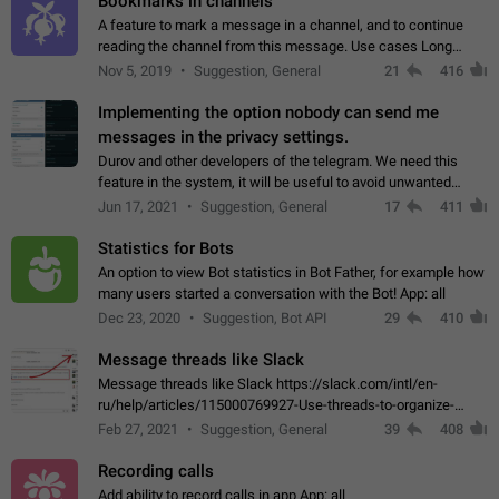
Bookmarks in channels
A feature to mark a message in a channel, and to continue
reading the channel from this message. Use cases Long
stories, broadcasts, and 'I will read it later' situations.
Nov 5, 2019
Suggestion, General
21
416
Workaround Forwarding a message…
Implementing the option nobody can send me
messages in the privacy settings.
Durov and other developers of the telegram. We need this
feature in the system, it will be useful to avoid unwanted
messages in the private. With the implementation of this
Jun 17, 2021
Suggestion, General
17
411
feature, we will be able to…
Statistics for Bots
An option to view Bot statistics in Bot Father, for example how
many users started a conversation with the Bot! App: all
Dec 23, 2020
Suggestion, Bot API
29
410
Message threads like Slack
Message threads like Slack https://slack.com/intl/en-
ru/help/articles/115000769927-Use-threads-to-organize-
discussions-
Feb 27, 2021
Suggestion, General
39
408
Recording calls
Add ability to record calls in app App: all