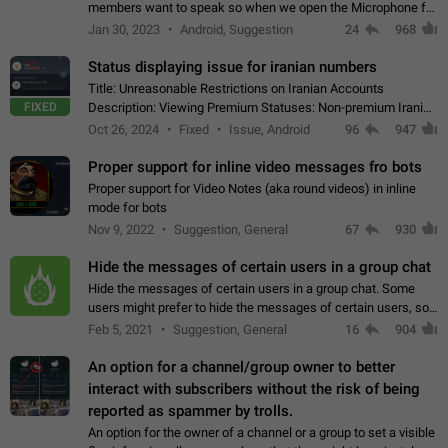
members want to speak so when we open the Microphone for
them to speak, they open video with sexual content. This
Jan 30, 2023
Android, Suggestion
24
968
leads to annoy the members and they…
Status displaying issue for iranian numbers
Title: Unreasonable Restrictions on Iranian Accounts
FIXED
Description: Viewing Premium Statuses: Non-premium Iranian
accounts cannot see the statuses of premium users.
Oct 26, 2024
Fixed
Issue, Android
96
947
However, purchasing a premium subscription…
Proper support for inline video messages fro bots
Proper support for Video Notes (aka round videos) in inline
mode for bots
Nov 9, 2022
Suggestion, General
67
930
Hide the messages of certain users in a group chat
Hide the messages of certain users in a group chat. Some
users might prefer to hide the messages of certain users, so
they can have a cleaner conversation. The option should be
Feb 5, 2021
Suggestion, General
16
904
personal and independent…
An option for a channel/group owner to better
interact with subscribers without the risk of being
reported as spammer by trolls.
An option for the owner of a channel or a group to set a visible