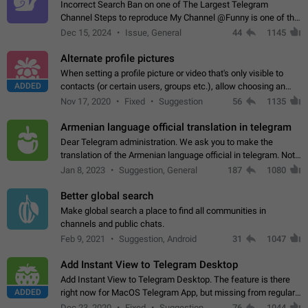
Incorrect Search Ban on one of The Largest Telegram
Channel Steps to reproduce My Channel @Funny is one of the
largest English Entertainment channel with Over 250K
Dec 15, 2024
Issue, General
44
1145
Subscribers & great Engagement. But…
Alternate profile pictures
When setting a profile picture or video that's only visible to
ADDED
contacts (or certain users, groups etc.), allow choosing an
alternate picture or video that will be shown to everyone else.
Nov 17, 2020
Fixed
Suggestion
56
1135
Use cases -…
Armenian language official translation in telegram
Dear Telegram administration. We ask you to make the
translation of the Armenian language official in telegram. Not
a few people speak Armenian, and a full-fledged Armenian
Jan 8, 2023
Suggestion, General
187
1080
segment has already formed…
Better global search
Make global search a place to find all communities in
channels and public chats.
Feb 9, 2021
Suggestion, Android
31
1047
Add Instant View to Telegram Desktop
Add Instant View to Telegram Desktop. The feature is there
ADDED
right now for MacOS Telegram App, but missing from regular
Telegram Desktop. Preferably, it should open an article in the
Dec 23, 2020
Fixed
Suggestion,
76
1044