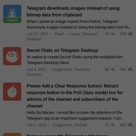
Telegram downloads images instead of using
bitmap data from clipboard
FIXED
When I paste an image copied from Firefox, Telegram
downloads it again instead of using the bitmap data from the
clipboard. This happens because the clipboard also stores the
Jun 27, 2021
Fixed
Issue, Telegram
33
536
image URL. If I paste the…
Desktop
Secret Chats on Telegram Desktop
An option to create Secret Chats using the multiplatform
Telegram Desktop client.
Jan 5, 2021
Suggestion, Telegram
68
526
Desktop
Please Add a Clear Response button/ Retract
response button in the Poll (Quiz mode) too for
admins of the channel and subscribers of the
channel
Hello Sir/Ma'am. I would like to draw the attention of the
Telegram app to an important suggestion/request. I run
telegram channels which consists of more than 50k+ Highly
Feb 5, 2022
Suggestion, Android
75
522
active students who solve quiz…