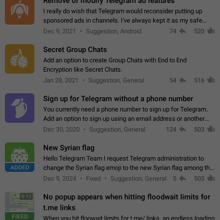
Remove or modify Telegram ad features
I really do wish that Telegram would reconsider putting up
sponsored ads in channels. I've always kept it as my safe
zone while the rest of the internet is saturated with ads. If the
Dec 9, 2021
Suggestion, Android
74
520
ads are going to…
Secret Group Chats
Add an option to create Group Chats with End to End
Encryption like Secret Chats.
Jan 28, 2021
Suggestion, General
54
516
Sign up for Telegram without a phone number
You currently need a phone number to sign up for Telegram.
Add an option to sign up using an email address or another
method, like some messengers do (e.g., Wire, Matrix,
Dec 30, 2020
Suggestion, General
124
503
Threema, Session). Potential…
New Syrian flag
Hello Telegram Team I request Telegram administration to
ADDED
change the Syrian flag emoji to the new Syrian flag among the
emojis https://t.me/addemoji/Syria_Flag
Dec 9, 2024
Fixed
Suggestion, General
5
503
No popup appears when hitting floodwait limits for
0:12
t.me links
FIXED
When you hit floowait limits for t.me/ links, an endless loading