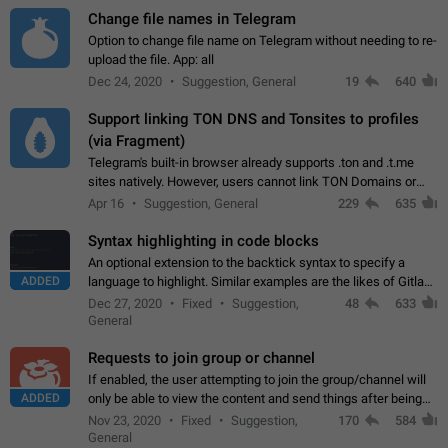
Change file names in Telegram
Option to change file name on Telegram without needing to re-
upload the file. App: all
Dec 24, 2020
Suggestion, General
19
640
Support linking TON DNS and Tonsites to profiles
(via Fragment)
Telegram's built-in browser already supports .ton and .t.me
sites natively. However, users cannot link TON Domains or
Tonsites to their profiles. - Link .ton domain to profile (with
Apr 16
Suggestion, General
229
635
Fragment verification)…
Syntax highlighting in code blocks
An optional extension to the backtick syntax to specify a
ADDED
language to highlight. Similar examples are the likes of Gitlab
and GitHub comments.
Dec 27, 2020
Fixed
Suggestion,
48
633
General
Requests to join group or channel
If enabled, the user attempting to join the group/channel will
ADDED
only be able to view the content and send things after being
accepted by an administrator (optional: only admins who have
Nov 23, 2020
Fixed
Suggestion,
170
584
the "accept/decline…
General