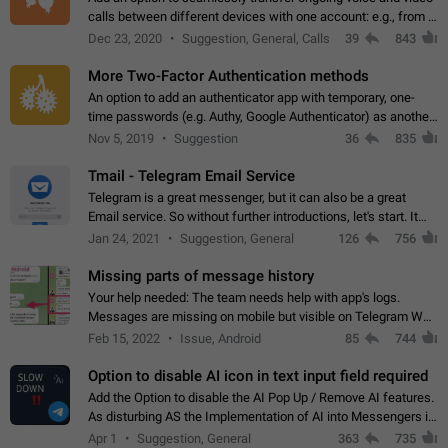
calls between different devices with one account: e.g., from a
mobile phone to a desktop PC and vice versa.
Dec 23, 2020
Suggestion, General, Calls
39
843
More Two-Factor Authentication methods
An option to add an authenticator app with temporary, one-
time passwords (e.g. Authy, Google Authenticator) as another
second factor.
Nov 5, 2019
Suggestion
36
835
Tmail - Telegram Email Service
Telegram is a great messenger, but it can also be a great
Email service. So without further introductions, let's start. It
may seem like Email service is for the previous generation,
Jan 24, 2021
Suggestion, General
126
756
but many people,…
Missing parts of message history
Your help needed: The team needs help with app's logs.
Messages are missing on mobile but visible on Telegram Web
and Desktop. Notifications of new messages are received,
Feb 15, 2022
Issue, Android
85
744
but messages don't appear in…
Option to disable AI icon in text input field required
Add the Option to disable the AI Pop Up / Remove AI features.
As disturbing AS the Implementation of AI into Messengers is.
We need to be able to choose! And many people might just
Apr 1
Suggestion, General
363
735