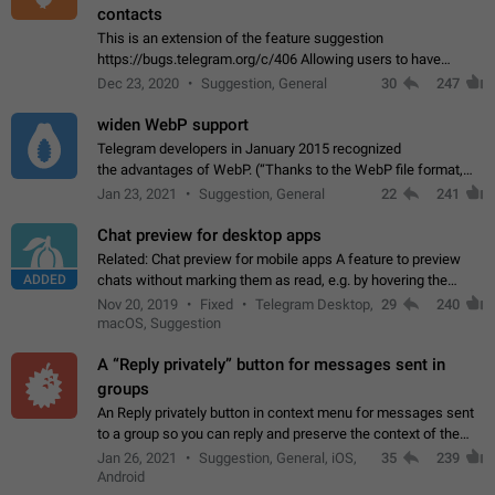
contacts
This is an extension of the feature suggestion
https://bugs.telegram.org/c/406 Allowing users to have
granular control of how they present themselves to different
Dec 23, 2020
Suggestion, General
30
247
groups of contacts and chats, in such…
widen WebP support
Telegram developers in January 2015 recognized
the advantages of WebP. (“Thanks to the WebP file format,
Stickers on Telegram are displayed 5x faster compared to
Jan 23, 2021
Suggestion, General
22
241
the other formats usually used in messaging…
Chat preview for desktop apps
Related: Chat preview for mobile apps A feature to preview
ADDED
chats without marking them as read, e.g. by hovering the
cursor over a profile picture in the Chat List > Preview Chat.
Nov 20, 2019
Fixed
Telegram Desktop,
29
240
macOS, Suggestion
A “Reply privately” button for messages sent in
groups
An Reply privately button in context menu for messages sent
to a group so you can reply and preserve the context of the
original message by showing a preview of the replied
Jan 26, 2021
Suggestion, General, iOS,
35
239
message and a button to open…
Android