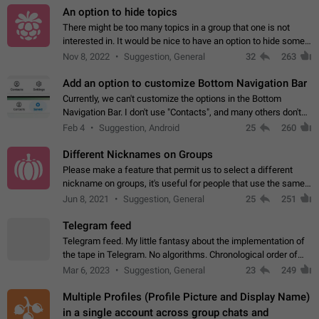
An option to hide topics
There might be too many topics in a group that one is not
interested in. It would be nice to have an option to hide some
topics.
Nov 8, 2022
Suggestion, General
32
263
Add an option to customize Bottom Navigation Bar
Currently, we can't customize the options in the Bottom
Navigation Bar. I don't use "Contacts", and many others don't
either. Please add an option to fully customize the Bottom
Feb 4
Suggestion, Android
25
260
Navigation Bar, including…
Different Nicknames on Groups
Please make a feature that permit us to select a different
nickname on groups, it's useful for people that use the same
account in multiple groups including work (when we identify
Jun 8, 2021
Suggestion, General
25
251
ourselves with real…
Telegram feed
Telegram feed. My little fantasy about the implementation of
the tape in Telegram. No algorithms. Chronological order of
posts. You choose which channels will be shown in your feed.
Mar 6, 2023
Suggestion, General
23
249
The type of posts…
Multiple Profiles (Profile Picture and Display Name)
in a single account across group chats and