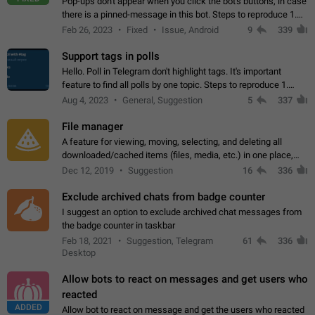
Pop-ups don't appear when you click the bot's buttons, in case
there is a pinned-message in this bot. Steps to reproduce 1.
Open @BotFather and pin random message. 2. Go to
Feb 26, 2023
Fixed
Issue, Android
9
339
"/mybots", choose any of your…
Support tags in polls
Hello. Poll in Telegram don't highlight tags. It's important
feature to find all polls by one topic. Steps to reproduce 1.
Create poll with any tag (#something) in question 2. Publish
Aug 4, 2023
General, Suggestion
5
337
poll 3. Tag isn't…
File manager
A feature for viewing, moving, selecting, and deleting all
downloaded/cached items (files, media, etc.) in one place,
perhaps under Storage Usage in the app's Settings. This can
Dec 12, 2019
Suggestion
16
336
also be enhanced with…
Exclude archived chats from badge counter
I suggest an option to exclude archived chat messages from
the badge counter in taskbar
Feb 18, 2021
Suggestion, Telegram
61
336
Desktop
Allow bots to react on messages and get users who
reacted
ADDED
Allow bot to react on message and get the users who reacted