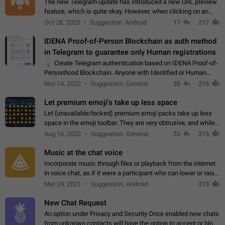
The new Telegram update has introduced a new URL preview
feature, which is quite okay. However, when clicking on an
image, it can't be enlarged anymore; instead, it directly opens
Oct 28, 2023
Suggestion, Android
17
217
the URL, which is a…
IDENA Proof-of-Person Blockchain as auth method
in Telegram to guarantee only Human registrations
💡
Create Telegram authentication based on IDENA Proof-of-
Personhood Blockchain. Anyone with Identified or Human
status in the blockchain could create an Account in Telegram
Nov 14, 2022
Suggestion, General
35
216
without using a phone number.…
Let premium emoji's take up less space
Let (unavailable/locked) premium emoji packs take up less
space in the emoji toolbar. They are very obtrusive, and while I
understand the desire from Telegram to promote their new
Aug 16, 2022
Suggestion, General
33
215
features and premium…
Music at the chat voice
Incorporate music through files or playback from the internet
in voice chat, as if it were a participant who can lower or raise
the volume within the chat. It would create the atmosphere of
Mar 24, 2021
Suggestion, Android
213
the radio.
New Chat Request
An option under Privacy and Security Once enabled new chats
from unknown contacts will have the option to accept or block