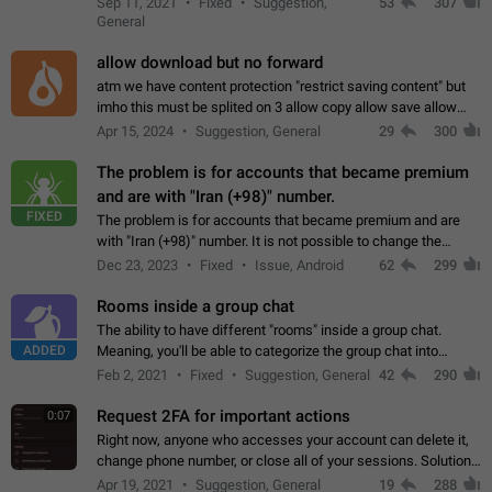
Sep 11, 2021
Fixed
Suggestion,
53
307
or not is hard…
General
allow download but no forward
atm we have content protection "restrict saving content" but
imho this must be splited on 3 allow copy allow save allow
forward on that way we can allow saving content locally, but
Apr 15, 2024
Suggestion, General
29
300
disallow to send to…
The problem is for accounts that became premium
and are with "Iran (+98)" number.
FIXED
The problem is for accounts that became premium and are
with "Iran (+98)" number. It is not possible to change the
status emoji. It is not possible to use saved emojis. It is not
Dec 23, 2023
Fixed
Issue, Android
62
299
possible to view the…
Rooms inside a group chat
The ability to have different "rooms" inside a group chat.
ADDED
Meaning, you'll be able to categorize the group chat into
different topics without needing to open a whole new one just
Feb 2, 2021
Fixed
Suggestion, General
42
290
for one purpose alone.
Request 2FA for important actions
0:07
Right now, anyone who accesses your account can delete it,
change phone number, or close all of your sessions. Solution:
request 2FA for these actions.
Apr 19, 2021
Suggestion, General
19
288