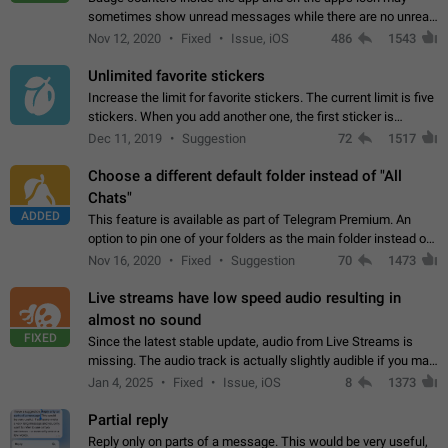
sometimes show unread messages while there are no unread
chats in the list. Workaround Tap 10 times on the Settings tab
Nov 12, 2020
Fixed
Issue, iOS
486
1543
icon > Reindex Unread Counters.…
Unlimited favorite stickers
Increase the limit for favorite stickers. The current limit is five
stickers. When you add another one, the first sticker is
replaced. Use cases Choose a limited set of stickers which
Dec 11, 2019
Suggestion
72
1517
you will always…
Choose a different default folder instead of "All
Chats"
ADDED
This feature is available as part of Telegram Premium. An
option to pin one of your folders as the main folder instead of
All Chats. When you open the app, it would show you the
Nov 16, 2020
Fixed
Suggestion
70
1473
folder you chose. Pressing…
Live streams have low speed audio resulting in
almost no sound
FIXED
Since the latest stable update, audio from Live Streams is
missing. The audio track is actually slightly audible if you max
out the volume of your device, but it will be barely noticeable,
Jan 4, 2025
Fixed
Issue, iOS
8
1373
and feels extremely…
Partial reply
Reply only on parts of a message. This would be very useful,