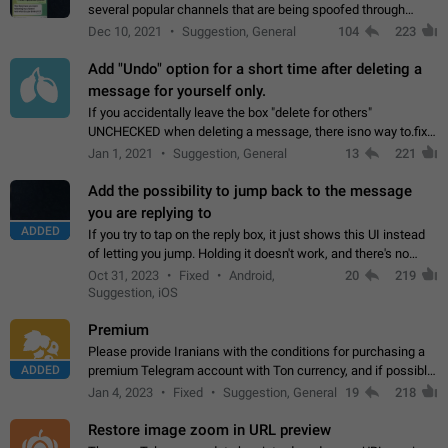
several popular channels that are being spoofed through
direct messaging. The direct messages do not show the user
Dec 10, 2021
Suggestion, General
104
223
name when you look at the…
Add "Undo" option for a short time after deleting a
message for yourself only.
If you accidentally leave the box "delete for others"
UNCHECKED when deleting a message, there isno way to.fix
it, because you can't see the message and long press it, to re-
Jan 1, 2021
Suggestion, General
13
221
select with the option "delete…
Add the possibility to jump back to the message
you are replying to
ADDED
If you try to tap on the reply box, it just shows this UI instead
of letting you jump. Holding it doesn't work, and there's no
option for that in this new UI either. I suspect this might get
Oct 31, 2023
Fixed
Android,
20
219
"not a bug…
Suggestion, iOS
Premium
Please provide Iranians with the conditions for purchasing a
ADDED
premium Telegram account with Ton currency, and if possible,
the price should be low. You are aware of the country's
Jan 4, 2023
Fixed
Suggestion, General
19
218
conditions. Steps to reproduce…
Restore image zoom in URL preview