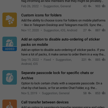
flag informing all new members that they might be privately
contacted one single time by the owner/admins of the
Feb 26, 2022
Suggestion, General
43
903
channel/group they are…
Custom icons for folders
Add the ability to choose icons for folders on mobile platforms
– like in Telegram Desktop and Telegram macOS. Sync them
on all devices. Use cases - Find folders you're looking for
Nov 17, 2020
Suggestion, iOS, Android
27
887
more easily. - Save…
Add an option to disable auto-ordering of sticker
packs on mobile
ADDED
Add an option to disable auto-ordering of sticker packs. If you
have a lot of packs, it make sense to order them in a way that
makes it easy for you to find the right sticker. This has been
Sep 19, 2022
Fixed
Suggestion,
221
885
the behaviour…
Android, iOS
Separate passcode lock for specific chats or
Archive
Option to lock certain chats with a separate passcode. On a
chat-by-chat basis, or for an entire Chat Folder, e.g. the
Archive. Use cases Family iPads and other shared devices.
Nov 5, 2019
Suggestion, General
58
853
Can also be used in environments…
Call transfer between devices
Add an option to seamlessly transfer ongoing voice and video