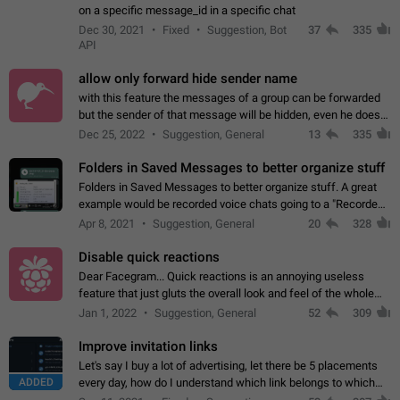
on a specific message_id in a specific chat
Dec 30, 2021
Fixed
Suggestion, Bot
37
335
API
allow only forward hide sender name
with this feature the messages of a group can be forwarded
but the sender of that message will be hidden, even he doesn't
have hide sender option enabled.
Dec 25, 2022
Suggestion, General
13
335
Folders in Saved Messages to better organize stuff
Folders in Saved Messages to better organize stuff. A great
example would be recorded voice chats going to a "Recorded
Voice Chats" folder under Saved Messages. (Attached sample
Apr 8, 2021
Suggestion, General
20
328
mockups)
Disable quick reactions
Dear Facegram... Quick reactions is an annoying useless
feature that just gluts the overall look and feel of the whole
chat area UX/UI. Please add an option to disable that feature
Jan 1, 2022
Suggestion, General
52
309
totally for the individual…
Improve invitation links
Let's say I buy a lot of advertising, let there be 5 placements
ADDED
every day, how do I understand which link belongs to which
channel? Constantly going in and looking at whether it's a link