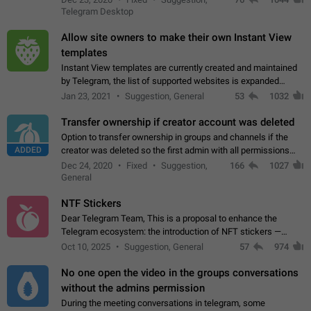
existing telegram window…
Telegram Desktop
Allow site owners to make their own Instant View
templates
Instant View templates are currently created and maintained
by Telegram, the list of supported websites is expanded
gradually. Some site owners would like to get IV support for
Jan 23, 2021
Suggestion, General
53
1032
their websites sooner.…
Transfer ownership if creator account was deleted
Option to transfer ownership in groups and channels if the
ADDED
creator was deleted so the first admin with all permissions
will become a creator! Thumbs up if you want this to happen
Dec 24, 2020
Fixed
Suggestion,
166
1027
👍
App: all
General
NTF Stickers
Dear Telegram Team, This is a proposal to enhance the
Telegram ecosystem: the introduction of NFT stickers —
unique digital stickers based on blockchain technology, which
Oct 10, 2025
Suggestion, General
57
974
can not only be used in chats…
No one open the video in the groups conversations
without the admins permission
During the meeting conversations in telegram, some