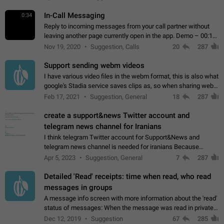
In-Call Messaging
0:34
Reply to incoming messages from your call partner without
leaving another page currently open in the app. Demo – 00:19
on the attached video.
Nov 19, 2020
Suggestion, Calls
20
287
Support sending webm videos
I have various video files in the webm format, this is also what
google's Stadia service saves clips as, so when sharing webm
videos with friends on telegram, they have to download the
Feb 17, 2021
Suggestion, General
18
287
video as a file…
create a support&news Twitter account and
telegram news channel for Iranians
I think telegram Twitter account for Support&News and
telegram news channel is needed for iranians Because
Persian speakers are very active in Telegram And the
Apr 5, 2023
Suggestion, General
7
287
channels that have the most subscribers…
Detailed 'Read' receipts: time when read, who read
messages in groups
A message info screen with more information about the 'read'
status of messages: When the message was read in private
chats. Which group members read the message and at what
Dec 12, 2019
Suggestion
67
285