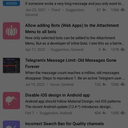
ADDED
if someone wrote a very long message and you only want to
refer to one or two sentences - or even only one or a few
Jan 23, 2021
Fixed
Suggestion,
67
1366
words. If you click on…
General
Allow adding Bots (Web Apps) to the Attachment
Menu to all bots
Now only selected bots can be added to the Attachment
Menu. But as a developer of inline bots, I see this as a barrier
to make telegram a better messenger Let users decide, what
Apr 17, 2022
Suggestion, General
3
1278
they want to see in their…
Telegram's Message Limit: Old Messages Gone
Forever
When the message count reaches a million, old messages
disappear. Steps to reproduce 1. Be an active Telegram user 2.
Wait until the coveted number of incoming/outgoing
Jul 19, 2022
Issue, General
122
1243
messages is reached. 3. Eh, it's…
Disable iOS design in Android app
Android app should follow Material Design, not iOS patterns
The recent Android update (12.4.*) introduces design
elements directly ported from iOS, creating a non-native
Feb 7
Suggestion, Android
424
1205
experience that ignores platform…
Incorrect Search Ban for Quality channels