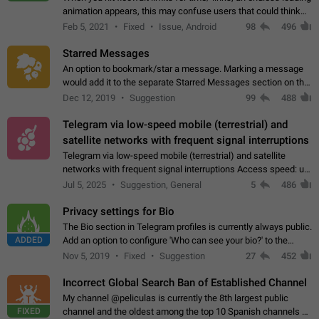
animation appears, this may confuse users that could think
about a connection issue. No issues on iOS, where a popup
Feb 5, 2021
Fixed
Issue, Android
98
496
correctly appears.…
Starred Messages
An option to bookmark/star a message. Marking a message
would add it to the separate Starred Messages section on the
profile page, for quick access to messages. While Telegram
Dec 12, 2019
Suggestion
99
488
doesn't have Starred Messages…
Telegram via low-speed mobile (terrestrial) and
satellite networks with frequent signal interruptions
Telegram via low-speed mobile (terrestrial) and satellite
networks with frequent signal interruptions Access speed: up
to 22 kbps down to 88 kbps It is impossible to reliably send
Jul 5, 2025
Suggestion, General
5
486
attached files larger…
Privacy settings for Bio
The Bio section in Telegram profiles is currently always public.
ADDED
Add an option to configure 'Who can see your bio?' to the
Privacy and Security Settings. Use cases Putting more
Nov 5, 2019
Fixed
Suggestion
27
452
sensitive or private info…
Incorrect Global Search Ban of Established Channel
My channel @peliculas is currently the 8th largest public
FIXED
channel and the oldest among the top 10 Spanish channels on