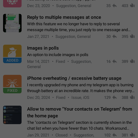
Dec 23, 2020
Suggestion, General
35
403
Reply to multiple messages at once
With this feature we no longer have to reply to several
message multiple time, you just reply to one message and
then it should be possible to select more messsage to include
Jan 27, 2021
Suggestion, General
30
395
to your reply. It will be…
Images in polls
An option to include images in polls
ADDED
Mar 14, 2021
Fixed
Suggestion,
16
389
General
iPhone overheating / excessive battery usage
I recently upgraded my phone and my telegram app is burning
FIXED
through battery at an incredible rate. It makes the phone very
hot whenever I open it for no discernable reason. All I'm doing
Dec 20, 2024
Fixed
Issue, iOS
129
388
is texting…
Allow to remove "Your contacts on Telegram" from
the home page
The "contacts on Telegram" section is currently shown in the
chat list when you have fewer than 10 chats. Workaround
Have more than 10 chats in your list.
Jan 29, 2021
Closed
Suggestion,
102
381