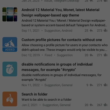
Jan 29, 2025
Issue, Telegram Desktop
28
274
down 4. Reach…
Android 12 Material You, Monet, latest Material
Design wallpaper-based app theme
Android 12 Material You / Monet / Material Design wallpaper-
based or system-accent-based default Telegram for Android
app theme, compatible with Material You system theme.
Sep 11, 2021
Suggestion, Android
25
273
Custom profile pictures for contacts without one
Allow choosing a profile picture for users in your contacts who
ADDED
didn't upload one. These images would only be visible to you.
Use cases - Improve the visual appeal of your chat list. - Find
Dec 12, 2019
Fixed
Suggestion
20
271
people more…
disable notifications in groups of individual
messages, for example "#crypto"
disable notifications in groups of individual messages, for
example "#crypto"
Nov 11, 2022
Suggestion, General
9
271
Search in folder
Want to be able to search in a folder
Jan 2, 2021
Suggestion, General
20
267