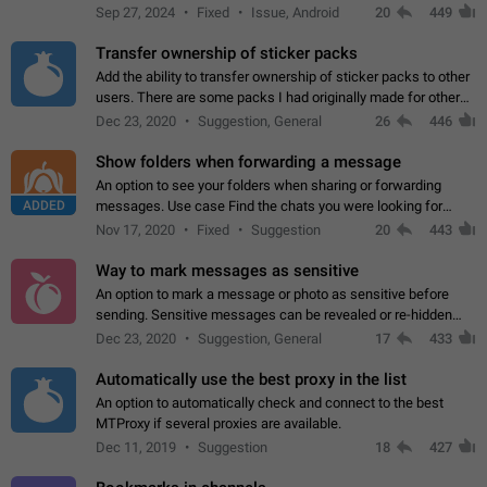
Telegram. Unfortunately, it has recently been banned from the
Sep 27, 2024
Fixed
Issue, Android
20
449
global search due to…
Transfer ownership of sticker packs
Add the ability to transfer ownership of sticker packs to other
users. There are some packs I had originally made for others,
but there needs to be a way to transfer these packs to them
Dec 23, 2020
Suggestion, General
26
446
without deleting…
Show folders when forwarding a message
An option to see your folders when sharing or forwarding
ADDED
messages. Use case Find the chats you were looking for
more quickly. Workarounds - Use the search option to find the
Nov 17, 2020
Fixed
Suggestion
20
443
chat if it's not at the top.…
Way to mark messages as sensitive
An option to mark a message or photo as sensitive before
sending. Sensitive messages can be revealed or re-hidden
with a tap and default to hidden when a chat is opened. App:
Dec 23, 2020
Suggestion, General
17
433
all
Automatically use the best proxy in the list
An option to automatically check and connect to the best
MTProxy if several proxies are available.
Dec 11, 2019
Suggestion
18
427