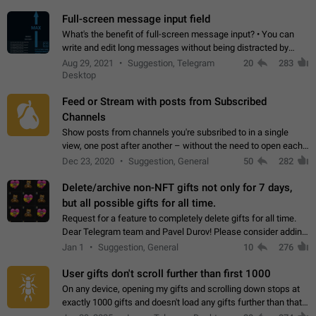
time. Use cases Knowing…
Full-screen message input field
What's the benefit of full-screen message input? • You can
write and edit long messages without being distracted by
searching for the desired piece of text using the slider • You
Aug 29, 2021
Suggestion, Telegram
20
283
will not have to use…
Desktop
Feed or Stream with posts from Subscribed
Channels
Show posts from channels you're subsribed to in a single
view, one post after another – without the need to open each
channel seprately to see what's new. Like Twitter and other
Dec 23, 2020
Suggestion, General
50
282
feed-based social networks.…
Delete/archive non-NFT gifts not only for 7 days,
but all possible gifts for all time.
Request for a feature to completely delete gifts for all time.
Dear Telegram team and Pavel Durov! Please consider adding
a feature to completely delete received gifts. At the moment,
Jan 1
Suggestion, General
10
276
the "Hide from…
User gifts don't scroll further than first 1000
On any device, opening my gifts and scrolling down stops at
exactly 1000 gifts and doesn't load any gifts further than that
Steps to reproduce 1. Open my profile 2. Tap on Gifts 3. Scroll