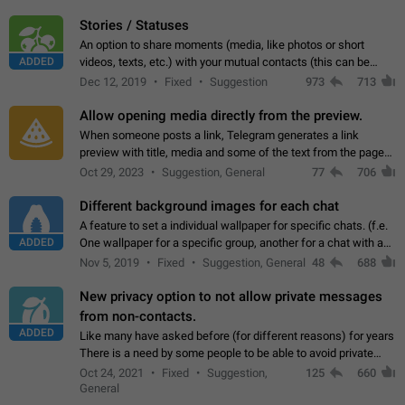
click on the pop-up…
Stories / Statuses
An option to share moments (media, like photos or short
ADDED
videos, texts, etc.) with your mutual contacts (this can be
adapted with granular privacy permissions) to view, interact,
Dec 12, 2019
Fixed
Suggestion
973
713
and forward. Such statuses…
Allow opening media directly from the preview.
When someone posts a link, Telegram generates a link
preview with title, media and some of the text from the page
linked. Ever since the October 2023 update, clicking or tapping
Oct 29, 2023
Suggestion, General
77
706
anywhere inside the preview…
Different background images for each chat
A feature to set a individual wallpaper for specific chats. (f.e.
ADDED
One wallpaper for a specific group, another for a chat with a
friend...) Use cases This would make navigation between
Nov 5, 2019
Fixed
Suggestion, General
48
688
chats easier, especially…
New privacy option to not allow private messages
from non-contacts.
ADDED
Like many have asked before (for different reasons) for years
There is a need by some people to be able to avoid private
messages for non-contacts. Why?: There are many reasons
Oct 24, 2021
Fixed
Suggestion,
125
660
on why to add this feature.…
General