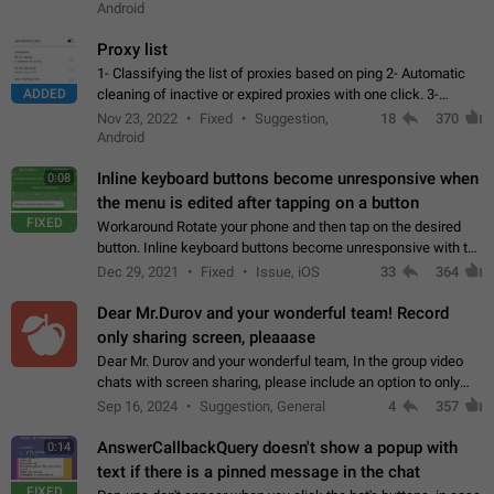
Android
Proxy list
1- Classifying the list of proxies based on ping 2- Automatic
ADDED
cleaning of inactive or expired proxies with one click. 3-
Manual removal of a large number of proxies in the proxy list.
Nov 23, 2022
Fixed
Suggestion,
18
370
4- Sharing multiple…
Android
Inline keyboard buttons become unresponsive when
0:08
the menu is edited after tapping on a button
FIXED
Workaround Rotate your phone and then tap on the desired
button. Inline keyboard buttons become unresponsive with the
new "menu transition" animation that appears when the menu
Dec 29, 2021
Fixed
Issue, iOS
33
364
is edited after tapping…
Dear Mr.Durov and your wonderful team! Record
only sharing screen, pleaaase
Dear Mr. Durov and your wonderful team, In the group video
chats with screen sharing, please include an option to only
record the shared screen, without switching to the avatars of
Sep 16, 2024
Suggestion, General
4
357
the currently speaking…
AnswerCallbackQuery doesn't show a popup with
0:14
text if there is a pinned message in the chat
FIXED