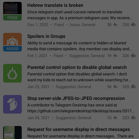
Hebrew translate is broken
Since telegram start used cocoon network to translate
FIXED
messages in app. As a premium telegram user, We receive
poor message translation in Hebrew, such as: - loss of
Dec 1, 2025
Fixed
Issue, General
38
230
meaning. - characters in other languages…
Spoilers in Groups
Ability to send a message its content is hidden or blurred
ADDED
media that contains spoilers. Any member can display and
read the content of the hidden message or display the blurred
Feb 1, 2021
Fixed
Suggestion, General
19
226
media simply by tapping…
Parental control option to disable global search
Parental control option that disables global search. I don't
want my kids to reach out to unknown while searching for
contacts or chats. It's possible that they can even end up with
Jan 25, 2021
Suggestion, General
56
225
reaching pornographic…
Stop server-side JPEG-to-JPEG recompression
A contributor to Telegram Desktop has once said at
https://github.com/telegramdesktop/tdesktop/issues/5317#i
502341782 that it's not useful to raise the quality
Jan 24, 2021
Suggestion, General
10
223
of JPEG photoes compressed by…
Request for username display in direct messages
Request for username display in direct messages. There are