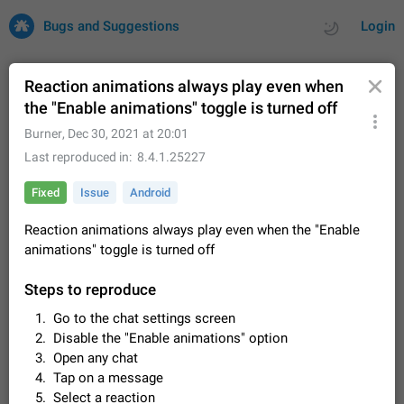
Bugs and Suggestions
Login
Reaction animations always play even when
the "Enable animations" toggle is turned off
All
Issues
Suggestions
Burner
,
Dec 30, 2021 at 20:01
Last reproduced in
8.4.1.25227
by rating
by time
32675 CARDS
Fixed
Issue
Android
About this platform
Reaction animations always play even when the "Enable
All users are welcome to create new entries, view existing
animations" toggle is turned off
entries and vote on them. What is this for? This platform is a
place where users can vote for feature suggestions for
Dec 23, 2020
Closed
Tip
83
Telegram or report issues…
Steps to reproduce
Persistent media playback notification after
Go to the chat settings screen
listening to voice messages
Disable the "Enable animations" option
FIXED
After updating to Telegram 12.8.0 on Android, the media
Open any chat
playback notification stays stuck after listening to a voice
Tap on a message
message. It disappears only if I fully close Telegram from
Jun 11
Fixed
Issue, Android
115
recent apps. I tested the…
Select a reaction