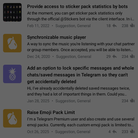
Provide access to sticker pack statistics by bots
At the moment, you can get sticker pack statistics only
through the official @Stickers bot via the client interface. In its
current form, it is limited and does not make it possible to use
Feb 11, 2022
Suggestion, General
18
238
it in any way.…
Synchronizable music player
A way to sync the music you're listening with your chat partner
or group members. Once accepted, you will be able to listen
together. Workaround Start a Voice Chat in a group (even
Dec 24, 2020
Suggestion, General
29
234
though voice chat audio…
Add an option to lock specific messages and whole
chats/saved messages in Telegram so they can't
get accidentally deleted
Hi, I've already accidentally deleted saved messages twice,
and they had a lot of important things in them. Could you
please add an option to Telegram (on all platforms) that will
Jan 28, 2025
Suggestion, General
234
allow users to lock…
Raise Emoji Pack Limit
I’m a Telegram Premium user and also create and use several
emoji packs. Currently, each custom emoji pack is limited to
200 emojis. For creators and active users, this limit can be
Oct 26, 2025
Suggestion, General
4
233
quite restrictive…