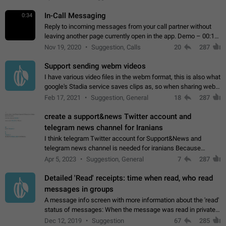
In-Call Messaging
0:34
Reply to incoming messages from your call partner without
leaving another page currently open in the app. Demo – 00:19
on the attached video.
Nov 19, 2020
Suggestion, Calls
20
287
Support sending webm videos
I have various video files in the webm format, this is also what
google's Stadia service saves clips as, so when sharing webm
videos with friends on telegram, they have to download the
Feb 17, 2021
Suggestion, General
18
287
video as a file…
create a support&news Twitter account and
telegram news channel for Iranians
I think telegram Twitter account for Support&News and
telegram news channel is needed for iranians Because
Persian speakers are very active in Telegram And the
Apr 5, 2023
Suggestion, General
7
287
channels that have the most subscribers…
Detailed 'Read' receipts: time when read, who read
messages in groups
A message info screen with more information about the 'read'
status of messages: When the message was read in private
chats. Which group members read the message and at what
Dec 12, 2019
Suggestion
67
285