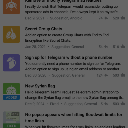
Remove or modify Telegram ad features
I really do wish that Telegram would reconsider putting up
sponsored ads in channels. I've always kept it as my safe
zone while the rest of the internet is saturated with ads. If the
Dec 9, 2021
Suggestion, Android
74
520
ads are going to…
Secret Group Chats
Add an option to create Group Chats with End to End
Encryption like Secret Chats.
Jan 28, 2021
Suggestion, General
54
516
Sign up for Telegram without a phone number
You currently need a phone number to sign up for Telegram.
Add an option to sign up using an email address or another
method, like some messengers do (e.g., Wire, Matrix,
Dec 30, 2020
Suggestion, General
124
503
Threema, Session). Potential…
New Syrian flag
Hello Telegram Team I request Telegram administration to
ADDED
change the Syrian flag emoji to the new Syrian flag among the
emojis https://t.me/addemoji/Syria_Flag
Dec 9, 2024
Fixed
Suggestion, General
5
503
No popup appears when hitting floodwait limits for
0:12
t.me links
FIXED
When you hit floowait limits for t.me/ links, an endless loading