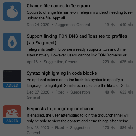
Change file names in Telegram
Option to change file name on Telegram without needing to re-
upload the file. App: all
Dec 24, 2020
Suggestion, General
19
640
Support linking TON DNS and Tonsites to profiles
(via Fragment)
Telegram's built-in browser already supports .ton and .t.me
sites natively. However, users cannot link TON Domains or
Tonsites to their profiles. - Link .ton domain to profile (with
Apr 16
Suggestion, General
229
635
Fragment verification)…
Syntax highlighting in code blocks
An optional extension to the backtick syntax to specify a
ADDED
language to highlight. Similar examples are the likes of Gitlab
and GitHub comments.
Dec 27, 2020
Fixed
Suggestion,
48
633
General
Requests to join group or channel
If enabled, the user attempting to join the group/channel will
ADDED
only be able to view the content and send things after being
accepted by an administrator (optional: only admins who have
Nov 23, 2020
Fixed
Suggestion,
170
584
the "accept/decline…
General