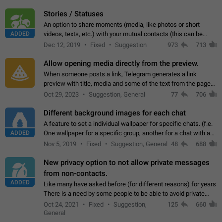
click on the pop-up…
Stories / Statuses
An option to share moments (media, like photos or short
ADDED
videos, texts, etc.) with your mutual contacts (this can be
adapted with granular privacy permissions) to view, interact,
Dec 12, 2019
Fixed
Suggestion
973
713
and forward. Such statuses…
Allow opening media directly from the preview.
When someone posts a link, Telegram generates a link
preview with title, media and some of the text from the page
linked. Ever since the October 2023 update, clicking or tapping
Oct 29, 2023
Suggestion, General
77
706
anywhere inside the preview…
Different background images for each chat
A feature to set a individual wallpaper for specific chats. (f.e.
ADDED
One wallpaper for a specific group, another for a chat with a
friend...) Use cases This would make navigation between
Nov 5, 2019
Fixed
Suggestion, General
48
688
chats easier, especially…
New privacy option to not allow private messages
from non-contacts.
ADDED
Like many have asked before (for different reasons) for years
There is a need by some people to be able to avoid private
messages for non-contacts. Why?: There are many reasons
Oct 24, 2021
Fixed
Suggestion,
125
660
on why to add this feature.…
General