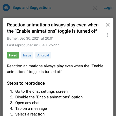
Bugs and Suggestions
Login
Reaction animations always play even when
the "Enable animations" toggle is turned off
All
Issues
Suggestions
Burner
,
Dec 30, 2021 at 20:01
Last reproduced in
8.4.1.25227
by rating
by time
32675 CARDS
Fixed
Issue
Android
About this platform
Reaction animations always play even when the "Enable
All users are welcome to create new entries, view existing
animations" toggle is turned off
entries and vote on them. What is this for? This platform is a
place where users can vote for feature suggestions for
Dec 23, 2020
Closed
Tip
83
Telegram or report issues…
Steps to reproduce
Persistent media playback notification after
Go to the chat settings screen
listening to voice messages
Disable the "Enable animations" option
FIXED
After updating to Telegram 12.8.0 on Android, the media
Open any chat
playback notification stays stuck after listening to a voice
Tap on a message
message. It disappears only if I fully close Telegram from
Jun 11
Fixed
Issue, Android
115
recent apps. I tested the…
Select a reaction