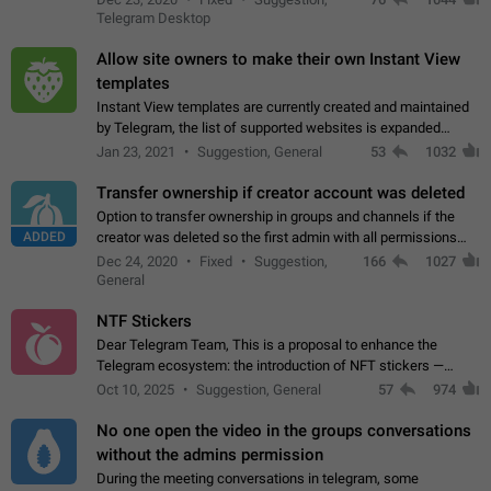
existing telegram window…
Telegram Desktop
Allow site owners to make their own Instant View
templates
Instant View templates are currently created and maintained
by Telegram, the list of supported websites is expanded
gradually. Some site owners would like to get IV support for
Jan 23, 2021
Suggestion, General
53
1032
their websites sooner.…
Transfer ownership if creator account was deleted
Option to transfer ownership in groups and channels if the
ADDED
creator was deleted so the first admin with all permissions
will become a creator! Thumbs up if you want this to happen
Dec 24, 2020
Fixed
Suggestion,
166
1027
👍
App: all
General
NTF Stickers
Dear Telegram Team, This is a proposal to enhance the
Telegram ecosystem: the introduction of NFT stickers —
unique digital stickers based on blockchain technology, which
Oct 10, 2025
Suggestion, General
57
974
can not only be used in chats…
No one open the video in the groups conversations
without the admins permission
During the meeting conversations in telegram, some