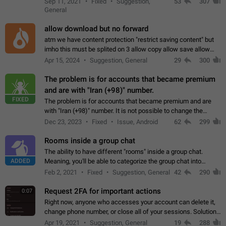
Sep 11, 2021
Fixed
Suggestion,
53
307
or not is hard…
General
allow download but no forward
atm we have content protection "restrict saving content" but
imho this must be splited on 3 allow copy allow save allow
forward on that way we can allow saving content locally, but
Apr 15, 2024
Suggestion, General
29
300
disallow to send to…
The problem is for accounts that became premium
and are with "Iran (+98)" number.
FIXED
The problem is for accounts that became premium and are
with "Iran (+98)" number. It is not possible to change the
status emoji. It is not possible to use saved emojis. It is not
Dec 23, 2023
Fixed
Issue, Android
62
299
possible to view the…
Rooms inside a group chat
The ability to have different "rooms" inside a group chat.
ADDED
Meaning, you'll be able to categorize the group chat into
different topics without needing to open a whole new one just
Feb 2, 2021
Fixed
Suggestion, General
42
290
for one purpose alone.
Request 2FA for important actions
0:07
Right now, anyone who accesses your account can delete it,
change phone number, or close all of your sessions. Solution:
request 2FA for these actions.
Apr 19, 2021
Suggestion, General
19
288