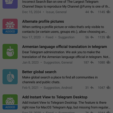
Incorrect Search Ban on one of The Largest Telegram
Channel Steps to reproduce My Channel @Funny is one of the
largest English Entertainment channel with Over 250K
Dec 15, 2024
Issue, General
44
1145
Subscribers & great Engagement. But…
Alternate profile pictures
When setting a profile picture or video that's only visible to
ADDED
contacts (or certain users, groups etc.), allow choosing an
alternate picture or video that will be shown to everyone else.
Nov 17, 2020
Fixed
Suggestion
56
1135
Use cases -…
Armenian language official translation in telegram
Dear Telegram administration. We ask you to make the
translation of the Armenian language official in telegram. Not
a few people speak Armenian, and a full-fledged Armenian
Jan 8, 2023
Suggestion, General
187
1080
segment has already formed…
Better global search
Make global search a place to find all communities in
channels and public chats.
Feb 9, 2021
Suggestion, Android
31
1047
Add Instant View to Telegram Desktop
Add Instant View to Telegram Desktop. The feature is there
ADDED
right now for MacOS Telegram App, but missing from regular
Telegram Desktop. Preferably, it should open an article in the
Dec 23, 2020
Fixed
Suggestion,
76
1044