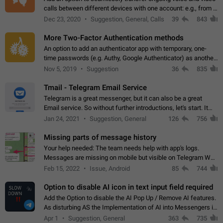
calls between different devices with one account: e.g., from a
mobile phone to a desktop PC and vice versa.
Dec 23, 2020
Suggestion, General, Calls
39
843
More Two-Factor Authentication methods
An option to add an authenticator app with temporary, one-
time passwords (e.g. Authy, Google Authenticator) as another
second factor.
Nov 5, 2019
Suggestion
36
835
Tmail - Telegram Email Service
Telegram is a great messenger, but it can also be a great
Email service. So without further introductions, let's start. It
may seem like Email service is for the previous generation,
Jan 24, 2021
Suggestion, General
126
756
but many people,…
Missing parts of message history
Your help needed: The team needs help with app's logs.
Messages are missing on mobile but visible on Telegram Web
and Desktop. Notifications of new messages are received,
Feb 15, 2022
Issue, Android
85
744
but messages don't appear in…
Option to disable AI icon in text input field required
Add the Option to disable the AI Pop Up / Remove AI features.
As disturbing AS the Implementation of AI into Messengers is.
We need to be able to choose! And many people might just
Apr 1
Suggestion, General
363
735