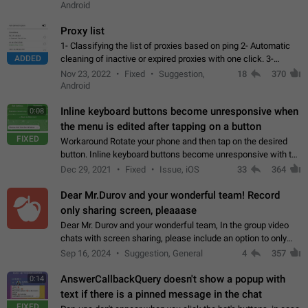
Android
Proxy list
1- Classifying the list of proxies based on ping 2- Automatic
ADDED
cleaning of inactive or expired proxies with one click. 3-
Manual removal of a large number of proxies in the proxy list.
Nov 23, 2022
Fixed
Suggestion,
18
370
4- Sharing multiple…
Android
Inline keyboard buttons become unresponsive when
0:08
the menu is edited after tapping on a button
FIXED
Workaround Rotate your phone and then tap on the desired
button. Inline keyboard buttons become unresponsive with the
new "menu transition" animation that appears when the menu
Dec 29, 2021
Fixed
Issue, iOS
33
364
is edited after tapping…
Dear Mr.Durov and your wonderful team! Record
only sharing screen, pleaaase
Dear Mr. Durov and your wonderful team, In the group video
chats with screen sharing, please include an option to only
record the shared screen, without switching to the avatars of
Sep 16, 2024
Suggestion, General
4
357
the currently speaking…
AnswerCallbackQuery doesn't show a popup with
0:14
text if there is a pinned message in the chat
FIXED