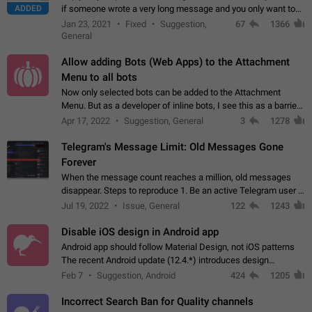
ADDED
if someone wrote a very long message and you only want to
refer to one or two sentences - or even only one or a few
Jan 23, 2021
Fixed
Suggestion,
67
1366
words. If you click on…
General
Allow adding Bots (Web Apps) to the Attachment
Menu to all bots
Now only selected bots can be added to the Attachment
Menu. But as a developer of inline bots, I see this as a barrier
to make telegram a better messenger Let users decide, what
Apr 17, 2022
Suggestion, General
3
1278
they want to see in their…
Telegram's Message Limit: Old Messages Gone
Forever
When the message count reaches a million, old messages
disappear. Steps to reproduce 1. Be an active Telegram user 2.
Wait until the coveted number of incoming/outgoing
Jul 19, 2022
Issue, General
122
1243
messages is reached. 3. Eh, it's…
Disable iOS design in Android app
Android app should follow Material Design, not iOS patterns
The recent Android update (12.4.*) introduces design
elements directly ported from iOS, creating a non-native
Feb 7
Suggestion, Android
424
1205
experience that ignores platform…
Incorrect Search Ban for Quality channels