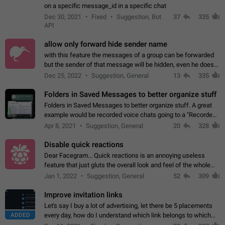
on a specific message_id in a specific chat
Dec 30, 2021
Fixed
Suggestion, Bot
37
335
API
allow only forward hide sender name
with this feature the messages of a group can be forwarded
but the sender of that message will be hidden, even he doesn't
have hide sender option enabled.
Dec 25, 2022
Suggestion, General
13
335
Folders in Saved Messages to better organize stuff
Folders in Saved Messages to better organize stuff. A great
example would be recorded voice chats going to a "Recorded
Voice Chats" folder under Saved Messages. (Attached sample
Apr 8, 2021
Suggestion, General
20
328
mockups)
Disable quick reactions
Dear Facegram... Quick reactions is an annoying useless
feature that just gluts the overall look and feel of the whole
chat area UX/UI. Please add an option to disable that feature
Jan 1, 2022
Suggestion, General
52
309
totally for the individual…
Improve invitation links
Let's say I buy a lot of advertising, let there be 5 placements
ADDED
every day, how do I understand which link belongs to which
channel? Constantly going in and looking at whether it's a link