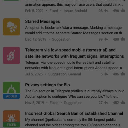
animation appears, this may confuse users that could think
about a connection issue. No issues on iOS, where a popup
Feb 5, 2021
Fixed
Issue, Android
98
496
correctly appears.…
Starred Messages
An option to bookmark/star a message. Marking a message
would add it to the separate Starred Messages section on the
profile page, for quick access to messages. While Telegram
Dec 12, 2019
Suggestion
99
488
doesn't have Starred Messages…
Telegram via low-speed mobile (terrestrial) and
satellite networks with frequent signal interruptions
Telegram via low-speed mobile (terrestrial) and satellite
networks with frequent signal interruptions Access speed: up
to 22 kbps down to 88 kbps It is impossible to reliably send
Jul 5, 2025
Suggestion, General
5
486
attached files larger…
Privacy settings for Bio
The Bio section in Telegram profiles is currently always public.
ADDED
Add an option to configure 'Who can see your bio?' to the
Privacy and Security Settings. Use cases Putting more
Nov 5, 2019
Fixed
Suggestion
27
452
sensitive or private info…
Incorrect Global Search Ban of Established Channel
My channel @peliculas is currently the 8th largest public
FIXED
channel and the oldest among the top 10 Spanish channels on