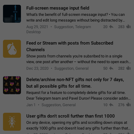
time. Use cases Knowing…
Full-screen message input field
What's the benefit of full-screen message input? • You can
write and edit long messages without being distracted by
searching for the desired piece of text using the slider • You
Aug 29, 2021
Suggestion, Telegram
20
283
will not have to use…
Desktop
Feed or Stream with posts from Subscribed
Channels
Show posts from channels you're subsribed to in a single
view, one post after another – without the need to open each
channel seprately to see what's new. Like Twitter and other
Dec 23, 2020
Suggestion, General
50
282
feed-based social networks.…
Delete/archive non-NFT gifts not only for 7 days,
but all possible gifts for all time.
Request for a feature to completely delete gifts for all time.
Dear Telegram team and Pavel Durov! Please consider adding
a feature to completely delete received gifts. At the moment,
Jan 1
Suggestion, General
10
276
the "Hide from…
User gifts don't scroll further than first 1000
On any device, opening my gifts and scrolling down stops at
exactly 1000 gifts and doesn't load any gifts further than that
Steps to reproduce 1. Open my profile 2. Tap on Gifts 3. Scroll