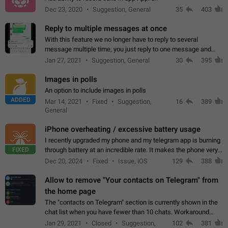
Dec 23, 2020
Suggestion, General
35
403
Reply to multiple messages at once
With this feature we no longer have to reply to several
message multiple time, you just reply to one message and
then it should be possible to select more messsage to include
Jan 27, 2021
Suggestion, General
30
395
to your reply. It will be…
Images in polls
An option to include images in polls
ADDED
Mar 14, 2021
Fixed
Suggestion,
16
389
General
iPhone overheating / excessive battery usage
I recently upgraded my phone and my telegram app is burning
FIXED
through battery at an incredible rate. It makes the phone very
hot whenever I open it for no discernable reason. All I'm doing
Dec 20, 2024
Fixed
Issue, iOS
129
388
is texting…
Allow to remove "Your contacts on Telegram" from
the home page
The "contacts on Telegram" section is currently shown in the
chat list when you have fewer than 10 chats. Workaround
Have more than 10 chats in your list.
Jan 29, 2021
Closed
Suggestion,
102
381