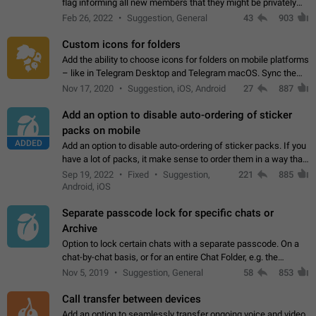
flag informing all new members that they might be privately
contacted one single time by the owner/admins of the
Feb 26, 2022
Suggestion, General
43
903
channel/group they are…
Custom icons for folders
Add the ability to choose icons for folders on mobile platforms
– like in Telegram Desktop and Telegram macOS. Sync them
on all devices. Use cases - Find folders you're looking for
Nov 17, 2020
Suggestion, iOS, Android
27
887
more easily. - Save…
Add an option to disable auto-ordering of sticker
packs on mobile
ADDED
Add an option to disable auto-ordering of sticker packs. If you
have a lot of packs, it make sense to order them in a way that
makes it easy for you to find the right sticker. This has been
Sep 19, 2022
Fixed
Suggestion,
221
885
the behaviour…
Android, iOS
Separate passcode lock for specific chats or
Archive
Option to lock certain chats with a separate passcode. On a
chat-by-chat basis, or for an entire Chat Folder, e.g. the
Archive. Use cases Family iPads and other shared devices.
Nov 5, 2019
Suggestion, General
58
853
Can also be used in environments…
Call transfer between devices
Add an option to seamlessly transfer ongoing voice and video