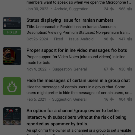
members want to speak so when we open the Microphone for
them to speak, they open video with sexual content. This
Jan 30, 2023
Android, Suggestion
24
968
leads to annoy the members and they…
Status displaying issue for iranian numbers
Title: Unreasonable Restrictions on Iranian Accounts
FIXED
Description: Viewing Premium Statuses: Non-premium Iranian
accounts cannot see the statuses of premium users.
Oct 26, 2024
Fixed
Issue, Android
96
947
However, purchasing a premium subscription…
Proper support for inline video messages fro bots
Proper support for Video Notes (aka round videos) in inline
mode for bots
Nov 9, 2022
Suggestion, General
67
930
Hide the messages of certain users in a group chat
Hide the messages of certain users in a group chat. Some
users might prefer to hide the messages of certain users, so
they can have a cleaner conversation. The option should be
Feb 5, 2021
Suggestion, General
16
904
personal and independent…
An option for a channel/group owner to better
interact with subscribers without the risk of being
reported as spammer by trolls.
An option for the owner of a channel or a group to set a visible