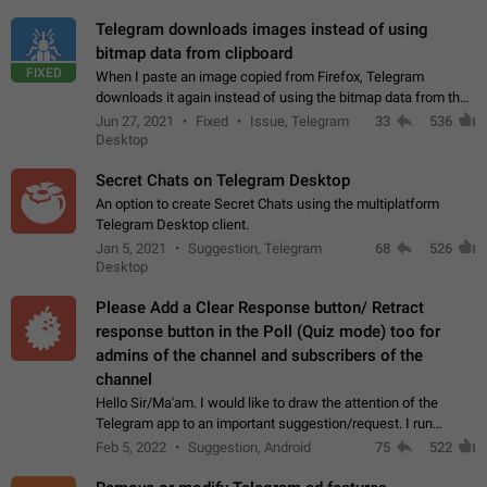
Telegram downloads images instead of using
bitmap data from clipboard
FIXED
When I paste an image copied from Firefox, Telegram
downloads it again instead of using the bitmap data from the
clipboard. This happens because the clipboard also stores the
Jun 27, 2021
Fixed
Issue, Telegram
33
536
image URL. If I paste the…
Desktop
Secret Chats on Telegram Desktop
An option to create Secret Chats using the multiplatform
Telegram Desktop client.
Jan 5, 2021
Suggestion, Telegram
68
526
Desktop
Please Add a Clear Response button/ Retract
response button in the Poll (Quiz mode) too for
admins of the channel and subscribers of the
channel
Hello Sir/Ma'am. I would like to draw the attention of the
Telegram app to an important suggestion/request. I run
telegram channels which consists of more than 50k+ Highly
Feb 5, 2022
Suggestion, Android
75
522
active students who solve quiz…