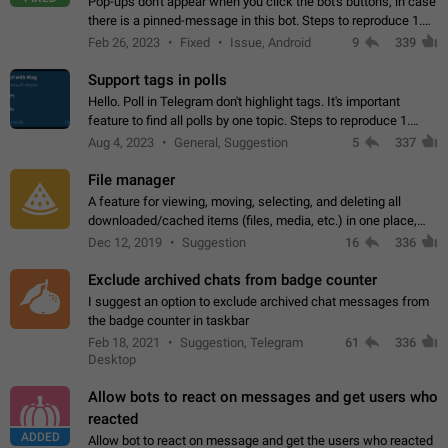
Pop-ups don't appear when you click the bot's buttons, in case
there is a pinned-message in this bot. Steps to reproduce 1.
Open @BotFather and pin random message. 2. Go to
Feb 26, 2023
Fixed
Issue, Android
9
339
"/mybots", choose any of your…
Support tags in polls
Hello. Poll in Telegram don't highlight tags. It's important
feature to find all polls by one topic. Steps to reproduce 1.
Create poll with any tag (#something) in question 2. Publish
Aug 4, 2023
General, Suggestion
5
337
poll 3. Tag isn't…
File manager
A feature for viewing, moving, selecting, and deleting all
downloaded/cached items (files, media, etc.) in one place,
perhaps under Storage Usage in the app's Settings. This can
Dec 12, 2019
Suggestion
16
336
also be enhanced with…
Exclude archived chats from badge counter
I suggest an option to exclude archived chat messages from
the badge counter in taskbar
Feb 18, 2021
Suggestion, Telegram
61
336
Desktop
Allow bots to react on messages and get users who
reacted
ADDED
Allow bot to react on message and get the users who reacted