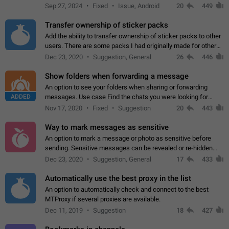
Telegram. Unfortunately, it has recently been banned from the
Sep 27, 2024
Fixed
Issue, Android
20
449
global search due to…
Transfer ownership of sticker packs
Add the ability to transfer ownership of sticker packs to other
users. There are some packs I had originally made for others,
but there needs to be a way to transfer these packs to them
Dec 23, 2020
Suggestion, General
26
446
without deleting…
Show folders when forwarding a message
An option to see your folders when sharing or forwarding
ADDED
messages. Use case Find the chats you were looking for
more quickly. Workarounds - Use the search option to find the
Nov 17, 2020
Fixed
Suggestion
20
443
chat if it's not at the top.…
Way to mark messages as sensitive
An option to mark a message or photo as sensitive before
sending. Sensitive messages can be revealed or re-hidden
with a tap and default to hidden when a chat is opened. App:
Dec 23, 2020
Suggestion, General
17
433
all
Automatically use the best proxy in the list
An option to automatically check and connect to the best
MTProxy if several proxies are available.
Dec 11, 2019
Suggestion
18
427