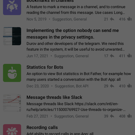
Bookmarks in channels
A feature to mark a message in a channel, and to continue
reading the channel from this message. Use cases Long
stories, broadcasts, and 'I will read it later' situations.
Nov 5, 2019
Suggestion, General
21
416
Workaround Forwarding a message…
Implementing the option nobody can send me
messages in the privacy settings.
Durov and other developers of the telegram. We need this
feature in the system, it will be useful to avoid unwanted
messages in the private. With the implementation of this
Jun 17, 2021
Suggestion, General
17
411
feature, we will be able to…
Statistics for Bots
An option to view Bot statistics in Bot Father, for example how
many users started a conversation with the Bot! App: all
Dec 23, 2020
Suggestion, Bot API
29
410
Message threads like Slack
Message threads like Slack https://slack.com/intl/en-
ru/help/articles/115000769927-Use-threads-to-organize-
discussions-
Feb 27, 2021
Suggestion, General
39
408
Recording calls
Add ability to record calls in app App: all