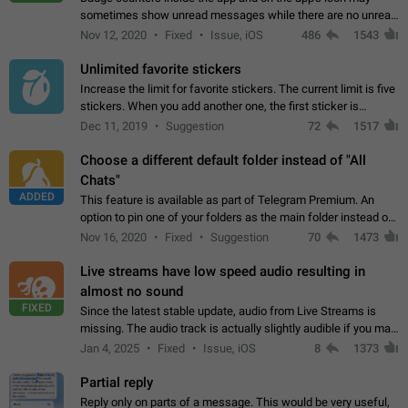
sometimes show unread messages while there are no unread
chats in the list. Workaround Tap 10 times on the Settings tab
Nov 12, 2020
Fixed
Issue, iOS
486
1543
icon > Reindex Unread Counters.…
Unlimited favorite stickers
Increase the limit for favorite stickers. The current limit is five
stickers. When you add another one, the first sticker is
replaced. Use cases Choose a limited set of stickers which
Dec 11, 2019
Suggestion
72
1517
you will always…
Choose a different default folder instead of "All
Chats"
ADDED
This feature is available as part of Telegram Premium. An
option to pin one of your folders as the main folder instead of
All Chats. When you open the app, it would show you the
Nov 16, 2020
Fixed
Suggestion
70
1473
folder you chose. Pressing…
Live streams have low speed audio resulting in
almost no sound
FIXED
Since the latest stable update, audio from Live Streams is
missing. The audio track is actually slightly audible if you max
out the volume of your device, but it will be barely noticeable,
Jan 4, 2025
Fixed
Issue, iOS
8
1373
and feels extremely…
Partial reply
Reply only on parts of a message. This would be very useful,