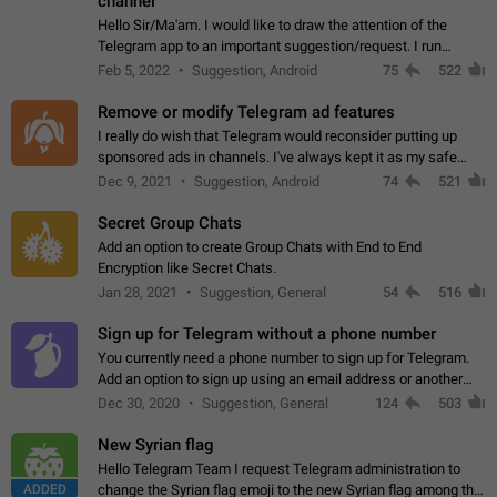
channel
Hello Sir/Ma'am. I would like to draw the attention of the
Telegram app to an important suggestion/request. I run
telegram channels which consists of more than 50k+ Highly
Feb 5, 2022
Suggestion, Android
75
522
active students who solve quiz…
Remove or modify Telegram ad features
I really do wish that Telegram would reconsider putting up
sponsored ads in channels. I've always kept it as my safe
zone while the rest of the internet is saturated with ads. If the
Dec 9, 2021
Suggestion, Android
74
521
ads are going to…
Secret Group Chats
Add an option to create Group Chats with End to End
Encryption like Secret Chats.
Jan 28, 2021
Suggestion, General
54
516
Sign up for Telegram without a phone number
You currently need a phone number to sign up for Telegram.
Add an option to sign up using an email address or another
method, like some messengers do (e.g., Wire, Matrix,
Dec 30, 2020
Suggestion, General
124
503
Threema, Session). Potential…
New Syrian flag
Hello Telegram Team I request Telegram administration to
ADDED
change the Syrian flag emoji to the new Syrian flag among the