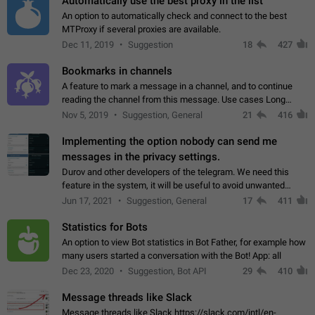
Automatically use the best proxy in the list
An option to automatically check and connect to the best
MTProxy if several proxies are available.
Dec 11, 2019
Suggestion
18
427
Bookmarks in channels
A feature to mark a message in a channel, and to continue
reading the channel from this message. Use cases Long
stories, broadcasts, and 'I will read it later' situations.
Nov 5, 2019
Suggestion, General
21
416
Workaround Forwarding a message…
Implementing the option nobody can send me
messages in the privacy settings.
Durov and other developers of the telegram. We need this
feature in the system, it will be useful to avoid unwanted
messages in the private. With the implementation of this
Jun 17, 2021
Suggestion, General
17
411
feature, we will be able to…
Statistics for Bots
An option to view Bot statistics in Bot Father, for example how
many users started a conversation with the Bot! App: all
Dec 23, 2020
Suggestion, Bot API
29
410
Message threads like Slack
Message threads like Slack https://slack.com/intl/en-