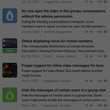
unique digital stickers based on blockchain technology, which
Oct 10, 2025
Suggestion, General
57
975
can not only be used in chats…
No one open the video in the groups conversations
without the admins permission
During the meeting conversations in telegram, some
members want to speak so when we open the Microphone for
them to speak, they open video with sexual content. This
Jan 30, 2023
Android, Suggestion
24
968
leads to annoy the members and they…
Status displaying issue for iranian numbers
Title: Unreasonable Restrictions on Iranian Accounts
FIXED
Description: Viewing Premium Statuses: Non-premium Iranian
accounts cannot see the statuses of premium users.
Oct 26, 2024
Fixed
Issue, Android
96
947
However, purchasing a premium subscription…
Proper support for inline video messages fro bots
Proper support for Video Notes (aka round videos) in inline
mode for bots
Nov 9, 2022
Suggestion, General
68
930
Hide the messages of certain users in a group chat
Hide the messages of certain users in a group chat. Some
users might prefer to hide the messages of certain users, so
they can have a cleaner conversation. The option should be
Feb 5, 2021
Suggestion, General
16
904
personal and independent…