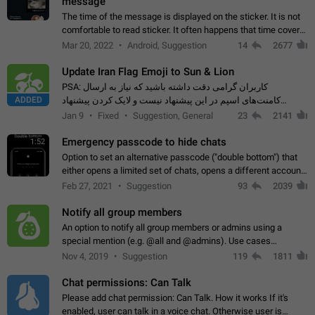
message
The time of the message is displayed on the sticker. It is not
comfortable to read sticker. It often happens that time covers
part of the text on the sticker. And if the sticker is sent from
Mar 20, 2022
Android, Suggestion
14
2677
the channel…
Update Iran Flag Emoji to Sun & Lion
PSA: کاربران گرامی دقت داشته باشید که نیاز به ارسال
ADDED
کامنت‌های اسپم در این پیشنهاد نیست و لایک کردن پیشنهاد
کافیست این اقدام هم‌وطنان که به صورت گروهی در حال اسپم
Jan 9
Fixed
Suggestion, General
23
2141
کردن بخش پشتیبانی و پلتفرم پیشنهادهای…
Emergency passcode to hide chats
1:52
Option to set an alternative passcode ("double bottom") that
either opens a limited set of chats, opens a different account,
or destroys one of the connected accounts completely when
Feb 27, 2021
Suggestion
93
2039
entered. Use cases…
Notify all group members
An option to notify all group members or admins using a
special mention (e.g. @all and @admins). Use cases
Important news and major updates in big communities.
Nov 4, 2019
Suggestion
119
1811
Potential issues Some group admins already…
Chat permissions: Can Talk
Please add chat permission: Can Talk. How it works If it's
enabled, user can talk in a voice chat. Otherwise user is