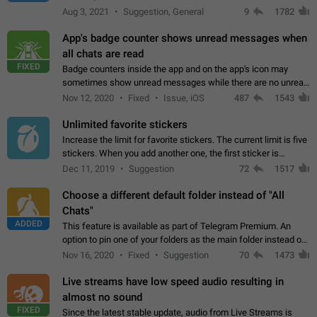
muted. For users In apps it would be useful for chat owners -
Aug 3, 2021
Suggestion, General
9
1782
they will be able to…
App's badge counter shows unread messages when
all chats are read
FIXED
Badge counters inside the app and on the app's icon may
sometimes show unread messages while there are no unread
chats in the list. Workaround Tap 10 times on the Settings tab
Nov 12, 2020
Fixed
Issue, iOS
487
1543
icon > Reindex Unread Counters.…
Unlimited favorite stickers
Increase the limit for favorite stickers. The current limit is five
stickers. When you add another one, the first sticker is
replaced. Use cases Choose a limited set of stickers which
Dec 11, 2019
Suggestion
72
1517
you will always…
Choose a different default folder instead of "All
Chats"
ADDED
This feature is available as part of Telegram Premium. An
option to pin one of your folders as the main folder instead of
All Chats. When you open the app, it would show you the
Nov 16, 2020
Fixed
Suggestion
70
1473
folder you chose. Pressing…
Live streams have low speed audio resulting in
almost no sound
FIXED
Since the latest stable update, audio from Live Streams is