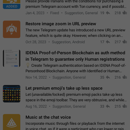
Please provide Iranians with the conditions for purchasing a
ADDED
premium Telegram account with Ton currency, and if possible,
the price should be low. You are aware of the country's
Jan 4, 2023
Fixed
Suggestion, General
19
218
conditions. Steps to reproduce…
Restore image zoom in URL preview
The new Telegram update has introduced a new URL preview
feature, which is quite okay. However, when clicking on an
image, it can't be enlarged anymore; instead, it directly opens
Oct 28, 2023
Suggestion, Android
17
217
the URL, which is a…
IDENA Proof-of-Person Blockchain as auth method
in Telegram to guarantee only Human registrations
💡
Create Telegram authentication based on IDENA Proof-of-
Personhood Blockchain. Anyone with Identified or Human
status in the blockchain could create an Account in Telegram
Nov 14, 2022
Suggestion, General
35
216
without using a phone number.…
Let premium emoji's take up less space
Let (unavailable/locked) premium emoji packs take up less
space in the emoji toolbar. They are very obtrusive, and while I
understand the desire from Telegram to promote their new
Aug 16, 2022
Suggestion, General
33
215
features and premium…
Music at the chat voice
Incorporate music through files or playback from the internet
in voice chat, as if it were a participant who can lower or raise