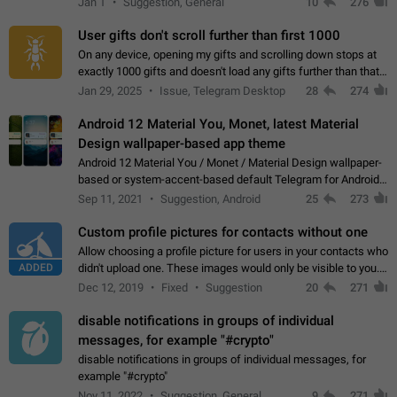
Jan 1
Suggestion, General
10
276
the "Hide from…
User gifts don't scroll further than first 1000
On any device, opening my gifts and scrolling down stops at
exactly 1000 gifts and doesn't load any gifts further than that
Steps to reproduce 1. Open my profile 2. Tap on Gifts 3. Scroll
Jan 29, 2025
Issue, Telegram Desktop
28
274
down 4. Reach…
Android 12 Material You, Monet, latest Material
Design wallpaper-based app theme
Android 12 Material You / Monet / Material Design wallpaper-
based or system-accent-based default Telegram for Android
app theme, compatible with Material You system theme.
Sep 11, 2021
Suggestion, Android
25
273
Custom profile pictures for contacts without one
Allow choosing a profile picture for users in your contacts who
ADDED
didn't upload one. These images would only be visible to you.
Use cases - Improve the visual appeal of your chat list. - Find
Dec 12, 2019
Fixed
Suggestion
20
271
people more…
disable notifications in groups of individual
messages, for example "#crypto"
disable notifications in groups of individual messages, for
example "#crypto"
Nov 11, 2022
Suggestion, General
9
271