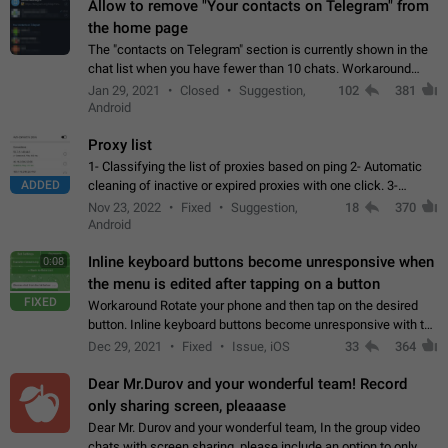
Allow to remove "Your contacts on Telegram" from
the home page
The "contacts on Telegram" section is currently shown in the
chat list when you have fewer than 10 chats. Workaround
Have more than 10 chats in your list.
Jan 29, 2021
Closed
Suggestion,
102
381
Android
Proxy list
1- Classifying the list of proxies based on ping 2- Automatic
ADDED
cleaning of inactive or expired proxies with one click. 3-
Manual removal of a large number of proxies in the proxy list.
Nov 23, 2022
Fixed
Suggestion,
18
370
4- Sharing multiple…
Android
Inline keyboard buttons become unresponsive when
0:08
the menu is edited after tapping on a button
FIXED
Workaround Rotate your phone and then tap on the desired
button. Inline keyboard buttons become unresponsive with the
new "menu transition" animation that appears when the menu
Dec 29, 2021
Fixed
Issue, iOS
33
364
is edited after tapping…
Dear Mr.Durov and your wonderful team! Record
only sharing screen, pleaaase
Dear Mr. Durov and your wonderful team, In the group video
chats with screen sharing, please include an option to only