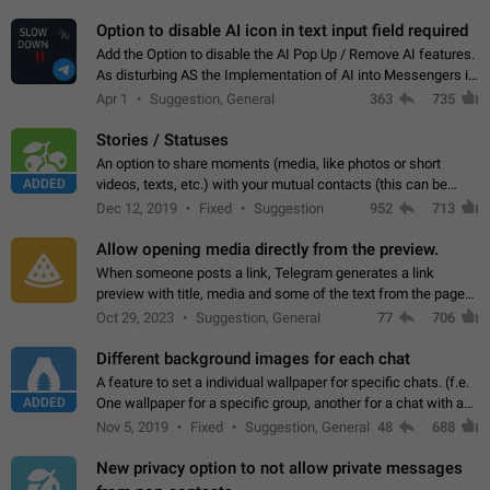
but messages don't appear in…
Option to disable AI icon in text input field required
Add the Option to disable the AI Pop Up / Remove AI features.
As disturbing AS the Implementation of AI into Messengers is.
We need to be able to choose! And many people might just
Apr 1
Suggestion, General
363
735
click on the pop-up…
Stories / Statuses
An option to share moments (media, like photos or short
ADDED
videos, texts, etc.) with your mutual contacts (this can be
adapted with granular privacy permissions) to view, interact,
Dec 12, 2019
Fixed
Suggestion
952
713
and forward. Such statuses…
Allow opening media directly from the preview.
When someone posts a link, Telegram generates a link
preview with title, media and some of the text from the page
linked. Ever since the October 2023 update, clicking or tapping
Oct 29, 2023
Suggestion, General
77
706
anywhere inside the preview…
Different background images for each chat
A feature to set a individual wallpaper for specific chats. (f.e.
ADDED
One wallpaper for a specific group, another for a chat with a
friend...) Use cases This would make navigation between
Nov 5, 2019
Fixed
Suggestion, General
48
688
chats easier, especially…
New privacy option to not allow private messages