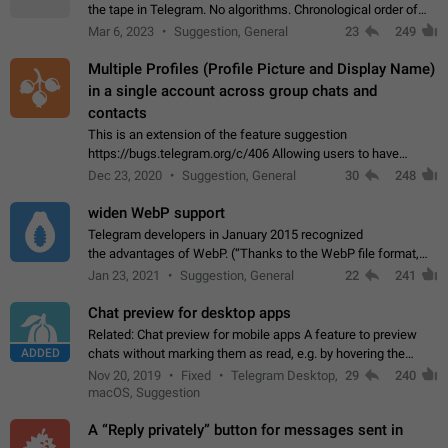
the tape in Telegram. No algorithms. Chronological order of
posts. You choose which channels will be shown in your feed.
Mar 6, 2023
Suggestion, General
23
249
The type of posts…
Multiple Profiles (Profile Picture and Display Name)
in a single account across group chats and
contacts
This is an extension of the feature suggestion
https://bugs.telegram.org/c/406 Allowing users to have
granular control of how they present themselves to different
Dec 23, 2020
Suggestion, General
30
248
groups of contacts and chats, in such…
widen WebP support
Telegram developers in January 2015 recognized
the advantages of WebP. (“Thanks to the WebP file format,
Stickers on Telegram are displayed 5x faster compared to
Jan 23, 2021
Suggestion, General
22
241
the other formats usually used in messaging…
Chat preview for desktop apps
Related: Chat preview for mobile apps A feature to preview
ADDED
chats without marking them as read, e.g. by hovering the
cursor over a profile picture in the Chat List > Preview Chat.
Nov 20, 2019
Fixed
Telegram Desktop,
29
240
macOS, Suggestion
A “Reply privately” button for messages sent in