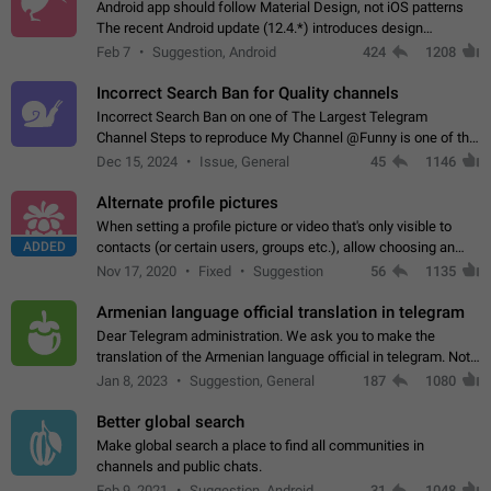
Android app should follow Material Design, not iOS patterns
The recent Android update (12.4.*) introduces design
elements directly ported from iOS, creating a non-native
Feb 7
Suggestion, Android
424
1208
experience that ignores platform…
Incorrect Search Ban for Quality channels
Incorrect Search Ban on one of The Largest Telegram
Channel Steps to reproduce My Channel @Funny is one of the
largest English Entertainment channel with Over 250K
Dec 15, 2024
Issue, General
45
1146
Subscribers & great Engagement. But…
Alternate profile pictures
When setting a profile picture or video that's only visible to
ADDED
contacts (or certain users, groups etc.), allow choosing an
alternate picture or video that will be shown to everyone else.
Nov 17, 2020
Fixed
Suggestion
56
1135
Use cases -…
Armenian language official translation in telegram
Dear Telegram administration. We ask you to make the
translation of the Armenian language official in telegram. Not
a few people speak Armenian, and a full-fledged Armenian
Jan 8, 2023
Suggestion, General
187
1080
segment has already formed…
Better global search
Make global search a place to find all communities in
channels and public chats.
Feb 9, 2021
Suggestion, Android
31
1048