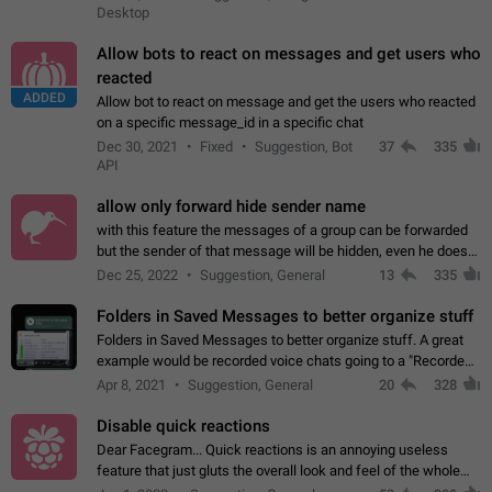
Desktop
Allow bots to react on messages and get users who
reacted
ADDED
Allow bot to react on message and get the users who reacted
on a specific message_id in a specific chat
Dec 30, 2021
Fixed
Suggestion, Bot
37
335
API
allow only forward hide sender name
with this feature the messages of a group can be forwarded
but the sender of that message will be hidden, even he doesn't
have hide sender option enabled.
Dec 25, 2022
Suggestion, General
13
335
Folders in Saved Messages to better organize stuff
Folders in Saved Messages to better organize stuff. A great
example would be recorded voice chats going to a "Recorded
Voice Chats" folder under Saved Messages. (Attached sample
Apr 8, 2021
Suggestion, General
20
328
mockups)
Disable quick reactions
Dear Facegram... Quick reactions is an annoying useless
feature that just gluts the overall look and feel of the whole
chat area UX/UI. Please add an option to disable that feature