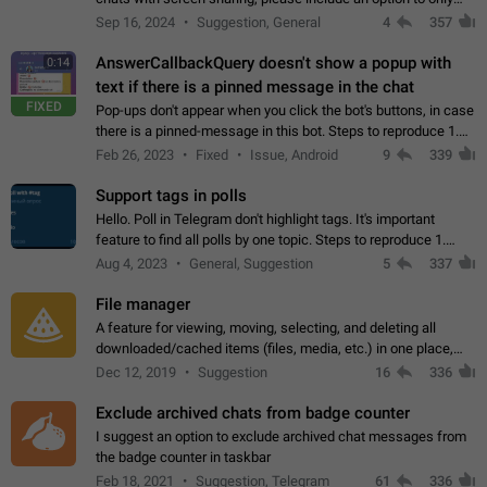
record the shared screen, without switching to the avatars of
Sep 16, 2024
Suggestion, General
4
357
the currently speaking…
AnswerCallbackQuery doesn't show a popup with
0:14
text if there is a pinned message in the chat
FIXED
Pop-ups don't appear when you click the bot's buttons, in case
there is a pinned-message in this bot. Steps to reproduce 1.
Open @BotFather and pin random message. 2. Go to
Feb 26, 2023
Fixed
Issue, Android
9
339
"/mybots", choose any of your…
Support tags in polls
Hello. Poll in Telegram don't highlight tags. It's important
feature to find all polls by one topic. Steps to reproduce 1.
Create poll with any tag (#something) in question 2. Publish
Aug 4, 2023
General, Suggestion
5
337
poll 3. Tag isn't…
File manager
A feature for viewing, moving, selecting, and deleting all
downloaded/cached items (files, media, etc.) in one place,
perhaps under Storage Usage in the app's Settings. This can
Dec 12, 2019
Suggestion
16
336
also be enhanced with…
Exclude archived chats from badge counter
I suggest an option to exclude archived chat messages from
the badge counter in taskbar
Feb 18, 2021
Suggestion, Telegram
61
336