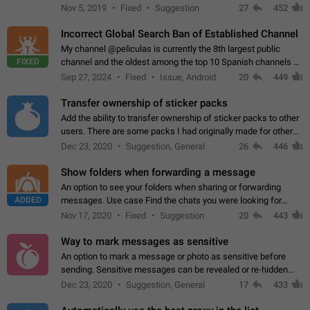
Privacy and Security Settings. Use cases Putting more
Nov 5, 2019
Fixed
Suggestion
27
452
sensitive or private info…
Incorrect Global Search Ban of Established Channel
My channel @peliculas is currently the 8th largest public
FIXED
channel and the oldest among the top 10 Spanish channels on
Telegram. Unfortunately, it has recently been banned from the
Sep 27, 2024
Fixed
Issue, Android
20
449
global search due to…
Transfer ownership of sticker packs
Add the ability to transfer ownership of sticker packs to other
users. There are some packs I had originally made for others,
but there needs to be a way to transfer these packs to them
Dec 23, 2020
Suggestion, General
26
446
without deleting…
Show folders when forwarding a message
An option to see your folders when sharing or forwarding
ADDED
messages. Use case Find the chats you were looking for
more quickly. Workarounds - Use the search option to find the
Nov 17, 2020
Fixed
Suggestion
20
443
chat if it's not at the top.…
Way to mark messages as sensitive
An option to mark a message or photo as sensitive before
sending. Sensitive messages can be revealed or re-hidden
with a tap and default to hidden when a chat is opened. App:
Dec 23, 2020
Suggestion, General
17
433
all