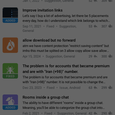
Jan 1, 2022
Suggestion, General
52
309
totally for the individual…
Improve invitation links
Let's say I buy a lot of advertising, let there be 5 placements
ADDED
every day, how do I understand which link belongs to which
channel? Constantly going in and looking at whether it's a link
Sep 11, 2021
Fixed
Suggestion,
53
307
or not is hard…
General
allow download but no forward
atm we have content protection "restrict saving content" but
imho this must be splited on 3 allow copy allow save allow
forward on that way we can allow saving content locally, but
Apr 15, 2024
Suggestion, General
29
300
disallow to send to…
The problem is for accounts that became premium
and are with "Iran (+98)" number.
FIXED
The problem is for accounts that became premium and are
with "Iran (+98)" number. It is not possible to change the
status emoji. It is not possible to use saved emojis. It is not
Dec 23, 2023
Fixed
Issue, Android
63
299
possible to view the…
Rooms inside a group chat
The ability to have different "rooms" inside a group chat.
ADDED
Meaning, you'll be able to categorize the group chat into
different topics without needing to open a whole new one just
Feb 2, 2021
Fixed
Suggestion, General
42
290