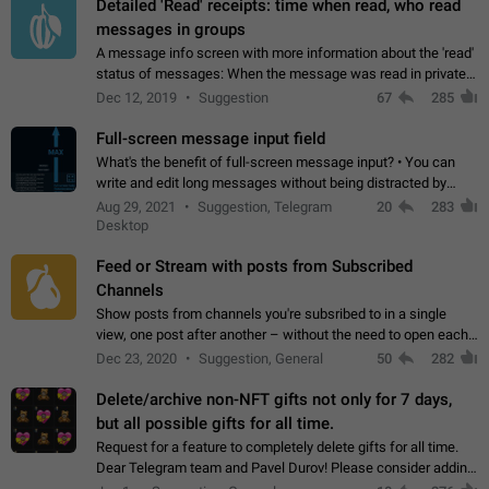
Detailed 'Read' receipts: time when read, who read
messages in groups
A message info screen with more information about the 'read'
status of messages: When the message was read in private
chats. Which group members read the message and at what
Dec 12, 2019
Suggestion
67
285
time. Use cases Knowing…
Full-screen message input field
What's the benefit of full-screen message input? • You can
write and edit long messages without being distracted by
searching for the desired piece of text using the slider • You
Aug 29, 2021
Suggestion, Telegram
20
283
will not have to use…
Desktop
Feed or Stream with posts from Subscribed
Channels
Show posts from channels you're subsribed to in a single
view, one post after another – without the need to open each
channel seprately to see what's new. Like Twitter and other
Dec 23, 2020
Suggestion, General
50
282
feed-based social networks.…
Delete/archive non-NFT gifts not only for 7 days,
but all possible gifts for all time.
Request for a feature to completely delete gifts for all time.
Dear Telegram team and Pavel Durov! Please consider adding
a feature to completely delete received gifts. At the moment,