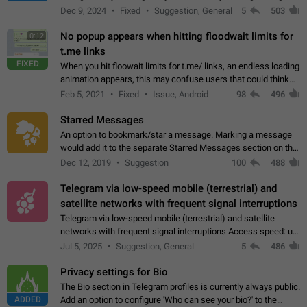
emojis https://t.me/addemoji/Syria_Flag
Dec 9, 2024
Fixed
Suggestion, General
5
503
No popup appears when hitting floodwait limits for
0:12
t.me links
FIXED
When you hit floowait limits for t.me/ links, an endless loading
animation appears, this may confuse users that could think
about a connection issue. No issues on iOS, where a popup
Feb 5, 2021
Fixed
Issue, Android
98
496
correctly appears.…
Starred Messages
An option to bookmark/star a message. Marking a message
would add it to the separate Starred Messages section on the
profile page, for quick access to messages. While Telegram
Dec 12, 2019
Suggestion
100
488
doesn't have Starred Messages…
Telegram via low-speed mobile (terrestrial) and
satellite networks with frequent signal interruptions
Telegram via low-speed mobile (terrestrial) and satellite
networks with frequent signal interruptions Access speed: up
to 22 kbps down to 88 kbps It is impossible to reliably send
Jul 5, 2025
Suggestion, General
5
486
attached files larger…
Privacy settings for Bio
The Bio section in Telegram profiles is currently always public.
ADDED
Add an option to configure 'Who can see your bio?' to the