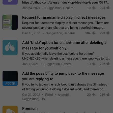
https://github.com/telegramdesktop/tdesktop/issues/5317#i
502341782 that it's not useful to raise the quality
Jan 24, 2021
Suggestion, General
10
223
of JPEG photoes compressed by…
Request for username display in direct messages
Request for username display in direct messages. There are
several popular channels that are being spoofed through
direct messaging. The direct messages do not show the user
Dec 10, 2021
Suggestion, General
104
223
name when you look at the…
Add "Undo" option for a short time after deleting a
message for yourself only.
If you accidentally leave the box "delete for others"
UNCHECKED when deleting a message, there isno way to.fix
it, because you can't see the message and long press it, to re-
Jan 1, 2021
Suggestion, General
13
222
select with the option "delete…
Add the possibility to jump back to the message
you are replying to
ADDED
If you try to tap on the reply box, it just shows this UI instead
of letting you jump. Holding it doesn't work, and there's no
option for that in this new UI either. I suspect this might get
Oct 31, 2023
Fixed
Android,
20
219
"not a bug…
Suggestion, iOS
Premium