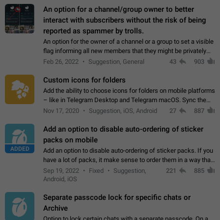
An option for a channel/group owner to better
interact with subscribers without the risk of being
reported as spammer by trolls.
An option for the owner of a channel or a group to set a visible
flag informing all new members that they might be privately
contacted one single time by the owner/admins of the
Feb 26, 2022
Suggestion, General
43
903
channel/group they are…
Custom icons for folders
Add the ability to choose icons for folders on mobile platforms
– like in Telegram Desktop and Telegram macOS. Sync them
on all devices. Use cases - Find folders you're looking for
Nov 17, 2020
Suggestion, iOS, Android
27
887
more easily. - Save…
Add an option to disable auto-ordering of sticker
packs on mobile
ADDED
Add an option to disable auto-ordering of sticker packs. If you
have a lot of packs, it make sense to order them in a way that
makes it easy for you to find the right sticker. This has been
Sep 19, 2022
Fixed
Suggestion,
221
885
the behaviour…
Android, iOS
Separate passcode lock for specific chats or
Archive
Option to lock certain chats with a separate passcode. On a