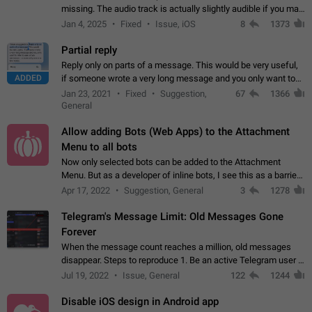
missing. The audio track is actually slightly audible if you max
out the volume of your device, but it will be barely noticeable,
Jan 4, 2025
Fixed
Issue, iOS
8
1373
and feels extremely…
Partial reply
Reply only on parts of a message. This would be very useful,
ADDED
if someone wrote a very long message and you only want to
refer to one or two sentences - or even only one or a few
Jan 23, 2021
Fixed
Suggestion,
67
1366
words. If you click on…
General
Allow adding Bots (Web Apps) to the Attachment
Menu to all bots
Now only selected bots can be added to the Attachment
Menu. But as a developer of inline bots, I see this as a barrier
to make telegram a better messenger Let users decide, what
Apr 17, 2022
Suggestion, General
3
1278
they want to see in their…
Telegram's Message Limit: Old Messages Gone
Forever
When the message count reaches a million, old messages
disappear. Steps to reproduce 1. Be an active Telegram user 2.
Wait until the coveted number of incoming/outgoing
Jul 19, 2022
Issue, General
122
1244
messages is reached. 3. Eh, it's…
Disable iOS design in Android app