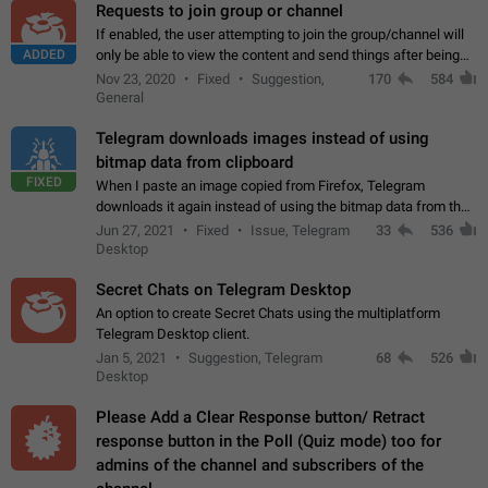
Requests to join group or channel
If enabled, the user attempting to join the group/channel will
ADDED
only be able to view the content and send things after being
accepted by an administrator (optional: only admins who have
Nov 23, 2020
Fixed
Suggestion,
170
584
the "accept/decline…
General
Telegram downloads images instead of using
bitmap data from clipboard
FIXED
When I paste an image copied from Firefox, Telegram
downloads it again instead of using the bitmap data from the
clipboard. This happens because the clipboard also stores the
Jun 27, 2021
Fixed
Issue, Telegram
33
536
image URL. If I paste the…
Desktop
Secret Chats on Telegram Desktop
An option to create Secret Chats using the multiplatform
Telegram Desktop client.
Jan 5, 2021
Suggestion, Telegram
68
526
Desktop
Please Add a Clear Response button/ Retract
response button in the Poll (Quiz mode) too for
admins of the channel and subscribers of the