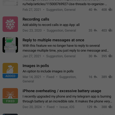
ru/help/articles/115000769927-Use-threads-to-organize-
discussions-
Feb 27, 2021
Suggestion, General
40
408
Recording calls
Add ability to record calls in app App: all
Dec 23, 2020
Suggestion, General
35
403
Reply to multiple messages at once
With this feature we no longer have to reply to several
message multiple time, you just reply to one message and
then it should be possible to select more messsage to include
Jan 27, 2021
Suggestion, General
30
395
to your reply. It will be…
Images in polls
An option to include images in polls
ADDED
Mar 14, 2021
Fixed
Suggestion,
16
389
General
iPhone overheating / excessive battery usage
I recently upgraded my phone and my telegram app is burning
FIXED
through battery at an incredible rate. It makes the phone very
hot whenever I open it for no discernable reason. All I'm doing
Dec 20, 2024
Fixed
Issue, iOS
129
388
is texting…