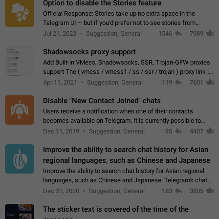
Option to disable the Stories feature
Official Response: Stories take up no extra space in the
Telegram UI – but if you'd prefer not to see stories from
certain contacts, hold down on their profile picture at the top
Jul 21, 2023
Suggestion, General
1546
7989
of your screen and select…
Shadowsocks proxy support
Add Built-in VMess, Shadowsocks, SSR, Trojan-GFW proxies
support The ( vmess / vmess1 / ss / ssr / trojan ) proxy link in
the message can be clicked
Apr 11, 2021
Suggestion, General
119
7601
Disable "New Contact Joined" chats
Users receive a notification when one of their contacts
becomes available on Telegram. It is currently possible to
disable the notification: the new chats will appear in the list
Dec 11, 2019
Suggestion, General
95
4407
without sending a notification.…
Improve the ability to search chat history for Asian
regional languages, such as Chinese and Japanese
Improve the ability to search chat history for Asian regional
languages, such as Chinese and Japanese. Telegram's chat
history search function is based on words, and is suitable for
Dec 23, 2020
Suggestion, General
183
3805
languages such as…
The sticker text is covered of the time of the