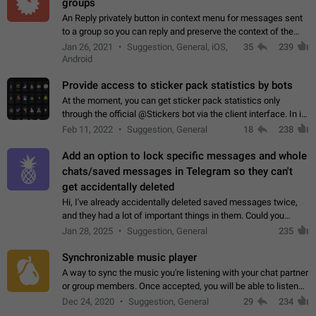
groups
An Reply privately button in context menu for messages sent
to a group so you can reply and preserve the context of the
original message by showing a preview of the replied
Jan 26, 2021
Suggestion, General, iOS,
35
239
message and a button to open…
Android
Provide access to sticker pack statistics by bots
At the moment, you can get sticker pack statistics only
through the official @Stickers bot via the client interface. In its
current form, it is limited and does not make it possible to use
Feb 11, 2022
Suggestion, General
18
238
it in any way.…
Add an option to lock specific messages and whole
chats/saved messages in Telegram so they can't
get accidentally deleted
Hi, I've already accidentally deleted saved messages twice,
and they had a lot of important things in them. Could you
please add an option to Telegram (on all platforms) that will
Jan 28, 2025
Suggestion, General
235
allow users to lock…
Synchronizable music player
A way to sync the music you're listening with your chat partner
or group members. Once accepted, you will be able to listen
together. Workaround Start a Voice Chat in a group (even
Dec 24, 2020
Suggestion, General
29
234
though voice chat audio…