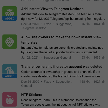
Add Instant View to Telegram Desktop
Add Instant View to Telegram Desktop. The feature is there
ADDED
right now for MacOS Telegram App, but missing from regular
Telegram Desktop. Preferably, it should open an article in the
Dec 23, 2020
Fixed
Suggestion,
76
1044
existing telegram window…
Telegram Desktop
Allow site owners to make their own Instant View
templates
Instant View templates are currently created and maintained
by Telegram, the list of supported websites is expanded
gradually. Some site owners would like to get IV support for
Jan 23, 2021
Suggestion, General
53
1032
their websites sooner.…
Transfer ownership if creator account was deleted
Option to transfer ownership in groups and channels if the
ADDED
creator was deleted so the first admin with all permissions
will become a creator! Thumbs up if you want this to happen
Dec 24, 2020
Fixed
Suggestion,
168
1027
👍
App: all
General
NTF Stickers
Dear Telegram Team, This is a proposal to enhance the
Telegram ecosystem: the introduction of NFT stickers —