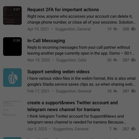
for one purpose alone.
Request 2FA for important actions
0:07
Right now, anyone who accesses your account can delete it,
change phone number, or close all of your sessions. Solution:
request 2FA for these actions.
Apr 19, 2021
Suggestion, General
19
288
In-Call Messaging
0:34
Reply to incoming messages from your call partner without
leaving another page currently open in the app. Demo – 00:19
on the attached video.
Nov 19, 2020
Suggestion, Calls
20
287
Support sending webm videos
I have various video files in the webm format, this is also what
google's Stadia service saves clips as, so when sharing webm
videos with friends on telegram, they have to download the
Feb 17, 2021
Suggestion, General
18
287
video as a file…
create a support&news Twitter account and
telegram news channel for Iranians
I think telegram Twitter account for Support&News and
telegram news channel is needed for iranians Because
Persian speakers are very active in Telegram And the
Apr 5, 2023
Suggestion, General
7
287
channels that have the most subscribers…