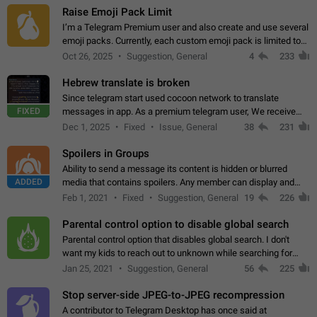
Raise Emoji Pack Limit
I’m a Telegram Premium user and also create and use several
emoji packs. Currently, each custom emoji pack is limited to
200 emojis. For creators and active users, this limit can be
Oct 26, 2025
Suggestion, General
4
233
quite restrictive…
Hebrew translate is broken
Since telegram start used cocoon network to translate
FIXED
messages in app. As a premium telegram user, We receive
poor message translation in Hebrew, such as: - loss of
Dec 1, 2025
Fixed
Issue, General
38
231
meaning. - characters in other languages…
Spoilers in Groups
Ability to send a message its content is hidden or blurred
ADDED
media that contains spoilers. Any member can display and
read the content of the hidden message or display the blurred
Feb 1, 2021
Fixed
Suggestion, General
19
226
media simply by tapping…
Parental control option to disable global search
Parental control option that disables global search. I don't
want my kids to reach out to unknown while searching for
contacts or chats. It's possible that they can even end up with
Jan 25, 2021
Suggestion, General
56
225
reaching pornographic…
Stop server-side JPEG-to-JPEG recompression
A contributor to Telegram Desktop has once said at