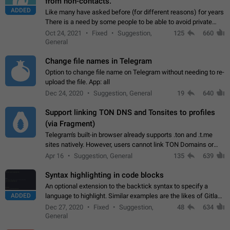
from non-contacts.
ADDED
Like many have asked before (for different reasons) for years
There is a need by some people to be able to avoid private
messages for non-contacts. Why?: There are many reasons
Oct 24, 2021
Fixed
Suggestion,
125
660
on why to add this feature.…
General
Change file names in Telegram
Option to change file name on Telegram without needing to re-
upload the file. App: all
Dec 24, 2020
Suggestion, General
19
640
Support linking TON DNS and Tonsites to profiles
(via Fragment)
Telegram's built-in browser already supports .ton and .t.me
sites natively. However, users cannot link TON Domains or
Tonsites to their profiles. - Link .ton domain to profile (with
Apr 16
Suggestion, General
135
639
Fragment verification)…
Syntax highlighting in code blocks
An optional extension to the backtick syntax to specify a
ADDED
language to highlight. Similar examples are the likes of Gitlab
and GitHub comments.
Dec 27, 2020
Fixed
Suggestion,
48
634
General