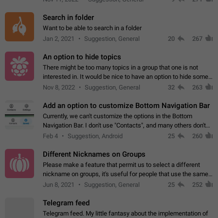
Search in folder
Want to be able to search in a folder
Jan 2, 2021
Suggestion, General
20
267
An option to hide topics
There might be too many topics in a group that one is not
interested in. It would be nice to have an option to hide some
topics.
Nov 8, 2022
Suggestion, General
32
263
Add an option to customize Bottom Navigation Bar
Currently, we can't customize the options in the Bottom
Navigation Bar. I don't use "Contacts", and many others don't
either. Please add an option to fully customize the Bottom
Feb 4
Suggestion, Android
25
260
Navigation Bar, including…
Different Nicknames on Groups
Please make a feature that permit us to select a different
nickname on groups, it's useful for people that use the same
account in multiple groups including work (when we identify
Jun 8, 2021
Suggestion, General
25
252
ourselves with real…
Telegram feed
Telegram feed. My little fantasy about the implementation of