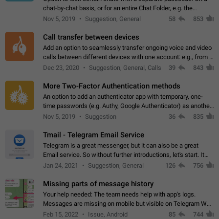
chat-by-chat basis, or for an entire Chat Folder, e.g. the
Archive. Use cases Family iPads and other shared devices.
Nov 5, 2019
Suggestion, General
58
853
Can also be used in environments…
Call transfer between devices
Add an option to seamlessly transfer ongoing voice and video
calls between different devices with one account: e.g., from a
mobile phone to a desktop PC and vice versa.
Dec 23, 2020
Suggestion, General, Calls
39
843
More Two-Factor Authentication methods
An option to add an authenticator app with temporary, one-
time passwords (e.g. Authy, Google Authenticator) as another
second factor.
Nov 5, 2019
Suggestion
36
835
Tmail - Telegram Email Service
Telegram is a great messenger, but it can also be a great
Email service. So without further introductions, let's start. It
may seem like Email service is for the previous generation,
Jan 24, 2021
Suggestion, General
126
756
but many people,…
Missing parts of message history
Your help needed: The team needs help with app's logs.
Messages are missing on mobile but visible on Telegram Web
and Desktop. Notifications of new messages are received,
Feb 15, 2022
Issue, Android
85
744