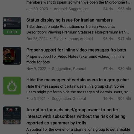
members want to speak so when we open the Microphone for
them to speak, they open video with sexual content. This
Jan 30, 2023
Android, Suggestion
24
968
leads to annoy the members and they…
Status displaying issue for iranian numbers
Title: Unreasonable Restrictions on Iranian Accounts
FIXED
Description: Viewing Premium Statuses: Non-premium Iranian
accounts cannot see the statuses of premium users.
Oct 26, 2024
Fixed
Issue, Android
96
947
However, purchasing a premium subscription…
Proper support for inline video messages fro bots
Proper support for Video Notes (aka round videos) in inline
mode for bots
Nov 9, 2022
Suggestion, General
67
930
Hide the messages of certain users in a group chat
Hide the messages of certain users in a group chat. Some
users might prefer to hide the messages of certain users, so
they can have a cleaner conversation. The option should be
Feb 5, 2021
Suggestion, General
16
904
personal and independent…
An option for a channel/group owner to better
interact with subscribers without the risk of being
reported as spammer by trolls.
An option for the owner of a channel or a group to set a visible