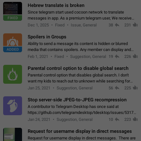
Hebrew translate is broken
Since telegram start used cocoon network to translate
FIXED
messages in app. As a premium telegram user, We receive
poor message translation in Hebrew, such as: - loss of
Dec 1, 2025
Fixed
Issue, General
38
231
meaning. - characters in other languages…
Spoilers in Groups
Ability to send a message its content is hidden or blurred
ADDED
media that contains spoilers. Any member can display and
read the content of the hidden message or display the blurred
Feb 1, 2021
Fixed
Suggestion, General
19
226
media simply by tapping…
Parental control option to disable global search
Parental control option that disables global search. I don't
want my kids to reach out to unknown while searching for
contacts or chats. It's possible that they can even end up with
Jan 25, 2021
Suggestion, General
56
225
reaching pornographic…
Stop server-side JPEG-to-JPEG recompression
A contributor to Telegram Desktop has once said at
https://github.com/telegramdesktop/tdesktop/issues/5317#i
502341782 that it's not useful to raise the quality
Jan 24, 2021
Suggestion, General
10
223
of JPEG photoes compressed by…
Request for username display in direct messages
Request for username display in direct messages. There are