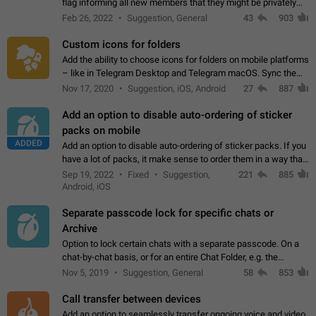
flag informing all new members that they might be privately
contacted one single time by the owner/admins of the
Feb 26, 2022
Suggestion, General
43
903
channel/group they are…
Custom icons for folders
Add the ability to choose icons for folders on mobile platforms
– like in Telegram Desktop and Telegram macOS. Sync them
on all devices. Use cases - Find folders you're looking for
Nov 17, 2020
Suggestion, iOS, Android
27
887
more easily. - Save…
Add an option to disable auto-ordering of sticker
packs on mobile
ADDED
Add an option to disable auto-ordering of sticker packs. If you
have a lot of packs, it make sense to order them in a way that
makes it easy for you to find the right sticker. This has been
Sep 19, 2022
Fixed
Suggestion,
221
885
the behaviour…
Android, iOS
Separate passcode lock for specific chats or
Archive
Option to lock certain chats with a separate passcode. On a
chat-by-chat basis, or for an entire Chat Folder, e.g. the
Archive. Use cases Family iPads and other shared devices.
Nov 5, 2019
Suggestion, General
58
853
Can also be used in environments…
Call transfer between devices
Add an option to seamlessly transfer ongoing voice and video