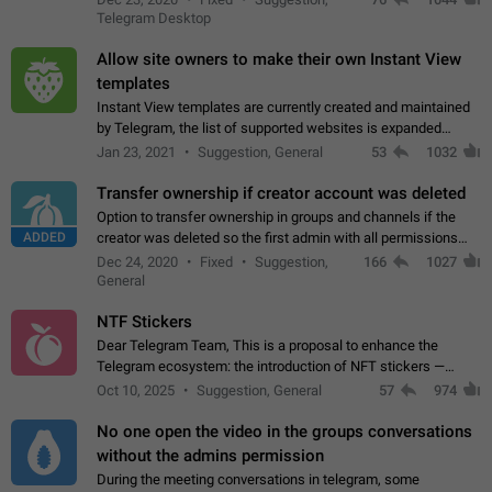
existing telegram window…
Telegram Desktop
Allow site owners to make their own Instant View
templates
Instant View templates are currently created and maintained
by Telegram, the list of supported websites is expanded
gradually. Some site owners would like to get IV support for
Jan 23, 2021
Suggestion, General
53
1032
their websites sooner.…
Transfer ownership if creator account was deleted
Option to transfer ownership in groups and channels if the
ADDED
creator was deleted so the first admin with all permissions
will become a creator! Thumbs up if you want this to happen
Dec 24, 2020
Fixed
Suggestion,
166
1027
👍
App: all
General
NTF Stickers
Dear Telegram Team, This is a proposal to enhance the
Telegram ecosystem: the introduction of NFT stickers —
unique digital stickers based on blockchain technology, which
Oct 10, 2025
Suggestion, General
57
974
can not only be used in chats…
No one open the video in the groups conversations
without the admins permission
During the meeting conversations in telegram, some