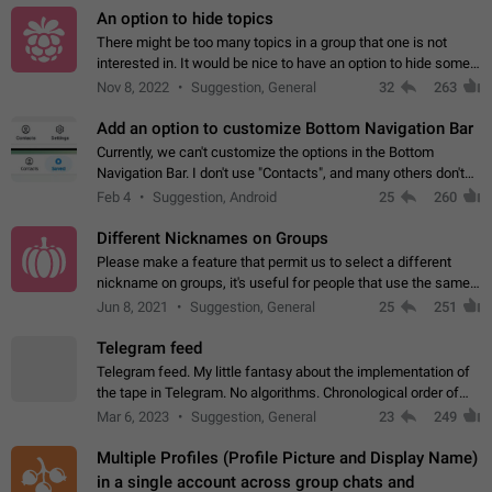
An option to hide topics
There might be too many topics in a group that one is not
interested in. It would be nice to have an option to hide some
topics.
Nov 8, 2022
Suggestion, General
32
263
Add an option to customize Bottom Navigation Bar
Currently, we can't customize the options in the Bottom
Navigation Bar. I don't use "Contacts", and many others don't
either. Please add an option to fully customize the Bottom
Feb 4
Suggestion, Android
25
260
Navigation Bar, including…
Different Nicknames on Groups
Please make a feature that permit us to select a different
nickname on groups, it's useful for people that use the same
account in multiple groups including work (when we identify
Jun 8, 2021
Suggestion, General
25
251
ourselves with real…
Telegram feed
Telegram feed. My little fantasy about the implementation of
the tape in Telegram. No algorithms. Chronological order of
posts. You choose which channels will be shown in your feed.
Mar 6, 2023
Suggestion, General
23
249
The type of posts…
Multiple Profiles (Profile Picture and Display Name)
in a single account across group chats and