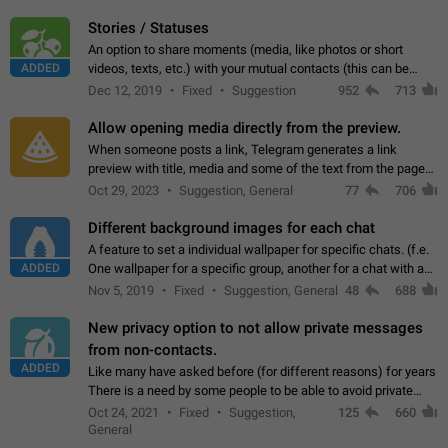
click on the pop-up…
Stories / Statuses
An option to share moments (media, like photos or short
ADDED
videos, texts, etc.) with your mutual contacts (this can be
adapted with granular privacy permissions) to view, interact,
Dec 12, 2019
Fixed
Suggestion
952
713
and forward. Such statuses…
Allow opening media directly from the preview.
When someone posts a link, Telegram generates a link
preview with title, media and some of the text from the page
linked. Ever since the October 2023 update, clicking or tapping
Oct 29, 2023
Suggestion, General
77
706
anywhere inside the preview…
Different background images for each chat
A feature to set a individual wallpaper for specific chats. (f.e.
ADDED
One wallpaper for a specific group, another for a chat with a
friend...) Use cases This would make navigation between
Nov 5, 2019
Fixed
Suggestion, General
48
688
chats easier, especially…
New privacy option to not allow private messages
from non-contacts.
ADDED
Like many have asked before (for different reasons) for years
There is a need by some people to be able to avoid private
messages for non-contacts. Why?: There are many reasons
Oct 24, 2021
Fixed
Suggestion,
125
660
on why to add this feature.…
General