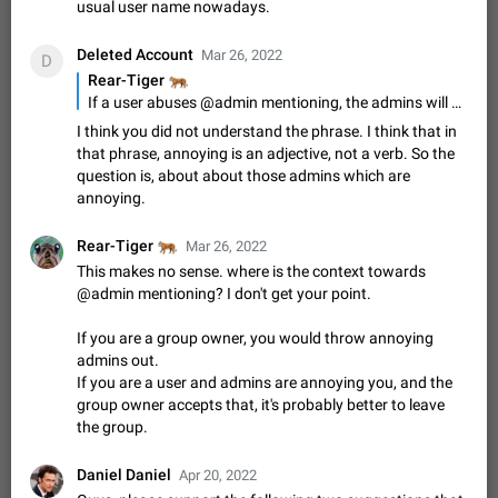
Update Iran Flag Emoji to Sun & Lion
usual user name nowadays.
PSA: کاربران گرامی دقت داشته باشید که نیاز به ارسال
ADDED
کامنت‌های اسپم در این پیشنهاد نیست و لایک کردن پیشنهاد
Deleted Account
Mar 26, 2022
D
کافیست این اقدام هم‌وطنان که به صورت گروهی در حال اسپم
Jan 9
Fixed
Suggestion, General
23
2141
🐅
Rear-Tiger
کردن بخش پشتیبانی و پلتفرم پیشنهادهای…
If a user abuses @admin mentioning, the admins will mute the user himself - at least for a while.
Emergency passcode to hide chats
1:52
I think you did not understand the phrase. I think that in
Option to set an alternative passcode ("double bottom") that
that phrase, annoying is an adjective, not a verb. So the
either opens a limited set of chats, opens a different account,
question is, about about those admins which are
or destroys one of the connected accounts completely when
Feb 27, 2021
Suggestion
93
2039
annoying.
entered. Use cases…
Notify all group members
🐅
Rear-Tiger
Mar 26, 2022
An option to notify all group members or admins using a
special mention (e.g. @all and @admins). Use cases
This makes no sense. where is the context towards
Important news and major updates in big communities.
@admin mentioning? I don't get your point.
Nov 4, 2019
Suggestion
119
1809
Potential issues Some group admins already…
Chat permissions: Can Talk
If you are a group owner, you would throw annoying
admins out.
Please add chat permission: Can Talk. How it works If it's
enabled, user can talk in a voice chat. Otherwise user is
If you are a user and admins are annoying you, and the
muted. For users In apps it would be useful for chat owners -
group owner accepts that, it's probably better to leave
Aug 3, 2021
Suggestion, General
9
1782
they will be able to…
the group.
App's badge counter shows unread messages when
all chats are read
Daniel Daniel
Apr 20, 2022
FIXED
Badge counters inside the app and on the app's icon may