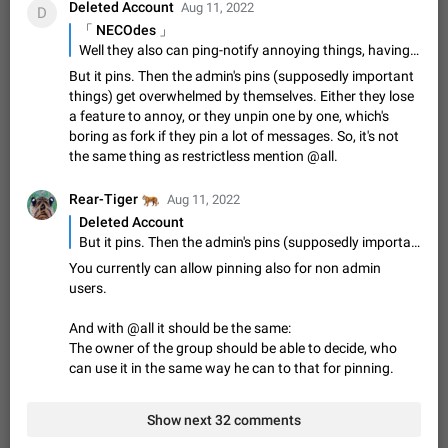
Deleted Account
Aug 11, 2022
D
ADDED
if someone wrote a very long message and you only want to
「 NECOdes 」
refer to one or two sentences - or even only one or a few
Jan 23, 2021
Fixed
Suggestion,
67
1366
Well they also can ping-notify annoying things, having a separate @all won't hurt
words. If you click on…
General
But it pins. Then the admin's pins (supposedly important
Allow adding Bots (Web Apps) to the Attachment
things) get overwhelmed by themselves. Either they lose
Menu to all bots
a feature to annoy, or they unpin one by one, which's
Now only selected bots can be added to the Attachment
boring as fork if they pin a lot of messages. So, it's not
Menu. But as a developer of inline bots, I see this as a barrier
the same thing as restrictless mention @all.
to make telegram a better messenger Let users decide, what
Apr 17, 2022
Suggestion, General
3
1278
they want to see in their…
🐅
Rear-Tiger
Aug 11, 2022
Telegram's Message Limit: Old Messages Gone
Deleted Account
Forever
But it pins. Then the admin's pins (supposedly important things) get overwhelmed by themselves. Either they lose a feature to annoy, or they unpin one by one, which's boring as fork if they pin a lot of messages. So, it's not the same thing as restrictless mention @all.
When the message count reaches a million, old messages
You currently can allow pinning also for non admin
disappear. Steps to reproduce 1. Be an active Telegram user 2.
users.
Wait until the coveted number of incoming/outgoing
Jul 19, 2022
Issue, General
122
1243
messages is reached. 3. Eh, it's…
And with @all it should be the same:
Disable iOS design in Android app
The owner of the group should be able to decide, who
Android app should follow Material Design, not iOS patterns
can use it in the same way he can to that for pinning.
The recent Android update (12.4.*) introduces design
elements directly ported from iOS, creating a non-native
Feb 7
Suggestion, Android
424
1206
experience that ignores platform…
Show next 32 comments
Incorrect Search Ban for Quality channels