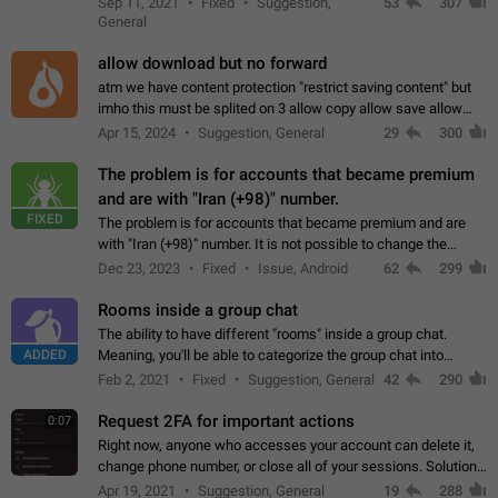
Sep 11, 2021
Fixed
Suggestion,
53
307
or not is hard…
General
allow download but no forward
atm we have content protection "restrict saving content" but
imho this must be splited on 3 allow copy allow save allow
forward on that way we can allow saving content locally, but
Apr 15, 2024
Suggestion, General
29
300
disallow to send to…
The problem is for accounts that became premium
and are with "Iran (+98)" number.
FIXED
The problem is for accounts that became premium and are
with "Iran (+98)" number. It is not possible to change the
status emoji. It is not possible to use saved emojis. It is not
Dec 23, 2023
Fixed
Issue, Android
62
299
possible to view the…
Rooms inside a group chat
The ability to have different "rooms" inside a group chat.
ADDED
Meaning, you'll be able to categorize the group chat into
different topics without needing to open a whole new one just
Feb 2, 2021
Fixed
Suggestion, General
42
290
for one purpose alone.
Request 2FA for important actions
0:07
Right now, anyone who accesses your account can delete it,
change phone number, or close all of your sessions. Solution:
request 2FA for these actions.
Apr 19, 2021
Suggestion, General
19
288