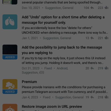
several popular channels that are being spoofed through
direct messaging. The direct messages do not show the user
Dec 10, 2021
Suggestion, General
104
223
name when you look at the…
Add "Undo" option for a short time after deleting a
message for yourself only.
If you accidentally leave the box "delete for others"
UNCHECKED when deleting a message, there isno way to.fix
it, because you can't see the message and long press it, to re-
Jan 1, 2021
Suggestion, General
13
221
select with the option "delete…
Add the possibility to jump back to the message
you are replying to
ADDED
If you try to tap on the reply box, it just shows this UI instead
of letting you jump. Holding it doesn't work, and there's no
option for that in this new UI either. I suspect this might get
Oct 31, 2023
Fixed
Android,
20
219
"not a bug…
Suggestion, iOS
Premium
Please provide Iranians with the conditions for purchasing a
ADDED
premium Telegram account with Ton currency, and if possible,
the price should be low. You are aware of the country's
Jan 4, 2023
Fixed
Suggestion, General
19
218
conditions. Steps to reproduce…
Restore image zoom in URL preview