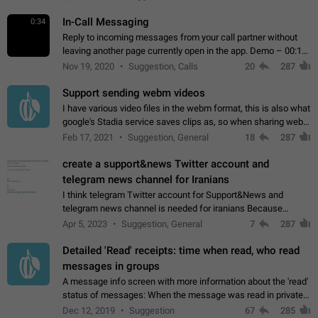
In-Call Messaging
0:34
Reply to incoming messages from your call partner without
leaving another page currently open in the app. Demo – 00:19
on the attached video.
Nov 19, 2020
Suggestion, Calls
20
287
Support sending webm videos
I have various video files in the webm format, this is also what
google's Stadia service saves clips as, so when sharing webm
videos with friends on telegram, they have to download the
Feb 17, 2021
Suggestion, General
18
287
video as a file…
create a support&news Twitter account and
telegram news channel for Iranians
I think telegram Twitter account for Support&News and
telegram news channel is needed for iranians Because
Persian speakers are very active in Telegram And the
Apr 5, 2023
Suggestion, General
7
287
channels that have the most subscribers…
Detailed 'Read' receipts: time when read, who read
messages in groups
A message info screen with more information about the 'read'
status of messages: When the message was read in private
chats. Which group members read the message and at what
Dec 12, 2019
Suggestion
67
285