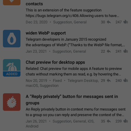
contacts
This is an extension of the feature suggestion
https://bugs.telegram.org/c/406 Allowing users to have
granular control of how they present themselves to different
Dec 23, 2020
Suggestion, General
30
247
groups of contacts and chats, in such…
widen WebP support
Telegram developers in January 2015 recognized
the advantages of WebP. (“Thanks to the WebP file format,
Stickers on Telegram are displayed 5x faster compared to
Jan 23, 2021
Suggestion, General
22
241
the other formats usually used in messaging…
Chat preview for desktop apps
Related: Chat preview for mobile apps A feature to preview
ADDED
chats without marking them as read, e.g. by hovering the
cursor over a profile picture in the Chat List > Preview Chat.
Nov 20, 2019
Fixed
Telegram Desktop,
29
240
macOS, Suggestion
A “Reply privately” button for messages sent in
groups
An Reply privately button in context menu for messages sent
to a group so you can reply and preserve the context of the
original message by showing a preview of the replied
Jan 26, 2021
Suggestion, General, iOS,
35
239
message and a button to open…
Android