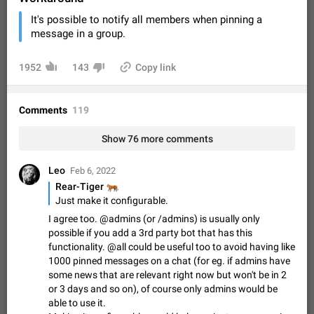
Video scaling issues in landscape orientation hides
It's possible to notify all members when pinning a
captions
message in a group.
Steps to reproduce 1. Open any chat or channel containing a
video with subtitles/captions. 2. Start playing the video in
portrait mode (vertical orientation) and verify that subtitles are
Jun 12
Issue, Android
35
1952
143
Copy link
visible at the…
Media shared via external share cannot be sent as
file
Comments
119
Description When trying to send a media file (photo or video)
from the phone's gallery to Telegram via the standard system
Show 76 more comments
"Share" button, the option to "Send as file" is not working
May 28
Issue, Android
19
correctly. Steps…
Leo
Feb 6, 2022
Media editor: Missing bottom bar
🐅
Rear-Tiger
On Pixel 9 Pro with Android 17, the lower icons are not
Just make it configurable.
FIXED
displayed when editing a photo. This prevents saving an
I agree too. @admins (or /admins) is usually only
edited picture. While clicking the invisible buttons functions
Jul 24
Fixed
Issue, Android
12
possible if you add a 3rd party bot that has this
correctly, the buttons themselves…
functionality. @all could be useful too to avoid having like
Option to disable the Stories feature
1000 pinned messages on a chat (for eg. if admins have
Official Response: Stories take up no extra space in the
some news that are relevant right now but won't be in 2
Telegram UI – but if you'd prefer not to see stories from
or 3 days and so on), of course only admins would be
certain contacts, hold down on their profile picture at the top
Jul 21, 2023
Suggestion, General
1546
7986
able to use it.
of your screen and select…