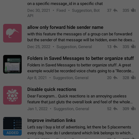
on a specific message_id in a specific chat
Dec 30, 2021
Fixed
Suggestion, Bot
37
335
API
allow only forward hide sender name
with this feature the messages of a group can be forwarded
but the sender of that message will be hidden, even he doesn't
have hide sender option enabled.
Dec 25, 2022
Suggestion, General
13
335
Folders in Saved Messages to better organize stuff
Folders in Saved Messages to better organize stuff. A great
example would be recorded voice chats going to a "Recorded
Voice Chats" folder under Saved Messages. (Attached sample
Apr 8, 2021
Suggestion, General
20
328
mockups)
Disable quick reactions
Dear Facegram... Quick reactions is an annoying useless
feature that just gluts the overall look and feel of the whole
chat area UX/UI. Please add an option to disable that feature
Jan 1, 2022
Suggestion, General
52
309
totally for the individual…
Improve invitation links
Let's say I buy a lot of advertising, let there be 5 placements
ADDED
every day, how do I understand which link belongs to which
channel? Constantly going in and looking at whether it's a link