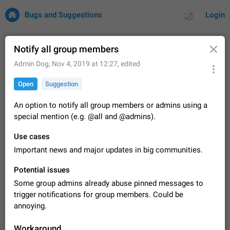
Bugs and Suggestions
Login
Notify all group members
Admin Dog
,
Nov 4, 2019 at 12:27
, edited
All
Issues
Suggestions
Open
Suggestion
by rating
by time
32682 CARDS
An option to notify all group members or admins using a
special mention (e.g. @all and @admins).
About this platform
All users are welcome to create new entries, view existing
Use cases
entries and vote on them. What is this for? This platform is a
Important news and major updates in big communities.
place where users can vote for feature suggestions for
Dec 23, 2020
Closed
Tip
84
Telegram or report issues…
Potential issues
Persistent media playback notification after
Some group admins already abuse pinned messages to
listening to voice messages
FIXED
trigger notifications for group members. Could be
After updating to Telegram 12.8.0 on Android, the media
playback notification stays stuck after listening to a voice
annoying.
message. It disappears only if I fully close Telegram from
Jun 11
Fixed
Issue, Android
115
recent apps. I tested the…
Workaround