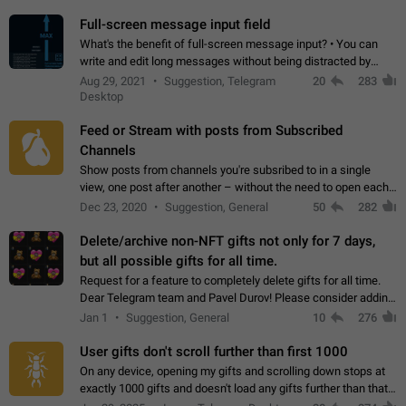
time. Use cases Knowing…
Full-screen message input field
What's the benefit of full-screen message input? • You can
write and edit long messages without being distracted by
searching for the desired piece of text using the slider • You
Aug 29, 2021
Suggestion, Telegram
20
283
will not have to use…
Desktop
Feed or Stream with posts from Subscribed
Channels
Show posts from channels you're subsribed to in a single
view, one post after another – without the need to open each
channel seprately to see what's new. Like Twitter and other
Dec 23, 2020
Suggestion, General
50
282
feed-based social networks.…
Delete/archive non-NFT gifts not only for 7 days,
but all possible gifts for all time.
Request for a feature to completely delete gifts for all time.
Dear Telegram team and Pavel Durov! Please consider adding
a feature to completely delete received gifts. At the moment,
Jan 1
Suggestion, General
10
276
the "Hide from…
User gifts don't scroll further than first 1000
On any device, opening my gifts and scrolling down stops at
exactly 1000 gifts and doesn't load any gifts further than that
Steps to reproduce 1. Open my profile 2. Tap on Gifts 3. Scroll