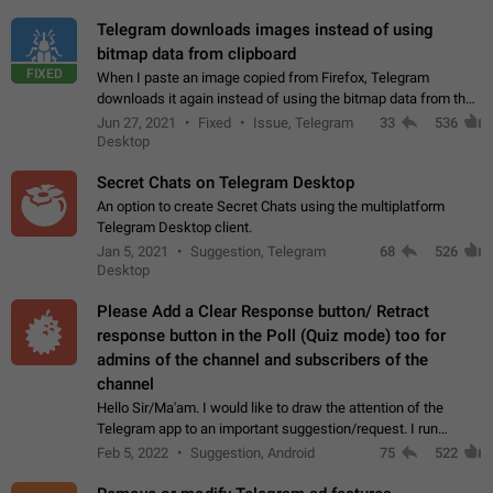
Telegram downloads images instead of using
bitmap data from clipboard
FIXED
When I paste an image copied from Firefox, Telegram
downloads it again instead of using the bitmap data from the
clipboard. This happens because the clipboard also stores the
Jun 27, 2021
Fixed
Issue, Telegram
33
536
image URL. If I paste the…
Desktop
Secret Chats on Telegram Desktop
An option to create Secret Chats using the multiplatform
Telegram Desktop client.
Jan 5, 2021
Suggestion, Telegram
68
526
Desktop
Please Add a Clear Response button/ Retract
response button in the Poll (Quiz mode) too for
admins of the channel and subscribers of the
channel
Hello Sir/Ma'am. I would like to draw the attention of the
Telegram app to an important suggestion/request. I run
telegram channels which consists of more than 50k+ Highly
Feb 5, 2022
Suggestion, Android
75
522
active students who solve quiz…