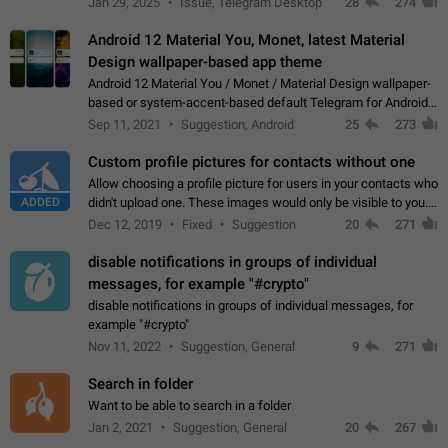
Jan 29, 2025
Issue, Telegram Desktop
28
274
down 4. Reach…
Android 12 Material You, Monet, latest Material
Design wallpaper-based app theme
Android 12 Material You / Monet / Material Design wallpaper-
based or system-accent-based default Telegram for Android
app theme, compatible with Material You system theme.
Sep 11, 2021
Suggestion, Android
25
273
Custom profile pictures for contacts without one
Allow choosing a profile picture for users in your contacts who
ADDED
didn't upload one. These images would only be visible to you.
Use cases - Improve the visual appeal of your chat list. - Find
Dec 12, 2019
Fixed
Suggestion
20
271
people more…
disable notifications in groups of individual
messages, for example "#crypto"
disable notifications in groups of individual messages, for
example "#crypto"
Nov 11, 2022
Suggestion, General
9
271
Search in folder
Want to be able to search in a folder
Jan 2, 2021
Suggestion, General
20
267