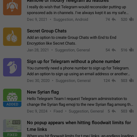
Remove or modify Telegram ad features
I really do wish that Telegram would reconsider putting up
sponsored ads in channels. I've always kept it as my safe
zone while the rest of the internet is saturated with ads. If the
Dec 9, 2021
Suggestion, Android
74
520
ads are going to…
Secret Group Chats
Add an option to create Group Chats with End to End
Encryption like Secret Chats.
Jan 28, 2021
Suggestion, General
54
516
Sign up for Telegram without a phone number
You currently need a phone number to sign up for Telegram.
Add an option to sign up using an email address or another
method, like some messengers do (e.g., Wire, Matrix,
Dec 30, 2020
Suggestion, General
124
503
Threema, Session). Potential…
New Syrian flag
Hello Telegram Team I request Telegram administration to
ADDED
change the Syrian flag emoji to the new Syrian flag among the
emojis https://t.me/addemoji/Syria_Flag
Dec 9, 2024
Fixed
Suggestion, General
5
503
No popup appears when hitting floodwait limits for
0:12
t.me links
FIXED
When you hit floowait limits for t.me/ links, an endless loading