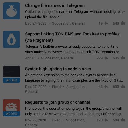
Change file names in Telegram
Option to change file name on Telegram without needing to re-
upload the file. App: all
Dec 24, 2020
Suggestion, General
19
640
Support linking TON DNS and Tonsites to profiles
(via Fragment)
Telegram's built-in browser already supports .ton and .t.me
sites natively. However, users cannot link TON Domains or
Tonsites to their profiles. - Link .ton domain to profile (with
Apr 16
Suggestion, General
229
635
Fragment verification)…
Syntax highlighting in code blocks
An optional extension to the backtick syntax to specify a
ADDED
language to highlight. Similar examples are the likes of Gitlab
and GitHub comments.
Dec 27, 2020
Fixed
Suggestion,
48
633
General
Requests to join group or channel
If enabled, the user attempting to join the group/channel will
ADDED
only be able to view the content and send things after being
accepted by an administrator (optional: only admins who have
Nov 23, 2020
Fixed
Suggestion,
170
584
the "accept/decline…
General