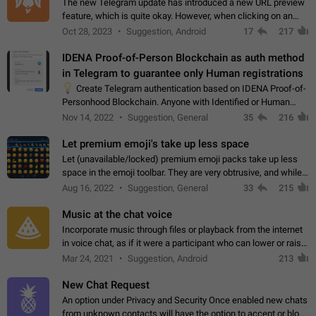
The new Telegram update has introduced a new URL preview
feature, which is quite okay. However, when clicking on an
image, it can't be enlarged anymore; instead, it directly opens
Oct 28, 2023
Suggestion, Android
17
217
the URL, which is a…
IDENA Proof-of-Person Blockchain as auth method
in Telegram to guarantee only Human registrations
💡
Create Telegram authentication based on IDENA Proof-of-
Personhood Blockchain. Anyone with Identified or Human
status in the blockchain could create an Account in Telegram
Nov 14, 2022
Suggestion, General
35
216
without using a phone number.…
Let premium emoji's take up less space
Let (unavailable/locked) premium emoji packs take up less
space in the emoji toolbar. They are very obtrusive, and while I
understand the desire from Telegram to promote their new
Aug 16, 2022
Suggestion, General
33
215
features and premium…
Music at the chat voice
Incorporate music through files or playback from the internet
in voice chat, as if it were a participant who can lower or raise
the volume within the chat. It would create the atmosphere of
Mar 24, 2021
Suggestion, Android
213
the radio.
New Chat Request
An option under Privacy and Security Once enabled new chats
from unknown contacts will have the option to accept or block