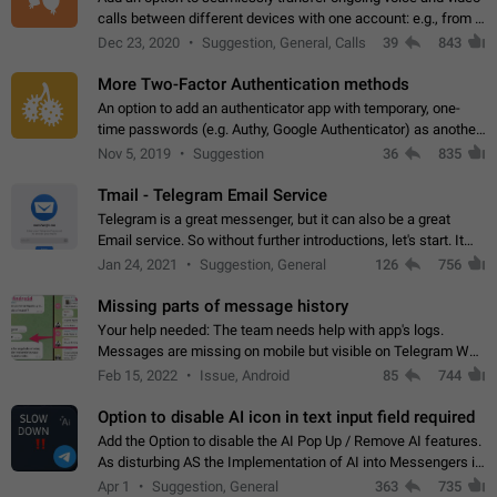
calls between different devices with one account: e.g., from a
mobile phone to a desktop PC and vice versa.
Dec 23, 2020
Suggestion, General, Calls
39
843
More Two-Factor Authentication methods
An option to add an authenticator app with temporary, one-
time passwords (e.g. Authy, Google Authenticator) as another
second factor.
Nov 5, 2019
Suggestion
36
835
Tmail - Telegram Email Service
Telegram is a great messenger, but it can also be a great
Email service. So without further introductions, let's start. It
may seem like Email service is for the previous generation,
Jan 24, 2021
Suggestion, General
126
756
but many people,…
Missing parts of message history
Your help needed: The team needs help with app's logs.
Messages are missing on mobile but visible on Telegram Web
and Desktop. Notifications of new messages are received,
Feb 15, 2022
Issue, Android
85
744
but messages don't appear in…
Option to disable AI icon in text input field required
Add the Option to disable the AI Pop Up / Remove AI features.
As disturbing AS the Implementation of AI into Messengers is.
We need to be able to choose! And many people might just
Apr 1
Suggestion, General
363
735