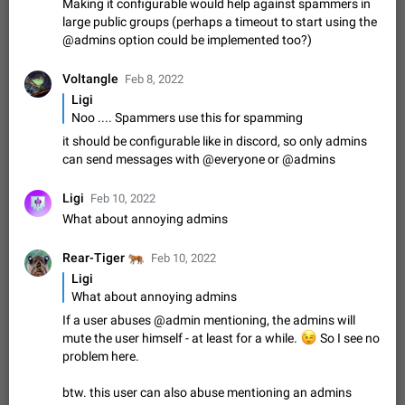
Making it configurable would help against spammers in
Shadowsocks proxy support
large public groups (perhaps a timeout to start using the
Add Built-in VMess, Shadowsocks, SSR, Trojan-GFW proxies
@admins option could be implemented too?)
support The ( vmess / vmess1 / ss / ssr / trojan ) proxy link in
the message can be clicked
Apr 11, 2021
Suggestion, General
119
7601
Voltangle
Feb 8, 2022
Disable "New Contact Joined" chats
Ligi
Users receive a notification when one of their contacts
Noo .... Spammers use this for spamming
becomes available on Telegram. It is currently possible to
it should be configurable like in discord, so only admins
disable the notification: the new chats will appear in the list
Dec 11, 2019
Suggestion, General
95
4407
can send messages with @everyone or @admins
without sending a notification.…
Improve the ability to search chat history for Asian
Ligi
Feb 10, 2022
regional languages, such as Chinese and Japanese
What about annoying admins
Improve the ability to search chat history for Asian regional
languages, such as Chinese and Japanese. Telegram's chat
🐅
Rear-Tiger
Feb 10, 2022
history search function is based on words, and is suitable for
Dec 23, 2020
Suggestion, General
183
3805
languages such as…
Ligi
The sticker text is covered of the time of the
What about annoying admins
message
If a user abuses @admin mentioning, the admins will
The time of the message is displayed on the sticker. It is not
mute the user himself - at least for a while.
😉
So I see no
comfortable to read sticker. It often happens that time covers
problem here.
part of the text on the sticker. And if the sticker is sent from
Mar 20, 2022
Android, Suggestion
14
2677
the channel…
btw. this user can also abuse mentioning an admins