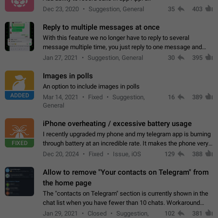
Dec 23, 2020
Suggestion, General
35
403
Reply to multiple messages at once
With this feature we no longer have to reply to several
message multiple time, you just reply to one message and
then it should be possible to select more messsage to include
Jan 27, 2021
Suggestion, General
30
395
to your reply. It will be…
Images in polls
An option to include images in polls
ADDED
Mar 14, 2021
Fixed
Suggestion,
16
389
General
iPhone overheating / excessive battery usage
I recently upgraded my phone and my telegram app is burning
FIXED
through battery at an incredible rate. It makes the phone very
hot whenever I open it for no discernable reason. All I'm doing
Dec 20, 2024
Fixed
Issue, iOS
129
388
is texting…
Allow to remove "Your contacts on Telegram" from
the home page
The "contacts on Telegram" section is currently shown in the
chat list when you have fewer than 10 chats. Workaround
Have more than 10 chats in your list.
Jan 29, 2021
Closed
Suggestion,
102
381