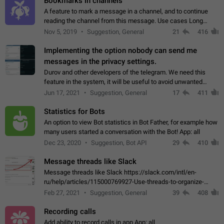
Bookmarks in channels
A feature to mark a message in a channel, and to continue
reading the channel from this message. Use cases Long
stories, broadcasts, and 'I will read it later' situations.
Nov 5, 2019
Suggestion, General
21
416
Workaround Forwarding a message…
Implementing the option nobody can send me
messages in the privacy settings.
Durov and other developers of the telegram. We need this
feature in the system, it will be useful to avoid unwanted
messages in the private. With the implementation of this
Jun 17, 2021
Suggestion, General
17
411
feature, we will be able to…
Statistics for Bots
An option to view Bot statistics in Bot Father, for example how
many users started a conversation with the Bot! App: all
Dec 23, 2020
Suggestion, Bot API
29
410
Message threads like Slack
Message threads like Slack https://slack.com/intl/en-
ru/help/articles/115000769927-Use-threads-to-organize-
discussions-
Feb 27, 2021
Suggestion, General
39
408
Recording calls
Add ability to record calls in app App: all