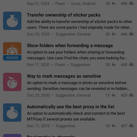
Telegram. Unfortunately, it has recently been banned from the
Sep 27, 2024
Fixed
Issue, Android
20
449
global search due to…
Transfer ownership of sticker packs
Add the ability to transfer ownership of sticker packs to other
users. There are some packs I had originally made for others,
but there needs to be a way to transfer these packs to them
Dec 23, 2020
Suggestion, General
26
446
without deleting…
Show folders when forwarding a message
An option to see your folders when sharing or forwarding
ADDED
messages. Use case Find the chats you were looking for
more quickly. Workarounds - Use the search option to find the
Nov 17, 2020
Fixed
Suggestion
20
443
chat if it's not at the top.…
Way to mark messages as sensitive
An option to mark a message or photo as sensitive before
sending. Sensitive messages can be revealed or re-hidden
with a tap and default to hidden when a chat is opened. App:
Dec 23, 2020
Suggestion, General
17
433
all
Automatically use the best proxy in the list
An option to automatically check and connect to the best
MTProxy if several proxies are available.
Dec 11, 2019
Suggestion
18
427