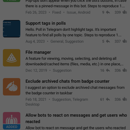
Pop-ups don't appear when you click the bot's buttons, in case
there is a pinned-message in this bot. Steps to reproduce 1.
Open @BotFather and pin random message. 2. Go to
Feb 26, 2023
Fixed
Issue, Android
9
339
"/mybots", choose any of your…
Support tags in polls
Hello. Poll in Telegram don't highlight tags. It's important
feature to find all polls by one topic. Steps to reproduce 1.
Create poll with any tag (#something) in question 2. Publish
Aug 4, 2023
General, Suggestion
5
337
poll 3. Tag isn't…
File manager
A feature for viewing, moving, selecting, and deleting all
downloaded/cached items (files, media, etc.) in one place,
perhaps under Storage Usage in the app's Settings. This can
Dec 12, 2019
Suggestion
16
336
also be enhanced with…
Exclude archived chats from badge counter
I suggest an option to exclude archived chat messages from
the badge counter in taskbar
Feb 18, 2021
Suggestion, Telegram
61
336
Desktop
Allow bots to react on messages and get users who
reacted
ADDED
Allow bot to react on message and get the users who reacted