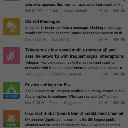
animation appears, this may confuse users that could think
about a connection issue. No issues on iOS, where a popup
Feb 5, 2021
Fixed
Issue, Android
98
496
correctly appears.…
Starred Messages
An option to bookmark/star a message. Marking a message
would add it to the separate Starred Messages section on the
profile page, for quick access to messages. While Telegram
Dec 12, 2019
Suggestion
99
488
doesn't have Starred Messages…
Telegram via low-speed mobile (terrestrial) and
satellite networks with frequent signal interruptions
Telegram via low-speed mobile (terrestrial) and satellite
networks with frequent signal interruptions Access speed: up
to 22 kbps down to 88 kbps It is impossible to reliably send
Jul 5, 2025
Suggestion, General
5
486
attached files larger…
Privacy settings for Bio
The Bio section in Telegram profiles is currently always public.
ADDED
Add an option to configure 'Who can see your bio?' to the
Privacy and Security Settings. Use cases Putting more
Nov 5, 2019
Fixed
Suggestion
27
452
sensitive or private info…
Incorrect Global Search Ban of Established Channel
My channel @peliculas is currently the 8th largest public
FIXED
channel and the oldest among the top 10 Spanish channels on