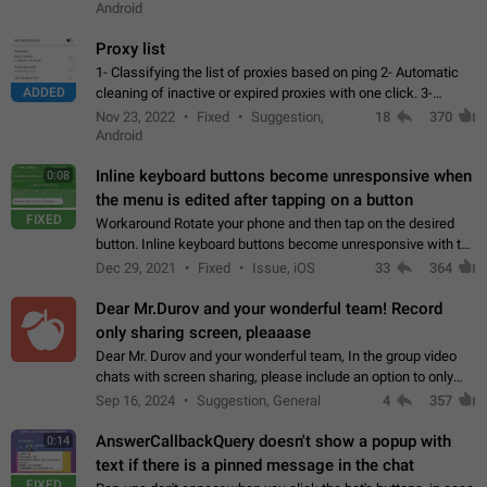
Android
Proxy list
1- Classifying the list of proxies based on ping 2- Automatic
ADDED
cleaning of inactive or expired proxies with one click. 3-
Manual removal of a large number of proxies in the proxy list.
Nov 23, 2022
Fixed
Suggestion,
18
370
4- Sharing multiple…
Android
Inline keyboard buttons become unresponsive when
0:08
the menu is edited after tapping on a button
FIXED
Workaround Rotate your phone and then tap on the desired
button. Inline keyboard buttons become unresponsive with the
new "menu transition" animation that appears when the menu
Dec 29, 2021
Fixed
Issue, iOS
33
364
is edited after tapping…
Dear Mr.Durov and your wonderful team! Record
only sharing screen, pleaaase
Dear Mr. Durov and your wonderful team, In the group video
chats with screen sharing, please include an option to only
record the shared screen, without switching to the avatars of
Sep 16, 2024
Suggestion, General
4
357
the currently speaking…
AnswerCallbackQuery doesn't show a popup with
0:14
text if there is a pinned message in the chat
FIXED