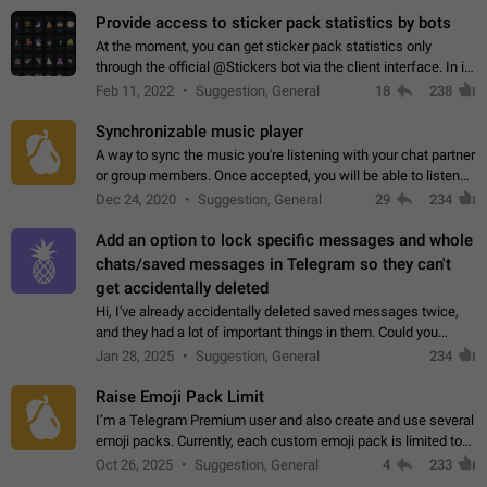
Provide access to sticker pack statistics by bots
At the moment, you can get sticker pack statistics only
through the official @Stickers bot via the client interface. In its
current form, it is limited and does not make it possible to use
Feb 11, 2022
Suggestion, General
18
238
it in any way.…
Synchronizable music player
A way to sync the music you're listening with your chat partner
or group members. Once accepted, you will be able to listen
together. Workaround Start a Voice Chat in a group (even
Dec 24, 2020
Suggestion, General
29
234
though voice chat audio…
Add an option to lock specific messages and whole
chats/saved messages in Telegram so they can't
get accidentally deleted
Hi, I've already accidentally deleted saved messages twice,
and they had a lot of important things in them. Could you
please add an option to Telegram (on all platforms) that will
Jan 28, 2025
Suggestion, General
234
allow users to lock…
Raise Emoji Pack Limit
I’m a Telegram Premium user and also create and use several
emoji packs. Currently, each custom emoji pack is limited to
200 emojis. For creators and active users, this limit can be
Oct 26, 2025
Suggestion, General
4
233
quite restrictive…