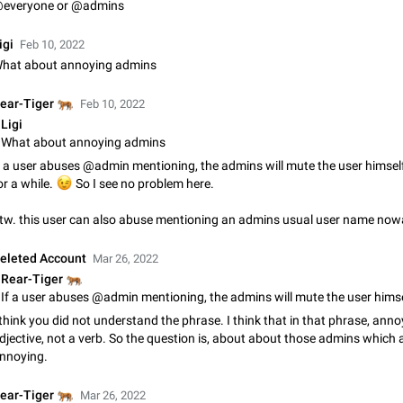
everyone or @admins
Update Iran Flag Emoji to Sun & Lion
PSA: کاربران گرامی دقت داشته باشید که نیاز به ارسال کامنت‌های اسپم در این پیشنهاد
igi
Feb 10, 2022
نیست و لایک کردن پیشنهاد کافیست این اقدام هم‌وطنان که به صورت گروهی در 
hat about annoying admins
کردن بخش پشتیبانی و پلتفرم پیشنهادهای…
Jan 9
Fixed
Suggestion, General
23
🐅
ear-Tiger
Feb 10, 2022
Emergency passcode to hide chats
Ligi
Option to set an alternative passcode ("double bottom") that either opens a li
What about annoying admins
of chats, opens a different account, or destroys one of the connected accou
f a user abuses @admin mentioning, the admins will mute the user himself 
completely when entered. Use cases…
Feb 27, 2021
Suggestion
93
😉
or a while.
So I see no problem here.
Notify all group members
tw. this user can also abuse mentioning an admins usual user name no
An option to notify all group members or admins using a special mention (e.g
@admins). Use cases Important news and major updates in big communities. Potenti
eleted Account
Mar 26, 2022
issues Some group admins already…
Nov 4, 2019
Suggestion
119
🐅
Rear-Tiger
Chat permissions: Can Talk
 think you did not understand the phrase. I think that in that phrase, anno
Please add chat permission: Can Talk. How it works If it's enabled, user can t
djective, not a verb. So the question is, about about those admins which 
voice chat. Otherwise user is muted. For users In apps it would be useful for
nnoying.
owners - they will be able to…
Aug 3, 2021
Suggestion, General
9
🐅
ear-Tiger
Mar 26, 2022