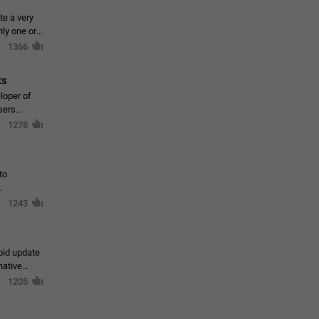
te a very
ly one or a
1366
ts
loper of
sers
1278
to
1243
oid update
native
1205