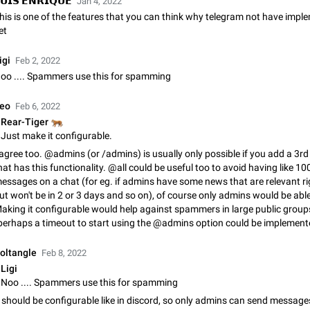
𝗨𝗜𝗦 𝗘𝗡𝗥𝗜𝗤𝗨𝗘
Jan 4, 2022
Shadowsocks proxy support
his is one of the features that you can think why telegram not have imp
Add Built-in VMess, Shadowsocks, SSR, Trojan-GFW proxies support The ( 
et
vmess1 / ss / ssr / trojan ) proxy link in the message can be clicked
Apr 11, 2021
Suggestion, General
119
igi
Feb 2, 2022
oo .... Spammers use this for spamming
Disable "New Contact Joined" chats
Users receive a notification when one of their contacts becomes available o
eo
Feb 6, 2022
It is currently possible to disable the notification: the new chats will appear in
without sending a notification.…
🐅
Rear-Tiger
Dec 11, 2019
Suggestion, General
95
Just make it configurable.
 agree too. @admins (or /admins) is usually only possible if you add a 3rd
Improve the ability to search chat history for Asian regional lan
hat has this functionality. @all could be useful too to avoid having like 1
such as Chinese and Japanese
essages on a chat (for eg. if admins have some news that are relevant r
Improve the ability to search chat history for Asian regional languages, such
ut won't be in 2 or 3 days and so on), of course only admins would be able 
and Japanese. Telegram's chat history search function is based on words, an
aking it configurable would help against spammers in large public group
suitable for languages such as…
Dec 23, 2020
Suggestion, General
183
perhaps a timeout to start using the @admins option could be implement
The sticker text is covered of the time of the message
oltangle
Feb 8, 2022
The time of the message is displayed on the sticker. It is not comfortable to 
Ligi
sticker. It often happens that time covers part of the text on the sticker. And i
Noo .... Spammers use this for spamming
sticker is sent from the channel…
Mar 20, 2022
Android, Suggestion
14
t should be configurable like in discord, so only admins can send message