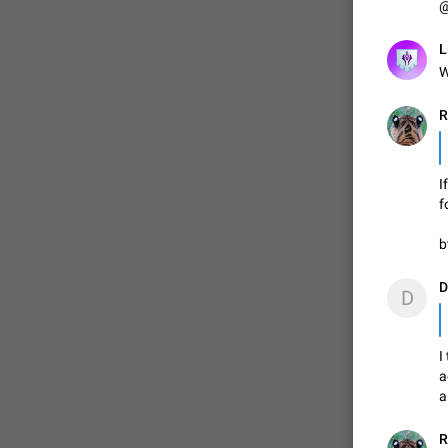
@
L
ADDED
W
R
1:52
I
f
b
D
D
I
a
a
R