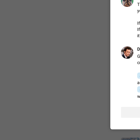
T
y
FIXED
I
I
i
D
G
c
a
ADDED
w
FIXED