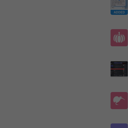
ADDED