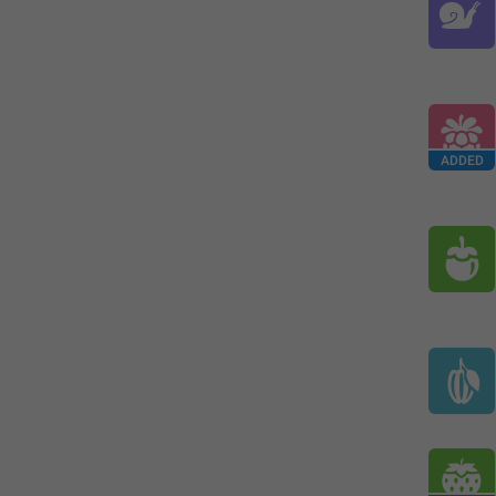
ADDED