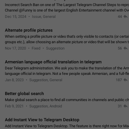
Incorrect Search Ban on one of The Largest Telegram Channel Steps to rep
Channel @Funny is one of the largest English Entertainment channel with O
Subscribers & great Engagement. But…
Dec 15, 2024
Issue, General
44
Alternate profile pictures
When setting a profile picture or video that's only visible to contacts (or certa
groups etc.), allow choosing an alternate picture or video that will be shown 
else. Use cases -…
Nov 17, 2020
Fixed
Suggestion
56
Armenian language official translation in telegram
Dear Telegram administration. We ask you to make the translation of the Ar
language official in telegram. Not a few people speak Armenian, and a full-f
Armenian segment has already formed…
Jan 8, 2023
Suggestion, General
187
Better global search
Make global search a place to find all communities in channels and public ch
Feb 9, 2021
Suggestion, Android
31
Add Instant View to Telegram Desktop
Add Instant View to Telegram Desktop. The feature is there right now for M