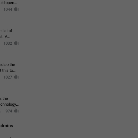
ould open
1044
 list of
et IV
1032
ed so the
1027
: the
echnology,
974
 admins