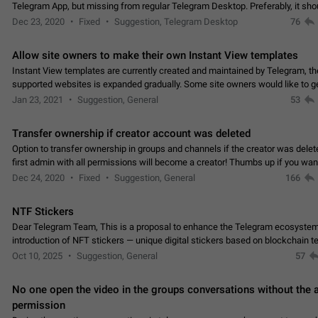
Telegram App, but missing from regular Telegram Desktop. Preferably, it sh
an article in the existing telegram window…
Dec 23, 2020
Fixed
Suggestion, Telegram Desktop
76
Allow site owners to make their own Instant View templates
Instant View templates are currently created and maintained by Telegram, the
supported websites is expanded gradually. Some site owners would like to g
support for their websites sooner.…
Jan 23, 2021
Suggestion, General
53
Transfer ownership if creator account was deleted
Option to transfer ownership in groups and channels if the creator was delet
first admin with all permissions will become a creator! Thumbs up if you want this to
👍
happen
App: all
Dec 24, 2020
Fixed
Suggestion, General
166
NTF Stickers
Dear Telegram Team, This is a proposal to enhance the Telegram ecosystem
introduction of NFT stickers — unique digital stickers based on blockchain t
which can not only be used in chats…
Oct 10, 2025
Suggestion, General
57
No one open the video in the groups conversations without the
permission