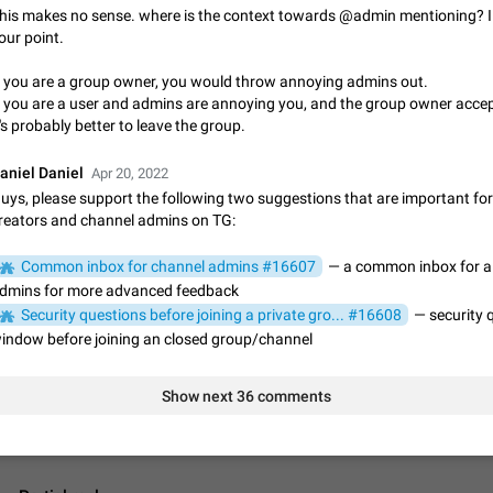
App's badge counter shows unread messages when all chats are
his makes no sense. where is the context towards @admin mentioning? I 
Badge counters inside the app and on the app's icon may sometimes show 
our point.
messages while there are no unread chats in the list. Workaround Tap 10 ti
Settings tab icon > Reindex Unread Counters.…
f you are a group owner, you would throw annoying admins out.
Nov 12, 2020
Fixed
Issue, iOS
486
f you are a user and admins are annoying you, and the group owner accep
t's probably better to leave the group.
Unlimited favorite stickers
Increase the limit for favorite stickers. The current limit is five stickers. Wh
aniel Daniel
Apr 20, 2022
another one, the first sticker is replaced. Use cases Choose a limited set of 
uys, please support the following two suggestions that are important fo
which you will always…
Dec 11, 2019
Suggestion
72
reators and channel admins on TG:
Choose a different default folder instead of "All Chats"
Common inbox for channel admins #16607
— a common inbox for al
This feature is available as part of Telegram Premium. An option to pin one o
dmins for more advanced feedback
folders as the main folder instead of All Chats. When you open the app, it w
Security questions before joining a private gro... #16608
— security 
you the folder you chose. Pressing…
Nov 16, 2020
Fixed
Suggestion
70
indow before joining an closed group/channel
Live streams have low speed audio resulting in almost no sound
Show next 36 comments
Since the latest stable update, audio from Live Streams is missing. The audio
actually slightly audible if you max out the volume of your device, but it will b
noticeable, and feels extremely…
Jan 4, 2025
Fixed
Issue, iOS
8