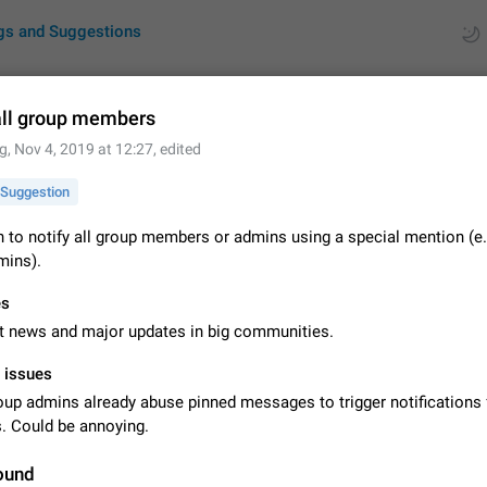
gs and Suggestions
all group members
g
,
Nov 4, 2019 at 12:27
, edited
ues
Suggestions
Suggestion
by rating
RDS
 to notify all group members or admins using a special mention (e.
ins).
About this platform
All users are welcome to create new entries, view existing entries and vote 
es
What is this for? This platform is a place where users can vote for feature 
for Telegram or report issues…
t news and major updates in big communities.
Dec 23, 2020
Closed
Tip
l issues
Persistent media playback notification after listening to voice
up admins already abuse pinned messages to trigger notifications 
After updating to Telegram 12.8.0 on Android, the media playback notificatio
 Could be annoying.
stuck after listening to a voice message. It disappears only if I fully close T
from recent apps. I tested the…
Jun 11
Fixed
Issue, Android
1
ound