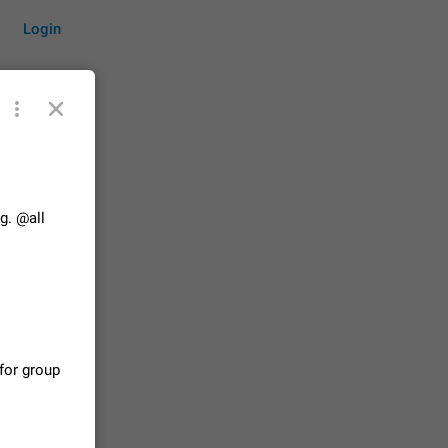
Login
by time
g. @all
on them.
suggestions
83
 messages
for group
n stays
elegram
15