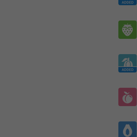
ADDED
ADDED