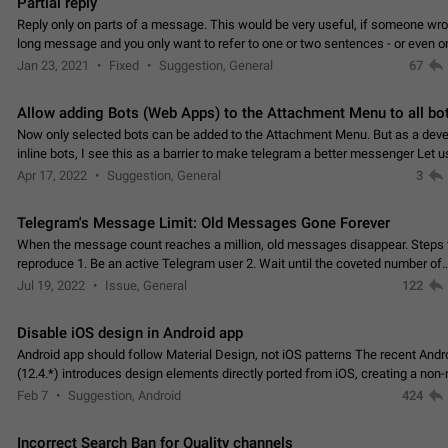
Partial reply
Reply only on parts of a message. This would be very useful, if someone wro
long message and you only want to refer to one or two sentences - or even on
few words. If you click on…
Jan 23, 2021
Fixed
Suggestion, General
67
Allow adding Bots (Web Apps) to the Attachment Menu to all bo
Now only selected bots can be added to the Attachment Menu. But as a deve
inline bots, I see this as a barrier to make telegram a better messenger Let u
decide, what they want to see in their…
Apr 17, 2022
Suggestion, General
3
Telegram's Message Limit: Old Messages Gone Forever
When the message count reaches a million, old messages disappear. Steps 
reproduce 1. Be an active Telegram user 2. Wait until the coveted number of
incoming/outgoing messages is reached. 3. Eh, it's…
Jul 19, 2022
Issue, General
122
Disable iOS design in Android app
Android app should follow Material Design, not iOS patterns The recent Andr
(12.4.*) introduces design elements directly ported from iOS, creating a non-
experience that ignores platform…
Feb 7
Suggestion, Android
424
Incorrect Search Ban for Quality channels