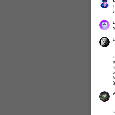

T
y
L
N
L
I
t
m
b
M
(
V
i