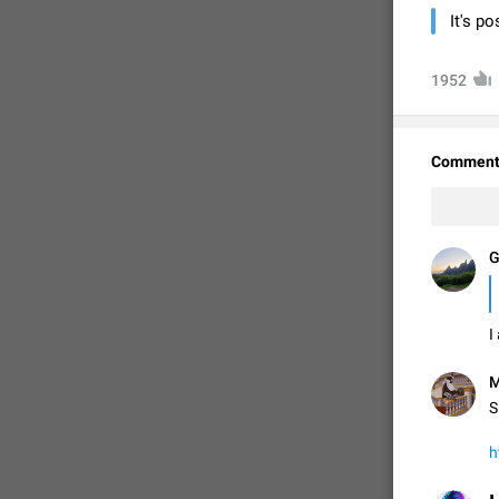
It's p
1952
Comment
G
FIXED
I
M
S
h