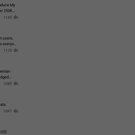
roduce My
ver 250K
1145
in users,
to everyone
1135
menian
ledged
1080
ats.
1047
acOS