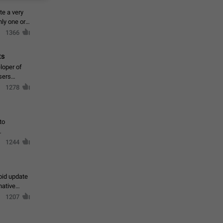
te a very
ly one or a
1366
ts
loper of
sers
1278
to
1244
oid update
native
1207