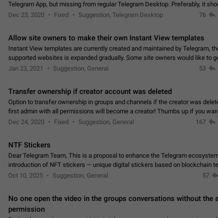
Telegram App, but missing from regular Telegram Desktop. Preferably, it sh
an article in the existing telegram window…
Dec 23, 2020
Fixed
Suggestion, Telegram Desktop
76
Allow site owners to make their own Instant View templates
Instant View templates are currently created and maintained by Telegram, the
supported websites is expanded gradually. Some site owners would like to g
support for their websites sooner.…
Jan 23, 2021
Suggestion, General
53
Transfer ownership if creator account was deleted
Option to transfer ownership in groups and channels if the creator was delet
first admin with all permissions will become a creator! Thumbs up if you want this to
👍
happen
App: all
Dec 24, 2020
Fixed
Suggestion, General
167
NTF Stickers
Dear Telegram Team, This is a proposal to enhance the Telegram ecosystem
introduction of NFT stickers — unique digital stickers based on blockchain t
which can not only be used in chats…
Oct 10, 2025
Suggestion, General
57
No one open the video in the groups conversations without the
permission