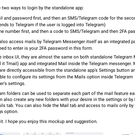
Video scaling issues in landscape orientation hides captions
e two ways to login by the standalone app:
Steps to reproduce 1. Open any chat or channel containing a video with
subtitles/captions. 2. Start playing the video in portrait mode (vertical orienta
l and password first, and then an SMS/Telegram code for the seco
verify that subtitles are visible at the…
Jun 12
Issue, Android
sends to Telegram if the user is logged into Telegram)
e number first, and then a code to SMS/Telegram and then 2FA pa
Media shared via external share cannot be sent as file
lso access mails by Telegram Messenger itself as an integrated par
Description When trying to send a media file (photo or video) from the phone's
eed to enter is your 2FA password in this form.
Telegram via the standard system "Share" button, the option to "Send as file" 
working correctly. Steps…
May 28
Issue, Android
he inbox UI, they are almost the same on both standalone Telegram 
ll it Tmail) app and integrated Mail inside the Telegram messenger. 
are directly accessible from the standalone app's Settings button a
Media editor: Missing bottom bar
ible to configure its settings from the Mails option inside Telegram
On Pixel 9 Pro with Android 17, the lower icons are not displayed when editin
This prevents saving an edited picture. While clicking the invisible buttons f
r's settings.
correctly, the buttons themselves…
Jul 24
Fixed
Issue, Android
am folders can be used to separate each part of the mail feature eas
n also create any new folders with your desire in the settings or by
Option to disable the Stories feature
ils tab. You can also hide the Mail tab and access to mails only by
Official Response: Stories take up no extra space in the Telegram UI – but if 
gs option.
prefer not to see stories from certain contacts, hold down on their profile pict
 it. I hope you enjoy this mockup and suggestion.
top of your screen and select…
Jul 21, 2023
Suggestion, General
1548