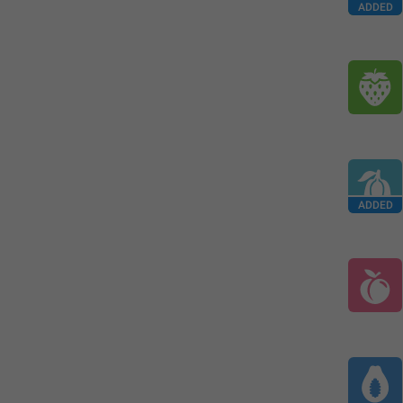
ADDED
ADDED