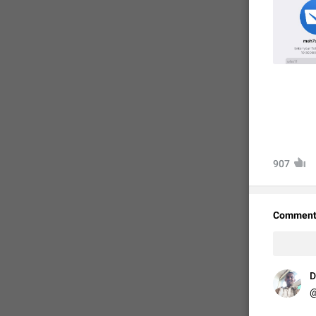
907
Comment
D
@