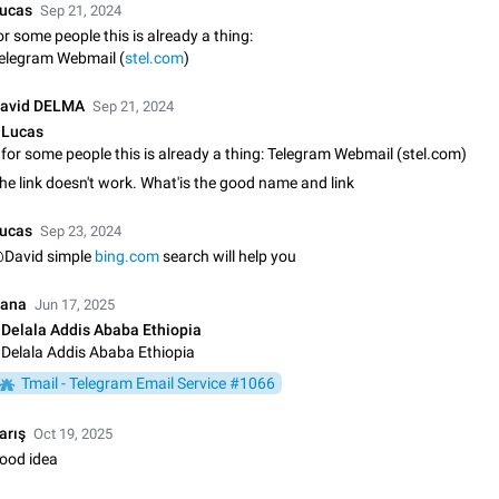
ucas
Sep 21, 2024
Update Iran Flag Emoji to Sun & Lion
or some people this is already a thing:
PSA: کاربران گرامی دقت داشته باشید که نیاز به ارسال کامنت‌های اسپم در این پیشنهاد
elegram Webmail (
stel.com
)
نیست و لایک کردن پیشنهاد کافیست این اقدام هم‌وطنان که به صورت گروهی در 
کردن بخش پشتیبانی و پلتفرم پیشنهادهای…
Jan 9
Fixed
Suggestion, General
23
avid DELMA
Sep 21, 2024
Lucas
Emergency passcode to hide chats
for some people this is already a thing: Telegram Webmail (stel.com)
Option to set an alternative passcode ("double bottom") that either opens a li
he link doesn't work. What'is the good name and link
of chats, opens a different account, or destroys one of the connected accou
completely when entered. Use cases…
Feb 27, 2021
Suggestion
93
ucas
Sep 23, 2024
David simple
bing.com
search will help you
Notify all group members
An option to notify all group members or admins using a special mention (e.g
ana
Jun 17, 2025
@admins). Use cases Important news and major updates in big communities. Potenti
Delala Addis Ababa Ethiopia
issues Some group admins already…
Nov 4, 2019
Suggestion
119
Delala Addis Ababa Ethiopia
Tmail - Telegram Email Service #1066
Chat permissions: Can Talk
Please add chat permission: Can Talk. How it works If it's enabled, user can t
arış
voice chat. Otherwise user is muted. For users In apps it would be useful for
Oct 19, 2025
owners - they will be able to…
ood idea
Aug 3, 2021
Suggestion, General
9