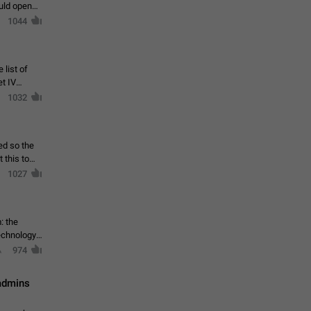
ould open
1044
 list of
et IV
1032
ed so the
1027
: the
echnology,
974
 admins