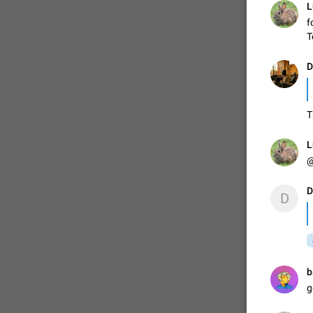
L
f
T
ADDED
D
1:52
T
L
@
D
D
b
g