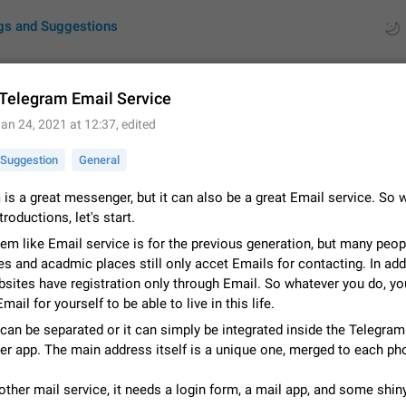
gs and Suggestions
 Telegram Email Service
an 24, 2021 at 12:37
, edited
ues
Suggestions
Suggestion
General
by rating
RDS
is a great messenger, but it can also be a great Email service. So 
troductions, let's start.
About this platform
All users are welcome to create new entries, view existing entries and vote 
em like Email service is for the previous generation, but many peop
What is this for? This platform is a place where users can vote for feature 
 and acadmic places still only accet Emails for contacting. In addi
for Telegram or report issues…
Dec 23, 2020
Closed
Tip
ites have registration only through Email. So whatever you do, you
mail for yourself to be able to live in this life.
Persistent media playback notification after listening to voice
can be separated or it can simply be integrated inside the Telegram
After updating to Telegram 12.8.0 on Android, the media playback notificatio
r app. The main address itself is a unique one, merged to each ph
stuck after listening to a voice message. It disappears only if I fully close T
from recent apps. I tested the…
Jun 11
Fixed
Issue, Android
1
other mail service, it needs a login form, a mail app, and some shin