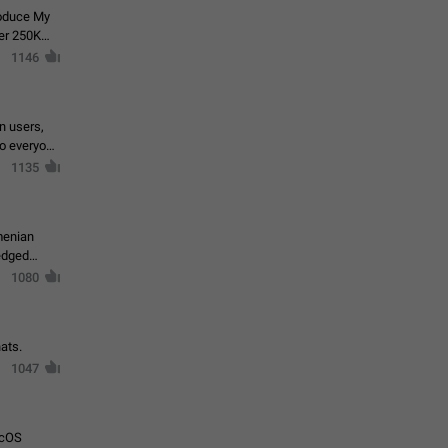
roduce My
ver 250K
1146
in users,
to everyone
1135
menian
ledged
1080
ats.
1047
acOS