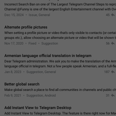
Incorrect Search Ban on one of The Largest Telegram Channel Steps to rep
Channel @Funny is one of the largest English Entertainment channel with O
Subscribers & great Engagement. But…
Dec 15, 2024
Issue, General
45
Alternate profile pictures
When setting a profile picture or video that's only visible to contacts (or certa
groups etc.), allow choosing an alternate picture or video that will be shown 
else. Use cases -…
Nov 17, 2020
Fixed
Suggestion
56
Armenian language official translation in telegram
Dear Telegram administration. We ask you to make the translation of the Ar
language official in telegram. Not a few people speak Armenian, and a full-f
Armenian segment has already formed…
Jan 8, 2023
Suggestion, General
187
Better global search
Make global search a place to find all communities in channels and public ch
Feb 9, 2021
Suggestion, Android
31
Add Instant View to Telegram Desktop
Add Instant View to Telegram Desktop. The feature is there right now for M