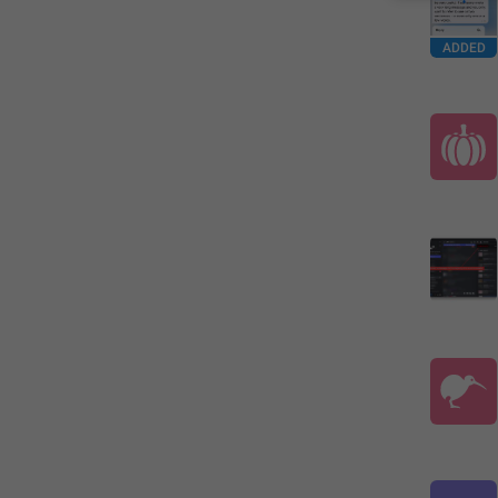
ADDED