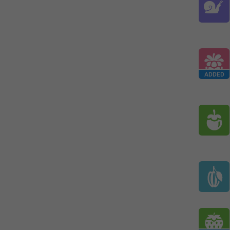
ADDED