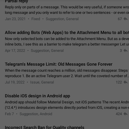
Partial reply
Reply only on parts of a message. This would be very useful, if someone wro
long message and you only want to refer to one or two sentences - or even on
few words. If you click on…
Jan 23, 2021
Fixed
Suggestion, General
67
Allow adding Bots (Web Apps) to the Attachment Menu to all bo
Now only selected bots can be added to the Attachment Menu. But as a deve
inline bots, I see this as a barrier to make telegram a better messenger Let u
decide, what they want to see in their…
Apr 17, 2022
Suggestion, General
3
Telegram's Message Limit: Old Messages Gone Forever
When the message count reaches a million, old messages disappear. Steps 
reproduce 1. Be an active Telegram user 2. Wait until the coveted number of
incoming/outgoing messages is reached. 3. Eh, it's…
Jul 19, 2022
Issue, General
122
Disable iOS design in Android app
Android app should follow Material Design, not iOS patterns The recent Andr
(12.4.*) introduces design elements directly ported from iOS, creating a non-
experience that ignores platform…
Feb 7
Suggestion, Android
424
Incorrect Search Ban for Quality channels