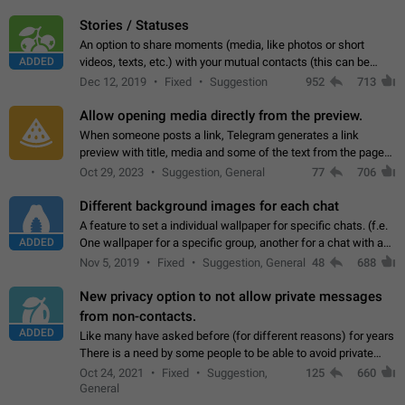
click on the pop-up…
Stories / Statuses
An option to share moments (media, like photos or short
ADDED
videos, texts, etc.) with your mutual contacts (this can be
adapted with granular privacy permissions) to view, interact,
Dec 12, 2019
Fixed
Suggestion
952
713
and forward. Such statuses…
Allow opening media directly from the preview.
When someone posts a link, Telegram generates a link
preview with title, media and some of the text from the page
linked. Ever since the October 2023 update, clicking or tapping
Oct 29, 2023
Suggestion, General
77
706
anywhere inside the preview…
Different background images for each chat
A feature to set a individual wallpaper for specific chats. (f.e.
ADDED
One wallpaper for a specific group, another for a chat with a
friend...) Use cases This would make navigation between
Nov 5, 2019
Fixed
Suggestion, General
48
688
chats easier, especially…
New privacy option to not allow private messages
from non-contacts.
ADDED
Like many have asked before (for different reasons) for years
There is a need by some people to be able to avoid private
messages for non-contacts. Why?: There are many reasons
Oct 24, 2021
Fixed
Suggestion,
125
660
on why to add this feature.…
General