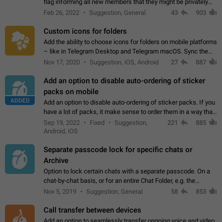
flag informing all new members that they might be privately
contacted one single time by the owner/admins of the
Feb 26, 2022
Suggestion, General
43
903
channel/group they are…
Custom icons for folders
Add the ability to choose icons for folders on mobile platforms
– like in Telegram Desktop and Telegram macOS. Sync them
on all devices. Use cases - Find folders you're looking for
Nov 17, 2020
Suggestion, iOS, Android
27
887
more easily. - Save…
Add an option to disable auto-ordering of sticker
packs on mobile
ADDED
Add an option to disable auto-ordering of sticker packs. If you
have a lot of packs, it make sense to order them in a way that
makes it easy for you to find the right sticker. This has been
Sep 19, 2022
Fixed
Suggestion,
221
885
the behaviour…
Android, iOS
Separate passcode lock for specific chats or
Archive
Option to lock certain chats with a separate passcode. On a
chat-by-chat basis, or for an entire Chat Folder, e.g. the
Archive. Use cases Family iPads and other shared devices.
Nov 5, 2019
Suggestion, General
58
853
Can also be used in environments…
Call transfer between devices
Add an option to seamlessly transfer ongoing voice and video