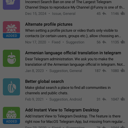
Incorrect Search Ban on one of The Largest Telegram
Channel Steps to reproduce My Channel @Funny is one of the
largest English Entertainment channel with Over 250K
Dec 15, 2024
Issue, General
45
1146
Subscribers & great Engagement. But…
Alternate profile pictures
When setting a profile picture or video that's only visible to
ADDED
contacts (or certain users, groups etc.), allow choosing an
alternate picture or video that will be shown to everyone else.
Nov 17, 2020
Fixed
Suggestion
56
1135
Use cases -…
Armenian language official translation in telegram
Dear Telegram administration. We ask you to make the
translation of the Armenian language official in telegram. Not
a few people speak Armenian, and a full-fledged Armenian
Jan 8, 2023
Suggestion, General
187
1080
segment has already formed…
Better global search
Make global search a place to find all communities in
channels and public chats.
Feb 9, 2021
Suggestion, Android
31
1047
Add Instant View to Telegram Desktop
Add Instant View to Telegram Desktop. The feature is there
ADDED
right now for MacOS Telegram App, but missing from regular
Telegram Desktop. Preferably, it should open an article in the
Dec 23, 2020
Fixed
Suggestion,
76
1044