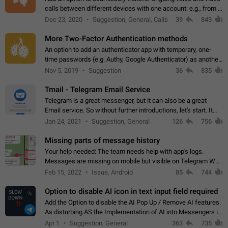
calls between different devices with one account: e.g., from a
mobile phone to a desktop PC and vice versa.
Dec 23, 2020
Suggestion, General, Calls
39
843
More Two-Factor Authentication methods
An option to add an authenticator app with temporary, one-
time passwords (e.g. Authy, Google Authenticator) as another
second factor.
Nov 5, 2019
Suggestion
36
835
Tmail - Telegram Email Service
Telegram is a great messenger, but it can also be a great
Email service. So without further introductions, let's start. It
may seem like Email service is for the previous generation,
Jan 24, 2021
Suggestion, General
126
756
but many people,…
Missing parts of message history
Your help needed: The team needs help with app's logs.
Messages are missing on mobile but visible on Telegram Web
and Desktop. Notifications of new messages are received,
Feb 15, 2022
Issue, Android
85
744
but messages don't appear in…
Option to disable AI icon in text input field required
Add the Option to disable the AI Pop Up / Remove AI features.
As disturbing AS the Implementation of AI into Messengers is.
We need to be able to choose! And many people might just
Apr 1
Suggestion, General
363
735