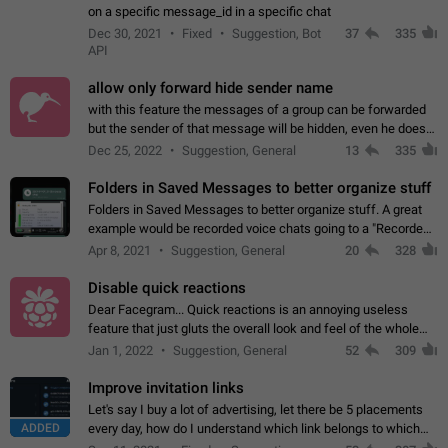
on a specific message_id in a specific chat
Dec 30, 2021
Fixed
Suggestion, Bot
37
335
API
allow only forward hide sender name
with this feature the messages of a group can be forwarded
but the sender of that message will be hidden, even he doesn't
have hide sender option enabled.
Dec 25, 2022
Suggestion, General
13
335
Folders in Saved Messages to better organize stuff
Folders in Saved Messages to better organize stuff. A great
example would be recorded voice chats going to a "Recorded
Voice Chats" folder under Saved Messages. (Attached sample
Apr 8, 2021
Suggestion, General
20
328
mockups)
Disable quick reactions
Dear Facegram... Quick reactions is an annoying useless
feature that just gluts the overall look and feel of the whole
chat area UX/UI. Please add an option to disable that feature
Jan 1, 2022
Suggestion, General
52
309
totally for the individual…
Improve invitation links
Let's say I buy a lot of advertising, let there be 5 placements
ADDED
every day, how do I understand which link belongs to which
channel? Constantly going in and looking at whether it's a link