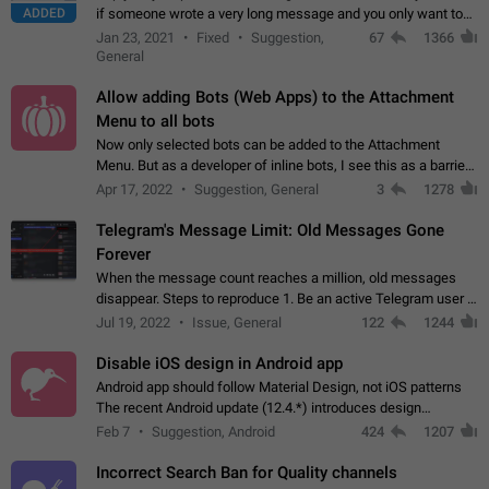
ADDED
if someone wrote a very long message and you only want to
refer to one or two sentences - or even only one or a few
Jan 23, 2021
Fixed
Suggestion,
67
1366
words. If you click on…
General
Allow adding Bots (Web Apps) to the Attachment
Menu to all bots
Now only selected bots can be added to the Attachment
Menu. But as a developer of inline bots, I see this as a barrier
to make telegram a better messenger Let users decide, what
Apr 17, 2022
Suggestion, General
3
1278
they want to see in their…
Telegram's Message Limit: Old Messages Gone
Forever
When the message count reaches a million, old messages
disappear. Steps to reproduce 1. Be an active Telegram user 2.
Wait until the coveted number of incoming/outgoing
Jul 19, 2022
Issue, General
122
1244
messages is reached. 3. Eh, it's…
Disable iOS design in Android app
Android app should follow Material Design, not iOS patterns
The recent Android update (12.4.*) introduces design
elements directly ported from iOS, creating a non-native
Feb 7
Suggestion, Android
424
1207
experience that ignores platform…
Incorrect Search Ban for Quality channels