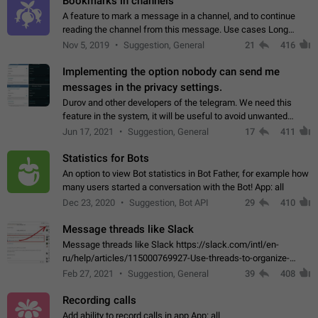
Bookmarks in channels
A feature to mark a message in a channel, and to continue
reading the channel from this message. Use cases Long
stories, broadcasts, and 'I will read it later' situations.
Nov 5, 2019
Suggestion, General
21
416
Workaround Forwarding a message…
Implementing the option nobody can send me
messages in the privacy settings.
Durov and other developers of the telegram. We need this
feature in the system, it will be useful to avoid unwanted
messages in the private. With the implementation of this
Jun 17, 2021
Suggestion, General
17
411
feature, we will be able to…
Statistics for Bots
An option to view Bot statistics in Bot Father, for example how
many users started a conversation with the Bot! App: all
Dec 23, 2020
Suggestion, Bot API
29
410
Message threads like Slack
Message threads like Slack https://slack.com/intl/en-
ru/help/articles/115000769927-Use-threads-to-organize-
discussions-
Feb 27, 2021
Suggestion, General
39
408
Recording calls
Add ability to record calls in app App: all