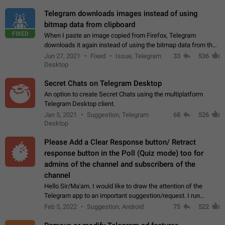
Telegram downloads images instead of using
bitmap data from clipboard
FIXED
When I paste an image copied from Firefox, Telegram
downloads it again instead of using the bitmap data from the
clipboard. This happens because the clipboard also stores the
Jun 27, 2021
Fixed
Issue, Telegram
33
536
image URL. If I paste the…
Desktop
Secret Chats on Telegram Desktop
An option to create Secret Chats using the multiplatform
Telegram Desktop client.
Jan 5, 2021
Suggestion, Telegram
68
526
Desktop
Please Add a Clear Response button/ Retract
response button in the Poll (Quiz mode) too for
admins of the channel and subscribers of the
channel
Hello Sir/Ma'am. I would like to draw the attention of the
Telegram app to an important suggestion/request. I run
telegram channels which consists of more than 50k+ Highly
Feb 5, 2022
Suggestion, Android
75
522
active students who solve quiz…