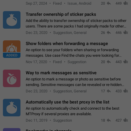
Telegram. Unfortunately, it has recently been banned from the
Sep 27, 2024
Fixed
Issue, Android
20
449
global search due to…
Transfer ownership of sticker packs
Add the ability to transfer ownership of sticker packs to other
users. There are some packs I had originally made for others,
but there needs to be a way to transfer these packs to them
Dec 23, 2020
Suggestion, General
26
446
without deleting…
Show folders when forwarding a message
An option to see your folders when sharing or forwarding
ADDED
messages. Use case Find the chats you were looking for
more quickly. Workarounds - Use the search option to find the
Nov 17, 2020
Fixed
Suggestion
20
443
chat if it's not at the top.…
Way to mark messages as sensitive
An option to mark a message or photo as sensitive before
sending. Sensitive messages can be revealed or re-hidden
with a tap and default to hidden when a chat is opened. App:
Dec 23, 2020
Suggestion, General
17
433
all
Automatically use the best proxy in the list
An option to automatically check and connect to the best
MTProxy if several proxies are available.
Dec 11, 2019
Suggestion
18
427