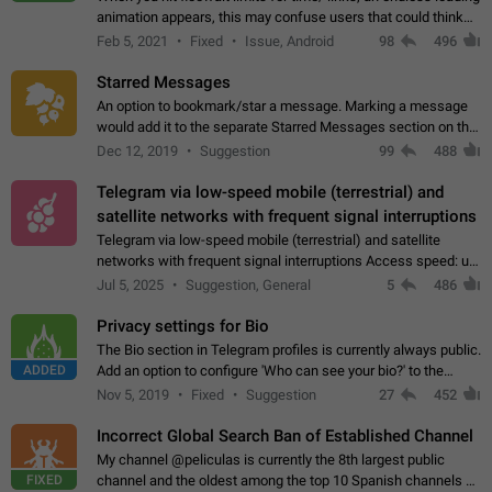
animation appears, this may confuse users that could think
about a connection issue. No issues on iOS, where a popup
Feb 5, 2021
Fixed
Issue, Android
98
496
correctly appears.…
Starred Messages
An option to bookmark/star a message. Marking a message
would add it to the separate Starred Messages section on the
profile page, for quick access to messages. While Telegram
Dec 12, 2019
Suggestion
99
488
doesn't have Starred Messages…
Telegram via low-speed mobile (terrestrial) and
satellite networks with frequent signal interruptions
Telegram via low-speed mobile (terrestrial) and satellite
networks with frequent signal interruptions Access speed: up
to 22 kbps down to 88 kbps It is impossible to reliably send
Jul 5, 2025
Suggestion, General
5
486
attached files larger…
Privacy settings for Bio
The Bio section in Telegram profiles is currently always public.
ADDED
Add an option to configure 'Who can see your bio?' to the
Privacy and Security Settings. Use cases Putting more
Nov 5, 2019
Fixed
Suggestion
27
452
sensitive or private info…
Incorrect Global Search Ban of Established Channel
My channel @peliculas is currently the 8th largest public
FIXED
channel and the oldest among the top 10 Spanish channels on