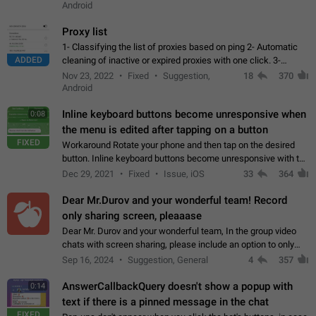
Android
Proxy list
1- Classifying the list of proxies based on ping 2- Automatic
ADDED
cleaning of inactive or expired proxies with one click. 3-
Manual removal of a large number of proxies in the proxy list.
Nov 23, 2022
Fixed
Suggestion,
18
370
4- Sharing multiple…
Android
Inline keyboard buttons become unresponsive when
0:08
the menu is edited after tapping on a button
FIXED
Workaround Rotate your phone and then tap on the desired
button. Inline keyboard buttons become unresponsive with the
new "menu transition" animation that appears when the menu
Dec 29, 2021
Fixed
Issue, iOS
33
364
is edited after tapping…
Dear Mr.Durov and your wonderful team! Record
only sharing screen, pleaaase
Dear Mr. Durov and your wonderful team, In the group video
chats with screen sharing, please include an option to only
record the shared screen, without switching to the avatars of
Sep 16, 2024
Suggestion, General
4
357
the currently speaking…
AnswerCallbackQuery doesn't show a popup with
0:14
text if there is a pinned message in the chat
FIXED