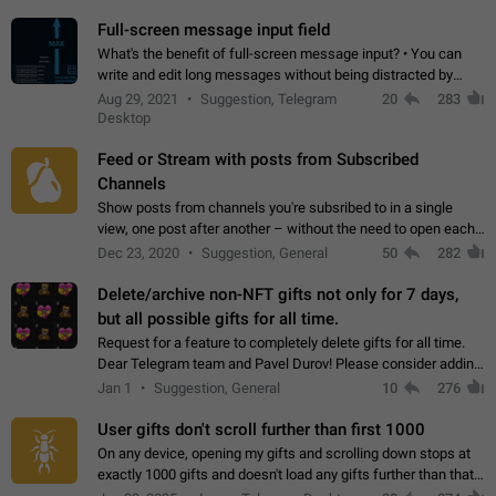
time. Use cases Knowing…
Full-screen message input field
What's the benefit of full-screen message input? • You can
write and edit long messages without being distracted by
searching for the desired piece of text using the slider • You
Aug 29, 2021
Suggestion, Telegram
20
283
will not have to use…
Desktop
Feed or Stream with posts from Subscribed
Channels
Show posts from channels you're subsribed to in a single
view, one post after another – without the need to open each
channel seprately to see what's new. Like Twitter and other
Dec 23, 2020
Suggestion, General
50
282
feed-based social networks.…
Delete/archive non-NFT gifts not only for 7 days,
but all possible gifts for all time.
Request for a feature to completely delete gifts for all time.
Dear Telegram team and Pavel Durov! Please consider adding
a feature to completely delete received gifts. At the moment,
Jan 1
Suggestion, General
10
276
the "Hide from…
User gifts don't scroll further than first 1000
On any device, opening my gifts and scrolling down stops at
exactly 1000 gifts and doesn't load any gifts further than that
Steps to reproduce 1. Open my profile 2. Tap on Gifts 3. Scroll