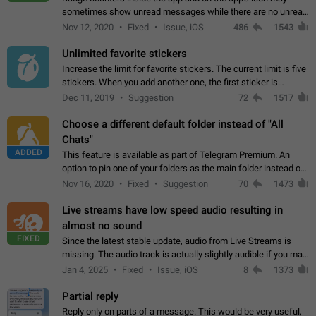
sometimes show unread messages while there are no unread
chats in the list. Workaround Tap 10 times on the Settings tab
Nov 12, 2020
Fixed
Issue, iOS
486
1543
icon > Reindex Unread Counters.…
Unlimited favorite stickers
Increase the limit for favorite stickers. The current limit is five
stickers. When you add another one, the first sticker is
replaced. Use cases Choose a limited set of stickers which
Dec 11, 2019
Suggestion
72
1517
you will always…
Choose a different default folder instead of "All
Chats"
ADDED
This feature is available as part of Telegram Premium. An
option to pin one of your folders as the main folder instead of
All Chats. When you open the app, it would show you the
Nov 16, 2020
Fixed
Suggestion
70
1473
folder you chose. Pressing…
Live streams have low speed audio resulting in
almost no sound
FIXED
Since the latest stable update, audio from Live Streams is
missing. The audio track is actually slightly audible if you max
out the volume of your device, but it will be barely noticeable,
Jan 4, 2025
Fixed
Issue, iOS
8
1373
and feels extremely…
Partial reply
Reply only on parts of a message. This would be very useful,