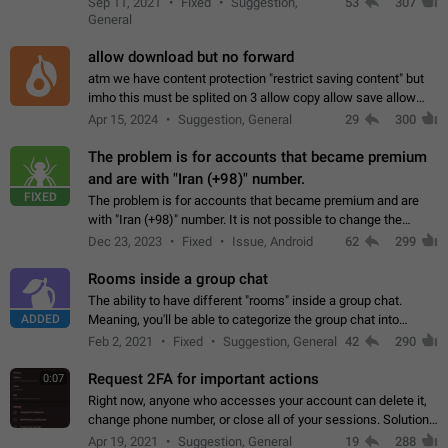
Sep 11, 2021
Fixed
Suggestion,
53
307
or not is hard…
General
allow download but no forward
atm we have content protection "restrict saving content" but
imho this must be splited on 3 allow copy allow save allow
forward on that way we can allow saving content locally, but
Apr 15, 2024
Suggestion, General
29
300
disallow to send to…
The problem is for accounts that became premium
and are with "Iran (+98)" number.
FIXED
The problem is for accounts that became premium and are
with "Iran (+98)" number. It is not possible to change the
status emoji. It is not possible to use saved emojis. It is not
Dec 23, 2023
Fixed
Issue, Android
62
299
possible to view the…
Rooms inside a group chat
The ability to have different "rooms" inside a group chat.
ADDED
Meaning, you'll be able to categorize the group chat into
different topics without needing to open a whole new one just
Feb 2, 2021
Fixed
Suggestion, General
42
290
for one purpose alone.
Request 2FA for important actions
0:07
Right now, anyone who accesses your account can delete it,
change phone number, or close all of your sessions. Solution:
request 2FA for these actions.
Apr 19, 2021
Suggestion, General
19
288