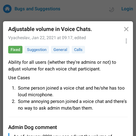
Bugs and Suggestions
Login
Adjustable volume in Voice Chats.
Vyacheslav
,
Jan 22, 2021 at 09:17
, edited
All
Issues
Suggestions
Fixed
Suggestion
General
Calls
by rating
by time
32699 CARDS
Ability for all users (whether they're admins or not) to
adjust volume for each voice chat participant.
About this platform
Use Cases
All users are welcome to create new entries, view existing
entries and vote on them. What is this for? This platform is a
Some person joined a voice chat and he/she has too
place where users can vote for feature suggestions for
Dec 23, 2020
Closed
Tip
83
loud microphone.
Telegram or report issues…
Some annoying person joined a voice chat and there's
Persistent media playback notification after
no way to ask admin mute/ban them.
listening to voice messages
FIXED
After updating to Telegram 12.8.0 on Android, the media
playback notification stays stuck after listening to a voice
Admin Dog comment
message. It disappears only if I fully close Telegram from
Jun 11
Fixed
Issue, Android
115
recent apps. I tested the…