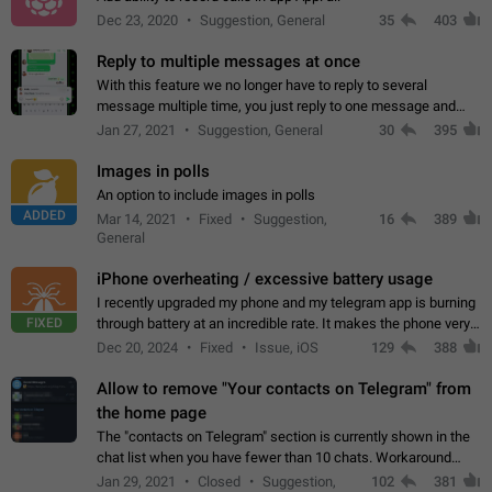
Dec 23, 2020
Suggestion, General
35
403
Reply to multiple messages at once
With this feature we no longer have to reply to several
message multiple time, you just reply to one message and
then it should be possible to select more messsage to include
Jan 27, 2021
Suggestion, General
30
395
to your reply. It will be…
Images in polls
An option to include images in polls
ADDED
Mar 14, 2021
Fixed
Suggestion,
16
389
General
iPhone overheating / excessive battery usage
I recently upgraded my phone and my telegram app is burning
FIXED
through battery at an incredible rate. It makes the phone very
hot whenever I open it for no discernable reason. All I'm doing
Dec 20, 2024
Fixed
Issue, iOS
129
388
is texting…
Allow to remove "Your contacts on Telegram" from
the home page
The "contacts on Telegram" section is currently shown in the
chat list when you have fewer than 10 chats. Workaround
Have more than 10 chats in your list.
Jan 29, 2021
Closed
Suggestion,
102
381