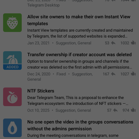
existing telegram window…
Telegram Desktop
Allow site owners to make their own Instant View
templates
Instant View templates are currently created and maintained
by Telegram, the list of supported websites is expanded
gradually. Some site owners would like to get IV support for
Jan 23, 2021
Suggestion, General
53
1032
their websites sooner.…
Transfer ownership if creator account was deleted
Option to transfer ownership in groups and channels if the
ADDED
creator was deleted so the first admin with all permissions
will become a creator! Thumbs up if you want this to happen
Dec 24, 2020
Fixed
Suggestion,
167
1027
👍
App: all
General
NTF Stickers
Dear Telegram Team, This is a proposal to enhance the
Telegram ecosystem: the introduction of NFT stickers —
unique digital stickers based on blockchain technology, which
Oct 10, 2025
Suggestion, General
57
974
can not only be used in chats…
No one open the video in the groups conversations
without the admins permission
During the meeting conversations in telegram, some