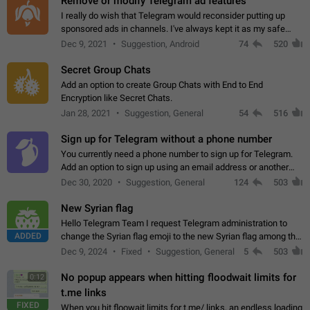
Remove or modify Telegram ad features
I really do wish that Telegram would reconsider putting up
sponsored ads in channels. I've always kept it as my safe
zone while the rest of the internet is saturated with ads. If the
Dec 9, 2021
Suggestion, Android
74
520
ads are going to…
Secret Group Chats
Add an option to create Group Chats with End to End
Encryption like Secret Chats.
Jan 28, 2021
Suggestion, General
54
516
Sign up for Telegram without a phone number
You currently need a phone number to sign up for Telegram.
Add an option to sign up using an email address or another
method, like some messengers do (e.g., Wire, Matrix,
Dec 30, 2020
Suggestion, General
124
503
Threema, Session). Potential…
New Syrian flag
Hello Telegram Team I request Telegram administration to
ADDED
change the Syrian flag emoji to the new Syrian flag among the
emojis https://t.me/addemoji/Syria_Flag
Dec 9, 2024
Fixed
Suggestion, General
5
503
No popup appears when hitting floodwait limits for
0:12
t.me links
FIXED
When you hit floowait limits for t.me/ links, an endless loading