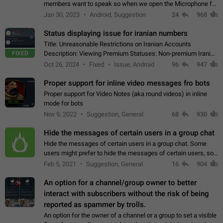
members want to speak so when we open the Microphone for
them to speak, they open video with sexual content. This
Jan 30, 2023
Android, Suggestion
24
968
leads to annoy the members and they…
Status displaying issue for iranian numbers
Title: Unreasonable Restrictions on Iranian Accounts
FIXED
Description: Viewing Premium Statuses: Non-premium Iranian
accounts cannot see the statuses of premium users.
Oct 26, 2024
Fixed
Issue, Android
96
947
However, purchasing a premium subscription…
Proper support for inline video messages fro bots
Proper support for Video Notes (aka round videos) in inline
mode for bots
Nov 9, 2022
Suggestion, General
68
930
Hide the messages of certain users in a group chat
Hide the messages of certain users in a group chat. Some
users might prefer to hide the messages of certain users, so
they can have a cleaner conversation. The option should be
Feb 5, 2021
Suggestion, General
16
904
personal and independent…
An option for a channel/group owner to better
interact with subscribers without the risk of being
reported as spammer by trolls.
An option for the owner of a channel or a group to set a visible