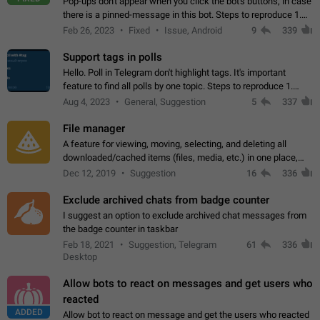
Pop-ups don't appear when you click the bot's buttons, in case
there is a pinned-message in this bot. Steps to reproduce 1.
Open @BotFather and pin random message. 2. Go to
Feb 26, 2023
Fixed
Issue, Android
9
339
"/mybots", choose any of your…
Support tags in polls
Hello. Poll in Telegram don't highlight tags. It's important
feature to find all polls by one topic. Steps to reproduce 1.
Create poll with any tag (#something) in question 2. Publish
Aug 4, 2023
General, Suggestion
5
337
poll 3. Tag isn't…
File manager
A feature for viewing, moving, selecting, and deleting all
downloaded/cached items (files, media, etc.) in one place,
perhaps under Storage Usage in the app's Settings. This can
Dec 12, 2019
Suggestion
16
336
also be enhanced with…
Exclude archived chats from badge counter
I suggest an option to exclude archived chat messages from
the badge counter in taskbar
Feb 18, 2021
Suggestion, Telegram
61
336
Desktop
Allow bots to react on messages and get users who
reacted
ADDED
Allow bot to react on message and get the users who reacted