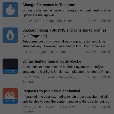
Change file names in Telegram
Option to change file name on Telegram without needing to re-
upload the file. App: all
Dec 24, 2020
Suggestion, General
19
640
Support linking TON DNS and Tonsites to profiles
(via Fragment)
Telegram's built-in browser already supports .ton and .t.me
sites natively. However, users cannot link TON Domains or
Tonsites to their profiles. - Link .ton domain to profile (with
Apr 16
Suggestion, General
229
635
Fragment verification)…
Syntax highlighting in code blocks
An optional extension to the backtick syntax to specify a
ADDED
language to highlight. Similar examples are the likes of Gitlab
and GitHub comments.
Dec 27, 2020
Fixed
Suggestion,
48
633
General
Requests to join group or channel
If enabled, the user attempting to join the group/channel will
ADDED
only be able to view the content and send things after being
accepted by an administrator (optional: only admins who have
Nov 23, 2020
Fixed
Suggestion,
170
584
the "accept/decline…
General