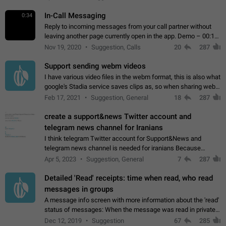
In-Call Messaging
0:34
Reply to incoming messages from your call partner without
leaving another page currently open in the app. Demo – 00:19
on the attached video.
Nov 19, 2020
Suggestion, Calls
20
287
Support sending webm videos
I have various video files in the webm format, this is also what
google's Stadia service saves clips as, so when sharing webm
videos with friends on telegram, they have to download the
Feb 17, 2021
Suggestion, General
18
287
video as a file…
create a support&news Twitter account and
telegram news channel for Iranians
I think telegram Twitter account for Support&News and
telegram news channel is needed for iranians Because
Persian speakers are very active in Telegram And the
Apr 5, 2023
Suggestion, General
7
287
channels that have the most subscribers…
Detailed 'Read' receipts: time when read, who read
messages in groups
A message info screen with more information about the 'read'
status of messages: When the message was read in private
chats. Which group members read the message and at what
Dec 12, 2019
Suggestion
67
285