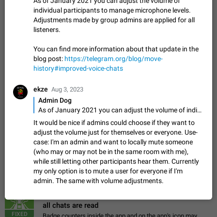
As of January 2021 you can adjust the volume of
Update Iran Flag Emoji to Sun & Lion
individual participants to manage microphone levels.
PSA: کاربران گرامی دقت داشته باشید که نیاز به ارسال
Adjustments made by group admins are applied for all
ADDED
کامنت‌های اسپم در این پیشنهاد نیست و لایک کردن پیشنهاد
listeners.
کافیست این اقدام هم‌وطنان که به صورت گروهی در حال اسپم
Jan 9
Fixed
Suggestion, General
23
2141
کردن بخش پشتیبانی و پلتفرم پیشنهادهای…
You can find more information about that update in the
Emergency passcode to hide chats
1:52
blog post:
https://telegram.org/blog/move-
Option to set an alternative passcode ("double bottom") that
history#improved-voice-chats
either opens a limited set of chats, opens a different account,
or destroys one of the connected accounts completely when
Feb 27, 2021
Suggestion
93
2039
entered. Use cases…
ekze
Aug 3, 2023
Notify all group members
Admin Dog
An option to notify all group members or admins using a
As of January 2021 you can adjust the volume of individual participants to manage microphone levels. Adjustments made by group admins are applied for all listeners. You can find more information about that update in the blog post: https://telegram.org/blog/move-history#improved-voice-chats
special mention (e.g. @all and @admins). Use cases
It would be nice if admins could choose if they want to
Important news and major updates in big communities.
Nov 4, 2019
Suggestion
119
1809
adjust the volume just for themselves or everyone. Use-
Potential issues Some group admins already…
case: I'm an admin and want to locally mute someone
Chat permissions: Can Talk
(who may or may not be in the same room with me),
Please add chat permission: Can Talk. How it works If it's
while still letting other participants hear them. Currently
enabled, user can talk in a voice chat. Otherwise user is
my only option is to mute a user for everyone if I'm
muted. For users In apps it would be useful for chat owners -
Aug 3, 2021
Suggestion, General
9
1782
admin. The same with volume adjustments.
they will be able to…
App's badge counter shows unread messages when
all chats are read
FIXED
Badge counters inside the app and on the app's icon may