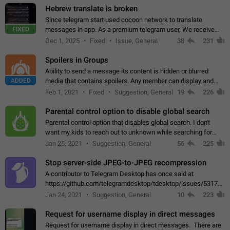
Hebrew translate is broken
Since telegram start used cocoon network to translate
FIXED
messages in app. As a premium telegram user, We receive
poor message translation in Hebrew, such as: - loss of
Dec 1, 2025
Fixed
Issue, General
38
231
meaning. - characters in other languages…
Spoilers in Groups
Ability to send a message its content is hidden or blurred
ADDED
media that contains spoilers. Any member can display and
read the content of the hidden message or display the blurred
Feb 1, 2021
Fixed
Suggestion, General
19
226
media simply by tapping…
Parental control option to disable global search
Parental control option that disables global search. I don't
want my kids to reach out to unknown while searching for
contacts or chats. It's possible that they can even end up with
Jan 25, 2021
Suggestion, General
56
225
reaching pornographic…
Stop server-side JPEG-to-JPEG recompression
A contributor to Telegram Desktop has once said at
https://github.com/telegramdesktop/tdesktop/issues/5317#i
502341782 that it's not useful to raise the quality
Jan 24, 2021
Suggestion, General
10
223
of JPEG photoes compressed by…
Request for username display in direct messages
Request for username display in direct messages. There are