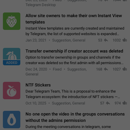
existing telegram window…
Telegram Desktop
Allow site owners to make their own Instant View
templates
Instant View templates are currently created and maintained
by Telegram, the list of supported websites is expanded
gradually. Some site owners would like to get IV support for
Jan 23, 2021
Suggestion, General
53
1032
their websites sooner.…
Transfer ownership if creator account was deleted
Option to transfer ownership in groups and channels if the
ADDED
creator was deleted so the first admin with all permissions
will become a creator! Thumbs up if you want this to happen
Dec 24, 2020
Fixed
Suggestion,
168
1027
👍
App: all
General
NTF Stickers
Dear Telegram Team, This is a proposal to enhance the
Telegram ecosystem: the introduction of NFT stickers —
unique digital stickers based on blockchain technology, which
Oct 10, 2025
Suggestion, General
57
974
can not only be used in chats…
No one open the video in the groups conversations
without the admins permission
During the meeting conversations in telegram, some