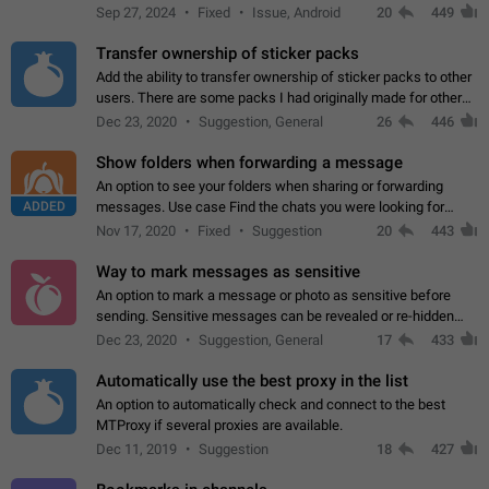
Telegram. Unfortunately, it has recently been banned from the
Sep 27, 2024
Fixed
Issue, Android
20
449
global search due to…
Transfer ownership of sticker packs
Add the ability to transfer ownership of sticker packs to other
users. There are some packs I had originally made for others,
but there needs to be a way to transfer these packs to them
Dec 23, 2020
Suggestion, General
26
446
without deleting…
Show folders when forwarding a message
An option to see your folders when sharing or forwarding
ADDED
messages. Use case Find the chats you were looking for
more quickly. Workarounds - Use the search option to find the
Nov 17, 2020
Fixed
Suggestion
20
443
chat if it's not at the top.…
Way to mark messages as sensitive
An option to mark a message or photo as sensitive before
sending. Sensitive messages can be revealed or re-hidden
with a tap and default to hidden when a chat is opened. App:
Dec 23, 2020
Suggestion, General
17
433
all
Automatically use the best proxy in the list
An option to automatically check and connect to the best
MTProxy if several proxies are available.
Dec 11, 2019
Suggestion
18
427