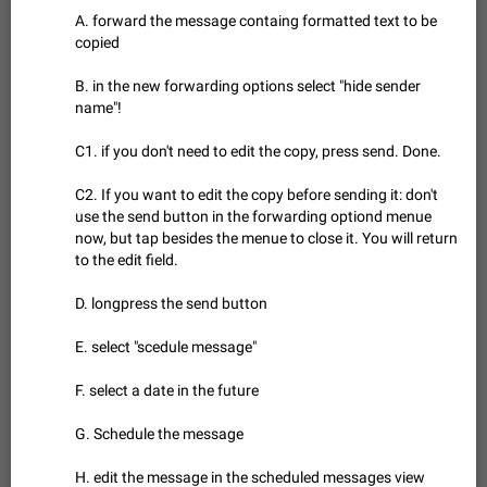
Update Iran Flag Emoji to Sun & Lion
A. forward the message containg formatted text to be
PSA: کاربران گرامی دقت داشته باشید که نیاز به ارسال
copied
ADDED
کامنت‌های اسپم در این پیشنهاد نیست و لایک کردن پیشنهاد
کافیست این اقدام هم‌وطنان که به صورت گروهی در حال اسپم
Jan 9
Fixed
Suggestion, General
23
2141
B. in the new forwarding options select "hide sender
کردن بخش پشتیبانی و پلتفرم پیشنهادهای…
name"!
Emergency passcode to hide chats
1:52
Option to set an alternative passcode ("double bottom") that
C1. if you don't need to edit the copy, press send. Done.
either opens a limited set of chats, opens a different account,
or destroys one of the connected accounts completely when
Feb 27, 2021
Suggestion
93
2039
C2. If you want to edit the copy before sending it: don't
entered. Use cases…
use the send button in the forwarding optiond menue
Notify all group members
now, but tap besides the menue to close it. You will return
An option to notify all group members or admins using a
to the edit field.
special mention (e.g. @all and @admins). Use cases
Important news and major updates in big communities.
Nov 4, 2019
Suggestion
119
1809
D. longpress the send button
Potential issues Some group admins already…
Chat permissions: Can Talk
E. select "scedule message"
Please add chat permission: Can Talk. How it works If it's
enabled, user can talk in a voice chat. Otherwise user is
F. select a date in the future
muted. For users In apps it would be useful for chat owners -
Aug 3, 2021
Suggestion, General
9
1782
they will be able to…
G. Schedule the message
App's badge counter shows unread messages when
all chats are read
H. edit the message in the scheduled messages view
FIXED
Badge counters inside the app and on the app's icon may