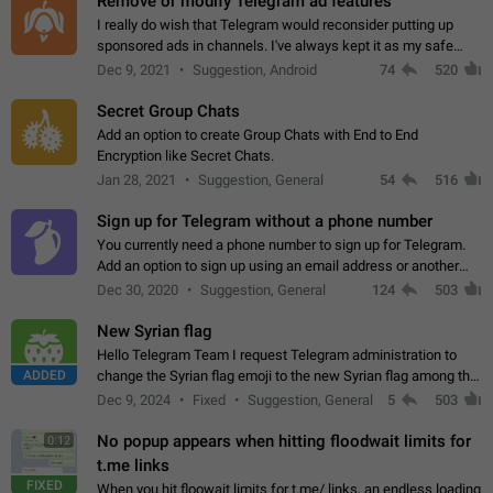
Remove or modify Telegram ad features
I really do wish that Telegram would reconsider putting up
sponsored ads in channels. I've always kept it as my safe
zone while the rest of the internet is saturated with ads. If the
Dec 9, 2021
Suggestion, Android
74
520
ads are going to…
Secret Group Chats
Add an option to create Group Chats with End to End
Encryption like Secret Chats.
Jan 28, 2021
Suggestion, General
54
516
Sign up for Telegram without a phone number
You currently need a phone number to sign up for Telegram.
Add an option to sign up using an email address or another
method, like some messengers do (e.g., Wire, Matrix,
Dec 30, 2020
Suggestion, General
124
503
Threema, Session). Potential…
New Syrian flag
Hello Telegram Team I request Telegram administration to
ADDED
change the Syrian flag emoji to the new Syrian flag among the
emojis https://t.me/addemoji/Syria_Flag
Dec 9, 2024
Fixed
Suggestion, General
5
503
No popup appears when hitting floodwait limits for
0:12
t.me links
FIXED
When you hit floowait limits for t.me/ links, an endless loading