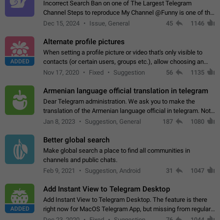
Incorrect Search Ban on one of The Largest Telegram
Channel Steps to reproduce My Channel @Funny is one of the
largest English Entertainment channel with Over 250K
Dec 15, 2024
Issue, General
45
1146
Subscribers & great Engagement. But…
Alternate profile pictures
When setting a profile picture or video that's only visible to
ADDED
contacts (or certain users, groups etc.), allow choosing an
alternate picture or video that will be shown to everyone else.
Nov 17, 2020
Fixed
Suggestion
56
1135
Use cases -…
Armenian language official translation in telegram
Dear Telegram administration. We ask you to make the
translation of the Armenian language official in telegram. Not
a few people speak Armenian, and a full-fledged Armenian
Jan 8, 2023
Suggestion, General
187
1080
segment has already formed…
Better global search
Make global search a place to find all communities in
channels and public chats.
Feb 9, 2021
Suggestion, Android
31
1047
Add Instant View to Telegram Desktop
Add Instant View to Telegram Desktop. The feature is there
ADDED
right now for MacOS Telegram App, but missing from regular
Telegram Desktop. Preferably, it should open an article in the
Dec 23, 2020
Fixed
Suggestion,
76
1044