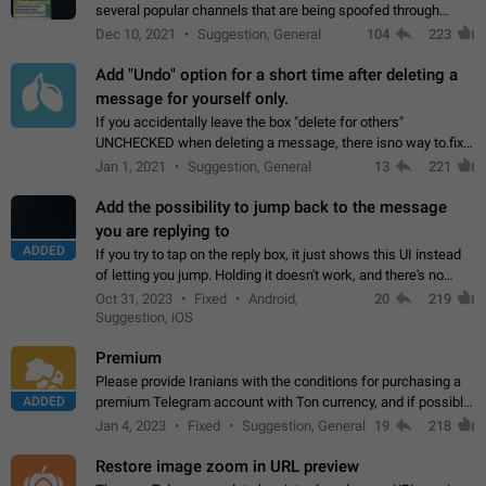
several popular channels that are being spoofed through
direct messaging. The direct messages do not show the user
Dec 10, 2021
Suggestion, General
104
223
name when you look at the…
Add "Undo" option for a short time after deleting a
message for yourself only.
If you accidentally leave the box "delete for others"
UNCHECKED when deleting a message, there isno way to.fix
it, because you can't see the message and long press it, to re-
Jan 1, 2021
Suggestion, General
13
221
select with the option "delete…
Add the possibility to jump back to the message
you are replying to
ADDED
If you try to tap on the reply box, it just shows this UI instead
of letting you jump. Holding it doesn't work, and there's no
option for that in this new UI either. I suspect this might get
Oct 31, 2023
Fixed
Android,
20
219
"not a bug…
Suggestion, iOS
Premium
Please provide Iranians with the conditions for purchasing a
ADDED
premium Telegram account with Ton currency, and if possible,
the price should be low. You are aware of the country's
Jan 4, 2023
Fixed
Suggestion, General
19
218
conditions. Steps to reproduce…
Restore image zoom in URL preview