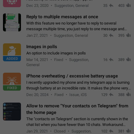
Dec 23, 2020
Suggestion, General
35
403
Reply to multiple messages at once
With this feature we no longer have to reply to several
message multiple time, you just reply to one message and
then it should be possible to select more messsage to include
Jan 27, 2021
Suggestion, General
30
395
to your reply. It will be…
Images in polls
An option to include images in polls
ADDED
Mar 14, 2021
Fixed
Suggestion,
16
389
General
iPhone overheating / excessive battery usage
I recently upgraded my phone and my telegram app is burning
FIXED
through battery at an incredible rate. It makes the phone very
hot whenever I open it for no discernable reason. All I'm doing
Dec 20, 2024
Fixed
Issue, iOS
129
388
is texting…
Allow to remove "Your contacts on Telegram" from
the home page
The "contacts on Telegram" section is currently shown in the
chat list when you have fewer than 10 chats. Workaround
Have more than 10 chats in your list.
Jan 29, 2021
Closed
Suggestion,
102
381