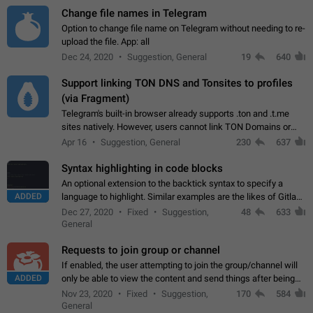
Change file names in Telegram
Option to change file name on Telegram without needing to re-
upload the file. App: all
Dec 24, 2020
Suggestion, General
19
640
Support linking TON DNS and Tonsites to profiles
(via Fragment)
Telegram's built-in browser already supports .ton and .t.me
sites natively. However, users cannot link TON Domains or
Tonsites to their profiles. - Link .ton domain to profile (with
Apr 16
Suggestion, General
230
637
Fragment verification)…
Syntax highlighting in code blocks
An optional extension to the backtick syntax to specify a
ADDED
language to highlight. Similar examples are the likes of Gitlab
and GitHub comments.
Dec 27, 2020
Fixed
Suggestion,
48
633
General
Requests to join group or channel
If enabled, the user attempting to join the group/channel will
ADDED
only be able to view the content and send things after being
accepted by an administrator (optional: only admins who have
Nov 23, 2020
Fixed
Suggestion,
170
584
the "accept/decline…
General