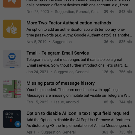
calls between different devices with one account: e.g., from a
mobile phone to a desktop PC and vice versa.
Dec 23, 2020
Suggestion, General, Calls
39
843
More Two-Factor Authentication methods
An option to add an authenticator app with temporary, one-
time passwords (e.g. Authy, Google Authenticator) as another
second factor.
Nov 5, 2019
Suggestion
36
835
Tmail - Telegram Email Service
Telegram is a great messenger, but it can also be a great
Email service. So without further introductions, let's start. It
may seem like Email service is for the previous generation,
Jan 24, 2021
Suggestion, General
126
756
but many people,…
Missing parts of message history
Your help needed: The team needs help with app's logs.
Messages are missing on mobile but visible on Telegram Web
and Desktop. Notifications of new messages are received,
Feb 15, 2022
Issue, Android
85
744
but messages don't appear in…
Option to disable AI icon in text input field required
Add the Option to disable the AI Pop Up / Remove AI features.
As disturbing AS the Implementation of AI into Messengers is.
We need to be able to choose! And many people might just
Apr 1
Suggestion, General
363
735