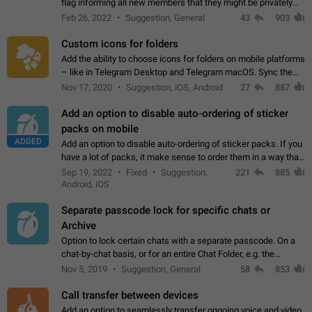
flag informing all new members that they might be privately
contacted one single time by the owner/admins of the
Feb 26, 2022
Suggestion, General
43
903
channel/group they are…
Custom icons for folders
Add the ability to choose icons for folders on mobile platforms
– like in Telegram Desktop and Telegram macOS. Sync them
on all devices. Use cases - Find folders you're looking for
Nov 17, 2020
Suggestion, iOS, Android
27
887
more easily. - Save…
Add an option to disable auto-ordering of sticker
packs on mobile
ADDED
Add an option to disable auto-ordering of sticker packs. If you
have a lot of packs, it make sense to order them in a way that
makes it easy for you to find the right sticker. This has been
Sep 19, 2022
Fixed
Suggestion,
221
885
the behaviour…
Android, iOS
Separate passcode lock for specific chats or
Archive
Option to lock certain chats with a separate passcode. On a
chat-by-chat basis, or for an entire Chat Folder, e.g. the
Archive. Use cases Family iPads and other shared devices.
Nov 5, 2019
Suggestion, General
58
853
Can also be used in environments…
Call transfer between devices
Add an option to seamlessly transfer ongoing voice and video