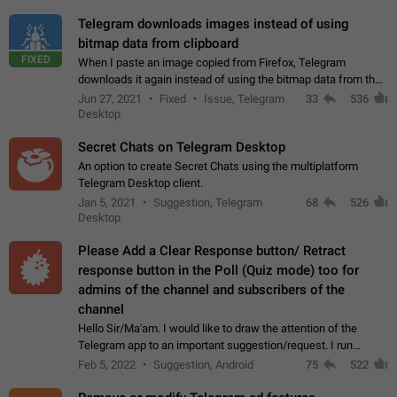
Telegram downloads images instead of using
bitmap data from clipboard
FIXED
When I paste an image copied from Firefox, Telegram
downloads it again instead of using the bitmap data from the
clipboard. This happens because the clipboard also stores the
Jun 27, 2021
Fixed
Issue, Telegram
33
536
image URL. If I paste the…
Desktop
Secret Chats on Telegram Desktop
An option to create Secret Chats using the multiplatform
Telegram Desktop client.
Jan 5, 2021
Suggestion, Telegram
68
526
Desktop
Please Add a Clear Response button/ Retract
response button in the Poll (Quiz mode) too for
admins of the channel and subscribers of the
channel
Hello Sir/Ma'am. I would like to draw the attention of the
Telegram app to an important suggestion/request. I run
telegram channels which consists of more than 50k+ Highly
Feb 5, 2022
Suggestion, Android
75
522
active students who solve quiz…