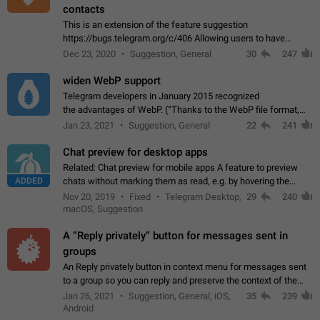
contacts
This is an extension of the feature suggestion
https://bugs.telegram.org/c/406 Allowing users to have
granular control of how they present themselves to different
Dec 23, 2020
Suggestion, General
30
247
groups of contacts and chats, in such…
widen WebP support
Telegram developers in January 2015 recognized
the advantages of WebP. (“Thanks to the WebP file format,
Stickers on Telegram are displayed 5x faster compared to
Jan 23, 2021
Suggestion, General
22
241
the other formats usually used in messaging…
Chat preview for desktop apps
Related: Chat preview for mobile apps A feature to preview
ADDED
chats without marking them as read, e.g. by hovering the
cursor over a profile picture in the Chat List > Preview Chat.
Nov 20, 2019
Fixed
Telegram Desktop,
29
240
macOS, Suggestion
A “Reply privately” button for messages sent in
groups
An Reply privately button in context menu for messages sent
to a group so you can reply and preserve the context of the
original message by showing a preview of the replied
Jan 26, 2021
Suggestion, General, iOS,
35
239
message and a button to open…
Android