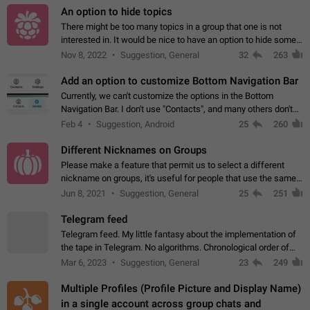
An option to hide topics
There might be too many topics in a group that one is not
interested in. It would be nice to have an option to hide some
topics.
Nov 8, 2022
Suggestion, General
32
263
Add an option to customize Bottom Navigation Bar
Currently, we can't customize the options in the Bottom
Navigation Bar. I don't use "Contacts", and many others don't
either. Please add an option to fully customize the Bottom
Feb 4
Suggestion, Android
25
260
Navigation Bar, including…
Different Nicknames on Groups
Please make a feature that permit us to select a different
nickname on groups, it's useful for people that use the same
account in multiple groups including work (when we identify
Jun 8, 2021
Suggestion, General
25
251
ourselves with real…
Telegram feed
Telegram feed. My little fantasy about the implementation of
the tape in Telegram. No algorithms. Chronological order of
posts. You choose which channels will be shown in your feed.
Mar 6, 2023
Suggestion, General
23
249
The type of posts…
Multiple Profiles (Profile Picture and Display Name)
in a single account across group chats and