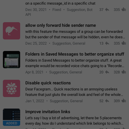
on a specific message_id in a specific chat
Dec 30, 2021
Fixed
Suggestion, Bot
37
335
API
allow only forward hide sender name
with this feature the messages of a group can be forwarded
but the sender of that message will be hidden, even he doesn't
have hide sender option enabled.
Dec 25, 2022
Suggestion, General
13
335
Folders in Saved Messages to better organize stuff
Folders in Saved Messages to better organize stuff. A great
example would be recorded voice chats going to a "Recorded
Voice Chats" folder under Saved Messages. (Attached sample
Apr 8, 2021
Suggestion, General
20
328
mockups)
Disable quick reactions
Dear Facegram... Quick reactions is an annoying useless
feature that just gluts the overall look and feel of the whole
chat area UX/UI. Please add an option to disable that feature
Jan 1, 2022
Suggestion, General
52
309
totally for the individual…
Improve invitation links
Let's say I buy a lot of advertising, let there be 5 placements
ADDED
every day, how do I understand which link belongs to which
channel? Constantly going in and looking at whether it's a link