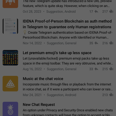
The new Telegram update has introduced a new URL preview
feature, which is quite okay. However, when clicking on an
image, it can't be enlarged anymore; instead, it directly opens
Oct 28, 2023
Suggestion, Android
17
217
the URL, which is a…
IDENA Proof-of-Person Blockchain as auth method
in Telegram to guarantee only Human registrations
💡
Create Telegram authentication based on IDENA Proof-of-
Personhood Blockchain. Anyone with Identified or Human
status in the blockchain could create an Account in Telegram
Nov 14, 2022
Suggestion, General
35
216
without using a phone number.…
Let premium emoji's take up less space
Let (unavailable/locked) premium emoji packs take up less
space in the emoji toolbar. They are very obtrusive, and while I
understand the desire from Telegram to promote their new
Aug 16, 2022
Suggestion, General
33
215
features and premium…
Music at the chat voice
Incorporate music through files or playback from the internet
in voice chat, as if it were a participant who can lower or raise
the volume within the chat. It would create the atmosphere of
Mar 24, 2021
Suggestion, Android
213
the radio.
New Chat Request
An option under Privacy and Security Once enabled new chats
from unknown contacts will have the option to accept or block