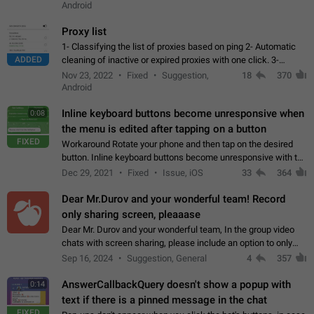
Android
Proxy list
1- Classifying the list of proxies based on ping 2- Automatic
ADDED
cleaning of inactive or expired proxies with one click. 3-
Manual removal of a large number of proxies in the proxy list.
Nov 23, 2022
Fixed
Suggestion,
18
370
4- Sharing multiple…
Android
Inline keyboard buttons become unresponsive when
0:08
the menu is edited after tapping on a button
FIXED
Workaround Rotate your phone and then tap on the desired
button. Inline keyboard buttons become unresponsive with the
new "menu transition" animation that appears when the menu
Dec 29, 2021
Fixed
Issue, iOS
33
364
is edited after tapping…
Dear Mr.Durov and your wonderful team! Record
only sharing screen, pleaaase
Dear Mr. Durov and your wonderful team, In the group video
chats with screen sharing, please include an option to only
record the shared screen, without switching to the avatars of
Sep 16, 2024
Suggestion, General
4
357
the currently speaking…
AnswerCallbackQuery doesn't show a popup with
0:14
text if there is a pinned message in the chat
FIXED