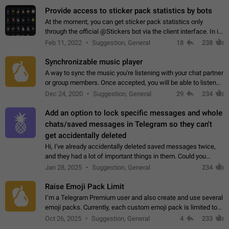
Provide access to sticker pack statistics by bots
At the moment, you can get sticker pack statistics only
through the official @Stickers bot via the client interface. In its
current form, it is limited and does not make it possible to use
Feb 11, 2022
Suggestion, General
18
238
it in any way.…
Synchronizable music player
A way to sync the music you're listening with your chat partner
or group members. Once accepted, you will be able to listen
together. Workaround Start a Voice Chat in a group (even
Dec 24, 2020
Suggestion, General
29
234
though voice chat audio…
Add an option to lock specific messages and whole
chats/saved messages in Telegram so they can't
get accidentally deleted
Hi, I've already accidentally deleted saved messages twice,
and they had a lot of important things in them. Could you
please add an option to Telegram (on all platforms) that will
Jan 28, 2025
Suggestion, General
234
allow users to lock…
Raise Emoji Pack Limit
I’m a Telegram Premium user and also create and use several
emoji packs. Currently, each custom emoji pack is limited to
200 emojis. For creators and active users, this limit can be
Oct 26, 2025
Suggestion, General
4
233
quite restrictive…