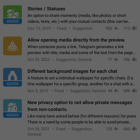
click on the pop-up…
Stories / Statuses
An option to share moments (media, like photos or short
ADDED
videos, texts, etc.) with your mutual contacts (this can be
adapted with granular privacy permissions) to view, interact,
Dec 12, 2019
Fixed
Suggestion
952
713
and forward. Such statuses…
Allow opening media directly from the preview.
When someone posts a link, Telegram generates a link
preview with title, media and some of the text from the page
linked. Ever since the October 2023 update, clicking or tapping
Oct 29, 2023
Suggestion, General
77
706
anywhere inside the preview…
Different background images for each chat
A feature to set a individual wallpaper for specific chats. (f.e.
ADDED
One wallpaper for a specific group, another for a chat with a
friend...) Use cases This would make navigation between
Nov 5, 2019
Fixed
Suggestion, General
48
688
chats easier, especially…
New privacy option to not allow private messages
from non-contacts.
ADDED
Like many have asked before (for different reasons) for years
There is a need by some people to be able to avoid private
messages for non-contacts. Why?: There are many reasons
Oct 24, 2021
Fixed
Suggestion,
125
660
on why to add this feature.…
General