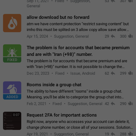
Sep 11, 2021
Fixed
Suggestion,
53
307
or not is hard…
General
allow download but no forward
atm we have content protection "restrict saving content" but
imho this must be splited on 3 allow copy allow save allow
forward on that way we can allow saving content locally, but
Apr 15, 2024
Suggestion, General
29
300
disallow to send to…
The problem is for accounts that became premium
and are with "Iran (+98)" number.
FIXED
The problem is for accounts that became premium and are
with "Iran (+98)" number. It is not possible to change the
status emoji. It is not possible to use saved emojis. It is not
Dec 23, 2023
Fixed
Issue, Android
62
299
possible to view the…
Rooms inside a group chat
The ability to have different "rooms" inside a group chat.
ADDED
Meaning, you'll be able to categorize the group chat into
different topics without needing to open a whole new one just
Feb 2, 2021
Fixed
Suggestion, General
42
290
for one purpose alone.
Request 2FA for important actions
0:07
Right now, anyone who accesses your account can delete it,
change phone number, or close all of your sessions. Solution:
request 2FA for these actions.
Apr 19, 2021
Suggestion, General
19
288