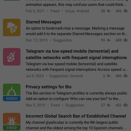
animation appears, this may confuse users that could think
about a connection issue. No issues on iOS, where a popup
Feb 5, 2021
Fixed
Issue, Android
98
496
correctly appears.…
Starred Messages
An option to bookmark/star a message. Marking a message
would add it to the separate Starred Messages section on the
profile page, for quick access to messages. While Telegram
Dec 12, 2019
Suggestion
99
488
doesn't have Starred Messages…
Telegram via low-speed mobile (terrestrial) and
satellite networks with frequent signal interruptions
Telegram via low-speed mobile (terrestrial) and satellite
networks with frequent signal interruptions Access speed: up
to 22 kbps down to 88 kbps It is impossible to reliably send
Jul 5, 2025
Suggestion, General
5
486
attached files larger…
Privacy settings for Bio
The Bio section in Telegram profiles is currently always public.
ADDED
Add an option to configure 'Who can see your bio?' to the
Privacy and Security Settings. Use cases Putting more
Nov 5, 2019
Fixed
Suggestion
27
452
sensitive or private info…
Incorrect Global Search Ban of Established Channel
My channel @peliculas is currently the 8th largest public
FIXED
channel and the oldest among the top 10 Spanish channels on