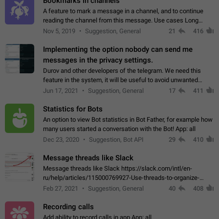
Bookmarks in channels
A feature to mark a message in a channel, and to continue
reading the channel from this message. Use cases Long
stories, broadcasts, and 'I will read it later' situations.
Nov 5, 2019
Suggestion, General
21
416
Workaround Forwarding a message…
Implementing the option nobody can send me
messages in the privacy settings.
Durov and other developers of the telegram. We need this
feature in the system, it will be useful to avoid unwanted
messages in the private. With the implementation of this
Jun 17, 2021
Suggestion, General
17
411
feature, we will be able to…
Statistics for Bots
An option to view Bot statistics in Bot Father, for example how
many users started a conversation with the Bot! App: all
Dec 23, 2020
Suggestion, Bot API
29
410
Message threads like Slack
Message threads like Slack https://slack.com/intl/en-
ru/help/articles/115000769927-Use-threads-to-organize-
discussions-
Feb 27, 2021
Suggestion, General
40
408
Recording calls
Add ability to record calls in app App: all