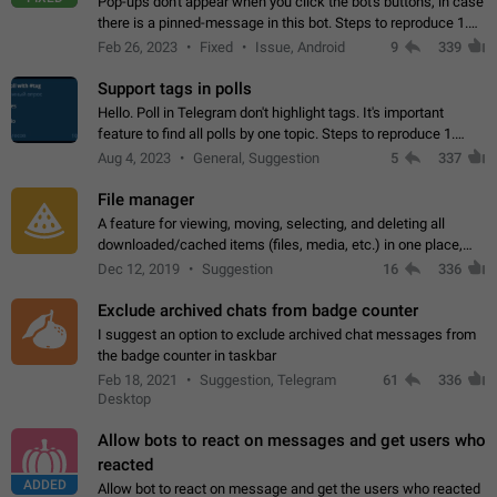
Pop-ups don't appear when you click the bot's buttons, in case
there is a pinned-message in this bot. Steps to reproduce 1.
Open @BotFather and pin random message. 2. Go to
Feb 26, 2023
Fixed
Issue, Android
9
339
"/mybots", choose any of your…
Support tags in polls
Hello. Poll in Telegram don't highlight tags. It's important
feature to find all polls by one topic. Steps to reproduce 1.
Create poll with any tag (#something) in question 2. Publish
Aug 4, 2023
General, Suggestion
5
337
poll 3. Tag isn't…
File manager
A feature for viewing, moving, selecting, and deleting all
downloaded/cached items (files, media, etc.) in one place,
perhaps under Storage Usage in the app's Settings. This can
Dec 12, 2019
Suggestion
16
336
also be enhanced with…
Exclude archived chats from badge counter
I suggest an option to exclude archived chat messages from
the badge counter in taskbar
Feb 18, 2021
Suggestion, Telegram
61
336
Desktop
Allow bots to react on messages and get users who
reacted
ADDED
Allow bot to react on message and get the users who reacted