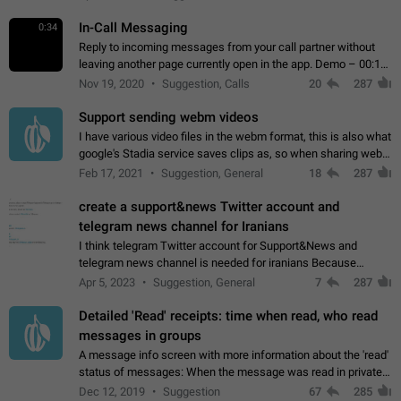
In-Call Messaging
0:34
Reply to incoming messages from your call partner without
leaving another page currently open in the app. Demo – 00:19
on the attached video.
Nov 19, 2020
Suggestion, Calls
20
287
Support sending webm videos
I have various video files in the webm format, this is also what
google's Stadia service saves clips as, so when sharing webm
videos with friends on telegram, they have to download the
Feb 17, 2021
Suggestion, General
18
287
video as a file…
create a support&news Twitter account and
telegram news channel for Iranians
I think telegram Twitter account for Support&News and
telegram news channel is needed for iranians Because
Persian speakers are very active in Telegram And the
Apr 5, 2023
Suggestion, General
7
287
channels that have the most subscribers…
Detailed 'Read' receipts: time when read, who read
messages in groups
A message info screen with more information about the 'read'
status of messages: When the message was read in private
chats. Which group members read the message and at what
Dec 12, 2019
Suggestion
67
285