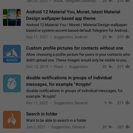
Jan 29, 2025
Issue, Telegram Desktop
28
274
down 4. Reach…
Android 12 Material You, Monet, latest Material
Design wallpaper-based app theme
Android 12 Material You / Monet / Material Design wallpaper-
based or system-accent-based default Telegram for Android
app theme, compatible with Material You system theme.
Sep 11, 2021
Suggestion, Android
25
273
Custom profile pictures for contacts without one
Allow choosing a profile picture for users in your contacts who
ADDED
didn't upload one. These images would only be visible to you.
Use cases - Improve the visual appeal of your chat list. - Find
Dec 12, 2019
Fixed
Suggestion
20
271
people more…
disable notifications in groups of individual
messages, for example "#crypto"
disable notifications in groups of individual messages, for
example "#crypto"
Nov 11, 2022
Suggestion, General
9
271
Search in folder
Want to be able to search in a folder
Jan 2, 2021
Suggestion, General
20
267