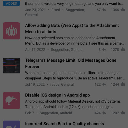
ADDED
if someone wrote a very long message and you only want to
refer to one or two sentences - or even only one or a few
Jan 23, 2021
Fixed
Suggestion,
67
1366
words. If you click on…
General
Allow adding Bots (Web Apps) to the Attachment
Menu to all bots
Now only selected bots can be added to the Attachment
Menu. But as a developer of inline bots, I see this as a barrier
to make telegram a better messenger Let users decide, what
Apr 17, 2022
Suggestion, General
3
1278
they want to see in their…
Telegram's Message Limit: Old Messages Gone
Forever
When the message count reaches a million, old messages
disappear. Steps to reproduce 1. Be an active Telegram user 2.
Wait until the coveted number of incoming/outgoing
Jul 19, 2022
Issue, General
122
1244
messages is reached. 3. Eh, it's…
Disable iOS design in Android app
Android app should follow Material Design, not iOS patterns
The recent Android update (12.4.*) introduces design
elements directly ported from iOS, creating a non-native
Feb 7
Suggestion, Android
424
1207
experience that ignores platform…
Incorrect Search Ban for Quality channels