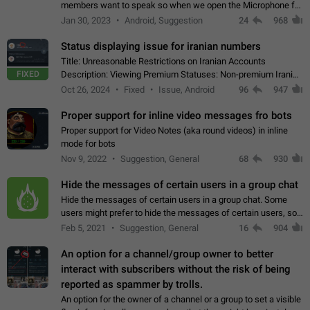
members want to speak so when we open the Microphone for
them to speak, they open video with sexual content. This
Jan 30, 2023
Android, Suggestion
24
968
leads to annoy the members and they…
Status displaying issue for iranian numbers
Title: Unreasonable Restrictions on Iranian Accounts
FIXED
Description: Viewing Premium Statuses: Non-premium Iranian
accounts cannot see the statuses of premium users.
Oct 26, 2024
Fixed
Issue, Android
96
947
However, purchasing a premium subscription…
Proper support for inline video messages fro bots
Proper support for Video Notes (aka round videos) in inline
mode for bots
Nov 9, 2022
Suggestion, General
68
930
Hide the messages of certain users in a group chat
Hide the messages of certain users in a group chat. Some
users might prefer to hide the messages of certain users, so
they can have a cleaner conversation. The option should be
Feb 5, 2021
Suggestion, General
16
904
personal and independent…
An option for a channel/group owner to better
interact with subscribers without the risk of being
reported as spammer by trolls.
An option for the owner of a channel or a group to set a visible