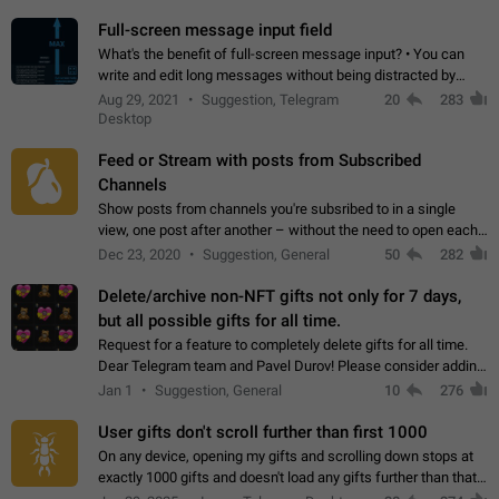
time. Use cases Knowing…
Full-screen message input field
What's the benefit of full-screen message input? • You can
write and edit long messages without being distracted by
searching for the desired piece of text using the slider • You
Aug 29, 2021
Suggestion, Telegram
20
283
will not have to use…
Desktop
Feed or Stream with posts from Subscribed
Channels
Show posts from channels you're subsribed to in a single
view, one post after another – without the need to open each
channel seprately to see what's new. Like Twitter and other
Dec 23, 2020
Suggestion, General
50
282
feed-based social networks.…
Delete/archive non-NFT gifts not only for 7 days,
but all possible gifts for all time.
Request for a feature to completely delete gifts for all time.
Dear Telegram team and Pavel Durov! Please consider adding
a feature to completely delete received gifts. At the moment,
Jan 1
Suggestion, General
10
276
the "Hide from…
User gifts don't scroll further than first 1000
On any device, opening my gifts and scrolling down stops at
exactly 1000 gifts and doesn't load any gifts further than that
Steps to reproduce 1. Open my profile 2. Tap on Gifts 3. Scroll