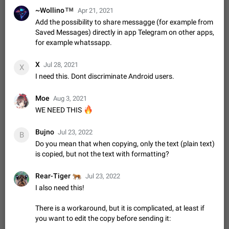
Shadowsocks proxy support
™
~Wollino
Apr 21, 2021
Add Built-in VMess, Shadowsocks, SSR, Trojan-GFW proxies
Add the possibility to share messagge (for example from
support The ( vmess / vmess1 / ss / ssr / trojan ) proxy link in
Saved Messages) directly in app Telegram on other apps,
the message can be clicked
Apr 11, 2021
Suggestion, General
119
7601
for example whatssapp.
Disable "New Contact Joined" chats
X
Jul 28, 2021
Users receive a notification when one of their contacts
X
becomes available on Telegram. It is currently possible to
I need this. Dont discriminate Android users.
disable the notification: the new chats will appear in the list
Dec 11, 2019
Suggestion, General
95
4407
without sending a notification.…
Moe
Aug 3, 2021
Improve the ability to search chat history for Asian
🔥
WE NEED THIS
regional languages, such as Chinese and Japanese
Improve the ability to search chat history for Asian regional
Bujno
Jul 23, 2022
B
languages, such as Chinese and Japanese. Telegram's chat
Do you mean that when copying, only the text (plain text)
history search function is based on words, and is suitable for
Dec 23, 2020
Suggestion, General
183
3805
is copied, but not the text with formatting?
languages such as…
The sticker text is covered of the time of the
🐅
Rear-Tiger
Jul 23, 2022
message
I also need this!
The time of the message is displayed on the sticker. It is not
comfortable to read sticker. It often happens that time covers
There is a workaround, but it is complicated, at least if
part of the text on the sticker. And if the sticker is sent from
Mar 20, 2022
Android, Suggestion
14
2677
you want to edit the copy before sending it:
the channel…