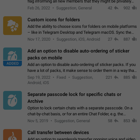
flag informing all new members that they might be privately
contacted one single time by the owner/admins of the
Feb 26, 2022
Suggestion, General
42
902
channel/group they are…
Custom icons for folders
Add the ability to choose icons for folders on mobile platforms
– like in Telegram Desktop and Telegram macOS. Sync them
on all devices. Use cases - Find folders you're looking for
Nov 17, 2020
Suggestion, iOS, Android
27
887
more easily. - Save…
Add an option to disable auto-ordering of sticker
packs on mobile
ADDED
Add an option to disable auto-ordering of sticker packs. If you
have a lot of packs, it make sense to order them in a way that
makes it easy for you to find the right sticker. This has been
Sep 19, 2022
Fixed
Suggestion,
221
885
the behaviour…
Android, iOS
Separate passcode lock for specific chats or
Archive
Option to lock certain chats with a separate passcode. On a
chat-by-chat basis, or for an entire Chat Folder, e.g. the
Archive. Use cases Family iPads and other shared devices.
Nov 5, 2019
Suggestion, General
58
853
Can also be used in environments…
Call transfer between devices
Add an option to seamlessly transfer ongoing voice and video