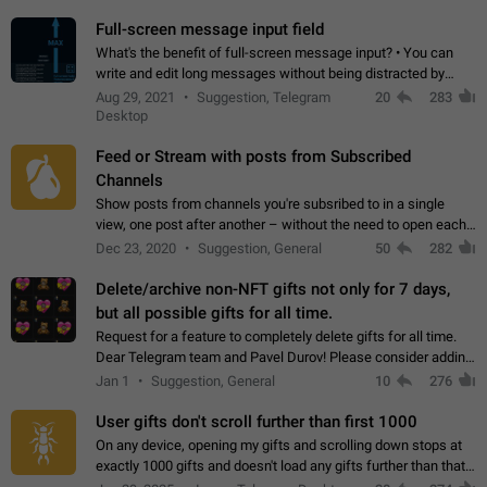
time. Use cases Knowing…
Full-screen message input field
What's the benefit of full-screen message input? • You can
write and edit long messages without being distracted by
searching for the desired piece of text using the slider • You
Aug 29, 2021
Suggestion, Telegram
20
283
will not have to use…
Desktop
Feed or Stream with posts from Subscribed
Channels
Show posts from channels you're subsribed to in a single
view, one post after another – without the need to open each
channel seprately to see what's new. Like Twitter and other
Dec 23, 2020
Suggestion, General
50
282
feed-based social networks.…
Delete/archive non-NFT gifts not only for 7 days,
but all possible gifts for all time.
Request for a feature to completely delete gifts for all time.
Dear Telegram team and Pavel Durov! Please consider adding
a feature to completely delete received gifts. At the moment,
Jan 1
Suggestion, General
10
276
the "Hide from…
User gifts don't scroll further than first 1000
On any device, opening my gifts and scrolling down stops at
exactly 1000 gifts and doesn't load any gifts further than that
Steps to reproduce 1. Open my profile 2. Tap on Gifts 3. Scroll