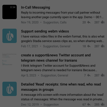
In-Call Messaging
0:34
Reply to incoming messages from your call partner without
leaving another page currently open in the app. Demo – 00:19
on the attached video.
Nov 19, 2020
Suggestion, Calls
20
287
Support sending webm videos
I have various video files in the webm format, this is also what
google's Stadia service saves clips as, so when sharing webm
videos with friends on telegram, they have to download the
Feb 17, 2021
Suggestion, General
18
287
video as a file…
create a support&news Twitter account and
telegram news channel for Iranians
I think telegram Twitter account for Support&News and
telegram news channel is needed for iranians Because
Persian speakers are very active in Telegram And the
Apr 5, 2023
Suggestion, General
7
287
channels that have the most subscribers…
Detailed 'Read' receipts: time when read, who read
messages in groups
A message info screen with more information about the 'read'
status of messages: When the message was read in private
chats. Which group members read the message and at what
Dec 12, 2019
Suggestion
67
285