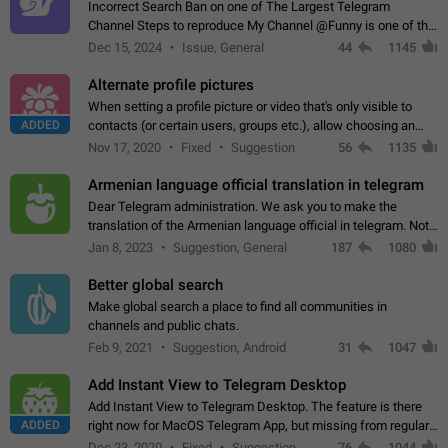
Incorrect Search Ban on one of The Largest Telegram
Channel Steps to reproduce My Channel @Funny is one of the
largest English Entertainment channel with Over 250K
Dec 15, 2024
Issue, General
44
1145
Subscribers & great Engagement. But…
Alternate profile pictures
When setting a profile picture or video that's only visible to
ADDED
contacts (or certain users, groups etc.), allow choosing an
alternate picture or video that will be shown to everyone else.
Nov 17, 2020
Fixed
Suggestion
56
1135
Use cases -…
Armenian language official translation in telegram
Dear Telegram administration. We ask you to make the
translation of the Armenian language official in telegram. Not
a few people speak Armenian, and a full-fledged Armenian
Jan 8, 2023
Suggestion, General
187
1080
segment has already formed…
Better global search
Make global search a place to find all communities in
channels and public chats.
Feb 9, 2021
Suggestion, Android
31
1047
Add Instant View to Telegram Desktop
Add Instant View to Telegram Desktop. The feature is there
ADDED
right now for MacOS Telegram App, but missing from regular
Telegram Desktop. Preferably, it should open an article in the
Dec 23, 2020
Fixed
Suggestion,
76
1044