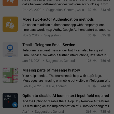
calls between different devices with one account: e.g., from a
mobile phone to a desktop PC and vice versa.
Dec 23, 2020
Suggestion, General, Calls
39
843
More Two-Factor Authentication methods
An option to add an authenticator app with temporary, one-
time passwords (e.g. Authy, Google Authenticator) as another
second factor.
Nov 5, 2019
Suggestion
36
835
Tmail - Telegram Email Service
Telegram is a great messenger, but it can also be a great
Email service. So without further introductions, let's start. It
may seem like Email service is for the previous generation,
Jan 24, 2021
Suggestion, General
126
756
but many people,…
Missing parts of message history
Your help needed: The team needs help with app's logs.
Messages are missing on mobile but visible on Telegram Web
and Desktop. Notifications of new messages are received,
Feb 15, 2022
Issue, Android
85
744
but messages don't appear in…
Option to disable AI icon in text input field required
Add the Option to disable the AI Pop Up / Remove AI features.
As disturbing AS the Implementation of AI into Messengers is.
We need to be able to choose! And many people might just
Apr 1
Suggestion, General
363
735