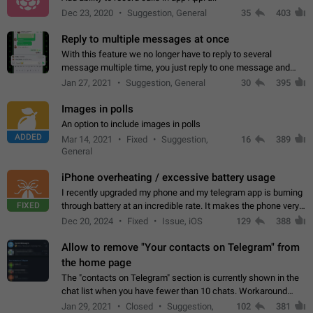
Dec 23, 2020
Suggestion, General
35
403
Reply to multiple messages at once
With this feature we no longer have to reply to several
message multiple time, you just reply to one message and
then it should be possible to select more messsage to include
Jan 27, 2021
Suggestion, General
30
395
to your reply. It will be…
Images in polls
An option to include images in polls
ADDED
Mar 14, 2021
Fixed
Suggestion,
16
389
General
iPhone overheating / excessive battery usage
I recently upgraded my phone and my telegram app is burning
FIXED
through battery at an incredible rate. It makes the phone very
hot whenever I open it for no discernable reason. All I'm doing
Dec 20, 2024
Fixed
Issue, iOS
129
388
is texting…
Allow to remove "Your contacts on Telegram" from
the home page
The "contacts on Telegram" section is currently shown in the
chat list when you have fewer than 10 chats. Workaround
Have more than 10 chats in your list.
Jan 29, 2021
Closed
Suggestion,
102
381