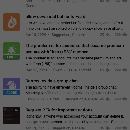
Sep 11, 2021
Fixed
Suggestion,
53
307
or not is hard…
General
allow download but no forward
atm we have content protection "restrict saving content" but
imho this must be splited on 3 allow copy allow save allow
forward on that way we can allow saving content locally, but
Apr 15, 2024
Suggestion, General
29
300
disallow to send to…
The problem is for accounts that became premium
and are with "Iran (+98)" number.
FIXED
The problem is for accounts that became premium and are
with "Iran (+98)" number. It is not possible to change the
status emoji. It is not possible to use saved emojis. It is not
Dec 23, 2023
Fixed
Issue, Android
62
299
possible to view the…
Rooms inside a group chat
The ability to have different "rooms" inside a group chat.
ADDED
Meaning, you'll be able to categorize the group chat into
different topics without needing to open a whole new one just
Feb 2, 2021
Fixed
Suggestion, General
42
290
for one purpose alone.
Request 2FA for important actions
0:07
Right now, anyone who accesses your account can delete it,
change phone number, or close all of your sessions. Solution:
request 2FA for these actions.
Apr 19, 2021
Suggestion, General
19
288