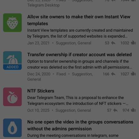
existing telegram window…
Telegram Desktop
Allow site owners to make their own Instant View
templates
Instant View templates are currently created and maintained
by Telegram, the list of supported websites is expanded
gradually. Some site owners would like to get IV support for
Jan 23, 2021
Suggestion, General
53
1032
their websites sooner.…
Transfer ownership if creator account was deleted
Option to transfer ownership in groups and channels if the
ADDED
creator was deleted so the first admin with all permissions
will become a creator! Thumbs up if you want this to happen
Dec 24, 2020
Fixed
Suggestion,
166
1027
👍
App: all
General
NTF Stickers
Dear Telegram Team, This is a proposal to enhance the
Telegram ecosystem: the introduction of NFT stickers —
unique digital stickers based on blockchain technology, which
Oct 10, 2025
Suggestion, General
57
974
can not only be used in chats…
No one open the video in the groups conversations
without the admins permission
During the meeting conversations in telegram, some