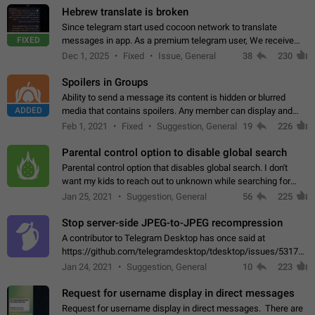
Hebrew translate is broken
Since telegram start used cocoon network to translate
FIXED
messages in app. As a premium telegram user, We receive
poor message translation in Hebrew, such as: - loss of
Dec 1, 2025
Fixed
Issue, General
38
230
meaning. - characters in other languages…
Spoilers in Groups
Ability to send a message its content is hidden or blurred
ADDED
media that contains spoilers. Any member can display and
read the content of the hidden message or display the blurred
Feb 1, 2021
Fixed
Suggestion, General
19
226
media simply by tapping…
Parental control option to disable global search
Parental control option that disables global search. I don't
want my kids to reach out to unknown while searching for
contacts or chats. It's possible that they can even end up with
Jan 25, 2021
Suggestion, General
56
225
reaching pornographic…
Stop server-side JPEG-to-JPEG recompression
A contributor to Telegram Desktop has once said at
https://github.com/telegramdesktop/tdesktop/issues/5317#i
502341782 that it's not useful to raise the quality
Jan 24, 2021
Suggestion, General
10
223
of JPEG photoes compressed by…
Request for username display in direct messages
Request for username display in direct messages. There are