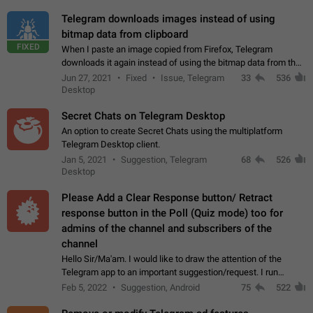
Telegram downloads images instead of using
bitmap data from clipboard
FIXED
When I paste an image copied from Firefox, Telegram
downloads it again instead of using the bitmap data from the
clipboard. This happens because the clipboard also stores the
Jun 27, 2021
Fixed
Issue, Telegram
33
536
image URL. If I paste the…
Desktop
Secret Chats on Telegram Desktop
An option to create Secret Chats using the multiplatform
Telegram Desktop client.
Jan 5, 2021
Suggestion, Telegram
68
526
Desktop
Please Add a Clear Response button/ Retract
response button in the Poll (Quiz mode) too for
admins of the channel and subscribers of the
channel
Hello Sir/Ma'am. I would like to draw the attention of the
Telegram app to an important suggestion/request. I run
telegram channels which consists of more than 50k+ Highly
Feb 5, 2022
Suggestion, Android
75
522
active students who solve quiz…