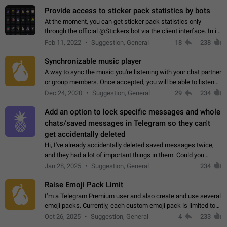
Provide access to sticker pack statistics by bots
At the moment, you can get sticker pack statistics only
through the official @Stickers bot via the client interface. In its
current form, it is limited and does not make it possible to use
Feb 11, 2022
Suggestion, General
18
238
it in any way.…
Synchronizable music player
A way to sync the music you're listening with your chat partner
or group members. Once accepted, you will be able to listen
together. Workaround Start a Voice Chat in a group (even
Dec 24, 2020
Suggestion, General
29
234
though voice chat audio…
Add an option to lock specific messages and whole
chats/saved messages in Telegram so they can't
get accidentally deleted
Hi, I've already accidentally deleted saved messages twice,
and they had a lot of important things in them. Could you
please add an option to Telegram (on all platforms) that will
Jan 28, 2025
Suggestion, General
234
allow users to lock…
Raise Emoji Pack Limit
I’m a Telegram Premium user and also create and use several
emoji packs. Currently, each custom emoji pack is limited to
200 emojis. For creators and active users, this limit can be
Oct 26, 2025
Suggestion, General
4
233
quite restrictive…