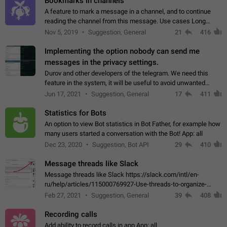
Bookmarks in channels
A feature to mark a message in a channel, and to continue
reading the channel from this message. Use cases Long
stories, broadcasts, and 'I will read it later' situations.
Nov 5, 2019
Suggestion, General
21
416
Workaround Forwarding a message…
Implementing the option nobody can send me
messages in the privacy settings.
Durov and other developers of the telegram. We need this
feature in the system, it will be useful to avoid unwanted
messages in the private. With the implementation of this
Jun 17, 2021
Suggestion, General
17
411
feature, we will be able to…
Statistics for Bots
An option to view Bot statistics in Bot Father, for example how
many users started a conversation with the Bot! App: all
Dec 23, 2020
Suggestion, Bot API
29
410
Message threads like Slack
Message threads like Slack https://slack.com/intl/en-
ru/help/articles/115000769927-Use-threads-to-organize-
discussions-
Feb 27, 2021
Suggestion, General
39
408
Recording calls
Add ability to record calls in app App: all