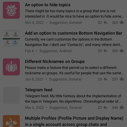
An option to hide topics
There might be too many topics in a group that one is not
interested in. It would be nice to have an option to hide some
topics.
Nov 8, 2022
Suggestion, General
32
263
Add an option to customize Bottom Navigation Bar
Currently, we can't customize the options in the Bottom
Navigation Bar. I don't use "Contacts", and many others don't
either. Please add an option to fully customize the Bottom
Feb 4
Suggestion, Android
25
260
Navigation Bar, including…
Different Nicknames on Groups
Please make a feature that permit us to select a different
nickname on groups, it's useful for people that use the same
account in multiple groups including work (when we identify
Jun 8, 2021
Suggestion, General
25
251
ourselves with real…
Telegram feed
Telegram feed. My little fantasy about the implementation of
the tape in Telegram. No algorithms. Chronological order of
posts. You choose which channels will be shown in your feed.
Mar 6, 2023
Suggestion, General
23
249
The type of posts…
Multiple Profiles (Profile Picture and Display Name)
in a single account across group chats and