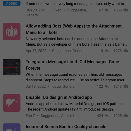
ADDED
if someone wrote a very long message and you only want to
refer to one or two sentences - or even only one or a few
Jan 23, 2021
Fixed
Suggestion,
67
1366
words. If you click on…
General
Allow adding Bots (Web Apps) to the Attachment
Menu to all bots
Now only selected bots can be added to the Attachment
Menu. But as a developer of inline bots, I see this as a barrier
to make telegram a better messenger Let users decide, what
Apr 17, 2022
Suggestion, General
3
1278
they want to see in their…
Telegram's Message Limit: Old Messages Gone
Forever
When the message count reaches a million, old messages
disappear. Steps to reproduce 1. Be an active Telegram user 2.
Wait until the coveted number of incoming/outgoing
Jul 19, 2022
Issue, General
122
1243
messages is reached. 3. Eh, it's…
Disable iOS design in Android app
Android app should follow Material Design, not iOS patterns
The recent Android update (12.4.*) introduces design
elements directly ported from iOS, creating a non-native
Feb 7
Suggestion, Android
424
1205
experience that ignores platform…
Incorrect Search Ban for Quality channels