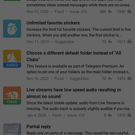
sometimes show unread messages while there are no unread
chats in the list. Workaround Tap 10 times on the Settings tab
Nov 12, 2020
Fixed
Issue, iOS
486
1543
icon > Reindex Unread Counters.…
Unlimited favorite stickers
Increase the limit for favorite stickers. The current limit is five
stickers. When you add another one, the first sticker is
replaced. Use cases Choose a limited set of stickers which
Dec 11, 2019
Suggestion
72
1517
you will always…
Choose a different default folder instead of "All
Chats"
ADDED
This feature is available as part of Telegram Premium. An
option to pin one of your folders as the main folder instead of
All Chats. When you open the app, it would show you the
Nov 16, 2020
Fixed
Suggestion
70
1473
folder you chose. Pressing…
Live streams have low speed audio resulting in
almost no sound
FIXED
Since the latest stable update, audio from Live Streams is
missing. The audio track is actually slightly audible if you max
out the volume of your device, but it will be barely noticeable,
Jan 4, 2025
Fixed
Issue, iOS
8
1373
and feels extremely…
Partial reply
Reply only on parts of a message. This would be very useful,