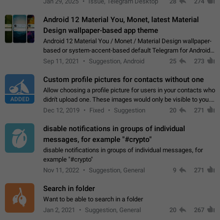
Jan 29, 2025
Issue, Telegram Desktop
28
274
down 4. Reach…
Android 12 Material You, Monet, latest Material
Design wallpaper-based app theme
Android 12 Material You / Monet / Material Design wallpaper-
based or system-accent-based default Telegram for Android
app theme, compatible with Material You system theme.
Sep 11, 2021
Suggestion, Android
25
273
Custom profile pictures for contacts without one
Allow choosing a profile picture for users in your contacts who
ADDED
didn't upload one. These images would only be visible to you.
Use cases - Improve the visual appeal of your chat list. - Find
Dec 12, 2019
Fixed
Suggestion
20
271
people more…
disable notifications in groups of individual
messages, for example "#crypto"
disable notifications in groups of individual messages, for
example "#crypto"
Nov 11, 2022
Suggestion, General
9
271
Search in folder
Want to be able to search in a folder
Jan 2, 2021
Suggestion, General
20
267