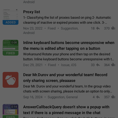
Android
Proxy list
1- Classifying the list of proxies based on ping 2- Automatic
ADDED
cleaning of inactive or expired proxies with one click. 3-
Manual removal of a large number of proxies in the proxy list.
Nov 23, 2022
Fixed
Suggestion,
18
370
4- Sharing multiple…
Android
Inline keyboard buttons become unresponsive when
0:08
the menu is edited after tapping on a button
FIXED
Workaround Rotate your phone and then tap on the desired
button. Inline keyboard buttons become unresponsive with the
new "menu transition" animation that appears when the menu
Dec 29, 2021
Fixed
Issue, iOS
33
364
is edited after tapping…
Dear Mr.Durov and your wonderful team! Record
only sharing screen, pleaaase
Dear Mr. Durov and your wonderful team, In the group video
chats with screen sharing, please include an option to only
record the shared screen, without switching to the avatars of
Sep 16, 2024
Suggestion, General
4
357
the currently speaking…
AnswerCallbackQuery doesn't show a popup with
0:14
text if there is a pinned message in the chat
FIXED