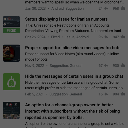
members want to speak so when we open the Microphone for
them to speak, they open video with sexual content. This
Jan 30, 2023
Android, Suggestion
24
968
leads to annoy the members and they…
Status displaying issue for iranian numbers
Title: Unreasonable Restrictions on Iranian Accounts
FIXED
Description: Viewing Premium Statuses: Non-premium Iranian
accounts cannot see the statuses of premium users.
Oct 26, 2024
Fixed
Issue, Android
96
947
However, purchasing a premium subscription…
Proper support for inline video messages fro bots
Proper support for Video Notes (aka round videos) in inline
mode for bots
Nov 9, 2022
Suggestion, General
67
930
Hide the messages of certain users in a group chat
Hide the messages of certain users in a group chat. Some
users might prefer to hide the messages of certain users, so
they can have a cleaner conversation. The option should be
Feb 5, 2021
Suggestion, General
16
904
personal and independent…
An option for a channel/group owner to better
interact with subscribers without the risk of being
reported as spammer by trolls.
An option for the owner of a channel or a group to set a visible