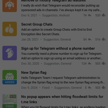
Remove or modify Telegram ad features
I really do wish that Telegram would reconsider putting up
sponsored ads in channels. I've always kept it as my safe
zone while the rest of the internet is saturated with ads. If the
Dec 9, 2021
Suggestion, Android
74
520
ads are going to…
Secret Group Chats
Add an option to create Group Chats with End to End
Encryption like Secret Chats.
Jan 28, 2021
Suggestion, General
54
516
Sign up for Telegram without a phone number
You currently need a phone number to sign up for Telegram.
Add an option to sign up using an email address or another
method, like some messengers do (e.g., Wire, Matrix,
Dec 30, 2020
Suggestion, General
124
503
Threema, Session). Potential…
New Syrian flag
Hello Telegram Team I request Telegram administration to
ADDED
change the Syrian flag emoji to the new Syrian flag among the
emojis https://t.me/addemoji/Syria_Flag
Dec 9, 2024
Fixed
Suggestion, General
5
503
No popup appears when hitting floodwait limits for
0:12
t.me links
FIXED
When you hit floowait limits for t.me/ links, an endless loading