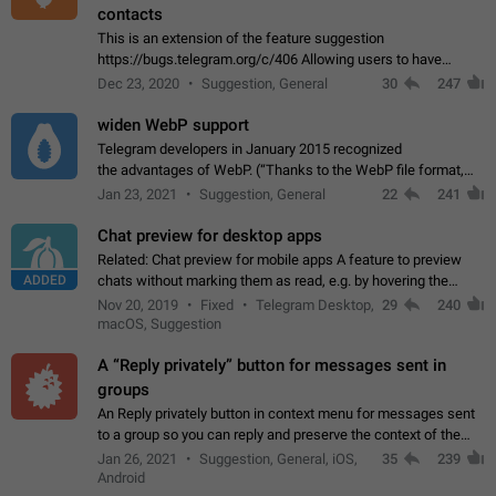
contacts
This is an extension of the feature suggestion
https://bugs.telegram.org/c/406 Allowing users to have
granular control of how they present themselves to different
Dec 23, 2020
Suggestion, General
30
247
groups of contacts and chats, in such…
widen WebP support
Telegram developers in January 2015 recognized
the advantages of WebP. (“Thanks to the WebP file format,
Stickers on Telegram are displayed 5x faster compared to
Jan 23, 2021
Suggestion, General
22
241
the other formats usually used in messaging…
Chat preview for desktop apps
Related: Chat preview for mobile apps A feature to preview
ADDED
chats without marking them as read, e.g. by hovering the
cursor over a profile picture in the Chat List > Preview Chat.
Nov 20, 2019
Fixed
Telegram Desktop,
29
240
macOS, Suggestion
A “Reply privately” button for messages sent in
groups
An Reply privately button in context menu for messages sent
to a group so you can reply and preserve the context of the
original message by showing a preview of the replied
Jan 26, 2021
Suggestion, General, iOS,
35
239
message and a button to open…
Android