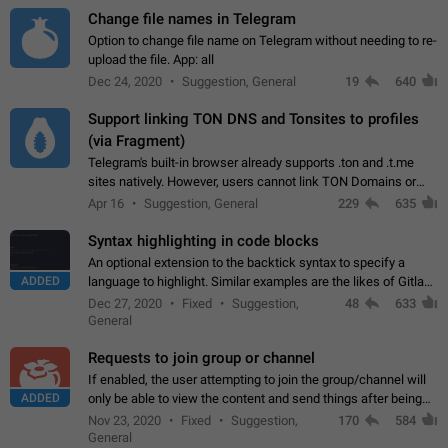
Change file names in Telegram
Option to change file name on Telegram without needing to re-
upload the file. App: all
Dec 24, 2020
Suggestion, General
19
640
Support linking TON DNS and Tonsites to profiles
(via Fragment)
Telegram's built-in browser already supports .ton and .t.me
sites natively. However, users cannot link TON Domains or
Tonsites to their profiles. - Link .ton domain to profile (with
Apr 16
Suggestion, General
229
635
Fragment verification)…
Syntax highlighting in code blocks
An optional extension to the backtick syntax to specify a
ADDED
language to highlight. Similar examples are the likes of Gitlab
and GitHub comments.
Dec 27, 2020
Fixed
Suggestion,
48
633
General
Requests to join group or channel
If enabled, the user attempting to join the group/channel will
ADDED
only be able to view the content and send things after being
accepted by an administrator (optional: only admins who have
Nov 23, 2020
Fixed
Suggestion,
170
584
the "accept/decline…
General