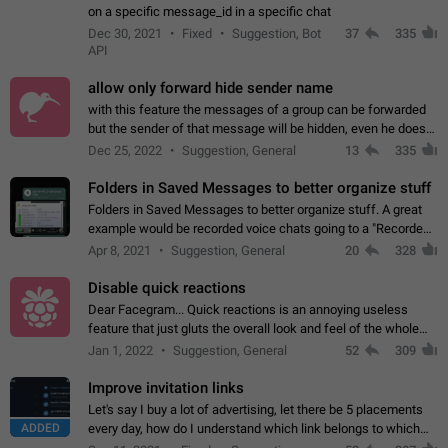
on a specific message_id in a specific chat
Dec 30, 2021
Fixed
Suggestion, Bot
37
335
API
allow only forward hide sender name
with this feature the messages of a group can be forwarded
but the sender of that message will be hidden, even he doesn't
have hide sender option enabled.
Dec 25, 2022
Suggestion, General
13
335
Folders in Saved Messages to better organize stuff
Folders in Saved Messages to better organize stuff. A great
example would be recorded voice chats going to a "Recorded
Voice Chats" folder under Saved Messages. (Attached sample
Apr 8, 2021
Suggestion, General
20
328
mockups)
Disable quick reactions
Dear Facegram... Quick reactions is an annoying useless
feature that just gluts the overall look and feel of the whole
chat area UX/UI. Please add an option to disable that feature
Jan 1, 2022
Suggestion, General
52
309
totally for the individual…
Improve invitation links
Let's say I buy a lot of advertising, let there be 5 placements
ADDED
every day, how do I understand which link belongs to which
channel? Constantly going in and looking at whether it's a link