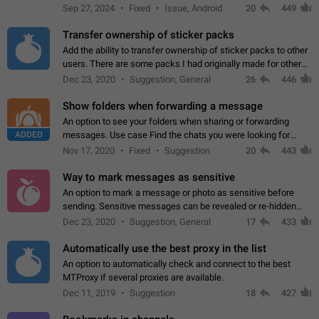
Telegram. Unfortunately, it has recently been banned from the
Sep 27, 2024
Fixed
Issue, Android
20
449
global search due to…
Transfer ownership of sticker packs
Add the ability to transfer ownership of sticker packs to other
users. There are some packs I had originally made for others,
but there needs to be a way to transfer these packs to them
Dec 23, 2020
Suggestion, General
26
446
without deleting…
Show folders when forwarding a message
An option to see your folders when sharing or forwarding
ADDED
messages. Use case Find the chats you were looking for
more quickly. Workarounds - Use the search option to find the
Nov 17, 2020
Fixed
Suggestion
20
443
chat if it's not at the top.…
Way to mark messages as sensitive
An option to mark a message or photo as sensitive before
sending. Sensitive messages can be revealed or re-hidden
with a tap and default to hidden when a chat is opened. App:
Dec 23, 2020
Suggestion, General
17
433
all
Automatically use the best proxy in the list
An option to automatically check and connect to the best
MTProxy if several proxies are available.
Dec 11, 2019
Suggestion
18
427