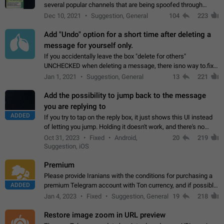
several popular channels that are being spoofed through
direct messaging. The direct messages do not show the user
Dec 10, 2021
Suggestion, General
104
223
name when you look at the…
Add "Undo" option for a short time after deleting a
message for yourself only.
If you accidentally leave the box "delete for others"
UNCHECKED when deleting a message, there isno way to.fix
it, because you can't see the message and long press it, to re-
Jan 1, 2021
Suggestion, General
13
221
select with the option "delete…
Add the possibility to jump back to the message
you are replying to
ADDED
If you try to tap on the reply box, it just shows this UI instead
of letting you jump. Holding it doesn't work, and there's no
option for that in this new UI either. I suspect this might get
Oct 31, 2023
Fixed
Android,
20
219
"not a bug…
Suggestion, iOS
Premium
Please provide Iranians with the conditions for purchasing a
ADDED
premium Telegram account with Ton currency, and if possible,
the price should be low. You are aware of the country's
Jan 4, 2023
Fixed
Suggestion, General
19
218
conditions. Steps to reproduce…
Restore image zoom in URL preview