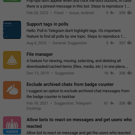
Pop-ups don't appear when you click the bot's buttons, in case
there is a pinned-message in this bot. Steps to reproduce 1.
Open @BotFather and pin random message. 2. Go to
Feb 26, 2023
Fixed
Issue, Android
9
339
"/mybots", choose any of your…
Support tags in polls
Hello. Poll in Telegram don't highlight tags. It's important
feature to find all polls by one topic. Steps to reproduce 1.
Create poll with any tag (#something) in question 2. Publish
Aug 4, 2023
General, Suggestion
5
337
poll 3. Tag isn't…
File manager
A feature for viewing, moving, selecting, and deleting all
downloaded/cached items (files, media, etc.) in one place,
perhaps under Storage Usage in the app's Settings. This can
Dec 12, 2019
Suggestion
16
336
also be enhanced with…
Exclude archived chats from badge counter
I suggest an option to exclude archived chat messages from
the badge counter in taskbar
Feb 18, 2021
Suggestion, Telegram
61
336
Desktop
Allow bots to react on messages and get users who
reacted
ADDED
Allow bot to react on message and get the users who reacted