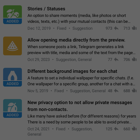
click on the pop-up…
Stories / Statuses
An option to share moments (media, like photos or short
ADDED
videos, texts, etc.) with your mutual contacts (this can be
adapted with granular privacy permissions) to view, interact,
Dec 12, 2019
Fixed
Suggestion
973
713
and forward. Such statuses…
Allow opening media directly from the preview.
When someone posts a link, Telegram generates a link
preview with title, media and some of the text from the page
linked. Ever since the October 2023 update, clicking or tapping
Oct 29, 2023
Suggestion, General
77
706
anywhere inside the preview…
Different background images for each chat
A feature to set a individual wallpaper for specific chats. (f.e.
ADDED
One wallpaper for a specific group, another for a chat with a
friend...) Use cases This would make navigation between
Nov 5, 2019
Fixed
Suggestion, General
48
688
chats easier, especially…
New privacy option to not allow private messages
from non-contacts.
ADDED
Like many have asked before (for different reasons) for years
There is a need by some people to be able to avoid private
messages for non-contacts. Why?: There are many reasons
Oct 24, 2021
Fixed
Suggestion,
125
660
on why to add this feature.…
General