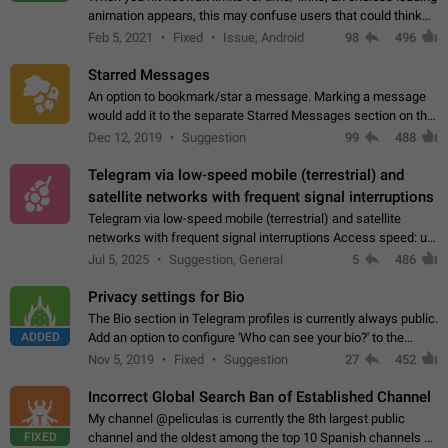
animation appears, this may confuse users that could think
about a connection issue. No issues on iOS, where a popup
Feb 5, 2021
Fixed
Issue, Android
98
496
correctly appears.…
Starred Messages
An option to bookmark/star a message. Marking a message
would add it to the separate Starred Messages section on the
profile page, for quick access to messages. While Telegram
Dec 12, 2019
Suggestion
99
488
doesn't have Starred Messages…
Telegram via low-speed mobile (terrestrial) and
satellite networks with frequent signal interruptions
Telegram via low-speed mobile (terrestrial) and satellite
networks with frequent signal interruptions Access speed: up
to 22 kbps down to 88 kbps It is impossible to reliably send
Jul 5, 2025
Suggestion, General
5
486
attached files larger…
Privacy settings for Bio
The Bio section in Telegram profiles is currently always public.
ADDED
Add an option to configure 'Who can see your bio?' to the
Privacy and Security Settings. Use cases Putting more
Nov 5, 2019
Fixed
Suggestion
27
452
sensitive or private info…
Incorrect Global Search Ban of Established Channel
My channel @peliculas is currently the 8th largest public
FIXED
channel and the oldest among the top 10 Spanish channels on