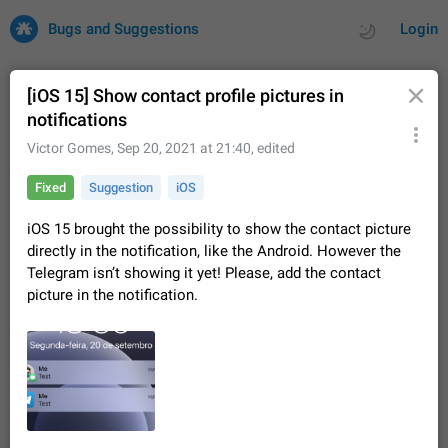
Bugs and Suggestions
Login
[iOS 15] Show contact profile pictures in
notifications
All
Issues
Suggestions
Victor Gomes
,
Sep 20, 2021 at 21:40
, edited
Fixed
Suggestion
iOS
by rating
by time
32669 CARDS
iOS 15 brought the possibility to show the contact picture
About this platform
directly in the notification, like the Android. However the
All users are welcome to create new entries, view existing
Telegram isn’t showing it yet! Please, add the contact
entries and vote on them. What is this for? This platform is a
picture in the notification.
place where users can vote for feature suggestions for
Dec 23, 2020
Closed
Tip
83
Telegram or report issues…
Persistent media playback notification after
listening to voice messages
FIXED
After updating to Telegram 12.8.0 on Android, the media
playback notification stays stuck after listening to a voice
message. It disappears only if I fully close Telegram from
Jun 11
Fixed
Issue, Android
115
recent apps. I tested the…