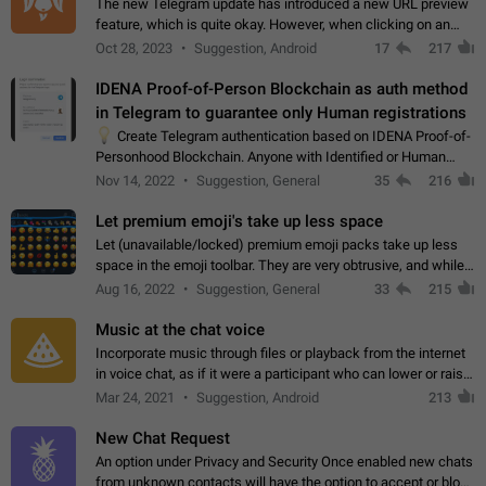
The new Telegram update has introduced a new URL preview
feature, which is quite okay. However, when clicking on an
image, it can't be enlarged anymore; instead, it directly opens
Oct 28, 2023
Suggestion, Android
17
217
the URL, which is a…
IDENA Proof-of-Person Blockchain as auth method
in Telegram to guarantee only Human registrations
💡
Create Telegram authentication based on IDENA Proof-of-
Personhood Blockchain. Anyone with Identified or Human
status in the blockchain could create an Account in Telegram
Nov 14, 2022
Suggestion, General
35
216
without using a phone number.…
Let premium emoji's take up less space
Let (unavailable/locked) premium emoji packs take up less
space in the emoji toolbar. They are very obtrusive, and while I
understand the desire from Telegram to promote their new
Aug 16, 2022
Suggestion, General
33
215
features and premium…
Music at the chat voice
Incorporate music through files or playback from the internet
in voice chat, as if it were a participant who can lower or raise
the volume within the chat. It would create the atmosphere of
Mar 24, 2021
Suggestion, Android
213
the radio.
New Chat Request
An option under Privacy and Security Once enabled new chats
from unknown contacts will have the option to accept or block