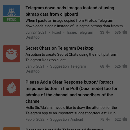
Telegram downloads images instead of using
bitmap data from clipboard
FIXED
When I paste an image copied from Firefox, Telegram
downloads it again instead of using the bitmap data from the
clipboard. This happens because the clipboard also stores the
Jun 27, 2021
Fixed
Issue, Telegram
33
536
image URL. If I paste the…
Desktop
Secret Chats on Telegram Desktop
An option to create Secret Chats using the multiplatform
Telegram Desktop client.
Jan 5, 2021
Suggestion, Telegram
68
526
Desktop
Please Add a Clear Response button/ Retract
response button in the Poll (Quiz mode) too for
admins of the channel and subscribers of the
channel
Hello Sir/Ma'am. I would like to draw the attention of the
Telegram app to an important suggestion/request. I run
telegram channels which consists of more than 50k+ Highly
Feb 5, 2022
Suggestion, Android
75
522
active students who solve quiz…