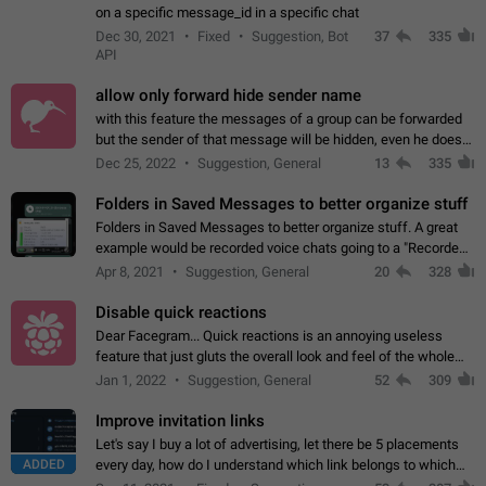
on a specific message_id in a specific chat
Dec 30, 2021
Fixed
Suggestion, Bot
37
335
API
allow only forward hide sender name
with this feature the messages of a group can be forwarded
but the sender of that message will be hidden, even he doesn't
have hide sender option enabled.
Dec 25, 2022
Suggestion, General
13
335
Folders in Saved Messages to better organize stuff
Folders in Saved Messages to better organize stuff. A great
example would be recorded voice chats going to a "Recorded
Voice Chats" folder under Saved Messages. (Attached sample
Apr 8, 2021
Suggestion, General
20
328
mockups)
Disable quick reactions
Dear Facegram... Quick reactions is an annoying useless
feature that just gluts the overall look and feel of the whole
chat area UX/UI. Please add an option to disable that feature
Jan 1, 2022
Suggestion, General
52
309
totally for the individual…
Improve invitation links
Let's say I buy a lot of advertising, let there be 5 placements
ADDED
every day, how do I understand which link belongs to which
channel? Constantly going in and looking at whether it's a link