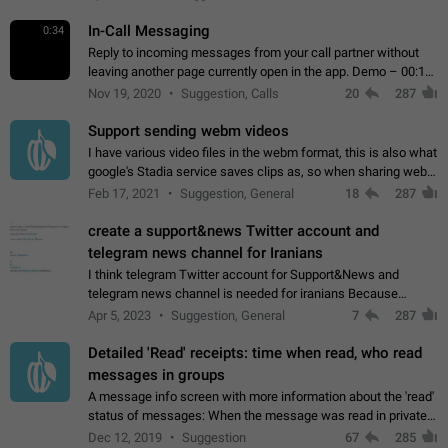
In-Call Messaging
0:34
Reply to incoming messages from your call partner without
leaving another page currently open in the app. Demo – 00:19
on the attached video.
Nov 19, 2020
Suggestion, Calls
20
287
Support sending webm videos
I have various video files in the webm format, this is also what
google's Stadia service saves clips as, so when sharing webm
videos with friends on telegram, they have to download the
Feb 17, 2021
Suggestion, General
18
287
video as a file…
create a support&news Twitter account and
telegram news channel for Iranians
I think telegram Twitter account for Support&News and
telegram news channel is needed for iranians Because
Persian speakers are very active in Telegram And the
Apr 5, 2023
Suggestion, General
7
287
channels that have the most subscribers…
Detailed 'Read' receipts: time when read, who read
messages in groups
A message info screen with more information about the 'read'
status of messages: When the message was read in private
chats. Which group members read the message and at what
Dec 12, 2019
Suggestion
67
285