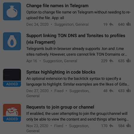
Change file names in Telegram
Option to change file name on Telegram without needing to re-
upload the file. App: all
Dec 24, 2020
Suggestion, General
19
640
Support linking TON DNS and Tonsites to profiles
(via Fragment)
Telegram's built-in browser already supports .ton and .t.me
sites natively. However, users cannot link TON Domains or
Tonsites to their profiles. - Link .ton domain to profile (with
Apr 16
Suggestion, General
229
635
Fragment verification)…
Syntax highlighting in code blocks
An optional extension to the backtick syntax to specify a
ADDED
language to highlight. Similar examples are the likes of Gitlab
and GitHub comments.
Dec 27, 2020
Fixed
Suggestion,
48
633
General
Requests to join group or channel
If enabled, the user attempting to join the group/channel will
ADDED
only be able to view the content and send things after being
accepted by an administrator (optional: only admins who have
Nov 23, 2020
Fixed
Suggestion,
170
584
the "accept/decline…
General