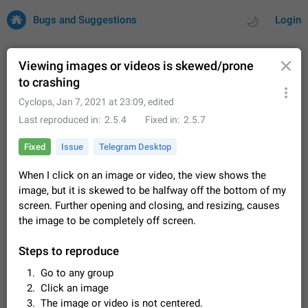
Bugs and Suggestions
Login
Viewing images or videos is skewed/prone
to crashing
All
Issues
Suggestions
Cyclops
,
Jan 7, 2021 at 23:09
, edited
Last reproduced in
2.5.4
Fixed in
2.5.7
by rating
by time
32701 CARDS
Fixed
Issue
Telegram Desktop
About this platform
When I click on an image or video, the view shows the
All users are welcome to create new entries, view existing
image, but it is skewed to be halfway off the bottom of my
entries and vote on them. What is this for? This platform is a
place where users can vote for feature suggestions for
screen. Further opening and closing, and resizing, causes
Dec 23, 2020
Closed
Tip
83
Telegram or report issues…
the image to be completely off screen.
Persistent media playback notification after
listening to voice messages
Steps to reproduce
FIXED
After updating to Telegram 12.8.0 on Android, the media
Go to any group
playback notification stays stuck after listening to a voice
Click an image
message. It disappears only if I fully close Telegram from
Jun 11
Fixed
Issue, Android
119
recent apps. I tested the…
The image or video is not centered.