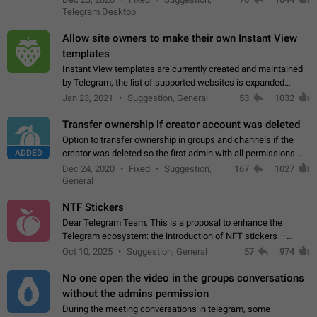
existing telegram window…
Telegram Desktop
Allow site owners to make their own Instant View
templates
Instant View templates are currently created and maintained
by Telegram, the list of supported websites is expanded
gradually. Some site owners would like to get IV support for
Jan 23, 2021
Suggestion, General
53
1032
their websites sooner.…
Transfer ownership if creator account was deleted
Option to transfer ownership in groups and channels if the
ADDED
creator was deleted so the first admin with all permissions
will become a creator! Thumbs up if you want this to happen
Dec 24, 2020
Fixed
Suggestion,
167
1027
👍
App: all
General
NTF Stickers
Dear Telegram Team, This is a proposal to enhance the
Telegram ecosystem: the introduction of NFT stickers —
unique digital stickers based on blockchain technology, which
Oct 10, 2025
Suggestion, General
57
974
can not only be used in chats…
No one open the video in the groups conversations
without the admins permission
During the meeting conversations in telegram, some