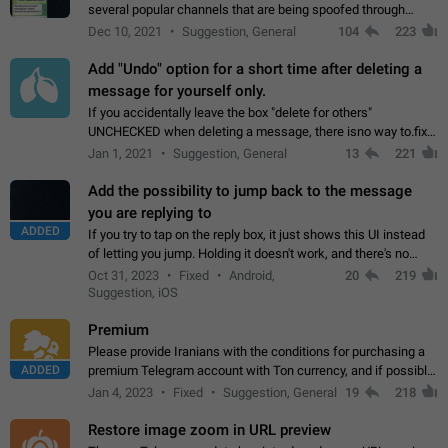
several popular channels that are being spoofed through
direct messaging. The direct messages do not show the user
Dec 10, 2021
Suggestion, General
104
223
name when you look at the…
Add "Undo" option for a short time after deleting a
message for yourself only.
If you accidentally leave the box "delete for others"
UNCHECKED when deleting a message, there isno way to.fix
it, because you can't see the message and long press it, to re-
Jan 1, 2021
Suggestion, General
13
221
select with the option "delete…
Add the possibility to jump back to the message
you are replying to
ADDED
If you try to tap on the reply box, it just shows this UI instead
of letting you jump. Holding it doesn't work, and there's no
option for that in this new UI either. I suspect this might get
Oct 31, 2023
Fixed
Android,
20
219
"not a bug…
Suggestion, iOS
Premium
Please provide Iranians with the conditions for purchasing a
ADDED
premium Telegram account with Ton currency, and if possible,
the price should be low. You are aware of the country's
Jan 4, 2023
Fixed
Suggestion, General
19
218
conditions. Steps to reproduce…
Restore image zoom in URL preview