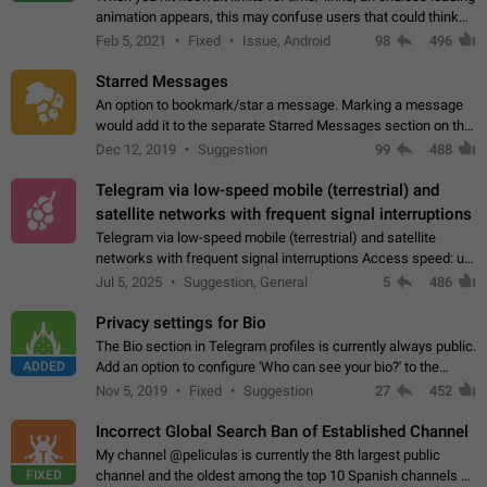
animation appears, this may confuse users that could think
about a connection issue. No issues on iOS, where a popup
Feb 5, 2021
Fixed
Issue, Android
98
496
correctly appears.…
Starred Messages
An option to bookmark/star a message. Marking a message
would add it to the separate Starred Messages section on the
profile page, for quick access to messages. While Telegram
Dec 12, 2019
Suggestion
99
488
doesn't have Starred Messages…
Telegram via low-speed mobile (terrestrial) and
satellite networks with frequent signal interruptions
Telegram via low-speed mobile (terrestrial) and satellite
networks with frequent signal interruptions Access speed: up
to 22 kbps down to 88 kbps It is impossible to reliably send
Jul 5, 2025
Suggestion, General
5
486
attached files larger…
Privacy settings for Bio
The Bio section in Telegram profiles is currently always public.
ADDED
Add an option to configure 'Who can see your bio?' to the
Privacy and Security Settings. Use cases Putting more
Nov 5, 2019
Fixed
Suggestion
27
452
sensitive or private info…
Incorrect Global Search Ban of Established Channel
My channel @peliculas is currently the 8th largest public
FIXED
channel and the oldest among the top 10 Spanish channels on