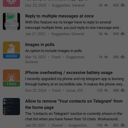
Dec 23, 2020
Suggestion, General
35
403
Reply to multiple messages at once
With this feature we no longer have to reply to several
message multiple time, you just reply to one message and
then it should be possible to select more messsage to include
Jan 27, 2021
Suggestion, General
30
395
to your reply. It will be…
Images in polls
An option to include images in polls
ADDED
Mar 14, 2021
Fixed
Suggestion,
16
389
General
iPhone overheating / excessive battery usage
I recently upgraded my phone and my telegram app is burning
FIXED
through battery at an incredible rate. It makes the phone very
hot whenever I open it for no discernable reason. All I'm doing
Dec 20, 2024
Fixed
Issue, iOS
129
388
is texting…
Allow to remove "Your contacts on Telegram" from
the home page
The "contacts on Telegram" section is currently shown in the
chat list when you have fewer than 10 chats. Workaround
Have more than 10 chats in your list.
Jan 29, 2021
Closed
Suggestion,
102
381