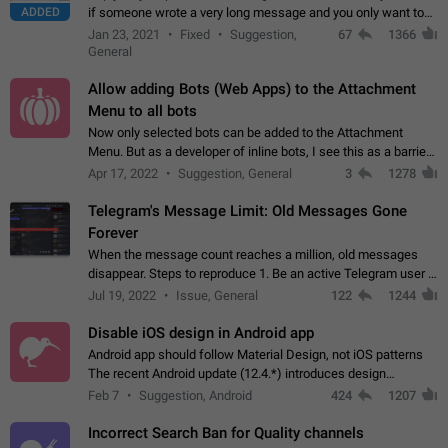
ADDED
if someone wrote a very long message and you only want to
refer to one or two sentences - or even only one or a few
Jan 23, 2021
Fixed
Suggestion,
67
1366
words. If you click on…
General
Allow adding Bots (Web Apps) to the Attachment
Menu to all bots
Now only selected bots can be added to the Attachment
Menu. But as a developer of inline bots, I see this as a barrier
to make telegram a better messenger Let users decide, what
Apr 17, 2022
Suggestion, General
3
1278
they want to see in their…
Telegram's Message Limit: Old Messages Gone
Forever
When the message count reaches a million, old messages
disappear. Steps to reproduce 1. Be an active Telegram user 2.
Wait until the coveted number of incoming/outgoing
Jul 19, 2022
Issue, General
122
1244
messages is reached. 3. Eh, it's…
Disable iOS design in Android app
Android app should follow Material Design, not iOS patterns
The recent Android update (12.4.*) introduces design
elements directly ported from iOS, creating a non-native
Feb 7
Suggestion, Android
424
1207
experience that ignores platform…
Incorrect Search Ban for Quality channels