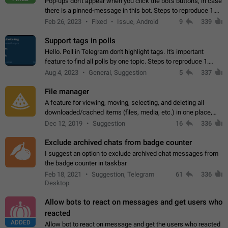
Pop-ups don't appear when you click the bot's buttons, in case
there is a pinned-message in this bot. Steps to reproduce 1.
Open @BotFather and pin random message. 2. Go to
Feb 26, 2023
Fixed
Issue, Android
9
339
"/mybots", choose any of your…
Support tags in polls
Hello. Poll in Telegram don't highlight tags. It's important
feature to find all polls by one topic. Steps to reproduce 1.
Create poll with any tag (#something) in question 2. Publish
Aug 4, 2023
General, Suggestion
5
337
poll 3. Tag isn't…
File manager
A feature for viewing, moving, selecting, and deleting all
downloaded/cached items (files, media, etc.) in one place,
perhaps under Storage Usage in the app's Settings. This can
Dec 12, 2019
Suggestion
16
336
also be enhanced with…
Exclude archived chats from badge counter
I suggest an option to exclude archived chat messages from
the badge counter in taskbar
Feb 18, 2021
Suggestion, Telegram
61
336
Desktop
Allow bots to react on messages and get users who
reacted
ADDED
Allow bot to react on message and get the users who reacted