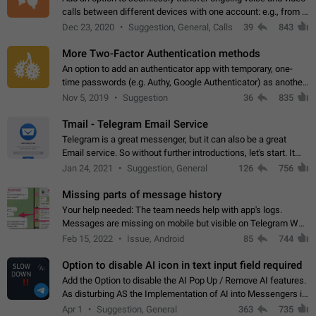
calls between different devices with one account: e.g., from a
mobile phone to a desktop PC and vice versa.
Dec 23, 2020
Suggestion, General, Calls
39
843
More Two-Factor Authentication methods
An option to add an authenticator app with temporary, one-
time passwords (e.g. Authy, Google Authenticator) as another
second factor.
Nov 5, 2019
Suggestion
36
835
Tmail - Telegram Email Service
Telegram is a great messenger, but it can also be a great
Email service. So without further introductions, let's start. It
may seem like Email service is for the previous generation,
Jan 24, 2021
Suggestion, General
126
756
but many people,…
Missing parts of message history
Your help needed: The team needs help with app's logs.
Messages are missing on mobile but visible on Telegram Web
and Desktop. Notifications of new messages are received,
Feb 15, 2022
Issue, Android
85
744
but messages don't appear in…
Option to disable AI icon in text input field required
Add the Option to disable the AI Pop Up / Remove AI features.
As disturbing AS the Implementation of AI into Messengers is.
We need to be able to choose! And many people might just
Apr 1
Suggestion, General
363
735