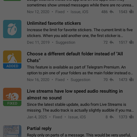
sometimes show unread messages while there are no unread
chats in the list. Workaround Tap 10 times on the Settings tab
Nov 12, 2020
Fixed
Issue, iOS
486
1543
icon > Reindex Unread Counters.…
Unlimited favorite stickers
Increase the limit for favorite stickers. The current limit is five
stickers. When you add another one, the first sticker is
replaced. Use cases Choose a limited set of stickers which
Dec 11, 2019
Suggestion
72
1517
you will always…
Choose a different default folder instead of "All
Chats"
ADDED
This feature is available as part of Telegram Premium. An
option to pin one of your folders as the main folder instead of
All Chats. When you open the app, it would show you the
Nov 16, 2020
Fixed
Suggestion
70
1473
folder you chose. Pressing…
Live streams have low speed audio resulting in
almost no sound
FIXED
Since the latest stable update, audio from Live Streams is
missing. The audio track is actually slightly audible if you max
out the volume of your device, but it will be barely noticeable,
Jan 4, 2025
Fixed
Issue, iOS
8
1373
and feels extremely…
Partial reply
Reply only on parts of a message. This would be very useful,