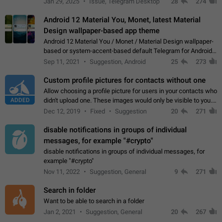
Jan 29, 2025
Issue, Telegram Desktop
28
274
down 4. Reach…
Android 12 Material You, Monet, latest Material
Design wallpaper-based app theme
Android 12 Material You / Monet / Material Design wallpaper-
based or system-accent-based default Telegram for Android
app theme, compatible with Material You system theme.
Sep 11, 2021
Suggestion, Android
25
273
Custom profile pictures for contacts without one
Allow choosing a profile picture for users in your contacts who
ADDED
didn't upload one. These images would only be visible to you.
Use cases - Improve the visual appeal of your chat list. - Find
Dec 12, 2019
Fixed
Suggestion
20
271
people more…
disable notifications in groups of individual
messages, for example "#crypto"
disable notifications in groups of individual messages, for
example "#crypto"
Nov 11, 2022
Suggestion, General
9
271
Search in folder
Want to be able to search in a folder
Jan 2, 2021
Suggestion, General
20
267