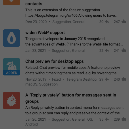
contacts
This is an extension of the feature suggestion
https://bugs.telegram.org/c/406 Allowing users to have
granular control of how they present themselves to different
Dec 23, 2020
Suggestion, General
30
247
groups of contacts and chats, in such…
widen WebP support
Telegram developers in January 2015 recognized
the advantages of WebP. (“Thanks to the WebP file format,
Stickers on Telegram are displayed 5x faster compared to
Jan 23, 2021
Suggestion, General
22
241
the other formats usually used in messaging…
Chat preview for desktop apps
Related: Chat preview for mobile apps A feature to preview
ADDED
chats without marking them as read, e.g. by hovering the
cursor over a profile picture in the Chat List > Preview Chat.
Nov 20, 2019
Fixed
Telegram Desktop,
29
240
macOS, Suggestion
A “Reply privately” button for messages sent in
groups
An Reply privately button in context menu for messages sent
to a group so you can reply and preserve the context of the
original message by showing a preview of the replied
Jan 26, 2021
Suggestion, General, iOS,
35
239
message and a button to open…
Android