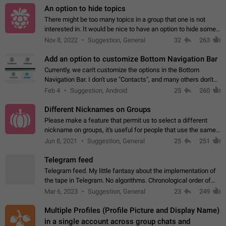
An option to hide topics
There might be too many topics in a group that one is not
interested in. It would be nice to have an option to hide some
topics.
Nov 8, 2022
Suggestion, General
32
263
Add an option to customize Bottom Navigation Bar
Currently, we can't customize the options in the Bottom
Navigation Bar. I don't use "Contacts", and many others don't
either. Please add an option to fully customize the Bottom
Feb 4
Suggestion, Android
25
260
Navigation Bar, including…
Different Nicknames on Groups
Please make a feature that permit us to select a different
nickname on groups, it's useful for people that use the same
account in multiple groups including work (when we identify
Jun 8, 2021
Suggestion, General
25
251
ourselves with real…
Telegram feed
Telegram feed. My little fantasy about the implementation of
the tape in Telegram. No algorithms. Chronological order of
posts. You choose which channels will be shown in your feed.
Mar 6, 2023
Suggestion, General
23
249
The type of posts…
Multiple Profiles (Profile Picture and Display Name)
in a single account across group chats and