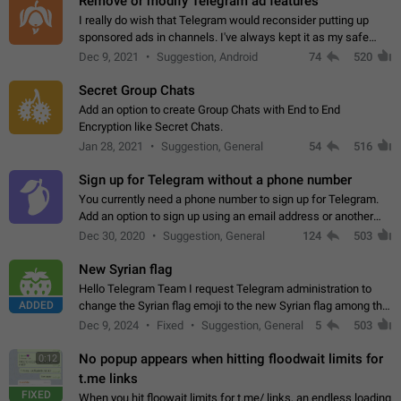
Remove or modify Telegram ad features
I really do wish that Telegram would reconsider putting up
sponsored ads in channels. I've always kept it as my safe
zone while the rest of the internet is saturated with ads. If the
Dec 9, 2021
Suggestion, Android
74
520
ads are going to…
Secret Group Chats
Add an option to create Group Chats with End to End
Encryption like Secret Chats.
Jan 28, 2021
Suggestion, General
54
516
Sign up for Telegram without a phone number
You currently need a phone number to sign up for Telegram.
Add an option to sign up using an email address or another
method, like some messengers do (e.g., Wire, Matrix,
Dec 30, 2020
Suggestion, General
124
503
Threema, Session). Potential…
New Syrian flag
Hello Telegram Team I request Telegram administration to
ADDED
change the Syrian flag emoji to the new Syrian flag among the
emojis https://t.me/addemoji/Syria_Flag
Dec 9, 2024
Fixed
Suggestion, General
5
503
No popup appears when hitting floodwait limits for
0:12
t.me links
FIXED
When you hit floowait limits for t.me/ links, an endless loading