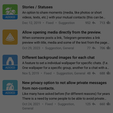
click on the pop-up…
Stories / Statuses
An option to share moments (media, like photos or short
ADDED
videos, texts, etc.) with your mutual contacts (this can be
adapted with granular privacy permissions) to view, interact,
Dec 12, 2019
Fixed
Suggestion
952
713
and forward. Such statuses…
Allow opening media directly from the preview.
When someone posts a link, Telegram generates a link
preview with title, media and some of the text from the page
linked. Ever since the October 2023 update, clicking or tapping
Oct 29, 2023
Suggestion, General
77
706
anywhere inside the preview…
Different background images for each chat
A feature to set a individual wallpaper for specific chats. (f.e.
ADDED
One wallpaper for a specific group, another for a chat with a
friend...) Use cases This would make navigation between
Nov 5, 2019
Fixed
Suggestion, General
48
688
chats easier, especially…
New privacy option to not allow private messages
from non-contacts.
ADDED
Like many have asked before (for different reasons) for years
There is a need by some people to be able to avoid private
messages for non-contacts. Why?: There are many reasons
Oct 24, 2021
Fixed
Suggestion,
125
660
on why to add this feature.…
General