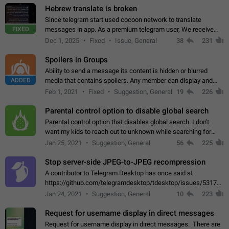
Hebrew translate is broken
Since telegram start used cocoon network to translate
FIXED
messages in app. As a premium telegram user, We receive
poor message translation in Hebrew, such as: - loss of
Dec 1, 2025
Fixed
Issue, General
38
231
meaning. - characters in other languages…
Spoilers in Groups
Ability to send a message its content is hidden or blurred
ADDED
media that contains spoilers. Any member can display and
read the content of the hidden message or display the blurred
Feb 1, 2021
Fixed
Suggestion, General
19
226
media simply by tapping…
Parental control option to disable global search
Parental control option that disables global search. I don't
want my kids to reach out to unknown while searching for
contacts or chats. It's possible that they can even end up with
Jan 25, 2021
Suggestion, General
56
225
reaching pornographic…
Stop server-side JPEG-to-JPEG recompression
A contributor to Telegram Desktop has once said at
https://github.com/telegramdesktop/tdesktop/issues/5317#i
502341782 that it's not useful to raise the quality
Jan 24, 2021
Suggestion, General
10
223
of JPEG photoes compressed by…
Request for username display in direct messages
Request for username display in direct messages. There are