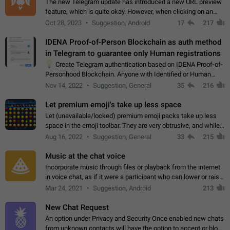
The new Telegram update has introduced a new URL preview
feature, which is quite okay. However, when clicking on an
image, it can't be enlarged anymore; instead, it directly opens
Oct 28, 2023
Suggestion, Android
17
217
the URL, which is a…
IDENA Proof-of-Person Blockchain as auth method
in Telegram to guarantee only Human registrations
💡
Create Telegram authentication based on IDENA Proof-of-
Personhood Blockchain. Anyone with Identified or Human
status in the blockchain could create an Account in Telegram
Nov 14, 2022
Suggestion, General
35
216
without using a phone number.…
Let premium emoji's take up less space
Let (unavailable/locked) premium emoji packs take up less
space in the emoji toolbar. They are very obtrusive, and while I
understand the desire from Telegram to promote their new
Aug 16, 2022
Suggestion, General
33
215
features and premium…
Music at the chat voice
Incorporate music through files or playback from the internet
in voice chat, as if it were a participant who can lower or raise
the volume within the chat. It would create the atmosphere of
Mar 24, 2021
Suggestion, Android
213
the radio.
New Chat Request
An option under Privacy and Security Once enabled new chats
from unknown contacts will have the option to accept or block