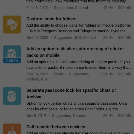
flag informing all new members that they might be privately
contacted one single time by the owner/admins of the
Feb 26, 2022
Suggestion, General
43
903
channel/group they are…
Custom icons for folders
Add the ability to choose icons for folders on mobile platforms
– like in Telegram Desktop and Telegram macOS. Sync them
on all devices. Use cases - Find folders you're looking for
Nov 17, 2020
Suggestion, iOS, Android
27
887
more easily. - Save…
Add an option to disable auto-ordering of sticker
packs on mobile
ADDED
Add an option to disable auto-ordering of sticker packs. If you
have a lot of packs, it make sense to order them in a way that
makes it easy for you to find the right sticker. This has been
Sep 19, 2022
Fixed
Suggestion,
221
885
the behaviour…
Android, iOS
Separate passcode lock for specific chats or
Archive
Option to lock certain chats with a separate passcode. On a
chat-by-chat basis, or for an entire Chat Folder, e.g. the
Archive. Use cases Family iPads and other shared devices.
Nov 5, 2019
Suggestion, General
58
853
Can also be used in environments…
Call transfer between devices
Add an option to seamlessly transfer ongoing voice and video