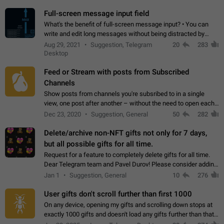
time. Use cases Knowing…
Full-screen message input field
What's the benefit of full-screen message input? • You can
write and edit long messages without being distracted by
searching for the desired piece of text using the slider • You
Aug 29, 2021
Suggestion, Telegram
20
283
will not have to use…
Desktop
Feed or Stream with posts from Subscribed
Channels
Show posts from channels you're subsribed to in a single
view, one post after another – without the need to open each
channel seprately to see what's new. Like Twitter and other
Dec 23, 2020
Suggestion, General
50
282
feed-based social networks.…
Delete/archive non-NFT gifts not only for 7 days,
but all possible gifts for all time.
Request for a feature to completely delete gifts for all time.
Dear Telegram team and Pavel Durov! Please consider adding
a feature to completely delete received gifts. At the moment,
Jan 1
Suggestion, General
10
276
the "Hide from…
User gifts don't scroll further than first 1000
On any device, opening my gifts and scrolling down stops at
exactly 1000 gifts and doesn't load any gifts further than that
Steps to reproduce 1. Open my profile 2. Tap on Gifts 3. Scroll