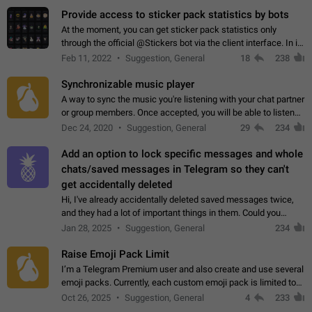
Provide access to sticker pack statistics by bots
At the moment, you can get sticker pack statistics only
through the official @Stickers bot via the client interface. In its
current form, it is limited and does not make it possible to use
Feb 11, 2022
Suggestion, General
18
238
it in any way.…
Synchronizable music player
A way to sync the music you're listening with your chat partner
or group members. Once accepted, you will be able to listen
together. Workaround Start a Voice Chat in a group (even
Dec 24, 2020
Suggestion, General
29
234
though voice chat audio…
Add an option to lock specific messages and whole
chats/saved messages in Telegram so they can't
get accidentally deleted
Hi, I've already accidentally deleted saved messages twice,
and they had a lot of important things in them. Could you
please add an option to Telegram (on all platforms) that will
Jan 28, 2025
Suggestion, General
234
allow users to lock…
Raise Emoji Pack Limit
I’m a Telegram Premium user and also create and use several
emoji packs. Currently, each custom emoji pack is limited to
200 emojis. For creators and active users, this limit can be
Oct 26, 2025
Suggestion, General
4
233
quite restrictive…