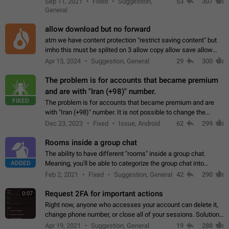
Sep 11, 2021
Fixed
Suggestion,
53
307
or not is hard…
General
allow download but no forward
atm we have content protection "restrict saving content" but
imho this must be splited on 3 allow copy allow save allow
forward on that way we can allow saving content locally, but
Apr 15, 2024
Suggestion, General
29
300
disallow to send to…
The problem is for accounts that became premium
and are with "Iran (+98)" number.
FIXED
The problem is for accounts that became premium and are
with "Iran (+98)" number. It is not possible to change the
status emoji. It is not possible to use saved emojis. It is not
Dec 23, 2023
Fixed
Issue, Android
62
299
possible to view the…
Rooms inside a group chat
The ability to have different "rooms" inside a group chat.
ADDED
Meaning, you'll be able to categorize the group chat into
different topics without needing to open a whole new one just
Feb 2, 2021
Fixed
Suggestion, General
42
290
for one purpose alone.
Request 2FA for important actions
0:07
Right now, anyone who accesses your account can delete it,
change phone number, or close all of your sessions. Solution:
request 2FA for these actions.
Apr 19, 2021
Suggestion, General
19
288