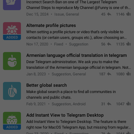
Incorrect Search Ban on one of The Largest Telegram
Channel Steps to reproduce My Channel @Funny is one of the
largest English Entertainment channel with Over 250K
Dec 15, 2024
Issue, General
45
1146
Subscribers & great Engagement. But…
Alternate profile pictures
When setting a profile picture or video that's only visible to
ADDED
contacts (or certain users, groups etc.), allow choosing an
alternate picture or video that will be shown to everyone else.
Nov 17, 2020
Fixed
Suggestion
56
1135
Use cases -…
Armenian language official translation in telegram
Dear Telegram administration. We ask you to make the
translation of the Armenian language official in telegram. Not
a few people speak Armenian, and a full-fledged Armenian
Jan 8, 2023
Suggestion, General
187
1080
segment has already formed…
Better global search
Make global search a place to find all communities in
channels and public chats.
Feb 9, 2021
Suggestion, Android
31
1047
Add Instant View to Telegram Desktop
Add Instant View to Telegram Desktop. The feature is there
ADDED
right now for MacOS Telegram App, but missing from regular
Telegram Desktop. Preferably, it should open an article in the
Dec 23, 2020
Fixed
Suggestion,
76
1044