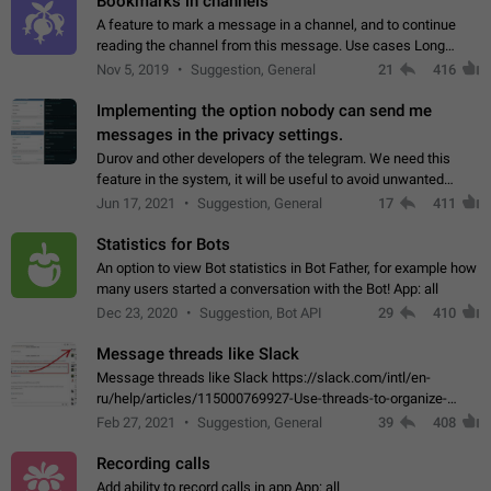
Bookmarks in channels
A feature to mark a message in a channel, and to continue
reading the channel from this message. Use cases Long
stories, broadcasts, and 'I will read it later' situations.
Nov 5, 2019
Suggestion, General
21
416
Workaround Forwarding a message…
Implementing the option nobody can send me
messages in the privacy settings.
Durov and other developers of the telegram. We need this
feature in the system, it will be useful to avoid unwanted
messages in the private. With the implementation of this
Jun 17, 2021
Suggestion, General
17
411
feature, we will be able to…
Statistics for Bots
An option to view Bot statistics in Bot Father, for example how
many users started a conversation with the Bot! App: all
Dec 23, 2020
Suggestion, Bot API
29
410
Message threads like Slack
Message threads like Slack https://slack.com/intl/en-
ru/help/articles/115000769927-Use-threads-to-organize-
discussions-
Feb 27, 2021
Suggestion, General
39
408
Recording calls
Add ability to record calls in app App: all