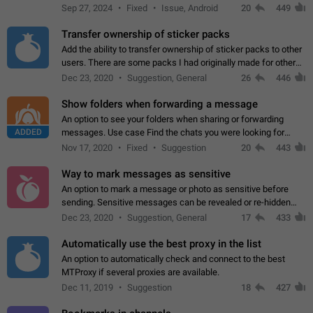
Telegram. Unfortunately, it has recently been banned from the
Sep 27, 2024
Fixed
Issue, Android
20
449
global search due to…
Transfer ownership of sticker packs
Add the ability to transfer ownership of sticker packs to other
users. There are some packs I had originally made for others,
but there needs to be a way to transfer these packs to them
Dec 23, 2020
Suggestion, General
26
446
without deleting…
Show folders when forwarding a message
An option to see your folders when sharing or forwarding
ADDED
messages. Use case Find the chats you were looking for
more quickly. Workarounds - Use the search option to find the
Nov 17, 2020
Fixed
Suggestion
20
443
chat if it's not at the top.…
Way to mark messages as sensitive
An option to mark a message or photo as sensitive before
sending. Sensitive messages can be revealed or re-hidden
with a tap and default to hidden when a chat is opened. App:
Dec 23, 2020
Suggestion, General
17
433
all
Automatically use the best proxy in the list
An option to automatically check and connect to the best
MTProxy if several proxies are available.
Dec 11, 2019
Suggestion
18
427