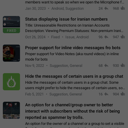
members want to speak so when we open the Microphone for
them to speak, they open video with sexual content. This
Jan 30, 2023
Android, Suggestion
24
968
leads to annoy the members and they…
Status displaying issue for iranian numbers
Title: Unreasonable Restrictions on Iranian Accounts
FIXED
Description: Viewing Premium Statuses: Non-premium Iranian
accounts cannot see the statuses of premium users.
Oct 26, 2024
Fixed
Issue, Android
96
947
However, purchasing a premium subscription…
Proper support for inline video messages fro bots
Proper support for Video Notes (aka round videos) in inline
mode for bots
Nov 9, 2022
Suggestion, General
68
930
Hide the messages of certain users in a group chat
Hide the messages of certain users in a group chat. Some
users might prefer to hide the messages of certain users, so
they can have a cleaner conversation. The option should be
Feb 5, 2021
Suggestion, General
16
904
personal and independent…
An option for a channel/group owner to better
interact with subscribers without the risk of being
reported as spammer by trolls.
An option for the owner of a channel or a group to set a visible