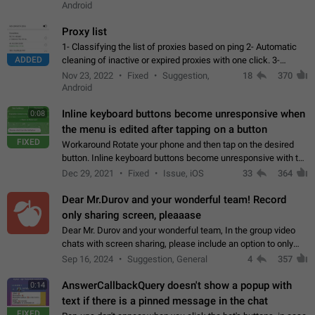
Android
Proxy list
1- Classifying the list of proxies based on ping 2- Automatic
ADDED
cleaning of inactive or expired proxies with one click. 3-
Manual removal of a large number of proxies in the proxy list.
Nov 23, 2022
Fixed
Suggestion,
18
370
4- Sharing multiple…
Android
Inline keyboard buttons become unresponsive when
0:08
the menu is edited after tapping on a button
FIXED
Workaround Rotate your phone and then tap on the desired
button. Inline keyboard buttons become unresponsive with the
new "menu transition" animation that appears when the menu
Dec 29, 2021
Fixed
Issue, iOS
33
364
is edited after tapping…
Dear Mr.Durov and your wonderful team! Record
only sharing screen, pleaaase
Dear Mr. Durov and your wonderful team, In the group video
chats with screen sharing, please include an option to only
record the shared screen, without switching to the avatars of
Sep 16, 2024
Suggestion, General
4
357
the currently speaking…
AnswerCallbackQuery doesn't show a popup with
0:14
text if there is a pinned message in the chat
FIXED