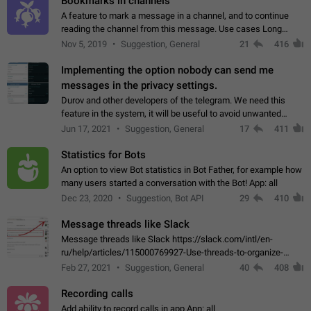
Bookmarks in channels
A feature to mark a message in a channel, and to continue
reading the channel from this message. Use cases Long
stories, broadcasts, and 'I will read it later' situations.
Nov 5, 2019
Suggestion, General
21
416
Workaround Forwarding a message…
Implementing the option nobody can send me
messages in the privacy settings.
Durov and other developers of the telegram. We need this
feature in the system, it will be useful to avoid unwanted
messages in the private. With the implementation of this
Jun 17, 2021
Suggestion, General
17
411
feature, we will be able to…
Statistics for Bots
An option to view Bot statistics in Bot Father, for example how
many users started a conversation with the Bot! App: all
Dec 23, 2020
Suggestion, Bot API
29
410
Message threads like Slack
Message threads like Slack https://slack.com/intl/en-
ru/help/articles/115000769927-Use-threads-to-organize-
discussions-
Feb 27, 2021
Suggestion, General
40
408
Recording calls
Add ability to record calls in app App: all