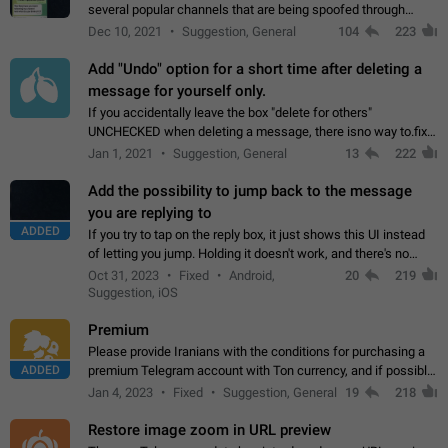
several popular channels that are being spoofed through
direct messaging. The direct messages do not show the user
Dec 10, 2021
Suggestion, General
104
223
name when you look at the…
Add "Undo" option for a short time after deleting a
message for yourself only.
If you accidentally leave the box "delete for others"
UNCHECKED when deleting a message, there isno way to.fix
it, because you can't see the message and long press it, to re-
Jan 1, 2021
Suggestion, General
13
222
select with the option "delete…
Add the possibility to jump back to the message
you are replying to
ADDED
If you try to tap on the reply box, it just shows this UI instead
of letting you jump. Holding it doesn't work, and there's no
option for that in this new UI either. I suspect this might get
Oct 31, 2023
Fixed
Android,
20
219
"not a bug…
Suggestion, iOS
Premium
Please provide Iranians with the conditions for purchasing a
ADDED
premium Telegram account with Ton currency, and if possible,
the price should be low. You are aware of the country's
Jan 4, 2023
Fixed
Suggestion, General
19
218
conditions. Steps to reproduce…
Restore image zoom in URL preview