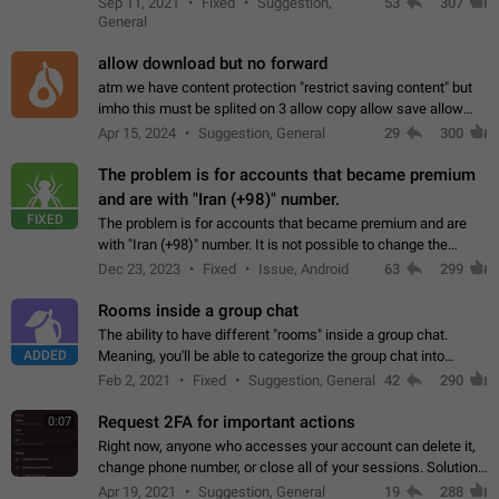
Sep 11, 2021
Fixed
Suggestion,
53
307
or not is hard…
General
allow download but no forward
atm we have content protection "restrict saving content" but
imho this must be splited on 3 allow copy allow save allow
forward on that way we can allow saving content locally, but
Apr 15, 2024
Suggestion, General
29
300
disallow to send to…
The problem is for accounts that became premium
and are with "Iran (+98)" number.
FIXED
The problem is for accounts that became premium and are
with "Iran (+98)" number. It is not possible to change the
status emoji. It is not possible to use saved emojis. It is not
Dec 23, 2023
Fixed
Issue, Android
63
299
possible to view the…
Rooms inside a group chat
The ability to have different "rooms" inside a group chat.
ADDED
Meaning, you'll be able to categorize the group chat into
different topics without needing to open a whole new one just
Feb 2, 2021
Fixed
Suggestion, General
42
290
for one purpose alone.
Request 2FA for important actions
0:07
Right now, anyone who accesses your account can delete it,
change phone number, or close all of your sessions. Solution:
request 2FA for these actions.
Apr 19, 2021
Suggestion, General
19
288