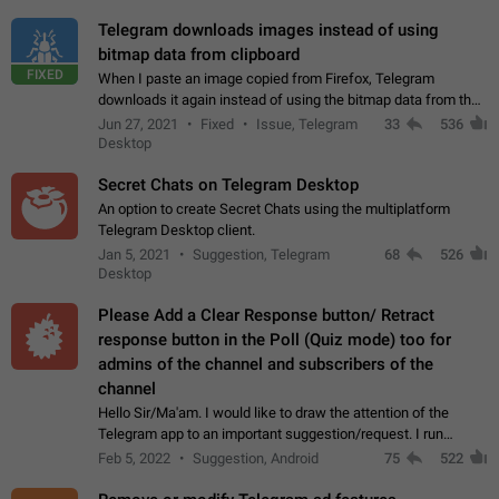
Telegram downloads images instead of using
bitmap data from clipboard
FIXED
When I paste an image copied from Firefox, Telegram
downloads it again instead of using the bitmap data from the
clipboard. This happens because the clipboard also stores the
Jun 27, 2021
Fixed
Issue, Telegram
33
536
image URL. If I paste the…
Desktop
Secret Chats on Telegram Desktop
An option to create Secret Chats using the multiplatform
Telegram Desktop client.
Jan 5, 2021
Suggestion, Telegram
68
526
Desktop
Please Add a Clear Response button/ Retract
response button in the Poll (Quiz mode) too for
admins of the channel and subscribers of the
channel
Hello Sir/Ma'am. I would like to draw the attention of the
Telegram app to an important suggestion/request. I run
telegram channels which consists of more than 50k+ Highly
Feb 5, 2022
Suggestion, Android
75
522
active students who solve quiz…