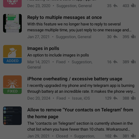
Dec 23, 2020
Suggestion, General
35
403
Reply to multiple messages at once
With this feature we no longer have to reply to several
message multiple time, you just reply to one message and
then it should be possible to select more messsage to include
Jan 27, 2021
Suggestion, General
30
395
to your reply. It will be…
Images in polls
An option to include images in polls
ADDED
Mar 14, 2021
Fixed
Suggestion,
16
389
General
iPhone overheating / excessive battery usage
I recently upgraded my phone and my telegram app is burning
FIXED
through battery at an incredible rate. It makes the phone very
hot whenever I open it for no discernable reason. All I'm doing
Dec 20, 2024
Fixed
Issue, iOS
129
388
is texting…
Allow to remove "Your contacts on Telegram" from
the home page
The "contacts on Telegram" section is currently shown in the
chat list when you have fewer than 10 chats. Workaround
Have more than 10 chats in your list.
Jan 29, 2021
Closed
Suggestion,
102
381