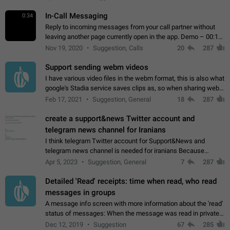
In-Call Messaging
0:34
Reply to incoming messages from your call partner without
leaving another page currently open in the app. Demo – 00:19
on the attached video.
Nov 19, 2020
Suggestion, Calls
20
287
Support sending webm videos
I have various video files in the webm format, this is also what
google's Stadia service saves clips as, so when sharing webm
videos with friends on telegram, they have to download the
Feb 17, 2021
Suggestion, General
18
287
video as a file…
create a support&news Twitter account and
telegram news channel for Iranians
I think telegram Twitter account for Support&News and
telegram news channel is needed for iranians Because
Persian speakers are very active in Telegram And the
Apr 5, 2023
Suggestion, General
7
287
channels that have the most subscribers…
Detailed 'Read' receipts: time when read, who read
messages in groups
A message info screen with more information about the 'read'
status of messages: When the message was read in private
chats. Which group members read the message and at what
Dec 12, 2019
Suggestion
67
285