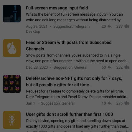
time. Use cases Knowing…
Full-screen message input field
What's the benefit of full-screen message input? • You can
write and edit long messages without being distracted by
searching for the desired piece of text using the slider • You
Aug 29, 2021
Suggestion, Telegram
20
283
will not have to use…
Desktop
Feed or Stream with posts from Subscribed
Channels
Show posts from channels you're subsribed to in a single
view, one post after another – without the need to open each
channel seprately to see what's new. Like Twitter and other
Dec 23, 2020
Suggestion, General
50
282
feed-based social networks.…
Delete/archive non-NFT gifts not only for 7 days,
but all possible gifts for all time.
Request for a feature to completely delete gifts for all time.
Dear Telegram team and Pavel Durov! Please consider adding
a feature to completely delete received gifts. At the moment,
Jan 1
Suggestion, General
10
276
the "Hide from…
User gifts don't scroll further than first 1000
On any device, opening my gifts and scrolling down stops at
exactly 1000 gifts and doesn't load any gifts further than that
Steps to reproduce 1. Open my profile 2. Tap on Gifts 3. Scroll