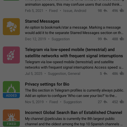
animation appears, this may confuse users that could think
about a connection issue. No issues on iOS, where a popup
Feb 5, 2021
Fixed
Issue, Android
98
496
correctly appears.…
Starred Messages
An option to bookmark/star a message. Marking a message
would add it to the separate Starred Messages section on the
profile page, for quick access to messages. While Telegram
Dec 12, 2019
Suggestion
99
488
doesn't have Starred Messages…
Telegram via low-speed mobile (terrestrial) and
satellite networks with frequent signal interruptions
Telegram via low-speed mobile (terrestrial) and satellite
networks with frequent signal interruptions Access speed: up
to 22 kbps down to 88 kbps It is impossible to reliably send
Jul 5, 2025
Suggestion, General
5
486
attached files larger…
Privacy settings for Bio
The Bio section in Telegram profiles is currently always public.
ADDED
Add an option to configure 'Who can see your bio?' to the
Privacy and Security Settings. Use cases Putting more
Nov 5, 2019
Fixed
Suggestion
27
452
sensitive or private info…
Incorrect Global Search Ban of Established Channel
My channel @peliculas is currently the 8th largest public
FIXED
channel and the oldest among the top 10 Spanish channels on