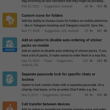
flag informing all new members that they might be privately
contacted one single time by the owner/admins of the
Feb 26, 2022
Suggestion, General
43
903
channel/group they are…
Custom icons for folders
Add the ability to choose icons for folders on mobile platforms
– like in Telegram Desktop and Telegram macOS. Sync them
on all devices. Use cases - Find folders you're looking for
Nov 17, 2020
Suggestion, iOS, Android
27
887
more easily. - Save…
Add an option to disable auto-ordering of sticker
packs on mobile
ADDED
Add an option to disable auto-ordering of sticker packs. If you
have a lot of packs, it make sense to order them in a way that
makes it easy for you to find the right sticker. This has been
Sep 19, 2022
Fixed
Suggestion,
221
885
the behaviour…
Android, iOS
Separate passcode lock for specific chats or
Archive
Option to lock certain chats with a separate passcode. On a
chat-by-chat basis, or for an entire Chat Folder, e.g. the
Archive. Use cases Family iPads and other shared devices.
Nov 5, 2019
Suggestion, General
58
853
Can also be used in environments…
Call transfer between devices
Add an option to seamlessly transfer ongoing voice and video