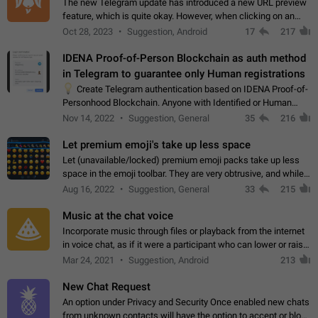
The new Telegram update has introduced a new URL preview
feature, which is quite okay. However, when clicking on an
image, it can't be enlarged anymore; instead, it directly opens
Oct 28, 2023
Suggestion, Android
17
217
the URL, which is a…
IDENA Proof-of-Person Blockchain as auth method
in Telegram to guarantee only Human registrations
💡
Create Telegram authentication based on IDENA Proof-of-
Personhood Blockchain. Anyone with Identified or Human
status in the blockchain could create an Account in Telegram
Nov 14, 2022
Suggestion, General
35
216
without using a phone number.…
Let premium emoji's take up less space
Let (unavailable/locked) premium emoji packs take up less
space in the emoji toolbar. They are very obtrusive, and while I
understand the desire from Telegram to promote their new
Aug 16, 2022
Suggestion, General
33
215
features and premium…
Music at the chat voice
Incorporate music through files or playback from the internet
in voice chat, as if it were a participant who can lower or raise
the volume within the chat. It would create the atmosphere of
Mar 24, 2021
Suggestion, Android
213
the radio.
New Chat Request
An option under Privacy and Security Once enabled new chats
from unknown contacts will have the option to accept or block