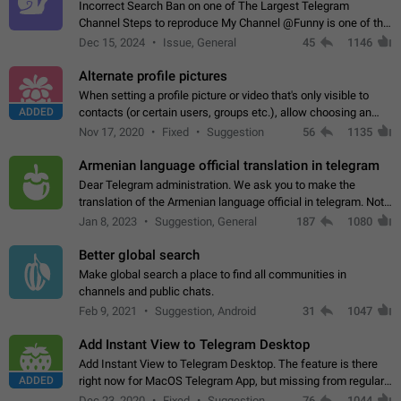
Incorrect Search Ban on one of The Largest Telegram
Channel Steps to reproduce My Channel @Funny is one of the
largest English Entertainment channel with Over 250K
Dec 15, 2024
Issue, General
45
1146
Subscribers & great Engagement. But…
Alternate profile pictures
When setting a profile picture or video that's only visible to
ADDED
contacts (or certain users, groups etc.), allow choosing an
alternate picture or video that will be shown to everyone else.
Nov 17, 2020
Fixed
Suggestion
56
1135
Use cases -…
Armenian language official translation in telegram
Dear Telegram administration. We ask you to make the
translation of the Armenian language official in telegram. Not
a few people speak Armenian, and a full-fledged Armenian
Jan 8, 2023
Suggestion, General
187
1080
segment has already formed…
Better global search
Make global search a place to find all communities in
channels and public chats.
Feb 9, 2021
Suggestion, Android
31
1047
Add Instant View to Telegram Desktop
Add Instant View to Telegram Desktop. The feature is there
ADDED
right now for MacOS Telegram App, but missing from regular
Telegram Desktop. Preferably, it should open an article in the
Dec 23, 2020
Fixed
Suggestion,
76
1044