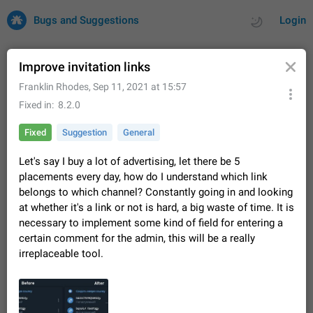
Bugs and Suggestions
Login
Improve invitation links
Franklin Rhodes
,
Sep 11, 2021 at 15:57
All
Issues
Suggestions
Fixed in
8.2.0
Fixed
Suggestion
General
by rating
by time
32735 CARDS
Let's say I buy a lot of advertising, let there be 5
About this platform
placements every day, how do I understand which link
All users are welcome to create new entries, view existing
belongs to which channel? Constantly going in and looking
entries and vote on them. What is this for? This platform is a
at whether it's a link or not is hard, a big waste of time. It is
place where users can vote for feature suggestions for
Dec 23, 2020
Closed
Tip
86
Telegram or report issues…
necessary to implement some kind of field for entering a
Persistent media playback notification after
certain comment for the admin, this will be a really
listening to voice messages
irreplaceable tool.
FIXED
After updating to Telegram 12.8.0 on Android, the media
playback notification stays stuck after listening to a voice
message. It disappears only if I fully close Telegram from
Jun 11
Fixed
Issue, Android
116
recent apps. I tested the…