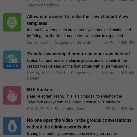
existing telegram window…
Telegram Desktop
Allow site owners to make their own Instant View
templates
Instant View templates are currently created and maintained
by Telegram, the list of supported websites is expanded
gradually. Some site owners would like to get IV support for
Jan 23, 2021
Suggestion, General
53
1032
their websites sooner.…
Transfer ownership if creator account was deleted
Option to transfer ownership in groups and channels if the
ADDED
creator was deleted so the first admin with all permissions
will become a creator! Thumbs up if you want this to happen
Dec 24, 2020
Fixed
Suggestion,
168
1027
👍
App: all
General
NTF Stickers
Dear Telegram Team, This is a proposal to enhance the
Telegram ecosystem: the introduction of NFT stickers —
unique digital stickers based on blockchain technology, which
Oct 10, 2025
Suggestion, General
57
974
can not only be used in chats…
No one open the video in the groups conversations
without the admins permission
During the meeting conversations in telegram, some