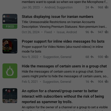
members want to speak so when we open the Microphone for
them to speak, they open video with sexual content. This
Jan 30, 2023
Android, Suggestion
24
968
leads to annoy the members and they…
Status displaying issue for iranian numbers
Title: Unreasonable Restrictions on Iranian Accounts
FIXED
Description: Viewing Premium Statuses: Non-premium Iranian
accounts cannot see the statuses of premium users.
Oct 26, 2024
Fixed
Issue, Android
96
947
However, purchasing a premium subscription…
Proper support for inline video messages fro bots
Proper support for Video Notes (aka round videos) in inline
mode for bots
Nov 9, 2022
Suggestion, General
68
930
Hide the messages of certain users in a group chat
Hide the messages of certain users in a group chat. Some
users might prefer to hide the messages of certain users, so
they can have a cleaner conversation. The option should be
Feb 5, 2021
Suggestion, General
16
904
personal and independent…
An option for a channel/group owner to better
interact with subscribers without the risk of being
reported as spammer by trolls.
An option for the owner of a channel or a group to set a visible