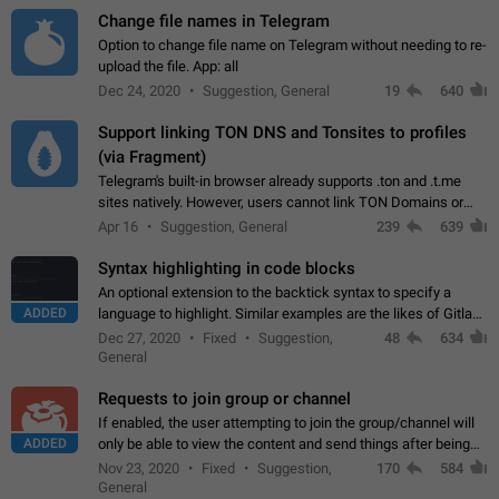
Change file names in Telegram
Option to change file name on Telegram without needing to re-
upload the file. App: all
Dec 24, 2020
Suggestion, General
19
640
Support linking TON DNS and Tonsites to profiles
(via Fragment)
Telegram's built-in browser already supports .ton and .t.me
sites natively. However, users cannot link TON Domains or
Tonsites to their profiles. - Link .ton domain to profile (with
Apr 16
Suggestion, General
239
639
Fragment verification)…
Syntax highlighting in code blocks
An optional extension to the backtick syntax to specify a
ADDED
language to highlight. Similar examples are the likes of Gitlab
and GitHub comments.
Dec 27, 2020
Fixed
Suggestion,
48
634
General
Requests to join group or channel
If enabled, the user attempting to join the group/channel will
ADDED
only be able to view the content and send things after being
accepted by an administrator (optional: only admins who have
Nov 23, 2020
Fixed
Suggestion,
170
584
the "accept/decline…
General