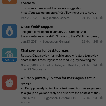
contacts
This is an extension of the feature suggestion
https://bugs.telegram.org/c/406 Allowing users to have
granular control of how they present themselves to different
Dec 23, 2020
Suggestion, General
30
248
groups of contacts and chats, in such…
widen WebP support
Telegram developers in January 2015 recognized
the advantages of WebP. (“Thanks to the WebP file format,
Stickers on Telegram are displayed 5x faster compared to
Jan 23, 2021
Suggestion, General
22
241
the other formats usually used in messaging…
Chat preview for desktop apps
Related: Chat preview for mobile apps A feature to preview
ADDED
chats without marking them as read, e.g. by hovering the
cursor over a profile picture in the Chat List > Preview Chat.
Nov 20, 2019
Fixed
Telegram Desktop,
29
240
macOS, Suggestion
A “Reply privately” button for messages sent in
groups
An Reply privately button in context menu for messages sent
to a group so you can reply and preserve the context of the
original message by showing a preview of the replied
Jan 26, 2021
Suggestion, General, iOS,
35
239
message and a button to open…
Android