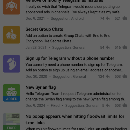
Remove or modify Telegram ad features
I really do wish that Telegram would reconsider putting up
sponsored ads in channels. I've always kept it as my safe
zone while the rest of the internet is saturated with ads. If the
Dec 9, 2021
Suggestion, Android
74
521
ads are going to…
Secret Group Chats
Add an option to create Group Chats with End to End
Encryption like Secret Chats.
Jan 28, 2021
Suggestion, General
54
516
Sign up for Telegram without a phone number
You currently need a phone number to sign up for Telegram.
Add an option to sign up using an email address or another
method, like some messengers do (e.g., Wire, Matrix,
Dec 30, 2020
Suggestion, General
124
503
Threema, Session). Potential…
New Syrian flag
Hello Telegram Team I request Telegram administration to
ADDED
change the Syrian flag emoji to the new Syrian flag among the
emojis https://t.me/addemoji/Syria_Flag
Dec 9, 2024
Fixed
Suggestion, General
5
503
No popup appears when hitting floodwait limits for
0:12
t.me links
FIXED
When you hit floowait limits for t.me/ links, an endless loading