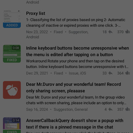
Android
Proxy list
1- Classifying the list of proxies based on ping 2- Automatic
ADDED
cleaning of inactive or expired proxies with one click. 3-
Manual removal of a large number of proxies in the proxy list.
Nov 23, 2022
Fixed
Suggestion,
18
370
4- Sharing multiple…
Android
Inline keyboard buttons become unresponsive when
0:08
the menu is edited after tapping on a button
FIXED
Workaround Rotate your phone and then tap on the desired
button. Inline keyboard buttons become unresponsive with the
new "menu transition" animation that appears when the menu
Dec 29, 2021
Fixed
Issue, iOS
33
364
is edited after tapping…
Dear Mr.Durov and your wonderful team! Record
only sharing screen, pleaaase
Dear Mr. Durov and your wonderful team, In the group video
chats with screen sharing, please include an option to only
record the shared screen, without switching to the avatars of
Sep 16, 2024
Suggestion, General
4
357
the currently speaking…
AnswerCallbackQuery doesn't show a popup with
0:14
text if there is a pinned message in the chat
FIXED