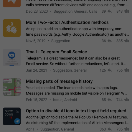
calls between different devices with one account: e.g., from a
mobile phone to a desktop PC and vice versa.
Dec 23, 2020
Suggestion, General, Calls
39
843
More Two-Factor Authentication methods
An option to add an authenticator app with temporary, one-
time passwords (e.g. Authy, Google Authenticator) as another
second factor.
Nov 5, 2019
Suggestion
36
835
Tmail - Telegram Email Service
Telegram is a great messenger, but it can also be a great
Email service. So without further introductions, let's start. It
may seem like Email service is for the previous generation,
Jan 24, 2021
Suggestion, General
126
756
but many people,…
Missing parts of message history
Your help needed: The team needs help with app's logs.
Messages are missing on mobile but visible on Telegram Web
and Desktop. Notifications of new messages are received,
Feb 15, 2022
Issue, Android
85
744
but messages don't appear in…
Option to disable AI icon in text input field required
Add the Option to disable the AI Pop Up / Remove AI features.
As disturbing AS the Implementation of AI into Messengers is.
We need to be able to choose! And many people might just
Apr 1
Suggestion, General
363
735