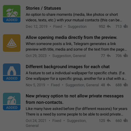
click on the pop-up…
Stories / Statuses
An option to share moments (media, like photos or short
ADDED
videos, texts, etc.) with your mutual contacts (this can be
adapted with granular privacy permissions) to view, interact,
Dec 12, 2019
Fixed
Suggestion
952
713
and forward. Such statuses…
Allow opening media directly from the preview.
When someone posts a link, Telegram generates a link
preview with title, media and some of the text from the page
linked. Ever since the October 2023 update, clicking or tapping
Oct 29, 2023
Suggestion, General
77
706
anywhere inside the preview…
Different background images for each chat
A feature to set a individual wallpaper for specific chats. (f.e.
ADDED
One wallpaper for a specific group, another for a chat with a
friend...) Use cases This would make navigation between
Nov 5, 2019
Fixed
Suggestion, General
48
688
chats easier, especially…
New privacy option to not allow private messages
from non-contacts.
ADDED
Like many have asked before (for different reasons) for years
There is a need by some people to be able to avoid private
messages for non-contacts. Why?: There are many reasons
Oct 24, 2021
Fixed
Suggestion,
125
660
on why to add this feature.…
General