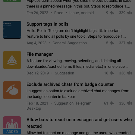
Pop-ups don't appear when you click the bot's buttons, in case
there is a pinned-message in this bot. Steps to reproduce 1.
Open @BotFather and pin random message. 2. Go to
Feb 26, 2023
Fixed
Issue, Android
9
339
"/mybots", choose any of your…
Support tags in polls
Hello. Poll in Telegram don't highlight tags. It's important
feature to find all polls by one topic. Steps to reproduce 1.
Create poll with any tag (#something) in question 2. Publish
Aug 4, 2023
General, Suggestion
5
337
poll 3. Tag isn't…
File manager
A feature for viewing, moving, selecting, and deleting all
downloaded/cached items (files, media, etc.) in one place,
perhaps under Storage Usage in the app's Settings. This can
Dec 12, 2019
Suggestion
16
336
also be enhanced with…
Exclude archived chats from badge counter
I suggest an option to exclude archived chat messages from
the badge counter in taskbar
Feb 18, 2021
Suggestion, Telegram
61
336
Desktop
Allow bots to react on messages and get users who
reacted
ADDED
Allow bot to react on message and get the users who reacted