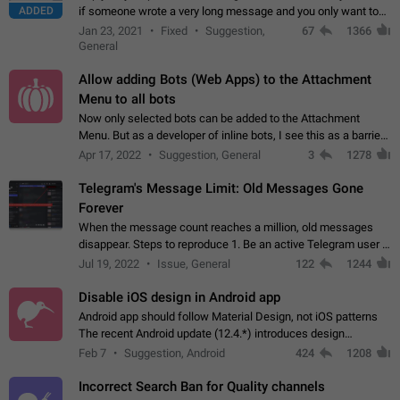
ADDED
if someone wrote a very long message and you only want to
refer to one or two sentences - or even only one or a few
Jan 23, 2021
Fixed
Suggestion,
67
1366
words. If you click on…
General
Allow adding Bots (Web Apps) to the Attachment
Menu to all bots
Now only selected bots can be added to the Attachment
Menu. But as a developer of inline bots, I see this as a barrier
to make telegram a better messenger Let users decide, what
Apr 17, 2022
Suggestion, General
3
1278
they want to see in their…
Telegram's Message Limit: Old Messages Gone
Forever
When the message count reaches a million, old messages
disappear. Steps to reproduce 1. Be an active Telegram user 2.
Wait until the coveted number of incoming/outgoing
Jul 19, 2022
Issue, General
122
1244
messages is reached. 3. Eh, it's…
Disable iOS design in Android app
Android app should follow Material Design, not iOS patterns
The recent Android update (12.4.*) introduces design
elements directly ported from iOS, creating a non-native
Feb 7
Suggestion, Android
424
1208
experience that ignores platform…
Incorrect Search Ban for Quality channels