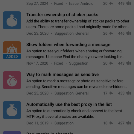
Telegram. Unfortunately, it has recently been banned from the
Sep 27, 2024
Fixed
Issue, Android
20
449
global search due to…
Transfer ownership of sticker packs
Add the ability to transfer ownership of sticker packs to other
users. There are some packs I had originally made for others,
but there needs to be a way to transfer these packs to them
Dec 23, 2020
Suggestion, General
26
446
without deleting…
Show folders when forwarding a message
An option to see your folders when sharing or forwarding
ADDED
messages. Use case Find the chats you were looking for
more quickly. Workarounds - Use the search option to find the
Nov 17, 2020
Fixed
Suggestion
20
443
chat if it's not at the top.…
Way to mark messages as sensitive
An option to mark a message or photo as sensitive before
sending. Sensitive messages can be revealed or re-hidden
with a tap and default to hidden when a chat is opened. App:
Dec 23, 2020
Suggestion, General
17
433
all
Automatically use the best proxy in the list
An option to automatically check and connect to the best
MTProxy if several proxies are available.
Dec 11, 2019
Suggestion
18
427