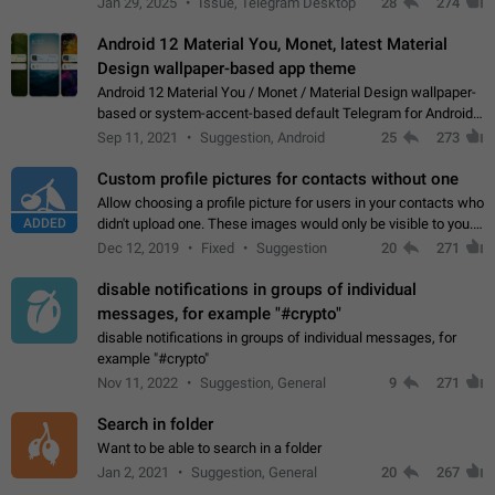
Jan 29, 2025
Issue, Telegram Desktop
28
274
down 4. Reach…
Android 12 Material You, Monet, latest Material
Design wallpaper-based app theme
Android 12 Material You / Monet / Material Design wallpaper-
based or system-accent-based default Telegram for Android
app theme, compatible with Material You system theme.
Sep 11, 2021
Suggestion, Android
25
273
Custom profile pictures for contacts without one
Allow choosing a profile picture for users in your contacts who
ADDED
didn't upload one. These images would only be visible to you.
Use cases - Improve the visual appeal of your chat list. - Find
Dec 12, 2019
Fixed
Suggestion
20
271
people more…
disable notifications in groups of individual
messages, for example "#crypto"
disable notifications in groups of individual messages, for
example "#crypto"
Nov 11, 2022
Suggestion, General
9
271
Search in folder
Want to be able to search in a folder
Jan 2, 2021
Suggestion, General
20
267