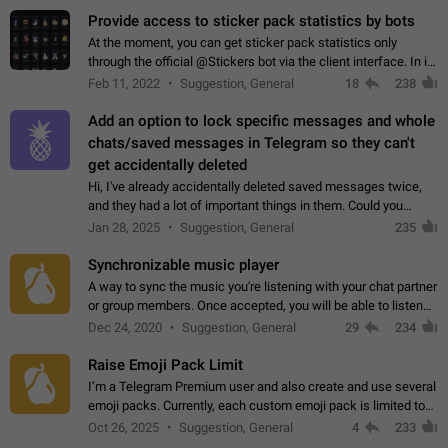
Provide access to sticker pack statistics by bots
At the moment, you can get sticker pack statistics only
through the official @Stickers bot via the client interface. In its
current form, it is limited and does not make it possible to use
Feb 11, 2022
Suggestion, General
18
238
it in any way.…
Add an option to lock specific messages and whole
chats/saved messages in Telegram so they can't
get accidentally deleted
Hi, I've already accidentally deleted saved messages twice,
and they had a lot of important things in them. Could you
please add an option to Telegram (on all platforms) that will
Jan 28, 2025
Suggestion, General
235
allow users to lock…
Synchronizable music player
A way to sync the music you're listening with your chat partner
or group members. Once accepted, you will be able to listen
together. Workaround Start a Voice Chat in a group (even
Dec 24, 2020
Suggestion, General
29
234
though voice chat audio…
Raise Emoji Pack Limit
I’m a Telegram Premium user and also create and use several
emoji packs. Currently, each custom emoji pack is limited to
200 emojis. For creators and active users, this limit can be
Oct 26, 2025
Suggestion, General
4
233
quite restrictive…