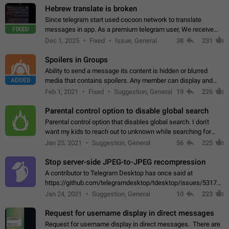
Hebrew translate is broken
Since telegram start used cocoon network to translate
FIXED
messages in app. As a premium telegram user, We receive
poor message translation in Hebrew, such as: - loss of
Dec 1, 2025
Fixed
Issue, General
38
231
meaning. - characters in other languages…
Spoilers in Groups
Ability to send a message its content is hidden or blurred
ADDED
media that contains spoilers. Any member can display and
read the content of the hidden message or display the blurred
Feb 1, 2021
Fixed
Suggestion, General
19
226
media simply by tapping…
Parental control option to disable global search
Parental control option that disables global search. I don't
want my kids to reach out to unknown while searching for
contacts or chats. It's possible that they can even end up with
Jan 25, 2021
Suggestion, General
56
225
reaching pornographic…
Stop server-side JPEG-to-JPEG recompression
A contributor to Telegram Desktop has once said at
https://github.com/telegramdesktop/tdesktop/issues/5317#i
502341782 that it's not useful to raise the quality
Jan 24, 2021
Suggestion, General
10
223
of JPEG photoes compressed by…
Request for username display in direct messages
Request for username display in direct messages. There are