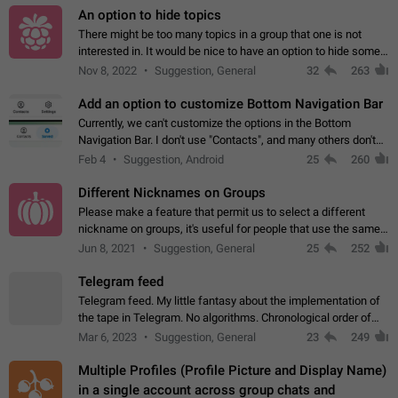
An option to hide topics
There might be too many topics in a group that one is not
interested in. It would be nice to have an option to hide some
topics.
Nov 8, 2022
Suggestion, General
32
263
Add an option to customize Bottom Navigation Bar
Currently, we can't customize the options in the Bottom
Navigation Bar. I don't use "Contacts", and many others don't
either. Please add an option to fully customize the Bottom
Feb 4
Suggestion, Android
25
260
Navigation Bar, including…
Different Nicknames on Groups
Please make a feature that permit us to select a different
nickname on groups, it's useful for people that use the same
account in multiple groups including work (when we identify
Jun 8, 2021
Suggestion, General
25
252
ourselves with real…
Telegram feed
Telegram feed. My little fantasy about the implementation of
the tape in Telegram. No algorithms. Chronological order of
posts. You choose which channels will be shown in your feed.
Mar 6, 2023
Suggestion, General
23
249
The type of posts…
Multiple Profiles (Profile Picture and Display Name)
in a single account across group chats and