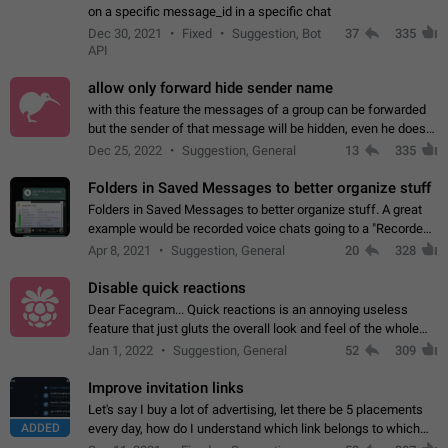
on a specific message_id in a specific chat
Dec 30, 2021
Fixed
Suggestion, Bot
37
335
API
allow only forward hide sender name
with this feature the messages of a group can be forwarded
but the sender of that message will be hidden, even he doesn't
have hide sender option enabled.
Dec 25, 2022
Suggestion, General
13
335
Folders in Saved Messages to better organize stuff
Folders in Saved Messages to better organize stuff. A great
example would be recorded voice chats going to a "Recorded
Voice Chats" folder under Saved Messages. (Attached sample
Apr 8, 2021
Suggestion, General
20
328
mockups)
Disable quick reactions
Dear Facegram... Quick reactions is an annoying useless
feature that just gluts the overall look and feel of the whole
chat area UX/UI. Please add an option to disable that feature
Jan 1, 2022
Suggestion, General
52
309
totally for the individual…
Improve invitation links
Let's say I buy a lot of advertising, let there be 5 placements
ADDED
every day, how do I understand which link belongs to which
channel? Constantly going in and looking at whether it's a link