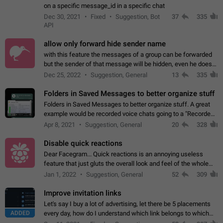
on a specific message_id in a specific chat
Dec 30, 2021
Fixed
Suggestion, Bot
37
335
API
allow only forward hide sender name
with this feature the messages of a group can be forwarded
but the sender of that message will be hidden, even he doesn't
have hide sender option enabled.
Dec 25, 2022
Suggestion, General
13
335
Folders in Saved Messages to better organize stuff
Folders in Saved Messages to better organize stuff. A great
example would be recorded voice chats going to a "Recorded
Voice Chats" folder under Saved Messages. (Attached sample
Apr 8, 2021
Suggestion, General
20
328
mockups)
Disable quick reactions
Dear Facegram... Quick reactions is an annoying useless
feature that just gluts the overall look and feel of the whole
chat area UX/UI. Please add an option to disable that feature
Jan 1, 2022
Suggestion, General
52
309
totally for the individual…
Improve invitation links
Let's say I buy a lot of advertising, let there be 5 placements
ADDED
every day, how do I understand which link belongs to which
channel? Constantly going in and looking at whether it's a link