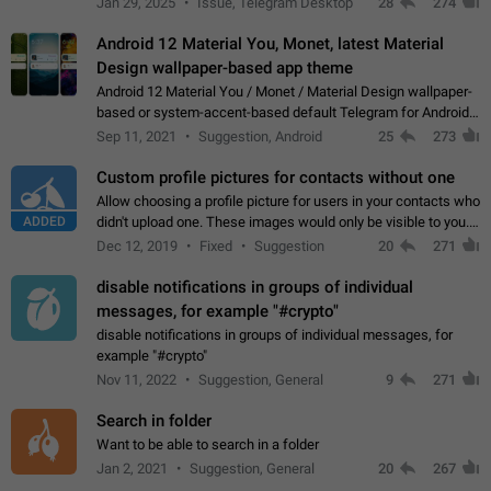
Jan 29, 2025
Issue, Telegram Desktop
28
274
down 4. Reach…
Android 12 Material You, Monet, latest Material
Design wallpaper-based app theme
Android 12 Material You / Monet / Material Design wallpaper-
based or system-accent-based default Telegram for Android
app theme, compatible with Material You system theme.
Sep 11, 2021
Suggestion, Android
25
273
Custom profile pictures for contacts without one
Allow choosing a profile picture for users in your contacts who
ADDED
didn't upload one. These images would only be visible to you.
Use cases - Improve the visual appeal of your chat list. - Find
Dec 12, 2019
Fixed
Suggestion
20
271
people more…
disable notifications in groups of individual
messages, for example "#crypto"
disable notifications in groups of individual messages, for
example "#crypto"
Nov 11, 2022
Suggestion, General
9
271
Search in folder
Want to be able to search in a folder
Jan 2, 2021
Suggestion, General
20
267