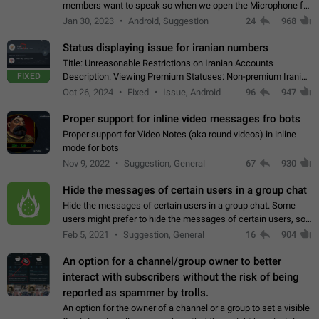
members want to speak so when we open the Microphone for
them to speak, they open video with sexual content. This
Jan 30, 2023
Android, Suggestion
24
968
leads to annoy the members and they…
Status displaying issue for iranian numbers
Title: Unreasonable Restrictions on Iranian Accounts
FIXED
Description: Viewing Premium Statuses: Non-premium Iranian
accounts cannot see the statuses of premium users.
Oct 26, 2024
Fixed
Issue, Android
96
947
However, purchasing a premium subscription…
Proper support for inline video messages fro bots
Proper support for Video Notes (aka round videos) in inline
mode for bots
Nov 9, 2022
Suggestion, General
67
930
Hide the messages of certain users in a group chat
Hide the messages of certain users in a group chat. Some
users might prefer to hide the messages of certain users, so
they can have a cleaner conversation. The option should be
Feb 5, 2021
Suggestion, General
16
904
personal and independent…
An option for a channel/group owner to better
interact with subscribers without the risk of being
reported as spammer by trolls.
An option for the owner of a channel or a group to set a visible