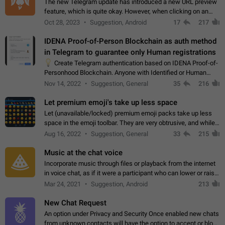
The new Telegram update has introduced a new URL preview
feature, which is quite okay. However, when clicking on an
image, it can't be enlarged anymore; instead, it directly opens
Oct 28, 2023
Suggestion, Android
17
217
the URL, which is a…
IDENA Proof-of-Person Blockchain as auth method
in Telegram to guarantee only Human registrations
💡
Create Telegram authentication based on IDENA Proof-of-
Personhood Blockchain. Anyone with Identified or Human
status in the blockchain could create an Account in Telegram
Nov 14, 2022
Suggestion, General
35
216
without using a phone number.…
Let premium emoji's take up less space
Let (unavailable/locked) premium emoji packs take up less
space in the emoji toolbar. They are very obtrusive, and while I
understand the desire from Telegram to promote their new
Aug 16, 2022
Suggestion, General
33
215
features and premium…
Music at the chat voice
Incorporate music through files or playback from the internet
in voice chat, as if it were a participant who can lower or raise
the volume within the chat. It would create the atmosphere of
Mar 24, 2021
Suggestion, Android
213
the radio.
New Chat Request
An option under Privacy and Security Once enabled new chats
from unknown contacts will have the option to accept or block