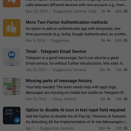
calls between different devices with one account: e.g., from a
mobile phone to a desktop PC and vice versa.
Dec 23, 2020
Suggestion, General, Calls
39
843
More Two-Factor Authentication methods
An option to add an authenticator app with temporary, one-
time passwords (e.g. Authy, Google Authenticator) as another
second factor.
Nov 5, 2019
Suggestion
36
835
Tmail - Telegram Email Service
Telegram is a great messenger, but it can also be a great
Email service. So without further introductions, let's start. It
may seem like Email service is for the previous generation,
Jan 24, 2021
Suggestion, General
126
756
but many people,…
Missing parts of message history
Your help needed: The team needs help with app's logs.
Messages are missing on mobile but visible on Telegram Web
and Desktop. Notifications of new messages are received,
Feb 15, 2022
Issue, Android
85
744
but messages don't appear in…
Option to disable AI icon in text input field required
Add the Option to disable the AI Pop Up / Remove AI features.
As disturbing AS the Implementation of AI into Messengers is.
We need to be able to choose! And many people might just
Apr 1
Suggestion, General
363
735