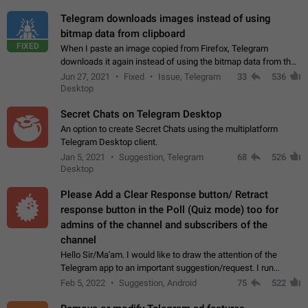
Telegram downloads images instead of using
bitmap data from clipboard
FIXED
When I paste an image copied from Firefox, Telegram
downloads it again instead of using the bitmap data from the
clipboard. This happens because the clipboard also stores the
Jun 27, 2021
Fixed
Issue, Telegram
33
536
image URL. If I paste the…
Desktop
Secret Chats on Telegram Desktop
An option to create Secret Chats using the multiplatform
Telegram Desktop client.
Jan 5, 2021
Suggestion, Telegram
68
526
Desktop
Please Add a Clear Response button/ Retract
response button in the Poll (Quiz mode) too for
admins of the channel and subscribers of the
channel
Hello Sir/Ma'am. I would like to draw the attention of the
Telegram app to an important suggestion/request. I run
telegram channels which consists of more than 50k+ Highly
Feb 5, 2022
Suggestion, Android
75
522
active students who solve quiz…