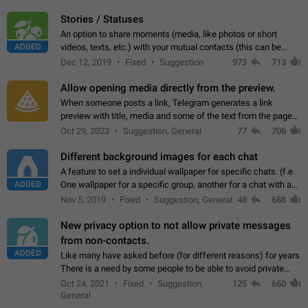
click on the pop-up…
Stories / Statuses
An option to share moments (media, like photos or short
ADDED
videos, texts, etc.) with your mutual contacts (this can be
adapted with granular privacy permissions) to view, interact,
Dec 12, 2019
Fixed
Suggestion
973
713
and forward. Such statuses…
Allow opening media directly from the preview.
When someone posts a link, Telegram generates a link
preview with title, media and some of the text from the page
linked. Ever since the October 2023 update, clicking or tapping
Oct 29, 2023
Suggestion, General
77
706
anywhere inside the preview…
Different background images for each chat
A feature to set a individual wallpaper for specific chats. (f.e.
ADDED
One wallpaper for a specific group, another for a chat with a
friend...) Use cases This would make navigation between
Nov 5, 2019
Fixed
Suggestion, General
48
688
chats easier, especially…
New privacy option to not allow private messages
from non-contacts.
ADDED
Like many have asked before (for different reasons) for years
There is a need by some people to be able to avoid private
messages for non-contacts. Why?: There are many reasons
Oct 24, 2021
Fixed
Suggestion,
125
660
on why to add this feature.…
General