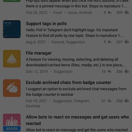
Pop-ups don't appear when you click the bot's buttons, in case
there is a pinned-message in this bot. Steps to reproduce 1.
Open @BotFather and pin random message. 2. Go to
Feb 26, 2023
Fixed
Issue, Android
9
339
"/mybots", choose any of your…
Support tags in polls
Hello. Poll in Telegram don't highlight tags. It's important
feature to find all polls by one topic. Steps to reproduce 1.
Create poll with any tag (#something) in question 2. Publish
Aug 4, 2023
General, Suggestion
5
337
poll 3. Tag isn't…
File manager
A feature for viewing, moving, selecting, and deleting all
downloaded/cached items (files, media, etc.) in one place,
perhaps under Storage Usage in the app's Settings. This can
Dec 12, 2019
Suggestion
16
336
also be enhanced with…
Exclude archived chats from badge counter
I suggest an option to exclude archived chat messages from
the badge counter in taskbar
Feb 18, 2021
Suggestion, Telegram
61
336
Desktop
Allow bots to react on messages and get users who
reacted
ADDED
Allow bot to react on message and get the users who reacted