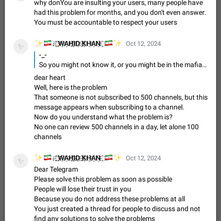
Update Iran Flag Emoji to Sun & Lion
why donYou are insulting your users, many people have
PSA: کاربران گرامی دقت داشته باشید که نیاز به ارسال
had this problem for months, and you don't even answer.
ADDED
کامنت‌های اسپم در این پیشنهاد نیست و لایک کردن پیشنهاد
You must be accountable to respect your users
کافیست این اقدام هم‌وطنان که به صورت گروهی در حال اسپم
Jan 9
Fixed
Suggestion, General
23
2141
کردن بخش پشتیبانی و پلتفرم پیشنهادهای…
✨
🇮🇷
🇮🇷
✨
. ҈ ҈W҈A҈H҈I҈D҈ ҈K҈H҈A҈N҈ ҈
Oct 12, 2024
✨
Emergency passcode to hide chats
1:52
-_-
Option to set an alternative passcode ("double bottom") that
So you might not know it, or you might be in the mafia of buying/selling channel and group memebers, if we allow people to join more than 500 hundred channels, a lot of channels would gain fake memebers by millions. I have subscribed to less than 100 channels and I am not even able to check lalf of them during the day, how do you guys even reach the 500 limit?
either opens a limited set of chats, opens a different account,
dear heart
or destroys one of the connected accounts completely when
Feb 27, 2021
Suggestion
93
2039
Well, here is the problem
entered. Use cases…
That someone is not subscribed to 500 channels, but this
Notify all group members
message appears when subscribing to a channel.
An option to notify all group members or admins using a
Now do you understand what the problem is?
special mention (e.g. @all and @admins). Use cases
No one can review 500 channels in a day, let alone 100
Important news and major updates in big communities.
Nov 4, 2019
Suggestion
119
1809
channels
Potential issues Some group admins already…
Chat permissions: Can Talk
✨
🇮🇷
🇮🇷
✨
. ҈ ҈W҈A҈H҈I҈D҈ ҈K҈H҈A҈N҈ ҈
Oct 12, 2024
Please add chat permission: Can Talk. How it works If it's
✨
Dear Telegram
enabled, user can talk in a voice chat. Otherwise user is
muted. For users In apps it would be useful for chat owners -
Please solve this problem as soon as possible
Aug 3, 2021
Suggestion, General
9
1782
they will be able to…
People will lose their trust in you
App's badge counter shows unread messages when
Because you do not address these problems at all
You just created a thread for people to discuss and not
all chats are read
FIXED
find any solutions to solve the problems
Badge counters inside the app and on the app's icon may