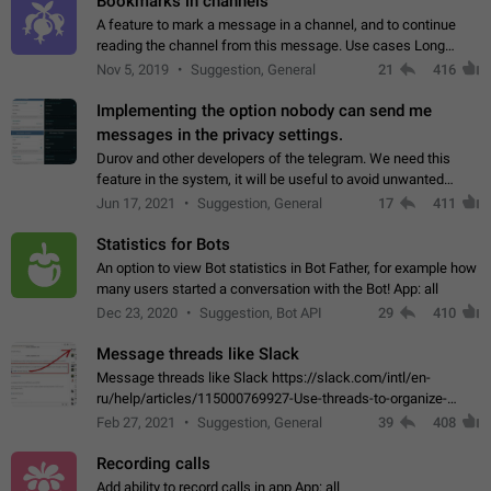
Bookmarks in channels
A feature to mark a message in a channel, and to continue
reading the channel from this message. Use cases Long
stories, broadcasts, and 'I will read it later' situations.
Nov 5, 2019
Suggestion, General
21
416
Workaround Forwarding a message…
Implementing the option nobody can send me
messages in the privacy settings.
Durov and other developers of the telegram. We need this
feature in the system, it will be useful to avoid unwanted
messages in the private. With the implementation of this
Jun 17, 2021
Suggestion, General
17
411
feature, we will be able to…
Statistics for Bots
An option to view Bot statistics in Bot Father, for example how
many users started a conversation with the Bot! App: all
Dec 23, 2020
Suggestion, Bot API
29
410
Message threads like Slack
Message threads like Slack https://slack.com/intl/en-
ru/help/articles/115000769927-Use-threads-to-organize-
discussions-
Feb 27, 2021
Suggestion, General
39
408
Recording calls
Add ability to record calls in app App: all