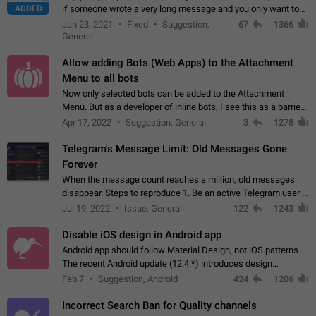
ADDED
if someone wrote a very long message and you only want to
refer to one or two sentences - or even only one or a few
Jan 23, 2021
Fixed
Suggestion,
67
1366
words. If you click on…
General
Allow adding Bots (Web Apps) to the Attachment
Menu to all bots
Now only selected bots can be added to the Attachment
Menu. But as a developer of inline bots, I see this as a barrier
to make telegram a better messenger Let users decide, what
Apr 17, 2022
Suggestion, General
3
1278
they want to see in their…
Telegram's Message Limit: Old Messages Gone
Forever
When the message count reaches a million, old messages
disappear. Steps to reproduce 1. Be an active Telegram user 2.
Wait until the coveted number of incoming/outgoing
Jul 19, 2022
Issue, General
122
1243
messages is reached. 3. Eh, it's…
Disable iOS design in Android app
Android app should follow Material Design, not iOS patterns
The recent Android update (12.4.*) introduces design
elements directly ported from iOS, creating a non-native
Feb 7
Suggestion, Android
424
1206
experience that ignores platform…
Incorrect Search Ban for Quality channels