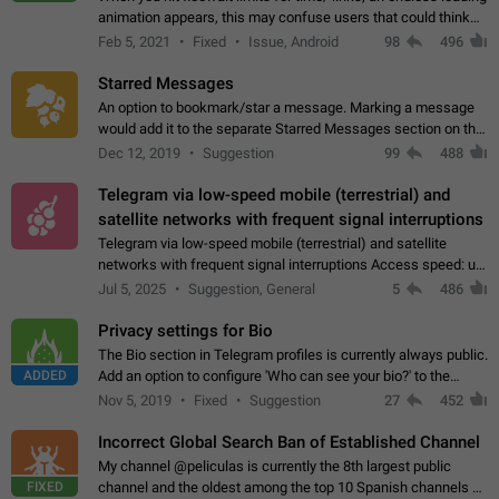
animation appears, this may confuse users that could think
about a connection issue. No issues on iOS, where a popup
Feb 5, 2021
Fixed
Issue, Android
98
496
correctly appears.…
Starred Messages
An option to bookmark/star a message. Marking a message
would add it to the separate Starred Messages section on the
profile page, for quick access to messages. While Telegram
Dec 12, 2019
Suggestion
99
488
doesn't have Starred Messages…
Telegram via low-speed mobile (terrestrial) and
satellite networks with frequent signal interruptions
Telegram via low-speed mobile (terrestrial) and satellite
networks with frequent signal interruptions Access speed: up
to 22 kbps down to 88 kbps It is impossible to reliably send
Jul 5, 2025
Suggestion, General
5
486
attached files larger…
Privacy settings for Bio
The Bio section in Telegram profiles is currently always public.
ADDED
Add an option to configure 'Who can see your bio?' to the
Privacy and Security Settings. Use cases Putting more
Nov 5, 2019
Fixed
Suggestion
27
452
sensitive or private info…
Incorrect Global Search Ban of Established Channel
My channel @peliculas is currently the 8th largest public
FIXED
channel and the oldest among the top 10 Spanish channels on