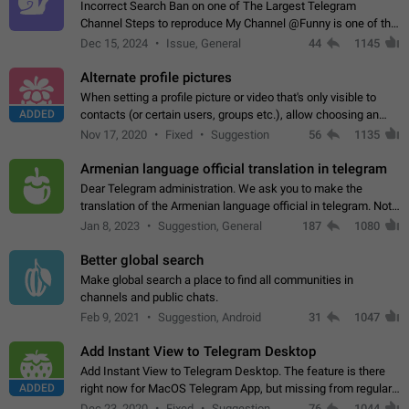
Incorrect Search Ban on one of The Largest Telegram
Channel Steps to reproduce My Channel @Funny is one of the
largest English Entertainment channel with Over 250K
Dec 15, 2024
Issue, General
44
1145
Subscribers & great Engagement. But…
Alternate profile pictures
When setting a profile picture or video that's only visible to
ADDED
contacts (or certain users, groups etc.), allow choosing an
alternate picture or video that will be shown to everyone else.
Nov 17, 2020
Fixed
Suggestion
56
1135
Use cases -…
Armenian language official translation in telegram
Dear Telegram administration. We ask you to make the
translation of the Armenian language official in telegram. Not
a few people speak Armenian, and a full-fledged Armenian
Jan 8, 2023
Suggestion, General
187
1080
segment has already formed…
Better global search
Make global search a place to find all communities in
channels and public chats.
Feb 9, 2021
Suggestion, Android
31
1047
Add Instant View to Telegram Desktop
Add Instant View to Telegram Desktop. The feature is there
ADDED
right now for MacOS Telegram App, but missing from regular
Telegram Desktop. Preferably, it should open an article in the
Dec 23, 2020
Fixed
Suggestion,
76
1044