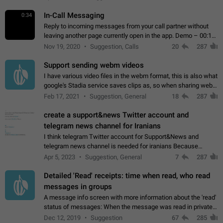
In-Call Messaging
0:34
Reply to incoming messages from your call partner without
leaving another page currently open in the app. Demo – 00:19
on the attached video.
Nov 19, 2020
Suggestion, Calls
20
287
Support sending webm videos
I have various video files in the webm format, this is also what
google's Stadia service saves clips as, so when sharing webm
videos with friends on telegram, they have to download the
Feb 17, 2021
Suggestion, General
18
287
video as a file…
create a support&news Twitter account and
telegram news channel for Iranians
I think telegram Twitter account for Support&News and
telegram news channel is needed for iranians Because
Persian speakers are very active in Telegram And the
Apr 5, 2023
Suggestion, General
7
287
channels that have the most subscribers…
Detailed 'Read' receipts: time when read, who read
messages in groups
A message info screen with more information about the 'read'
status of messages: When the message was read in private
chats. Which group members read the message and at what
Dec 12, 2019
Suggestion
67
285