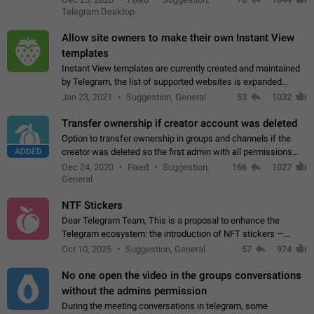
existing telegram window…
Telegram Desktop
Allow site owners to make their own Instant View
templates
Instant View templates are currently created and maintained
by Telegram, the list of supported websites is expanded
gradually. Some site owners would like to get IV support for
Jan 23, 2021
Suggestion, General
53
1032
their websites sooner.…
Transfer ownership if creator account was deleted
Option to transfer ownership in groups and channels if the
ADDED
creator was deleted so the first admin with all permissions
will become a creator! Thumbs up if you want this to happen
Dec 24, 2020
Fixed
Suggestion,
166
1027
👍
App: all
General
NTF Stickers
Dear Telegram Team, This is a proposal to enhance the
Telegram ecosystem: the introduction of NFT stickers —
unique digital stickers based on blockchain technology, which
Oct 10, 2025
Suggestion, General
57
974
can not only be used in chats…
No one open the video in the groups conversations
without the admins permission
During the meeting conversations in telegram, some