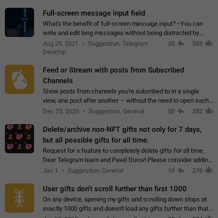
time. Use cases Knowing…
Full-screen message input field
What's the benefit of full-screen message input? • You can
write and edit long messages without being distracted by
searching for the desired piece of text using the slider • You
Aug 29, 2021
Suggestion, Telegram
20
283
will not have to use…
Desktop
Feed or Stream with posts from Subscribed
Channels
Show posts from channels you're subsribed to in a single
view, one post after another – without the need to open each
channel seprately to see what's new. Like Twitter and other
Dec 23, 2020
Suggestion, General
50
282
feed-based social networks.…
Delete/archive non-NFT gifts not only for 7 days,
but all possible gifts for all time.
Request for a feature to completely delete gifts for all time.
Dear Telegram team and Pavel Durov! Please consider adding
a feature to completely delete received gifts. At the moment,
Jan 1
Suggestion, General
10
276
the "Hide from…
User gifts don't scroll further than first 1000
On any device, opening my gifts and scrolling down stops at
exactly 1000 gifts and doesn't load any gifts further than that
Steps to reproduce 1. Open my profile 2. Tap on Gifts 3. Scroll