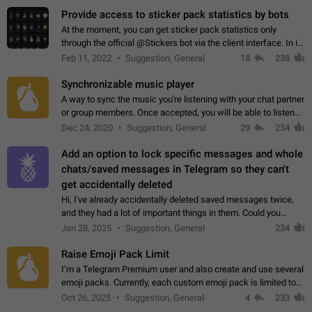
Provide access to sticker pack statistics by bots
At the moment, you can get sticker pack statistics only
through the official @Stickers bot via the client interface. In its
current form, it is limited and does not make it possible to use
Feb 11, 2022
Suggestion, General
18
238
it in any way.…
Synchronizable music player
A way to sync the music you're listening with your chat partner
or group members. Once accepted, you will be able to listen
together. Workaround Start a Voice Chat in a group (even
Dec 24, 2020
Suggestion, General
29
234
though voice chat audio…
Add an option to lock specific messages and whole
chats/saved messages in Telegram so they can't
get accidentally deleted
Hi, I've already accidentally deleted saved messages twice,
and they had a lot of important things in them. Could you
please add an option to Telegram (on all platforms) that will
Jan 28, 2025
Suggestion, General
234
allow users to lock…
Raise Emoji Pack Limit
I’m a Telegram Premium user and also create and use several
emoji packs. Currently, each custom emoji pack is limited to
200 emojis. For creators and active users, this limit can be
Oct 26, 2025
Suggestion, General
4
233
quite restrictive…