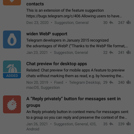
contacts
This is an extension of the feature suggestion
https://bugs.telegram.org/c/406 Allowing users to have
granular control of how they present themselves to different
Dec 23, 2020
Suggestion, General
30
247
groups of contacts and chats, in such…
widen WebP support
Telegram developers in January 2015 recognized
the advantages of WebP. (“Thanks to the WebP file format,
Stickers on Telegram are displayed 5x faster compared to
Jan 23, 2021
Suggestion, General
22
241
the other formats usually used in messaging…
Chat preview for desktop apps
Related: Chat preview for mobile apps A feature to preview
ADDED
chats without marking them as read, e.g. by hovering the
cursor over a profile picture in the Chat List > Preview Chat.
Nov 20, 2019
Fixed
Telegram Desktop,
29
240
macOS, Suggestion
A “Reply privately” button for messages sent in
groups
An Reply privately button in context menu for messages sent
to a group so you can reply and preserve the context of the
original message by showing a preview of the replied
Jan 26, 2021
Suggestion, General, iOS,
35
239
message and a button to open…
Android