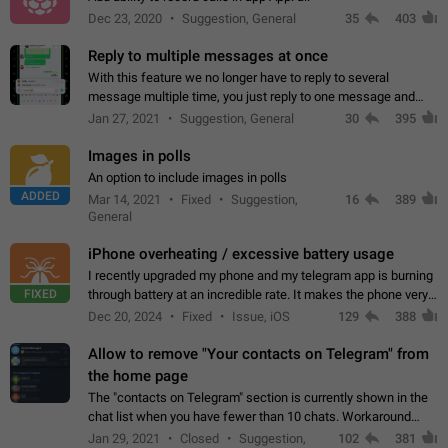
Dec 23, 2020
Suggestion, General
35
403
Reply to multiple messages at once
With this feature we no longer have to reply to several
message multiple time, you just reply to one message and
then it should be possible to select more messsage to include
Jan 27, 2021
Suggestion, General
30
395
to your reply. It will be…
Images in polls
An option to include images in polls
ADDED
Mar 14, 2021
Fixed
Suggestion,
16
389
General
iPhone overheating / excessive battery usage
I recently upgraded my phone and my telegram app is burning
FIXED
through battery at an incredible rate. It makes the phone very
hot whenever I open it for no discernable reason. All I'm doing
Dec 20, 2024
Fixed
Issue, iOS
129
388
is texting…
Allow to remove "Your contacts on Telegram" from
the home page
The "contacts on Telegram" section is currently shown in the
chat list when you have fewer than 10 chats. Workaround
Have more than 10 chats in your list.
Jan 29, 2021
Closed
Suggestion,
102
381