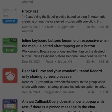
Android
Proxy list
1- Classifying the list of proxies based on ping 2- Automatic
ADDED
cleaning of inactive or expired proxies with one click. 3-
Manual removal of a large number of proxies in the proxy list.
Nov 23, 2022
Fixed
Suggestion,
18
370
4- Sharing multiple…
Android
Inline keyboard buttons become unresponsive when
0:08
the menu is edited after tapping on a button
FIXED
Workaround Rotate your phone and then tap on the desired
button. Inline keyboard buttons become unresponsive with the
new "menu transition" animation that appears when the menu
Dec 29, 2021
Fixed
Issue, iOS
33
364
is edited after tapping…
Dear Mr.Durov and your wonderful team! Record
only sharing screen, pleaaase
Dear Mr. Durov and your wonderful team, In the group video
chats with screen sharing, please include an option to only
record the shared screen, without switching to the avatars of
Sep 16, 2024
Suggestion, General
4
357
the currently speaking…
AnswerCallbackQuery doesn't show a popup with
0:14
text if there is a pinned message in the chat
FIXED