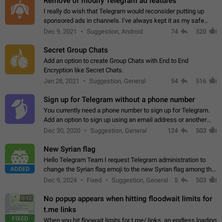
Remove or modify Telegram ad features
I really do wish that Telegram would reconsider putting up
sponsored ads in channels. I've always kept it as my safe
zone while the rest of the internet is saturated with ads. If the
Dec 9, 2021
Suggestion, Android
74
520
ads are going to…
Secret Group Chats
Add an option to create Group Chats with End to End
Encryption like Secret Chats.
Jan 28, 2021
Suggestion, General
54
516
Sign up for Telegram without a phone number
You currently need a phone number to sign up for Telegram.
Add an option to sign up using an email address or another
method, like some messengers do (e.g., Wire, Matrix,
Dec 30, 2020
Suggestion, General
124
503
Threema, Session). Potential…
New Syrian flag
Hello Telegram Team I request Telegram administration to
ADDED
change the Syrian flag emoji to the new Syrian flag among the
emojis https://t.me/addemoji/Syria_Flag
Dec 9, 2024
Fixed
Suggestion, General
5
503
No popup appears when hitting floodwait limits for
0:12
t.me links
FIXED
When you hit floowait limits for t.me/ links, an endless loading