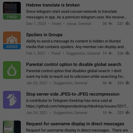
Hebrew translate is broken
Since telegram start used cocoon network to translate
FIXED
messages in app. As a premium telegram user, We receive
poor message translation in Hebrew, such as: - loss of
Dec 1, 2025
Fixed
Issue, General
38
231
meaning. - characters in other languages…
Spoilers in Groups
Ability to send a message its content is hidden or blurred
ADDED
media that contains spoilers. Any member can display and
read the content of the hidden message or display the blurred
Feb 1, 2021
Fixed
Suggestion, General
19
226
media simply by tapping…
Parental control option to disable global search
Parental control option that disables global search. I don't
want my kids to reach out to unknown while searching for
contacts or chats. It's possible that they can even end up with
Jan 25, 2021
Suggestion, General
56
225
reaching pornographic…
Stop server-side JPEG-to-JPEG recompression
A contributor to Telegram Desktop has once said at
https://github.com/telegramdesktop/tdesktop/issues/5317#i
502341782 that it's not useful to raise the quality
Jan 24, 2021
Suggestion, General
10
223
of JPEG photoes compressed by…
Request for username display in direct messages
Request for username display in direct messages. There are