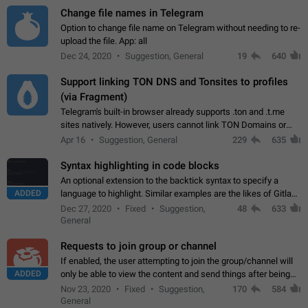
Change file names in Telegram
Option to change file name on Telegram without needing to re-
upload the file. App: all
Dec 24, 2020
Suggestion, General
19
640
Support linking TON DNS and Tonsites to profiles
(via Fragment)
Telegram's built-in browser already supports .ton and .t.me
sites natively. However, users cannot link TON Domains or
Tonsites to their profiles. - Link .ton domain to profile (with
Apr 16
Suggestion, General
229
635
Fragment verification)…
Syntax highlighting in code blocks
An optional extension to the backtick syntax to specify a
ADDED
language to highlight. Similar examples are the likes of Gitlab
and GitHub comments.
Dec 27, 2020
Fixed
Suggestion,
48
633
General
Requests to join group or channel
If enabled, the user attempting to join the group/channel will
ADDED
only be able to view the content and send things after being
accepted by an administrator (optional: only admins who have
Nov 23, 2020
Fixed
Suggestion,
170
584
the "accept/decline…
General