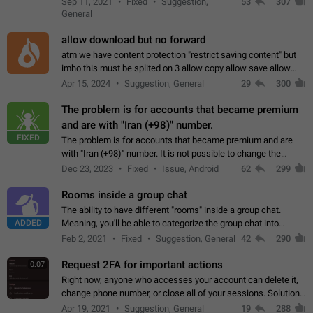
Sep 11, 2021
Fixed
Suggestion,
53
307
or not is hard…
General
allow download but no forward
atm we have content protection "restrict saving content" but
imho this must be splited on 3 allow copy allow save allow
forward on that way we can allow saving content locally, but
Apr 15, 2024
Suggestion, General
29
300
disallow to send to…
The problem is for accounts that became premium
and are with "Iran (+98)" number.
FIXED
The problem is for accounts that became premium and are
with "Iran (+98)" number. It is not possible to change the
status emoji. It is not possible to use saved emojis. It is not
Dec 23, 2023
Fixed
Issue, Android
62
299
possible to view the…
Rooms inside a group chat
The ability to have different "rooms" inside a group chat.
ADDED
Meaning, you'll be able to categorize the group chat into
different topics without needing to open a whole new one just
Feb 2, 2021
Fixed
Suggestion, General
42
290
for one purpose alone.
Request 2FA for important actions
0:07
Right now, anyone who accesses your account can delete it,
change phone number, or close all of your sessions. Solution:
request 2FA for these actions.
Apr 19, 2021
Suggestion, General
19
288