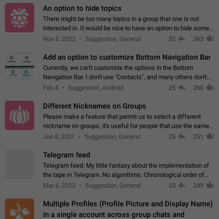
An option to hide topics
There might be too many topics in a group that one is not
interested in. It would be nice to have an option to hide some
topics.
Nov 8, 2022
Suggestion, General
32
263
Add an option to customize Bottom Navigation Bar
Currently, we can't customize the options in the Bottom
Navigation Bar. I don't use "Contacts", and many others don't
either. Please add an option to fully customize the Bottom
Feb 4
Suggestion, Android
25
260
Navigation Bar, including…
Different Nicknames on Groups
Please make a feature that permit us to select a different
nickname on groups, it's useful for people that use the same
account in multiple groups including work (when we identify
Jun 8, 2021
Suggestion, General
25
251
ourselves with real…
Telegram feed
Telegram feed. My little fantasy about the implementation of
the tape in Telegram. No algorithms. Chronological order of
posts. You choose which channels will be shown in your feed.
Mar 6, 2023
Suggestion, General
23
249
The type of posts…
Multiple Profiles (Profile Picture and Display Name)
in a single account across group chats and