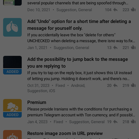
several popular channels that are being spoofed through
direct messaging. The direct messages do not show the user
Dec 10, 2021
Suggestion, General
104
223
name when you look at the…
Add "Undo" option for a short time after deleting a
message for yourself only.
If you accidentally leave the box "delete for others"
UNCHECKED when deleting a message, there isno way to.fix
it, because you can't see the message and long press it, to re-
Jan 1, 2021
Suggestion, General
13
221
select with the option "delete…
Add the possibility to jump back to the message
you are replying to
ADDED
If you try to tap on the reply box, it just shows this UI instead
of letting you jump. Holding it doesn't work, and there's no
option for that in this new UI either. I suspect this might get
Oct 31, 2023
Fixed
Android,
20
219
"not a bug…
Suggestion, iOS
Premium
Please provide Iranians with the conditions for purchasing a
ADDED
premium Telegram account with Ton currency, and if possible,
the price should be low. You are aware of the country's
Jan 4, 2023
Fixed
Suggestion, General
19
218
conditions. Steps to reproduce…
Restore image zoom in URL preview