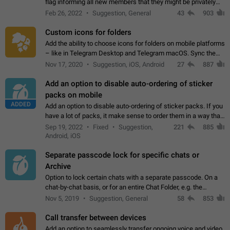
flag informing all new members that they might be privately
contacted one single time by the owner/admins of the
Feb 26, 2022
Suggestion, General
43
903
channel/group they are…
Custom icons for folders
Add the ability to choose icons for folders on mobile platforms
– like in Telegram Desktop and Telegram macOS. Sync them
on all devices. Use cases - Find folders you're looking for
Nov 17, 2020
Suggestion, iOS, Android
27
887
more easily. - Save…
Add an option to disable auto-ordering of sticker
packs on mobile
ADDED
Add an option to disable auto-ordering of sticker packs. If you
have a lot of packs, it make sense to order them in a way that
makes it easy for you to find the right sticker. This has been
Sep 19, 2022
Fixed
Suggestion,
221
885
the behaviour…
Android, iOS
Separate passcode lock for specific chats or
Archive
Option to lock certain chats with a separate passcode. On a
chat-by-chat basis, or for an entire Chat Folder, e.g. the
Archive. Use cases Family iPads and other shared devices.
Nov 5, 2019
Suggestion, General
58
853
Can also be used in environments…
Call transfer between devices
Add an option to seamlessly transfer ongoing voice and video