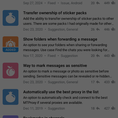
Telegram. Unfortunately, it has recently been banned from the
Sep 27, 2024
Fixed
Issue, Android
20
449
global search due to…
Transfer ownership of sticker packs
Add the ability to transfer ownership of sticker packs to other
users. There are some packs I had originally made for others,
but there needs to be a way to transfer these packs to them
Dec 23, 2020
Suggestion, General
26
446
without deleting…
Show folders when forwarding a message
An option to see your folders when sharing or forwarding
ADDED
messages. Use case Find the chats you were looking for
more quickly. Workarounds - Use the search option to find the
Nov 17, 2020
Fixed
Suggestion
20
443
chat if it's not at the top.…
Way to mark messages as sensitive
An option to mark a message or photo as sensitive before
sending. Sensitive messages can be revealed or re-hidden
with a tap and default to hidden when a chat is opened. App:
Dec 23, 2020
Suggestion, General
17
433
all
Automatically use the best proxy in the list
An option to automatically check and connect to the best
MTProxy if several proxies are available.
Dec 11, 2019
Suggestion
18
427