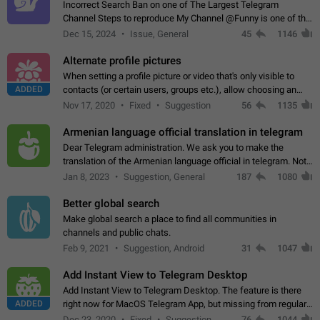
Incorrect Search Ban on one of The Largest Telegram
Channel Steps to reproduce My Channel @Funny is one of the
largest English Entertainment channel with Over 250K
Dec 15, 2024
Issue, General
45
1146
Subscribers & great Engagement. But…
Alternate profile pictures
When setting a profile picture or video that's only visible to
ADDED
contacts (or certain users, groups etc.), allow choosing an
alternate picture or video that will be shown to everyone else.
Nov 17, 2020
Fixed
Suggestion
56
1135
Use cases -…
Armenian language official translation in telegram
Dear Telegram administration. We ask you to make the
translation of the Armenian language official in telegram. Not
a few people speak Armenian, and a full-fledged Armenian
Jan 8, 2023
Suggestion, General
187
1080
segment has already formed…
Better global search
Make global search a place to find all communities in
channels and public chats.
Feb 9, 2021
Suggestion, Android
31
1047
Add Instant View to Telegram Desktop
Add Instant View to Telegram Desktop. The feature is there
ADDED
right now for MacOS Telegram App, but missing from regular
Telegram Desktop. Preferably, it should open an article in the
Dec 23, 2020
Fixed
Suggestion,
76
1044