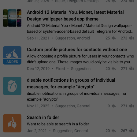
Jan 29, 2025
Issue, Telegram Desktop
28
274
down 4. Reach…
Android 12 Material You, Monet, latest Material
Design wallpaper-based app theme
Android 12 Material You / Monet / Material Design wallpaper-
based or system-accent-based default Telegram for Android
app theme, compatible with Material You system theme.
Sep 11, 2021
Suggestion, Android
25
273
Custom profile pictures for contacts without one
Allow choosing a profile picture for users in your contacts who
ADDED
didn't upload one. These images would only be visible to you.
Use cases - Improve the visual appeal of your chat list. - Find
Dec 12, 2019
Fixed
Suggestion
20
271
people more…
disable notifications in groups of individual
messages, for example "#crypto"
disable notifications in groups of individual messages, for
example "#crypto"
Nov 11, 2022
Suggestion, General
9
271
Search in folder
Want to be able to search in a folder
Jan 2, 2021
Suggestion, General
20
267