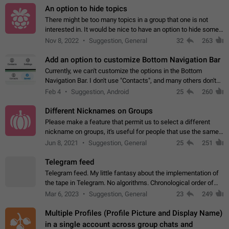
An option to hide topics
There might be too many topics in a group that one is not
interested in. It would be nice to have an option to hide some
topics.
Nov 8, 2022
Suggestion, General
32
263
Add an option to customize Bottom Navigation Bar
Currently, we can't customize the options in the Bottom
Navigation Bar. I don't use "Contacts", and many others don't
either. Please add an option to fully customize the Bottom
Feb 4
Suggestion, Android
25
260
Navigation Bar, including…
Different Nicknames on Groups
Please make a feature that permit us to select a different
nickname on groups, it's useful for people that use the same
account in multiple groups including work (when we identify
Jun 8, 2021
Suggestion, General
25
251
ourselves with real…
Telegram feed
Telegram feed. My little fantasy about the implementation of
the tape in Telegram. No algorithms. Chronological order of
posts. You choose which channels will be shown in your feed.
Mar 6, 2023
Suggestion, General
23
249
The type of posts…
Multiple Profiles (Profile Picture and Display Name)
in a single account across group chats and