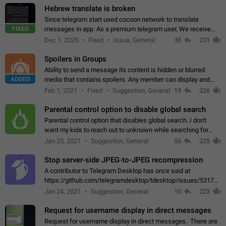
Hebrew translate is broken
Since telegram start used cocoon network to translate
FIXED
messages in app. As a premium telegram user, We receive
poor message translation in Hebrew, such as: - loss of
Dec 1, 2025
Fixed
Issue, General
38
231
meaning. - characters in other languages…
Spoilers in Groups
Ability to send a message its content is hidden or blurred
ADDED
media that contains spoilers. Any member can display and
read the content of the hidden message or display the blurred
Feb 1, 2021
Fixed
Suggestion, General
19
226
media simply by tapping…
Parental control option to disable global search
Parental control option that disables global search. I don't
want my kids to reach out to unknown while searching for
contacts or chats. It's possible that they can even end up with
Jan 25, 2021
Suggestion, General
56
225
reaching pornographic…
Stop server-side JPEG-to-JPEG recompression
A contributor to Telegram Desktop has once said at
https://github.com/telegramdesktop/tdesktop/issues/5317#i
502341782 that it's not useful to raise the quality
Jan 24, 2021
Suggestion, General
10
223
of JPEG photoes compressed by…
Request for username display in direct messages
Request for username display in direct messages. There are