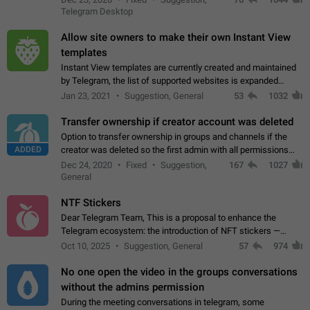
existing telegram window…
Telegram Desktop
Allow site owners to make their own Instant View
templates
Instant View templates are currently created and maintained
by Telegram, the list of supported websites is expanded
gradually. Some site owners would like to get IV support for
Jan 23, 2021
Suggestion, General
53
1032
their websites sooner.…
Transfer ownership if creator account was deleted
Option to transfer ownership in groups and channels if the
ADDED
creator was deleted so the first admin with all permissions
will become a creator! Thumbs up if you want this to happen
Dec 24, 2020
Fixed
Suggestion,
167
1027
👍
App: all
General
NTF Stickers
Dear Telegram Team, This is a proposal to enhance the
Telegram ecosystem: the introduction of NFT stickers —
unique digital stickers based on blockchain technology, which
Oct 10, 2025
Suggestion, General
57
974
can not only be used in chats…
No one open the video in the groups conversations
without the admins permission
During the meeting conversations in telegram, some