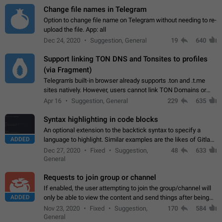
Change file names in Telegram
Option to change file name on Telegram without needing to re-
upload the file. App: all
Dec 24, 2020
Suggestion, General
19
640
Support linking TON DNS and Tonsites to profiles
(via Fragment)
Telegram's built-in browser already supports .ton and .t.me
sites natively. However, users cannot link TON Domains or
Tonsites to their profiles. - Link .ton domain to profile (with
Apr 16
Suggestion, General
229
635
Fragment verification)…
Syntax highlighting in code blocks
An optional extension to the backtick syntax to specify a
ADDED
language to highlight. Similar examples are the likes of Gitlab
and GitHub comments.
Dec 27, 2020
Fixed
Suggestion,
48
633
General
Requests to join group or channel
If enabled, the user attempting to join the group/channel will
ADDED
only be able to view the content and send things after being
accepted by an administrator (optional: only admins who have
Nov 23, 2020
Fixed
Suggestion,
170
584
the "accept/decline…
General