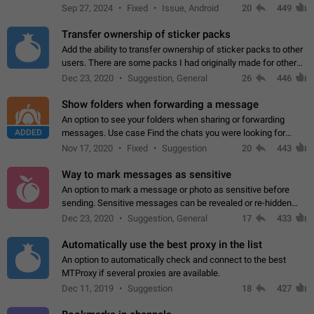
Telegram. Unfortunately, it has recently been banned from the
Sep 27, 2024
Fixed
Issue, Android
20
449
global search due to…
Transfer ownership of sticker packs
Add the ability to transfer ownership of sticker packs to other
users. There are some packs I had originally made for others,
but there needs to be a way to transfer these packs to them
Dec 23, 2020
Suggestion, General
26
446
without deleting…
Show folders when forwarding a message
An option to see your folders when sharing or forwarding
ADDED
messages. Use case Find the chats you were looking for
more quickly. Workarounds - Use the search option to find the
Nov 17, 2020
Fixed
Suggestion
20
443
chat if it's not at the top.…
Way to mark messages as sensitive
An option to mark a message or photo as sensitive before
sending. Sensitive messages can be revealed or re-hidden
with a tap and default to hidden when a chat is opened. App:
Dec 23, 2020
Suggestion, General
17
433
all
Automatically use the best proxy in the list
An option to automatically check and connect to the best
MTProxy if several proxies are available.
Dec 11, 2019
Suggestion
18
427