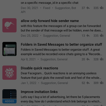
on a specific message_id in a specific chat
Dec 30, 2021
Fixed
Suggestion, Bot
37
335
API
allow only forward hide sender name
with this feature the messages of a group can be forwarded
but the sender of that message will be hidden, even he doesn't
have hide sender option enabled.
Dec 25, 2022
Suggestion, General
13
335
Folders in Saved Messages to better organize stuff
Folders in Saved Messages to better organize stuff. A great
example would be recorded voice chats going to a "Recorded
Voice Chats" folder under Saved Messages. (Attached sample
Apr 8, 2021
Suggestion, General
20
328
mockups)
Disable quick reactions
Dear Facegram... Quick reactions is an annoying useless
feature that just gluts the overall look and feel of the whole
chat area UX/UI. Please add an option to disable that feature
Jan 1, 2022
Suggestion, General
52
309
totally for the individual…
Improve invitation links
Let's say I buy a lot of advertising, let there be 5 placements
ADDED
every day, how do I understand which link belongs to which
channel? Constantly going in and looking at whether it's a link