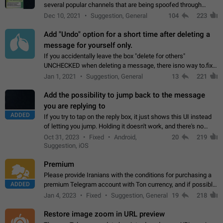
several popular channels that are being spoofed through
direct messaging. The direct messages do not show the user
Dec 10, 2021
Suggestion, General
104
223
name when you look at the…
Add "Undo" option for a short time after deleting a
message for yourself only.
If you accidentally leave the box "delete for others"
UNCHECKED when deleting a message, there isno way to.fix
it, because you can't see the message and long press it, to re-
Jan 1, 2021
Suggestion, General
13
221
select with the option "delete…
Add the possibility to jump back to the message
you are replying to
ADDED
If you try to tap on the reply box, it just shows this UI instead
of letting you jump. Holding it doesn't work, and there's no
option for that in this new UI either. I suspect this might get
Oct 31, 2023
Fixed
Android,
20
219
"not a bug…
Suggestion, iOS
Premium
Please provide Iranians with the conditions for purchasing a
ADDED
premium Telegram account with Ton currency, and if possible,
the price should be low. You are aware of the country's
Jan 4, 2023
Fixed
Suggestion, General
19
218
conditions. Steps to reproduce…
Restore image zoom in URL preview