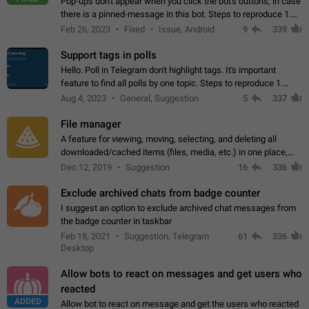
Pop-ups don't appear when you click the bot's buttons, in case
there is a pinned-message in this bot. Steps to reproduce 1.
Open @BotFather and pin random message. 2. Go to
Feb 26, 2023
Fixed
Issue, Android
9
339
"/mybots", choose any of your…
Support tags in polls
Hello. Poll in Telegram don't highlight tags. It's important
feature to find all polls by one topic. Steps to reproduce 1.
Create poll with any tag (#something) in question 2. Publish
Aug 4, 2023
General, Suggestion
5
337
poll 3. Tag isn't…
File manager
A feature for viewing, moving, selecting, and deleting all
downloaded/cached items (files, media, etc.) in one place,
perhaps under Storage Usage in the app's Settings. This can
Dec 12, 2019
Suggestion
16
336
also be enhanced with…
Exclude archived chats from badge counter
I suggest an option to exclude archived chat messages from
the badge counter in taskbar
Feb 18, 2021
Suggestion, Telegram
61
336
Desktop
Allow bots to react on messages and get users who
reacted
ADDED
Allow bot to react on message and get the users who reacted