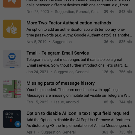
calls between different devices with one account: e.g., from a
mobile phone to a desktop PC and vice versa.
Dec 23, 2020
Suggestion, General, Calls
39
843
More Two-Factor Authentication methods
An option to add an authenticator app with temporary, one-
time passwords (e.g. Authy, Google Authenticator) as another
second factor.
Nov 5, 2019
Suggestion
36
835
Tmail - Telegram Email Service
Telegram is a great messenger, but it can also be a great
Email service. So without further introductions, let's start. It
may seem like Email service is for the previous generation,
Jan 24, 2021
Suggestion, General
126
756
but many people,…
Missing parts of message history
Your help needed: The team needs help with app's logs.
Messages are missing on mobile but visible on Telegram Web
and Desktop. Notifications of new messages are received,
Feb 15, 2022
Issue, Android
85
744
but messages don't appear in…
Option to disable AI icon in text input field required
Add the Option to disable the AI Pop Up / Remove AI features.
As disturbing AS the Implementation of AI into Messengers is.
We need to be able to choose! And many people might just
Apr 1
Suggestion, General
363
735