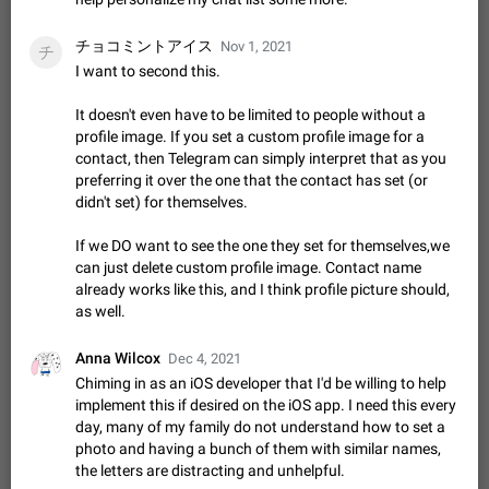
Update Iran Flag Emoji to Sun & Lion
PSA: کاربران گرامی دقت داشته باشید که نیاز به ارسال
チョコミントアイス
ADDED
کامنت‌های اسپم در این پیشنهاد نیست و لایک کردن پیشنهاد
Nov 1, 2021
チ
کافیست این اقدام هم‌وطنان که به صورت گروهی در حال اسپم
I want to second this.
Jan 9
Fixed
Suggestion, General
23
2141
کردن بخش پشتیبانی و پلتفرم پیشنهادهای…
Emergency passcode to hide chats
1:52
It doesn't even have to be limited to people without a
Option to set an alternative passcode ("double bottom") that
profile image. If you set a custom profile image for a
either opens a limited set of chats, opens a different account,
contact, then Telegram can simply interpret that as you
or destroys one of the connected accounts completely when
preferring it over the one that the contact has set (or
Feb 27, 2021
Suggestion
93
2039
entered. Use cases…
didn't set) for themselves.
Notify all group members
An option to notify all group members or admins using a
If we DO want to see the one they set for themselves,we
special mention (e.g. @all and @admins). Use cases
can just delete custom profile image. Contact name
Important news and major updates in big communities.
already works like this, and I think profile picture should,
Nov 4, 2019
Suggestion
119
1809
Potential issues Some group admins already…
as well.
Chat permissions: Can Talk
Please add chat permission: Can Talk. How it works If it's
Anna Wilcox
Dec 4, 2021
enabled, user can talk in a voice chat. Otherwise user is
Chiming in as an iOS developer that I'd be willing to help
muted. For users In apps it would be useful for chat owners -
Aug 3, 2021
Suggestion, General
9
1782
implement this if desired on the iOS app. I need this every
they will be able to…
day, many of my family do not understand how to set a
App's badge counter shows unread messages when
photo and having a bunch of them with similar names,
all chats are read
the letters are distracting and unhelpful.
FIXED
Badge counters inside the app and on the app's icon may