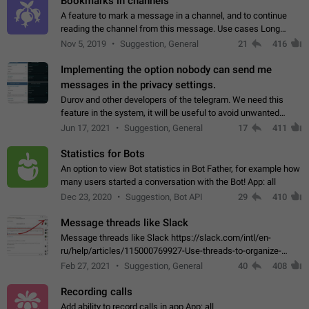
Bookmarks in channels
A feature to mark a message in a channel, and to continue
reading the channel from this message. Use cases Long
stories, broadcasts, and 'I will read it later' situations.
Nov 5, 2019
Suggestion, General
21
416
Workaround Forwarding a message…
Implementing the option nobody can send me
messages in the privacy settings.
Durov and other developers of the telegram. We need this
feature in the system, it will be useful to avoid unwanted
messages in the private. With the implementation of this
Jun 17, 2021
Suggestion, General
17
411
feature, we will be able to…
Statistics for Bots
An option to view Bot statistics in Bot Father, for example how
many users started a conversation with the Bot! App: all
Dec 23, 2020
Suggestion, Bot API
29
410
Message threads like Slack
Message threads like Slack https://slack.com/intl/en-
ru/help/articles/115000769927-Use-threads-to-organize-
discussions-
Feb 27, 2021
Suggestion, General
40
408
Recording calls
Add ability to record calls in app App: all