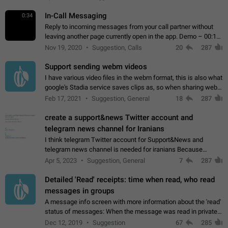
In-Call Messaging
0:34
Reply to incoming messages from your call partner without
leaving another page currently open in the app. Demo – 00:19
on the attached video.
Nov 19, 2020
Suggestion, Calls
20
287
Support sending webm videos
I have various video files in the webm format, this is also what
google's Stadia service saves clips as, so when sharing webm
videos with friends on telegram, they have to download the
Feb 17, 2021
Suggestion, General
18
287
video as a file…
create a support&news Twitter account and
telegram news channel for Iranians
I think telegram Twitter account for Support&News and
telegram news channel is needed for iranians Because
Persian speakers are very active in Telegram And the
Apr 5, 2023
Suggestion, General
7
287
channels that have the most subscribers…
Detailed 'Read' receipts: time when read, who read
messages in groups
A message info screen with more information about the 'read'
status of messages: When the message was read in private
chats. Which group members read the message and at what
Dec 12, 2019
Suggestion
67
285