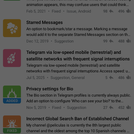
animation appears, this may confuse users that could think
about a connection issue. No issues on iOS, where a popup
Feb 5, 2021
Fixed
Issue, Android
98
496
correctly appears.…
Starred Messages
An option to bookmark/star a message. Marking a message
would add it to the separate Starred Messages section on the
profile page, for quick access to messages. While Telegram
Dec 12, 2019
Suggestion
99
488
doesn't have Starred Messages…
Telegram via low-speed mobile (terrestrial) and
satellite networks with frequent signal interruptions
Telegram via low-speed mobile (terrestrial) and satellite
networks with frequent signal interruptions Access speed: up
to 22 kbps down to 88 kbps It is impossible to reliably send
Jul 5, 2025
Suggestion, General
5
486
attached files larger…
Privacy settings for Bio
The Bio section in Telegram profiles is currently always public.
ADDED
Add an option to configure 'Who can see your bio?' to the
Privacy and Security Settings. Use cases Putting more
Nov 5, 2019
Fixed
Suggestion
27
452
sensitive or private info…
Incorrect Global Search Ban of Established Channel
My channel @peliculas is currently the 8th largest public
FIXED
channel and the oldest among the top 10 Spanish channels on