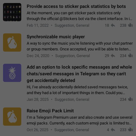
Provide access to sticker pack statistics by bots
At the moment, you can get sticker pack statistics only
through the official @Stickers bot via the client interface. In its
current form, it is limited and does not make it possible to use
Feb 11, 2022
Suggestion, General
18
238
it in any way.…
Synchronizable music player
A way to sync the music you're listening with your chat partner
or group members. Once accepted, you will be able to listen
together. Workaround Start a Voice Chat in a group (even
Dec 24, 2020
Suggestion, General
29
234
though voice chat audio…
Add an option to lock specific messages and whole
chats/saved messages in Telegram so they can't
get accidentally deleted
Hi, I've already accidentally deleted saved messages twice,
and they had a lot of important things in them. Could you
please add an option to Telegram (on all platforms) that will
Jan 28, 2025
Suggestion, General
234
allow users to lock…
Raise Emoji Pack Limit
I’m a Telegram Premium user and also create and use several
emoji packs. Currently, each custom emoji pack is limited to
200 emojis. For creators and active users, this limit can be
Oct 26, 2025
Suggestion, General
4
233
quite restrictive…