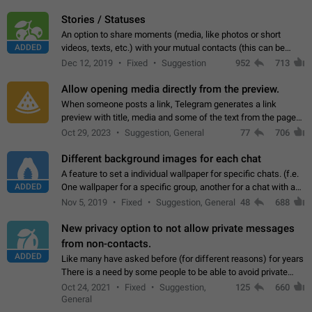
click on the pop-up…
Stories / Statuses
An option to share moments (media, like photos or short
ADDED
videos, texts, etc.) with your mutual contacts (this can be
adapted with granular privacy permissions) to view, interact,
Dec 12, 2019
Fixed
Suggestion
952
713
and forward. Such statuses…
Allow opening media directly from the preview.
When someone posts a link, Telegram generates a link
preview with title, media and some of the text from the page
linked. Ever since the October 2023 update, clicking or tapping
Oct 29, 2023
Suggestion, General
77
706
anywhere inside the preview…
Different background images for each chat
A feature to set a individual wallpaper for specific chats. (f.e.
ADDED
One wallpaper for a specific group, another for a chat with a
friend...) Use cases This would make navigation between
Nov 5, 2019
Fixed
Suggestion, General
48
688
chats easier, especially…
New privacy option to not allow private messages
from non-contacts.
ADDED
Like many have asked before (for different reasons) for years
There is a need by some people to be able to avoid private
messages for non-contacts. Why?: There are many reasons
Oct 24, 2021
Fixed
Suggestion,
125
660
on why to add this feature.…
General