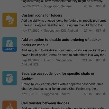
flag informing all new members that they might be privately
contacted one single time by the owner/admins of the
Feb 26, 2022
Suggestion, General
43
903
channel/group they are…
Custom icons for folders
Add the ability to choose icons for folders on mobile platforms
– like in Telegram Desktop and Telegram macOS. Sync them
on all devices. Use cases - Find folders you're looking for
Nov 17, 2020
Suggestion, iOS, Android
27
887
more easily. - Save…
Add an option to disable auto-ordering of sticker
packs on mobile
ADDED
Add an option to disable auto-ordering of sticker packs. If you
have a lot of packs, it make sense to order them in a way that
makes it easy for you to find the right sticker. This has been
Sep 19, 2022
Fixed
Suggestion,
221
885
the behaviour…
Android, iOS
Separate passcode lock for specific chats or
Archive
Option to lock certain chats with a separate passcode. On a
chat-by-chat basis, or for an entire Chat Folder, e.g. the
Archive. Use cases Family iPads and other shared devices.
Nov 5, 2019
Suggestion, General
58
853
Can also be used in environments…
Call transfer between devices
Add an option to seamlessly transfer ongoing voice and video