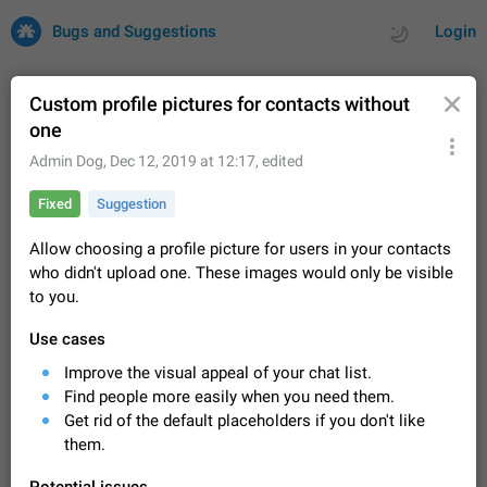
Bugs and Suggestions
Login
Custom profile pictures for contacts without
one
All
Issues
Suggestions
Admin Dog
,
Dec 12, 2019 at 12:17
, edited
Fixed
Suggestion
by rating
by time
32701 CARDS
Allow choosing a profile picture for users in your contacts
About this platform
who didn't upload one. These images would only be visible
All users are welcome to create new entries, view existing
to you.
entries and vote on them. What is this for? This platform is a
place where users can vote for feature suggestions for
Dec 23, 2020
Closed
Tip
84
Use cases
Telegram or report issues…
Persistent media playback notification after
Improve the visual appeal of your chat list.
listening to voice messages
Find people more easily when you need them.
FIXED
After updating to Telegram 12.8.0 on Android, the media
Get rid of the default placeholders if you don't like
playback notification stays stuck after listening to a voice
them.
message. It disappears only if I fully close Telegram from
Jun 11
Fixed
Issue, Android
119
recent apps. I tested the…