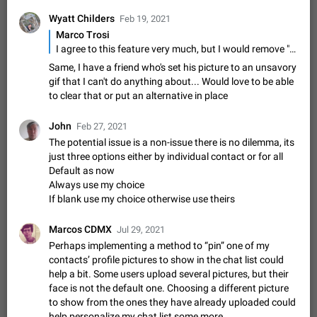
Shadowsocks proxy support
Wyatt Childers
Feb 19, 2021
Add Built-in VMess, Shadowsocks, SSR, Trojan-GFW proxies
support The ( vmess / vmess1 / ss / ssr / trojan ) proxy link in
Marco Trosi
the message can be clicked
Apr 11, 2021
Suggestion, General
119
7601
I agree to this feature very much, but I would remove "for contacts without one" from the title. Because I want to be able to configure ... - dont show profile pics, just initials (maybe even select a custom color) - use profile pic from my contacts app (e.g. because I have consistent black and white portraits for all my contacts which looks very nice) - use profile pic from my contacts app if the chat partner doesnt provide a profile pic - set custom profile pic if chat partner doesnt provide a profile pic (of course the moment the chat partner adds a pic then this shall be used automatically) I really wanted this for so long and it's great that it seems that I'm not alone
Same, I have a friend who's set his picture to an unsavory
Disable "New Contact Joined" chats
gif that I can't do anything about... Would love to be able
Users receive a notification when one of their contacts
to clear that or put an alternative in place
becomes available on Telegram. It is currently possible to
disable the notification: the new chats will appear in the list
Dec 11, 2019
Suggestion, General
95
4407
John
Feb 27, 2021
without sending a notification.…
The potential issue is a non-issue there is no dilemma, its
Improve the ability to search chat history for Asian
just three options either by individual contact or for all
regional languages, such as Chinese and Japanese
Default as now
Improve the ability to search chat history for Asian regional
Always use my choice
languages, such as Chinese and Japanese. Telegram's chat
If blank use my choice otherwise use theirs
history search function is based on words, and is suitable for
Dec 23, 2020
Suggestion, General
183
3805
languages such as…
Marcos CDMX
Jul 29, 2021
The sticker text is covered of the time of the
Perhaps implementing a method to “pin” one of my
message
contacts’ profile pictures to show in the chat list could
The time of the message is displayed on the sticker. It is not
help a bit. Some users upload several pictures, but their
comfortable to read sticker. It often happens that time covers
face is not the default one. Choosing a different picture
part of the text on the sticker. And if the sticker is sent from
Mar 20, 2022
Android, Suggestion
14
2677
to show from the ones they have already uploaded could
the channel…
help personalize my chat list some more.