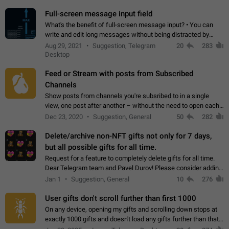
time. Use cases Knowing…
Full-screen message input field
What's the benefit of full-screen message input? • You can
write and edit long messages without being distracted by
searching for the desired piece of text using the slider • You
Aug 29, 2021
Suggestion, Telegram
20
283
will not have to use…
Desktop
Feed or Stream with posts from Subscribed
Channels
Show posts from channels you're subsribed to in a single
view, one post after another – without the need to open each
channel seprately to see what's new. Like Twitter and other
Dec 23, 2020
Suggestion, General
50
282
feed-based social networks.…
Delete/archive non-NFT gifts not only for 7 days,
but all possible gifts for all time.
Request for a feature to completely delete gifts for all time.
Dear Telegram team and Pavel Durov! Please consider adding
a feature to completely delete received gifts. At the moment,
Jan 1
Suggestion, General
10
276
the "Hide from…
User gifts don't scroll further than first 1000
On any device, opening my gifts and scrolling down stops at
exactly 1000 gifts and doesn't load any gifts further than that
Steps to reproduce 1. Open my profile 2. Tap on Gifts 3. Scroll