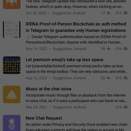
The new Telegram update has introduced a new URL preview
feature, which is quite okay. However, when clicking on an
image, it can't be enlarged anymore; instead, it directly opens
Oct 28, 2023
Suggestion, Android
17
217
the URL, which is a…
IDENA Proof-of-Person Blockchain as auth method
in Telegram to guarantee only Human registrations
💡
Create Telegram authentication based on IDENA Proof-of-
Personhood Blockchain. Anyone with Identified or Human
status in the blockchain could create an Account in Telegram
Nov 14, 2022
Suggestion, General
35
216
without using a phone number.…
Let premium emoji's take up less space
Let (unavailable/locked) premium emoji packs take up less
space in the emoji toolbar. They are very obtrusive, and while I
understand the desire from Telegram to promote their new
Aug 16, 2022
Suggestion, General
33
215
features and premium…
Music at the chat voice
Incorporate music through files or playback from the internet
in voice chat, as if it were a participant who can lower or raise
the volume within the chat. It would create the atmosphere of
Mar 24, 2021
Suggestion, Android
213
the radio.
New Chat Request
An option under Privacy and Security Once enabled new chats
from unknown contacts will have the option to accept or block