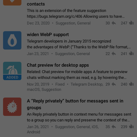
contacts
This is an extension of the feature suggestion
https://bugs.telegram.org/c/406 Allowing users to have
granular control of how they present themselves to different
Dec 23, 2020
Suggestion, General
30
247
groups of contacts and chats, in such…
widen WebP support
Telegram developers in January 2015 recognized
the advantages of WebP. (“Thanks to the WebP file format,
Stickers on Telegram are displayed 5x faster compared to
Jan 23, 2021
Suggestion, General
22
241
the other formats usually used in messaging…
Chat preview for desktop apps
Related: Chat preview for mobile apps A feature to preview
ADDED
chats without marking them as read, e.g. by hovering the
cursor over a profile picture in the Chat List > Preview Chat.
Nov 20, 2019
Fixed
Telegram Desktop,
29
240
macOS, Suggestion
A “Reply privately” button for messages sent in
groups
An Reply privately button in context menu for messages sent
to a group so you can reply and preserve the context of the
original message by showing a preview of the replied
Jan 26, 2021
Suggestion, General, iOS,
35
239
message and a button to open…
Android