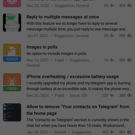
Dec 23, 2020
Suggestion, General
35
403
Reply to multiple messages at once
With this feature we no longer have to reply to several
message multiple time, you just reply to one message and
then it should be possible to select more messsage to include
Jan 27, 2021
Suggestion, General
30
395
to your reply. It will be…
Images in polls
An option to include images in polls
ADDED
Mar 14, 2021
Fixed
Suggestion,
16
389
General
iPhone overheating / excessive battery usage
I recently upgraded my phone and my telegram app is burning
FIXED
through battery at an incredible rate. It makes the phone very
hot whenever I open it for no discernable reason. All I'm doing
Dec 20, 2024
Fixed
Issue, iOS
129
388
is texting…
Allow to remove "Your contacts on Telegram" from
the home page
The "contacts on Telegram" section is currently shown in the
chat list when you have fewer than 10 chats. Workaround
Have more than 10 chats in your list.
Jan 29, 2021
Closed
Suggestion,
102
381