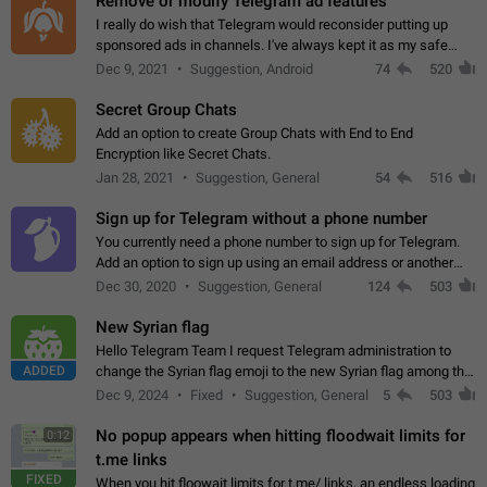
Remove or modify Telegram ad features
I really do wish that Telegram would reconsider putting up
sponsored ads in channels. I've always kept it as my safe
zone while the rest of the internet is saturated with ads. If the
Dec 9, 2021
Suggestion, Android
74
520
ads are going to…
Secret Group Chats
Add an option to create Group Chats with End to End
Encryption like Secret Chats.
Jan 28, 2021
Suggestion, General
54
516
Sign up for Telegram without a phone number
You currently need a phone number to sign up for Telegram.
Add an option to sign up using an email address or another
method, like some messengers do (e.g., Wire, Matrix,
Dec 30, 2020
Suggestion, General
124
503
Threema, Session). Potential…
New Syrian flag
Hello Telegram Team I request Telegram administration to
ADDED
change the Syrian flag emoji to the new Syrian flag among the
emojis https://t.me/addemoji/Syria_Flag
Dec 9, 2024
Fixed
Suggestion, General
5
503
No popup appears when hitting floodwait limits for
0:12
t.me links
FIXED
When you hit floowait limits for t.me/ links, an endless loading