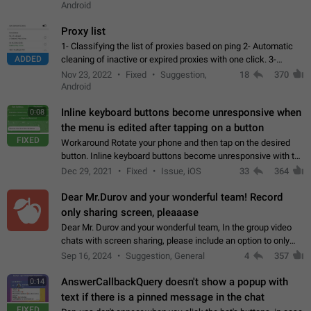
Android
Proxy list
1- Classifying the list of proxies based on ping 2- Automatic
ADDED
cleaning of inactive or expired proxies with one click. 3-
Manual removal of a large number of proxies in the proxy list.
Nov 23, 2022
Fixed
Suggestion,
18
370
4- Sharing multiple…
Android
Inline keyboard buttons become unresponsive when
0:08
the menu is edited after tapping on a button
FIXED
Workaround Rotate your phone and then tap on the desired
button. Inline keyboard buttons become unresponsive with the
new "menu transition" animation that appears when the menu
Dec 29, 2021
Fixed
Issue, iOS
33
364
is edited after tapping…
Dear Mr.Durov and your wonderful team! Record
only sharing screen, pleaaase
Dear Mr. Durov and your wonderful team, In the group video
chats with screen sharing, please include an option to only
record the shared screen, without switching to the avatars of
Sep 16, 2024
Suggestion, General
4
357
the currently speaking…
AnswerCallbackQuery doesn't show a popup with
0:14
text if there is a pinned message in the chat
FIXED