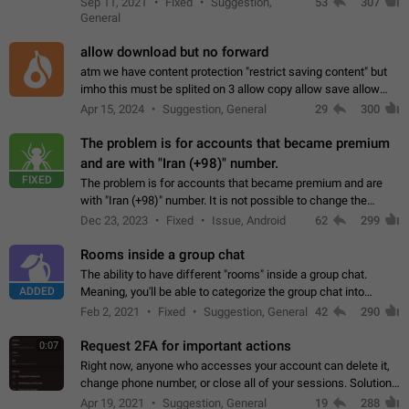
Sep 11, 2021
Fixed
Suggestion,
53
307
or not is hard…
General
allow download but no forward
atm we have content protection "restrict saving content" but
imho this must be splited on 3 allow copy allow save allow
forward on that way we can allow saving content locally, but
Apr 15, 2024
Suggestion, General
29
300
disallow to send to…
The problem is for accounts that became premium
and are with "Iran (+98)" number.
FIXED
The problem is for accounts that became premium and are
with "Iran (+98)" number. It is not possible to change the
status emoji. It is not possible to use saved emojis. It is not
Dec 23, 2023
Fixed
Issue, Android
62
299
possible to view the…
Rooms inside a group chat
The ability to have different "rooms" inside a group chat.
ADDED
Meaning, you'll be able to categorize the group chat into
different topics without needing to open a whole new one just
Feb 2, 2021
Fixed
Suggestion, General
42
290
for one purpose alone.
Request 2FA for important actions
0:07
Right now, anyone who accesses your account can delete it,
change phone number, or close all of your sessions. Solution:
request 2FA for these actions.
Apr 19, 2021
Suggestion, General
19
288