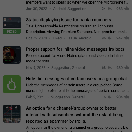
members want to speak so when we open the Microphone for
them to speak, they open video with sexual content. This
Jan 30, 2023
Android, Suggestion
24
968
leads to annoy the members and they…
Status displaying issue for iranian numbers
Title: Unreasonable Restrictions on Iranian Accounts
FIXED
Description: Viewing Premium Statuses: Non-premium Iranian
accounts cannot see the statuses of premium users.
Oct 26, 2024
Fixed
Issue, Android
96
947
However, purchasing a premium subscription…
Proper support for inline video messages fro bots
Proper support for Video Notes (aka round videos) in inline
mode for bots
Nov 9, 2022
Suggestion, General
68
930
Hide the messages of certain users in a group chat
Hide the messages of certain users in a group chat. Some
users might prefer to hide the messages of certain users, so
they can have a cleaner conversation. The option should be
Feb 5, 2021
Suggestion, General
16
904
personal and independent…
An option for a channel/group owner to better
interact with subscribers without the risk of being
reported as spammer by trolls.
An option for the owner of a channel or a group to set a visible