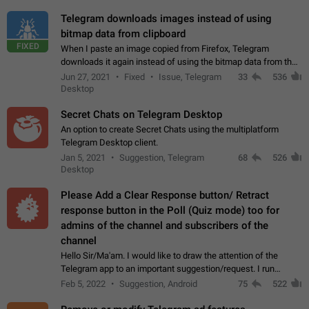
Telegram downloads images instead of using
bitmap data from clipboard
FIXED
When I paste an image copied from Firefox, Telegram
downloads it again instead of using the bitmap data from the
clipboard. This happens because the clipboard also stores the
Jun 27, 2021
Fixed
Issue, Telegram
33
536
image URL. If I paste the…
Desktop
Secret Chats on Telegram Desktop
An option to create Secret Chats using the multiplatform
Telegram Desktop client.
Jan 5, 2021
Suggestion, Telegram
68
526
Desktop
Please Add a Clear Response button/ Retract
response button in the Poll (Quiz mode) too for
admins of the channel and subscribers of the
channel
Hello Sir/Ma'am. I would like to draw the attention of the
Telegram app to an important suggestion/request. I run
telegram channels which consists of more than 50k+ Highly
Feb 5, 2022
Suggestion, Android
75
522
active students who solve quiz…