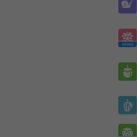
ADDED