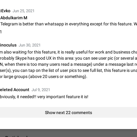
App's badge counter shows unread messages when all chats are
Badge counters inside the app and on the app's icon may sometimes show 
Evko
Jun 25, 2021
messages while there are no unread chats in the list. Workaround Tap 10 ti
Abdulkarim M
Settings tab icon > Reindex Unread Counters.…
Nov 12, 2020
Fixed
Issue, iOS
486
1
Unlimited favorite stickers
Increase the limit for favorite stickers. The current limit is five stickers. Wh
inoculus
Jun 30, 2021
another one, the first sticker is replaced. Use cases Choose a limited set of 
'm also waiting for this feature, it is really useful for work and business ch
which you will always…
Dec 11, 2019
Suggestion
72
robably Skype has good UX in this area: you can see user pic (or several 
N, when there is too many users read a message) under a message last r
ser(s), you can tap on the list of user pics to see full list, this feature is un
Choose a different default folder instead of "All Chats"
or large groups (above 20 users or something).
This feature is available as part of Telegram Premium. An option to pin one o
folders as the main folder instead of All Chats. When you open the app, it w
you the folder you chose. Pressing…
eleted Account
Nov 16, 2020
Jul 9, 2021
Fixed
Suggestion
70
bviously, it needed!! very important feature it is!
Live streams have low speed audio resulting in almost no sound
Since the latest stable update, audio from Live Streams is missing. The audio
Show next 22 comments
actually slightly audible if you max out the volume of your device, but it will b
noticeable, and feels extremely…
Jan 4, 2025
Fixed
Issue, iOS
8