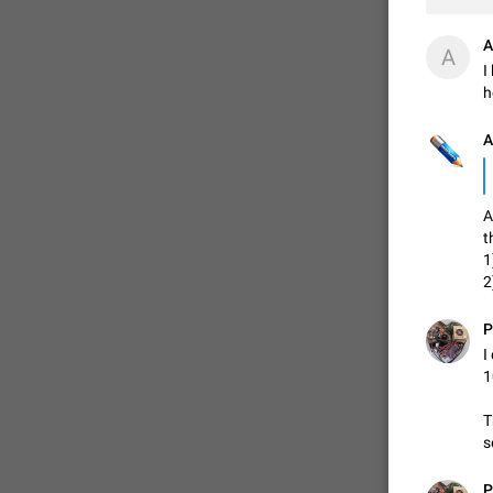
A
A
I
h
А
A
t
1
2
P
I
1
T
s
P