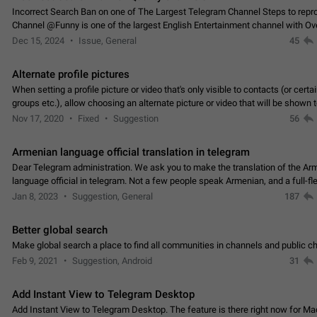
Incorrect Search Ban on one of The Largest Telegram Channel Steps to rep
Channel @Funny is one of the largest English Entertainment channel with O
Subscribers & great Engagement. But…
Dec 15, 2024
Issue, General
45
Alternate profile pictures
When setting a profile picture or video that's only visible to contacts (or certa
groups etc.), allow choosing an alternate picture or video that will be shown 
else. Use cases -…
Nov 17, 2020
Fixed
Suggestion
56
Armenian language official translation in telegram
Dear Telegram administration. We ask you to make the translation of the Ar
language official in telegram. Not a few people speak Armenian, and a full-f
Armenian segment has already formed…
Jan 8, 2023
Suggestion, General
187
Better global search
Make global search a place to find all communities in channels and public ch
Feb 9, 2021
Suggestion, Android
31
Add Instant View to Telegram Desktop
Add Instant View to Telegram Desktop. The feature is there right now for M