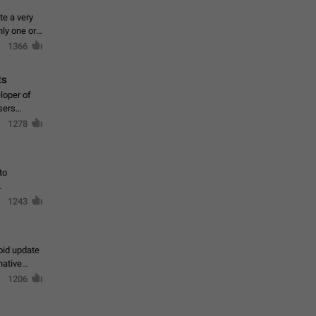
te a very
ly one or a
1366
ts
loper of
sers
1278
to
1243
oid update
native
1206