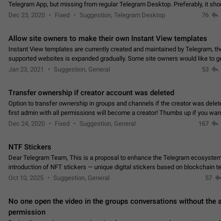
Telegram App, but missing from regular Telegram Desktop. Preferably, it sh
an article in the existing telegram window…
Dec 23, 2020
Fixed
Suggestion, Telegram Desktop
76
Allow site owners to make their own Instant View templates
Instant View templates are currently created and maintained by Telegram, the
supported websites is expanded gradually. Some site owners would like to g
support for their websites sooner.…
Jan 23, 2021
Suggestion, General
53
Transfer ownership if creator account was deleted
Option to transfer ownership in groups and channels if the creator was delet
first admin with all permissions will become a creator! Thumbs up if you want this to
👍
happen
App: all
Dec 24, 2020
Fixed
Suggestion, General
167
NTF Stickers
Dear Telegram Team, This is a proposal to enhance the Telegram ecosystem
introduction of NFT stickers — unique digital stickers based on blockchain t
which can not only be used in chats…
Oct 10, 2025
Suggestion, General
57
No one open the video in the groups conversations without the
permission