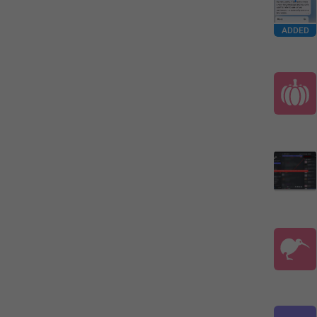
ADDED