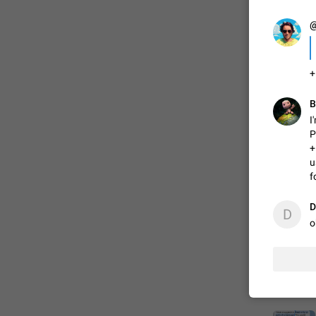
@
FIXED
+
B
I
P
+
u
f
ADDED
D
D
o
FIXED