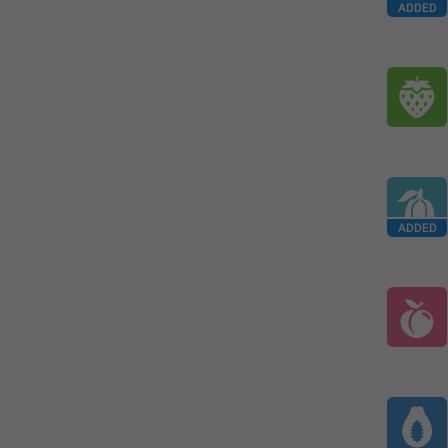
ADDED
ADDED