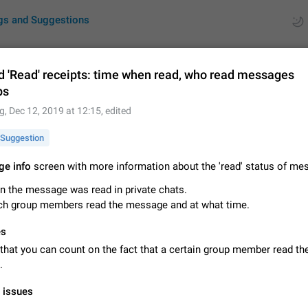
gs and Suggestions
d 'Read' receipts: time when read, who read messages
ps
ues
Suggestions
g
,
Dec 12, 2019 at 12:15
, edited
by rating
RDS
Suggestion
About this platform
e info
screen with more information about the 'read' status of me
All users are welcome to create new entries, view existing entries and vote 
 the message was read in private chats.
What is this for? This platform is a place where users can vote for feature 
ch group members read the message and at what time.
for Telegram or report issues…
Dec 23, 2020
Closed
Tip
es
Persistent media playback notification after listening to voice
that you can count on the fact that a certain group member read th
After updating to Telegram 12.8.0 on Android, the media playback notificatio
.
stuck after listening to a voice message. It disappears only if I fully close T
from recent apps. I tested the…
Jun 11
Fixed
Issue, Android
1
l issues