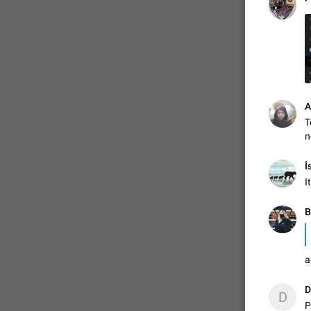
ADDED
1:52
A
T
n
İ
I
В
a
D
D
P