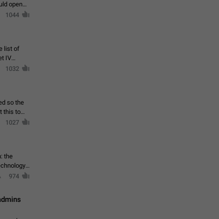
ould open
1044
 list of
et IV
1032
ed so the
1027
: the
echnology,
974
 admins