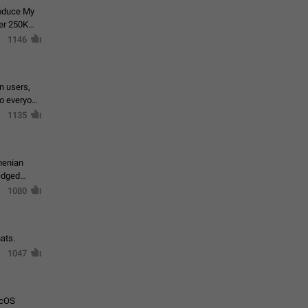
roduce My
ver 250K
1146
in users,
to everyone
1135
menian
ledged
1080
ats.
1047
acOS