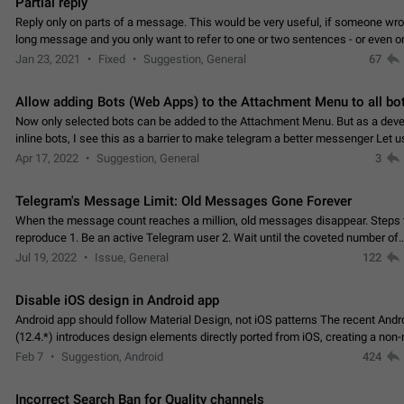
Partial reply
Reply only on parts of a message. This would be very useful, if someone wro
long message and you only want to refer to one or two sentences - or even on
few words. If you click on…
Jan 23, 2021
Fixed
Suggestion, General
67
Allow adding Bots (Web Apps) to the Attachment Menu to all bo
Now only selected bots can be added to the Attachment Menu. But as a deve
inline bots, I see this as a barrier to make telegram a better messenger Let u
decide, what they want to see in their…
Apr 17, 2022
Suggestion, General
3
Telegram's Message Limit: Old Messages Gone Forever
When the message count reaches a million, old messages disappear. Steps 
reproduce 1. Be an active Telegram user 2. Wait until the coveted number of
incoming/outgoing messages is reached. 3. Eh, it's…
Jul 19, 2022
Issue, General
122
Disable iOS design in Android app
Android app should follow Material Design, not iOS patterns The recent Andr
(12.4.*) introduces design elements directly ported from iOS, creating a non-
experience that ignores platform…
Feb 7
Suggestion, Android
424
Incorrect Search Ban for Quality channels