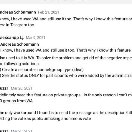
Shadowsocks proxy support
Add Built-in VMess, Shadowsocks, SSR, Trojan-GFW proxies support The ( 
ndreas Schönmann
Feb 21, 2021
vmess1 / ss / ssr / trojan ) proxy link in the message can be clicked
 know, I have used WA and still use it too. That's why I know this feature a
Apr 11, 2021
Suggestion, General
119
ere in Telegram too.
Disable "New Contact Joined" chats
лександр Ц.
Mar 9, 2021
Users receive a notification when one of their contacts becomes available o
Andreas Schönmann
It is currently possible to disable the notification: the new chats will appear in
without sending a notification.…
Dec 11, 2019
Suggestion, General
95
lso used to it in WA. To solve the problem and get rid of the negative aspec
he following solutions:
Improve the ability to search chat history for Asian regional lan
) Create a separate channel/group type (ideal)
such as Chinese and Japanese
) See the status ONLY for participants who were added by the administra
Improve the ability to search chat history for Asian regional languages, such
and Japanese. Telegram's chat history search function is based on words, an
uzz1
Mar 20, 2021
suitable for languages such as…
Dec 23, 2020
Suggestion, General
183
 definitely need this feature on private groups.. Is the only reason I can't
0 groups from WA
The sticker text is covered of the time of the message
The time of the message is displayed on the sticker. It is not comfortable to 
he only workaround I found is to send the message as the description/title
sticker. It often happens that time covers part of the text on the sticker. And i
etting the vote as public unticking anonimous vote
sticker is sent from the channel…
Mar 20, 2022
Android, Suggestion
14
uzz1
Mar 20, 2021