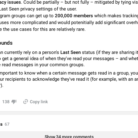
acy issues
. Could be partially – but not fully – mitigated by tying visi
Video scaling issues in landscape orientation hides captions
Last Seen privacy settings of the user.
Steps to reproduce 1. Open any chat or channel containing a video with
gram groups can get up to
200,000 members
which makes trackin
subtitles/captions. 2. Start playing the video in portrait mode (vertical orienta
uses more complicated and would potenitially add significant over
verify that subtitles are visible at the…
Jun 12
Issue, Android
e the use cases for this are relatively rare.
Media shared via external share cannot be sent as file
ounds
Description When trying to send a media file (photo or video) from the phone's
Telegram via the standard system "Share" button, the option to "Send as file" 
n currently rely on a person's
Last Seen
status (if they are sharing i
working correctly. Steps…
May 28
Issue, Android
o get a general idea of when they've read your messages – and whe
e read messages in your common groups.
Media editor: Missing bottom bar
s important to know when a certain message gets read in a group, yo
On Pixel 9 Pro with Android 17, the lower icons are not displayed when editin
ur recipients to acknowledge they've read it (for example, with an 
This prevents saving an edited picture. While clicking the invisible buttons f
).
correctly, the buttons themselves…
Jul 24
Fixed
Issue, Android
138
Copy link
Option to disable the Stories feature
Official Response: Stories take up no extra space in the Telegram UI – but if 
prefer not to see stories from certain contacts, hold down on their profile pict
s
67
top of your screen and select…
Jul 21, 2023
Suggestion, General
1546
Show 34 more comments