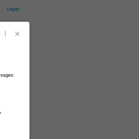
Login
by time
ssages:
on them.
suggestions
83
 messages
e
n stays
elegram
15