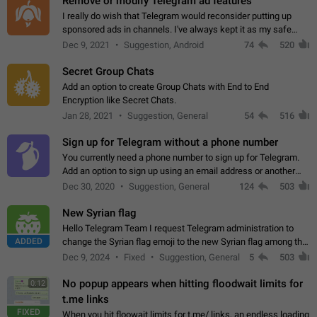
Remove or modify Telegram ad features
I really do wish that Telegram would reconsider putting up
sponsored ads in channels. I've always kept it as my safe
zone while the rest of the internet is saturated with ads. If the
Dec 9, 2021
Suggestion, Android
74
520
ads are going to…
Secret Group Chats
Add an option to create Group Chats with End to End
Encryption like Secret Chats.
Jan 28, 2021
Suggestion, General
54
516
Sign up for Telegram without a phone number
You currently need a phone number to sign up for Telegram.
Add an option to sign up using an email address or another
method, like some messengers do (e.g., Wire, Matrix,
Dec 30, 2020
Suggestion, General
124
503
Threema, Session). Potential…
New Syrian flag
Hello Telegram Team I request Telegram administration to
ADDED
change the Syrian flag emoji to the new Syrian flag among the
emojis https://t.me/addemoji/Syria_Flag
Dec 9, 2024
Fixed
Suggestion, General
5
503
No popup appears when hitting floodwait limits for
0:12
t.me links
FIXED
When you hit floowait limits for t.me/ links, an endless loading