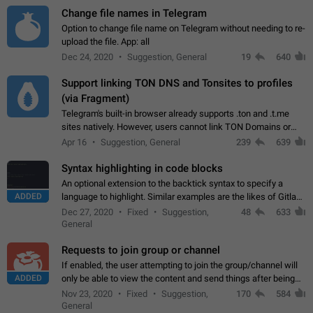
Change file names in Telegram
Option to change file name on Telegram without needing to re-
upload the file. App: all
Dec 24, 2020
Suggestion, General
19
640
Support linking TON DNS and Tonsites to profiles
(via Fragment)
Telegram's built-in browser already supports .ton and .t.me
sites natively. However, users cannot link TON Domains or
Tonsites to their profiles. - Link .ton domain to profile (with
Apr 16
Suggestion, General
239
639
Fragment verification)…
Syntax highlighting in code blocks
An optional extension to the backtick syntax to specify a
ADDED
language to highlight. Similar examples are the likes of Gitlab
and GitHub comments.
Dec 27, 2020
Fixed
Suggestion,
48
633
General
Requests to join group or channel
If enabled, the user attempting to join the group/channel will
ADDED
only be able to view the content and send things after being
accepted by an administrator (optional: only admins who have
Nov 23, 2020
Fixed
Suggestion,
170
584
the "accept/decline…
General