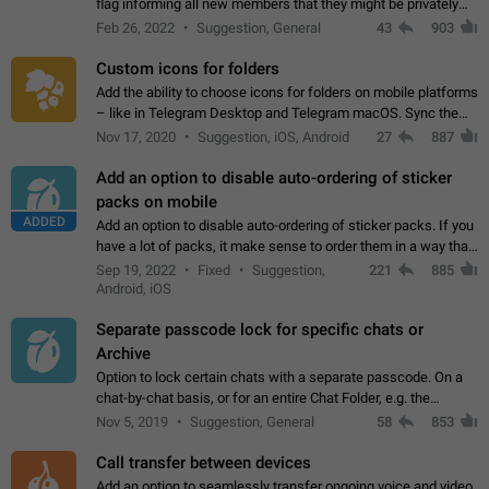
flag informing all new members that they might be privately
contacted one single time by the owner/admins of the
Feb 26, 2022
Suggestion, General
43
903
channel/group they are…
Custom icons for folders
Add the ability to choose icons for folders on mobile platforms
– like in Telegram Desktop and Telegram macOS. Sync them
on all devices. Use cases - Find folders you're looking for
Nov 17, 2020
Suggestion, iOS, Android
27
887
more easily. - Save…
Add an option to disable auto-ordering of sticker
packs on mobile
ADDED
Add an option to disable auto-ordering of sticker packs. If you
have a lot of packs, it make sense to order them in a way that
makes it easy for you to find the right sticker. This has been
Sep 19, 2022
Fixed
Suggestion,
221
885
the behaviour…
Android, iOS
Separate passcode lock for specific chats or
Archive
Option to lock certain chats with a separate passcode. On a
chat-by-chat basis, or for an entire Chat Folder, e.g. the
Archive. Use cases Family iPads and other shared devices.
Nov 5, 2019
Suggestion, General
58
853
Can also be used in environments…
Call transfer between devices
Add an option to seamlessly transfer ongoing voice and video