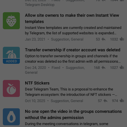
existing telegram window…
Telegram Desktop
Allow site owners to make their own Instant View
templates
Instant View templates are currently created and maintained
by Telegram, the list of supported websites is expanded
gradually. Some site owners would like to get IV support for
Jan 23, 2021
Suggestion, General
53
1032
their websites sooner.…
Transfer ownership if creator account was deleted
Option to transfer ownership in groups and channels if the
ADDED
creator was deleted so the first admin with all permissions
will become a creator! Thumbs up if you want this to happen
Dec 24, 2020
Fixed
Suggestion,
168
1027
👍
App: all
General
NTF Stickers
Dear Telegram Team, This is a proposal to enhance the
Telegram ecosystem: the introduction of NFT stickers —
unique digital stickers based on blockchain technology, which
Oct 10, 2025
Suggestion, General
57
974
can not only be used in chats…
No one open the video in the groups conversations
without the admins permission
During the meeting conversations in telegram, some