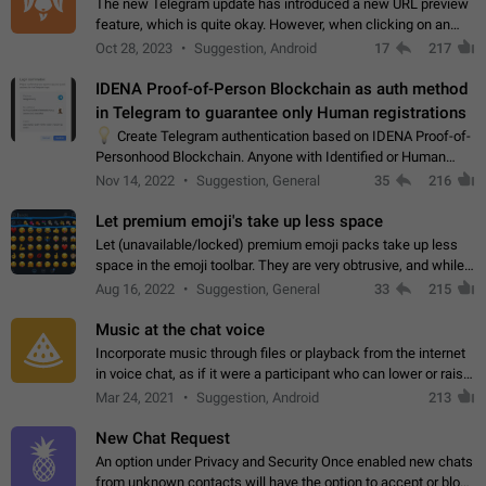
The new Telegram update has introduced a new URL preview
feature, which is quite okay. However, when clicking on an
image, it can't be enlarged anymore; instead, it directly opens
Oct 28, 2023
Suggestion, Android
17
217
the URL, which is a…
IDENA Proof-of-Person Blockchain as auth method
in Telegram to guarantee only Human registrations
💡
Create Telegram authentication based on IDENA Proof-of-
Personhood Blockchain. Anyone with Identified or Human
status in the blockchain could create an Account in Telegram
Nov 14, 2022
Suggestion, General
35
216
without using a phone number.…
Let premium emoji's take up less space
Let (unavailable/locked) premium emoji packs take up less
space in the emoji toolbar. They are very obtrusive, and while I
understand the desire from Telegram to promote their new
Aug 16, 2022
Suggestion, General
33
215
features and premium…
Music at the chat voice
Incorporate music through files or playback from the internet
in voice chat, as if it were a participant who can lower or raise
the volume within the chat. It would create the atmosphere of
Mar 24, 2021
Suggestion, Android
213
the radio.
New Chat Request
An option under Privacy and Security Once enabled new chats
from unknown contacts will have the option to accept or block