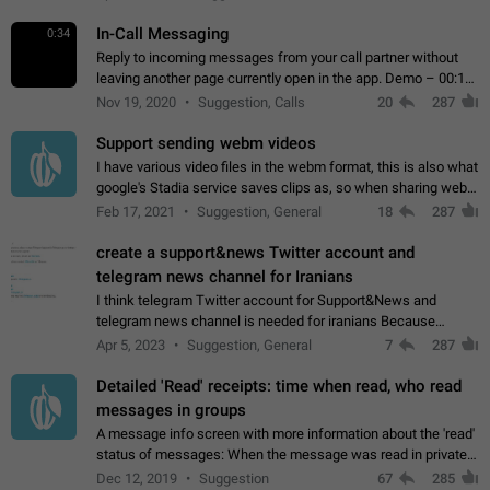
In-Call Messaging
0:34
Reply to incoming messages from your call partner without
leaving another page currently open in the app. Demo – 00:19
on the attached video.
Nov 19, 2020
Suggestion, Calls
20
287
Support sending webm videos
I have various video files in the webm format, this is also what
google's Stadia service saves clips as, so when sharing webm
videos with friends on telegram, they have to download the
Feb 17, 2021
Suggestion, General
18
287
video as a file…
create a support&news Twitter account and
telegram news channel for Iranians
I think telegram Twitter account for Support&News and
telegram news channel is needed for iranians Because
Persian speakers are very active in Telegram And the
Apr 5, 2023
Suggestion, General
7
287
channels that have the most subscribers…
Detailed 'Read' receipts: time when read, who read
messages in groups
A message info screen with more information about the 'read'
status of messages: When the message was read in private
chats. Which group members read the message and at what
Dec 12, 2019
Suggestion
67
285