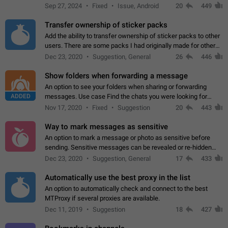
Telegram. Unfortunately, it has recently been banned from the
Sep 27, 2024
Fixed
Issue, Android
20
449
global search due to…
Transfer ownership of sticker packs
Add the ability to transfer ownership of sticker packs to other
users. There are some packs I had originally made for others,
but there needs to be a way to transfer these packs to them
Dec 23, 2020
Suggestion, General
26
446
without deleting…
Show folders when forwarding a message
An option to see your folders when sharing or forwarding
ADDED
messages. Use case Find the chats you were looking for
more quickly. Workarounds - Use the search option to find the
Nov 17, 2020
Fixed
Suggestion
20
443
chat if it's not at the top.…
Way to mark messages as sensitive
An option to mark a message or photo as sensitive before
sending. Sensitive messages can be revealed or re-hidden
with a tap and default to hidden when a chat is opened. App:
Dec 23, 2020
Suggestion, General
17
433
all
Automatically use the best proxy in the list
An option to automatically check and connect to the best
MTProxy if several proxies are available.
Dec 11, 2019
Suggestion
18
427