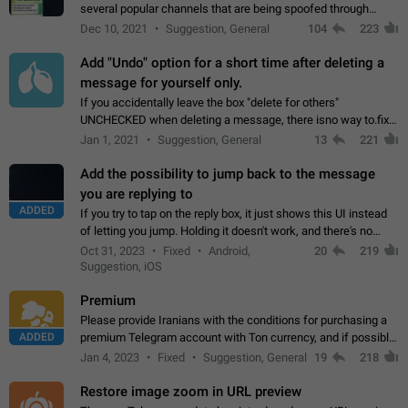
several popular channels that are being spoofed through
direct messaging. The direct messages do not show the user
Dec 10, 2021
Suggestion, General
104
223
name when you look at the…
Add "Undo" option for a short time after deleting a
message for yourself only.
If you accidentally leave the box "delete for others"
UNCHECKED when deleting a message, there isno way to.fix
it, because you can't see the message and long press it, to re-
Jan 1, 2021
Suggestion, General
13
221
select with the option "delete…
Add the possibility to jump back to the message
you are replying to
ADDED
If you try to tap on the reply box, it just shows this UI instead
of letting you jump. Holding it doesn't work, and there's no
option for that in this new UI either. I suspect this might get
Oct 31, 2023
Fixed
Android,
20
219
"not a bug…
Suggestion, iOS
Premium
Please provide Iranians with the conditions for purchasing a
ADDED
premium Telegram account with Ton currency, and if possible,
the price should be low. You are aware of the country's
Jan 4, 2023
Fixed
Suggestion, General
19
218
conditions. Steps to reproduce…
Restore image zoom in URL preview