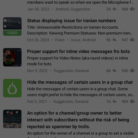
members want to speak so when we open the Microphone for
them to speak, they open video with sexual content. This
Jan 30, 2023
Android, Suggestion
24
968
leads to annoy the members and they…
Status displaying issue for iranian numbers
Title: Unreasonable Restrictions on Iranian Accounts
FIXED
Description: Viewing Premium Statuses: Non-premium Iranian
accounts cannot see the statuses of premium users.
Oct 26, 2024
Fixed
Issue, Android
96
947
However, purchasing a premium subscription…
Proper support for inline video messages fro bots
Proper support for Video Notes (aka round videos) in inline
mode for bots
Nov 9, 2022
Suggestion, General
68
930
Hide the messages of certain users in a group chat
Hide the messages of certain users in a group chat. Some
users might prefer to hide the messages of certain users, so
they can have a cleaner conversation. The option should be
Feb 5, 2021
Suggestion, General
16
904
personal and independent…
An option for a channel/group owner to better
interact with subscribers without the risk of being
reported as spammer by trolls.
An option for the owner of a channel or a group to set a visible