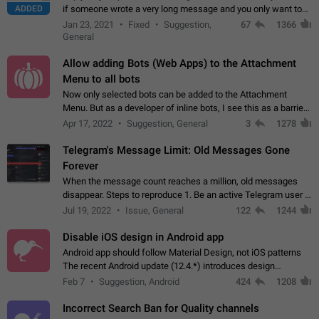
ADDED
if someone wrote a very long message and you only want to
refer to one or two sentences - or even only one or a few
Jan 23, 2021
Fixed
Suggestion,
67
1366
words. If you click on…
General
Allow adding Bots (Web Apps) to the Attachment
Menu to all bots
Now only selected bots can be added to the Attachment
Menu. But as a developer of inline bots, I see this as a barrier
to make telegram a better messenger Let users decide, what
Apr 17, 2022
Suggestion, General
3
1278
they want to see in their…
Telegram's Message Limit: Old Messages Gone
Forever
When the message count reaches a million, old messages
disappear. Steps to reproduce 1. Be an active Telegram user 2.
Wait until the coveted number of incoming/outgoing
Jul 19, 2022
Issue, General
122
1244
messages is reached. 3. Eh, it's…
Disable iOS design in Android app
Android app should follow Material Design, not iOS patterns
The recent Android update (12.4.*) introduces design
elements directly ported from iOS, creating a non-native
Feb 7
Suggestion, Android
424
1208
experience that ignores platform…
Incorrect Search Ban for Quality channels