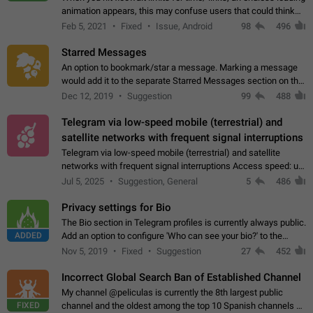
animation appears, this may confuse users that could think
about a connection issue. No issues on iOS, where a popup
Feb 5, 2021
Fixed
Issue, Android
98
496
correctly appears.…
Starred Messages
An option to bookmark/star a message. Marking a message
would add it to the separate Starred Messages section on the
profile page, for quick access to messages. While Telegram
Dec 12, 2019
Suggestion
99
488
doesn't have Starred Messages…
Telegram via low-speed mobile (terrestrial) and
satellite networks with frequent signal interruptions
Telegram via low-speed mobile (terrestrial) and satellite
networks with frequent signal interruptions Access speed: up
to 22 kbps down to 88 kbps It is impossible to reliably send
Jul 5, 2025
Suggestion, General
5
486
attached files larger…
Privacy settings for Bio
The Bio section in Telegram profiles is currently always public.
ADDED
Add an option to configure 'Who can see your bio?' to the
Privacy and Security Settings. Use cases Putting more
Nov 5, 2019
Fixed
Suggestion
27
452
sensitive or private info…
Incorrect Global Search Ban of Established Channel
My channel @peliculas is currently the 8th largest public
FIXED
channel and the oldest among the top 10 Spanish channels on