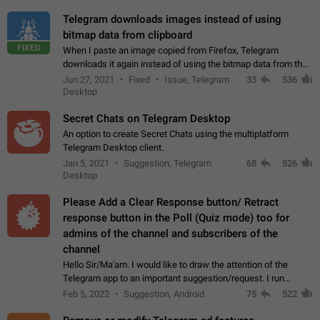
Telegram downloads images instead of using
bitmap data from clipboard
FIXED
When I paste an image copied from Firefox, Telegram
downloads it again instead of using the bitmap data from the
clipboard. This happens because the clipboard also stores the
Jun 27, 2021
Fixed
Issue, Telegram
33
536
image URL. If I paste the…
Desktop
Secret Chats on Telegram Desktop
An option to create Secret Chats using the multiplatform
Telegram Desktop client.
Jan 5, 2021
Suggestion, Telegram
68
526
Desktop
Please Add a Clear Response button/ Retract
response button in the Poll (Quiz mode) too for
admins of the channel and subscribers of the
channel
Hello Sir/Ma'am. I would like to draw the attention of the
Telegram app to an important suggestion/request. I run
telegram channels which consists of more than 50k+ Highly
Feb 5, 2022
Suggestion, Android
75
522
active students who solve quiz…