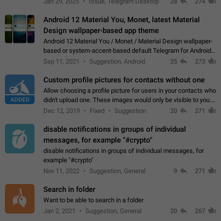
Jan 29, 2025
Issue, Telegram Desktop
28
274
down 4. Reach…
Android 12 Material You, Monet, latest Material
Design wallpaper-based app theme
Android 12 Material You / Monet / Material Design wallpaper-
based or system-accent-based default Telegram for Android
app theme, compatible with Material You system theme.
Sep 11, 2021
Suggestion, Android
25
273
Custom profile pictures for contacts without one
Allow choosing a profile picture for users in your contacts who
ADDED
didn't upload one. These images would only be visible to you.
Use cases - Improve the visual appeal of your chat list. - Find
Dec 12, 2019
Fixed
Suggestion
20
271
people more…
disable notifications in groups of individual
messages, for example "#crypto"
disable notifications in groups of individual messages, for
example "#crypto"
Nov 11, 2022
Suggestion, General
9
271
Search in folder
Want to be able to search in a folder
Jan 2, 2021
Suggestion, General
20
267