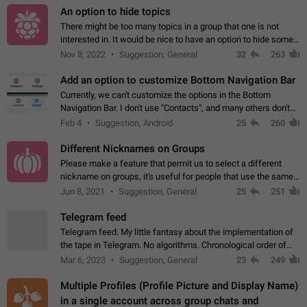
An option to hide topics
There might be too many topics in a group that one is not
interested in. It would be nice to have an option to hide some
topics.
Nov 8, 2022
Suggestion, General
32
263
Add an option to customize Bottom Navigation Bar
Currently, we can't customize the options in the Bottom
Navigation Bar. I don't use "Contacts", and many others don't
either. Please add an option to fully customize the Bottom
Feb 4
Suggestion, Android
25
260
Navigation Bar, including…
Different Nicknames on Groups
Please make a feature that permit us to select a different
nickname on groups, it's useful for people that use the same
account in multiple groups including work (when we identify
Jun 8, 2021
Suggestion, General
25
251
ourselves with real…
Telegram feed
Telegram feed. My little fantasy about the implementation of
the tape in Telegram. No algorithms. Chronological order of
posts. You choose which channels will be shown in your feed.
Mar 6, 2023
Suggestion, General
23
249
The type of posts…
Multiple Profiles (Profile Picture and Display Name)
in a single account across group chats and