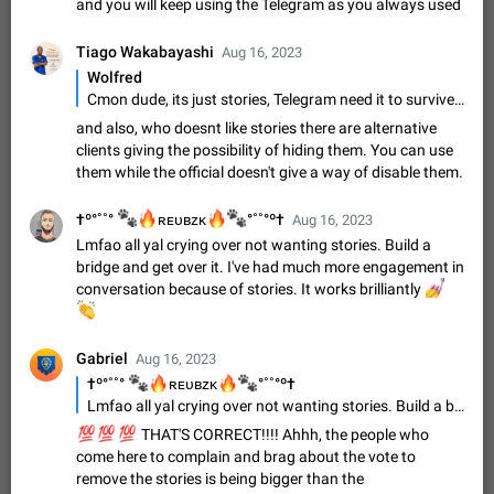
Update Iran Flag Emoji to Sun & Lion
and you will keep using the Telegram as you always used
PSA: کاربران گرامی دقت داشته باشید که نیاز به ارسال
ADDED
کامنت‌های اسپم در این پیشنهاد نیست و لایک کردن پیشنهاد
Tiago Wakabayashi
Aug 16, 2023
کافیست این اقدام هم‌وطنان که به صورت گروهی در حال اسپم
Jan 9
Fixed
Suggestion, General
23
2140
Wolfred
کردن بخش پشتیبانی و پلتفرم پیشنهادهای…
Cmon dude, its just stories, Telegram need it to survive, your exaggerating, this is not a social media just because Telegram now have stories , stop throwing a tantrum, Telegram is working in the switch to turn off stories for people who doesnt whant to see them, thats all, stop complaining
Emergency passcode to hide chats
1:52
and also, who doesnt like stories there are alternative
Option to set an alternative passcode ("double bottom") that
clients giving the possibility of hiding them. You can use
either opens a limited set of chats, opens a different account,
them while the official doesn't give a way of disable them.
or destroys one of the connected accounts completely when
Feb 27, 2021
Suggestion
93
2039
entered. Use cases…
🐾
🔥
🔥
🐾
†º°˚˚°
ʀᴇᴜʙᴢᴋ
°˚˚°º†
Aug 16, 2023
Notify all group members
Lmfao all yal crying over not wanting stories. Build a
An option to notify all group members or admins using a
bridge and get over it. I've had much more engagement in
special mention (e.g. @all and @admins). Use cases
conversation because of stories. It works brilliantly
Important news and major updates in big communities.
💅
Nov 4, 2019
Suggestion
119
1810
Potential issues Some group admins already…
👏
Chat permissions: Can Talk
Please add chat permission: Can Talk. How it works If it's
Gabriel
Aug 16, 2023
enabled, user can talk in a voice chat. Otherwise user is
🐾
🔥
🔥
🐾
†º°˚˚°
ʀᴇᴜʙᴢᴋ
°˚˚°º†
muted. For users In apps it would be useful for chat owners -
Aug 3, 2021
Suggestion, General
9
1782
Lmfao all yal crying over not wanting stories. Build a bridge and get over it. I've had much more engagement in conversation because of stories. It works brilliantly
they will be able to…
💯
💯
💯
THAT'S CORRECT!!!! Ahhh, the people who
App's badge counter shows unread messages when
come here to complain and brag about the vote to
all chats are read
remove the stories is being bigger than the
FIXED
Badge counters inside the app and on the app's icon may