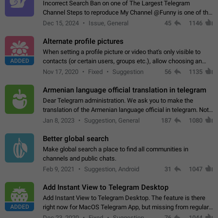
Incorrect Search Ban on one of The Largest Telegram
Channel Steps to reproduce My Channel @Funny is one of the
largest English Entertainment channel with Over 250K
Dec 15, 2024
Issue, General
45
1146
Subscribers & great Engagement. But…
Alternate profile pictures
When setting a profile picture or video that's only visible to
ADDED
contacts (or certain users, groups etc.), allow choosing an
alternate picture or video that will be shown to everyone else.
Nov 17, 2020
Fixed
Suggestion
56
1135
Use cases -…
Armenian language official translation in telegram
Dear Telegram administration. We ask you to make the
translation of the Armenian language official in telegram. Not
a few people speak Armenian, and a full-fledged Armenian
Jan 8, 2023
Suggestion, General
187
1080
segment has already formed…
Better global search
Make global search a place to find all communities in
channels and public chats.
Feb 9, 2021
Suggestion, Android
31
1047
Add Instant View to Telegram Desktop
Add Instant View to Telegram Desktop. The feature is there
ADDED
right now for MacOS Telegram App, but missing from regular
Telegram Desktop. Preferably, it should open an article in the
Dec 23, 2020
Fixed
Suggestion,
76
1044