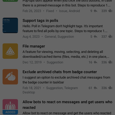
Pop-ups don't appear when you click the bot's buttons, in case
there is a pinned-message in this bot. Steps to reproduce 1.
Open @BotFather and pin random message. 2. Go to
Feb 26, 2023
Fixed
Issue, Android
9
339
"/mybots", choose any of your…
Support tags in polls
Hello. Poll in Telegram don't highlight tags. It's important
feature to find all polls by one topic. Steps to reproduce 1.
Create poll with any tag (#something) in question 2. Publish
Aug 4, 2023
General, Suggestion
5
337
poll 3. Tag isn't…
File manager
A feature for viewing, moving, selecting, and deleting all
downloaded/cached items (files, media, etc.) in one place,
perhaps under Storage Usage in the app's Settings. This can
Dec 12, 2019
Suggestion
16
336
also be enhanced with…
Exclude archived chats from badge counter
I suggest an option to exclude archived chat messages from
the badge counter in taskbar
Feb 18, 2021
Suggestion, Telegram
61
336
Desktop
Allow bots to react on messages and get users who
reacted
ADDED
Allow bot to react on message and get the users who reacted