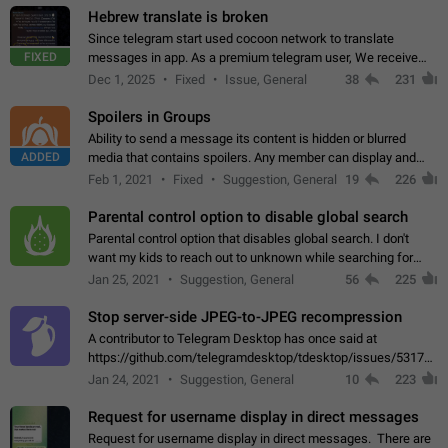
Hebrew translate is broken
Since telegram start used cocoon network to translate
FIXED
messages in app. As a premium telegram user, We receive
poor message translation in Hebrew, such as: - loss of
Dec 1, 2025
Fixed
Issue, General
38
231
meaning. - characters in other languages…
Spoilers in Groups
Ability to send a message its content is hidden or blurred
ADDED
media that contains spoilers. Any member can display and
read the content of the hidden message or display the blurred
Feb 1, 2021
Fixed
Suggestion, General
19
226
media simply by tapping…
Parental control option to disable global search
Parental control option that disables global search. I don't
want my kids to reach out to unknown while searching for
contacts or chats. It's possible that they can even end up with
Jan 25, 2021
Suggestion, General
56
225
reaching pornographic…
Stop server-side JPEG-to-JPEG recompression
A contributor to Telegram Desktop has once said at
https://github.com/telegramdesktop/tdesktop/issues/5317#i
502341782 that it's not useful to raise the quality
Jan 24, 2021
Suggestion, General
10
223
of JPEG photoes compressed by…
Request for username display in direct messages
Request for username display in direct messages. There are