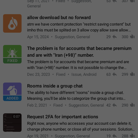
Sep 11, 2021
Fixed
Suggestion,
53
307
or not is hard…
General
allow download but no forward
atm we have content protection "restrict saving content" but
imho this must be splited on 3 allow copy allow save allow
forward on that way we can allow saving content locally, but
Apr 15, 2024
Suggestion, General
29
300
disallow to send to…
The problem is for accounts that became premium
and are with "Iran (+98)" number.
FIXED
The problem is for accounts that became premium and are
with "Iran (+98)" number. It is not possible to change the
status emoji. It is not possible to use saved emojis. It is not
Dec 23, 2023
Fixed
Issue, Android
63
299
possible to view the…
Rooms inside a group chat
The ability to have different "rooms" inside a group chat.
ADDED
Meaning, you'll be able to categorize the group chat into
different topics without needing to open a whole new one just
Feb 2, 2021
Fixed
Suggestion, General
42
290
for one purpose alone.
Request 2FA for important actions
0:07
Right now, anyone who accesses your account can delete it,
change phone number, or close all of your sessions. Solution:
request 2FA for these actions.
Apr 19, 2021
Suggestion, General
19
288