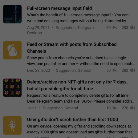
time. Use cases Knowing…
Full-screen message input field
What's the benefit of full-screen message input? • You can
write and edit long messages without being distracted by
searching for the desired piece of text using the slider • You
Aug 29, 2021
Suggestion, Telegram
20
283
will not have to use…
Desktop
Feed or Stream with posts from Subscribed
Channels
Show posts from channels you're subsribed to in a single
view, one post after another – without the need to open each
channel seprately to see what's new. Like Twitter and other
Dec 23, 2020
Suggestion, General
50
282
feed-based social networks.…
Delete/archive non-NFT gifts not only for 7 days,
but all possible gifts for all time.
Request for a feature to completely delete gifts for all time.
Dear Telegram team and Pavel Durov! Please consider adding
a feature to completely delete received gifts. At the moment,
Jan 1
Suggestion, General
10
276
the "Hide from…
User gifts don't scroll further than first 1000
On any device, opening my gifts and scrolling down stops at
exactly 1000 gifts and doesn't load any gifts further than that
Steps to reproduce 1. Open my profile 2. Tap on Gifts 3. Scroll