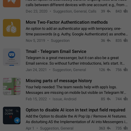
calls between different devices with one account: e.g., from a
mobile phone to a desktop PC and vice versa.
Dec 23, 2020
Suggestion, General, Calls
39
843
More Two-Factor Authentication methods
An option to add an authenticator app with temporary, one-
time passwords (e.g. Authy, Google Authenticator) as another
second factor.
Nov 5, 2019
Suggestion
36
835
Tmail - Telegram Email Service
Telegram is a great messenger, but it can also be a great
Email service. So without further introductions, let's start. It
may seem like Email service is for the previous generation,
Jan 24, 2021
Suggestion, General
126
756
but many people,…
Missing parts of message history
Your help needed: The team needs help with app's logs.
Messages are missing on mobile but visible on Telegram Web
and Desktop. Notifications of new messages are received,
Feb 15, 2022
Issue, Android
85
744
but messages don't appear in…
Option to disable AI icon in text input field required
Add the Option to disable the AI Pop Up / Remove AI features.
As disturbing AS the Implementation of AI into Messengers is.
We need to be able to choose! And many people might just
Apr 1
Suggestion, General
363
735