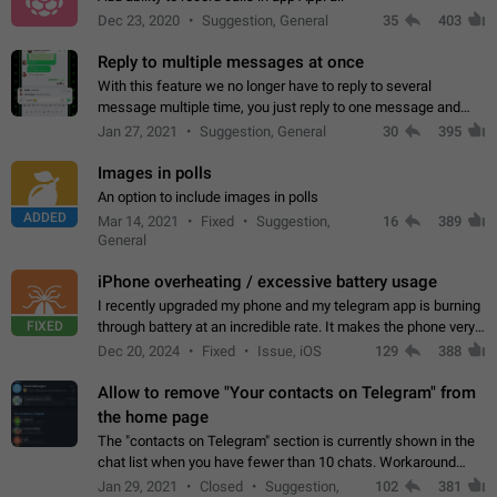
Dec 23, 2020
Suggestion, General
35
403
Reply to multiple messages at once
With this feature we no longer have to reply to several
message multiple time, you just reply to one message and
then it should be possible to select more messsage to include
Jan 27, 2021
Suggestion, General
30
395
to your reply. It will be…
Images in polls
An option to include images in polls
ADDED
Mar 14, 2021
Fixed
Suggestion,
16
389
General
iPhone overheating / excessive battery usage
I recently upgraded my phone and my telegram app is burning
FIXED
through battery at an incredible rate. It makes the phone very
hot whenever I open it for no discernable reason. All I'm doing
Dec 20, 2024
Fixed
Issue, iOS
129
388
is texting…
Allow to remove "Your contacts on Telegram" from
the home page
The "contacts on Telegram" section is currently shown in the
chat list when you have fewer than 10 chats. Workaround
Have more than 10 chats in your list.
Jan 29, 2021
Closed
Suggestion,
102
381