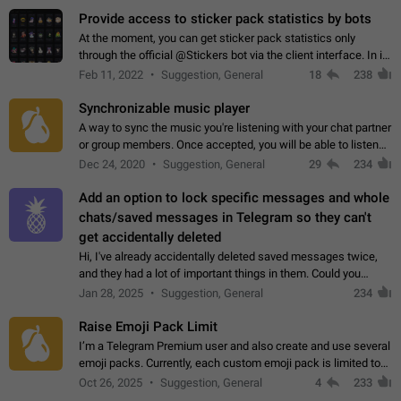
Provide access to sticker pack statistics by bots
At the moment, you can get sticker pack statistics only
through the official @Stickers bot via the client interface. In its
current form, it is limited and does not make it possible to use
Feb 11, 2022
Suggestion, General
18
238
it in any way.…
Synchronizable music player
A way to sync the music you're listening with your chat partner
or group members. Once accepted, you will be able to listen
together. Workaround Start a Voice Chat in a group (even
Dec 24, 2020
Suggestion, General
29
234
though voice chat audio…
Add an option to lock specific messages and whole
chats/saved messages in Telegram so they can't
get accidentally deleted
Hi, I've already accidentally deleted saved messages twice,
and they had a lot of important things in them. Could you
please add an option to Telegram (on all platforms) that will
Jan 28, 2025
Suggestion, General
234
allow users to lock…
Raise Emoji Pack Limit
I’m a Telegram Premium user and also create and use several
emoji packs. Currently, each custom emoji pack is limited to
200 emojis. For creators and active users, this limit can be
Oct 26, 2025
Suggestion, General
4
233
quite restrictive…