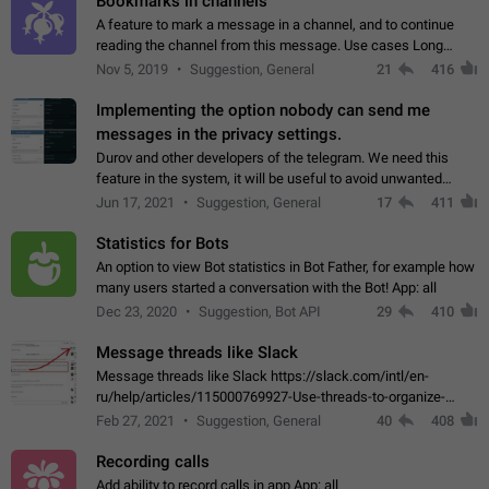
Bookmarks in channels
A feature to mark a message in a channel, and to continue
reading the channel from this message. Use cases Long
stories, broadcasts, and 'I will read it later' situations.
Nov 5, 2019
Suggestion, General
21
416
Workaround Forwarding a message…
Implementing the option nobody can send me
messages in the privacy settings.
Durov and other developers of the telegram. We need this
feature in the system, it will be useful to avoid unwanted
messages in the private. With the implementation of this
Jun 17, 2021
Suggestion, General
17
411
feature, we will be able to…
Statistics for Bots
An option to view Bot statistics in Bot Father, for example how
many users started a conversation with the Bot! App: all
Dec 23, 2020
Suggestion, Bot API
29
410
Message threads like Slack
Message threads like Slack https://slack.com/intl/en-
ru/help/articles/115000769927-Use-threads-to-organize-
discussions-
Feb 27, 2021
Suggestion, General
40
408
Recording calls
Add ability to record calls in app App: all