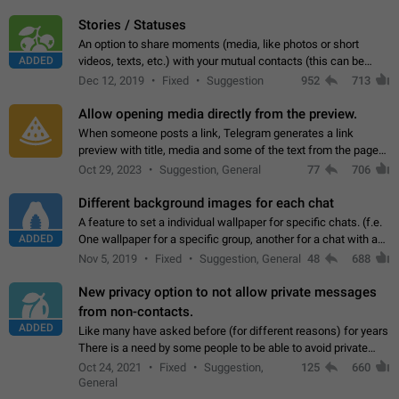
click on the pop-up…
Stories / Statuses
An option to share moments (media, like photos or short
ADDED
videos, texts, etc.) with your mutual contacts (this can be
adapted with granular privacy permissions) to view, interact,
Dec 12, 2019
Fixed
Suggestion
952
713
and forward. Such statuses…
Allow opening media directly from the preview.
When someone posts a link, Telegram generates a link
preview with title, media and some of the text from the page
linked. Ever since the October 2023 update, clicking or tapping
Oct 29, 2023
Suggestion, General
77
706
anywhere inside the preview…
Different background images for each chat
A feature to set a individual wallpaper for specific chats. (f.e.
ADDED
One wallpaper for a specific group, another for a chat with a
friend...) Use cases This would make navigation between
Nov 5, 2019
Fixed
Suggestion, General
48
688
chats easier, especially…
New privacy option to not allow private messages
from non-contacts.
ADDED
Like many have asked before (for different reasons) for years
There is a need by some people to be able to avoid private
messages for non-contacts. Why?: There are many reasons
Oct 24, 2021
Fixed
Suggestion,
125
660
on why to add this feature.…
General