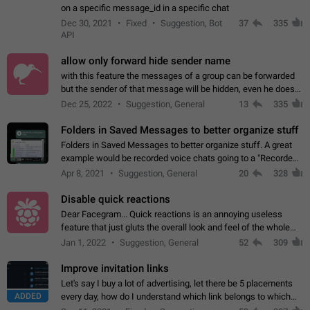
on a specific message_id in a specific chat
Dec 30, 2021
Fixed
Suggestion, Bot
37
335
API
allow only forward hide sender name
with this feature the messages of a group can be forwarded
but the sender of that message will be hidden, even he doesn't
have hide sender option enabled.
Dec 25, 2022
Suggestion, General
13
335
Folders in Saved Messages to better organize stuff
Folders in Saved Messages to better organize stuff. A great
example would be recorded voice chats going to a "Recorded
Voice Chats" folder under Saved Messages. (Attached sample
Apr 8, 2021
Suggestion, General
20
328
mockups)
Disable quick reactions
Dear Facegram... Quick reactions is an annoying useless
feature that just gluts the overall look and feel of the whole
chat area UX/UI. Please add an option to disable that feature
Jan 1, 2022
Suggestion, General
52
309
totally for the individual…
Improve invitation links
Let's say I buy a lot of advertising, let there be 5 placements
ADDED
every day, how do I understand which link belongs to which
channel? Constantly going in and looking at whether it's a link