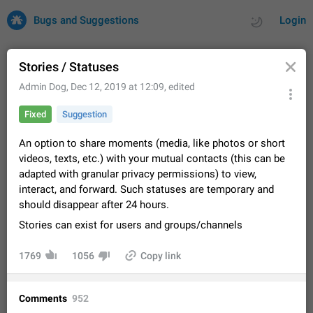
Bugs and Suggestions
Login
Stories / Statuses
Admin Dog
,
Dec 12, 2019 at 12:09
, edited
All
Issues
Suggestions
Fixed
Suggestion
by rating
by time
32729 CARDS
An option to share moments (media, like photos or short
videos, texts, etc.) with your mutual contacts (this can be
About this platform
adapted with granular privacy permissions) to view,
All users are welcome to create new entries, view existing
interact, and forward. Such statuses are temporary and
entries and vote on them. What is this for? This platform is a
should disappear after 24 hours.
place where users can vote for feature suggestions for
Dec 23, 2020
Closed
Tip
85
Telegram or report issues…
Stories can exist for users and groups/channels
Persistent media playback notification after
listening to voice messages
1769
1056
Copy link
FIXED
After updating to Telegram 12.8.0 on Android, the media
playback notification stays stuck after listening to a voice
message. It disappears only if I fully close Telegram from
Jun 11
Fixed
Issue, Android
116
Comments
952
recent apps. I tested the…