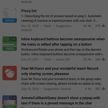
Android
Proxy list
1- Classifying the list of proxies based on ping 2- Automatic
ADDED
cleaning of inactive or expired proxies with one click. 3-
Manual removal of a large number of proxies in the proxy list.
Nov 23, 2022
Fixed
Suggestion,
18
370
4- Sharing multiple…
Android
Inline keyboard buttons become unresponsive when
0:08
the menu is edited after tapping on a button
FIXED
Workaround Rotate your phone and then tap on the desired
button. Inline keyboard buttons become unresponsive with the
new "menu transition" animation that appears when the menu
Dec 29, 2021
Fixed
Issue, iOS
33
364
is edited after tapping…
Dear Mr.Durov and your wonderful team! Record
only sharing screen, pleaaase
Dear Mr. Durov and your wonderful team, In the group video
chats with screen sharing, please include an option to only
record the shared screen, without switching to the avatars of
Sep 16, 2024
Suggestion, General
4
357
the currently speaking…
AnswerCallbackQuery doesn't show a popup with
0:14
text if there is a pinned message in the chat
FIXED