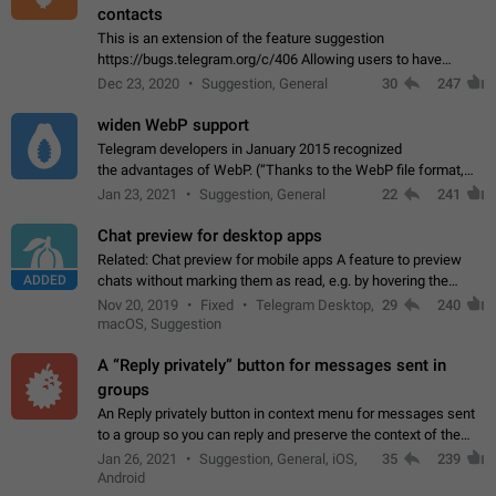
contacts
This is an extension of the feature suggestion
https://bugs.telegram.org/c/406 Allowing users to have
granular control of how they present themselves to different
Dec 23, 2020
Suggestion, General
30
247
groups of contacts and chats, in such…
widen WebP support
Telegram developers in January 2015 recognized
the advantages of WebP. (“Thanks to the WebP file format,
Stickers on Telegram are displayed 5x faster compared to
Jan 23, 2021
Suggestion, General
22
241
the other formats usually used in messaging…
Chat preview for desktop apps
Related: Chat preview for mobile apps A feature to preview
ADDED
chats without marking them as read, e.g. by hovering the
cursor over a profile picture in the Chat List > Preview Chat.
Nov 20, 2019
Fixed
Telegram Desktop,
29
240
macOS, Suggestion
A “Reply privately” button for messages sent in
groups
An Reply privately button in context menu for messages sent
to a group so you can reply and preserve the context of the
original message by showing a preview of the replied
Jan 26, 2021
Suggestion, General, iOS,
35
239
message and a button to open…
Android